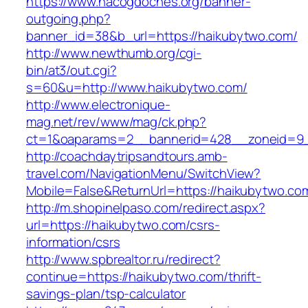
https://www.nacogdoches.org/banner-
outgoing.php?
banner_id=38&b_url=https://haikubytwo.com/
http://www.newthumb.org/cgi-
bin/at3/out.cgi?
s=60&u=http://www.haikubytwo.com/
http://www.electronique-
mag.net/rev/www/mag/ck.php?
ct=1&oaparams=2__bannerid=428__zoneid=9_
http://coachdaytripsandtours.amb-
travel.com/NavigationMenu/SwitchView?
Mobile=False&ReturnUrl=https://haikubytwo.co
http://m.shopinelpaso.com/redirect.aspx?
url=https://haikubytwo.com/csrs-
information/csrs
http://www.spbrealtor.ru/redirect?
continue=https://haikubytwo.com/thrift-
savings-plan/tsp-calculator