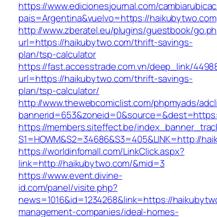
https://www.edicionesjournal.com/cambiarubicac
pais=Argentina&vuelvo=https://haikubytwo.com
http://www.zberatel.eu/plugins/guestbook/go.p
url=https://haikubytwo.com/thrift-savings-
plan/tsp-calculator
https://fast.accesstrade.com.vn/deep_link/449
url=https://haikubytwo.com/thrift-savings-
plan/tsp-calculator/
http://www.thewebcomiclist.com/phpmyads/adcl
bannerid=653&zoneid=0&source=&dest=https:
https://members.siteffect.be/index_banner_trac
S1=HOWM&S2=34686&S3=405&LINK=http://hai
https://worldinfomall.com/LinkClick.aspx?
link=http://haikubytwo.com/&mid=3
https://www.event.divine-
id.com/panel/visite.php?
news=1016&id=1234268&link=https://haikubytw
management-companies/ideal-homes-