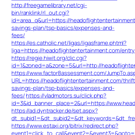
http://freegamelibrary.net/cgi-
bin/ranklink/rl_out.cgi?
id=area_q&url=https://headoflightentertainment
savings-plan/tsp-basics/expenses-and-
fees/
https://es.catholic.net/ligas/ligasframe.phtml?
liga=https://headoflightentertainment.com/entry
https://regie.hiwit.org/clic.cgi?
id=1&zoned=a&zone=5&url=http://headoflighte
https://www.factor8assessment.com/JumpTo.as
URL=https://headoflightentertainment.com/thrift
savings-plan/tsp-basics/expenses-and-
fees/
https://vladmotors.su/click.php?
id=3&id_banner_place=2&url=https://www.head
https://ad.dyntracker.de/set.aspx?
dt_subid1=&dt_subid2=&dt_keywords=&dt_free
https://www.estaxi.org/bitrix/redirect.php?
event1=click_to_call&event2=&event3=&goto=ht