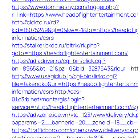
https://www.dominiesny.com/trigger.php?
r_link=https://www.headoflightentertainment.c
http://clckto.ru/rd?
kid=18075249&ql=0&kw=-1&to=https://headoflig
information/csrs
http://stalker.bkdc.ru/bitrix/rk.php?
goto=https://headoflightentertainment.com/
https://ad.adriver.ru/cgi-bin/click.cgi?
bn=8965&bt=21&pz=0&bid=3287543&rleurl=http
http://www.usagiclub.jp/cgi-bin/linkc.cgi?
file=takenoko&url=https://headoflightentertain
information/csrs
http://cas-
01.c3rb.net/montargis/login?
service=http://headoflightentertainment.com/&
https://advzone.ioe.vn/vtc_123/www/delivery/ck
oaparams=2__bannerid=20__zoneid=18__cb=011
https://trafficboro.com/openx/www/delivery/ck.
ct=1&oaparams=2__bannerid=895__zoneid=0__