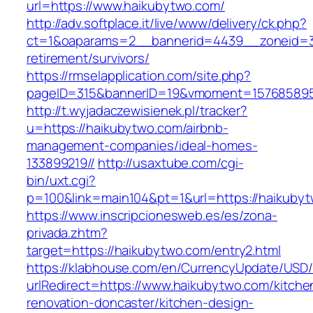
url=https://www.haikubytwo.com/
http://adv.softplace.it/live/www/delivery/ck.php?
ct=1&oaparams=2__bannerid=4439__zoneid=3
retirement/survivors/
https://rmselapplication.com/site.php?
pageID=315&bannerID=19&vmoment=1576858959
http://t.wyjadaczewisienek.pl/tracker?
u=https://haikubytwo.com/airbnb-
management-companies/ideal-homes-
133899219//
http://usaxtube.com/cgi-
bin/uxt.cgi?
p=100&link=main104&pt=1&url=https://haikuby
https://www.inscripcionesweb.es/es/zona-
privada.zhtm?
target=https://haikubytwo.com/entry2.html
https://klabhouse.com/en/CurrencyUpdate/USD
urlRedirect=https://www.haikubytwo.com/kitche
renovation-doncaster/kitchen-design-