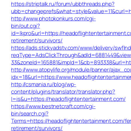
https://striptalk.ru/forum/ubbthreads.php?
ubb=changeprefs&what=style&value=11&curl=ht
http://www.photokonkurs.com/cgi-
bin/out.cgi?
id=lkpro&url=https://headoflightentertainment.c
retirement/survivors/
https://ads.stickyadstv.com/www/delivery/swfIn
reqType=AdsClickThrough&adId=6881449&vie
33&zoneId=165881&impId=1&cb=893338&url=http
http://www.atopylife.org/module/banner/ajax_c
idx=18&url=https://www.headoflightentertainme
http://csmania.ru/blog/wp-
content/plugins/translator/translator.php?
l=is&u=https://headoflightentertainment.com/
https://www.bestnetcraft.com/cgi-
bin/search.cgi?
Terms=https://headoflightentertainment.com/fe
retirement/survivors/