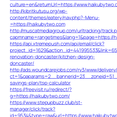
culture=en&returnUrl=https://www.haikubytwo.
http://kibritkutusu.org/wp-
content/themes/eatery/nav.php?-Menu-
=https://haikubytwo.com
http://muscatmediagroup.com/urltracking/track.
capmname=rangetimes&lang=1&page=https://h
https://api.xtremepush.com/api/email/click?
project_id=1629&action_id=441995533&link=65
renovation-doncaster/kitchen-design-
doncaster/
http://ads.woundcarejobs.com/rv3/www/delivery
ct=1&oaparams=2__bannerid=23__zoneid=51__c
savings-plan/tsp-calculator
https://freevisit.ru/redirect/?
g=https://haikubytwo.com/
https://www.stepupbuzz.club/st-
manager/click/track?
id=9534&type=raw&url=https://www.haikubytw