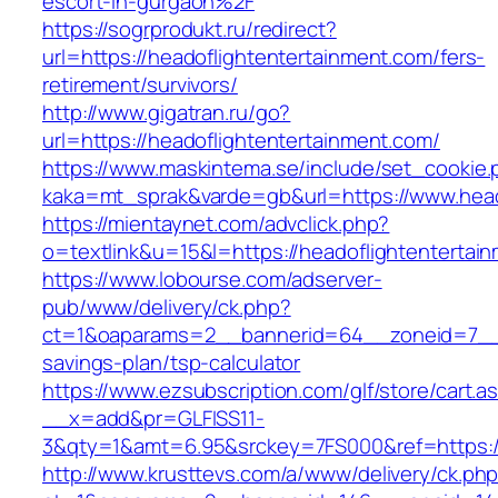
escort-in-gurgaon%2F
https://sogrprodukt.ru/redirect?
url=https://headoflightentertainment.com/fers-
retirement/survivors/
http://www.gigatran.ru/go?
url=https://headoflightentertainment.com/
https://www.maskintema.se/include/set_cookie.
kaka=mt_sprak&varde=gb&url=https://www.head
https://mientaynet.com/advclick.php?
o=textlink&u=15&l=https://headoflightentertai
https://www.lobourse.com/adserver-
pub/www/delivery/ck.php?
ct=1&oaparams=2__bannerid=64__zoneid=7__cb
savings-plan/tsp-calculator
https://www.ezsubscription.com/glf/store/cart.a
__x=add&pr=GLFISS11-
3&qty=1&amt=6.95&srckey=7FS000&ref=https://
http://www.krusttevs.com/a/www/delivery/ck.ph