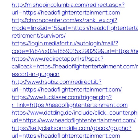
http://m.shopincolumbia.com/redirect.aspx?
url=https://headoflightentertainment.com
http://chronocenter.com/ex/rank_ex.cgi?
mode=link&id=15&url=https://headoflightentert
retirement/survivors/
https://login.mediafort.ru/autologin/mail/?
code=14844x02ef859015x290299&url=https://he
https://www.redirectapp.nl/sf/spar,?
callback=https://headoflightentertainment.com/
escort-in-gurgaon
http://www.hsgbiz.com/redirect.ib?
url=https://headoflightentertainment.com/
https://www.lucklaser.com/trigger.php?
r_link=https://headoflightentertainment.com
https://www.datding.de/include/click_counter.p
url=https://www.headoflightentertainment.com/
https://kellyclarksonriddle.com/gbook/go.php?
url=https://headoflightentertainment.com