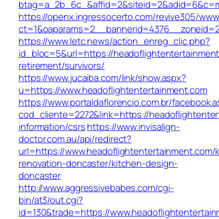
btag=a_2b_6c_&affid=2&siteid=2&adid=6&c=mon
https://openx.ingressocerto.com/revive305/www
ct=1&oaparams=2__bannerid=4376__zoneid=24
https://www.letc.news/action_enreg_clic.php?
id_bloc=5&url=https://headoflightentertainment
retirement/survivors/
https://www.jucaiba.com/link/show.aspx?
u=https://www.headoflightentertainment.com
https://www.portaldaflorencio.com.br/facebook.
cod_cliente=2272&link=https://headoflightente
information/csrs
https://www.invisalign-
doctor.com.au/api/redirect?
url=https://www.headoflightentertainment.com/
renovation-doncaster/kitchen-design-
doncaster
http://www.aggressivebabes.com/cgi-
bin/at3/out.cgi?
id=130&trade=https://www.headoflightentertai