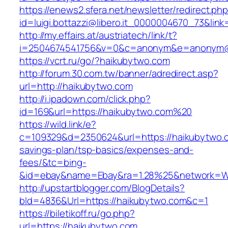
https://enews2.sfera.net/newsletter/redirect.ph
id=luigi.bottazzi@libero.it_0000004670_73&link
http://my.effairs.at/austriatech/link/t?
i=2504674541756&v=0&c=anonym&e=anonym@an
https://vcrt.ru/go/?haikubytwo.com
http://forum.30.com.tw/banner/adredirect.asp?
url=http://haikubytwo.com
http://i.ipadown.com/click.php?
id=169&url=https://haikubytwo.com%20
https://wild.link/e?
c=109329&d=2350624&url=https://haikubytwo.co
savings-plan/tsp-basics/expenses-and-
fees/&tc=bing-
&id=ebay&name=Ebay&ra=1.28%25&network=Wil
http://upstartblogger.com/BlogDetails?
bId=4836&Url=https://haikubytwo.com&c=1
https://biletikoff.ru/go.php?
url=https://haikubytwo.com