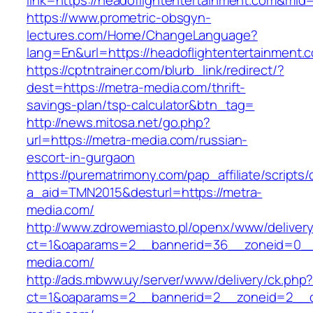
link=https://headoflightentertainment.com&mid
https://www.prometric-obsgyn-
lectures.com/Home/ChangeLanguage?
lang=En&url=https://headoflightentertainment.
https://cptntrainer.com/blurb_link/redirect/?
dest=https://metra-media.com/thrift-
savings-plan/tsp-calculator&btn_tag=
http://news.mitosa.net/go.php?
url=https://metra-media.com/russian-
escort-in-gurgaon
https://purematrimony.com/pap_affiliate/scripts/
a_aid=TMN2015&desturl=https://metra-
media.com/
http://www.zdrowemiasto.pl/openx/www/delivery
ct=1&oaparams=2__bannerid=36__zoneid=0__
media.com/
http://ads.mbww.uy/server/www/delivery/ck.php
ct=1&oaparams=2__bannerid=2__zoneid=2__cb