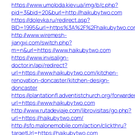
https://www.umoloda.kiev.ua/img/b/c.php?
pid=3&bid=20&burl=http://haikubytwo.com
https://dolevka.ru/redirect.asp?
BID=1995&url=https%3A%2F%2Fhaikubytwo.co
http://www.wiremesh-
jiangxi.com/switch.php?
m=n&url=https://www.haikubytwo.com
https://www.invisalign-
doctor.in/api/redirect?
url=https://www.haikubytwo.com/kitchen-
renovation-doncaster/kitchen-design-
doncaster
https://plantationfl.adventistchurch.org/forwarde
url=https://www.haikubytwo.com
http://www.rutadeviaje.com/librovisitas/go.php?
url=https://haikubytwo.com/
http://sfo.malonemobile.com/action/clickthru?
targetUrl=https://haikubytwo.com