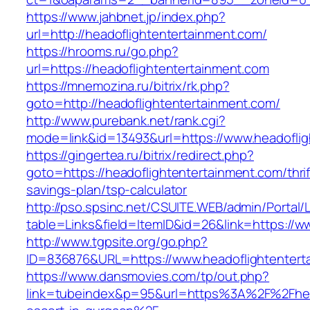
https://www.jahbnet.jp/index.php?
url=http://headoflightentertainment.com/
https://hrooms.ru/go.php?
url=https://headoflightentertainment.com
https://mnemozina.ru/bitrix/rk.php?
goto=http://headoflightentertainment.com/
http://www.purebank.net/rank.cgi?
mode=link&id=13493&url=https://www.headoflig
https://gingertea.ru/bitrix/redirect.php?
goto=https://headoflightentertainment.com/thrif
savings-plan/tsp-calculator
http://pso.spsinc.net/CSUITE.WEB/admin/Portal/L
table=Links&field=ItemID&id=26&link=https://w
http://www.tgpsite.org/go.php?
ID=836876&URL=https://www.headoflightentert
https://www.dansmovies.com/tp/out.php?
link=tubeindex&p=95&url=https%3A%2F%2Fhead