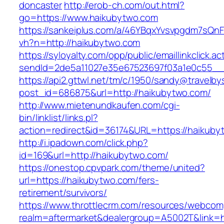
doncaster
http://erob-ch.com/out.html?
go=https://www.haikubytwo.com
https://sankeiplus.com/a/46YBqxYvsvpgdm7sQnF
vh?n=http://haikubytwo.com
https://syloyalty.com/opp/public/emaillinkclick.ac
sendId=2de5a11027e35e67523697f03a1e0c55__&r
https://api2.gttwl.net/tm/c/1950/sandy@travelb
post_id=686875&url=http://haikubytwo.com/
http://www.mietenundkaufen.com/cgi-
bin/linklist/links.pl?
action=redirect&id=36174&URL=https://haikuby
http://i.ipadown.com/click.php?
id=169&url=http://haikubytwo.com/
https://onestop.cpvpark.com/theme/united?
url=https://haikubytwo.com/fers-
retirement/survivors/
https://www.throttlecrm.com/resources/webcom
realm=aftermarket&dealergroup=A5002T&link=h