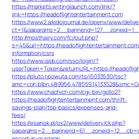
https://markets.writinglaunch.com/link/?
link=https://headoflightentertainment.com
https://www2.aikidojournal.de/openx/www/delive
ct=1&oaparams=2__bannerid=127__zoneid=1__c
http://mosthairy.com/fcj/out.php?
s=45&url=https://headoflightentertainment.com
information/csrs
https://www.iasb.com/sso/login/?
userToken=Token&returnURL=https://headoflig
https://pluto.r.powuta.com/ts/i5033530/tsc?
amc=con.blbn.489956.478559.14133528&smc=Gra
https://www.chachich.com/cgi-bin/goto2?
https://headoflightentertainment.com/thrift-
savings-plan/tsp-basics/expenses-and-
fees/
https://esanok.pl/ox2/www/delivery/ck.php?
oaparams=2__bannerid=61__zoneid=12__cb=c9e
escort-in-gurgaon