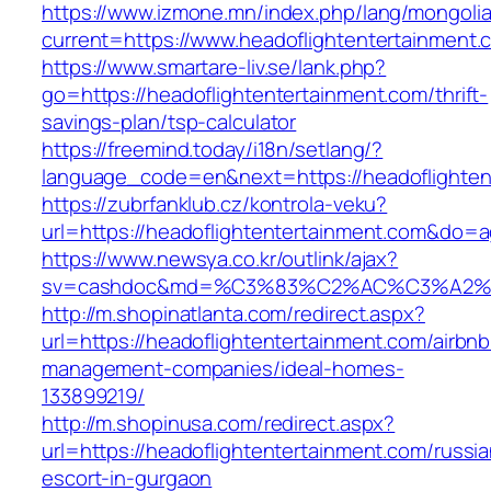
https://www.izmone.mn/index.php/lang/mongoli
current=https://www.headoflightentertainment.
https://www.smartare-liv.se/lank.php?
go=https://headoflightentertainment.com/thrift-
savings-plan/tsp-calculator
https://freemind.today/i18n/setlang/?
language_code=en&next=https://headoflighten
https://zubrfanklub.cz/kontrola-veku?
url=https://headoflightentertainment.com&do
https://www.newsya.co.kr/outlink/ajax?
sv=cashdoc&md=%C3%83%C2%AC%C3%A2%
http://m.shopinatlanta.com/redirect.aspx?
url=https://headoflightentertainment.com/airbnb
management-companies/ideal-homes-
133899219/
http://m.shopinusa.com/redirect.aspx?
url=https://headoflightentertainment.com/russia
escort-in-gurgaon