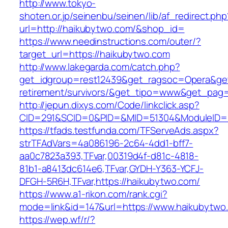
http://www.tokyo-
shoten.or.jp/seinenbu/seinen/lib/af_redirect.php
url=http://haikubytwo.com/&shop_id=
https://www.needinstructions.com/outer/?
target_url=https://haikubytwo.com
http://www.lakegarda.com/catch.php?
get_idgroup=rest12439&get_ragsoc=Opera&get
retirement/survivors/&get_tipo=www&get_pag=r
http://jepun.dixys.com/Code/linkclick.asp?
CID=291&SCID=0&PID=&MID=51304&ModuleID=PL
https://tfads.testfunda.com/TFServeAds.aspx?
strTFAdVars=4a086196-2c64-4dd1-bff7-
aa0c7823a393,TFvar,00319d4f-d81c-4818-
81b1-a8413dc614e6,TFvar,GYDH-Y363-YCFJ-
DFGH-5R6H,TFvar,https://haikubytwo.com/
https://www.a1-rikon.com/rank.cgi?
mode=link&id=147&url=https://www.haikubytwo
https://wep.wf/r/?