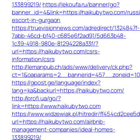
133899219/
https://lekoufa.ru/banner/go?
banner_id=4&link=https://haikubytwo.com/russ
escort-in-gurgaon
https://truevisionnews.com/adredirect/1324847f-
7abb-46cd-bf40-c685e6f2ad91/5d663b48-
1c39-4918-980e-81294228a33f/?
url=https://haikubytwo.com/csrs-
information/csrs
http://lemanpub.ch/ads/www/delivery/ck.php?
ct=1&oaparams=2__bannerid=457__zoneid=10
https://gpost.ge/language/index?
lang=ka&backurl=https://haikubytwo.com/
http://profi.ua/go/?
link=https://www.haikubytwo.com
https://www.widzewiak.pl/hitredir/ff454cd2cee
url=https://haikubytwo.com/airbnb-
management-companies/ideal-homes-
133899219/