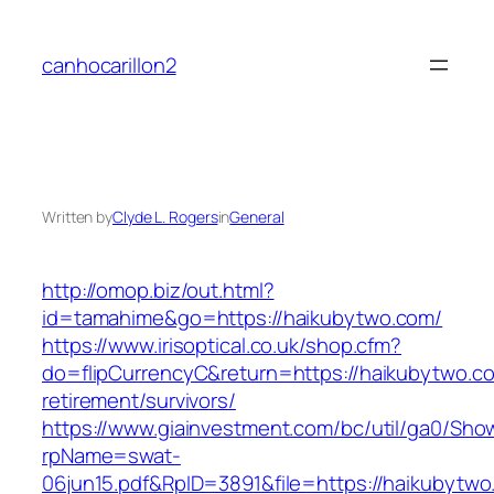
Skip
to
canhocarillon2
content
Written by
Clyde L. Rogers
in
General
http://omop.biz/out.html?
id=tamahime&go=https://haikubytwo.com/
https://www.irisoptical.co.uk/shop.cfm?
do=flipCurrencyC&return=https://haikubytwo.co
retirement/survivors/
https://www.giainvestment.com/bc/util/ga0/Sho
rpName=swat-
06jun15.pdf&RpID=3891&file=https://haikubytwo