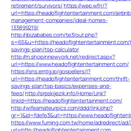
retirement/survivors/
https://wep.wf/r/?
url=https://headoflightentertainment.com/airbnb
management-companies/ideal-homes-
133899219/
http://ibizababes.com/te3/out.php?
s=65&u=https://headoflightentertainment.com/th
savings-plan/tsp-calculator
http://m.shopinnewyork.net/redirect.aspx?
url=https://www.headoflightentertainment.com/
https://sns.emtg.jp/gospellers/l?
url=https://headoflightentertainment.com/thrift-
savings-plan/tsp-basics/expenses-and-
fees/
http://srpskijezik.info/Home/Link?
linkId=https://headoflightentertainment.com/
http://wifeamateurpics.com/ddd/link.php?
gr=1&id=fdefe3&url=https://www.headoflighten
https://www.fuming.com.tw/home/adredirect/ad/3
url=http://headoflightentertainment.com