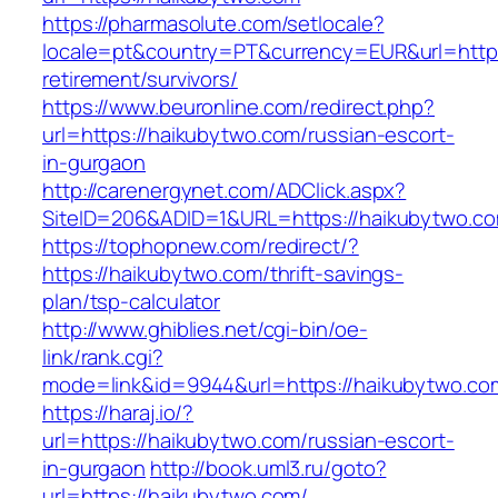
https://pharmasolute.com/setlocale?
locale=pt&country=PT&currency=EUR&url=https
retirement/survivors/
https://www.beuronline.com/redirect.php?
url=https://haikubytwo.com/russian-escort-
in-gurgaon
http://carenergynet.com/ADClick.aspx?
SiteID=206&ADID=1&URL=https://haikubytwo.c
https://tophopnew.com/redirect/?
https://haikubytwo.com/thrift-savings-
plan/tsp-calculator
http://www.ghiblies.net/cgi-bin/oe-
link/rank.cgi?
mode=link&id=9944&url=https://haikubytwo.co
https://haraj.io/?
url=https://haikubytwo.com/russian-escort-
in-gurgaon
http://book.uml3.ru/goto?
url=https://haikubytwo.com/