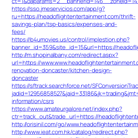
ct=1&oaparams=2__bannerid=146__zoneid=14_
https://sso.jmeservicios.com/app/g?
ru=https://headoflightentertainment.com/thrift-
savings-plan/tsp-basics/expenses-and-
fees/
https://b4umovies.us/control/implestion.php?
banner_id=359&site_id=15&url=https://headofl
http://m.shopinalbany.com/redirect.aspx?
url=https://www.www.headoflightentertainment.
renovation-doncaster/kitchen-design-
doncaster
https://sftrack.searchforce.net/SFConversionTrac
jadid=12956858527&jaid=33186&jk=trading&jmt=
information/csrs
https://www.amateurgalore.net/index.php?
ctr=track_out&trade_url=https://headoflighten
http://orisinil.com/go/www.headoflightentertain
http://www.ieat.com.hk/catalog/redirect.php?