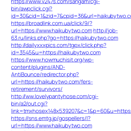
https://www.v247s.com/sangam/cgi-
bin/awpclick.cgi?
id=30&cid=1&zid=7&cpid=36&url=haikubytwo.
https://broadlink.com.ua/click/9/?
url=https://www.haikubytwo.com
http://job-
63.ru/links.php?go=https://haikubytwo.com
http://dailyxxxpics.com/tgpx/click.php?
id=3545&u=https://haikubytwo.com
https://www.howmuchisit.org/wp-
content/plugins/AND-
AntiBounce/redirector.php?
url=https://haikubytwo.com/fers-
retirement/survivors/
http://ww.lovelypantyhose.com/cgi-
bin/a2/out.cgi?
link=tmxhosex148x539207&c=1&p=60&u=https:
https://sns.emtg.jp/gospellers/l?
url=https://www.haikubytwo.com