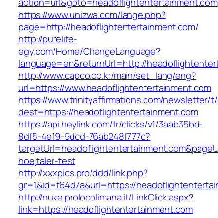
action=url&goto=headoflightentertainment.com
https://www.unizwa.com/lange.php?
page=http://headoflightentertainment.com/
http://purelife-
egy.com/Home/ChangeLanguage?
language=en&returnUrl=http://headoflightenter
http://www.capco.co.kr/main/set_lang/eng?
url=https://www.headoflightentertainment.com
https://www.trinityaffirmations.com/newsletter/t
dest=https://headoflightentertainment.com
https://api.heylink.com/tr/clicks/v1/3aab35bd-
8df5-4e19-9dcd-76ab248f777c?
targetUrl=headoflightentertainment.com&pageUr
hoejtaler-test
http://xxxpics.pro/ddd/link.php?
gr=1&id=f64d7a&url=https://headoflightenterta
http://nuke.prolocolimana.it/LinkClick.aspx?
link=https://headoflightentertainment.com