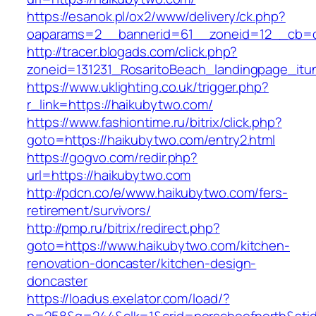
https://esanok.pl/ox2/www/delivery/ck.php?
oaparams=2__bannerid=61__zoneid=12__cb=c
http://tracer.blogads.com/click.php?
zoneid=131231_RosaritoBeach_landingpage_it
https://www.uklighting.co.uk/trigger.php?
r_link=https://haikubytwo.com/
https://www.fashiontime.ru/bitrix/click.php?
goto=https://haikubytwo.com/entry2.html
https://gogvo.com/redir.php?
url=https://haikubytwo.com
http://pdcn.co/e/www.haikubytwo.com/fers-
retirement/survivors/
http://pmp.ru/bitrix/redirect.php?
goto=https://www.haikubytwo.com/kitchen-
renovation-doncaster/kitchen-design-
doncaster
https://loadus.exelator.com/load/?