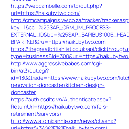
https://webcambelle.com/tp/out.php?
url=https://haikubytwo.com/
http://crmcampaigns.vw.co.za/tracker/tracker.as
key=1&cc=%25SAP_CRM_IM_PROCESS-
EXTERNAL_ID&bp=%25SAP_BAPIBUS1006_HEA
BPARTNER&ru=https://haikubytwo.com
https://thegreatbritishlist.co.uk/api/clickthrough
type=business&id=300&url=https://haikubytwo
http://www.aggressivebabes.com/cgi-
bin/at3/out.cgi?
id=130&trade=https://www.haikubytwo.com/kitc
renovation-doncaster/kitchen-design-
doncaster
https://auth.csdltc.vn/Authenticate.aspx?
ReturnUrl=https://haikubytwo.com/fers-
retirement/survivors/
http://www.atomicannie.com/news/ct.ashx?
url=https%3A%2F%2Fhaikubytwo.com/