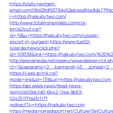
https://stats.nextgen-
email.com/08d28df9373d462eb4ea84e8d477ffa
r=https://haikubytwo.com/
http://www.totallyshemales.com/cgi-
bin/a2/out.cgi?
id=19&u=https://haikubytwo.com/russian-
escort-in-gurgaon
https://www.top50-
solar.de/newsclick.php?
id=109338&link=https://haikubytwo.com/%20
http://arenamedia.net/openx/www/delivery/ck.p
ct=1&oaparams=2__bannerid=45__zoneid=2__
https://ii.eek.jp/rnk.cgi?
mode=link&id=139&url=https://haikubytwo.com
https://api.week.news/feed-news-
item/c/e09dc1d0-6b42-11ea-9b63-
0242517f1ad3/117?
redirectTo=https://haikubytwo.com
https://media.nomadsport.net/Culture/SetCultur