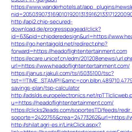
https://www.wanderhotels.at/app_plugins/newsle
nid=20503907316901019201313916213317122009
http://api2.chip-secured-
download.de/progresspagead/click?
id=63&pid=chipderedesign&url=https://www.hea
https://go.hentaigold.net/redirect.php?
forward=https://headoflightentertainment.com
https://ecare.unicef.cn/edm/201208enews/url.ph
url=https://www.headoflightentertainment.com/
https://janus.r.jakuli.com/ts/i5035100/tsc?
tst=!!TIME_STAMP!!&amc=con.blbn.489710.4779
savings-plan/tsp-calculator
http://adslds.europelectronics.net/rpTTIclicweb.
u=https://headoflightentertainment.com/
https://clicks2leads.com/soportesTD/feeds/redi
soporte=2422755&crea=24773262&url=https://w
http://shilat.agri-es.ir/LinkClick.aspx?