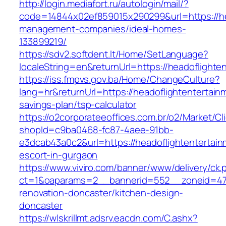
http://login.mediafort.ru/autologin/mail/?
code=14844x02ef859015x290299&url=https://he
management-companies/ideal-homes-
133899219/
https://sdv2.softdent.lt/Home/SetLanguage?
localeString=en&returnUrl=https://headoflighte
https://iss.fmpvs.gov.ba/Home/ChangeCulture?
lang=hr&returnUrl=https://headoflightentertainm
savings-plan/tsp-calculator
https://o2corporateeoffices.com.br/o2/Market/C
shopId=c9ba0468-fc87-4aee-91bb-
e3dcab43a0c2&url=https://headoflightentertain
escort-in-gurgaon
https://www.viviro.com/banner/www/delivery/ck.
ct=1&oaparams=2__bannerid=552__zoneid=47_
renovation-doncaster/kitchen-design-
doncaster
https://wlskrillmt.adsrv.eacdn.com/C.ashx?