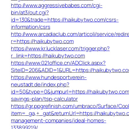
http://www.aggressivebabes.com/cgi-
bin/at3/out.cgi?
id=130&trade=https://haikubytwo.com/csrs-
information/csrs
http://www.arcadiaclub.com/articoli/service/redir
r=https://haikubytwo.com
https://www.kr.lucklaser.com/trigger.php?
r_link=https://haikubytwo.com
https://www.021office.cn/ADClick.aspx?
SiteID=206&ADID=1&URL=https://haikubytwo.c
https://www.hundesportverein-
neustadt.de/index.php?
id=50&type=0&jumpurl=https://haikubytwo.com/
savings-plan/tsp-calculator
https://gr.ppgrefinish.com/umbraco/Surface/Coo
item=_ga,+_gat&returnUrl=https://haikubytwo.
management-companies/ideal-homes-
133899219/