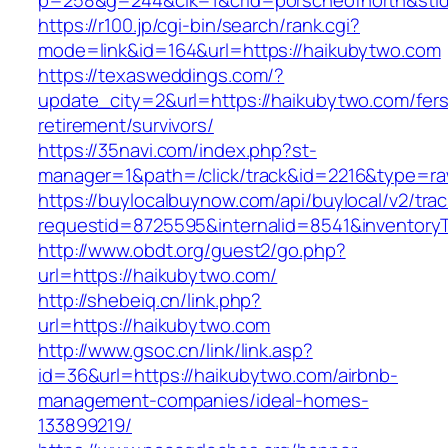
p=258&g=244&clk=1&crid=porscheofnorth&stid=
https://r100.jp/cgi-bin/search/rank.cgi?
mode=link&id=164&url=https://haikubytwo.com
https://texasweddings.com/?
update_city=2&url=https://haikubytwo.com/fers
retirement/survivors/
https://35navi.com/index.php?st-
manager=1&path=/click/track&id=2216&type=ra
https://buylocalbuynow.com/api/buylocal/v2/trac
requestid=8725595&internalid=8541&inventoryT
http://www.obdt.org/guest2/go.php?
url=https://haikubytwo.com/
http://shebeiq.cn/link.php?
url=https://haikubytwo.com
http://www.gsoc.cn/link/link.asp?
id=36&url=https://haikubytwo.com/airbnb-
management-companies/ideal-homes-
133899219/