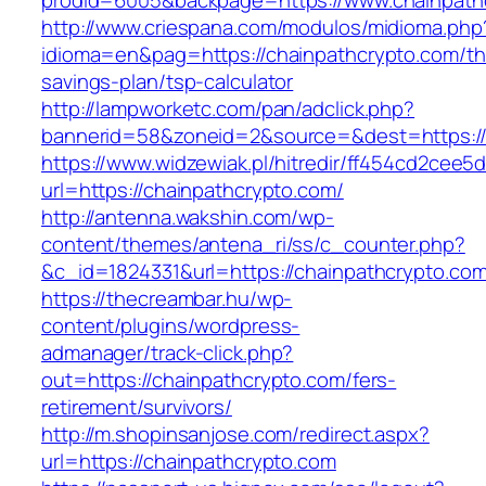
prodid=6005&backpage=https://www.chainpath
http://www.criespana.com/modulos/midioma.php
idioma=en&pag=https://chainpathcrypto.com/thr
savings-plan/tsp-calculator
http://lampworketc.com/pan/adclick.php?
bannerid=58&zoneid=2&source=&dest=https://
https://www.widzewiak.pl/hitredir/ff454cd2cee
url=https://chainpathcrypto.com/
http://antenna.wakshin.com/wp-
content/themes/antena_ri/ss/c_counter.php?
&c_id=1824331&url=https://chainpathcrypto.co
https://thecreambar.hu/wp-
content/plugins/wordpress-
admanager/track-click.php?
out=https://chainpathcrypto.com/fers-
retirement/survivors/
http://m.shopinsanjose.com/redirect.aspx?
url=https://chainpathcrypto.com