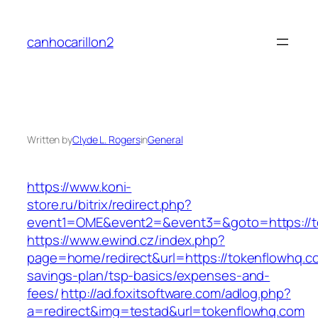
Skip
to
canhocarillon2
content
Written by
Clyde L. Rogers
in
General
https://www.koni-
store.ru/bitrix/redirect.php?
event1=OME&event2=&event3=&goto=https://t
https://www.ewind.cz/index.php?
page=home/redirect&url=https://tokenflowhq.co
savings-plan/tsp-basics/expenses-and-
fees/
http://ad.foxitsoftware.com/adlog.php?
a=redirect&img=testad&url=tokenflowhq.com