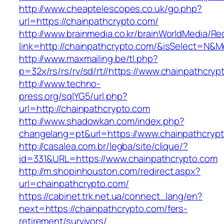
http://www.cheaptelescopes.co.uk/go.php?
url=https://chainpathcrypto.com/
http://www.brainmedia.co.kr/brainWorldMedia/Re
link=http://chainpathcrypto.com/&isSelect=N
http://www.maxmailing.be/tl.php?
p=32x/rs/rs/rv/sd/rt//https://www.chainpathcryp
http://www.techno-
press.org/sqlYG5/url.php?
url=http://chainpathcrypto.com
http://www.shadowkan.com/index.php?
changelang=pt&url=https://www.chainpathcryp
http://casalea.com.br/legba/site/clique/?
id=331&URL=https://www.chainpathcrypto.com
http://m.shopinhouston.com/redirect.aspx?
url=chainpathcrypto.com/
https://cabinet.trk.net.ua/connect_lang/en?
next=https://chainpathcrypto.com/fers-
retirement/survivors/