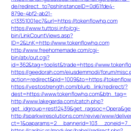
de/redirect_to?pshInstanceID=0d61fde4-
879e-4bf2-ab21-
c13351001ec7&url=https://tokenflowhq.com
https://www.tuttosi.info/cgi-
bin/LinkCountViews.asp?
ID=2&LnK=http://www.tokenflowhq.com
http://www.freehomemade.com/cgi-
bin/atx/out.cgi?
id=362&tag=toplist&trade=https://www.tokenf
https://geedorah.com/eiusdemmodi/forum/misc.
action=redirect&pid=1009&to=https://tokenflo
https://yestostrength.com/blurb_link/redirect/?
dest=https://www.tokenflowhq.com&btn_tag=
http://www.lakegarda.com/catch.php?
get_idgroup=rest12439&get_ragsoc=Opera&get
http://sparkwiresolutions.com/revive/www/delive
ct=1&oaparams=2__bannerid=103__zoneid=7__
https://caribic.rs/modules/babel/redirect.php?