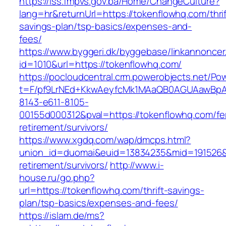
https://iss.fmpvs.gov.ba/Home/ChangeCulture?
lang=hr&returnUrl=https://tokenflowhq.com/thrif
savings-plan/tsp-basics/expenses-and-
fees/
https://www.byggeri.dk/byggebase/linkannoncer
id=1010&url=https://tokenflowhq.com/
https://pocloudcentral.crm.powerobjects.net/P
t=F/pf9LrNEd+KkwAeyfcMk1MAaQB0AGUAawB
8143-e611-8105-
00155d000312&pval=https://tokenflowhq.com/fe
retirement/survivors/
https://www.xgdq.com/wap/dmcps.html?
union_id=duomai&euid=13834235&mid=191526&t
retirement/survivors/
http://www.i-
house.ru/go.php?
url=https://tokenflowhq.com/thrift-savings-
plan/tsp-basics/expenses-and-fees/
https://islam.de/ms?