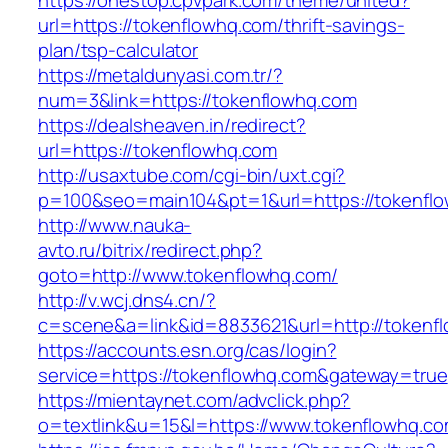
https://onestop.cpvpark.com/theme/united?
url=https://tokenflowhq.com/thrift-savings-
plan/tsp-calculator
https://metaldunyasi.com.tr/?
num=3&link=https://tokenflowhq.com
https://dealsheaven.in/redirect?
url=https://tokenflowhq.com
http://usaxtube.com/cgi-bin/uxt.cgi?
p=100&seo=main104&pt=1&url=https://tokenfl
http://www.nauka-
avto.ru/bitrix/redirect.php?
goto=http://www.tokenflowhq.com/
http://v.wcj.dns4.cn/?
c=scene&a=link&id=8833621&url=http://tokenf
https://accounts.esn.org/cas/login?
service=https://tokenflowhq.com&gateway=true
https://mientaynet.com/advclick.php?
o=textlink&u=15&l=https://www.tokenflowhq.c