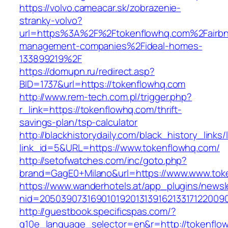
https://volvo.cameacar.sk/zobrazenie-
stranky-volvo?
url=https%3A%2F%2Ftokenflowhq.com%2Fairb
management-companies%2Fideal-homes-
133899219%2F
https://domupn.ru/redirect.asp?
BID=1737&url=https://tokenflowhq.com
http://www.rem-tech.com.pl/trigger.php?
r_link=https://tokenflowhq.com/thrift-
savings-plan/tsp-calculator
http://blackhistorydaily.com/black_history_links/
link_id=5&URL=https://www.tokenflowhq.com/
http://setofwatches.com/inc/goto.php?
brand=GagE0+Milano&url=https://www.www.tok
https://www.wanderhotels.at/app_plugins/newsle
nid=2050390731690101920131391621331712200
http://guestbook.specificspas.com/?
g10e_language_selector=en&r=http://tokenflo