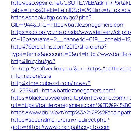
http://pso.spsinc.net/CSUITE.WEB/admin/Portal/L
table=Links&field=ItemID&id=26&link=https://b
https://spookytgp.com/go2.php?
GID=944&URL=https://battlezonegamers.com
https://ads.optyczne.pl/ads/www/delivery/ck.ph
ct=1&oaparams=2__bannerid=619__zoneid=12
http://76ers.c1ms.com/2016/share.php?
type=terms&account=0&url=http://www.battle
http://linky.hu/go?
fr=http://szoftver.linky.hu/&url=https://battlez
information/csrs
http://store.cubezzi.com/move/?
si=255&url=http://battlezonegamers.com/
https://blackoutweekend.toptenticketing.com/i
url=https://battlezonegamers.com/%ED
https://www.db.lv/ext/http%3A%2F%2Fchainpat
https://seoandme.ru/bitrix/redirect.php?
goto=https://www.chainpathcrypto.com