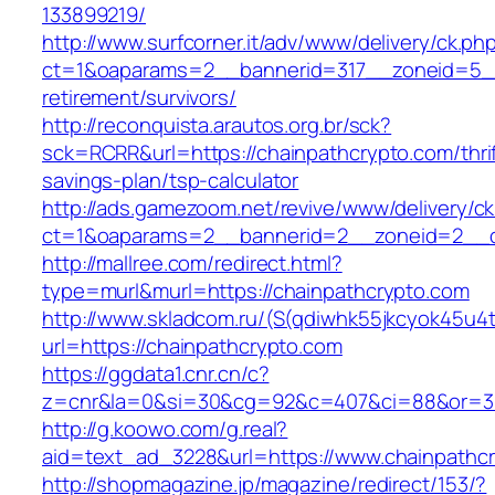
133899219/
http://www.surfcorner.it/adv/www/delivery/ck.ph
ct=1&oaparams=2__bannerid=317__zoneid=5__
retirement/survivors/
http://reconquista.arautos.org.br/sck?
sck=RCRR&url=https://chainpathcrypto.com/thrif
savings-plan/tsp-calculator
http://ads.gamezoom.net/revive/www/delivery/c
ct=1&oaparams=2__bannerid=2__zoneid=2__cb
http://mallree.com/redirect.html?
type=murl&murl=https://chainpathcrypto.com
http://www.skladcom.ru/(S(qdiwhk55jkcyok45u4
url=https://chainpathcrypto.com
https://ggdata1.cnr.cn/c?
z=cnr&la=0&si=30&cg=92&c=407&ci=88&or=385
http://g.koowo.com/g.real?
aid=text_ad_3228&url=https://www.chainpathc
http://shopmagazine.jp/magazine/redirect/153/?