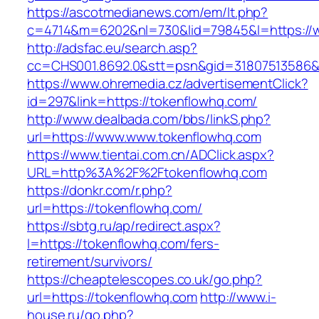
https://ascotmedianews.com/em/lt.php?
c=4714&m=6202&nl=730&lid=79845&l=https://
http://adsfac.eu/search.asp?
cc=CHS001.8692.0&stt=psn&gid=31807513586&
https://www.ohremedia.cz/advertisementClick?
id=297&link=https://tokenflowhq.com/
http://www.dealbada.com/bbs/linkS.php?
url=https://www.www.tokenflowhq.com
https://www.tientai.com.cn/ADClick.aspx?
URL=http%3A%2F%2Ftokenflowhq.com
https://donkr.com/r.php?
url=https://tokenflowhq.com/
https://sbtg.ru/ap/redirect.aspx?
l=https://tokenflowhq.com/fers-
retirement/survivors/
https://cheaptelescopes.co.uk/go.php?
url=https://tokenflowhq.com
http://www.i-
house.ru/go.php?