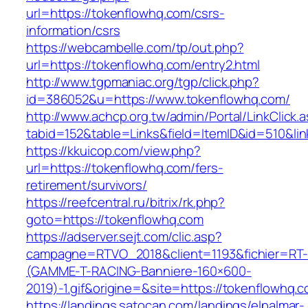
url=https://tokenflowhq.com/csrs-
information/csrs
https://webcambelle.com/tp/out.php?
url=https://tokenflowhq.com/entry2.html
http://www.tgpmaniac.org/tgp/click.php?
id=386052&u=https://www.tokenflowhq.com/
http://www.achcp.org.tw/admin/Portal/LinkClick.
tabid=152&table=Links&field=ItemID&id=510&li
https://kkuicop.com/view.php?
url=https://tokenflowhq.com/fers-
retirement/survivors/
https://reefcentral.ru/bitrix/rk.php?
goto=https://tokenflowhq.com
https://adserver.sejt.com/clic.asp?
campagne=RTVO_2018&client=1193&fichier=RT-
(GAMME-T-RACING-Banniere-160×600-
2019)-1.gif&origine=&site=https://tokenflowhq.
https://landings.satocan.com/landings/elpalmar-