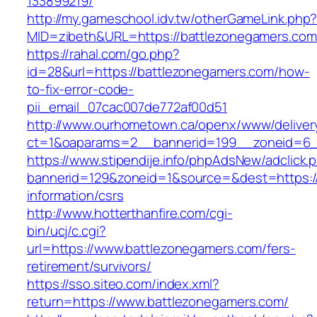
133899219/
http://my.gameschool.idv.tw/otherGameLink.php
MID=zibeth&URL=https://battlezonegamers.com
https://rahal.com/go.php?
id=28&url=https://battlezonegamers.com/how-
to-fix-error-code-
pii_email_07cac007de772af00d51
http://www.ourhometown.ca/openx/www/deliver
ct=1&oaparams=2__bannerid=199__zoneid=6_
https://www.stipendije.info/phpAdsNew/adclick.
bannerid=129&zoneid=1&source=&dest=https://
information/csrs
http://www.hotterthanfire.com/cgi-
bin/ucj/c.cgi?
url=https://www.battlezonegamers.com/fers-
retirement/survivors/
https://sso.siteo.com/index.xml?
return=https://www.battlezonegamers.com/