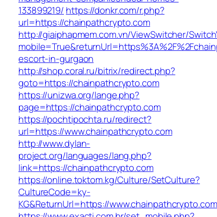
133899219/
https://donkr.com/r.php?
url=https://chainpathcrypto.com
http://giaiphapmem.com.vn/ViewSwitcher/Switc
mobile=True&returnUrl=https%3A%2F%2Fchainp
escort-in-gurgaon
http://shop.coral.ru/bitrix/redirect.php?
goto=https://chainpathcrypto.com
https://unizwa.org/lange.php?
page=https://chainpathcrypto.com
https://pochtipochta.ru/redirect?
url=https://www.chainpathcrypto.com
http://www.dylan-
project.org/languages/lang.php?
link=https://chainpathcrypto.com
https://online.toktom.kg/Culture/SetCulture?
CultureCode=ky-
KG&ReturnUrl=https://www.chainpathcrypto.co
https://www.exacti.com.br/set_mobile.php?