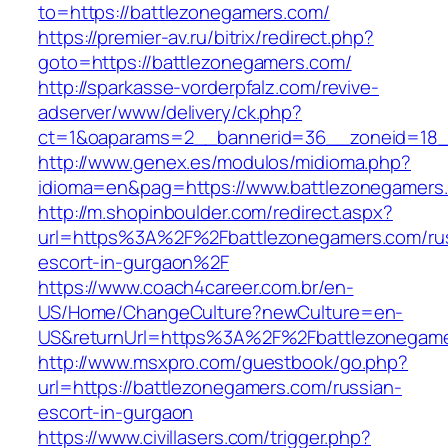
to=https://battlezonegamers.com/
https://premier-av.ru/bitrix/redirect.php?
goto=https://battlezonegamers.com/
http://sparkasse-vorderpfalz.com/revive-
adserver/www/delivery/ck.php?
ct=1&oaparams=2__bannerid=36__zoneid=18__
http://www.genex.es/modulos/midioma.php?
idioma=en&pag=https://www.battlezonegamers
http://m.shopinboulder.com/redirect.aspx?
url=https%3A%2F%2Fbattlezonegamers.com/ru
escort-in-gurgaon%2F
https://www.coach4career.com.br/en-
US/Home/ChangeCulture?newCulture=en-
US&returnUrl=https%3A%2F%2Fbattlezonegam
http://www.msxpro.com/guestbook/go.php?
url=https://battlezonegamers.com/russian-
escort-in-gurgaon
https://www.civillasers.com/trigger.php?