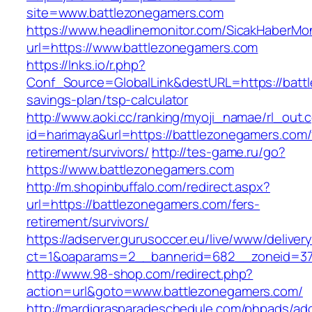
site=www.battlezonegamers.com
https://www.headlinemonitor.com/SicakHaberMon
url=https://www.battlezonegamers.com
https://lnks.io/r.php?
Conf_Source=GlobalLink&destURL=https://battl
savings-plan/tsp-calculator
http://www.aoki.cc/ranking/myoji_namae/rl_out.c
id=harimaya&url=https://battlezonegamers.com/
retirement/survivors/
http://tes-game.ru/go?
https://www.battlezonegamers.com
http://m.shopinbuffalo.com/redirect.aspx?
url=https://battlezonegamers.com/fers-
retirement/survivors/
https://adserver.gurusoccer.eu/live/www/deliver
ct=1&oaparams=2__bannerid=682__zoneid=379
http://www.98-shop.com/redirect.php?
action=url&goto=www.battlezonegamers.com/
http://mardigrasparadeschedule.com/phpads/adc