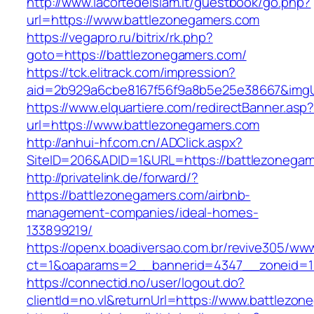
http://www.lacortedelsiam.it/guestbook/go.php?
url=https://www.battlezonegamers.com
https://vegapro.ru/bitrix/rk.php?
goto=https://battlezonegamers.com/
https://tck.elitrack.com/impression?
aid=2b929a6cbe8167f56f9a8b5e25e38667&imgUr
https://www.elquartiere.com/redirectBanner.asp
url=https://www.battlezonegamers.com
http://anhui-hf.com.cn/ADClick.aspx?
SiteID=206&ADID=1&URL=https://battlezonega
http://privatelink.de/forward/?
https://battlezonegamers.com/airbnb-
management-companies/ideal-homes-
133899219/
https://openx.boadiversao.com.br/revive305/www
ct=1&oaparams=2__bannerid=4347__zoneid=11
https://connectid.no/user/logout.do?
clientId=no.vl&returnUrl=https://www.battlezo