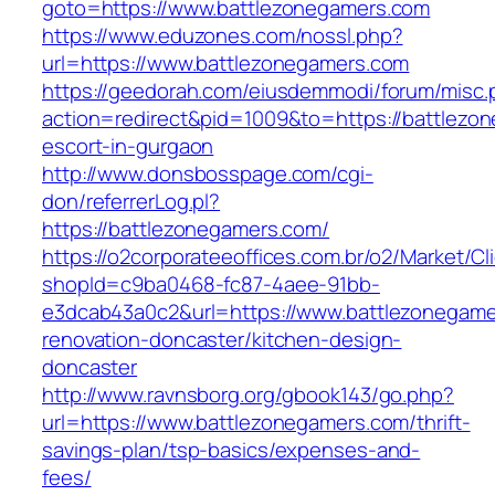
goto=https://www.battlezonegamers.com
https://www.eduzones.com/nossl.php?
url=https://www.battlezonegamers.com
https://geedorah.com/eiusdemmodi/forum/misc.
action=redirect&pid=1009&to=https://battlezo
escort-in-gurgaon
http://www.donsbosspage.com/cgi-
don/referrerLog.pl?
https://battlezonegamers.com/
https://o2corporateeoffices.com.br/o2/Market/C
shopId=c9ba0468-fc87-4aee-91bb-
e3dcab43a0c2&url=https://www.battlezonegame
renovation-doncaster/kitchen-design-
doncaster
http://www.ravnsborg.org/gbook143/go.php?
url=https://www.battlezonegamers.com/thrift-
savings-plan/tsp-basics/expenses-and-
fees/