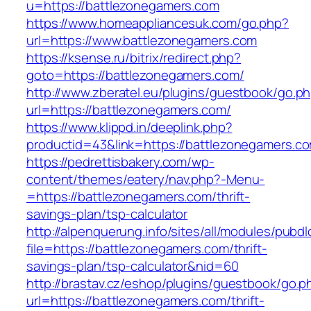
u=https://battlezonegamers.com
https://www.homeappliancesuk.com/go.php?
url=https://www.battlezonegamers.com
https://ksense.ru/bitrix/redirect.php?
goto=https://battlezonegamers.com/
http://www.zberatel.eu/plugins/guestbook/go.p
url=https://battlezonegamers.com/
https://www.klippd.in/deeplink.php?
productid=43&link=https://battlezonegamers.c
https://pedrettisbakery.com/wp-
content/themes/eatery/nav.php?-Menu-
=https://battlezonegamers.com/thrift-
savings-plan/tsp-calculator
http://alpenquerung.info/sites/all/modules/pubd
file=https://battlezonegamers.com/thrift-
savings-plan/tsp-calculator&nid=60
http://brastav.cz/eshop/plugins/guestbook/go.p
url=https://battlezonegamers.com/thrift-