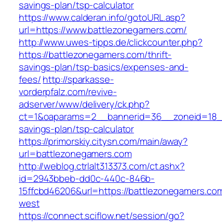
savings-plan/tsp-calculator
https://www.calderan.info/gotoURL.asp?
url=https://www.battlezonegamers.com/
http://www.uwes-tipps.de/clickcounter.php?
https://battlezonegamers.com/thrift-
savings-plan/tsp-basics/expenses-and-
fees/
http://sparkasse-
vorderpfalz.com/revive-
adserver/www/delivery/ck.php?
ct=1&oaparams=2__bannerid=36__zoneid=18__c
savings-plan/tsp-calculator
https://primorskiy.citysn.com/main/away?
url=battlezonegamers.com
http://weblog.ctrlalt313373.com/ct.ashx?
id=2943bbeb-dd0c-440c-846b-
15ffcbd46206&url=https://battlezonegamers.co
west
https://connect.sciflow.net/session/go?