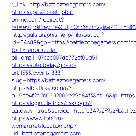
r_link=http://battlezonegamers.com/
https://api-v2.best-jobs-
online.com/redirect?
ref=eyJpdiI6eyJ0eXBlIjoiQnVmZmVyIiwiZG
http://gals.graphis.ne.jp/mkr/out.cgi?
id=04489&go=https://battlezonegamers.com/h
to-fix-error-code-
pii_email_07cac007de772af00d51
https://auto.today/go-to-
url/1333/event/1333?
slug=https://battlezonegamers.com/
https://lb.affilae.com/r/?
p=5ce4f2a2b6302009e29d84f3&af=6&lp=https:/
https://login.uleth.ca/cas/login?
gateway=true&service=http%3A%2F%2Fbattlez
https://www.tohoku-
woman.net/location.php?
url=battlezonegamers.com