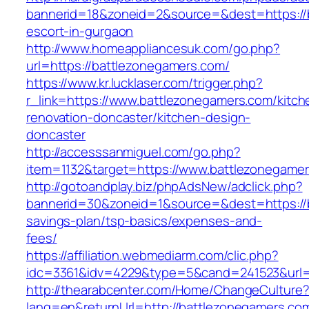
bannerid=18&zoneid=2&source=&dest=https://b
escort-in-gurgaon
http://www.homeappliancesuk.com/go.php?
url=https://battlezonegamers.com/
https://www.kr.lucklaser.com/trigger.php?
r_link=https://www.battlezonegamers.com/kitch
renovation-doncaster/kitchen-design-
doncaster
http://accesssanmiguel.com/go.php?
item=1132&target=https://www.battlezonegame
http://gotoandplay.biz/phpAdsNew/adclick.php?
bannerid=30&zoneid=1&source=&dest=https://b
savings-plan/tsp-basics/expenses-and-
fees/
https://affiliation.webmediarm.com/clic.php?
idc=3361&idv=4229&type=5&cand=241523&url=h
http://thearabcenter.com/Home/ChangeCulture
lang=en&returnUrl=http://battlezonegamers.co