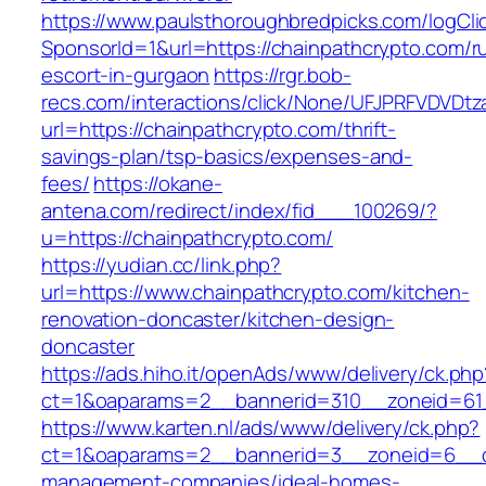
https://www.paulsthoroughbredpicks.com/logCli
SponsorId=1&url=https://chainpathcrypto.com/r
escort-in-gurgaon
https://rgr.bob-
recs.com/interactions/click/None/UFJPRFVDV
url=https://chainpathcrypto.com/thrift-
savings-plan/tsp-basics/expenses-and-
fees/
https://okane-
antena.com/redirect/index/fid___100269/?
u=https://chainpathcrypto.com/
https://yudian.cc/link.php?
url=https://www.chainpathcrypto.com/kitchen-
renovation-doncaster/kitchen-design-
doncaster
https://ads.hiho.it/openAds/www/delivery/ck.php
ct=1&oaparams=2__bannerid=310__zoneid=61_
https://www.karten.nl/ads/www/delivery/ck.php?
ct=1&oaparams=2__bannerid=3__zoneid=6__cb=
management-companies/ideal-homes-