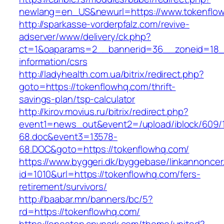
newlang=en_US&newurl=https://www.tokenflo
http://sparkasse-vorderpfalz.com/revive-
adserver/www/delivery/ck.php?
ct=1&oaparams=2__bannerid=36__zoneid=18__
information/csrs
http://ladyhealth.com.ua/bitrix/redirect.php?
goto=https://tokenflowhq.com/thrift-
savings-plan/tsp-calculator
http://kirov.movius.ru/bitrix/redirect.php?
event1=news_out&event2=/upload/iblock/609/
68.doc&event3=13578-
68.DOC&goto=https://tokenflowhq.com/
https://www.byggeri.dk/byggebase/linkannoncer
id=1010&url=https://tokenflowhq.com/fers-
retirement/survivors/
http://baabar.mn/banners/bc/5?
rd=https://tokenflowhq.com/