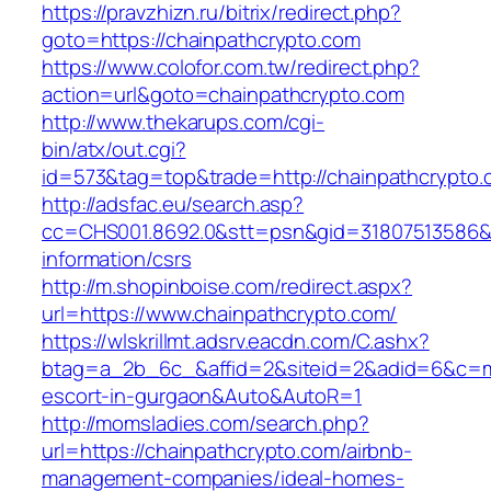
https://pravzhizn.ru/bitrix/redirect.php?
goto=https://chainpathcrypto.com
https://www.colofor.com.tw/redirect.php?
action=url&goto=chainpathcrypto.com
http://www.thekarups.com/cgi-
bin/atx/out.cgi?
id=573&tag=top&trade=http://chainpathcrypto
http://adsfac.eu/search.asp?
cc=CHS001.8692.0&stt=psn&gid=31807513586&n
information/csrs
http://m.shopinboise.com/redirect.aspx?
url=https://www.chainpathcrypto.com/
https://wlskrillmt.adsrv.eacdn.com/C.ashx?
btag=a_2b_6c_&affid=2&siteid=2&adid=6&c=mon
escort-in-gurgaon&Auto&AutoR=1
http://momsladies.com/search.php?
url=https://chainpathcrypto.com/airbnb-
management-companies/ideal-homes-