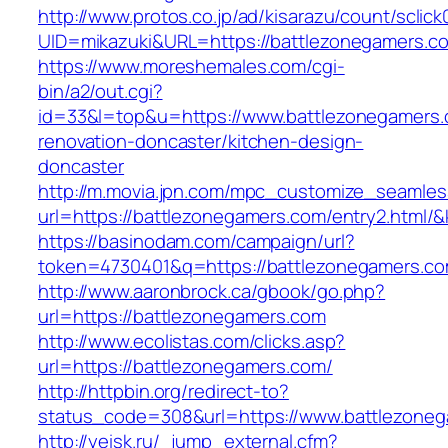
http://www.protos.co.jp/ad/kisarazu/count/sclick
UID=mikazuki&URL=https://battlezonegamers.c
https://www.moreshemales.com/cgi-
bin/a2/out.cgi?
id=33&l=top&u=https://www.battlezonegamers.
renovation-doncaster/kitchen-design-
doncaster
http://m.movia.jpn.com/mpc_customize_seamles
url=https://battlezonegamers.com/entry2.htm
https://basinodam.com/campaign/url?
token=4730401&q=https://battlezonegamers.c
http://www.aaronbrock.ca/gbook/go.php?
url=https://battlezonegamers.com
http://www.ecolistas.com/clicks.asp?
url=https://battlezonegamers.com/
http://httpbin.org/redirect-to?
status_code=308&url=https://www.battlezone
http://yeisk.ru/_jump_external.cfm?