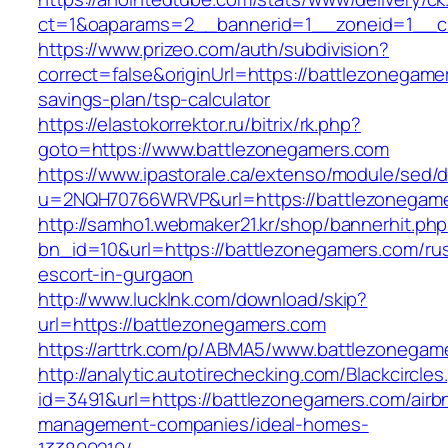
ct=1&oaparams=2__bannerid=1__zoneid=1__cb
https://www.prizeo.com/auth/subdivision?
correct=false&originUrl=https://battlezonegamer
savings-plan/tsp-calculator
https://elastokorrektor.ru/bitrix/rk.php?
goto=https://www.battlezonegamers.com
https://www.ipastorale.ca/extenso/module/sed/di
u=2NQH70766WRVP&url=https://battlezonegame
http://samho1.webmaker21.kr/shop/bannerhit.ph
bn_id=10&url=https://battlezonegamers.com/ru
escort-in-gurgaon
http://www.lucklnk.com/download/skip?
url=https://battlezonegamers.com
https://arttrk.com/p/ABMA5/www.battlezonegam
http://analytic.autotirechecking.com/Blackcircle
id=3491&url=https://battlezonegamers.com/airb
management-companies/ideal-homes-