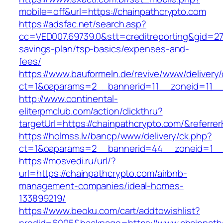
mobile=off&url=https://chainpathcrypto.com
https://adsfac.net/search.asp?
cc=VED007.69739.0&stt=creditreporting&gid=27
savings-plan/tsp-basics/expenses-and-
fees/
https://www.bauformeln.de/revive/www/delivery
ct=1&oaparams=2__bannerid=11__zoneid=11__c
http://www.continental-
eliterpmclub.com/action/clickthru?
targetUrl=https://chainpathcrypto.com/&refe
https://holmss.lv/bancp/www/delivery/ck.php?
ct=1&oaparams=2__bannerid=44__zoneid=1__c
https://mosvedi.ru/url/?
url=https://chainpathcrypto.com/airbnb-
management-companies/ideal-homes-
133899219/
https://www.beoku.com/cart/addtowishlist?