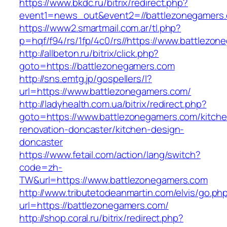
https://www.bkdc.ru/bitrix/redirect.php?
event1=news_out&event2=//battlezonega
https://www2.smartmail.com.ar/tl.php?
p=hqf/f94/rs/1fp/4c0/rs//https://www.battlezo
http://allbeton.ru/bitrix/click.php?
goto=https://battlezonegamers.com
http://sns.emtg.jp/gospellers/l?
url=https://www.battlezonegamers.com/
http://ladyhealth.com.ua/bitrix/redirect.php?
goto=https://www.battlezonegamers.com/kitche
renovation-doncaster/kitchen-design-
doncaster
https://www.fetail.com/action/lang/switch?
code=zh-
TW&url=https://www.battlezonegamers.com
http://www.tributetodeanmartin.com/elvis/go.ph
url=https://battlezonegamers.com/
http://shop.coral.ru/bitrix/redirect.php?