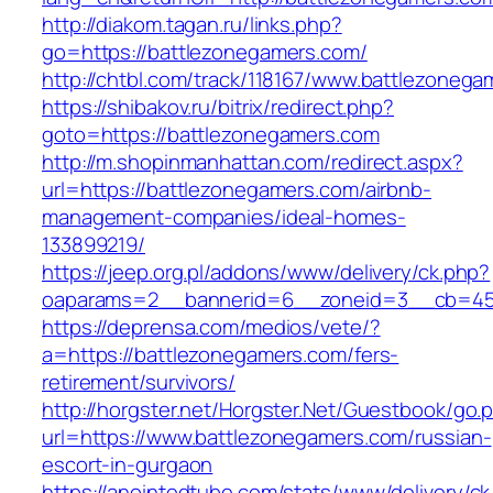
http://diakom.tagan.ru/links.php?
go=https://battlezonegamers.com/
http://chtbl.com/track/118167/www.battlezoneg
https://shibakov.ru/bitrix/redirect.php?
goto=https://battlezonegamers.com
http://m.shopinmanhattan.com/redirect.aspx?
url=https://battlezonegamers.com/airbnb-
management-companies/ideal-homes-
133899219/
https://jeep.org.pl/addons/www/delivery/ck.php?
oaparams=2__bannerid=6__zoneid=3__cb=459
https://deprensa.com/medios/vete/?
a=https://battlezonegamers.com/fers-
retirement/survivors/
http://horgster.net/Horgster.Net/Guestbook/go.
url=https://www.battlezonegamers.com/russian-
escort-in-gurgaon
https://anointedtube.com/stats/www/delivery/ck