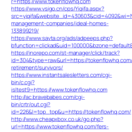
r=https://www.tokenflowhq.com
https://www.vsigo.cn/cps/Yiqifa.aspx?
src=yiqifa&website_id=430603&cid=4092&wi=
management-companies/ideal-homes-
133899219/
https://www.savta.org/ads/adpeeps.php?
bfunction=clickad&uid=100000&bzone=default
https://inorepo.com/st-manager/click/track?
id=304&type=raw&url=https://tokenflowhq.com/
retirement/survivors/
https://www.instantsalesletters.com/cgi-
bin/c.cgi?
isltest9=https://www.tokenflowhq.com
http://ac.bravebabes.com/cgi-
bin/crtr/out.cgi?
id=226&l=top_top&u=https://tokenflowhq.com/
http://www.cheapxbox.co.uk/go.php?
url=https://www.tokenflowhq.com/fers-