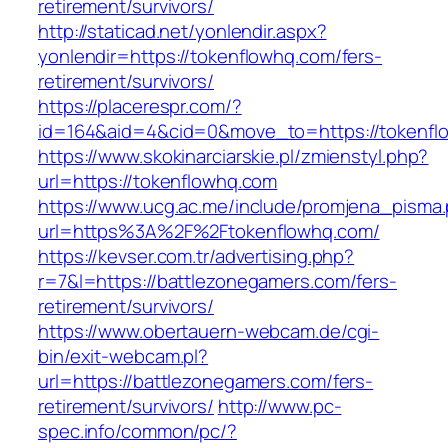
retirement/survivors/
http://staticad.net/yonlendir.aspx?
yonlendir=https://tokenflowhq.com/fers-
retirement/survivors/
https://placerespr.com/?
id=164&aid=4&cid=0&move_to=https://tokenfl
https://www.skokinarciarskie.pl/zmienstyl.php?
url=https://tokenflowhq.com
https://www.ucg.ac.me/include/promjena_pisma
url=https%3A%2F%2Ftokenflowhq.com/
https://kevser.com.tr/advertising.php?
r=7&l=https://battlezonegamers.com/fers-
retirement/survivors/
https://www.obertauern-webcam.de/cgi-
bin/exit-webcam.pl?
url=https://battlezonegamers.com/fers-
retirement/survivors/
http://www.pc-
spec.info/common/pc/?