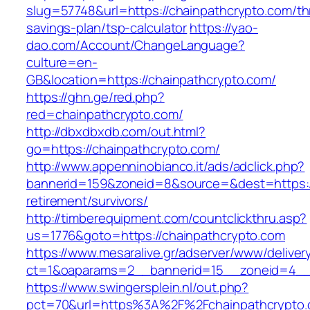
slug=57748&url=https://chainpathcrypto.com/thr
savings-plan/tsp-calculator
https://yao-
dao.com/Account/ChangeLanguage?
culture=en-
GB&location=https://chainpathcrypto.com/
https://ghn.ge/red.php?
red=chainpathcrypto.com/
http://dbxdbxdb.com/out.html?
go=https://chainpathcrypto.com/
http://www.appenninobianco.it/ads/adclick.php?
bannerid=159&zoneid=8&source=&dest=https://
retirement/survivors/
http://timberequipment.com/countclickthru.asp?
us=1776&goto=https://chainpathcrypto.com
https://www.mesaralive.gr/adserver/www/deliver
ct=1&oaparams=2__bannerid=15__zoneid=4__c
https://www.swingersplein.nl/out.php?
pct=70&url=https%3A%2F%2Fchainpathcrypto