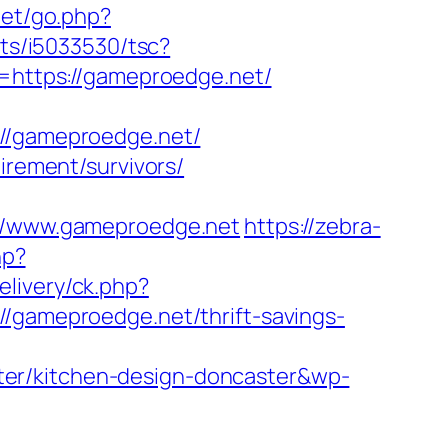
net/go.php?
/ts/i5033530/tsc?
https://gameproedge.net/
/gameproedge.net/
irement/survivors/
/www.gameproedge.net
https://zebra-
hp?
livery/ck.php?
ameproedge.net/thrift-savings-
ter/kitchen-design-doncaster&wp-