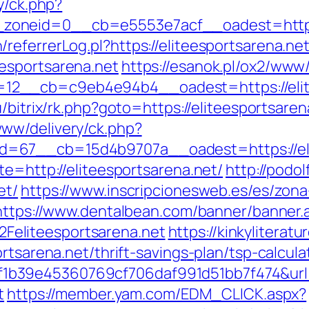
y/ck.php?
oneid=0__cb=e5553e7acf__oadest=https:/
eferrerLog.pl?https://eliteesportsarena.ne
esportsarena.net
https://esanok.pl/ox2/www/
2__cb=c9eb4e94b4__oadest=https://elite
u/bitrix/rk.php?goto=https://eliteesportsare
ww/delivery/ck.php?
=67__cb=15d4b9707a__oadest=https://eli
te=http://eliteesportsarena.net/
http://podol
et/
https://www.inscripcionesweb.es/es/zona
https://www.dentalbean.com/banner/banner.
eliteesportsarena.net
https://kinkyliterat
rtsarena.net/thrift-savings-plan/tsp-calcula
39e45360769cf706daf991d51bb7f474&url=ht
t
https://member.yam.com/EDM_CLICK.aspx?