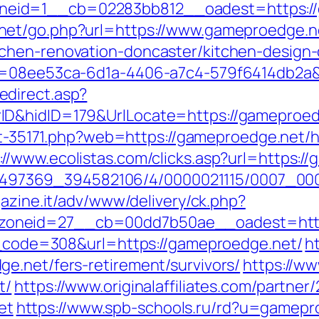
id=1__cb=02283bb812__oadest=https://ga
net/go.php?url=https://www.gameproedge.n
chen-renovation-doncaster/kitchen-design
id=08ee53ca-6d1a-4406-a7c4-579f6414db2a&
direct.asp?
D&hidID=179&UrlLocate=https://gameproedge
out-35171.php?web=https://gameproedge.net/
://www.ecolistas.com/clicks.asp?url=https:/
/1751497369_394582106/4/0000021115/0007_
gazine.it/adv/www/delivery/ck.php?
oneid=27__cb=00dd7b50ae__oadest=http
us_code=308&url=https://gameproedge.net/
h
e.net/fers-retirement/survivors/
https://w
t/
https://www.originalaffiliates.com/partner
et
https://www.spb-schools.ru/rd?u=gamepr