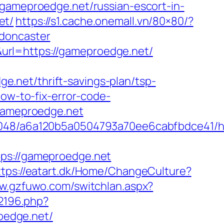
meproedge.net/russian-escort-in-
et/
https://s1.cache.onemall.vn/80×80/?
-doncaster
url=https://gameproedge.net/
.net/thrift-savings-plan/tsp-
how-to-fix-error-code-
/gameproedge.net
00048/a6a120b5a0504793a70ee6cabfbdce41/ht
s://gameproedge.net
ttps://eatart.dk/Home/ChangeCulture?
ww.gzfuwo.com/switchlan.aspx?
/2196.php?
oedge.net/