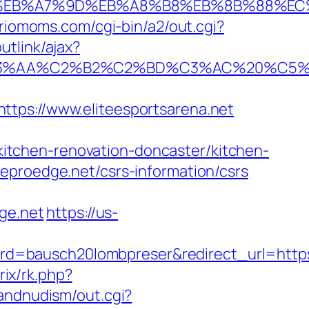
4%BC%EB%A7%9D%EB%A8%B8%EB%8B%88%EC
/riomoms.com/cgi-bin/a2/out.cgi?
utlink/ajax?
C2%B2%C2%BD%C3%AC%20%C5%93&lk=ht
s://www.eliteesportsarena.net
tchen-renovation-doncaster/kitchen-
eproedge.net/csrs-information/csrs
ge.net
https://us-
rd=bausch20lombpreser&redirect_url=http
rix/rk.php?
sandnudism/out.cgi?