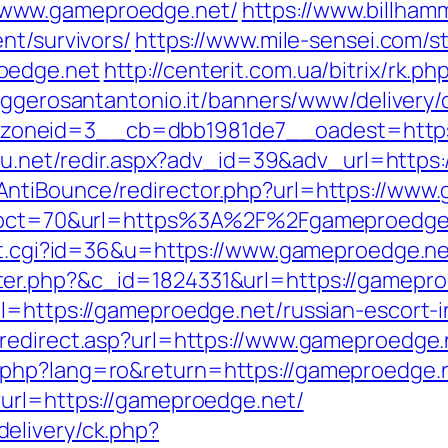
/www.gameproedge.net/
https://www.billhamm
nt/survivors/
https://www.mile-sensei.com/s
oedge.net
http://centerit.com.ua/bitrix/rk.
aggerosantantonio.it/banners/www/delivery/
neid=3__cb=dbb1981de7__oadest=https://
sh4u.net/redir.aspx?adv_id=39&adv_url=http
ntiBounce/redirector.php?url=https://www
p?pct=70&url=https%3A%2F%2Fgameproedge.ne
out.cgi?id=36&u=https://www.gameproedge.n
er.php?&c_id=1824331&url=https://gamepro
l=https://gameproedge.net/russian-escort-
redirect.asp?url=https://www.gameproedge.
.php?lang=ro&return=https://gameproedge.
?url=https://gameproedge.net/
elivery/ck.php?