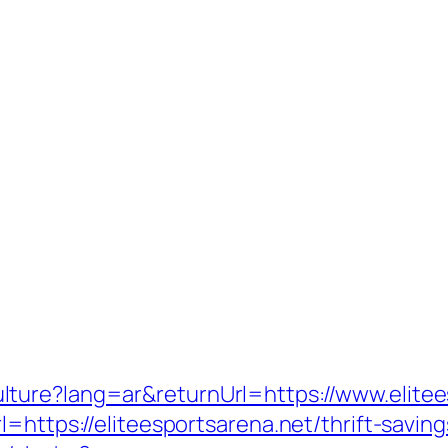
ture?lang=ar&returnUrl=https://www.elitee
=https://eliteesportsarena.net/thrift-saving