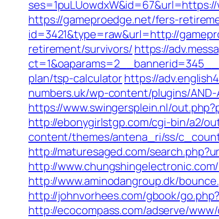
ses=1puLUowdxW&id=67&url=https:/
https://gameproedge.net/fers-retireme
id=3421&type=raw&url=http://gamepr
retirement/survivors/
https://adv.mess
ct=1&oaparams=2__bannerid=345__zo
plan/tsp-calculator
https://adv.engli
numbers.uk/wp-content/plugins/AND-A
https://www.swingersplein.nl/out.ph
http://ebonygirlstgp.com/cgi-bin/a2/
content/themes/antena_ri/ss/c_count
http://maturesaged.com/search.php?ur
http://www.chungshingelectronic.com/
http://www.aminodangroup.dk/bounce
http://johnvorhees.com/gbook/go.php
http://ecocompass.com/adserve/www/d