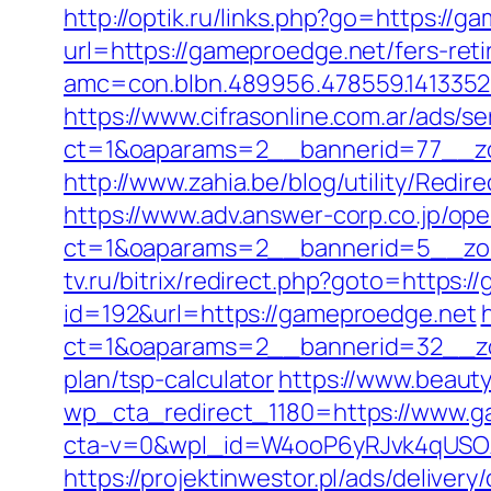
http://optik.ru/links.php?go=https://
url=https://gameproedge.net/fers-reti
amc=con.blbn.489956.478559.141335
https://www.cifrasonline.com.ar/ads/s
ct=1&oaparams=2__bannerid=77__zo
http://www.zahia.be/blog/utility/Redi
https://www.adv.answer-corp.co.jp/op
ct=1&oaparams=2__bannerid=5__zon
tv.ru/bitrix/redirect.php?goto=https:
id=192&url=https://gameproedge.net
ct=1&oaparams=2__bannerid=32__zon
plan/tsp-calculator
https://www.beauty
wp_cta_redirect_1180=https://www.g
cta-v=0&wpl_id=W4ooP6yRJvk4qUSO
https://projektinwestor.pl/ads/delivery