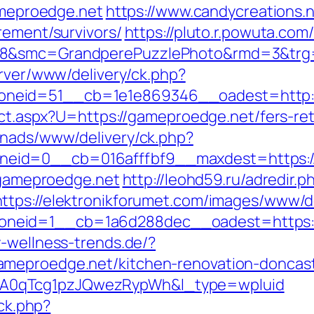
gameproedge.net
https://www.candycreations.
rement/survivors/
https://pluto.r.powuta.com
28&smc=GrandperePuzzlePhoto&rmd=3&trg=
erver/www/delivery/ck.php?
neid=51__cb=1e1e869346__oadest=http:/
rect.aspx?U=https://gameproedge.net/fers-ret
enads/www/delivery/ck.php?
eid=0__cb=016afffbf9__maxdest=https:/
//gameproedge.net
http://leohd59.ru/adredir.p
https://elektronikforumet.com/images/www/de
eid=1__cb=1a6d288dec__oadest=https://g
-wellness-trends.de/?
ameproedge.net/kitchen-renovation-doncas
A0qTcg1pzJQwezRypWh&l_type=wpluid
/ck.php?