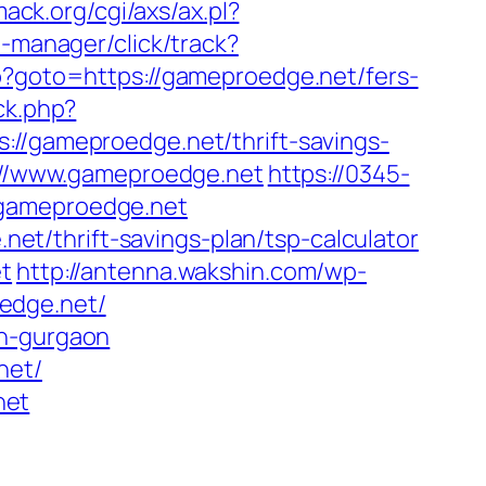
ack.org/cgi/axs/ax.pl?
t-manager/click/track?
php?goto=https://gameproedge.net/fers-
ck.php?
gameproedge.net/thrift-savings-
s://www.gameproedge.net
https://0345-
.gameproedge.net
t/thrift-savings-plan/tsp-calculator
et
http://antenna.wakshin.com/wp-
edge.net/
in-gurgaon
net/
net