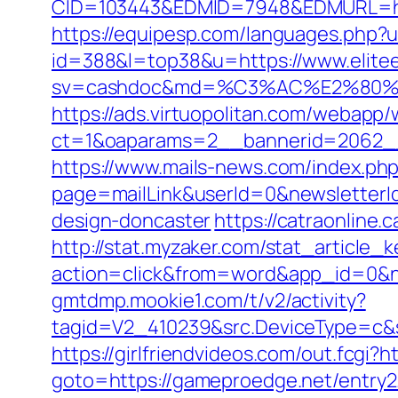
CID=103443&EDMID=7948&EDMURL=
https://equipesp.com/languages.php?u
id=388&l=top38&u=https://www.elitee
sv=cashdoc&md=%C3%AC%E2%80%9
https://ads.virtuopolitan.com/webapp
ct=1&oaparams=2__bannerid=2062__
https://www.mails-news.com/index.ph
page=mailLink&userId=0&newsletterI
design-doncaster
https://catraonline
http://stat.myzaker.com/stat_article_
action=click&from=word&app_id=0&
gmtdmp.mookie1.com/t/v2/activity?
tagid=V2_410239&src.DeviceType=c&
https://girlfriendvideos.com/out.fcgi?
goto=https://gameproedge.net/entry2