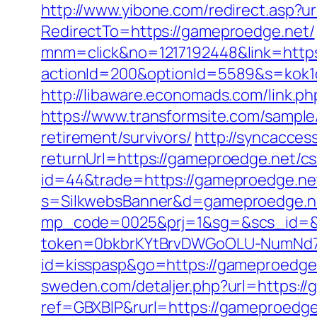
http://www.yibone.com/redirect.asp?u
RedirectTo=https://gameproedge.net/
mnm=click&no=1217192448&link=https
actionId=200&optionId=5589&s=kok
http://libaware.economads.com/link
https://www.transformsite.com/sample/
retirement/survivors/
http://syncacce
returnUrl=https://gameproedge.net/cs
id=44&trade=https://gameproedge.net
s=SilkwebsBanner&d=gameproedge.n
mp_code=0025&prj=1&sg=&scs_id=&r
token=0bkbrKYtBrvDWGoOLU-NumNd7Z
id=kisspasp&go=https://gameproedge.n
sweden.com/detaljer.php?url=https:/
ref=GBXBlP&rurl=https://gameproedge