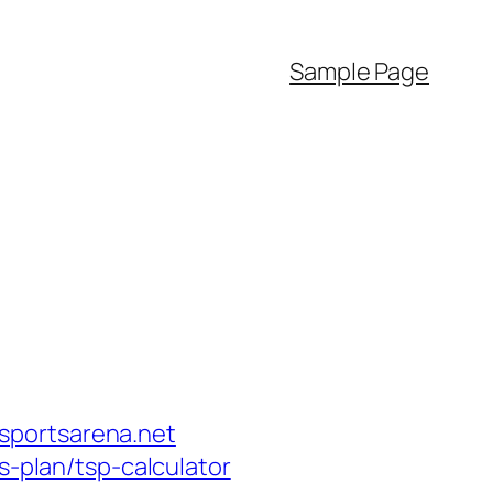
Sample Page
sportsarena.net
s-plan/tsp-calculator