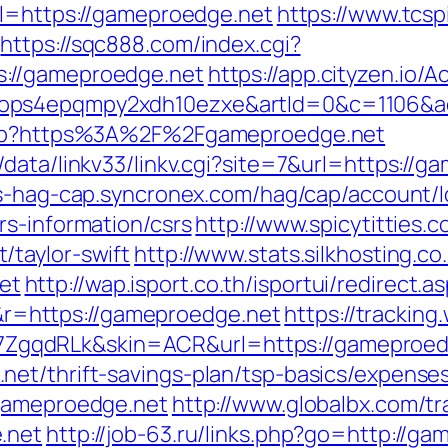
rl=https://gameproedge.net
https://www.tcsp
https://sqc888.com/index.cgi?
://gameproedge.net
https://app.cityzen.io/A
1ops4epqmpy2xdh10ezxe&artId=0&c=1106&a
.php?https%3A%2F%2Fgameproedge.net
data/linkv33/linkv.cgi?site=7&url=https://g
ss-hag-cap.syncronex.com/hag/cap/account/l
rs-information/csrs
http://www.spicytitties.c
/taylor-swift
http://www.stats.silkhosting.co
et
http://wap.isport.co.th/isportui/redirect.a
=https://gameproedge.net
https://tracking
gqdRLk&skin=ACR&url=https://gameproed
et/thrift-savings-plan/tsp-basics/expense
/gameproedge.net
http://www.globalbx.com/tr
.net
http://job-63.ru/links.php?go=http://g