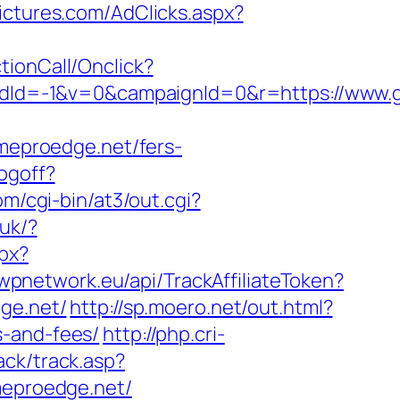
ictures.com/AdClicks.aspx?
ctionCall/Onclick?
dId=-1&v=0&campaignId=0&r=https://www.
ameproedge.net/fers-
ogoff?
om/cgi-bin/at3/out.cgi?
.uk/?
spx?
.wpnetwork.eu/api/TrackAffiliateToken?
ge.net/
http://sp.moero.net/out.html?
s-and-fees/
http://php.cri-
ack/track.asp?
ameproedge.net/