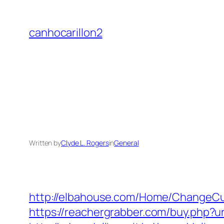
Skip
to
canhocarillon2
content
Written by
Clyde L. Rogers
in
General
http://elbahouse.com/Home/ChangeCul
https://reachergrabber.com/buy.php?url