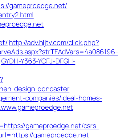
//gameproedge.net/
entry2.html
ameproedge.net
et/
http://adv.hljtv.com/click.php?
ServeAds.aspx?strTFAdVars=4a086196-
r,GYDH-Y363-YCFJ-DFGH-
?
chen-design-doncaster
agement-companies/ideal-homes-
ww.www.gameproedge.net
ttps://gameproedge.net/csrs-
url=https://gameproedge.net