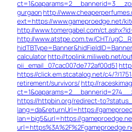
ct=1&oaparams=2__bannerid=3__zone
gurgaon
http://www.cheaperperfumes.
ext=https://www.gameproedge.net/kit
http://www.tomergabel.com/ct.ashx?
http://www.atstpe.com.tw/CHT/ugC_Re
hidTBType=Banner&hidFieldID=BannerI
calculator
http://toplink.miliweb.net/
pii_email_07cac007de772af00d51
http
https://click.em.stcatalog.net/c4/?
retirement/survivors/
http://raceskima
ct=1&oaparams=2__bannerid=274__z
https://httpbin.org/redirect-to?stat
lang=da&returnUrl=https://gameproedg
lan=big5&url=https://gameproedge.ne
url=https%3A%2F%2Fgameproedge.n