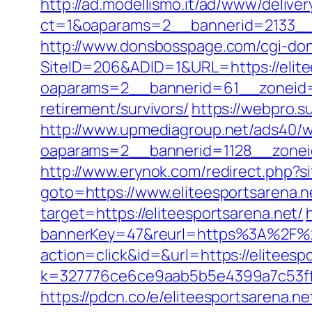
http://ad.modellismo.it/ad/www/deliver
ct=1&oaparams=2__bannerid=2133__z
http://www.donsbosspage.com/cgi-don/r
SiteID=206&ADID=1&URL=https://elite
oaparams=2__bannerid=61__zoneid=1
retirement/survivors/
https://webpro.s
http://www.upmediagroup.net/ads40/w
oaparams=2__bannerid=1128__zoneid
http://www.erynok.com/redirect.php?si
goto=https://www.eliteesportsarena.n
target=https://eliteesportsarena.net/
bannerKey=47&reurl=https%3A%2F%2F
action=click&id=&url=https://eliteespo
k=327776ce6ce9aab5b5e4399a7c53ff1b
https://pdcn.co/e/eliteesportsarena.ne