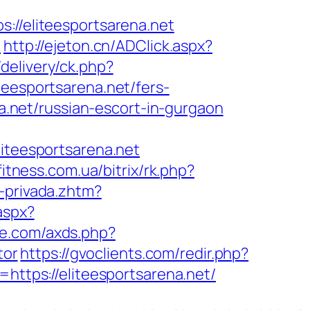
/eliteesportsarena.net
t
http://ejeton.cn/ADClick.aspx?
delivery/ck.php?
esportsarena.net/fers-
na.net/russian-escort-in-gurgaon
teesportsarena.net
fitness.com.ua/bitrix/rk.php?
-privada.zhtm?
aspx?
ure.com/axds.php?
tor
https://gvoclients.com/redir.php?
tps://eliteesportsarena.net/