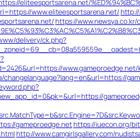
https://eliteesportsarena.net/%ED%9
rl=https://www.eliteesportsarena.net/
http:/
sportsarena.net/
https://www.newsya.co.kr/o
E%C5%93%C3%AC%C5%A1%C2%B8%C3%AA%
/www/delivery/ck.php?
zoneid=69__cb=08a559559e__oadest=http
p?
d=2426&url=https://www.gameproedge.net/ki
.ca/changelanguage?lang=en&url=https://gam
keyword.php?
new_app_id=0&pk=&url=https://gameproed
src.MatchType=b&src.Engine=7D&src.Keywo
https://gameproedge.net
https://iuecon.org/bit
.html
http://www.camgirlsgallery.com/nudist