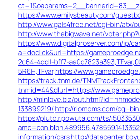
ct=1&oaparams=2__bannerid=83__zo
https://www.emilysbeauty.com/guestb
http://www.gals4free.net/cgi-bin/atx
http://www.thebigwave.net/voter.php?
https://www.digitalproserver.com/ip/c
a=doclick&url=https://gameproedge.
2c64-4dd1-bff7-aa0c7823a393,TFvar,
5R6H,TFvar,https://www.gameproedge
https://track.tnm.de/TNMTrackFront
tnmid=44&dlurl=https://www.gameproe
http://minlove.biz/out.html?id=nhmo
133899219/
http://riomoms.com/cgi-b
https://pluto.r.powuta.com/ts/i5033530
amc=con.blbn.489956.478559.141335
information/csrs
http://datacenter.bo