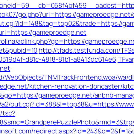
neid=59__cb=058f4bf459__oadest=https:
ook07/go.php?url=https://gameproedge.net/
/out.cgi?id=148&tag=top02&trade=https://g
url=https://gameproedge.net
arolina/adlink.php?go=https://gameproedge.n
net&pubid=10
http://tfads.testfunda.com/TF
00319d4f-d81c-4818-81b1-a8413dc614e6,TFva
.net
end/WebObjects/TNMTrackFrontend.woa/wa/dl
dge.net/kitchen-renovation-doncaster/kit
de&go=https://gameproedge.net/airbnb-man
in/a2/out.cgi?id=388&l=top38&u=https://w
/tsc?
28&smc=GrandperePuzzlePhoto&rmd=3&trg=h
yunsoft.com/redirect.aspx?id=243&q=2&f=1&