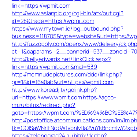
link=https://wpmit.com
http://www.asianpic.org/cgi-bin/atx/out.cgi?
id=28&trade=https://wpmit.com
https://www.mytown.ie/log_outbound.php?
business=118705&type=website&url=https://wp
http://fuzzopoly.com/openx/www/delivery/ck.ph
ct=1&oaparams=2__bannerid=537__zoneid=70
http://kellyedwards.net/LinkClick.aspx?
link=https://wpmit.com&mid=539
http://momnudepictures.com/ddd/link.php?
gr=1&id=f6a0ab&url=https://wpmit.com
http://www.koreadj.tv/golink.php?
url=https://www.wpmit.com
https://agco-
rm.ru/bitrix/redirect.php?
goto=https://wpmit.com/%ED%94%BC%EB
http://postoffice.atcommunications.com/lm/lm.p
tk=CQlSaWNrIFNpbW1vbnMJa2VuYkBncmlwY2xpb
https://zelenograd24.ru/bitrix/rk.php?