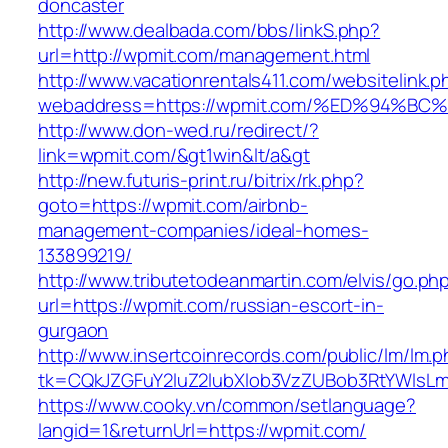
doncaster
http://www.dealbada.com/bbs/linkS.php?
url=http://wpmit.com/management.html
http://www.vacationrentals411.com/websitelink.p
webaddress=https://wpmit.com/%ED%94
http://www.don-wed.ru/redirect/?
link=wpmit.com/&gt1win&lt/a&gt
http://new.futuris-print.ru/bitrix/rk.php?
goto=https://wpmit.com/airbnb-
management-companies/ideal-homes-
133899219/
http://www.tributetodeanmartin.com/elvis/go.ph
url=https://wpmit.com/russian-escort-in-
gurgaon
http://www.insertcoinrecords.com/public/lm/lm.
tk=CQkJZGFuY2luZ2lubXlob3VzZUBob3RtYWlsL
https://www.cooky.vn/common/setlanguage?
langid=1&returnUrl=https://wpmit.com/