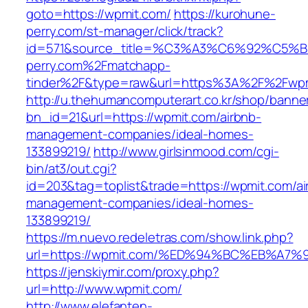
goto=https://wpmit.com/
https://kurohune-
perry.com/st-manager/click/track?
id=571&source_title=%C3%A3%C6%92
perry.com%2Fmatchapp-
tinder%2F&type=raw&url=https%3A%2F%2Fwpm
http://u.thehumancomputerart.co.kr/shop/banne
bn_id=21&url=https://wpmit.com/airbnb-
management-companies/ideal-homes-
133899219/
http://www.girlsinmood.com/cgi-
bin/at3/out.cgi?
id=203&tag=toplist&trade=https://wpmit.com/ai
management-companies/ideal-homes-
133899219/
https://m.nuevo.redeletras.com/show.link.php?
url=https://wpmit.com/%ED%94%BC%EB%
https://jenskiymir.com/proxy.php?
url=http://www.wpmit.com/
http://www.elefanten-