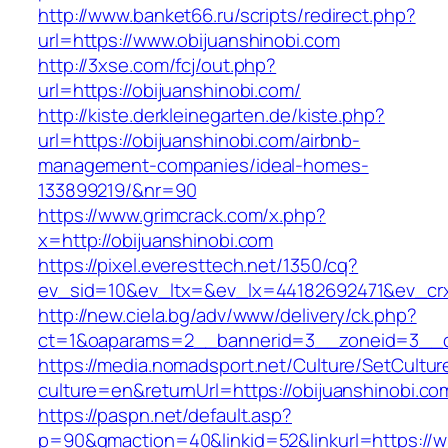
http://www.banket66.ru/scripts/redirect.php?
url=https://www.obijuanshinobi.com
http://3xse.com/fcj/out.php?
url=https://obijuanshinobi.com/
http://kiste.derkleinegarten.de/kiste.php?
url=https://obijuanshinobi.com/airbnb-
management-companies/ideal-homes-
133899219/&nr=90
https://www.grimcrack.com/x.php?
x=http://obijuanshinobi.com
https://pixel.everesttech.net/1350/cq?
ev_sid=10&ev_ltx=&ev_lx=44182692471&ev_crx
http://new.ciela.bg/adv/www/delivery/ck.php?
ct=1&oaparams=2__bannerid=3__zoneid=3__cb
https://media.nomadsport.net/Culture/SetCultur
culture=en&returnUrl=https://obijuanshinobi.co
https://paspn.net/default.asp?
p=90&gmaction=40&linkid=52&linkurl=https://w