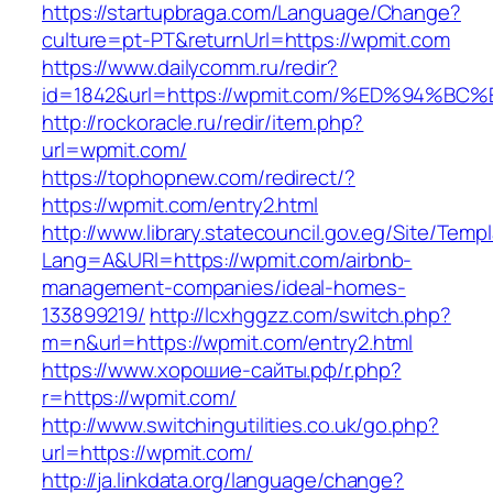
https://startupbraga.com/Language/Change?
culture=pt-PT&returnUrl=https://wpmit.com
https://www.dailycomm.ru/redir?
id=1842&url=https://wpmit.com/%ED%94
http://rockoracle.ru/redir/item.php?
url=wpmit.com/
https://tophopnew.com/redirect/?
https://wpmit.com/entry2.html
http://www.library.statecouncil.gov.eg/Site/Tem
Lang=A&URl=https://wpmit.com/airbnb-
management-companies/ideal-homes-
133899219/
http://lcxhggzz.com/switch.php?
m=n&url=https://wpmit.com/entry2.html
https://www.хорошие-сайты.рф/r.php?
r=https://wpmit.com/
http://www.switchingutilities.co.uk/go.php?
url=https://wpmit.com/
http://ja.linkdata.org/language/change?