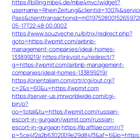
https://billing.mbe4.de/mbe4mvc/widget?
username=RheinZeitung&clientid=10074&servic
Pass&clienttransactionid=m01975280015265972
05-17T22:48:00.000Z
https://www.souzveche.ru/bitrix/redirect.php?
goto=https://wpmit.com/airbnb-
management-companies/ideal-homes-
133899219/
https://linkvisit.ru/redirect/?
g=https://wpmit.com/airbnb-management-
companies/ideal-homes-133899219/
https://orientaljam.com/crtr/cgi/out.cgi?
c=2&s=60&u=https://wpmit.com
https://server-us.imrworldwide.com/cgi-
bin/o?
oo=total&tu=https://wpmit.com/russian-
escort-in-gurgaon/wpmit.com/russian-
escort-in-gurgaon
https://lb.affilae.com/r/?
p=5ce4f2a2b6302009e29d84f3&af=6&lp=https://