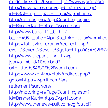
mode=link&id=26&url=https://www.wpmit.com
http://bravebabes.com/cgi-bin/crtr/out.cgi?
id=53&l=top_top&u=https://wpmit.com/
http://motoring.vn/PageCountImg.aspx?
id=Banner1&url=https://wpmit.com
http://www.bazar.it/c_b.php?
b_id=49&b_title=Alpin&b_link=https://wpmit.c
https://totusvlad.ru/bitrix/redirect.php?
event1&event2&event3&goto=https%3A%2F%2
http://www.theparisienne.fr/wp-
json/oembed/1.0/embed?
url=https%3A%2F%2Fwpmit.com
https://www.konik.ru/bitrix/redirect.php?
goto=https://wpmit.com/fers-
retirement/survivors/
http://motoring.vn/PageCountImg.aspx?
id=Banner1&url=https://wpmit.com/
http://www.thenewsvault.com/cgi/out.pl?