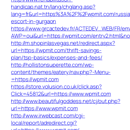
handicap.nat.tn/lang/chglang.asp?
lang=fr&url=https%3A%2F%2Fwpmit.com/russi
escort-in-gurgaon
https://www.grcactedev.fr/ACTEDEV_WEB/FR/ema
AWP=oui&url=https://wpmit.com/entry2.html
http://m.shopinlasvegas.net/redirect.aspx?
url=https://wpmit.com/thrift-savings-
plan/tsp-basics/expenses-and-fees/
http://hollistonsuperette.com/wp-
content/themes/eatery/nav.php?-Menu-
=https://wpmit.com
https://store.volusion.co.uk/click.asp?
Click=45812&url=https://www.wpmit.com
http://www.beautifulgoddess.net/cj/out.php?
url=https://www.wpmit.com
http://www.irwebcast.com/cgi-
local/report/adredirect.cgi?