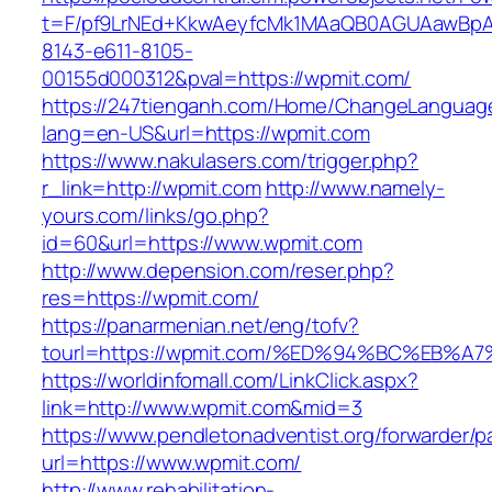
t=F/pf9LrNEd+KkwAeyfcMk1MAaQB0AGUAawB
8143-e611-8105-
00155d000312&pval=https://wpmit.com/
https://247tienganh.com/Home/ChangeLanguag
lang=en-US&url=https://wpmit.com
https://www.nakulasers.com/trigger.php?
r_link=http://wpmit.com
http://www.namely-
yours.com/links/go.php?
id=60&url=https://www.wpmit.com
http://www.depension.com/reser.php?
res=https://wpmit.com/
https://panarmenian.net/eng/tofv?
tourl=https://wpmit.com/%ED%94%BC%EB
https://worldinfomall.com/LinkClick.aspx?
link=http://www.wpmit.com&mid=3
https://www.pendletonadventist.org/forwarder/p
url=https://www.wpmit.com/
http://www.rehabilitation-