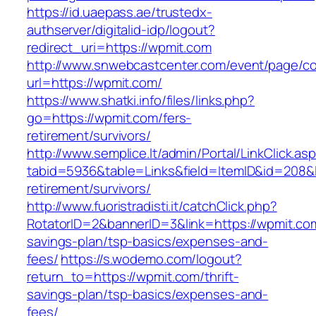
https://id.uaepass.ae/trustedx-
authserver/digitalid-idp/logout?
redirect_uri=https://wpmit.com
http://www.snwebcastcenter.com/event/page/
url=https://wpmit.com/
https://www.shatki.info/files/links.php?
go=https://wpmit.com/fers-
retirement/survivors/
http://www.semplice.lt/admin/Portal/LinkClick.as
tabid=5936&table=Links&field=ItemID&id=208&l
retirement/survivors/
http://www.fuoristradisti.it/catchClick.php?
RotatorID=2&bannerID=3&link=https://wpmit.com/
savings-plan/tsp-basics/expenses-and-
fees/
https://s.wodemo.com/logout?
return_to=https://wpmit.com/thrift-
savings-plan/tsp-basics/expenses-and-
fees/