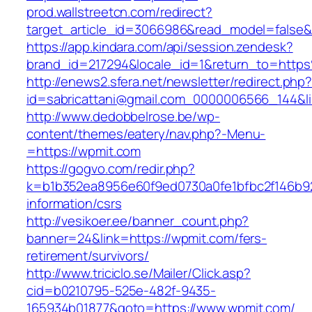
prod.wallstreetcn.com/redirect?
target_article_id=3066986&read_model=false&t
https://app.kindara.com/api/session.zendesk?
brand_id=217294&locale_id=1&return_to=htt
http://enews2.sfera.net/newsletter/redirect.php
id=sabricattani@gmail.com_0000006566_144&li
http://www.dedobbelrose.be/wp-
content/themes/eatery/nav.php?-Menu-
=https://wpmit.com
https://gogvo.com/redir.php?
k=b1b352ea8956e60f9ed0730a0fe1bfbc2f146b92
information/csrs
http://vesikoer.ee/banner_count.php?
banner=24&link=https://wpmit.com/fers-
retirement/survivors/
http://www.triciclo.se/Mailer/Click.asp?
cid=b0210795-525e-482f-9435-
165934b01877&goto=https://www.wpmit.com/