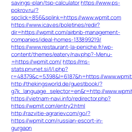
savings-plan/tsp-calculator
https://www.ps-
pokrov.ru/?
spclick=856&splink=https://www.wpmit.com
https://www.icav.es/boletines/redir?
dir=https://wpmit.com/airbnb-management-
companies/ideal-homes-133899219/
https://www.restaurant-la-peniche.fr/wp-
content/themes/eatery/nav.php?-Menu-
=https://wpmit.com/
https://ms-
stats.pnvnet.si/l/l.php?
r=48379&c=5398&l=6187&h=https://www.wpmit
http://thekingsworld.de/guestbook/?
g7k_language_selector=en&r=http://www.wpmi
https://vietnam-navi.info/redirector.php?
https://wpmit.com/entry2.html
http://razvitie-agrariev.com/go/?
https://wpmit.com/russian-escort-in-
gurgaon