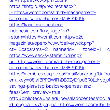
url=https://www.wpmit.com/
https://sbtg.ru/ap/redirect.aspx?
l=https://wpmit.com/airbnb-management-
companies/ideal-homes-133899219/
https://karir.imsrelocation-
indonesia.com/language/en?
return=https://wpmit.com
http://b2b-
magazin.eu/openx/www/delivery/ck.php?
ct=1&oaparams=2__bannerid=1__zoneid=1__c
https://www.sec-systems.ru/r.php?
url=https://wpmit.com/airbnb-management-
companies/ideal-homes-133899219/
https://membres.oaq.qc.ca/EmailMarketing/UrlTr
em_key=08jafBPP2lWlFhDB0ZyEKpd6R0LzNyqjp
savings-plan/tsp-basics/expenses-and-
fees/&em_preview=true
http://biblioteca.uns.edu.pe/saladocentes/doc
id_pagina=147&pagina=https://wpmit.com/thrift