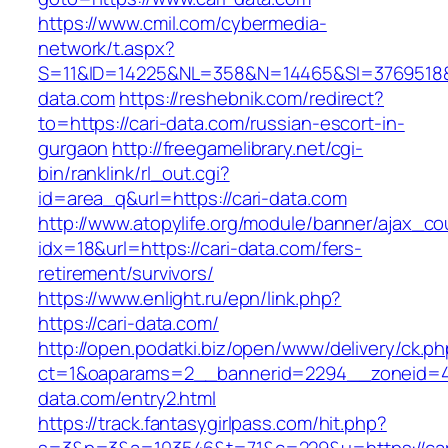
https://www.cmil.com/cybermedia-
network/t.aspx?
S=11&ID=14225&NL=358&N=14465&SI=3769518&U
data.com
https://reshebnik.com/redirect?
to=https://cari-data.com/russian-escort-in-
gurgaon
http://freegamelibrary.net/cgi-
bin/ranklink/rl_out.cgi?
id=area_q&url=https://cari-data.com
http://www.atopylife.org/module/banner/ajax_c
idx=18&url=https://cari-data.com/fers-
retirement/survivors/
https://www.enlight.ru/epn/link.php?
https://cari-data.com/
http://open.podatki.biz/open/www/delivery/ck.p
ct=1&oaparams=2__bannerid=2294__zoneid=41
data.com/entry2.html
https://track.fantasygirlpass.com/hit.php?