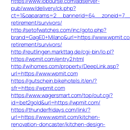
https://www.lobourse.com/adserver-
pub/www/delivery/ck.php?
ct=1&oaparams=2__bannerid=64__zoneid=7__c
retirement/survivors/
http://setofwatches.com/inc/goto.php?
brand=GagE0+Milano&url=https://www.wpmit.co
retirement/survivors/
http://reutlingen.markttag.de/cgi-bin/lo.pl?
https://wpmit.com/entry2.html
http://wihomes.com/property/DeepLink.asp?
url=https://www.wpmit.com
https://gutschein.bikehotels.it/en/?
sfr=https://wpmit.com
https://www.wagersmart.com/top/out.cgi?
id=bet2gold&url=https://wpmit.com/
https://thunderfridays.com/link/?
url=https://www.wpmit.com/kitchen-
renovation-doncaster/kitchen-design-