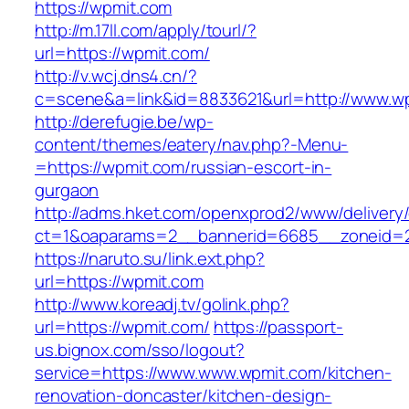
https://wpmit.com
http://m.17ll.com/apply/tourl/?
url=https://wpmit.com/
http://v.wcj.dns4.cn/?
c=scene&a=link&id=8833621&url=http://www.w
http://derefugie.be/wp-
content/themes/eatery/nav.php?-Menu-
=https://wpmit.com/russian-escort-in-
gurgaon
http://adms.hket.com/openxprod2/www/delivery
ct=1&oaparams=2__bannerid=6685__zoneid=20
https://naruto.su/link.ext.php?
url=https://wpmit.com
http://www.koreadj.tv/golink.php?
url=https://wpmit.com/
https://passport-
us.bignox.com/sso/logout?
service=https://www.www.wpmit.com/kitchen-
renovation-doncaster/kitchen-design-