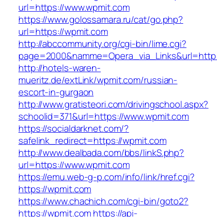
url=https://www.wpmit.com
https://www.golossamara.ru/cat/go.php?
url=https://wpmit.com
http://abccommunity.org/cgi-bin/lime.cgi?
page=2000&namme=Opera_via_Links&url=http:/
http://hotels-waren-
mueritz.de/extLink/wpmit.com/russian-
escort-in-gurgaon
http://www.gratisteori.com/drivingschool.aspx?
schoolid=371&url=https://www.wpmit.com
https://socialdarknet.com/?
safelink_redirect=https://wpmit.com
http://www.dealbada.com/bbs/linkS.php?
url=https://www.wpmit.com
https://emu.web-g-p.com/info/link/href.cgi?
https://wpmit.com
https://www.chachich.com/cgi-bin/goto2?
https://wpmit.com
https://api-