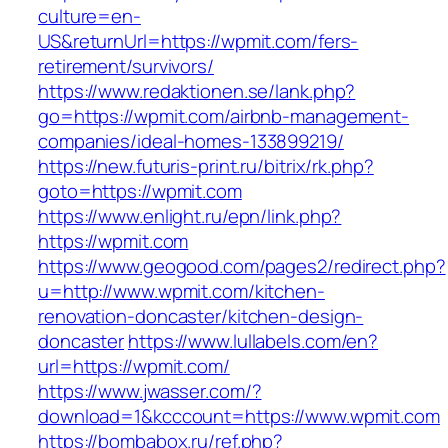
culture=en-
US&returnUrl=https://wpmit.com/fers-
retirement/survivors/
https://www.redaktionen.se/lank.php?
go=https://wpmit.com/airbnb-management-
companies/ideal-homes-133899219/
https://new.futuris-print.ru/bitrix/rk.php?
goto=https://wpmit.com
https://www.enlight.ru/epn/link.php?
https://wpmit.com
https://www.geogood.com/pages2/redirect.php?
u=http://www.wpmit.com/kitchen-
renovation-doncaster/kitchen-design-
doncaster
https://www.lullabels.com/en?
url=https://wpmit.com/
https://www.jwasser.com/?
download=1&kcccount=https://www.wpmit.com
https://bombabox.ru/ref.php?