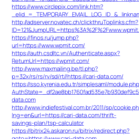
https://www.circlepix.com/link.htm?
_elid_=_TEMPORARY_EMAIL_LOG_ID_&_linknam
http://adserver.novatec.ch/clickthruToplinks.cfm?
ID=121&JumpURL=https%3A%2F%2Fwww.wpmit
https://finos.ru/jump.php?
url=https://www.wpmit.com/
https://auth.csdltc.vn/Authenticate.aspx?
ReturnUrl=https://wpmit.com/
http://www.maxmailing.be/tl.php?
p=32x/rs/rs/rv/sd/rt//https://cari-data.com/
https://sso.kyrenia.edu.tr/simplesaml/module.ph
AuthState=_df2ae8bb1760fad535e7b930def9c501
data.com
http://www.indiefestival.com.br/2011/sp/cookie.p
lng=en&url=https://cari-data.com/thrift-
savings-plan/tsp-calculator
https://bitrix24.askaron.ru/bitrix/redirect.php?
goto=https://www.cari-data.com