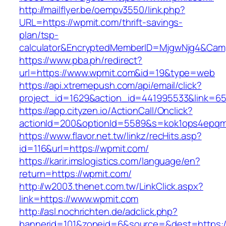
http://mailflyer.be/oempv3550/link.php?
URL=https://wpmit.com/thrift-savings-
plan/tsp-
calculator&EncryptedMemberID=MjgwNjg4&Cam
https://www.pba.ph/redirect?
url=https://www.wpmit.com&id=19&type=web
https://api.xtremepush.com/api/email/click?
project_id=1629&action_id=441995533&link=65
https://app.cityzen.io/ActionCall/Onclick?
actionId=200&optionId=5589&s=kok1ops4epqm
https://www.flavor.net.tw/linkz/recHits.asp?
id=116&url=https://wpmit.com/
https://karir.imslogistics.com/language/en?
return=https://wpmit.com/
http://w2003.thenet.com.tw/LinkClick.aspx?
link=https://www.wpmit.com
http://asl.nochrichten.de/adclick.php?
bannerid=101&zoneid=6&source=&dest=https: