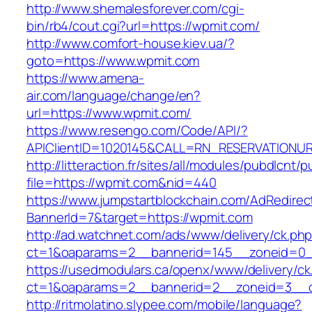
http://www.shemalesforever.com/cgi-
bin/rb4/cout.cgi?url=https://wpmit.com/
http://www.comfort-house.kiev.ua/?
goto=https://www.wpmit.com
https://www.amena-
air.com/language/change/en?
url=https://www.wpmit.com/
https://www.resengo.com/Code/API/?
APIClientID=1020145&CALL=RN_RESERVATIONUR
http://litteraction.fr/sites/all/modules/pubdlcnt/
file=https://wpmit.com&nid=440
https://www.jumpstartblockchain.com/AdRedirec
BannerId=7&target=https://wpmit.com
http://ad.watchnet.com/ads/www/delivery/ck.ph
ct=1&oaparams=2__bannerid=145__zoneid=0_
https://usedmodulars.ca/openx/www/delivery/ck
ct=1&oaparams=2__bannerid=2__zoneid=3
http://ritmolatino.slypee.com/mobile/language?