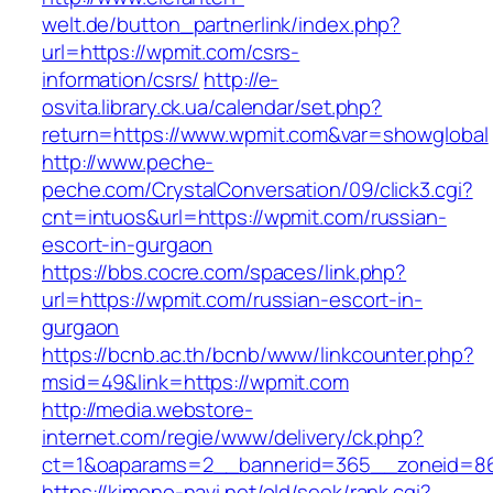
welt.de/button_partnerlink/index.php?
url=https://wpmit.com/csrs-
information/csrs/
http://e-
osvita.library.ck.ua/calendar/set.php?
return=https://www.wpmit.com&var=showglobal
http://www.peche-
peche.com/CrystalConversation/09/click3.cgi?
cnt=intuos&url=https://wpmit.com/russian-
escort-in-gurgaon
https://bbs.cocre.com/spaces/link.php?
url=https://wpmit.com/russian-escort-in-
gurgaon
https://bcnb.ac.th/bcnb/www/linkcounter.php?
msid=49&link=https://wpmit.com
http://media.webstore-
internet.com/regie/www/delivery/ck.php?
ct=1&oaparams=2__bannerid=365__zoneid=86
https://kimono-navi.net/old/seek/rank.cgi?