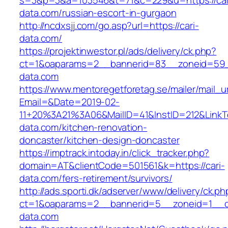
s=3&p=3&a=103546&t=71&c=229&u=https://car
data.com/russian-escort-in-gurgaon
http://ncdxsjj.com/go.asp?url=https://cari-
data.com/
https://projektinwestor.pl/ads/delivery/ck.php?
ct=1&oaparams=2__bannerid=83__zoneid=59__
data.com
https://www.mentoregetforetag.se/mailer/mail_u
Email=&Date=2019-02-
11+20%3A21%3A06&MailID=41&InstID=212&LinkT
data.com/kitchen-renovation-
doncaster/kitchen-design-doncaster
https://imptrack.intoday.in/click_tracker.php?
domain=AT&clientCode=501561&k=https://cari-
data.com/fers-retirement/survivors/
http://ads.sporti.dk/adserver/www/delivery/ck.ph
ct=1&oaparams=2__bannerid=5__zoneid=1__cb
data.com