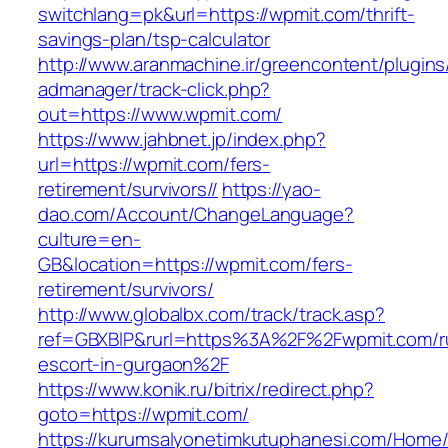
switchlang=pk&url=https://wpmit.com/thrift-
savings-plan/tsp-calculator
http://www.aranmachine.ir/greencontent/plugin
admanager/track-click.php?
out=https://www.wpmit.com/
https://www.jahbnet.jp/index.php?
url=https://wpmit.com/fers-
retirement/survivors//
https://yao-
dao.com/Account/ChangeLanguage?
culture=en-
GB&location=https://wpmit.com/fers-
retirement/survivors/
http://www.globalbx.com/track/track.asp?
ref=GBXBlP&rurl=https%3A%2F%2Fwpmit.com/r
escort-in-gurgaon%2F
https://www.konik.ru/bitrix/redirect.php?
goto=https://wpmit.com/
https://kurumsalyonetimkutuphanesi.com/Home/