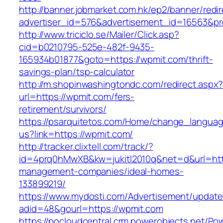
http://banner.jobmarket.com.hk/ep2/banner/redir
advertiser_id=576&advertisement_id=16563&pro
http://www.triciclo.se/Mailer/Click.asp?
cid=b0210795-525e-482f-9435-
165934b01877&goto=https://wpmit.com/thrift-
savings-plan/tsp-calculator
http://m.shopinwashingtondc.com/redirect.aspx
url=https://wpmit.com/fers-
retirement/survivors/
https://psarquitetos.com/Home/change_langua
us?link=https://wpmit.com/
http://tracker.clixtell.com/track/?
id=4prq0hMwXB&kw=jukitl2010q&net=d&url=http
management-companies/ideal-homes-
133899219/
https://www.mydosti.com/Advertisement/update
adid=48&gourl=https://wpmit.com
https://pocloudcentral.crm.powerobjects.net/P