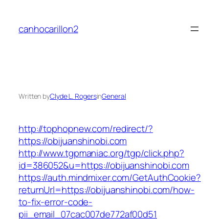
Skip
to
canhocarillon2
content
Written by
Clyde L. Rogers
in
General
http://tophopnew.com/redirect/?
https://obijuanshinobi.com
http://www.tgpmaniac.org/tgp/click.php?
id=386052&u=https://obijuanshinobi.com
https://auth.mindmixer.com/GetAuthCookie?
returnUrl=https://obijuanshinobi.com/how-
to-fix-error-code-
pii_email_07cac007de772af00d51