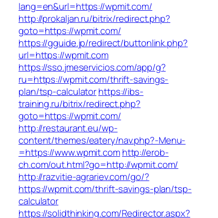
lang=en&url=https://wpmit.com/
http://prokaljan.ru/bitrix/redirect.php?
goto=https://wpmit.com/
https://gguide.jp/redirect/buttonlink.php?
url=https://wpmit.com
https://sso.jmeservicios.com/app/g?
ru=https://wpmit.com/thrift-savings-
plan/tsp-calculator
https://ibs-
training.ru/bitrix/redirect.php?
goto=https://wpmit.com/
http://restaurant.eu/wp-
content/themes/eatery/nav.php?-Menu-
=https://www.wpmit.com
http://erob-
ch.com/out.html?go=http://wpmit.com/
http://razvitie-agrariev.com/go/?
https://wpmit.com/thrift-savings-plan/tsp-
calculator
https://solidthinking.com/Redirector.aspx?