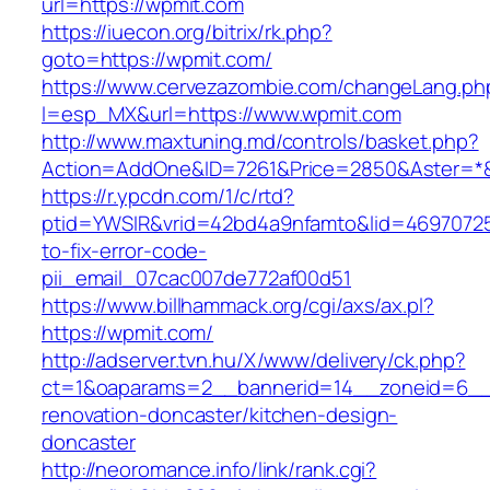
url=https://wpmit.com
https://iuecon.org/bitrix/rk.php?
goto=https://wpmit.com/
https://www.cervezazombie.com/changeLang.ph
l=esp_MX&url=https://www.wpmit.com
http://www.maxtuning.md/controls/basket.php?
Action=AddOne&ID=7261&Price=2850&Aster=*&
https://r.ypcdn.com/1/c/rtd?
ptid=YWSIR&vrid=42bd4a9nfamto&lid=46970725
to-fix-error-code-
pii_email_07cac007de772af00d51
https://www.billhammack.org/cgi/axs/ax.pl?
https://wpmit.com/
http://adserver.tvn.hu/X/www/delivery/ck.php?
ct=1&oaparams=2__bannerid=14__zoneid=6__
renovation-doncaster/kitchen-design-
doncaster
http://neoromance.info/link/rank.cgi?