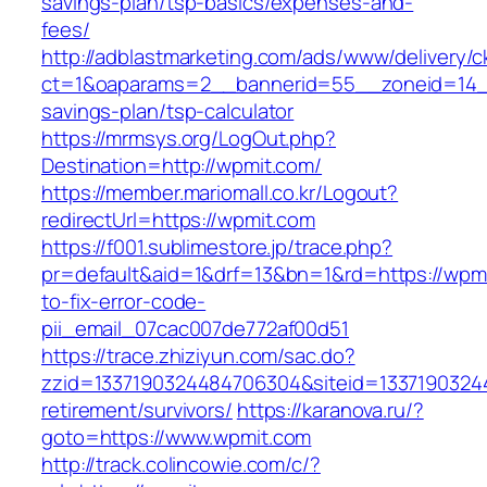
savings-plan/tsp-basics/expenses-and-
fees/
http://adblastmarketing.com/ads/www/delivery/c
ct=1&oaparams=2__bannerid=55__zoneid=14__
savings-plan/tsp-calculator
https://mrmsys.org/LogOut.php?
Destination=http://wpmit.com/
https://member.mariomall.co.kr/Logout?
redirectUrl=https://wpmit.com
https://f001.sublimestore.jp/trace.php?
pr=default&aid=1&drf=13&bn=1&rd=https://wpm
to-fix-error-code-
pii_email_07cac007de772af00d51
https://trace.zhiziyun.com/sac.do?
zzid=1337190324484706304&siteid=13371903244
retirement/survivors/
https://karanova.ru/?
goto=https://www.wpmit.com
http://track.colincowie.com/c/?