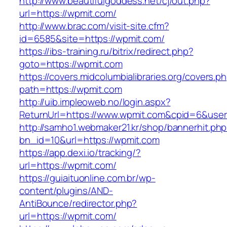
http://www.beautifulgoddess.net/cj/out.php?
url=https://wpmit.com/
http://www.brac.com/visit-site.cfm?
id=6585&site=https://wpmit.com/
https://ibs-training.ru/bitrix/redirect.php?
goto=https://wpmit.com
https://covers.midcolumbialibraries.org/covers.p
path=https://wpmit.com
http://uib.impleoweb.no/login.aspx?
ReturnUrl=https://www.wpmit.com&cpid=6&us
http://samho1.webmaker21.kr/shop/bannerhit.ph
bn_id=10&url=https://wpmit.com
https://app.dexi.io/tracking/?
url=https://wpmit.com/
https://guiaituonline.com.br/wp-
content/plugins/AND-
AntiBounce/redirector.php?
url=https://wpmit.com/