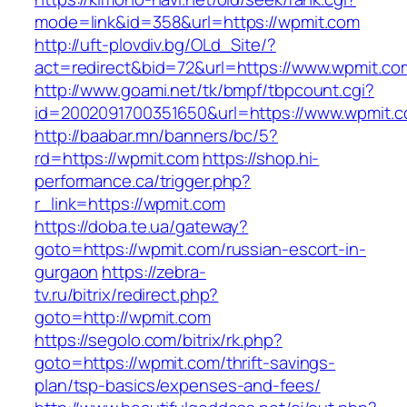
mode=link&id=358&url=https://wpmit.com
http://uft-plovdiv.bg/OLd_Site/?
act=redirect&bid=72&url=https://www.wpmit.co
http://www.goami.net/tk/bmpf/tbpcount.cgi?
id=2002091700351650&url=https://www.wpmit.
http://baabar.mn/banners/bc/5?
rd=https://wpmit.com
https://shop.hi-
performance.ca/trigger.php?
r_link=https://wpmit.com
https://doba.te.ua/gateway?
goto=https://wpmit.com/russian-escort-in-
gurgaon
https://zebra-
tv.ru/bitrix/redirect.php?
goto=http://wpmit.com
https://segolo.com/bitrix/rk.php?
goto=https://wpmit.com/thrift-savings-
plan/tsp-basics/expenses-and-fees/