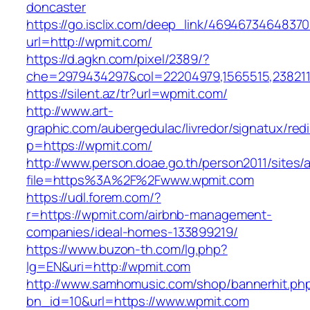
doncaster
https://go.isclix.com/deep_link/469467346483
url=http://wpmit.com/
https://d.agkn.com/pixel/2389/?
che=2979434297&col=22204979,1565515,2382115
https://silent.az/tr?url=wpmit.com/
http://www.art-
graphic.com/aubergedulac/livredor/signatux/red
p=https://wpmit.com/
http://www.person.doae.go.th/person2011/sites/
file=https%3A%2F%2Fwww.wpmit.com
https://udl.forem.com/?
r=https://wpmit.com/airbnb-management-
companies/ideal-homes-133899219/
https://www.buzon-th.com/lg.php?
lg=EN&uri=http://wpmit.com
http://www.samhomusic.com/shop/bannerhit.ph
bn_id=10&url=https://www.wpmit.com