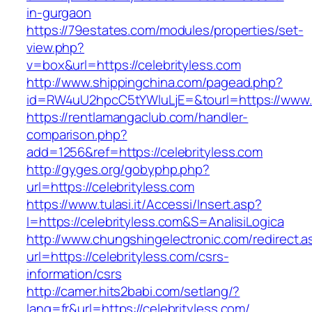
in-gurgaon
https://79estates.com/modules/properties/set-
view.php?
v=box&url=https://celebrityless.com
http://www.shippingchina.com/pagead.php?
id=RW4uU2hpcC5tYWluLjE=&tourl=https://www.c
https://rentlamangaclub.com/handler-
comparison.php?
add=1256&ref=https://celebrityless.com
http://gyges.org/gobyphp.php?
url=https://celebrityless.com
https://www.tulasi.it/Accessi/Insert.asp?
I=https://celebrityless.com&S=AnalisiLogica
http://www.chungshingelectronic.com/redirect.a
url=https://celebrityless.com/csrs-
information/csrs
http://camer.hits2babi.com/setlang/?
lang=fr&url=https://celebrityless.com/