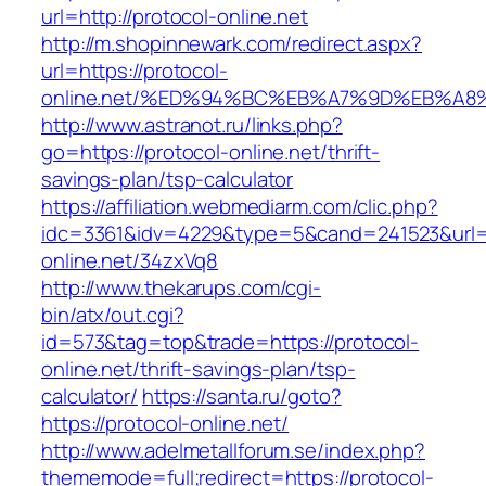
url=http://protocol-online.net
http://m.shopinnewark.com/redirect.aspx?
url=https://protocol-
online.net/%ED%94%BC%EB%A7%9D%EB%A
http://www.astranot.ru/links.php?
go=https://protocol-online.net/thrift-
savings-plan/tsp-calculator
https://affiliation.webmediarm.com/clic.php?
idc=3361&idv=4229&type=5&cand=241523&url=ht
online.net/34zxVq8
http://www.thekarups.com/cgi-
bin/atx/out.cgi?
id=573&tag=top&trade=https://protocol-
online.net/thrift-savings-plan/tsp-
calculator/
https://santa.ru/goto?
https://protocol-online.net/
http://www.adelmetallforum.se/index.php?
thememode=full;redirect=https://protocol-