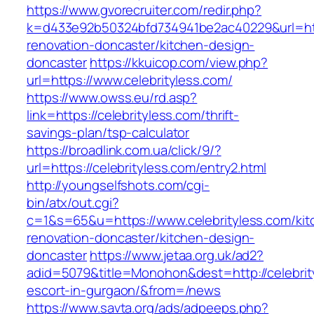
https://www.gvorecruiter.com/redir.php?
k=d433e92b50324bfd734941be2ac40229&url=http
renovation-doncaster/kitchen-design-
doncaster
https://kkuicop.com/view.php?
url=https://www.celebrityless.com/
https://www.owss.eu/rd.asp?
link=https://celebrityless.com/thrift-
savings-plan/tsp-calculator
https://broadlink.com.ua/click/9/?
url=https://celebrityless.com/entry2.html
http://youngselfshots.com/cgi-
bin/atx/out.cgi?
c=1&s=65&u=https://www.celebrityless.com/kit
renovation-doncaster/kitchen-design-
doncaster
https://www.jetaa.org.uk/ad2?
adid=5079&title=Monohon&dest=http://celebrit
escort-in-gurgaon/&from=/news
https://www.savta.org/ads/adpeeps.php?