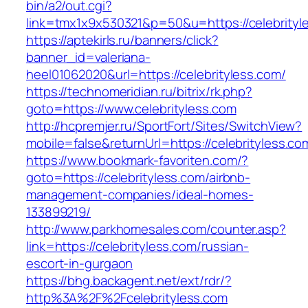
bin/a2/out.cgi?
link=tmx1x9x530321&p=50&u=https://celebrityl
https://aptekirls.ru/banners/click?
banner_id=valeriana-
heel01062020&url=https://celebrityless.com/
https://technomeridian.ru/bitrix/rk.php?
goto=https://www.celebrityless.com
http://hcpremjer.ru/SportFort/Sites/SwitchView?
mobile=false&returnUrl=https://celebrityless.co
https://www.bookmark-favoriten.com/?
goto=https://celebrityless.com/airbnb-
management-companies/ideal-homes-
133899219/
http://www.parkhomesales.com/counter.asp?
link=https://celebrityless.com/russian-
escort-in-gurgaon
https://bhg.backagent.net/ext/rdr/?
http%3A%2F%2Fcelebrityless.com