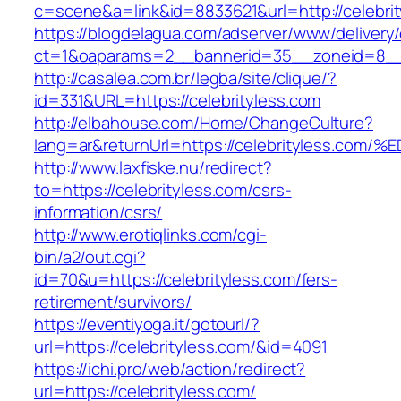
c=scene&a=link&id=8833621&url=http://celebri
https://blogdelagua.com/adserver/www/delivery
ct=1&oaparams=2__bannerid=35__zoneid=8__c
http://casalea.com.br/legba/site/clique/?
id=331&URL=https://celebrityless.com
http://elbahouse.com/Home/ChangeCulture?
lang=ar&returnUrl=https://celebrityles
http://www.laxfiske.nu/redirect?
to=https://celebrityless.com/csrs-
information/csrs/
http://www.erotiqlinks.com/cgi-
bin/a2/out.cgi?
id=70&u=https://celebrityless.com/fers-
retirement/survivors/
https://eventiyoga.it/gotourl/?
url=https://celebrityless.com/&id=4091
https://ichi.pro/web/action/redirect?
url=https://celebrityless.com/