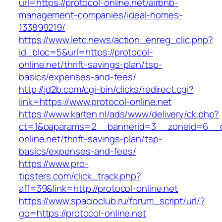
url=https://protocol-online.net/airbnb-
management-companies/ideal-homes-
133899219/
https://www.letc.news/action_enreg_clic.php?
id_bloc=5&url=https://protocol-
online.net/thrift-savings-plan/tsp-
basics/expenses-and-fees/
http://jd2b.com/cgi-bin/clicks/redirect.cgi?
link=https://www.protocol-online.net
https://www.karten.nl/ads/www/delivery/ck.php?
ct=1&oaparams=2__bannerid=3__zoneid=6__cb
online.net/thrift-savings-plan/tsp-
basics/expenses-and-fees/
https://www.pro-
tipsters.com/click_track.php?
aff=39&link=http://protocol-online.net
https://www.spacioclub.ru/forum_script/url/?
go=https://protocol-online.net