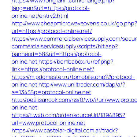
https://www.rongjiann.com/change.php?
lang=en&url=https://protocol-
online.net/entry2.html
http://www.cheapmicrowaveovens.co.uk/go.php
url=https://protocol-online.net/
https://www.commercialservicesupply.com/secur
commercialservicesupply/scripts/hit.asp?
bannerid=58&url=https://protocol-
online.net
https://bombabox.ru/ref.php?
link=https://protocol-online.net/
https://m.pddmaster.ru/tomobile.php?//protocol-
online.net
http://www.unlitrader.com/dap/a/?
a=1343&p=protocol-online.net
http://pe2.isanook.com/ns/0/wb/i/url/www.protoc
online.net
https://t.wxb.com/order/sourceUrl/1894895?
url=www.protocol-online.net
https://www.castelar-digital.com.ar/track?