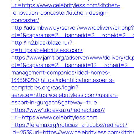
url=https://www.celebrityless.com/kitchen-
renovation-doncaster/kitchen-design-
doncaster/
http://ads.mbww.uy/server/www/delivery/ck.php
ct=1&oaparams=2__bannerid=2__zoneid=2__cb=
http://in2.blackblaze.ru/?
q=https://celebrityless.com/
https://www.jamit.org/adserver/www/delivery/ck
ct=1&oaparams=2__bannerid=12__zoneid=2__cb
management-companies/ideal-homes-
133899219/
https://identification.experts-
comptables.org/cas/login?
service=https://celebrityless.com/russian-
escort-in-gurgaon&gateway=true
https://www1.dolevka.ru/redirect.asp?
url=https://www.celebrityless.com
https://ferema.org/noticias_articulos/redirect?
id=253&url=https://www.celebrityless.com/kitch