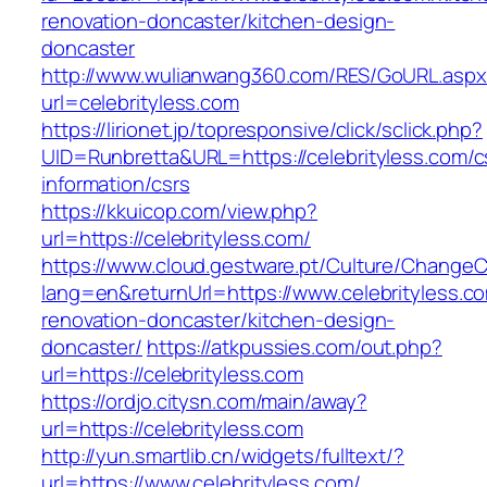
renovation-doncaster/kitchen-design-
doncaster
http://www.wulianwang360.com/RES/GoURL.asp
url=celebrityless.com
https://lirionet.jp/topresponsive/click/sclick.php?
UID=Runbretta&URL=https://celebrityless.com/c
information/csrs
https://kkuicop.com/view.php?
url=https://celebrityless.com/
https://www.cloud.gestware.pt/Culture/ChangeC
lang=en&returnUrl=https://www.celebrityless.c
renovation-doncaster/kitchen-design-
doncaster/
https://atkpussies.com/out.php?
url=https://celebrityless.com
https://ordjo.citysn.com/main/away?
url=https://celebrityless.com
http://yun.smartlib.cn/widgets/fulltext/?
url=https://www.celebrityless.com/