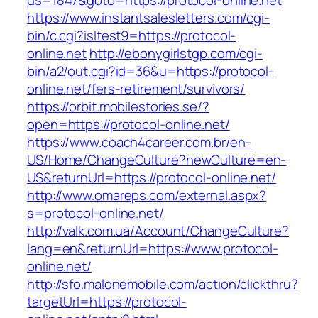
us=1847&goto=https://protocol-online.net
https://www.instantsalesletters.com/cgi-
bin/c.cgi?isltest9=https://protocol-
online.net
http://ebonygirlstgp.com/cgi-
bin/a2/out.cgi?id=36&u=https://protocol-
online.net/fers-retirement/survivors/
https://orbit.mobilestories.se/?
open=https://protocol-online.net/
https://www.coach4career.com.br/en-
US/Home/ChangeCulture?newCulture=en-
US&returnUrl=https://protocol-online.net/
http://www.omareps.com/external.aspx?
s=protocol-online.net/
http://valk.com.ua/Account/ChangeCulture?
lang=en&returnUrl=https://www.protocol-
online.net/
http://sfo.malonemobile.com/action/clickthru?
targetUrl=https://protocol-