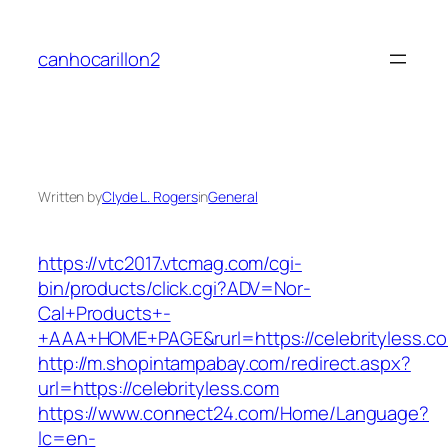
Skip
to
canhocarillon2
content
Written by
Clyde L. Rogers
in
General
https://vtc2017.vtcmag.com/cgi-
bin/products/click.cgi?ADV=Nor-
Cal+Products+-
+AAA+HOME+PAGE&rurl=https://celebrityless.c
http://m.shopintampabay.com/redirect.aspx?
url=https://celebrityless.com
https://www.connect24.com/Home/Language?
lc=en-