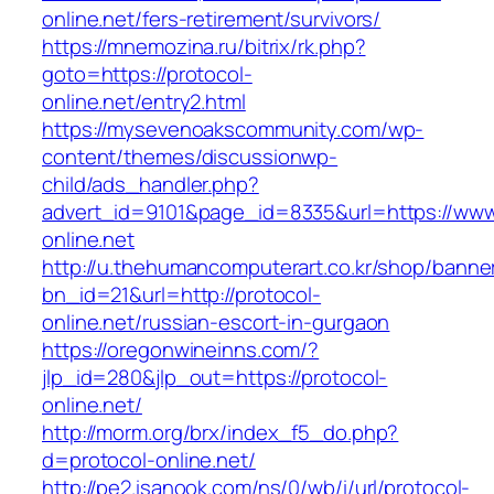
online.net/fers-retirement/survivors/
https://mnemozina.ru/bitrix/rk.php?
goto=https://protocol-
online.net/entry2.html
https://mysevenoakscommunity.com/wp-
content/themes/discussionwp-
child/ads_handler.php?
advert_id=9101&page_id=8335&url=https://www
online.net
http://u.thehumancomputerart.co.kr/shop/banne
bn_id=21&url=http://protocol-
online.net/russian-escort-in-gurgaon
https://oregonwineinns.com/?
jlp_id=280&jlp_out=https://protocol-
online.net/
http://morm.org/brx/index_f5_do.php?
d=protocol-online.net/
http://pe2.isanook.com/ns/0/wb/i/url/protocol-