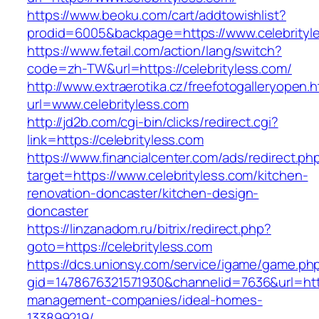
https://www.beoku.com/cart/addtowishlist?
prodid=6005&backpage=https://www.celebrityl
https://www.fetail.com/action/lang/switch?
code=zh-TW&url=https://celebrityless.com/
http://www.extraerotika.cz/freefotogalleryopen.h
url=www.celebrityless.com
http://jd2b.com/cgi-bin/clicks/redirect.cgi?
link=https://celebrityless.com
https://www.financialcenter.com/ads/redirect.ph
target=https://www.celebrityless.com/kitchen-
renovation-doncaster/kitchen-design-
doncaster
https://linzanadom.ru/bitrix/redirect.php?
goto=https://celebrityless.com
https://dcs.unionsy.com/service/igame/game.ph
gid=1478676321571930&channelid=7636&url=https
management-companies/ideal-homes-
133899219/