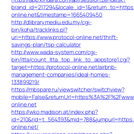
brand_id=217294&locale_id=1&return_to=https:/
online.net&timestamp=1665409450
http://dlibrary.mediu.edu.my/cgi-
bin/koha/tracklinks.pl?
uri=https://www.protocol-online.net/thrift-
savings-plan/tsp-calculator
http://www.wada-system.com/cgi-
bin/ltta/count_ltta_top_link_to_appstore1.cgi?
target=https://protocol-online.net/airbnb-
management-companies/ideal-homes-
133899219/
https://mbspare.ru/viewswitcher/switchview?
mobile=False&returnUrl=https%3A%2F%2Fwww.
online.net
https://wko.madison.at/index.php?
id=210&rid=t_564393&mid=788&jumpurl=https:/
online.net/