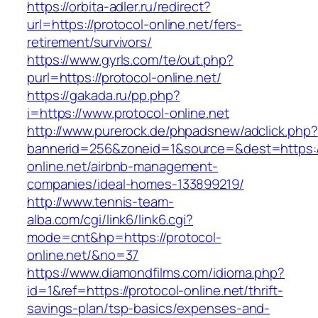
https://orbita-adler.ru/redirect?
url=https://protocol-online.net/fers-
retirement/survivors/
https://www.gyrls.com/te/out.php?
purl=https://protocol-online.net/
https://gakada.ru/pp.php?
i=https://www.protocol-online.net
http://www.purerock.de/phpadsnew/adclick.php?
bannerid=256&zoneid=1&source=&dest=https://
online.net/airbnb-management-
companies/ideal-homes-133899219/
http://www.tennis-team-
alba.com/cgi/link6/link6.cgi?
mode=cnt&hp=https://protocol-
online.net/&no=37
https://www.diamondfilms.com/idioma.php?
id=1&ref=https://protocol-online.net/thrift-
savings-plan/tsp-basics/expenses-and-