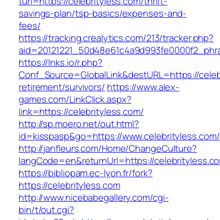
turl=https://celebrityless.com/thrift-
savings-plan/tsp-basics/expenses-and-
fees/
https://tracking.crealytics.com/213/tracker.php?
aid=20121221_50d48e61c4a9d993fe0000f2_phras
https://lnks.io/r.php?
Conf_Source=GlobalLink&destURL=https://celebr
retirement/survivors/
https://www.alex-
games.com/LinkClick.aspx?
link=https://celebrityless.com/
http://sp.moero.net/out.html?
id=kisspasp&go=https://www.celebrityless.com/
http://janfleurs.com/Home/ChangeCulture?
langCode=en&returnUrl=https://celebrityless.c
https://bibliopam.ec-lyon.fr/fork?
https://celebrityless.com
http://www.nicebabegallery.com/cgi-
bin/t/out.cgi?