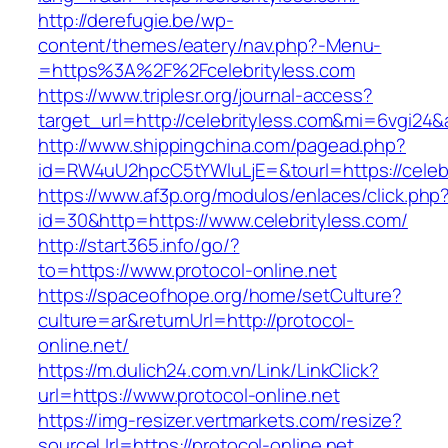
http://derefugie.be/wp-
content/themes/eatery/nav.php?-Menu-
=https%3A%2F%2Fcelebrityless.com
https://www.triplesr.org/journal-access?
target_url=http://celebrityless.com&mi=6vgi24
http://www.shippingchina.com/pagead.php?
id=RW4uU2hpcC5tYWluLjE=&tourl=https://celebr
https://www.af3p.org/modulos/enlaces/click.php
id=30&http=https://www.celebrityless.com/
http://start365.info/go/?
to=https://www.protocol-online.net
https://spaceofhope.org/home/setCulture?
culture=ar&returnUrl=http://protocol-
online.net/
https://m.dulich24.com.vn/Link/LinkClick?
url=https://www.protocol-online.net
https://img-resizer.vertmarkets.com/resize?
sourceUrl=https://protocol-online.net