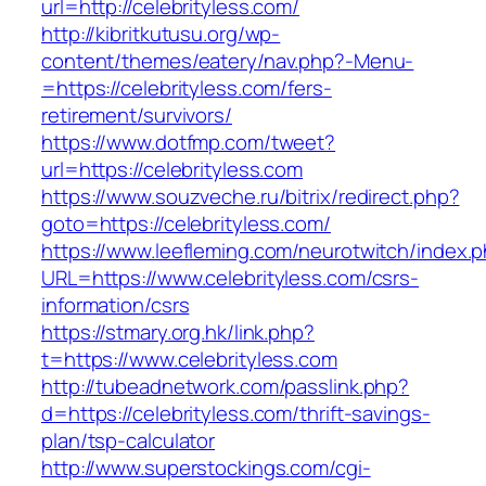
url=http://celebrityless.com/
http://kibritkutusu.org/wp-
content/themes/eatery/nav.php?-Menu-
=https://celebrityless.com/fers-
retirement/survivors/
https://www.dotfmp.com/tweet?
url=https://celebrityless.com
https://www.souzveche.ru/bitrix/redirect.php?
goto=https://celebrityless.com/
https://www.leefleming.com/neurotwitch/index.
URL=https://www.celebrityless.com/csrs-
information/csrs
https://stmary.org.hk/link.php?
t=https://www.celebrityless.com
http://tubeadnetwork.com/passlink.php?
d=https://celebrityless.com/thrift-savings-
plan/tsp-calculator
http://www.superstockings.com/cgi-