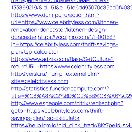
management-companies/ideal-homes-
133899219/&id=51&e=51e6dd93070c85ad0f408
https://www.dom-pc.ru/action.html?
url=https://www.celebrityless.com/kitchen-
renovation-doncaster/kitchen-design-
doncaster
https://vcc.iljmp.com/1/f-00163?
lp=https://celebrityless.com/thrift-savings-
plan/tsp-calculator
https://www.adziik.com/Base/SetCulture?
returnURL=https://www.celebrityless.com
http://yeisk.ru/_jump_external.cfm?
site=celebrityless.com
http://statistics.functioncompute.com/?
title=%C3%A8%C2%BD%C2%BB%C3%A6%C2
http://www.espeople.com/bitrix/redirect.php?
goto=https://celebrityless.com/thrift-
savings-plan/tsp-calculator
https://hello.lqm.io/bid_click_track/8Kt7pe1rUs