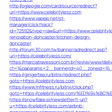
http://ogleogle.com/card/source/redirect?
url=https://www.celebrityless.com
https://www.vapejp.net/st-
manager/click/track?
id=72592&type=raw&url=https://www.celebrityl
renovation-doncaster/kitchen-design-
doncaster
http://forum.30.com.tw/banner/adredirect.asp?
url=https://celebrityless.com/
https://marciatravessoni.com.br/revive/www/deli
ct=1&oaparams=2__bannerid=40__zoneid=16__c
https://gingertea.ru/bitrix/redirect.php?
goto=https://celebrityless.com
https://www.mfitness.ru/bitrix/click.php?
goto=https://celebrityless.com/%ED%94
https://snowflake.pl/newsletter/t-url?
u=https://celebrityless.com/airbnb-