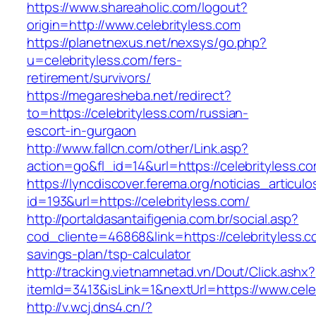
https://www.shareaholic.com/logout?
origin=http://www.celebrityless.com
https://planetnexus.net/nexsys/go.php?
u=celebrityless.com/fers-
retirement/survivors/
https://megaresheba.net/redirect?
to=https://celebrityless.com/russian-
escort-in-gurgaon
http://www.fallcn.com/other/Link.asp?
action=go&fl_id=14&url=https://celebrityless.c
https://lyncdiscover.ferema.org/noticias_articulo
id=193&url=https://celebrityless.com/
http://portaldasantaifigenia.com.br/social.asp?
cod_cliente=46868&link=https://celebrityless.co
savings-plan/tsp-calculator
http://tracking.vietnamnetad.vn/Dout/Click.ashx?
itemId=3413&isLink=1&nextUrl=https://www.cele
http://v.wcj.dns4.cn/?