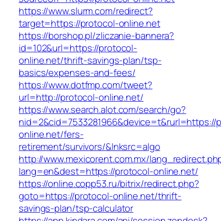
https://www.slurm.com/redirect?
target=https://protocol-online.net
https://borshop.pl/zliczanie-bannera?
id=102&url=https://protocol-
online.net/thrift-savings-plan/tsp-
basics/expenses-and-fees/
https://www.dotfmp.com/tweet?
url=http://protocol-online.net/
https://www.search.alot.com/search/go?
nid=2&cid=7533281966&device=t&rurl=https://p
online.net/fers-
retirement/survivors/&lnksrc=algo
http://www.mexicorent.com.mx/lang_redirect.ph
lang=en&dest=https://protocol-online.net/
https://online.copp53.ru/bitrix/redirect.php?
goto=https://protocol-online.net/thrift-
savings-plan/tsp-calculator
https://app.kindara.com/api/session.zendesk?