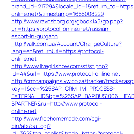
brand_id=217294&locale_id=1&return_to=https:/
online.net/&timestamp=1666008229
http://www.ravnsborg.org/gbook143/go.php?
url=https://protocol-online.net/russian-
escort-in-gurgaon
http://valk.com.ua/Account/ChangeCulture?
lang=en&returnUrl=https://protocol-
online.net
http://www.livegirlshow.com/st/st.php?
id=44&url=https://www.protocol-online.net
http://crmcampaigns.vw.co.za/tracker/tracker.as
key=1&cc=%25SAP_CRM_IM_PROCESS-
EXTERNAL_ID&bp=%25SAP_BAPIBUS1006_HEA
BPARTNER&ru=http://www.protocol-
online.net
http://www.freehomemade.com/cgi-
bin/atx/out.cgi?
id=362&tag=toplist&trade=https://protocol-