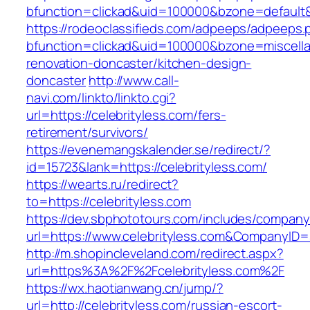
bfunction=clickad&uid=100000&bzone=default
https://rodeoclassifieds.com/adpeeps/adpeeps.
bfunction=clickad&uid=100000&bzone=miscell
renovation-doncaster/kitchen-design-
doncaster
http://www.call-
navi.com/linkto/linkto.cgi?
url=https://celebrityless.com/fers-
retirement/survivors/
https://evenemangskalender.se/redirect/?
id=15723&lank=https://celebrityless.com/
https://wearts.ru/redirect?
to=https://celebrityless.com
https://dev.sbphototours.com/includes/compan
url=https://www.celebrityless.com&CompanyI
http://m.shopincleveland.com/redirect.aspx?
url=https%3A%2F%2Fcelebrityless.com%2F
https://wx.haotianwang.cn/jump/?
url=http://celebrityless.com/russian-escort-