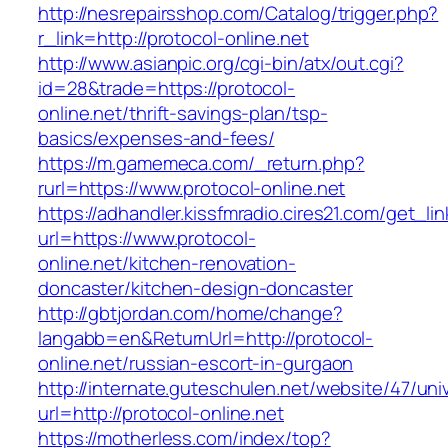
http://nesrepairsshop.com/Catalog/trigger.php?
r_link=http://protocol-online.net
http://www.asianpic.org/cgi-bin/atx/out.cgi?
id=28&trade=https://protocol-
online.net/thrift-savings-plan/tsp-
basics/expenses-and-fees/
https://m.gamemeca.com/_return.php?
rurl=https://www.protocol-online.net
https://adhandler.kissfmradio.cires21.com/get_lin
url=https://www.protocol-
online.net/kitchen-renovation-
doncaster/kitchen-design-doncaster
http://gbtjordan.com/home/change?
langabb=en&ReturnUrl=http://protocol-
online.net/russian-escort-in-gurgaon
http://internate.guteschulen.net/website/47/uni
url=http://protocol-online.net
https://motherless.com/index/top?