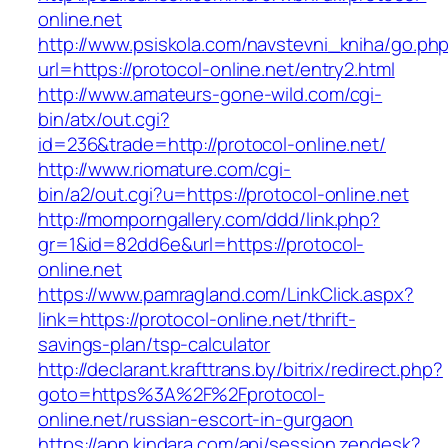
online.net
http://www.psiskola.com/navstevni_kniha/go.ph
url=https://protocol-online.net/entry2.html
http://www.amateurs-gone-wild.com/cgi-
bin/atx/out.cgi?
id=236&trade=http://protocol-online.net/
http://www.riomature.com/cgi-
bin/a2/out.cgi?u=https://protocol-online.net
http://momporngallery.com/ddd/link.php?
gr=1&id=82dd6e&url=https://protocol-
online.net
https://www.pamragland.com/LinkClick.aspx?
link=https://protocol-online.net/thrift-
savings-plan/tsp-calculator
http://declarant.krafttrans.by/bitrix/redirect.php?
goto=https%3A%2F%2Fprotocol-
online.net/russian-escort-in-gurgaon
https://app.kindara.com/api/session.zendesk?