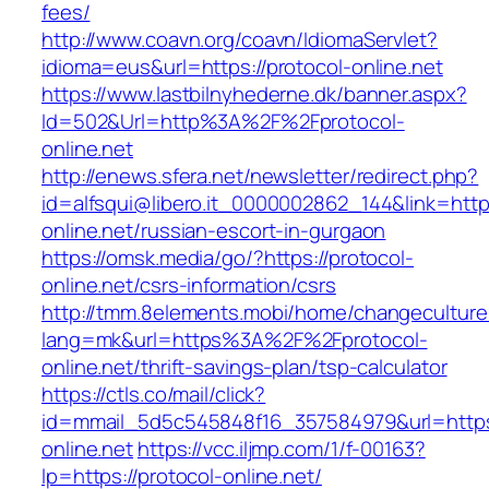
fees/
http://www.coavn.org/coavn/IdiomaServlet?
idioma=eus&url=https://protocol-online.net
https://www.lastbilnyhederne.dk/banner.aspx?
Id=502&Url=http%3A%2F%2Fprotocol-
online.net
http://enews.sfera.net/newsletter/redirect.php?
id=alfsqui@libero.it_0000002862_144&link=https
online.net/russian-escort-in-gurgaon
https://omsk.media/go/?https://protocol-
online.net/csrs-information/csrs
http://tmm.8elements.mobi/home/changeculture
lang=mk&url=https%3A%2F%2Fprotocol-
online.net/thrift-savings-plan/tsp-calculator
https://ctls.co/mail/click?
id=mmail_5d5c545848f16_357584979&url=https:
online.net
https://vcc.iljmp.com/1/f-00163?
lp=https://protocol-online.net/