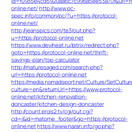
id=f0935e4cd5920aa6c7c996a5ee53a70f&url=htt
online.net/
http://www.pc-
spec.info/common/pc/?u=https://protocol-
online.net/
http://jeanspics.com/te3/out.php?
u=https://protocol-online.net
https://www.deviheat.ru/bitrix/redirect.php?
goto=https://protocol-online.net/thrift-
savings-plan/tsp-calculator
http://maturesaged.com/search.php?
url=https://protocol-online.net
https://media.nomadsport.net/Culture/SetCultur
culture=en&returnUrl=https://www.protocol-
online.net/kitchen-renovation-
doncaster/kitchen-design-doncaster
http://count.erois2.tv/cgi/out.cgi?
cd=i&id=matome_footer&go=https://protocol-
online.net
https://www.naran.info/go.php?