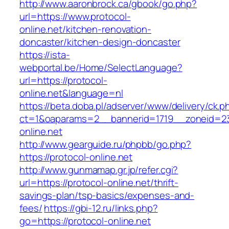
http://www.aaronbrock.ca/gbook/go.php?
url=https://www.protocol-
online.net/kitchen-renovation-
doncaster/kitchen-design-doncaster
https://ista-
webportal.be/Home/SelectLanguage?
url=https://protocol-
online.net&language=nl
https://beta.doba.pl/adserver/www/delivery/ck.p
ct=1&oaparams=2__bannerid=1719__zoneid=
online.net
http://www.gearguide.ru/phpbb/go.php?
https://protocol-online.net
http://www.gunmamap.gr.jp/refer.cgi?
url=https://protocol-online.net/thrift-
savings-plan/tsp-basics/expenses-and-
fees/
https://gbi-12.ru/links.php?
go=https://protocol-online.net