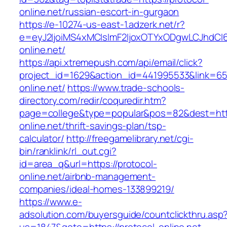
online.net/russian-escort-in-gurgaon
https://e-10274-us-east-1.adzerk.net/r?
e=eyJ2IjoiMS4xMCIsImF2IjoxOTYxODgwLCJhdCI
online.net/
https://api.xtremepush.com/api/email/click?
project_id=1629&action_id=441995533&link=655
online.net/
https://www.trade-schools-
directory.com/redir/coquredir.htm?
page=college&type=popular&pos=82&dest=http
online.net/thrift-savings-plan/tsp-
calculator/
http://freegamelibrary.net/cgi-
bin/ranklink/rl_out.cgi?
id=area_q&url=https://protocol-
online.net/airbnb-management-
companies/ideal-homes-133899219/
https://www.e-
adsolution.com/buyersguide/countclickthru.asp