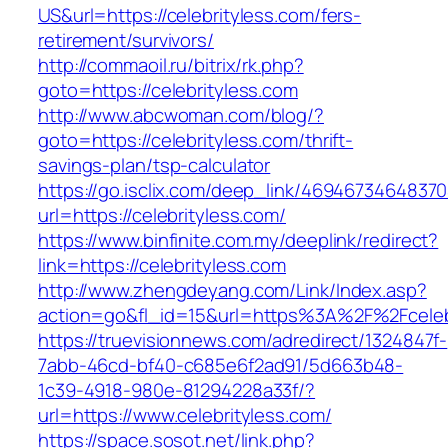
US&url=https://celebrityless.com/fers-
retirement/survivors/
http://commaoil.ru/bitrix/rk.php?
goto=https://celebrityless.com
http://www.abcwoman.com/blog/?
goto=https://celebrityless.com/thrift-
savings-plan/tsp-calculator
https://go.isclix.com/deep_link/469467346483
url=https://celebrityless.com/
https://www.binfinite.com.my/deeplink/redirect?
link=https://celebrityless.com
http://www.zhengdeyang.com/Link/Index.asp?
action=go&fl_id=15&url=https%3A%2F%2F
https://truevisionnews.com/adredirect/1324847f-
7abb-46cd-bf40-c685e6f2ad91/5d663b48-
1c39-4918-980e-81294228a33f/?
url=https://www.celebrityless.com/
https://space.sosot.net/link.php?