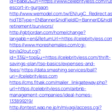
id=babe2&url=https://www.celebrityless.com/ru
escort-in-gurgaon
http://www.wemodel.com.tw/EN/ugC_Redirect.a
hidTBType=ENBanner&hidFieldID=BannerID&hidID
retirement/survivors/
http://gbtjordan.com/home/change?
langabb=en&ReturnUrl=https://celebrityless.co
https://www.moreshemales.com/cgi-
bin/a2/out.cgi?
id=33&l=top&u=https://celebrityless.com/thrift-
savings-plan/tsp-basics/expenses-and-
fees/
https://data.smashing.services/ball?
uri=//celebrityless.com
https://cms.fitvak.com/mailer_linkgateway.php?
url=https://celebrityless.com/airbnb-
management-companies/ideal-homes-
133899219/
http://ontest.wao.ne.jp/n/miyagi/access.cgi?