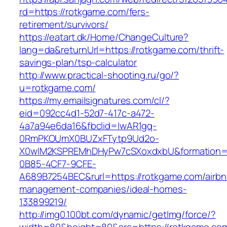
rd=https://rotkgame.com/fers-
retirement/survivors/
https://eatart.dk/Home/ChangeCulture?
lang=da&returnUrl=https://rotkgame.com/thrift-
savings-plan/tsp-calculator
http://www.practical-shooting.ru/go/?
u=rotkgame.com/
https://my.emailsignatures.com/cl/?
eid=092cc4d1-52d7-417c-a472-
4a7a94e6da16&fbclid=IwAR1gq-
0RmPKOUmX0BUZxFTytp9Ud2o-
X0wIM2KSPREMhDHyPw7cSXoxdxbU&formation=
0B85-4CF7-9CFE-
A689B7254BEC&rurl=https://rotkgame.com/airbn
management-companies/ideal-homes-
133899219/
http://img0.100bt.com/dynamic/getImg/force/?