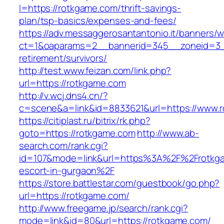
l=https://rotkgame.com/thrift-savings-
plan/tsp-basics/expenses-and-fees/
https://adv.messaggerosantantonio.it/banners/
ct=1&oaparams=2__bannerid=345__zoneid=3__
retirement/survivors/
http://test.www.feizan.com/link.php?
url=https://rotkgame.com
http://v.wcj.dns4.cn/?
c=scene&a=link&id=8833621&url=https://www.
https://citiplast.ru/bitrix/rk.php?
goto=https://rotkgame.com
http://www.ab-
search.com/rank.cgi?
id=107&mode=link&url=https%3A%2F%2Frotkga
escort-in-gurgaon%2F
https://store.battlestar.com/guestbook/go.php?
url=https://rotkgame.com/
http://www.freegame.jp/search/rank.cgi?
mode=link&id=80&url=https://rotkgame.com/