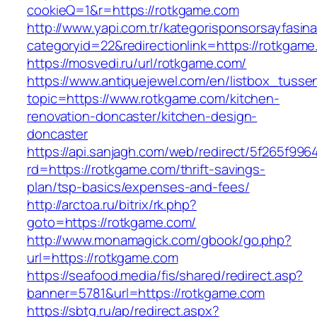
cookieQ=1&r=https://rotkgame.com
http://www.yapi.com.tr/kategorisponsorsayfasina
categoryid=22&redirectionlink=https://rotkgam
https://mosvedi.ru/url/rotkgame.com/
https://www.antiquejewel.com/en/listbox_tusse
topic=https://www.rotkgame.com/kitchen-
renovation-doncaster/kitchen-design-
doncaster
https://api.sanjagh.com/web/redirect/5f265f9
rd=https://rotkgame.com/thrift-savings-
plan/tsp-basics/expenses-and-fees/
http://arctoa.ru/bitrix/rk.php?
goto=https://rotkgame.com/
http://www.monamagick.com/gbook/go.php?
url=https://rotkgame.com
https://seafood.media/fis/shared/redirect.asp?
banner=5781&url=https://rotkgame.com
https://sbtg.ru/ap/redirect.aspx?