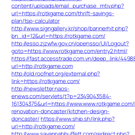
content/uploads/email_purchase_mtiv.php?
url=https://rotkgame.com/thrift-savings-
plan/tsp-calculator
http://www.signgallery.kr/shop/bannerhit.php?
bn_id=12&url=https://rotkgame.com/
http://esso.zjzwfw.gov.cn/opensso/UI/Logout?
goto=https://www.rotkgame.com/entry2.html/
https://fast.accesstrade.com.vn/deep_link/449
url=http://rotkgame.com
http://old.roofnet.org/external.php?
link=https://rotkgame.com/
http://newsletter.naos-
enews.com/servlets/t?p=2349043584-
161304375&url=https://www.www.rotkgame.com/
renovation-doncaster/kitchen-design-
doncaster/
https://www.ship.sh/link.php?
url=http://rotkgame.com/
http://www.savannahbuffett.com/redirect.php?