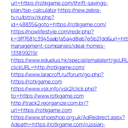
url=https://rotkgame.com/thrift-savings-
plan/tsp-calculator
https://new.zebra-
tv.ru/bitrix/rk.php?
id=48835&goto=https://rotkgame.com/
https://nowlifestyle.com/redir.php?
k=9ff7681c3945aab1a5a4d8eb7e5b21dd&url=http
management-companies/ideal-homes-
133899219/
https://www.eduplus.hk/special/emailalert/goURL
clickURL=http://rotkgame.com/
https://www.laracroft.ru/forum/go.php?
https://rotkgame.com
https://www.vsk.info/vsk2/click.php?
to=https://www.rotkgame.com
http://track2.reorganize.com.br/?
url=https://rotkgame.com
https://www.shoeshop.org.uk/AdRedirect.aspx?
Adpath=https://rotkgame.com/russian-