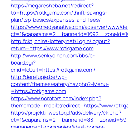
https://megaresheba.net/redirect?
to=https://rotkgame.com/thrift-savings-
plan/tsp-basics/expenses-and-fees/
https://www.medyanative.com/adserver/www/del
ct=1&oaparams=2__bannerid=1692__zoneid=10
http://cktj.china-lottery.net/Login/logout?
return=https://www.rotkgame.com
http://www.senkyoihan.com/bbs/c-
board.cgi?
cmd=lct;url=https://rotkgame.com/
http://derefugie.be/wp-
content/themes/eatery/nav.php?-Menu-
=https://rotkgame.com
https://www.norotors.com/index.php?
thememode=mobile;redirect=https://www.rotk
https://projektinwestor.pl/ads/delivery/ck.php?
ct=1&oaparams=2__bannerid=83__zoneid=59__
management-companies/ideal-homes-