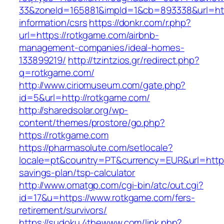
33&zoneId=165881&impId=1&cb=893338&url=htt
information/csrs
https://donkr.com/r.php?
url=https://rotkgame.com/airbnb-
management-companies/ideal-homes-
133899219/
http://tzintzios.gr/redirect.php?
q=rotkgame.com/
http://www.ciriomuseum.com/gate.php?
id=5&url=http://rotkgame.com/
http://sharedsolar.org/wp-
content/themes/prostore/go.php?
https://rotkgame.com
https://pharmasolute.com/setlocale?
locale=pt&country=PT&currency=EUR&url=https:
savings-plan/tsp-calculator
http://www.omatgp.com/cgi-bin/atc/out.cgi?
id=17&u=https://www.rotkgame.com/fers-
retirement/survivors/
https://sudoku.4thewww.com/link.php?