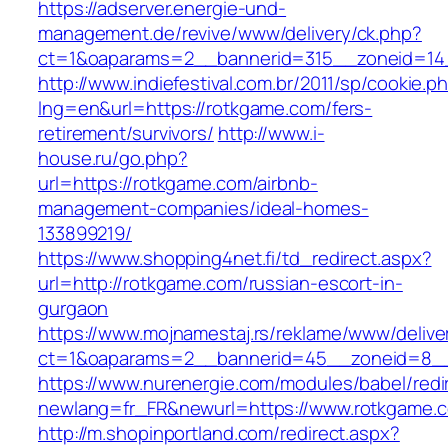
https://adserver.energie-und-
management.de/revive/www/delivery/ck.php?
ct=1&oaparams=2__bannerid=315__zoneid=14
http://www.indiefestival.com.br/2011/sp/cookie.p
lng=en&url=https://rotkgame.com/fers-
retirement/survivors/
http://www.i-
house.ru/go.php?
url=https://rotkgame.com/airbnb-
management-companies/ideal-homes-
133899219/
https://www.shopping4net.fi/td_redirect.aspx?
url=http://rotkgame.com/russian-escort-in-
gurgaon
https://www.mojnamestaj.rs/reklame/www/delive
ct=1&oaparams=2__bannerid=45__zoneid=8__
https://www.nurenergie.com/modules/babel/redi
newlang=fr_FR&newurl=https://www.rotkgame.
http://m.shopinportland.com/redirect.aspx?