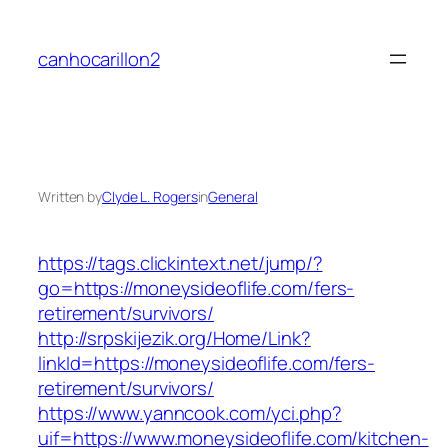
Skip
to
canhocarillon2
content
Written by
Clyde L. Rogers
in
General
https://tags.clickintext.net/jump/?
go=https://moneysideoflife.com/fers-
retirement/survivors/
http://srpskijezik.org/Home/Link?
linkId=https://moneysideoflife.com/fers-
retirement/survivors/
https://www.yanncook.com/yci.php?
uif=https://www.moneysideoflife.com/kitchen-