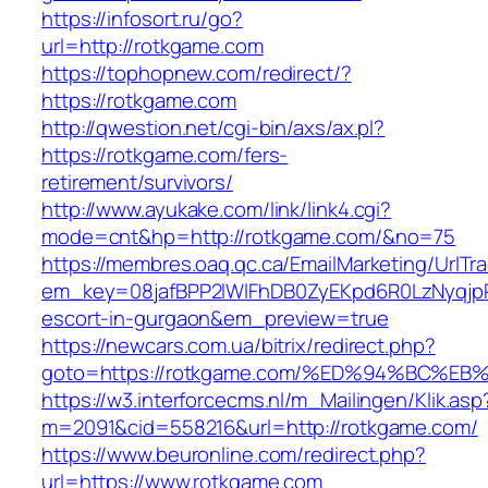
https://infosort.ru/go?
url=http://rotkgame.com
https://tophopnew.com/redirect/?
https://rotkgame.com
http://qwestion.net/cgi-bin/axs/ax.pl?
https://rotkgame.com/fers-
retirement/survivors/
http://www.ayukake.com/link/link4.cgi?
mode=cnt&hp=http://rotkgame.com/&no=75
https://membres.oaq.qc.ca/EmailMarketing/UrlTr
em_key=08jafBPP2lWlFhDB0ZyEKpd6R0LzNyqjp
escort-in-gurgaon&em_preview=true
https://newcars.com.ua/bitrix/redirect.php?
goto=https://rotkgame.com/%ED%94%BC
https://w3.interforcecms.nl/m_Mailingen/Klik.asp
m=2091&cid=558216&url=http://rotkgame.com/
https://www.beuronline.com/redirect.php?
url=https://www.rotkgame.com