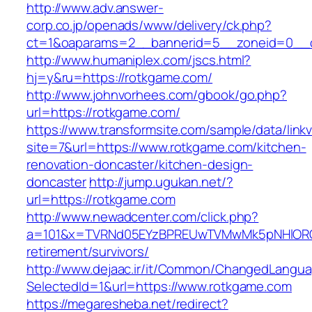
http://www.adv.answer-
corp.co.jp/openads/www/delivery/ck.php?
ct=1&oaparams=2__bannerid=5__zoneid=0__cb
http://www.humaniplex.com/jscs.html?
hj=y&ru=https://rotkgame.com/
http://www.johnvorhees.com/gbook/go.php?
url=https://rotkgame.com/
https://www.transformsite.com/sample/data/linkv3
site=7&url=https://www.rotkgame.com/kitchen-
renovation-doncaster/kitchen-design-
doncaster
http://jump.ugukan.net/?
url=https://rotkgame.com
http://www.newadcenter.com/click.php?
a=101&x=TVRNd05EYzBPREUwTVMwMk5pNHlORGt1
retirement/survivors/
http://www.dejaac.ir/it/Common/ChangedLangu
SelectedId=1&url=https://www.rotkgame.com
https://megaresheba.net/redirect?