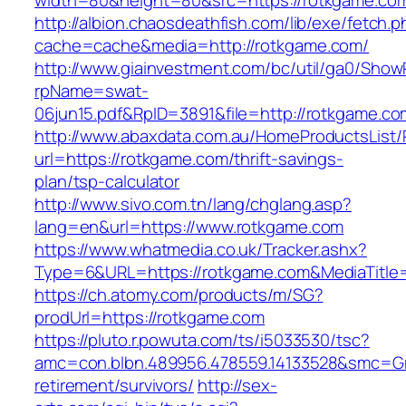
width=80&height=80&src=https://rotkgame.com
http://albion.chaosdeathfish.com/lib/exe/fetch.
cache=cache&media=http://rotkgame.com/
http://www.giainvestment.com/bc/util/ga0/Show
rpName=swat-
06jun15.pdf&RpID=3891&file=http://rotkgame.co
http://www.abaxdata.com.au/HomeProductsList/
url=https://rotkgame.com/thrift-savings-
plan/tsp-calculator
http://www.sivo.com.tn/lang/chglang.asp?
lang=en&url=https://www.rotkgame.com
https://www.whatmedia.co.uk/Tracker.ashx?
Type=6&URL=https://rotkgame.com&MediaTitl
https://ch.atomy.com/products/m/SG?
prodUrl=https://rotkgame.com
https://pluto.r.powuta.com/ts/i5033530/tsc?
amc=con.blbn.489956.478559.14133528&smc=Gr
retirement/survivors/
http://sex-