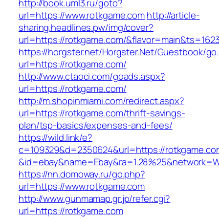
http://book.uml3.ru/goto?
url=https://www.rotkgame.com
http://article-
sharing.headlines.pw/img/cover?
url=https://rotkgame.com/&flavor=main&ts=162
https://horgster.net/Horgster.Net/Guestbook/go
url=https://rotkgame.com/
http://www.ctaoci.com/goads.aspx?
url=https://rotkgame.com/
http://m.shopinmiami.com/redirect.aspx?
url=https://rotkgame.com/thrift-savings-
plan/tsp-basics/expenses-and-fees/
https://wild.link/e?
c=109329&d=2350624&url=https://rotkgame.co
&id=ebay&name=Ebay&ra=1.28%25&network=Wil
https://nn.domoway.ru/go.php?
url=https://www.rotkgame.com
http://www.gunmamap.gr.jp/refer.cgi?
url=https://rotkgame.com