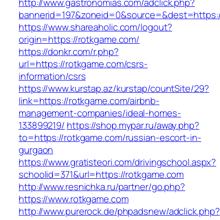
http://www.gastronomias.com/adclick.php?
bannerid=197&zoneid=0&source=&dest=https:/
https://www.shareaholic.com/logout?
origin=https://rotkgame.com/
https://donkr.com/r.php?
url=https://rotkgame.com/csrs-
information/csrs
https://www.kurstap.az/kurstap/countSite/29?
link=https://rotkgame.com/airbnb-
management-companies/ideal-homes-
133899219/
https://shop.mypar.ru/away.php?
to=https://rotkgame.com/russian-escort-in-
gurgaon
https://www.gratisteori.com/drivingschool.aspx?
schoolid=371&url=https://rotkgame.com
http://www.resnichka.ru/partner/go.php?
https://www.rotkgame.com
http://www.purerock.de/phpadsnew/adclick.php?