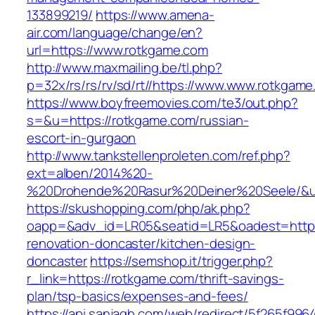
133899219/
https://www.amena-
air.com/language/change/en?
url=https://www.rotkgame.com
http://www.maxmailing.be/tl.php?
p=32x/rs/rs/rv/sd/rt//https://www.www.rotkgame
https://www.boyfreemovies.com/te3/out.php?
s=&u=https://rotkgame.com/russian-
escort-in-gurgaon
http://www.tankstellenproleten.com/ref.php?
ext=alben/2014%20-
%20Drohende%20Rasur%20Deiner%20Seele/&url
https://skushopping.com/php/ak.php?
oapp=&adv_id=LR05&seatid=LR5&oadest=https
renovation-doncaster/kitchen-design-
doncaster
https://semshop.it/trigger.php?
r_link=https://rotkgame.com/thrift-savings-
plan/tsp-basics/expenses-and-fees/
https://api.sanjagh.com/web/redirect/5f265f9