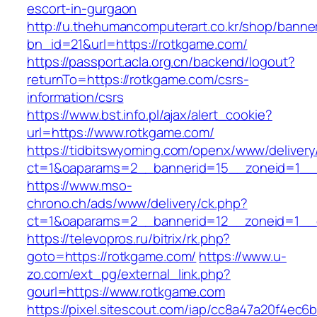
escort-in-gurgaon
http://u.thehumancomputerart.co.kr/shop/banne
bn_id=21&url=https://rotkgame.com/
https://passport.acla.org.cn/backend/logout?
returnTo=https://rotkgame.com/csrs-
information/csrs
https://www.bst.info.pl/ajax/alert_cookie?
url=https://www.rotkgame.com/
https://tidbitswyoming.com/openx/www/delivery
ct=1&oaparams=2__bannerid=15__zoneid=1__c
https://www.mso-
chrono.ch/ads/www/delivery/ck.php?
ct=1&oaparams=2__bannerid=12__zoneid=1__c
https://televopros.ru/bitrix/rk.php?
goto=https://rotkgame.com/
https://www.u-
zo.com/ext_pg/external_link.php?
gourl=https://www.rotkgame.com
https://pixel.sitescout.com/iap/cc8a47a20f4ec6