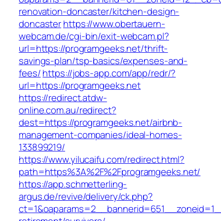
renovation-doncaster/kitchen-design-
doncaster
https://www.obertauern-
webcam.de/cgi-bin/exit-webcam.pl?
url=https://programgeeks.net/thrift-
savings-plan/tsp-basics/expenses-and-
fees/
https://jobs-app.com/app/redr/?
url=https://programgeeks.net
https://redirect.atdw-
online.com.au/redirect?
dest=https://programgeeks.net/airbnb-
management-companies/ideal-homes-
133899219/
https://www.yilucaifu.com/redirect.html?
path=https%3A%2F%2Fprogramgeeks.net/
https://app.schmetterling-
argus.de/revive/delivery/ck.php?
ct=1&oaparams=2__bannerid=651__zoneid=1__