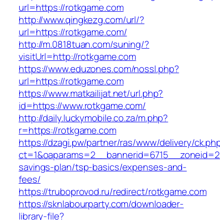
url=https://rotkgame.com
http://www.qingkezg.com/url/?
url=https://rotkgame.com/
http://m.0818tuan.com/suning/?
visitUrl=http://rotkgame.com
https://www.eduzones.com/nossl.php?
url=https://rotkgame.com
https://www.matkailijat.net/url.php?
id=https://www.rotkgame.com/
http://daily.luckymobile.co.za/m.php?
r=https://rotkgame.com
https://dzagi.pw/partner/ras/www/delivery/ck.ph
ct=1&oaparams=2__bannerid=6715__zoneid=23
savings-plan/tsp-basics/expenses-and-
fees/
https://truboprovod.ru/redirect/rotkgame.com
https://sknlabourparty.com/downloader-
library-file?