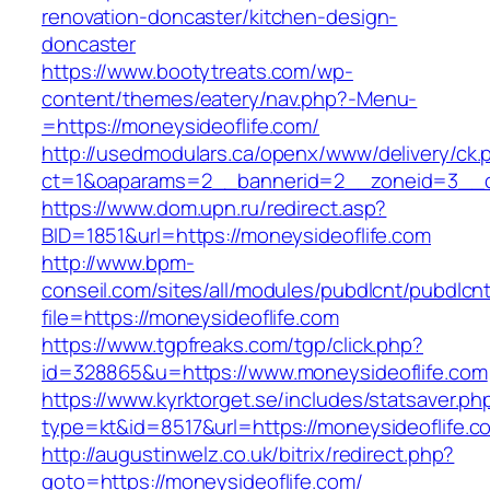
renovation-doncaster/kitchen-design-
doncaster
https://www.bootytreats.com/wp-
content/themes/eatery/nav.php?-Menu-
=https://moneysideoflife.com/
http://usedmodulars.ca/openx/www/delivery/ck.
ct=1&oaparams=2__bannerid=2__zoneid=3__cb
https://www.dom.upn.ru/redirect.asp?
BID=1851&url=https://moneysideoflife.com
http://www.bpm-
conseil.com/sites/all/modules/pubdlcnt/pubdlcn
file=https://moneysideoflife.com
https://www.tgpfreaks.com/tgp/click.php?
id=328865&u=https://www.moneysideoflife.com
https://www.kyrktorget.se/includes/statsaver.ph
type=kt&id=8517&url=https://moneysideoflife.c
http://augustinwelz.co.uk/bitrix/redirect.php?
goto=https://moneysideoflife.com/