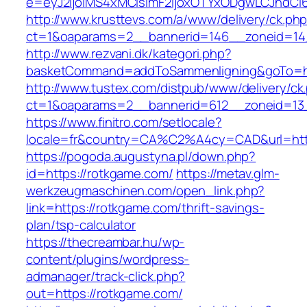
e=eyJ2IjoiMS4xMCIsImF2IjoxOTYxODgwLCJhdCI
http://www.krusttevs.com/a/www/delivery/ck.ph
ct=1&oaparams=2__bannerid=146__zoneid=14
http://www.rezvani.dk/kategori.php?
basketCommand=addToSammenligning&goTo=htt
http://www.tustex.com/distpub/www/delivery/ck
ct=1&oaparams=2__bannerid=612__zoneid=13_
https://www.finitro.com/setlocale?
locale=fr&country=CA%C2%A4cy=CAD&url=http
https://pogoda.augustyna.pl/down.php?
id=https://rotkgame.com/
https://metav.glm-
werkzeugmaschinen.com/open_link.php?
link=https://rotkgame.com/thrift-savings-
plan/tsp-calculator
https://thecreambar.hu/wp-
content/plugins/wordpress-
admanager/track-click.php?
out=https://rotkgame.com/