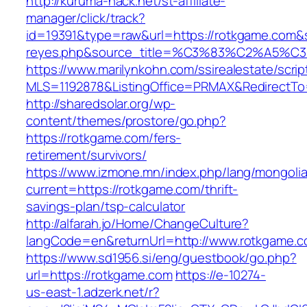
http://kuruma-hack.net/st-affiliate-
manager/click/track?
id=19391&type=raw&url=https://rotkgame.com&sou
reyes.php&source_title=%C3%83%C
https://www.marilynkohn.com/ssirealestate/script
MLS=1192878&ListingOffice=PRMAX&RedirectTo=
http://sharedsolar.org/wp-
content/themes/prostore/go.php?
https://rotkgame.com/fers-
retirement/survivors/
https://www.izmone.mn/index.php/lang/mongoli
current=https://rotkgame.com/thrift-
savings-plan/tsp-calculator
http://alfarah.jo/Home/ChangeCulture?
langCode=en&returnUrl=http://www.rotkgame.
https://www.sd1956.si/eng/guestbook/go.php?
url=https://rotkgame.com
https://e-10274-
us-east-1.adzerk.net/r?