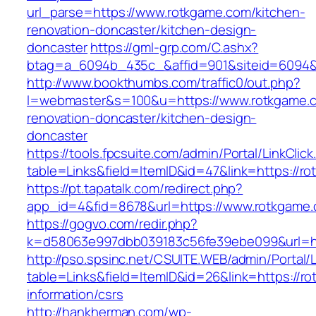
url_parse=https://www.rotkgame.com/kitchen-
renovation-doncaster/kitchen-design-
doncaster
https://gml-grp.com/C.ashx?
btag=a_6094b_435c_&affid=901&siteid=6094&a
http://www.bookthumbs.com/traffic0/out.php?
l=webmaster&s=100&u=https://www.rotkgame.c
renovation-doncaster/kitchen-design-
doncaster
https://tools.fpcsuite.com/admin/Portal/LinkClic
table=Links&field=ItemID&id=47&link=https://r
https://pt.tapatalk.com/redirect.php?
app_id=4&fid=8678&url=https://www.rotkgame
https://gogvo.com/redir.php?
k=d58063e997dbb039183c56fe39ebe099&url=ht
http://pso.spsinc.net/CSUITE.WEB/admin/Portal/L
table=Links&field=ItemID&id=26&link=https://r
information/csrs
http://hankherman.com/wp-