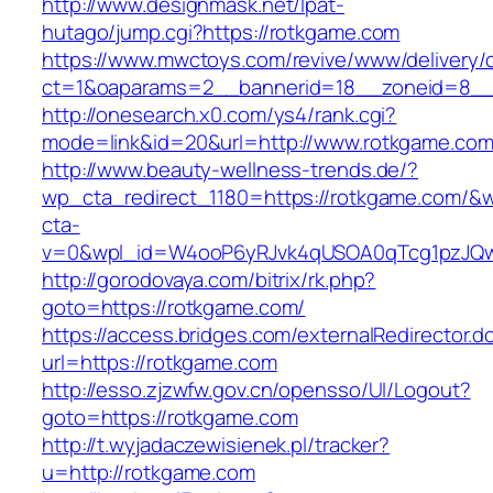
http://www.designmask.net/lpat-
hutago/jump.cgi?https://rotkgame.com
https://www.mwctoys.com/revive/www/delivery/
ct=1&oaparams=2__bannerid=18__zoneid=8__c
http://onesearch.x0.com/ys4/rank.cgi?
mode=link&id=20&url=http://www.rotkgame.co
http://www.beauty-wellness-trends.de/?
wp_cta_redirect_1180=https://rotkgame.com/&
cta-
v=0&wpl_id=W4ooP6yRJvk4qUSOA0qTcg1pzJQw
http://gorodovaya.com/bitrix/rk.php?
goto=https://rotkgame.com/
https://access.bridges.com/externalRedirector.d
url=https://rotkgame.com
http://esso.zjzwfw.gov.cn/opensso/UI/Logout?
goto=https://rotkgame.com
http://t.wyjadaczewisienek.pl/tracker?
u=http://rotkgame.com