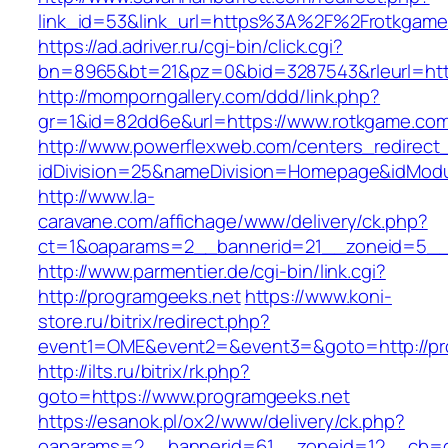
link_id=53&link_url=https%3A%2F%2Frotkgam
https://ad.adriver.ru/cgi-bin/click.cgi?
bn=8965&bt=21&pz=0&bid=3287543&rleurl=http
http://momporngallery.com/ddd/link.php?
gr=1&id=82dd6e&url=https://www.rotkgame.co
http://www.powerflexweb.com/centers_redirect
idDivision=25&nameDivision=Homepage&idMod
http://www.la-
caravane.com/affichage/www/delivery/ck.php?
ct=1&oaparams=2__bannerid=21__zoneid=5__
http://www.parmentier.de/cgi-bin/link.cgi?
http://programgeeks.net
https://www.koni-
store.ru/bitrix/redirect.php?
event1=OME&event2=&event3=&goto=http://pr
http://ilts.ru/bitrix/rk.php?
goto=https://www.programgeeks.net
https://esanok.pl/ox2/www/delivery/ck.php?
oaparams=2__bannerid=61__zoneid=12__cb=c9