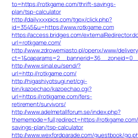
to=https://rotkgame.com/thrift-savings-
plan/tsp-calculator
http://dailyxxxpics.com/tgpx/click.php?
id=3545&u=https://www.rotkgame.com
https://access.bridges.com/externalRedirector.d
url=rotkgame.com/
http://www.zdrowemiasto.pl/openx/www/delivery
ct=1&oaparams=2__bannerid=36__zoneid=0__
http://www.sinal.eu/send/?
url=http://rotkgame.com/
http://higashiyotsugi.net/cgi-
bin/kazoechao/kazoechao.cgi?
url=https://rotkgame.com/fers-
retirement/survivors/
http://www.adelmetallforum.se/index.php?
thememode=full;redirect=https://rotkgame.com/t
savings-plan/tsp-calculator
http://www.wexfordparade.com/guestbook/go.p