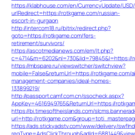
https://klabhouse.com/en/CurrencyUpdate/USD
urlRedirect=https://rotkgame.com/russian-
escort-in-gurgaon
http://intercom18.ru/bitrix/redirect.php?
goto=https://rotkgame.com/fers-
retirement/survivors/
https://ascotmedianews.com/em/lt.php?
c=4714&m=6202&nl=730&lid=79845&l=https://
https://mbspare.ru/viewswitcher/switchview?
mobile=False&returnUrl=https://rotkgame.com/a
management-companies/ideal-homes-
133899219/
http://passport.camf.com.cn/ssocheck.aspx?
AppKey=4616949765&ReturnUrl=https://rotkga
https://bi.timesoftheislands.com/slcms.bannerad
url=http://rotkgame.com&group=toti_masterpa
https://ads.stickyadstv.com/www/delivery/swfIn
reqType=AdsClickThrough&adId=6881449&vie