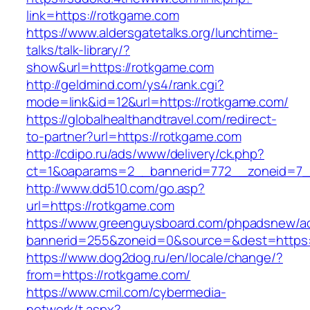
link=https://rotkgame.com
https://www.aldersgatetalks.org/lunchtime-
talks/talk-library/?
show&url=https://rotkgame.com
http://geldmind.com/ys4/rank.cgi?
mode=link&id=12&url=https://rotkgame.com/
https://globalhealthandtravel.com/redirect-
to-partner?url=https://rotkgame.com
http://cdipo.ru/ads/www/delivery/ck.php?
ct=1&oaparams=2__bannerid=772__zoneid=7_
http://www.dd510.com/go.asp?
url=https://rotkgame.com
https://www.greenguysboard.com/phpadsnew/ad
bannerid=255&zoneid=0&source=&dest=https:
https://www.dog2dog.ru/en/locale/change/?
from=https://rotkgame.com/
https://www.cmil.com/cybermedia-
network/t.aspx?