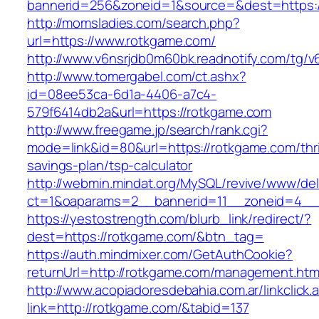
bannerid=256&zoneid=1&source=&dest=https:/
http://momsladies.com/search.php?
url=https://www.rotkgame.com/
http://www.v6nsrjdb0m60bk.readnotify.com/tg/
http://www.tomergabel.com/ct.ashx?
id=08ee53ca-6d1a-4406-a7c4-
579f6414db2a&url=https://rotkgame.com
http://www.freegame.jp/search/rank.cgi?
mode=link&id=80&url=https://rotkgame.com/thri
savings-plan/tsp-calculator
http://webmin.mindat.org/MySQL/revive/www/del
ct=1&oaparams=2__bannerid=11__zoneid=4__
https://yestostrength.com/blurb_link/redirect/?
dest=https://rotkgame.com/&btn_tag=
https://auth.mindmixer.com/GetAuthCookie?
returnUrl=http://rotkgame.com/management.htm
http://www.acopiadoresdebahia.com.ar/linkclick.
link=http://rotkgame.com/&tabid=137