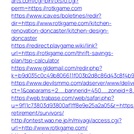
arts.com/cgi-bin/txs/o.cgi?
perm=https://rotkgame.com
https://www.icav.es/boletines/redir?
dir=https://www.rotkgame.com/kitchen-
renovation-doncaster/kitchen-design-
doncaster
https://redirect.playgame.wiki/link?
url=https://rotkgame.com/thrift-savings-
plan/tsp-calculator
https://www.gldemail.com/redir.php?
k=b9d035c0c49b806611f003b2d8c86d43c8f4b9e
https://www.devilsmmo.com/adserver/www/deliv
ct=1&oaparams=2__bannerid=450__zoneid=8_
https://web.trabase.com/web/safari.php?
u=9f11c73803d93800af1ff8e9e25a2a05&r=https:
retirement/survivors/
http://ontest.wao.ne.jp/n/miyagi/access.cgi?
url=http://www.rotkgame.com/