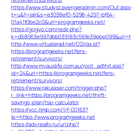
retirement/survivors/
https://www.studyscavengeradmin.com/Out.asp
t=u&f=jalr&s=e3038ef0-5298-4297-bf64-
01a41f0be2c0&url=programgeeks.net/
https://gogvo.com/redir.php?
k=d58063e997dbb039183c56fe39ebe099&url=htt
http://www.virtualarad.net/CGI/ax.pl?
https://programgeeks.net/fers-
retirement/survivors/
http://www.myauslife.com.au/root_ad1hit.asp?
id=24&url=https://programgeeks.net/fers-
retirement/survivors/
https://www.rakulaser.com/trigger.php?
r_link=https://programgeeks.net/thrift-
savings-plan/tsp-calculator
https://vcc.iljmp.com/1/f-00163?
lp=https://www.programgeeks.net
https://adv.realty.ru/url.php?