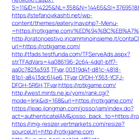
S=11&ID=14225&NL=358&N=14465&SI=3769518&U
https://stefanovikashti.net/wp-
content/themes/eatery/nav.php?-Menu-
=https://rotkgame.com/%ED%94%BC%EB%
http://oratorioestivo.incamminoinsieme.it/contaCl
url=https://rotkgame.com/
http://tfads.testfunda.com/TFServeAds.aspx?
strTFAdVars=4a086196-2c64-4dd1-bff7-
aa0c7823a393,TFvar,00319d4f-d81c-4818-
81b1-a8413dc614e6,TFvar,GYDH-Y363-YCFJ-
DFGH-5R6H,TFvar,https://rotkgame.com/
http://west.mints.ne.jp/yomi/rank.cgi?
mode=link&id=168&url=https://rotkgame.com/
https://leap.ilongman.com/josso/iam/index.do?
act=authenticateIAM&josso_back_to=https://r
https://img-resizer.vertmarkets.com/resize?
sourceUrl=http://rotkgame.com