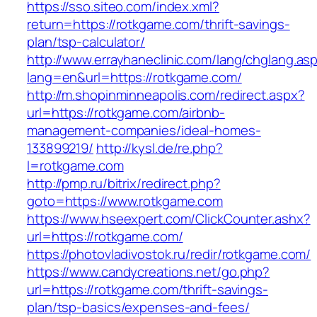
https://sso.siteo.com/index.xml?
return=https://rotkgame.com/thrift-savings-
plan/tsp-calculator/
http://www.errayhaneclinic.com/lang/chglang.as
lang=en&url=https://rotkgame.com/
http://m.shopinminneapolis.com/redirect.aspx?
url=https://rotkgame.com/airbnb-
management-companies/ideal-homes-
133899219/
http://kysl.de/re.php?
l=rotkgame.com
http://pmp.ru/bitrix/redirect.php?
goto=https://www.rotkgame.com
https://www.hseexpert.com/ClickCounter.ashx?
url=https://rotkgame.com/
https://photovladivostok.ru/redir/rotkgame.com/
https://www.candycreations.net/go.php?
url=https://rotkgame.com/thrift-savings-
plan/tsp-basics/expenses-and-fees/