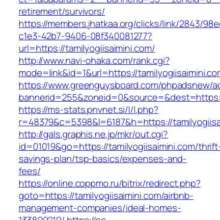
retirement/survivors/
https://members.jhatkaa.org/clicks/link/2843/98
c1e3-42b7-9406-08f340081277?
url=https://tamilyogiisaimini.com/
http://www.navi-ohaka.com/rank.cgi?
mode=link&id=1&url=https://tamilyogiisaimini.c
https://www.greenguysboard.com/phpadsnew/ad
bannerid=255&zoneid=0&source=&dest=htt
https://ms-stats.pnvnet.si/l/l.php?
r=48379&c=5398&l=6187&h=https://tamilyogiisa
http://gals.graphis.ne.jp/mkr/out.cgi?
id=01019&go=https://tamilyogiisaimini.com/thrift
savings-plan/tsp-basics/expenses-and-
fees/
https://online.coppmo.ru/bitrix/redirect.php?
goto=https://tamilyogiisaimini.com/airbnb-
management-companies/ideal-homes-