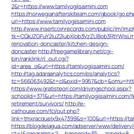
2&r=https://www.tamilyogiisaimini.com
https://norwegianafterskiteam.com/gbook/go.ph
url=https://www.tamilyogiisaimini.com
http://www.insertcoinrecords.com/public/lm/lm.
tk=CQkJZGFuY2luZ2lubXlob3VzZUBob3RtYWlsLm
renovation-doncaster/kitchen-design-
doncaster
http://freegamelibrary.net/cgi-
bin/ranklink/rl_out.cgi?
id=area_q&url=https://tamilyogiisaimini.com/
http://tag.adaraanalytics.com/ps/analytics?
tc=566063492&t=cl&pxid=9957&cb=&omu=http://
https://www.gratisteori.com/drivingschool.aspx?
schoolid=371&url=https://tamilyogiisaimini.com/f
retirement/survivors/
http://e-
cathouse.com/fcj/out.php?
link=tmxracquelx9x47399&s=100&url=https://tam
https://blogdelagua.com/adserver/www/delivery
ct=1&oaparams=2__bannerid=35__zoneid=8__cb