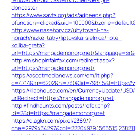
renovation-doncaster/kitchen-design-
doncaster
https://www.savta.org/ads/adpeeps.php?
bfunction=clickad&uid=100000&bzone=defaul
http://www.nasehory.cz/ubytovani-na-
horach/nizke-tatry/liptovska-sielnica/hotel-
koliba-greta?
url=https://mangademonorg.net/&language=sr
http://m.shopinfairfax.com/redirect.aspx?
url=https://mangademonorg.net/
https://ascotmedianews.com/em/lt.php?
c=4714&m=6202&nl=730&lid=79845&l=https://
https://klabhouse.com/en/CurrencyUpdate/USD
urlRedirect=https://mangademonorg.net
http://findhaunts.com/posts/refer.php?
id=2&d=https://mangademonorg.net
https://d.agkn.com/pixel/2389/?
che=2979434297&col=22204979,1565515,2382115