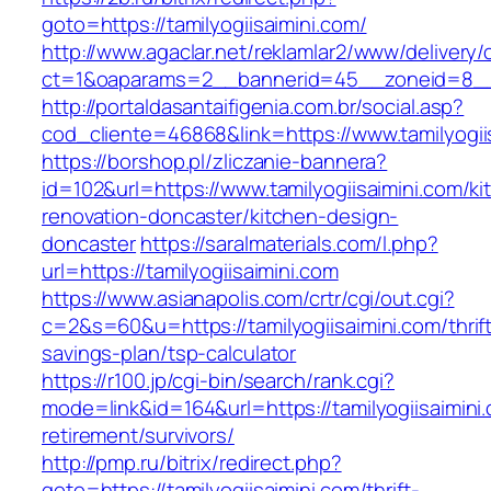
goto=https://tamilyogiisaimini.com/
http://www.agaclar.net/reklamlar2/www/delivery/
ct=1&oaparams=2__bannerid=45__zoneid=8__cb
http://portaldasantaifigenia.com.br/social.asp?
cod_cliente=46868&link=https://www.tamilyogii
https://borshop.pl/zliczanie-bannera?
id=102&url=https://www.tamilyogiisaimini.com/ki
renovation-doncaster/kitchen-design-
doncaster
https://saralmaterials.com/l.php?
url=https://tamilyogiisaimini.com
https://www.asianapolis.com/crtr/cgi/out.cgi?
c=2&s=60&u=https://tamilyogiisaimini.com/thrif
savings-plan/tsp-calculator
https://r100.jp/cgi-bin/search/rank.cgi?
mode=link&id=164&url=https://tamilyogiisaimini.
retirement/survivors/
http://pmp.ru/bitrix/redirect.php?
goto=https://tamilyogiisaimini.com/thrift-