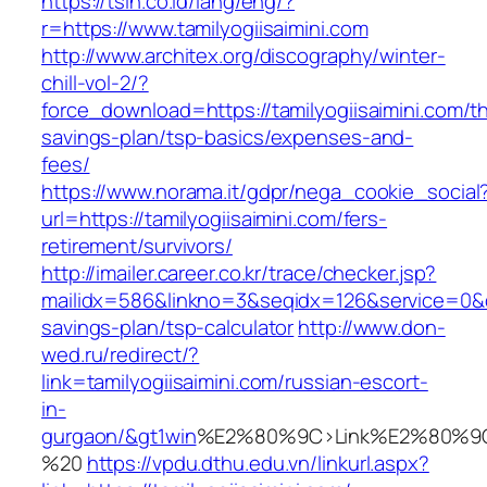
https://tsin.co.id/lang/eng/?
r=https://www.tamilyogiisaimini.com
http://www.architex.org/discography/winter-
chill-vol-2/?
force_download=https://tamilyogiisaimini.com/thr
savings-plan/tsp-basics/expenses-and-
fees/
https://www.norama.it/gdpr/nega_cookie_social
url=https://tamilyogiisaimini.com/fers-
retirement/survivors/
http://imailer.career.co.kr/trace/checker.jsp?
mailidx=586&linkno=3&seqidx=126&service=0&dm
savings-plan/tsp-calculator
http://www.don-
wed.ru/redirect/?
link=tamilyogiisaimini.com/russian-escort-
in-
gurgaon/&gt1win
%E2%80%9C>Link%E2%80%9C
%20
https://vpdu.dthu.edu.vn/linkurl.aspx?