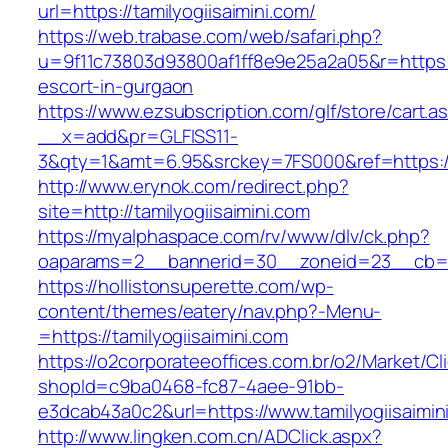
url=https://tamilyogiisaimini.com/
https://web.trabase.com/web/safari.php?
u=9f11c73803d93800af1ff8e9e25a2a05&r=https://
escort-in-gurgaon
https://www.ezsubscription.com/glf/store/cart.a
__x=add&pr=GLFISS11-
3&qty=1&amt=6.95&srckey=7FS000&ref=https://
http://www.erynok.com/redirect.php?
site=http://tamilyogiisaimini.com
https://myalphaspace.com/rv/www/dlv/ck.php?
oaparams=2__bannerid=30__zoneid=23__cb=1a1
https://hollistonsuperette.com/wp-
content/themes/eatery/nav.php?-Menu-
=https://tamilyogiisaimini.com
https://o2corporateeoffices.com.br/o2/Market/C
shopId=c9ba0468-fc87-4aee-91bb-
e3dcab43a0c2&url=https://www.tamilyogiisaimin
http://www.lingken.com.cn/ADClick.aspx?