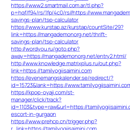
https://www2.smartmail.com.ar/tl.php?
p=hqf/f94/rs/1fp/4c0/rs//https://www.mangademo
savings-plan/tsp-calculator
https://www.kurstap.az/kurstap/countSite/29?
link=https://mangademonorg.net/thrift-
savings-plan/tsp-calculator
http://wordyou.ru/goto.php?
away=https://mangademonorg.net/entry2.html/
http://www.knowledge.matrixplus.ru/out.php?
link=https://tamilyogiisaimini.com
https://evenemangskalender.se/redirect/?
id=15723&lank=https://www.tamilyogiisaimini.co
https://kpop-oyaji.com/st-
manager/click/track?
id=1103&type=raw&url=https://tamilyogiisaimini
escort-in-gurgaon
https://www.prehcp.cn/trigger.php?
r_link=https://tamilyogiisaimini.com