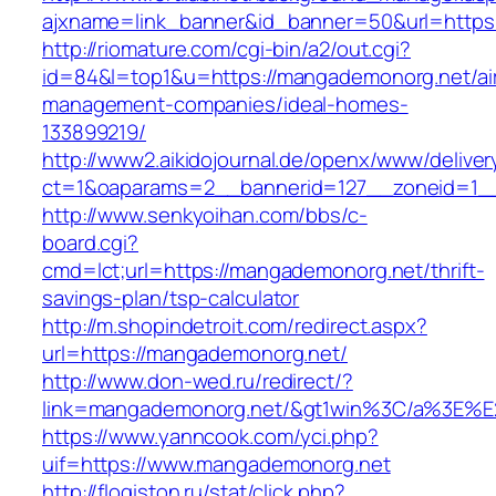
ajxname=link_banner&id_banner=50&url=https
http://riomature.com/cgi-bin/a2/out.cgi?
id=84&l=top1&u=https://mangademonorg.net/ai
management-companies/ideal-homes-
133899219/
http://www2.aikidojournal.de/openx/www/deliver
ct=1&oaparams=2__bannerid=127__zoneid=1__
http://www.senkyoihan.com/bbs/c-
board.cgi?
cmd=lct;url=https://mangademonorg.net/thrift-
savings-plan/tsp-calculator
http://m.shopindetroit.com/redirect.aspx?
url=https://mangademonorg.net/
http://www.don-wed.ru/redirect/?
link=mangademonorg.net/&gt1win%3C/a%3E
https://www.yanncook.com/yci.php?
uif=https://www.mangademonorg.net
http://flogiston.ru/stat/click.php?