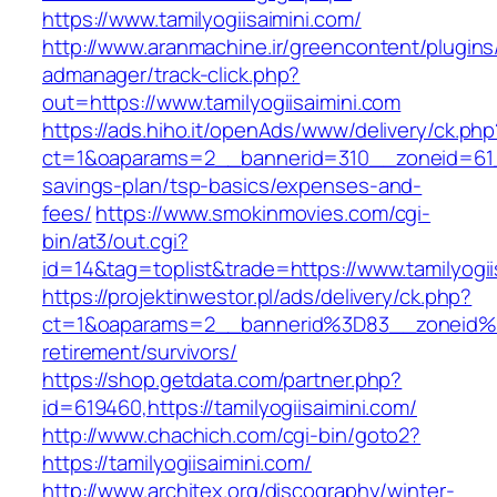
https://www.tamilyogiisaimini.com/
http://www.aranmachine.ir/greencontent/plugin
admanager/track-click.php?
out=https://www.tamilyogiisaimini.com
https://ads.hiho.it/openAds/www/delivery/ck.php
ct=1&oaparams=2__bannerid=310__zoneid=61__c
savings-plan/tsp-basics/expenses-and-
fees/
https://www.smokinmovies.com/cgi-
bin/at3/out.cgi?
id=14&tag=toplist&trade=https://www.tamilyogii
https://projektinwestor.pl/ads/delivery/ck.php?
ct=1&oaparams=2__bannerid%3D83__zoneid%3
retirement/survivors/
https://shop.getdata.com/partner.php?
id=619460,https://tamilyogiisaimini.com/
http://www.chachich.com/cgi-bin/goto2?
https://tamilyogiisaimini.com/
http://www.architex.org/discography/winter-