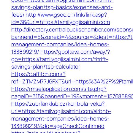
savings-plan/tsp-basics/expenses-and-
fees/
http://www.gsoc.cn/link/link.asp?
id=36&url=https://tamilyogiisaimini.com
http://directory.centralbuckschamber.com/spons
bannerid=5&zoneid=4&source=&dest=https://tam
management-companies/ideal-homes-
133899219/
https://gpoltava.com/away/?
go=https://tamilyogiisaimini.com/thrift-
savings-plan/tsp-calculator
https://c.affitch.com/?
ref=ZTMZM77J6FXT&url=https%3A%2F%2Ftamilyo
https://rmselapplication.com/site.php?
pageID=315&bannerID=19&vmoment=1576858959&u
https://zubrfanklub.cz/kontrola-veku?
url=https://tamilyogiisaimini.com/airbnb-
management-companies/ideal-homes-
133899219/&do=ageCheckConfirmed