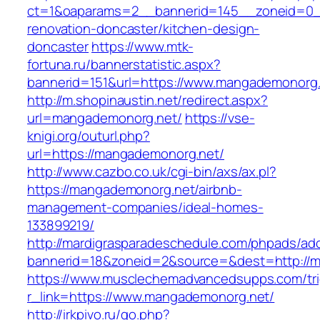
ct=1&oaparams=2__bannerid=145__zoneid=0_
renovation-doncaster/kitchen-design-
doncaster
https://www.mtk-
fortuna.ru/bannerstatistic.aspx?
bannerid=151&url=https://www.mangademonorg
http://m.shopinaustin.net/redirect.aspx?
url=mangademonorg.net/
https://vse-
knigi.org/outurl.php?
url=https://mangademonorg.net/
http://www.cazbo.co.uk/cgi-bin/axs/ax.pl?
https://mangademonorg.net/airbnb-
management-companies/ideal-homes-
133899219/
http://mardigrasparadeschedule.com/phpads/adc
bannerid=18&zoneid=2&source=&dest=http://
https://www.musclechemadvancedsupps.com/tri
r_link=https://www.mangademonorg.net/
http://irkpivo.ru/go.php?