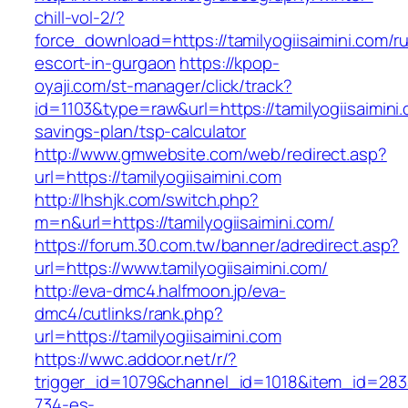
chill-vol-2/?
force_download=https://tamilyogiisaimini.com/r
escort-in-gurgaon
https://kpop-
oyaji.com/st-manager/click/track?
id=1103&type=raw&url=https://tamilyogiisaimini.c
savings-plan/tsp-calculator
http://www.gmwebsite.com/web/redirect.asp?
url=https://tamilyogiisaimini.com
http://lhshjk.com/switch.php?
m=n&url=https://tamilyogiisaimini.com/
https://forum.30.com.tw/banner/adredirect.asp?
url=https://www.tamilyogiisaimini.com/
http://eva-dmc4.halfmoon.jp/eva-
dmc4/cutlinks/rank.php?
url=https://tamilyogiisaimini.com
https://wwc.addoor.net/r/?
trigger_id=1079&channel_id=1018&item_id=28
734-es-