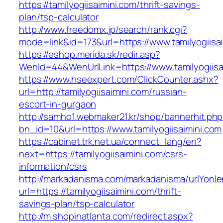
https://tamilyogiisaimini.com/thrift-savings-
plan/tsp-calculator
http://www.freedomx.jp/search/rank.cgi?
mode=link&id=173&url=https://www.tamilyogiisa
https://eshop.merida.sk/redir.asp?
WenId=44&WenUrlLink=https://www.tamilyogiisa
https://www.hseexpert.com/ClickCounter.ashx?
url=http://tamilyogiisaimini.com/russian-
escort-in-gurgaon
http://samho1.webmaker21.kr/shop/bannerhit.ph
bn_id=10&url=https://www.tamilyogiisaimini.com
https://cabinet.trk.net.ua/connect_lang/en?
next=https://tamilyogiisaimini.com/csrs-
information/csrs
http://markadanisma.com/markadanisma/urlYonle
url=https://tamilyogiisaimini.com/thrift-
savings-plan/tsp-calculator
http://m.shopinatlanta.com/redirect.aspx?