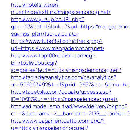
http://hotels-waren-
mueritz.de/extLink/mangademonorg.net/
http://www.yual.jp/ccURL.php?
gen=23&cat=1&lank=7&url=https://mangademonor
savings-plan/tsp-calculator
https://www.tube188.com/check.php?
url=https://www.mangademonorg.net/
http://www.top100nudism.com/cgi-
bin/toplist/out.cgi?
id=pretee1&url=https://mangademonorg.net/
http://tag.adaraanalytics.com/ps/analytics?
tc=566063492&t=cl&pxid=9957&cb=&omu=http
http://tabetoku.com/gogaku/access.asp?
ID=10683&url=https://mangademonorg.net/
http://ad.modellismo.it/ad/www/delivery/ck.php?
ct=1&oaparams=2__bannerid=2133__zoneid=0
http://www.pagamentoeftbr.com.br/c/?
u=https://mangademonorg.net/