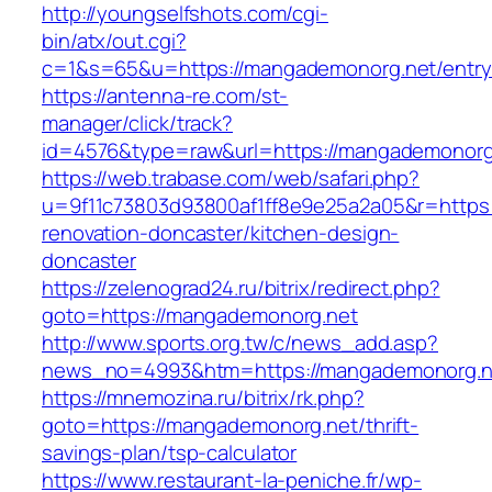
http://youngselfshots.com/cgi-
bin/atx/out.cgi?
c=1&s=65&u=https://mangademonorg.net/entry
https://antenna-re.com/st-
manager/click/track?
id=4576&type=raw&url=https://mangademonorg
https://web.trabase.com/web/safari.php?
u=9f11c73803d93800af1ff8e9e25a2a05&r=https
renovation-doncaster/kitchen-design-
doncaster
https://zelenograd24.ru/bitrix/redirect.php?
goto=https://mangademonorg.net
http://www.sports.org.tw/c/news_add.asp?
news_no=4993&htm=https://mangademonorg.n
https://mnemozina.ru/bitrix/rk.php?
goto=https://mangademonorg.net/thrift-
savings-plan/tsp-calculator
https://www.restaurant-la-peniche.fr/wp-