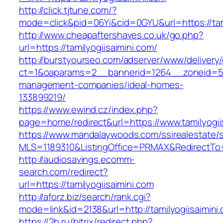
http://click.tjtune.com/?
mode=click&pid=06Yi&cid=0GYU&url=https://tami
http://www.cheapaftershaves.co.uk/go.php?
url=https://tamilyogiisaimini.com/
http://burstyourseo.com/adserver/www/delivery
ct=1&oaparams=2__bannerid=1264__zoneid=53_
management-companies/ideal-homes-
133899219/
https://www.ewind.cz/index.php?
page=home/redirect&url=https://www.tamilyogii
https://www.mandalaywoods.com/ssirealestate/scr
MLS=1189310&ListingOffice=PRMAX&RedirectTo=h
http://audiosavings.ecomm-
search.com/redirect?
url=https://tamilyogiisaimini.com
http://aforz.biz/search/rank.cgi?
mode=link&id=2138&url=http://tamilyogiisaimini
https://2b.ru/bitrix/redirect.php?