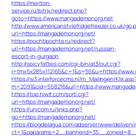
https://meriton-
service.ru/bitrix/redirect.php?
goto=https://www.mangademonorg.net
http://www.americanstylefridgefreezer.co.uk/go.
url=https://mangademonorg.net/
https://pochtipochta.ru/redirect?
url=https://mangademonorg.net/russian-
escort-in-gurgaon
http://spicyfatties.com/cgi-bin/at3/out.cgi?
l=tmx5x285x112165&c=1&s=55&u=https://www
https://w3.interforcecms.nl/m_Mailingen/Klik.asp
m=2091&cid=558216&url=https://www.mangade
https://top.hiwit.com/sorti.cgi?
url=https://mangademonorg.net/
https://unicom.ru/links.php?
go=https://mangademonorg.net/
https://blogdelagua.com/adserver/www/delivery
ct=1&oaparams=2__bannerid=35__zoneid=8__