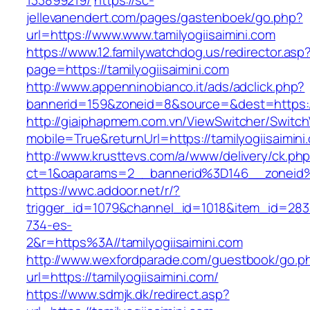
133899219/
https://sc-
jellevanendert.com/pages/gastenboek/go.php?
url=https://www.www.tamilyogiisaimini.com
https://www.12.familywatchdog.us/redirector.asp
page=https://tamilyogiisaimini.com
http://www.appenninobianco.it/ads/adclick.php?
bannerid=159&zoneid=8&source=&dest=https://
http://giaiphapmem.com.vn/ViewSwitcher/Switc
mobile=True&returnUrl=https://tamilyogiisaimini
http://www.krusttevs.com/a/www/delivery/ck.ph
ct=1&oaparams=2__bannerid%3D146__zoneid%
https://wwc.addoor.net/r/?
trigger_id=1079&channel_id=1018&item_id=28
734-es-
2&r=https%3A//tamilyogiisaimini.com
http://www.wexfordparade.com/guestbook/go.p
url=https://tamilyogiisaimini.com/
https://www.sdmjk.dk/redirect.asp?