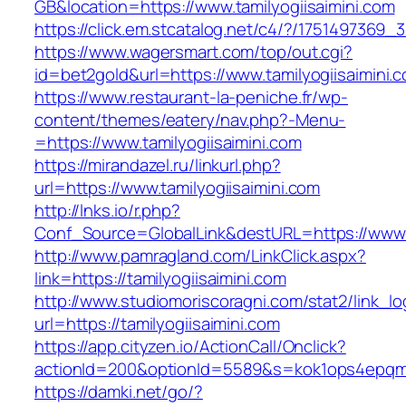
GB&location=https://www.tamilyogiisaimini.com
https://click.em.stcatalog.net/c4/?/17514973
https://www.wagersmart.com/top/out.cgi?
id=bet2gold&url=https://www.tamilyogiisaimini.
https://www.restaurant-la-peniche.fr/wp-
content/themes/eatery/nav.php?-Menu-
=https://www.tamilyogiisaimini.com
https://mirandazel.ru/linkurl.php?
url=https://www.tamilyogiisaimini.com
http://lnks.io/r.php?
Conf_Source=GlobalLink&destURL=https://www.t
http://www.pamragland.com/LinkClick.aspx?
link=https://tamilyogiisaimini.com
http://www.studiomoriscoragni.com/stat2/link_l
url=https://tamilyogiisaimini.com
https://app.cityzen.io/ActionCall/Onclick?
actionId=200&optionId=5589&s=kok1ops4epqmpy
https://damki.net/go/?