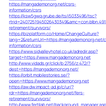
https://mangademonorg.net/csrs-
information/csrs
https://ksw5gwq.grube.de/ts/i5033496/tsc?
rtrid=2407251945026430349&amc=con.blbn.49
retirement/survivors/
https://bizplatform.co/Home/ChangeCulture?
lang=2&returnUrl=https://mangademonorg.net/c
information/csrs
https://www.sidvalleyhotel.co.uk/adredir.asp?
target=https://www.mangademonorg.net
http://www.vidads.gr/click/b:2756/z:472/?
dest=https://mangademonorg.net/
https://orbit.mobilestories.se/?
open=https://www.mangademonorg.net
https://aw.dw.impact-ad.jp/c/ur/?
rdr=https://mangademonorg.net/fers-
retirement/survivors/
http://www.fertilab.net/background_manager.as