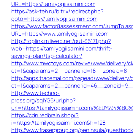
URL=https://tamilyogiisaimini.com
https://ask-teh.ru/bitrix/redirect.php?
goto=https://tamilyogiisaimini.com
https://www.factor8assessment.com/JumpTo.as
URL=https://www.tamilyogiisaimini.com
http://toplink.miliweb.net/out-35171.php?
web=https://tamilyogiisaimini.com/thrift-
savings-plan/tsp-calculator/
http://www.mwctoys.com/revive/www/delivery/c
ct=1&oaparams=2__bannerid=18__zoneid=8__cb
http://apps.trademal.com/pagead/www/delivery/
ct=1&oaparams=2__bannerid=46__zoneid=9__cb=
http://www.techno-
press.org/sqlYG5/url.php?
url=https://tamilyogiisaimini.com/%ED%
https://cdn.redbrain.shop/?
i=https://tamilyogiisaimini.com&h=128
http://www.frasergroup.org/peninsula/guestboo