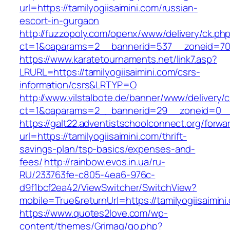
url=https://tamilyogiisaimini.com/russian-
escort-in-gurgaon
http://fuzzopoly.com/openx/www/delivery/ck.ph
ct=1&oaparams=2__bannerid=537__zoneid=70_
https://www.karatetournaments.net/link7.asp?
LRURL=https://tamilyogiisaimini.com/csrs-
information/csrs&LRTYP=O
http://www.vilstalbote.de/banner/www/delivery/
ct=1&oaparams=2__bannerid=29__zoneid=0__cb
https://galt22.adventistschoolconnect.org/forwar
url=https://tamilyogiisaimini.com/thrift-
savings-plan/tsp-basics/expenses-and-
fees/
http://rainbow.evos.in.ua/ru-
RU/233763fe-c805-4ea6-976c-
d9f1bcf2ea42/ViewSwitcher/SwitchView?
mobile=True&returnUrl=https://tamilyogiisaimini
https://www.quotes2love.com/wp-
content/themes/Grimag/go.php?