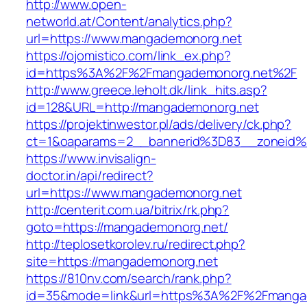
http://www.open-
networld.at/Content/analytics.php?
url=https://www.mangademonorg.net
https://ojomistico.com/link_ex.php?
id=https%3A%2F%2Fmangademonorg.net%2F
http://www.greece.leholt.dk/link_hits.asp?
id=128&URL=http://mangademonorg.net
https://projektinwestor.pl/ads/delivery/ck.php?
ct=1&oaparams=2__bannerid%3D83__zoneid
https://www.invisalign-
doctor.in/api/redirect?
url=https://www.mangademonorg.net
http://centerit.com.ua/bitrix/rk.php?
goto=https://mangademonorg.net/
http://teplosetkorolev.ru/redirect.php?
site=https://mangademonorg.net
https://810nv.com/search/rank.php?
id=35&mode=link&url=https%3A%2F%2Fmanga