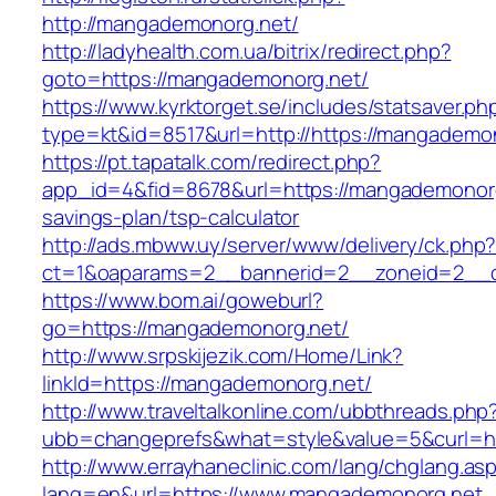
http://mangademonorg.net/
http://ladyhealth.com.ua/bitrix/redirect.php?
goto=https://mangademonorg.net/
https://www.kyrktorget.se/includes/statsaver.ph
type=kt&id=8517&url=http://https://mangadem
https://pt.tapatalk.com/redirect.php?
app_id=4&fid=8678&url=https://mangademonorg.
savings-plan/tsp-calculator
http://ads.mbww.uy/server/www/delivery/ck.php
ct=1&oaparams=2__bannerid=2__zoneid=2__c
https://www.bom.ai/goweburl?
go=https://mangademonorg.net/
http://www.srpskijezik.com/Home/Link?
linkId=https://mangademonorg.net/
http://www.traveltalkonline.com/ubbthreads.php
ubb=changeprefs&what=style&value=5&curl=h
http://www.errayhaneclinic.com/lang/chglang.as
lang=en&url=https://www.mangademonorg.net