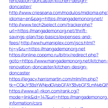
renovation-doncaster/kitchen-design-
doncaster/
http://www.criespana.com/modulos/midioma.php
idioma=en&pag=https://mangademonorg.net/
http://www.tech2select.com/tracker.php?
url=https://mangademonorg.net/thrift-
savings-plan/tsp-basics/expenses-and-
fees/
http://ww.humaniplex.com/jscs.html?
hj=y&ru=https://mangademonorg.net
https://online.coppmo.ru/bitrix/redirect.php?
goto=https://www.mangademonorg.net/kitchen
renovation-doncaster/kitchen-design-
doncaster
https://legacy.harrismartin.com/mlm/lm.php?
tk=CQkJY3BsYWNpdGVsbGFAY3BybGF3LmNvbQlIY
https://www.a1-rikon.com/rank.cgi?
mode=link&id=147&url=https://mangademonorg.
information/csrs