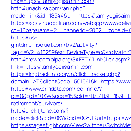
link=https://tamilyogiisaimini.com/
http://unachika.com/rank.php?
mode=link&id=18544&url=https://tamilyogiisaimi
https://ads.virtuopolitan.com/webapp/www/deliv
ct=1&oaparams=2__bannerid=2062__zoneid=69
https://us-
gmtdmp.mookie1.com/t/v2/activity?
tagid=V2_410239&src.DeviceType=c&src.MatchTy
http://crewroom.alpa.org/SAFETY/LinkClick.aspx?
link=https://tamilyogiisaimini.com
https://imptrack.intoday.in/click_tracker.php?
domain=AT&clientCode=501561&k=https://www.t
https://www.srmdata.com/rec-mmc/?
rc=0&gId=10KW&pos=15&cId=7B7B1B3F_183F_E184_
retirement/survivors/
http://click.tjtune.com/?
mode=click&pid=06Yi&cid=0GYU&url=https://www
https://stagesflight.com/ViewSwitcher/SwitchVi