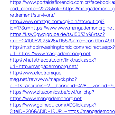
https://www.portaldaflorencio.com.br/facebook.
cod_cliente=2272&link=https://mangademonorg.
retirement/survivors/
http://www.omatgp.com/cgi-bin/atc/out.cgi?
id=17&u=https://www.www.mangademonorg.net
https://ksw5gwq.grube.de/ts/i5033496/tsc?
rtrid=2410052023428411557&amc=con.blbn.491
http://m.shopinwashingtondc.com/redirect.aspx
url=https://www.mangademonorg.net
http://whatsthecost.com/linktrack.aspx?
url=http://mangademonorg.net/
http://www.electronique-
mag.net/rev/www/mag/ck.php?
ct=1&oaparams=2__bannerid=428__zoneid=9
https://www.zitacomics.be/dwl/url.php?
https://www.mangademonorg.net
https://www.goinedu.com/ADClick.aspx?
SiteID=206&ADID=1&URL=https://mangademonor