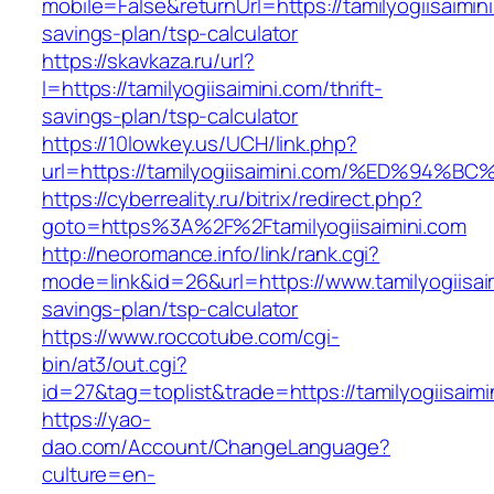
mobile=False&returnUrl=https://tamilyogiisaimini
savings-plan/tsp-calculator
https://skavkaza.ru/url?
l=https://tamilyogiisaimini.com/thrift-
savings-plan/tsp-calculator
https://10lowkey.us/UCH/link.php?
url=https://tamilyogiisaimini.com/%ED%
https://cyberreality.ru/bitrix/redirect.php?
goto=https%3A%2F%2Ftamilyogiisaimini.com
http://neoromance.info/link/rank.cgi?
mode=link&id=26&url=https://www.tamilyogiisaim
savings-plan/tsp-calculator
https://www.roccotube.com/cgi-
bin/at3/out.cgi?
id=27&tag=toplist&trade=https://tamilyogiisaimi
https://yao-
dao.com/Account/ChangeLanguage?
culture=en-