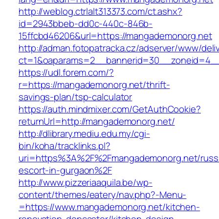
http://weblog.ctrlalt313373.com/ct.ashx?
id=2943bbeb-dd0c-440c-846b-
15ffcbd46206&url=https://mangademonorg.net
http://adman.fotopatracka.cz/adserver/www/deli
ct=1&oaparams=2__bannerid=30__zoneid=4__
https://udl.forem.com/?
r=https://mangademonorg.net/thrift-
savings-plan/tsp-calculator
https://auth.mindmixer.com/GetAuthCookie?
returnUrl=http://mangademonorg.net/
http://dlibrary.mediu.edu.my/cgi-
bin/koha/tracklinks.pl?
uri=https%3A%2F%2Fmangademonorg.net/russ
escort-in-gurgaon%2F
http://www.pizzeriaaquila.be/wp-
content/themes/eatery/nav.php?-Menu-
=https://www.mangademonorg.net/kitchen-