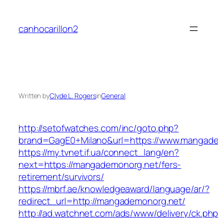
Skip
to
canhocarillon2
content
Written by
Clyde L. Rogers
in
General
http://setofwatches.com/inc/goto.php?
brand=GagE0+Milano&url=https://www.mangad
https://my.tvnet.if.ua/connect_lang/en?
next=https://mangademonorg.net/fers-
retirement/survivors/
https://mbrf.ae/knowledgeaward/language/ar/?
redirect_url=http://mangademonorg.net/
http://ad.watchnet.com/ads/www/delivery/ck.ph