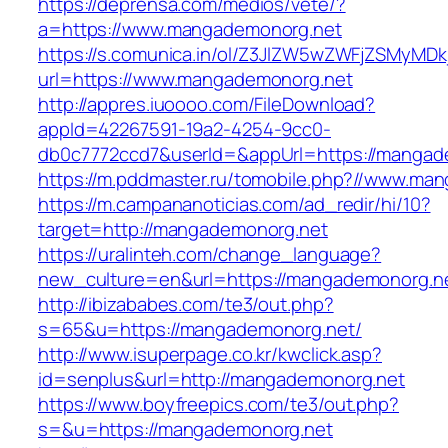
https://deprensa.com/medios/vete/?
a=https://www.mangademonorg.net
https://s.comunica.in/ol/Z3JlZW5wZWFjZSMyMD
url=https://www.mangademonorg.net
http://appres.iuoooo.com/FileDownload?
appId=42267591-19a2-4254-9cc0-
db0c7772ccd7&userId=&appUrl=https://mangad
https://m.pddmaster.ru/tomobile.php?//www.ma
https://m.campananoticias.com/ad_redir/hi/10?
target=http://mangademonorg.net
https://uralinteh.com/change_language?
new_culture=en&url=https://mangademonorg.n
http://ibizababes.com/te3/out.php?
s=65&u=https://mangademonorg.net/
http://www.isuperpage.co.kr/kwclick.asp?
id=senplus&url=http://mangademonorg.net
https://www.boyfreepics.com/te3/out.php?
s=&u=https://mangademonorg.net