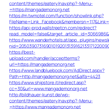
content/themes/eatery/nav.php?-Menu-
=https://mangademonorg.net
https://m.twmotel.com/function/showlink.php?
FileName=Link_Facebook&membersn=117&Link=h
https://api-prod.wallstreetcn.com/redirect?
read_model=false&target_article_id=306698
https://www.wanderhotels.at/app_plugins/newsle
nid=205039073169010192013139162133171220
https://best-
upload.com/handler/acceptterms?
url=https://mangademonorg.net
https://www.landbluebook.com/AdDirect.aspx?
Path=http://mangademonorg.net&alfa=4423
https://www.shipstore.it/redirect.asp?
cc=30&url=www.mangademonorg.net
http://bildhauer-kunst.de/wp-
content/themes/eatery/nav.php?-Menu-
=https://www.mangademonorg.net