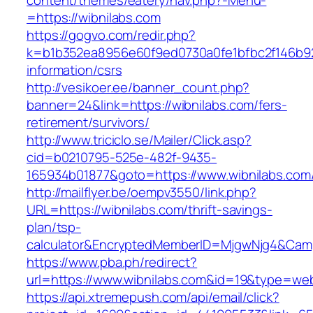
content/themes/eatery/nav.php?-Menu-
=https://wibnilabs.com
https://gogvo.com/redir.php?
k=b1b352ea8956e60f9ed0730a0fe1bfbc2f146b923
information/csrs
http://vesikoer.ee/banner_count.php?
banner=24&link=https://wibnilabs.com/fers-
retirement/survivors/
http://www.triciclo.se/Mailer/Click.asp?
cid=b0210795-525e-482f-9435-
165934b01877&goto=https://www.wibnilabs.com
http://mailflyer.be/oempv3550/link.php?
URL=https://wibnilabs.com/thrift-savings-
plan/tsp-
calculator&EncryptedMemberID=MjgwNjg4&Cam
https://www.pba.ph/redirect?
url=https://www.wibnilabs.com&id=19&type=we
https://api.xtremepush.com/api/email/click?