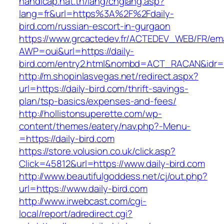
handicap.nat.tn/lang/chglang.asp?
lang=fr&url=https%3A%2F%2Fdaily-
bird.com/russian-escort-in-gurgaon
https://www.grcactedev.fr/ACTEDEV_WEB/FR/ema
AWP=oui&url=https://daily-
bird.com/entry2.html&nombd=ACT_RACAN&idr
http://m.shopinlasvegas.net/redirect.aspx?
url=https://daily-bird.com/thrift-savings-
plan/tsp-basics/expenses-and-fees/
http://hollistonsuperette.com/wp-
content/themes/eatery/nav.php?-Menu-
=https://daily-bird.com
https://store.volusion.co.uk/click.asp?
Click=45812&url=https://www.daily-bird.com
http://www.beautifulgoddess.net/cj/out.php?
url=https://www.daily-bird.com
http://www.irwebcast.com/cgi-
local/report/adredirect.cgi?