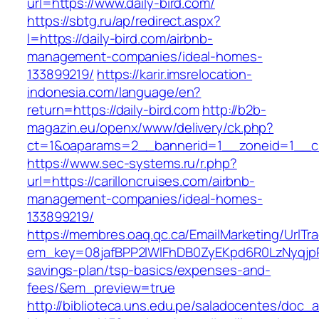
url=https://www.daily-bird.com/
https://sbtg.ru/ap/redirect.aspx?
l=https://daily-bird.com/airbnb-
management-companies/ideal-homes-
133899219/
https://karir.imsrelocation-
indonesia.com/language/en?
return=https://daily-bird.com
http://b2b-
magazin.eu/openx/www/delivery/ck.php?
ct=1&oaparams=2__bannerid=1__zoneid=1__cb=
https://www.sec-systems.ru/r.php?
url=https://carilloncruises.com/airbnb-
management-companies/ideal-homes-
133899219/
https://membres.oaq.qc.ca/EmailMarketing/UrlTr
em_key=08jafBPP2lWlFhDB0ZyEKpd6R0LzNyqjpR
savings-plan/tsp-basics/expenses-and-
fees/&em_preview=true
http://biblioteca.uns.edu.pe/saladocentes/doc