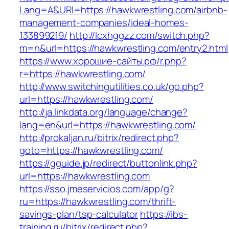
Lang=A&URl=https://hawkwrestling.com/airbnb-
management-companies/ideal-homes-
133899219/
http://lcxhggzz.com/switch.php?
m=n&url=https://hawkwrestling.com/entry2.html
https://www.хорошие-сайты.рф/r.php?
r=https://hawkwrestling.com/
http://www.switchingutilities.co.uk/go.php?
url=https://hawkwrestling.com/
http://ja.linkdata.org/language/change?
lang=en&url=https://hawkwrestling.com/
http://prokaljan.ru/bitrix/redirect.php?
goto=https://hawkwrestling.com/
https://gguide.jp/redirect/buttonlink.php?
url=https://hawkwrestling.com
https://sso.jmeservicios.com/app/g?
ru=https://hawkwrestling.com/thrift-
savings-plan/tsp-calculator
https://ibs-
training.ru/bitrix/redirect.php?