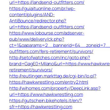
url=https://landsend-outfitters.com/
https://guiaituonline.com.br/wp-
content/plugins/AND-
AntiBounce/redirector.php?
url=https://landsend-outfitters.com/
https://www.lobourse.com/adserver-
pub/www/delivery/ck.php?
ct=1&oaparams=2__bannerid=64__zoneid=7__
outfitters.com/fers-retirement/survivors/
http://setofwatches.com/inc/goto.php?
brand=GagE0+Milano&url=https://www.hawkwres
retirement/survivors/
http://reutlingen.markttag.de/cgi-bin/lo.pl?
https://hawkwrestling.com/entry2.html
http://wihomes.com/property/DeepLink.asp?
url=https://www.hawkwrestling.com
https://gutschein.bikehotels.it/en/?
sfr=https://hawkwrestling.com