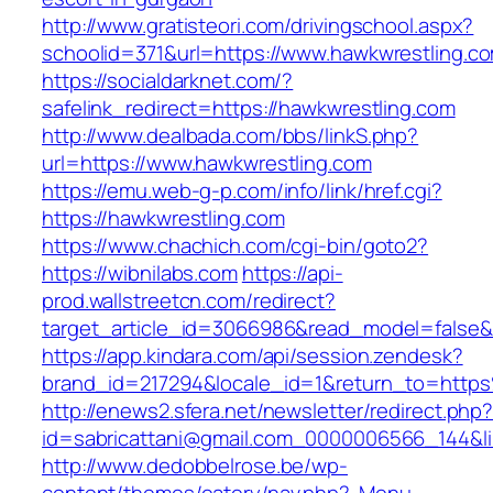
http://www.gratisteori.com/drivingschool.aspx?
schoolid=371&url=https://www.hawkwrestling.c
https://socialdarknet.com/?
safelink_redirect=https://hawkwrestling.com
http://www.dealbada.com/bbs/linkS.php?
url=https://www.hawkwrestling.com
https://emu.web-g-p.com/info/link/href.cgi?
https://hawkwrestling.com
https://www.chachich.com/cgi-bin/goto2?
https://wibnilabs.com
https://api-
prod.wallstreetcn.com/redirect?
target_article_id=3066986&read_model=false&t
https://app.kindara.com/api/session.zendesk?
brand_id=217294&locale_id=1&return_to=htt
http://enews2.sfera.net/newsletter/redirect.php
id=sabricattani@gmail.com_0000006566_144&lin
http://www.dedobbelrose.be/wp-