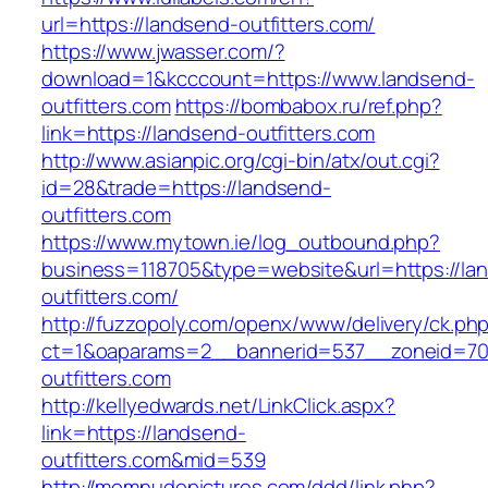
url=https://landsend-outfitters.com/
https://www.jwasser.com/?
download=1&kcccount=https://www.landsend-
outfitters.com
https://bombabox.ru/ref.php?
link=https://landsend-outfitters.com
http://www.asianpic.org/cgi-bin/atx/out.cgi?
id=28&trade=https://landsend-
outfitters.com
https://www.mytown.ie/log_outbound.php?
business=118705&type=website&url=https://la
outfitters.com/
http://fuzzopoly.com/openx/www/delivery/ck.ph
ct=1&oaparams=2__bannerid=537__zoneid=70
outfitters.com
http://kellyedwards.net/LinkClick.aspx?
link=https://landsend-
outfitters.com&mid=539
http://momnudepictures.com/ddd/link.php?