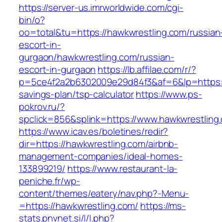
https://server-us.imrworldwide.com/cgi-
bin/o?
oo=total&tu=https://hawkwrestling.com/russian
escort-in-
gurgaon/hawkwrestling.com/russian-
escort-in-gurgaon
https://lb.affilae.com/r/?
p=5ce4f2a2b6302009e29d84f3&af=6&lp=https://
savings-plan/tsp-calculator
https://www.ps-
pokrov.ru/?
spclick=856&splink=https://www.hawkwrestling
https://www.icav.es/boletines/redir?
dir=https://hawkwrestling.com/airbnb-
management-companies/ideal-homes-
133899219/
https://www.restaurant-la-
peniche.fr/wp-
content/themes/eatery/nav.php?-Menu-
=https://hawkwrestling.com/
https://ms-
stats.pnvnet.si/l/l.php?