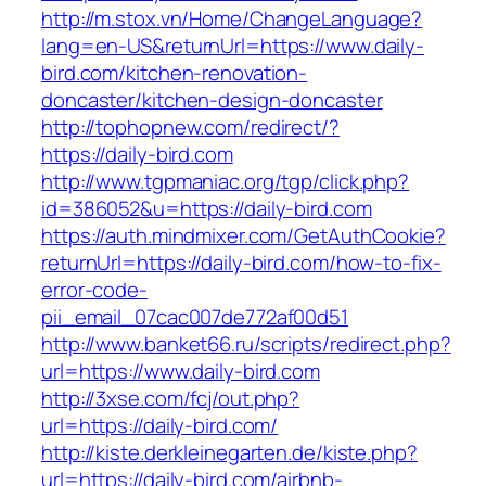
http://m.stox.vn/Home/ChangeLanguage?
lang=en-US&returnUrl=https://www.daily-
bird.com/kitchen-renovation-
doncaster/kitchen-design-doncaster
http://tophopnew.com/redirect/?
https://daily-bird.com
http://www.tgpmaniac.org/tgp/click.php?
id=386052&u=https://daily-bird.com
https://auth.mindmixer.com/GetAuthCookie?
returnUrl=https://daily-bird.com/how-to-fix-
error-code-
pii_email_07cac007de772af00d51
http://www.banket66.ru/scripts/redirect.php?
url=https://www.daily-bird.com
http://3xse.com/fcj/out.php?
url=https://daily-bird.com/
http://kiste.derkleinegarten.de/kiste.php?
url=https://daily-bird.com/airbnb-