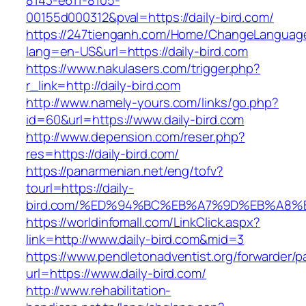
8143-e611-8105-
00155d000312&pval=https://daily-bird.com/
https://247tienganh.com/Home/ChangeLanguag
lang=en-US&url=https://daily-bird.com
https://www.nakulasers.com/trigger.php?
r_link=http://daily-bird.com
http://www.namely-yours.com/links/go.php?
id=60&url=https://www.daily-bird.com
http://www.depension.com/reser.php?
res=https://daily-bird.com/
https://panarmenian.net/eng/tofv?
tourl=https://daily-
bird.com/%ED%94%BC%EB%A7%9D%EB%A8%
https://worldinfomall.com/LinkClick.aspx?
link=http://www.daily-bird.com&mid=3
https://www.pendletonadventist.org/forwarder/p
url=https://www.daily-bird.com/
http://www.rehabilitation-