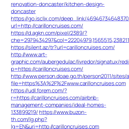
renovation-doncaster/kitchen-design-
doncaster
https://go.isclix.com/deep_link/469467346483
url=http://carilloncruises.com/
https://d.agkn.com/pixel/2389/?
che=2979434297&col=22204979,1565515,23821157
https://silent.az/tr?url=carilloncruises.com/
http://www.art-
graphic.com/aubergedulac/livredor/signatux/red
p=https://carilloncruises.com/
http://www.person.doae.go.th/person2011/sites/
file=https%3A%2F%2Fwww.carilloncruises.com
https://udl.forem.com/?
r=https://carilloncruises.com/airbnb-
management-companies/ideal-homes-
133899219/
https://www.buzon-
th.com/lg.php?
lg=EN&uri=http://carilloncruises.com