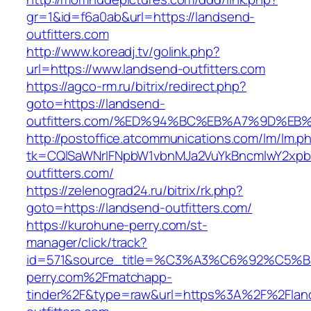
gr=1&id=f6a0ab&url=https://landsend-
outfitters.com
http://www.koreadj.tv/golink.php?
url=https://www.landsend-outfitters.com
https://agco-rm.ru/bitrix/redirect.php?
goto=https://landsend-
outfitters.com/%ED%94%BC%EB%A7%9D%E
http://postoffice.atcommunications.com/lm/lm.p
tk=CQlSaWNrIFNpbW1vbnMJa2VuYkBncmlwY2xpb
outfitters.com/
https://zelenograd24.ru/bitrix/rk.php?
goto=https://landsend-outfitters.com/
https://kurohune-perry.com/st-
manager/click/track?
id=571&source_title=%C3%A3%C6%92
perry.com%2Fmatchapp-
tinder%2F&type=raw&url=https%3A%2F%2Flan