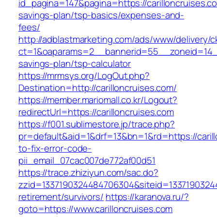
id_pagina=147&pagina=https://carilloncruises.co
savings-plan/tsp-basics/expenses-and-
fees/
http://adblastmarketing.com/ads/www/delivery/c
ct=1&oaparams=2__bannerid=55__zoneid=14__cb
savings-plan/tsp-calculator
https://mrmsys.org/LogOut.php?
Destination=http://carilloncruises.com/
https://member.mariomall.co.kr/Logout?
redirectUrl=https://carilloncruises.com
https://f001.sublimestore.jp/trace.php?
pr=default&aid=1&drf=13&bn=1&rd=https://caril
to-fix-error-code-
pii_email_07cac007de772af00d51
https://trace.zhiziyun.com/sac.do?
zzid=1337190324484706304&siteid=133719032448
retirement/survivors/
https://karanova.ru/?
goto=https://www.carilloncruises.com