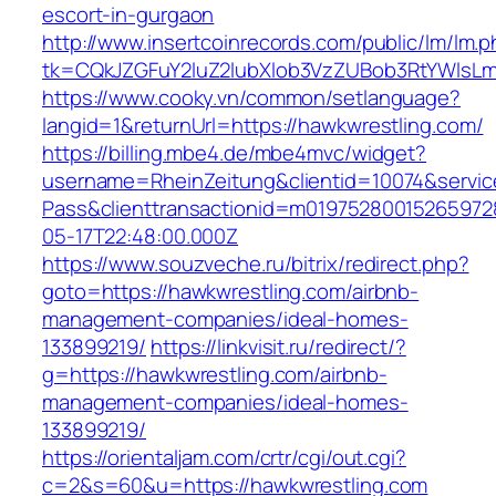
escort-in-gurgaon
http://www.insertcoinrecords.com/public/lm/lm.
tk=CQkJZGFuY2luZ2lubXlob3VzZUBob3RtYWlsLm
https://www.cooky.vn/common/setlanguage?
langid=1&returnUrl=https://hawkwrestling.com/
https://billing.mbe4.de/mbe4mvc/widget?
username=RheinZeitung&clientid=10074&servic
Pass&clienttransactionid=m01975280015265972
05-17T22:48:00.000Z
https://www.souzveche.ru/bitrix/redirect.php?
goto=https://hawkwrestling.com/airbnb-
management-companies/ideal-homes-
133899219/
https://linkvisit.ru/redirect/?
g=https://hawkwrestling.com/airbnb-
management-companies/ideal-homes-
133899219/
https://orientaljam.com/crtr/cgi/out.cgi?
c=2&s=60&u=https://hawkwrestling.com