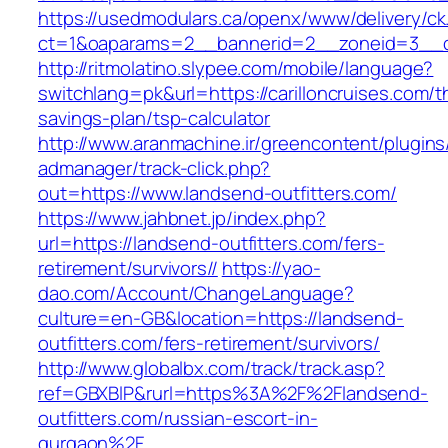
https://usedmodulars.ca/openx/www/delivery/ck
ct=1&oaparams=2__bannerid=2__zoneid=3_
http://ritmolatino.slypee.com/mobile/language?
switchlang=pk&url=https://carilloncruises.com/th
savings-plan/tsp-calculator
http://www.aranmachine.ir/greencontent/plugin
admanager/track-click.php?
out=https://www.landsend-outfitters.com/
https://www.jahbnet.jp/index.php?
url=https://landsend-outfitters.com/fers-
retirement/survivors//
https://yao-
dao.com/Account/ChangeLanguage?
culture=en-GB&location=https://landsend-
outfitters.com/fers-retirement/survivors/
http://www.globalbx.com/track/track.asp?
ref=GBXBlP&rurl=https%3A%2F%2Flandsend-
outfitters.com/russian-escort-in-
gurgaon%2F