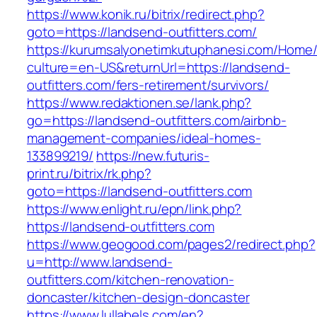
https://www.konik.ru/bitrix/redirect.php?
goto=https://landsend-outfitters.com/
https://kurumsalyonetimkutuphanesi.com/Home/
culture=en-US&returnUrl=https://landsend-
outfitters.com/fers-retirement/survivors/
https://www.redaktionen.se/lank.php?
go=https://landsend-outfitters.com/airbnb-
management-companies/ideal-homes-
133899219/
https://new.futuris-
print.ru/bitrix/rk.php?
goto=https://landsend-outfitters.com
https://www.enlight.ru/epn/link.php?
https://landsend-outfitters.com
https://www.geogood.com/pages2/redirect.php?
u=http://www.landsend-
outfitters.com/kitchen-renovation-
doncaster/kitchen-design-doncaster
https://www.lullabels.com/en?