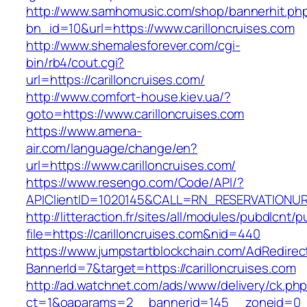
http://www.samhomusic.com/shop/bannerhit.ph
bn_id=10&url=https://www.carilloncruises.com
http://www.shemalesforever.com/cgi-
bin/rb4/cout.cgi?
url=https://carilloncruises.com/
http://www.comfort-house.kiev.ua/?
goto=https://www.carilloncruises.com
https://www.amena-
air.com/language/change/en?
url=https://www.carilloncruises.com/
https://www.resengo.com/Code/API/?
APIClientID=1020145&CALL=RN_RESERVATIONURL
http://litteraction.fr/sites/all/modules/pubdlcnt/
file=https://carilloncruises.com&nid=440
https://www.jumpstartblockchain.com/AdRedirec
BannerId=7&target=https://carilloncruises.com
http://ad.watchnet.com/ads/www/delivery/ck.ph
ct=1&oaparams=2__bannerid=145__zoneid=0__l