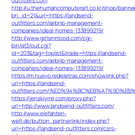
outfitters.com
http://u.thehumancomputerart.co.kr/shop/banne
bn_id=21&url=https://landsend-
outfitters.com/airbnb-management-
companies/ideal-homes-133899219/
http://www.girlsinmood.com/cgi-
bin/at3/out.cgi?
id=203&tag=toplist&trade=https://landsend-
outfitters.com/airbnb-management-
companies/ideal-homes-133899219/
https://m.nuevo.redeletras.com/show.link.php?
url=https://landsend-
outfitters.com/%ED%94%BC%EB%A7%9D%E
https://jenskiymir.com/proxy.php?
url=http://www.landsend-outfitters.com/
http://www.elefanten-
welt.de/button_partnerlink/index.php?
url=https://landsend-outfitters.com/csrs-