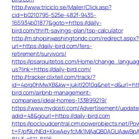
http://www.triciclo.se/Mailer/Click.asp?
cid=b0210795-525e-482f-9435-
165934b01877&goto=https://daily-
bird.com/thrift-savings-plan/tsp-calculator
http://m.shopinwashingtondc.com/redirect.aspx
url=https://daily-bird.com/fers-
retirement/survivors/
https://psarquitetos.com/Home/change_langua
us?link=https://daily-bird.com/
http://tracker.clixtell.com/track/?
id=4prq0hMwXB&kw=jukitl2010q&net=d&url=https
bird.com/airbnb-management-
companies/ideal-homes-133899219/
https://www.mydosti.com/Advertisement/update
adid=48&gourl=https://daily-bird.com
https://pocloudcentral.crm.powerobjects.net/P
t=F/pf9LrNEd+KkwAeyfcMk1MAaQB0AGUAawB