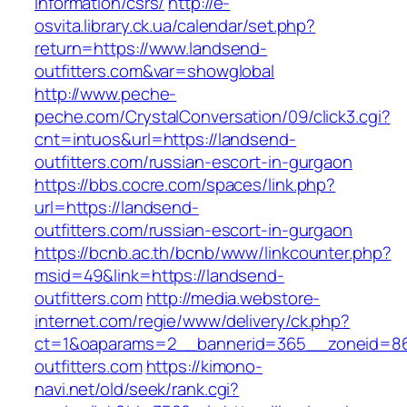
information/csrs/
http://e-
osvita.library.ck.ua/calendar/set.php?
return=https://www.landsend-
outfitters.com&var=showglobal
http://www.peche-
peche.com/CrystalConversation/09/click3.cgi?
cnt=intuos&url=https://landsend-
outfitters.com/russian-escort-in-gurgaon
https://bbs.cocre.com/spaces/link.php?
url=https://landsend-
outfitters.com/russian-escort-in-gurgaon
https://bcnb.ac.th/bcnb/www/linkcounter.php?
msid=49&link=https://landsend-
outfitters.com
http://media.webstore-
internet.com/regie/www/delivery/ck.php?
ct=1&oaparams=2__bannerid=365__zoneid=86
outfitters.com
https://kimono-
navi.net/old/seek/rank.cgi?