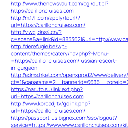
http://www.thenewsvault.com/cgi/out.pl?
https://carilloncruises.com
http://m.17ll.com/apply/tourl/?
url=https://carilloncruises.com/
http://v.wcj.dns4.cn/?
c=scene&a=link&id=8833621&url=http://www.car
http://derefugie.be/wp-
content/themes/eatery/nav.php?-Menu-
=https://carilloncruises.com/russian-escort-
in-gurgaon
http://adms.hket.com/openxprod2/www/delivery
ct=1&oaparams=2__bannerid=6685__zoneid=204
https://naruto.su/link.ext.php?
url=https://carilloncruises.com
http://www.koreadj.tv/golink.php?
url=https://carilloncruises.com/
https://passport-us.bignox.com/sso/logout?
service=https://www.www.carilloncruises.com/ki