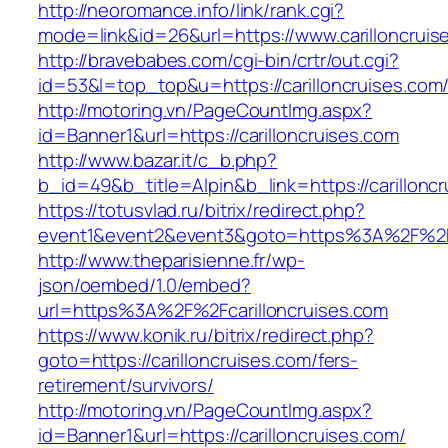
http://neoromance.info/link/rank.cgi?
mode=link&id=26&url=https://www.carilloncruis
http://bravebabes.com/cgi-bin/crtr/out.cgi?
id=53&l=top_top&u=https://carilloncruises.com
http://motoring.vn/PageCountImg.aspx?
id=Banner1&url=https://carilloncruises.com
http://www.bazar.it/c_b.php?
b_id=49&b_title=Alpin&b_link=https://carillonc
https://totusvlad.ru/bitrix/redirect.php?
event1&event2&event3&goto=https%3A%2F%2Fc
http://www.theparisienne.fr/wp-
json/oembed/1.0/embed?
url=https%3A%2F%2Fcarilloncruises.com
https://www.konik.ru/bitrix/redirect.php?
goto=https://carilloncruises.com/fers-
retirement/survivors/
http://motoring.vn/PageCountImg.aspx?
id=Banner1&url=https://carilloncruises.com/