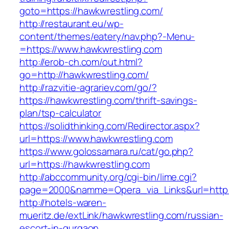
goto=https://hawkwrestling.com/
http://restaurant.eu/wp-
content/themes/eatery/nav.php?-Menu-
=https://www.hawkwrestling.com
http://erob-ch.com/out.html?
go=http://hawkwrestling.com/
http://razvitie-agrariev.com/go/?
https://hawkwrestling.com/thrift-savings-
plan/tsp-calculator
https://solidthinking.com/Redirector.aspx?
url=https://www.hawkwrestling.com
https://www.golossamara.ru/cat/go.php?
url=https://hawkwrestling.com
http://abccommunity.org/cgi-bin/lime.cgi?
page=2000&namme=Opera_via_Links&url=http:/
http://hotels-waren-
mueritz.de/extLink/hawkwrestling.com/russian-
escort-in-gurgaon