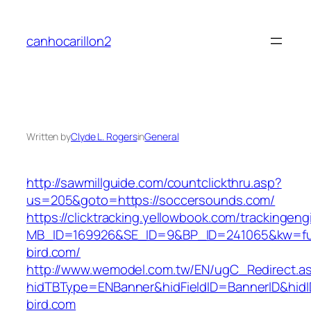
Skip
to
canhocarillon2
content
Written by
Clyde L. Rogers
in
General
http://sawmillguide.com/countclickthru.asp?
us=205&goto=https://soccersounds.com/
https://clicktracking.yellowbook.com/trackingen
MB_ID=169926&SE_ID=9&BP_ID=241065&kw=fun
bird.com/
http://www.wemodel.com.tw/EN/ugC_Redirect.a
hidTBType=ENBanner&hidFieldID=BannerID&hidID
bird.com