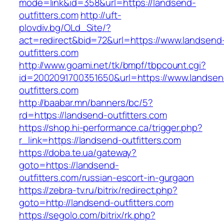
mode=link&id=358&url=https://landsend-
outfitters.com
http://uft-
plovdiv.bg/OLd_Site/?
act=redirect&bid=72&url=https://www.landsend
outfitters.com
http://www.goami.net/tk/bmpf/tbpcount.cgi?
id=2002091700351650&url=https://www.landsen
outfitters.com
http://baabar.mn/banners/bc/5?
rd=https://landsend-outfitters.com
https://shop.hi-performance.ca/trigger.php?
r_link=https://landsend-outfitters.com
https://doba.te.ua/gateway?
goto=https://landsend-
outfitters.com/russian-escort-in-gurgaon
https://zebra-tv.ru/bitrix/redirect.php?
goto=http://landsend-outfitters.com
https://segolo.com/bitrix/rk.php?