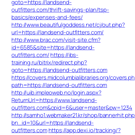
goto=https://landsend-
outfitters.com/thrift-savings-plan/tsp-
basics/expenses-and-fees/
http://www.beautifulgoddess.net/cj/out.php?
url=https://landsend-outfitters.com/
http://www.brac.com/visit-site.cfm?
id=6585&site=https://landsend-
outfitters.com/
https://ibs-
training.ru/bitrix/redirect.php?
goto=https://landsend-outfitters.com
https://covers.midcolumbialibraries.org/covers.p
path=https://landsend-outfitters.com
http://uib.impleoweb.no/login.aspx?
ReturnUrl=https://www.landsend-
outfitters.com&cpid=6&user=master&pw=1234
http://samho1.webmaker21.kr/shop/bannerhit.ph
bn_id=10&url=https://landsend-
outfitters.com
https://app.dexi.io/tracking/?