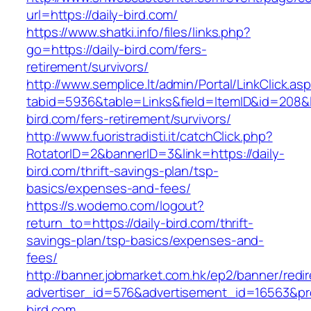
url=https://daily-bird.com/
https://www.shatki.info/files/links.php?
go=https://daily-bird.com/fers-
retirement/survivors/
http://www.semplice.lt/admin/Portal/LinkClick.as
tabid=5936&table=Links&field=ItemID&id=208&li
bird.com/fers-retirement/survivors/
http://www.fuoristradisti.it/catchClick.php?
RotatorID=2&bannerID=3&link=https://daily-
bird.com/thrift-savings-plan/tsp-
basics/expenses-and-fees/
https://s.wodemo.com/logout?
return_to=https://daily-bird.com/thrift-
savings-plan/tsp-basics/expenses-and-
fees/
http://banner.jobmarket.com.hk/ep2/banner/redir
advertiser_id=576&advertisement_id=16563&prof
bird.com