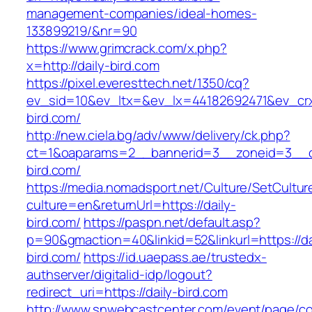
management-companies/ideal-homes-
133899219/&nr=90
https://www.grimcrack.com/x.php?
x=http://daily-bird.com
https://pixel.everesttech.net/1350/cq?
ev_sid=10&ev_ltx=&ev_lx=44182692471&ev_crx
bird.com/
http://new.ciela.bg/adv/www/delivery/ck.php?
ct=1&oaparams=2__bannerid=3__zoneid=3__cb
bird.com/
https://media.nomadsport.net/Culture/SetCultur
culture=en&returnUrl=https://daily-
bird.com/
https://paspn.net/default.asp?
p=90&gmaction=40&linkid=52&linkurl=https://da
bird.com/
https://id.uaepass.ae/trustedx-
authserver/digitalid-idp/logout?
redirect_uri=https://daily-bird.com
http://www.snwebcastcenter.com/event/page/