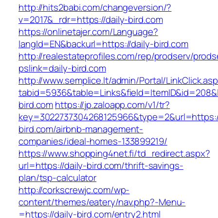
http://hits2babi.com/changeversion/?
v=2017&_rdr=https://daily-bird.com
https://onlinetajer.com/Language?
langId=EN&backurl=https://daily-bird.com
http://realestateprofiles.com/rep/prodserv/prods
pslink=daily-bird.com
http://www.semplice.lt/admin/Portal/LinkClick.as
tabid=5936&table=Links&field=ItemID&id=208&li
bird.com
https://jp.zaloapp.com/v1/tr?
key=3022737304268125966&type=2&url=https://
bird.com/airbnb-management-
companies/ideal-homes-133899219/
https://www.shopping4net.fi/td_redirect.aspx?
url=https://daily-bird.com/thrift-savings-
plan/tsp-calculator
http://corkscrewjc.com/wp-
content/themes/eatery/nav.php?-Menu-
=https://daily-bird.com/entry2.html