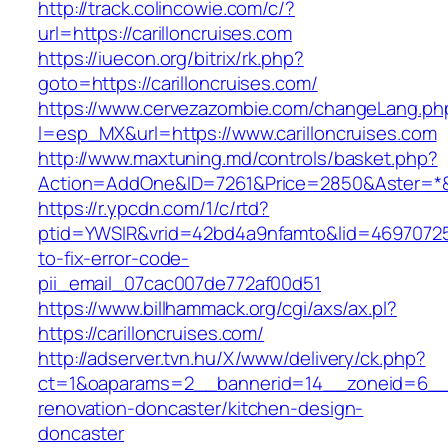
http://track.colincowie.com/c/?
url=https://carilloncruises.com
https://iuecon.org/bitrix/rk.php?
goto=https://carilloncruises.com/
https://www.cervezazombie.com/changeLang.ph
l=esp_MX&url=https://www.carilloncruises.com
http://www.maxtuning.md/controls/basket.php?
Action=AddOne&ID=7261&Price=2850&Aster=*&RU
https://r.ypcdn.com/1/c/rtd?
ptid=YWSIR&vrid=42bd4a9nfamto&lid=469707251
to-fix-error-code-
pii_email_07cac007de772af00d51
https://www.billhammack.org/cgi/axs/ax.pl?
https://carilloncruises.com/
http://adserver.tvn.hu/X/www/delivery/ck.php?
ct=1&oaparams=2__bannerid=14__zoneid=6__cb
renovation-doncaster/kitchen-design-
doncaster