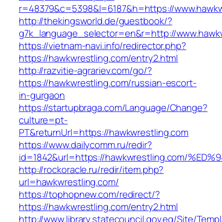
r=48379&c=5398&l=6187&h=https://www.hawkw
http://thekingsworld.de/guestbook/?
g7k_language_selector=en&r=http://www.hawkw
https://vietnam-navi.info/redirector.php?
https://hawkwrestling.com/entry2.html
http://razvitie-agrariev.com/go/?
https://hawkwrestling.com/russian-escort-
in-gurgaon
https://startupbraga.com/Language/Change?
culture=pt-
PT&returnUrl=https://hawkwrestling.com
https://www.dailycomm.ru/redir?
id=1842&url=https://hawkwrestling.com
http://rockoracle.ru/redir/item.php?
url=hawkwrestling.com/
https://tophopnew.com/redirect/?
https://hawkwrestling.com/entry2.html
http://www.library.statecouncil.gov.eg/Site/Tem