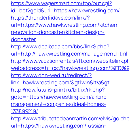
https://www.wagersmart.com/top/out.cgi?
id=bet2gold&url=https://hawkwrestling.com/
https://thunderfridays.com/link/?
url=https://www.hawkwrestling.com/kitchen-
renovation-doncaster/kitchen-design-
doncaster
http://www.dealbada.com/bbs/linkS.php?
url=http://hawkwrestling.com/management.html
http://www.vacationrentals411.com/websitelink.p
webaddress=https://hawkwrestling.com
http://www.don-wed.ru/redirect/?
link=hawkwrestling.com/&gt1win&lt/a&gt
http://new.futuris-print.ru/bitrix/rk.php?
goto=https://hawkwrestling.com/airbnb-
management-companies/ideal-homes-
133899219/
http://www.tributetodeanmartin.com/elvis/go.ph
url=https://hawkwrestling.com/russian-