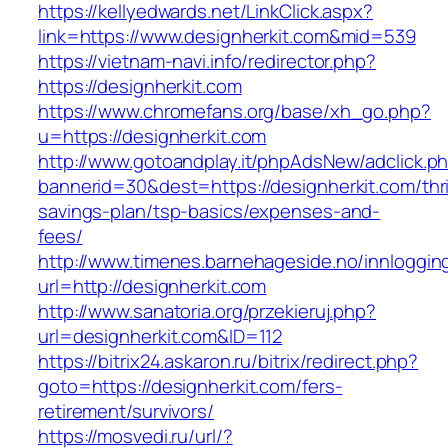
https://kellyedwards.net/LinkClick.aspx?
link=https://www.designherkit.com&mid=539
https://vietnam-navi.info/redirector.php?
https://designherkit.com
https://www.chromefans.org/base/xh_go.php?
u=https://designherkit.com
http://www.gotoandplay.it/phpAdsNew/adclick.p
bannerid=30&dest=https://designherkit.com/thri
savings-plan/tsp-basics/expenses-and-
fees/
http://www.timenes.barnehageside.no/innloggi
url=http://designherkit.com
http://www.sanatoria.org/przekieruj.php?
url=designherkit.com&ID=112
https://bitrix24.askaron.ru/bitrix/redirect.php?
goto=https://designherkit.com/fers-
retirement/survivors/
https://mosvedi.ru/url/?