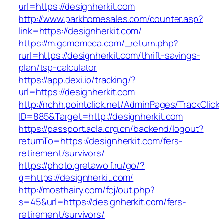
url=https://designherkit.com
http://www.parkhomesales.com/counter.asp?
link=https://designherkit.com/
https://m.gamemeca.com/_return.php?
rurl=https://designherkit.com/thrift-savings-
plan/tsp-calculator
https://app.dexi.io/tracking/?
url=https://designherkit.com
http://nchh.pointclick.net/AdminPages/TrackClic
ID=885&Target=http://designherkit.com
https://passport.acla.org.cn/backend/logout?
returnTo=https://designherkit.com/fers-
retirement/survivors/
https://photo.gretawolf.ru/go/?
q=https://designherkit.com/
http://mosthairy.com/fcj/out.php?
s=45&url=https://designherkit.com/fers-
retirement/survivors/