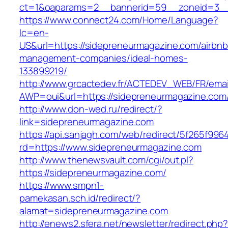
ct=1&oaparams=2__bannerid=59__zoneid=
https://www.connect24.com/Home/Language?
lc=en-
US&url=https://sidepreneurmagazine.com/airbnb
management-companies/ideal-homes-
133899219/
http://www.grcactedev.fr/ACTEDEV_WEB/FR/emai
AWP=oui&url=https://sidepreneurmagazine.
http://www.don-wed.ru/redirect/?
link=sidepreneurmagazine.com
https://api.sanjagh.com/web/redirect/5f265f9
rd=https://www.sidepreneurmagazine.com
http://www.thenewsvault.com/cgi/out.pl?
https://sidepreneurmagazine.com/
https://www.smpn1-
pamekasan.sch.id/redirect/?
alamat=sidepreneurmagazine.com
http://enews2.sfera.net/newsletter/redirect.php