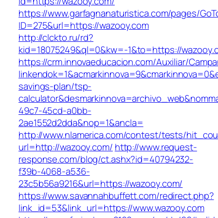
id=https://wazooy.com/
https://www.garfagnanaturistica.com/pages/GoT
ID=275&url=https://wazooy.com
http://clckto.ru/rd?
kid=18075249&ql=0&kw=-1&to=https://wazooy.
https://crm.innovaeducacion.com/Auxiliar/Campa
linkendok=1&acmarkinnova=9&cmarkinnova=0&e
savings-plan/tsp-
calculator&desmarkinnova=archivo_web&nomma
49c7-45cd-a0bb-
2ae1552d2dda&nop=1&ancla=
http://www.nlamerica.com/contest/tests/hit_cou
url=http://wazooy.com/
http://www.request-
response.com/blog/ct.ashx?id=40794232-
f39b-4068-a536-
23c5b56a9216&url=https://wazooy.com/
https://www.savannahbuffett.com/redirect.php?
link_id=53&link_url=https://www.wazooy.com