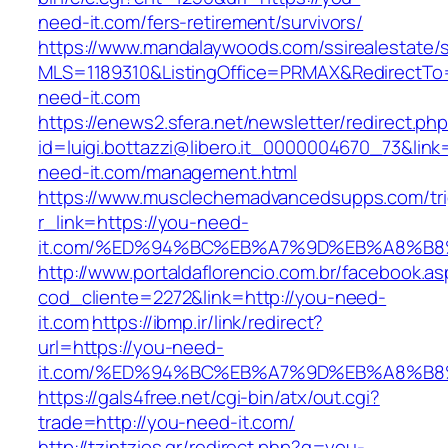
need-it.com/fers-retirement/survivors/
https://www.mandalaywoods.com/ssirealestate/scr
MLS=1189310&ListingOffice=PRMAX&RedirectTo=
need-it.com
https://enews2.sfera.net/newsletter/redirect.ph
id=luigi.bottazzi@libero.it_0000004670_73&link
need-it.com/management.html
https://www.musclechemadvancedsupps.com/tri
r_link=https://you-need-
it.com/%ED%94%BC%EB%A7%9D%EB%A8%B
http://www.portaldaflorencio.com.br/facebook.as
cod_cliente=2272&link=http://you-need-
it.com
https://ibmp.ir/link/redirect?
url=https://you-need-
it.com/%ED%94%BC%EB%A7%9D%EB%A8%B
https://gals4free.net/cgi-bin/atx/out.cgi?
trade=http://you-need-it.com/
http://tzintzios.gr/redirect.php?q=you-