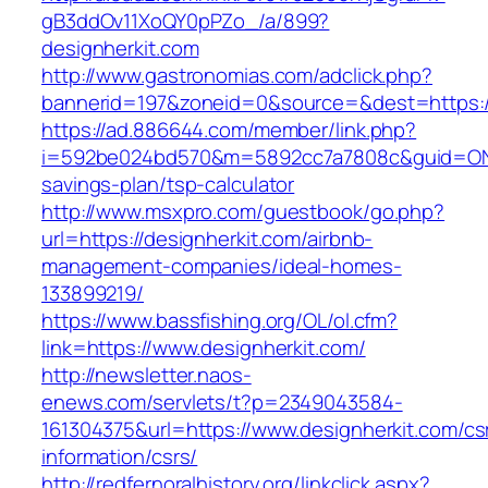
gB3ddOv11XoQY0pPZo_/a/899?
designherkit.com
http://www.gastronomias.com/adclick.php?
bannerid=197&zoneid=0&source=&dest=https://
https://ad.886644.com/member/link.php?
i=592be024bd570&m=5892cc7a7808c&guid=ON&url
savings-plan/tsp-calculator
http://www.msxpro.com/guestbook/go.php?
url=https://designherkit.com/airbnb-
management-companies/ideal-homes-
133899219/
https://www.bassfishing.org/OL/ol.cfm?
link=https://www.designherkit.com/
http://newsletter.naos-
enews.com/servlets/t?p=2349043584-
161304375&url=https://www.designherkit.com/cs
information/csrs/
http://redfernoralhistory.org/linkclick.aspx?