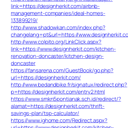
link=https://designherkit.com/airbnb-
management-companies/ideal-homes-
133899219/
http://www.shadowkan.com/index.php?
changelang=pt&url=https://www.designherkit.c
http://www.colpito.org/LinkClick.aspx?
link=https://www.designherkit.com/kitchen-
renovation-doncaster/kitchen-design-
doncaster
https://fansarena.com/GuestBook/go.php?
url=https://designherkit.com/
http://www.bedandbike.fr/signatux/redirect.php?
p=https://designherkit.com/entry2.html
https://www.smkn5pontianak.sch.id/redirect/?
alamat=https://designherkit.com/thrift-
savings-plan/tsp-calculator/
https://www.ighome.com/Redirect.aspx?
url=https://www.designherkit.com/kitchen-