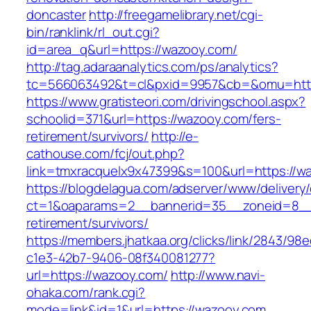
doncaster
http://freegamelibrary.net/cgi-
bin/ranklink/rl_out.cgi?
id=area_q&url=https://wazooy.com/
http://tag.adaraanalytics.com/ps/analytics?
tc=566063492&t=cl&pxid=9957&cb=&omu=http
https://www.gratisteori.com/drivingschool.aspx?
schoolid=371&url=https://wazooy.com/fers-
retirement/survivors/
http://e-
cathouse.com/fcj/out.php?
link=tmxracquelx9x47399&s=100&url=https://w
https://blogdelagua.com/adserver/www/delivery
ct=1&oaparams=2__bannerid=35__zoneid=8__c
retirement/survivors/
https://members.jhatkaa.org/clicks/link/2843/98
c1e3-42b7-9406-08f340081277?
url=https://wazooy.com/
http://www.navi-
ohaka.com/rank.cgi?
mode=link&id=1&url=https://wazooy.com