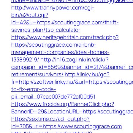
mode=link&id=147&url=https://scoutinggrace.c
http://www.trannypower.com/cgi-
bin/a2/out.cgi?
id=42&u=https://scoutinggrace.com/thrift-
savings-plan/tsp-calculator
https://www.heritagebritain.com/track.php?
https://scoutinggrace.com/airbnb-
management-companies/ideal-homes-
133899219/
http://in16.zog.link/in/click/?
campaign_id=8569&banner_id=2174&banner_cre
retirement/survivors/
http://linky.hu/go?
fr=http://szoftver.linky.hu/&url=https://scoutin
to-fix-error-code-
pii_email_07cac007de772af00d51
https://www.frodida.org/BannerClick.php?
BannerID=29&LocationURL=https://scoutinggra
https://sextime.cz/ad_out.php?
id=705&url=https://www.scoutinggrace.com