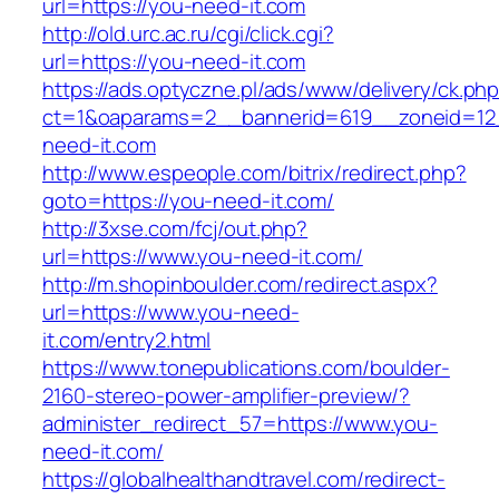
url=https://you-need-it.com
http://old.urc.ac.ru/cgi/click.cgi?
url=https://you-need-it.com
https://ads.optyczne.pl/ads/www/delivery/ck.ph
ct=1&oaparams=2__bannerid=619__zoneid=12
need-it.com
http://www.espeople.com/bitrix/redirect.php?
goto=https://you-need-it.com/
http://3xse.com/fcj/out.php?
url=https://www.you-need-it.com/
http://m.shopinboulder.com/redirect.aspx?
url=https://www.you-need-
it.com/entry2.html
https://www.tonepublications.com/boulder-
2160-stereo-power-amplifier-preview/?
administer_redirect_57=https://www.you-
need-it.com/
https://globalhealthandtravel.com/redirect-