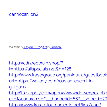
Skip
to
canhocarillon2
content
Written by
Clyde L. Rogers
in
General
https://cdn.redbrain.shop/?
i=https://alispecials.net&h=128
http://www.frasergroup.org/peninsula/guestboo
url=https://wazooy.com/russian-escort-in-
gurgaon
http://fuzzopoly.com/openx/www/delivery/ck.ph
ct=1&oaparams=2__bannerid=537__zoneid=70
https://www.karatetournaments.net/link7.asp?