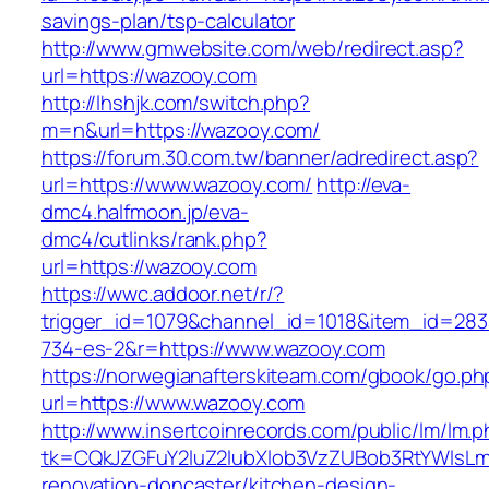
savings-plan/tsp-calculator
http://www.gmwebsite.com/web/redirect.asp?
url=https://wazooy.com
http://lhshjk.com/switch.php?
m=n&url=https://wazooy.com/
https://forum.30.com.tw/banner/adredirect.asp?
url=https://www.wazooy.com/
http://eva-
dmc4.halfmoon.jp/eva-
dmc4/cutlinks/rank.php?
url=https://wazooy.com
https://wwc.addoor.net/r/?
trigger_id=1079&channel_id=1018&item_id=28
734-es-2&r=https://www.wazooy.com
https://norwegianafterskiteam.com/gbook/go.ph
url=https://www.wazooy.com
http://www.insertcoinrecords.com/public/lm/lm.
tk=CQkJZGFuY2luZ2lubXlob3VzZUBob3RtYWlsL
renovation-doncaster/kitchen-design-