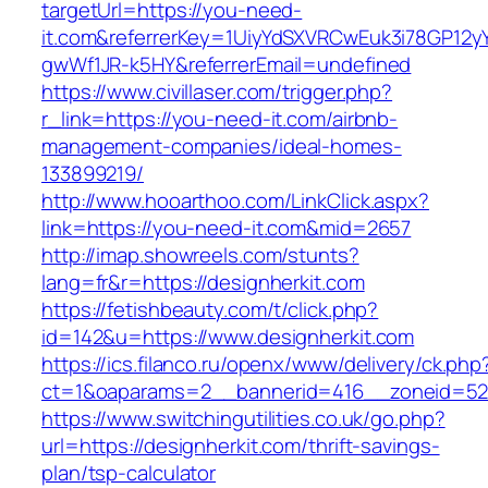
targetUrl=https://you-need-
it.com&referrerKey=1UiyYdSXVRCwEuk3i78GP12y
gwWf1JR-k5HY&referrerEmail=undefined
https://www.civillaser.com/trigger.php?
r_link=https://you-need-it.com/airbnb-
management-companies/ideal-homes-
133899219/
http://www.hooarthoo.com/LinkClick.aspx?
link=https://you-need-it.com&mid=2657
http://imap.showreels.com/stunts?
lang=fr&r=https://designherkit.com
https://fetishbeauty.com/t/click.php?
id=142&u=https://www.designherkit.com
https://ics.filanco.ru/openx/www/delivery/ck.php
ct=1&oaparams=2__bannerid=416__zoneid=52_
https://www.switchingutilities.co.uk/go.php?
url=https://designherkit.com/thrift-savings-
plan/tsp-calculator