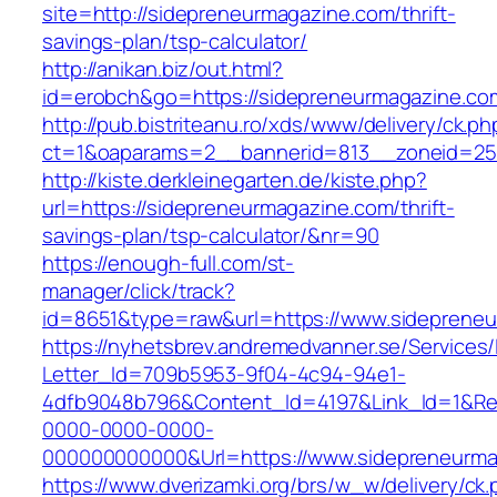
site=http://sidepreneurmagazine.com/thrift-
savings-plan/tsp-calculator/
http://anikan.biz/out.html?
id=erobch&go=https://sidepreneurmagazine.co
http://pub.bistriteanu.ro/xds/www/delivery/ck.ph
ct=1&oaparams=2__bannerid=813__zoneid=25_
http://kiste.derkleinegarten.de/kiste.php?
url=https://sidepreneurmagazine.com/thrift-
savings-plan/tsp-calculator/&nr=90
https://enough-full.com/st-
manager/click/track?
id=8651&type=raw&url=https://www.sideprene
https://nyhetsbrev.andremedvanner.se/Services/
Letter_Id=709b5953-9f04-4c94-94e1-
4dfb9048b796&Content_Id=4197&Link_Id=1&Re
0000-0000-0000-
000000000000&Url=https://www.sidepreneurma
https://www.dverizamki.org/brs/w_w/delivery/ck