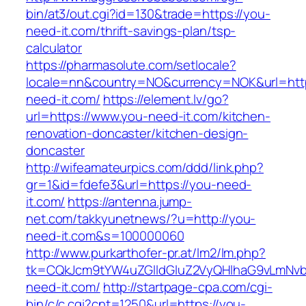
bin/at3/out.cgi?id=130&trade=https://you-
need-it.com/thrift-savings-plan/tsp-
calculator
https://pharmasolute.com/setlocale?
locale=nn&country=NO&currency=NOK&url=http
need-it.com/
https://element.lv/go?
url=https://www.you-need-it.com/kitchen-
renovation-doncaster/kitchen-design-
doncaster
http://wifeamateurpics.com/ddd/link.php?
gr=1&id=fdefe3&url=https://you-need-
it.com/
https://antenna.jump-
net.com/takkyunetnews/?u=http://you-
need-it.com&s=100000060
http://www.purkarthofer-pr.at/lm2/lm.php?
tk=CQkJcm9tYW4uZGlldGluZ2VyQHlhaG9vLmNvb
need-it.com/
http://startpage-cpa.com/cgi-
bin/c/c.cgi?cnt=1250&url=https://you-