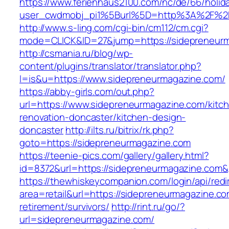
https://www.ferienhaus2100.com/nc/de/66/hol
user_cwdmobj_pi1%5Burl%5D=http%3A%2F%2F
http://www.s-ling.com/cgi-bin/cm112/cm.cgi?
mode=CLICK&ID=27&jump=https://sidepreneur
http://csmania.ru/blog/wp-
content/plugins/translator/translator.php?
l=is&u=https://www.sidepreneurmagazine.com/
https://abby-girls.com/out.php?
url=https://www.sidepreneurmagazine.com/kitc
renovation-doncaster/kitchen-design-
doncaster
http://ilts.ru/bitrix/rk.php?
goto=https://sidepreneurmagazine.com
https://teenie-pics.com/gallery/gallery.html?
id=8372&url=https://sidepreneurmagazine.com
https://thewhiskeycompanion.com/login/api/red
area=retail&url=https://sidepreneurmagazine.co
retirement/survivors/
http://rint.ru/go/?
url=sidepreneurmagazine.com/