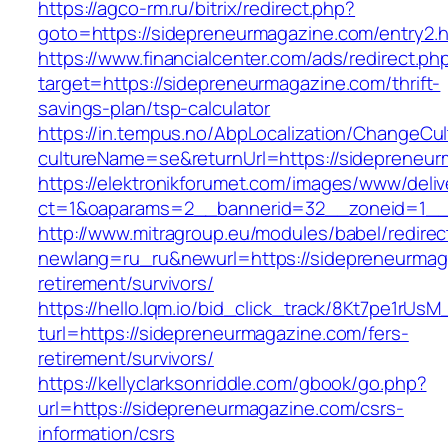
https://agco-rm.ru/bitrix/redirect.php?
goto=https://sidepreneurmagazine.com/entry2.h
https://www.financialcenter.com/ads/redirect.ph
target=https://sidepreneurmagazine.com/thrift-
savings-plan/tsp-calculator
https://in.tempus.no/AbpLocalization/ChangeCul
cultureName=se&returnUrl=https://sidepreneur
https://elektronikforumet.com/images/www/deliv
ct=1&oaparams=2__bannerid=32__zoneid=1__
http://www.mitragroup.eu/modules/babel/redirec
newlang=ru_ru&newurl=https://sidepreneurmag
retirement/survivors/
https://hello.lqm.io/bid_click_track/8Kt7pe1rUs
turl=https://sidepreneurmagazine.com/fers-
retirement/survivors/
https://kellyclarksonriddle.com/gbook/go.php?
url=https://sidepreneurmagazine.com/csrs-
information/csrs