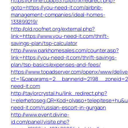
https://online.copp53.ru/bitrix/redirect.php?
goto=https://you-need-it.com/airbnb-
management-companies/ideal-homes-
133899219/
http://old.roofnet.org/external.php?
link=https://www.you-need-it.com/thrift-
savings-plan/tsp-calculator
http://www.parkhomesales.com/counter.asp?
link=https://you-need-it.com/thrift-savings-
plan/tsp-basics/expenses-and-fees/
https://www.topadserver.com/openx/www/delive
ct=1&oaparams=2__bannerid=2198__zoneid=2
need-it.com
http://taylorcrystal.hu/link_redirect.php?
l=elerhetoseg:QR+Kod+olvaso+telepitese+hu&ur
need-it.com/russian-escort-in-gurgaon
http://www.event.divine-
id.com/panel/visite.php?