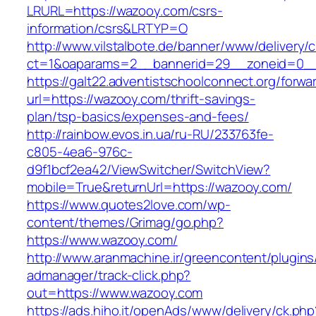
LRURL=https://wazooy.com/csrs-
information/csrs&LRTYP=O
http://www.vilstalbote.de/banner/www/delivery/
ct=1&oaparams=2__bannerid=29__zoneid=0__
https://galt22.adventistschoolconnect.org/forwar
url=https://wazooy.com/thrift-savings-
plan/tsp-basics/expenses-and-fees/
http://rainbow.evos.in.ua/ru-RU/233763fe-
c805-4ea6-976c-
d9f1bcf2ea42/ViewSwitcher/SwitchView?
mobile=True&returnUrl=https://wazooy.com/
https://www.quotes2love.com/wp-
content/themes/Grimag/go.php?
https://www.wazooy.com/
http://www.aranmachine.ir/greencontent/plugin
admanager/track-click.php?
out=https://www.wazooy.com
https://ads.hiho.it/openAds/www/delivery/ck.php