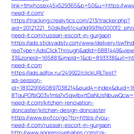
link=tmxhosex45x529365&p=50&u=https://www
need-it.com/
https://tracking.crealytics.com/213/tracker.php?
aid=20121221_50d48e61c4a9d993fe0000f2_phra
need-it.com/russian-escort-in-gurgaon
https://ads.stickyadstv.com/www/delivery/swfIn
reqType=AdsClickThrough&adId=6881449&vie
33&zoneId=165881&impId=1&cb=893338&url=htt
need-it.com
https://ads.adfox.ru/249922/clickURLTest?
ad-session-
id=1810291660897038214&puid4=index&duid=
8TquPGfbQ03v1mla7x5qwIbxrtDaNUsNbuwQcw==
need-it.com/kitchen-renovation-
doncaster/kitchen-design-doncaster
https://www.exif.co/go?to=https://you-
need-it.com/russian-escort-in-gurgaon
http://www.aggressivebabes.com/cgi-