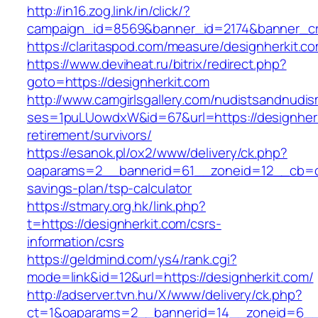
http://in16.zog.link/in/click/?
campaign_id=8569&banner_id=2174&banner_cre
https://claritaspod.com/measure/designherkit.c
https://www.deviheat.ru/bitrix/redirect.php?
goto=https://designherkit.com
http://www.camgirlsgallery.com/nudistsandnudis
ses=1puLUowdxW&id=67&url=https://designherk
retirement/survivors/
https://esanok.pl/ox2/www/delivery/ck.php?
oaparams=2__bannerid=61__zoneid=12__cb=c9e
savings-plan/tsp-calculator
https://stmary.org.hk/link.php?
t=https://designherkit.com/csrs-
information/csrs
https://geldmind.com/ys4/rank.cgi?
mode=link&id=12&url=https://designherkit.com/
http://adserver.tvn.hu/X/www/delivery/ck.php?
ct=1&oaparams=2__bannerid=14__zoneid=6__