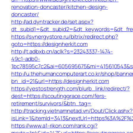
renovation-doncaster/kitchen-design-
doncaster/
http://ad.dyntracker.de/set.aspx?
dt_subid1=&dt_subid2=&dt_keywords=&dt_freet
https://synergystore.ru/bitrix/redirect.php?
goto=https://designherkit.com
http://t.adbxb.cn/aclk?s=23243337-1474-
49c1-adb0-
1bc78595c7c2&ai=605695675&mi=415610543&si=1
http://u.thehumancomputerart.co.kr/shop/banne
bn_id=21&url=https://designherkit.com
https://yestostrength.com/blurb_link/redirect/?
dest=https://scoutinggrace.com/fers-
retirement/survivors/&btn_tag=
http://tracking.vietnamnetad.vn/Dout/Click.ashx?
isLink=1&itemId=3413&nextUrl=https%3A%2F%
https://www.a1-rikon.com/rank.cgi?