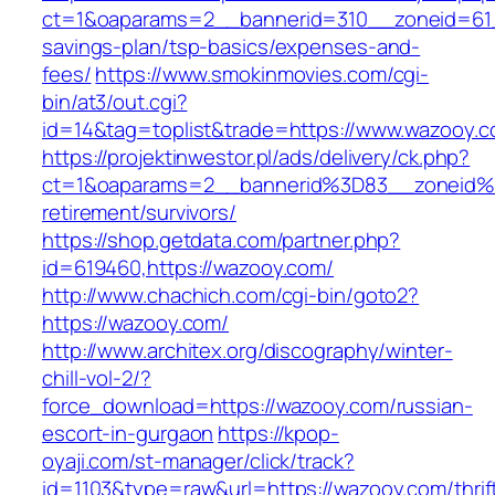
ct=1&oaparams=2__bannerid=310__zoneid=61_
savings-plan/tsp-basics/expenses-and-
fees/
https://www.smokinmovies.com/cgi-
bin/at3/out.cgi?
id=14&tag=toplist&trade=https://www.wazooy.
https://projektinwestor.pl/ads/delivery/ck.php?
ct=1&oaparams=2__bannerid%3D83__zoneid
retirement/survivors/
https://shop.getdata.com/partner.php?
id=619460,https://wazooy.com/
http://www.chachich.com/cgi-bin/goto2?
https://wazooy.com/
http://www.architex.org/discography/winter-
chill-vol-2/?
force_download=https://wazooy.com/russian-
escort-in-gurgaon
https://kpop-
oyaji.com/st-manager/click/track?
id=1103&type=raw&url=https://wazooy.com/thrif