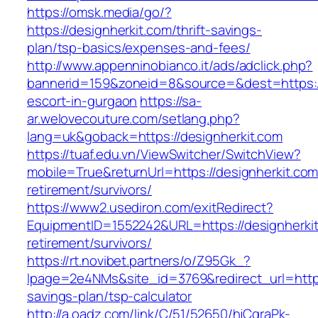
https://omsk.media/go/?
https://designherkit.com/thrift-savings-
plan/tsp-basics/expenses-and-fees/
http://www.appenninobianco.it/ads/adclick.php?
bannerid=159&zoneid=8&source=&dest=https://
escort-in-gurgaon
https://sa-
ar.welovecouture.com/setlang.php?
lang=uk&goback=https://designherkit.com
https://tuaf.edu.vn/ViewSwitcher/SwitchView?
mobile=True&returnUrl=https://designherkit.com
retirement/survivors/
https://www2.usediron.com/exitRedirect?
EquipmentID=1552242&URL=https://designherkit
retirement/survivors/
https://rt.novibet.partners/o/Z95Gk_?
lpage=2e4NMs&site_id=3769&redirect_url=https:
savings-plan/tsp-calculator
http://a.oadz.com/link/C/51/52650/hjCgraPk-