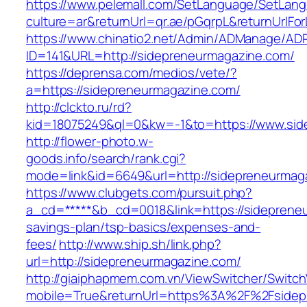
https://www.pelemall.com/SetLanguage/SetLan
culture=ar&returnUrl=qr.ae/pGqrpL&returnUrlF
https://www.chinatio2.net/Admin/ADManage/ADR
ID=141&URL=http://sidepreneurmagazine.com/
https://deprensa.com/medios/vete/?
a=https://sidepreneurmagazine.com/
http://clckto.ru/rd?
kid=18075249&ql=0&kw=-1&to=https://www.sid
http://flower-photo.w-
goods.info/search/rank.cgi?
mode=link&id=6649&url=http://sidepreneurmag
https://www.clubgets.com/pursuit.php?
a_cd=*****&b_cd=0018&link=https://sidepreneu
savings-plan/tsp-basics/expenses-and-
fees/
http://www.ship.sh/link.php?
url=http://sidepreneurmagazine.com/
http://giaiphapmem.com.vn/ViewSwitcher/Switc
mobile=True&returnUrl=https%3A%2F%2Fsidep