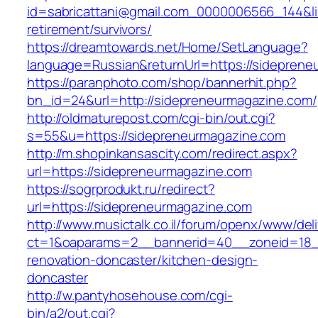
id=sabricattani@gmail.com_0000006566_144&lin
retirement/survivors/
https://dreamtowards.net/Home/SetLanguage?
language=Russian&returnUrl=https://sideprene
https://paranphoto.com/shop/bannerhit.php?
bn_id=24&url=http://sidepreneurmagazine.com/
http://oldmaturepost.com/cgi-bin/out.cgi?
s=55&u=https://sidepreneurmagazine.com
http://m.shopinkansascity.com/redirect.aspx?
url=https://sidepreneurmagazine.com
https://sogrprodukt.ru/redirect?
url=https://sidepreneurmagazine.com
http://www.musictalk.co.il/forum/openx/www/del
ct=1&oaparams=2__bannerid=40__zoneid=18_
renovation-doncaster/kitchen-design-
doncaster
http://w.pantyhosehouse.com/cgi-
bin/a2/out.cgi?