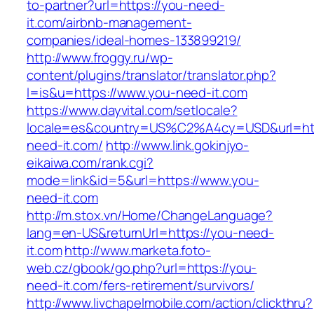
to-partner?url=https://you-need-
it.com/airbnb-management-
companies/ideal-homes-133899219/
http://www.froggy.ru/wp-
content/plugins/translator/translator.php?
l=is&u=https://www.you-need-it.com
https://www.dayvital.com/setlocale?
locale=es&country=US%C2%A4cy=USD&url=htt
need-it.com/
http://www.link.gokinjyo-
eikaiwa.com/rank.cgi?
mode=link&id=5&url=https://www.you-
need-it.com
http://m.stox.vn/Home/ChangeLanguage?
lang=en-US&returnUrl=https://you-need-
it.com
http://www.marketa.foto-
web.cz/gbook/go.php?url=https://you-
need-it.com/fers-retirement/survivors/
http://www.livchapelmobile.com/action/clickthru?