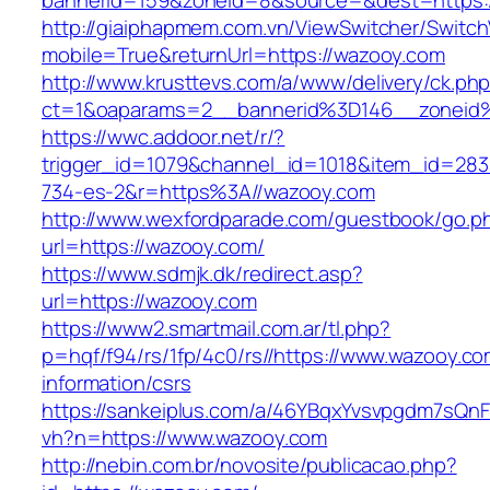
bannerid=159&zoneid=8&source=&dest=https:
http://giaiphapmem.com.vn/ViewSwitcher/Switc
mobile=True&returnUrl=https://wazooy.com
http://www.krusttevs.com/a/www/delivery/ck.ph
ct=1&oaparams=2__bannerid%3D146__zoneid
https://wwc.addoor.net/r/?
trigger_id=1079&channel_id=1018&item_id=28
734-es-2&r=https%3A//wazooy.com
http://www.wexfordparade.com/guestbook/go.p
url=https://wazooy.com/
https://www.sdmjk.dk/redirect.asp?
url=https://wazooy.com
https://www2.smartmail.com.ar/tl.php?
p=hqf/f94/rs/1fp/4c0/rs//https://www.wazooy.co
information/csrs
https://sankeiplus.com/a/46YBqxYvsvpgdm7sQnF
vh?n=https://www.wazooy.com
http://nebin.com.br/novosite/publicacao.php?