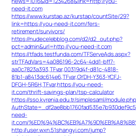
news=1016&id=1234268&link=http://you-
need-it.com
https://www.kurstap.az/kurstap/countSite/29?
link=https://you-need-it.com/fers-
retirement/survivors/
https://nudecelebblog.com/d2/d2_out.php?
pct=admin&url=http://you-need-it.com
https://tfads.testfunda.com/TFServeAds.aspx?
strTFAdVars=4a086196-2c64-4dd1-bff7-
aa0c7823a393,TFvar,00319d4f-d81c-4818-
81b1-a8413dc614e6,TFvar,GYDH-Y363-YCFJ-
DFGH-5R6H,TFvar,https://you-need-
it.com/thrift-savings-plan/tsp-calculator
https://sso.kyrenia.edu.tr/simplesaml/module.ph
AuthState=_df2ae8bb1760fad535e7b930def9c50
need-
it.com/%ED%94%BC%EB%A7%9D%EB%A8%B
http://user.wxn.51shangyi.com/jump?