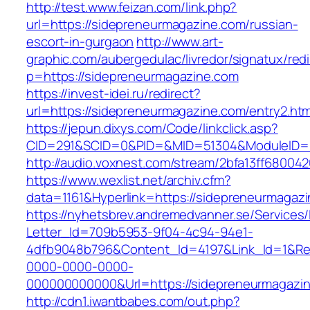
http://test.www.feizan.com/link.php?
url=https://sidepreneurmagazine.com/russian-
escort-in-gurgaon
http://www.art-
graphic.com/aubergedulac/livredor/signatux/red
p=https://sidepreneurmagazine.com
https://invest-idei.ru/redirect?
url=https://sidepreneurmagazine.com/entry2.htm
https://jepun.dixys.com/Code/linkclick.asp?
CID=291&SCID=0&PID=&MID=51304&ModuleID=PL
http://audio.voxnest.com/stream/2bfa13ff680
https://www.wexlist.net/archiv.cfm?
data=1161&Hyperlink=https://sidepreneurmagaz
https://nyhetsbrev.andremedvanner.se/Services/
Letter_Id=709b5953-9f04-4c94-94e1-
4dfb9048b796&Content_Id=4197&Link_Id=1&Re
0000-0000-0000-
000000000000&Url=https://sidepreneurm
http://cdn1.iwantbabes.com/out.php?