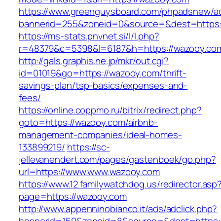
https://www.greenguysboard.com/phpadsnew/ad
bannerid=255&zoneid=0&source=&dest=h
https://ms-stats.pnvnet.si/l/l.php?
r=48379&c=5398&l=6187&h=https://wazooy.co
http://gals.graphis.ne.jp/mkr/out.cgi?
id=01019&go=https://wazooy.com/thrift-
savings-plan/tsp-basics/expenses-and-
fees/
https://online.coppmo.ru/bitrix/redirect.php?
goto=https://wazooy.com/airbnb-
management-companies/ideal-homes-
133899219/
https://sc-
jellevanendert.com/pages/gastenboek/go.php?
url=https://www.www.wazooy.com
https://www.12.familywatchdog.us/redirector.asp
page=https://wazooy.com
http://www.appenninobianco.it/ads/adclick.php?