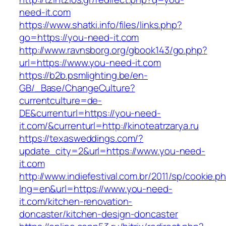
need-it.com
https://www.shatki.info/files/links.php?
go=https://you-need-it.com
http://www.ravnsborg.org/gbook143/go.php?
url=https://www.you-need-it.com
https://b2b.psmlighting.be/en-
GB/_Base/ChangeCulture?
currentculture=de-
DE&currenturl=https://you-need-
it.com/&currenturl=http://kinoteatrzarya.ru
https://texasweddings.com/?
update_city=2&url=https://www.you-need-
it.com
http://www.indiefestival.com.br/2011/sp/cookie.p
lng=en&url=https://www.you-need-
it.com/kitchen-renovation-
doncaster/kitchen-design-doncaster