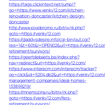
https://tags.clickintext.net/jump/?
go=https://www.venky12.com/kitchen-
renovation-doncaster/kitchen-design-
doncaster
http://www.pixelpromo.ru/bitrix/rk.php?
goto=https://venky12.com
https://daddysdesire.info/cgi-bin/out.cgi?
req=1&t=60t&l=OPEN02&url=https://venky12.co
retirement/survivors/
https://geertdebaets.be/index.php?
nav=redirect&url=https://venky12.com/
https://www.interecm.com/interecm/tracker?
op=click&id=5204.db2&url=https://venky12.com/
management-companies/ideal-homes-
133899219/
https://mnemozina.ru/bitrix/rk.php?
goto=https://venky12.com/fers-
retirement/survivors/