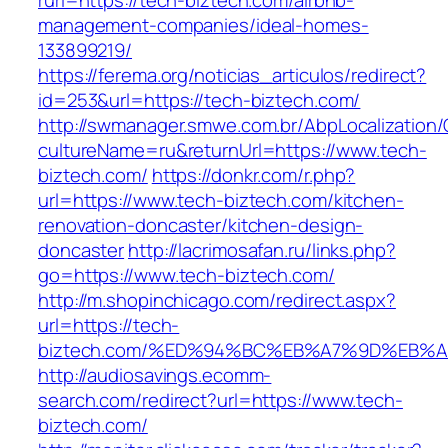
rurl=https://tech-biztech.com/airbnb-
management-companies/ideal-homes-
133899219/
https://ferema.org/noticias_articulos/redirect?
id=253&url=https://tech-biztech.com/
http://swmanager.smwe.com.br/AbpLocalization
cultureName=ru&returnUrl=https://www.tech-
biztech.com/
https://donkr.com/r.php?
url=https://www.tech-biztech.com/kitchen-
renovation-doncaster/kitchen-design-
doncaster
http://lacrimosafan.ru/links.php?
go=https://www.tech-biztech.com/
http://m.shopinchicago.com/redirect.aspx?
url=https://tech-
biztech.com/%ED%94%BC%EB%A7%9D%EB%
http://audiosavings.ecomm-
search.com/redirect?url=https://www.tech-
biztech.com/