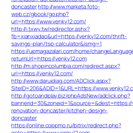
doncaster
http://www.marketa.foto-
web.cz/gbook/go.php?
url=https://www.venky12.com/
http://i.txwy.tw/redirector.ashx?
fb=xianxiadao&url=https://venky12.com/thrift-
savings-plan/tsp-calculator&ismg=1
https://upmagazalari.com/home/changeLanguag
returnUrl=https://venky12.com
http://m.shopincolumbia.com/redirect.aspx?
url=https://venky12.com/
http://www.daruidiag.com/ADClick.aspx?
SiteID=206&ADID=1&URL=https://www.venky12.
http://gotoandplay.biz/phpAdsNew/adclick.php?
bannerid=30&zoneid=1&source=&dest=https://
renovation-doncaster/kitchen-design-
doncaster
https://online.coppmo.ru/bitrix/redirect.php?
goto=https://www.venky12.com