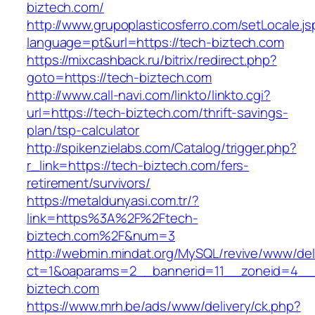
biztech.com/
http://www.grupoplasticosferro.com/setLocale.js
language=pt&url=https://tech-biztech.com
https://mixcashback.ru/bitrix/redirect.php?
goto=https://tech-biztech.com
http://www.call-navi.com/linkto/linkto.cgi?
url=https://tech-biztech.com/thrift-savings-
plan/tsp-calculator
http://spikenzielabs.com/Catalog/trigger.php?
r_link=https://tech-biztech.com/fers-
retirement/survivors/
https://metaldunyasi.com.tr/?
link=https%3A%2F%2Ftech-
biztech.com%2F&num=3
http://webmin.mindat.org/MySQL/revive/www/del
ct=1&oaparams=2__bannerid=11__zoneid=4__
biztech.com
https://www.mrh.be/ads/www/delivery/ck.php?