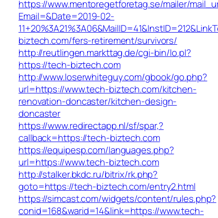
https://www.mentoregetforetag.se/mailer/mail_u
Email=&Date=2019-02-
11+20%3A21%3A06&MailID=41&InstID=212&LinkT
biztech.com/fers-retirement/survivors/
http://reutlingen.markttag.de/cgi-bin/lo.pl?
https://tech-biztech.com
http://www.loserwhiteguy.com/gbook/go.php?
url=https://www.tech-biztech.com/kitchen-
renovation-doncaster/kitchen-design-
doncaster
https://www.redirectapp.nl/sf/spar,?
callback=https://tech-biztech.com
https://equipesp.com/languages.php?
url=https://www.tech-biztech.com
http://stalker.bkdc.ru/bitrix/rk.php?
goto=https://tech-biztech.com/entry2.html
https://simcast.com/widgets/content/rules.php?
conid=168&warid=14&link=https://www.tech-