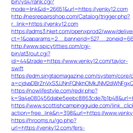
bin/ys4/rank.cgi?
mode=link&id=26651&url=https://venky12.com
http://nesrepairsshop.com/Catalog/trigger.php?
r_link=https://venky12.com
https://adms3.hket.com/openxprod2/www/delive
ct=1&oaparams=2__bannerid=527__zonei
http://www.spicytitties.com/cgi-
bin/at3/out.cgi?
id=44&trade=https://www.venky12.com/taylor-
swift
https://edm.singtaomagazine.com/system/core/cl
a=cjdvaDBrZnVxS3JJNnFQNkhOMkJNM2dWNFgxQ
https://nowlifestyle.com/redir.php?
k=9a4e080456dabe5eebc8863cde7b1b48&url=ht
https://www.scottishcampingguide.com/link_cli
action=free_link&n=398&url=https://www.venky
https://hrooms.ru/go.php?
url=https://venky12.com/fers-