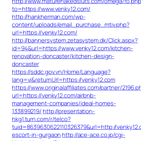
http://www.maturenakedsluts.com/omega/fo.ph
to=https://www.venky12.com/
http://hankherman.com/wp-
content/uploads/email_purchase_mtiv.php?
url=https://venky12.com/
http://bannersystem.zetasystem.dk/Click.aspx?
id=94&url=https://www.venky12.com/kitchen-
renovation-doncaster/kitchen-design-
doncaster
https://sddc.gov.vn/Home/Language?
lang=vi&returnUrl=https://venky12.com
https://www.originalaffiliates.com/partner/2196.p
url=https://venky12.com/airbnb-
management-companies/ideal-homes-
133899219/
http://presentation-
hkg1.turn.com/r/telco?
tuid=8639630622110326379&url=http://venky12.
escort-in-gurgaon
http://ace-ace.co.jp/cgi-