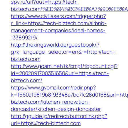
spy.ru/url?out=https://tech-
biztech.com/%ED%94%BC%EB%A7%9D%EB%
https://www.civillasers.com/trigger.php?
r_link=https://tech-biztech.com/airbnb-
management-companies/ideal-homes-
133899219/
http://thekingsworld.de/guestbook/?
g7k_language_selector=en&r=http://tech-
biztech.com
http://www.goami.net/tk/bmpf/tbpcount.cgi?
id=2002091700351650&url=https://tech-
biztech.com/
https://www.gvomail.com/redir.php?
k=1560a19819b8f93348a7bc7fc28d0168&url=http
biztech.com/kitchen-renovation-
doncaster/kitchen-design-doncaster
http://gguide.jp/redirect/buttonlink.php?
url=https://tech-biztech.com