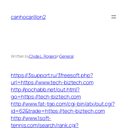
Skip
to
canhocarillon2
content
Written by
Clyde L. Rogers
in
General
https://3support.ru/3freesoft.php?
url=https://www.tech-biztech.com
http://pochabb.net/out.html?
go=https://tech-biztech.com
http://www.fat-tgp.com/cgi-bin/atx/out.cgi?
id=62&trade=https://tech-biztech.com
http://www.1soft-
tennis.com/search/rank.cgi?