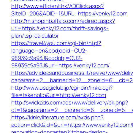
http://www.efficient.hk/ADClick.aspx?
SiteID=206&ADID=1&URL=https://venky12.com
http://m.shopinbuffalo.com/redirect.aspx?
url=https://venky12.com/thrift-savings-
plan/tsp-calculator
https://travel4you.com/cgi-bin/hi.pl?
language=en&codjobid=CU2-
98939c9a93J&codobj=CU2-
98939c9a93J&url=https://venky12.com/
https://adv.ideasandbusiness.it/revive/www/deli
oaparams=2__bannerid=12__zoneid=6__cb=2d0
http://www.usagiclub.jp/cgi-bin/linkc.cgi?
file=takenoko&url=http://venky12.com
http://swickads.com/ads/www/delivery/ck.php?
ct=1&oaparams=2__bannerid=6__zoneid=5__c
https://kinkyliterature.com/axds.php?
action=click&id=&url=https://www.venky12.com/
renovation-doncaster/kitchen-design-