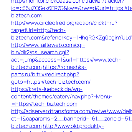
http://monitor.clickcease.com/tracker/tracker?
id=c35uZQSek6ER7G&kw=&nw=d&url=https://t
biztech.com
http://www.circleofred.org/action/clickthru?
targetUrl=http://tech-
biztech.com&referrerKey=1HhqRGKZg0pginYULdY
http://www.failteweb.com/cgi-
bin/dir2/ps_search.cgi?
act=jump&access=1&url=https://www.tech-
biztech.com
https://romashka-
parts.ru/bitrix/redirect.php?
goto=https://tech-biztech.com/
https://kreta-luebeck.de/wp-
content/themes/eatery/nav.php?-Menu-
=https://tech-biztech.com
http://adserver.dtransforma.com/revive/www/deli
ct=1&oaparams=2__bannerid=161__zoneid=51_
biztech.com
http://www.old.produkty-