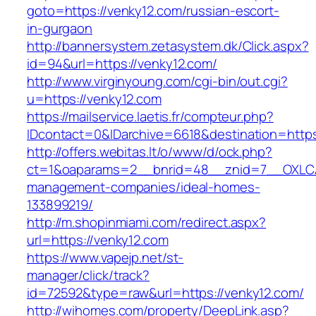
goto=https://venky12.com/russian-escort-
in-gurgaon
http://bannersystem.zetasystem.dk/Click.aspx?
id=94&url=https://venky12.com/
http://www.virginyoung.com/cgi-bin/out.cgi?
u=https://venky12.com
https://mailservice.laetis.fr/compteur.php?
IDcontact=0&IDarchive=6618&destination=https
http://offers.webitas.lt/o/www/d/ock.php?
ct=1&oaparams=2__bnrid=48__znid=7__OXLCA=
management-companies/ideal-homes-
133899219/
http://m.shopinmiami.com/redirect.aspx?
url=https://venky12.com
https://www.vapejp.net/st-
manager/click/track?
id=72592&type=raw&url=https://venky12.com/
http://wihomes.com/property/DeepLink.asp?