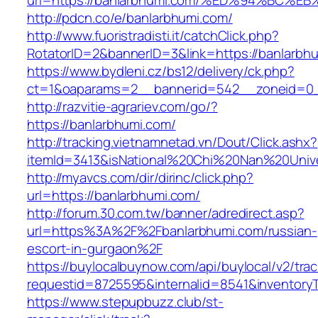
url=https://banlarbhumi.com/%ED%94%B
http://pdcn.co/e/banlarbhumi.com/
http://www.fuoristradisti.it/catchClick.php?
RotatorID=2&bannerID=3&link=https://banlarbh
https://www.bydleni.cz/bs12/delivery/ck.php?
ct=1&oaparams=2__bannerid=542__zoneid=0_
http://razvitie-agrariev.com/go/?
https://banlarbhumi.com/
http://tracking.vietnamnetad.vn/Dout/Click.ashx?
itemId=3413&isNational%20Chi%20Nan%20Univer
http://myavcs.com/dir/dirinc/click.php?
url=https://banlarbhumi.com/
http://forum.30.com.tw/banner/adredirect.asp?
url=https%3A%2F%2Fbanlarbhumi.com/russian-
escort-in-gurgaon%2F
https://buylocalbuynow.com/api/buylocal/v2/trac
requestid=8725595&internalid=8541&inventoryT
https://www.stepupbuzz.club/st-