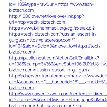
id=1103&type=raw&url=https://www.tech-
biztech.com
http://1000love.net/lovelove/link.php?
url=http://tech-biztech.com
https://www.billhammack.org/cgi/axs/ax.pl?
https://tech-biztech.com/russian-escort-in-
gurgaon
https://placerespr.com/?
id=164&aid=4&cid=0&move_to=https://tech-
biztech.com/
https://publicinput.com/ActionCall/EmailLink?
c=1083&camp=34363&encSub=t06i2UXaU8HIwJg
biztech.com/russian-escort-in-gurgaon
http://adserver.dtransforma.com/revive/www/deli
ct=1&oaparams=2__bannerid=161__zoneid=5
biztech.com
http://www.powerflexweb.com/centers_redirect
idDivision=25&nameDivision=Homepage&idMod
biztech.com/thrift-savings-plan/tsp-