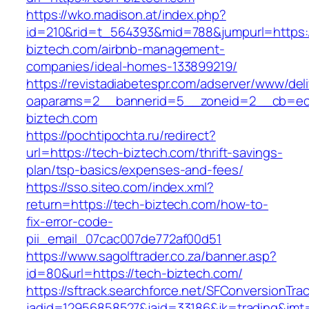
https://wko.madison.at/index.php?
id=210&rid=t_564393&mid=788&jumpurl=https:/
biztech.com/airbnb-management-
companies/ideal-homes-133899219/
https://revistadiabetespr.com/adserver/www/del
oaparams=2__bannerid=5__zoneid=2__cb=ec9
biztech.com
https://pochtipochta.ru/redirect?
url=https://tech-biztech.com/thrift-savings-
plan/tsp-basics/expenses-and-fees/
https://sso.siteo.com/index.xml?
return=https://tech-biztech.com/how-to-
fix-error-code-
pii_email_07cac007de772af00d51
https://www.sagolftrader.co.za/banner.asp?
id=80&url=https://tech-biztech.com/
https://sftrack.searchforce.net/SFConversionTrac
jadid=12956858527&jaid=33186&jk=trading&jmt=