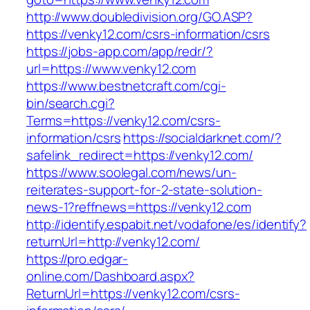
http://www.doubledivision.org/GO.ASP?
https://venky12.com/csrs-information/csrs
https://jobs-app.com/app/redr/?
url=https://www.venky12.com
https://www.bestnetcraft.com/cgi-
bin/search.cgi?
Terms=https://venky12.com/csrs-
information/csrs
https://socialdarknet.com/?
safelink_redirect=https://venky12.com/
https://www.soolegal.com/news/un-
reiterates-support-for-2-state-solution-
news-1?reffnews=https://venky12.com
http://identify.espabit.net/vodafone/es/identify?
returnUrl=http://venky12.com/
https://pro.edgar-
online.com/Dashboard.aspx?
ReturnUrl=https://venky12.com/csrs-