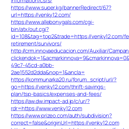
information/csrs/
https://www.super.kg/bannerRedirect/67?
url=https://venky12.com/
https://www.allebonygals.com/cgi-
bin/atx/out.cgi?
id=108&tag=top2&trade=https://venky12.com/fe
retirement/survivors/
http://crm.innovaeducacion.com/Auxiliar/Campan
clickendok=1&acmarkinnova=9&cmarkinnova=0&
49c7-45cd-a0bb-
2ae1552d2dda&nop=1&ancla=
https://kommunarka20.ru/forum_script/url/?
go=https://venky12.com/thrift-savings-
plan/tsp-basics/expenses-and-fees/
https://aw.dw.impact-ad.jp/c/ur/?
rdr=https://www.venky12.com
https://www.prizeo.com/auth/subdivision?
correct=false&originUrl=https://venky12.com