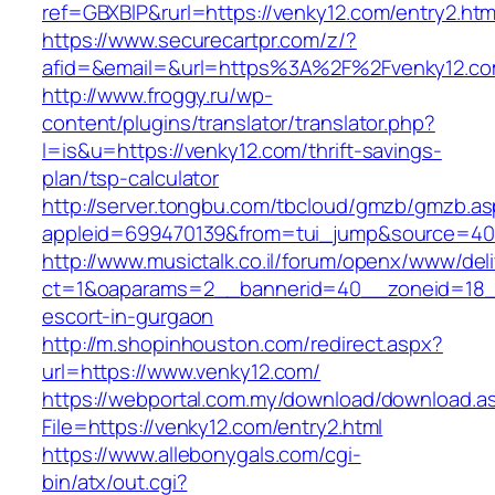
ref=GBXBlP&rurl=https://venky12.com/entry2.htm
https://www.securecartpr.com/z/?
afid=&email=&url=https%3A%2F%2Fvenky12.
http://www.froggy.ru/wp-
content/plugins/translator/translator.php?
l=is&u=https://venky12.com/thrift-savings-
plan/tsp-calculator
http://server.tongbu.com/tbcloud/gmzb/gmzb.a
appleid=699470139&from=tui_jump&source=400
http://www.musictalk.co.il/forum/openx/www/del
ct=1&oaparams=2__bannerid=40__zoneid=18_
escort-in-gurgaon
http://m.shopinhouston.com/redirect.aspx?
url=https://www.venky12.com/
https://webportal.com.my/download/download.a
File=https://venky12.com/entry2.html
https://www.allebonygals.com/cgi-
bin/atx/out.cgi?