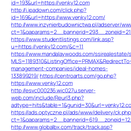
id=193&url=https://venky12.com
http://i.ipadown.com/click.php?
id=169&url=https://www.venky12.com/
http://www.inzynierbudownictwa.pl/adserver/ww
ct=1&oaparams=2__bannerid=293__zoneid=212
https://www.studentlistings.com/link.asp?
u=https://venky12.com/&c=11
https://www.mandalaywoods.com/ssirealestate/scr
MLS=1189310&ListingOffice=PRMAX&RedirectTo=h
management-companies/ideal-homes-
133899219/
https://centroarts.com/go.php?
https://www.venky12.com
http://esvc000236.wic027u.server-
web.com/include/Reurl3.php?
adtype=hits&table=1&gunid=30&url=venky12.c
https://ads.optyczne.pl/ads/www/delivery/ck.ph
ct=1&oaparams=2__bannerid=619__zoneid=12_
http://www.globalbx.com/track/track.asp?