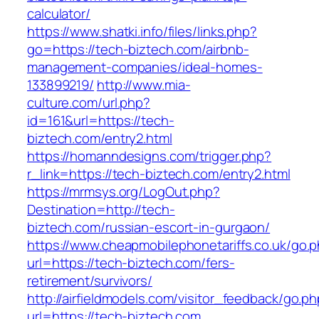
calculator/
https://www.shatki.info/files/links.php?
go=https://tech-biztech.com/airbnb-
management-companies/ideal-homes-
133899219/
http://www.mia-
culture.com/url.php?
id=161&url=https://tech-
biztech.com/entry2.html
https://homanndesigns.com/trigger.php?
r_link=https://tech-biztech.com/entry2.html
https://mrmsys.org/LogOut.php?
Destination=http://tech-
biztech.com/russian-escort-in-gurgaon/
https://www.cheapmobilephonetariffs.co.uk/go.
url=https://tech-biztech.com/fers-
retirement/survivors/
http://airfieldmodels.com/visitor_feedback/go.p
url=https://tech-biztech.com