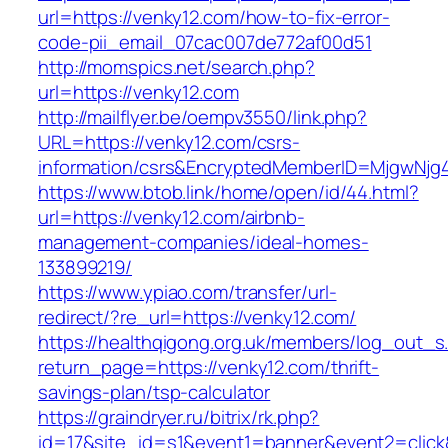
url=https://venky12.com/how-to-fix-error-
code-pii_email_07cac007de772af00d51
http://momspics.net/search.php?
url=https://venky12.com
http://mailflyer.be/oempv3550/link.php?
URL=https://venky12.com/csrs-
information/csrs&EncryptedMemberID=MjgwNj
https://www.btob.link/home/open/id/44.html?
url=https://venky12.com/airbnb-
management-companies/ideal-homes-
133899219/
https://www.ypiao.com/transfer/url-
redirect/?re_url=https://venky12.com/
https://healthqigong.org.uk/members/log_out_s
return_page=https://venky12.com/thrift-
savings-plan/tsp-calculator
https://graindryer.ru/bitrix/rk.php?
id=17&site_id=s1&event1=banner&event2=click&