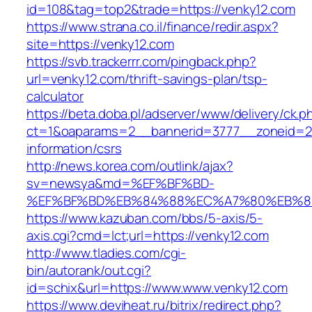
id=108&tag=top2&trade=https://venky12.com
https://www.strana.co.il/finance/redir.aspx?
site=https://venky12.com
https://svb.trackerrr.com/pingback.php?
url=venky12.com/thrift-savings-plan/tsp-
calculator
https://beta.doba.pl/adserver/www/delivery/ck.p
ct=1&oaparams=2__bannerid=3777__zoneid=24
information/csrs
http://news.korea.com/outlink/ajax?
sv=newsya&md=%EF%BF%BD-
%EF%BF%BD%EB%84%88%EC%A7%80%EB%8D%B
https://www.kazuban.com/bbs/5-axis/5-
axis.cgi?cmd=lct;url=https://venky12.com
http://www.tladies.com/cgi-
bin/autorank/out.cgi?
id=schix&url=https://www.www.venky12.com
https://www.deviheat.ru/bitrix/redirect.php?