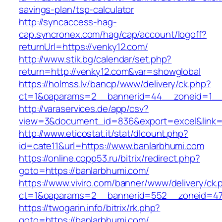
savings-plan/tsp-calculator
http://syncaccess-hag-
cap.syncronex.com/hag/cap/account/logoff?
returnUrl=https://venky12.com/
http://www.stik.bg/calendar/set.php?
return=http://venky12.com&var=showglobal
https://holmss.lv/bancp/www/delivery/ck.php?
ct=1&oaparams=2__bannerid=44__zoneid=1__c
http://varaservices.de/app/csv?
view=3&document_id=836&export=excel&link=h
http://www.eticostat.it/stat/dlcount.php?
id=cate11&url=https://www.banlarbhumi.com
https://online.copp53.ru/bitrix/redirect.php?
goto=https://banlarbhumi.com/
https://www.viviro.com/banner/www/delivery/ck.
ct=1&oaparams=2__bannerid=552__zoneid=47
https://twogarin.info/bitrix/rk.php?
goto=https://banlarbhumi.com/