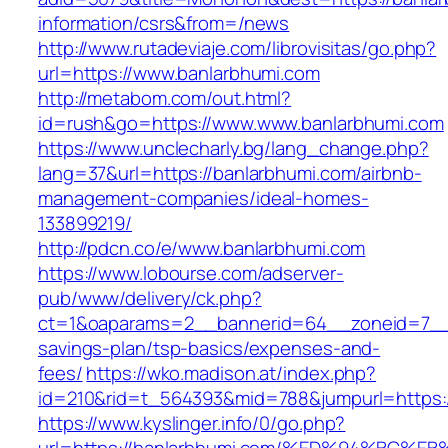
information/csrs&from=/news
http://www.rutadeviaje.com/librovisitas/go.php?
url=https://www.banlarbhumi.com
http://metabom.com/out.html?
id=rush&go=https://www.www.banlarbhumi.com
https://www.unclecharly.bg/lang_change.php?
lang=37&url=https://banlarbhumi.com/airbnb-
management-companies/ideal-homes-
133899219/
http://pdcn.co/e/www.banlarbhumi.com
https://www.lobourse.com/adserver-
pub/www/delivery/ck.php?
ct=1&oaparams=2__bannerid=64__zoneid=7__cb
savings-plan/tsp-basics/expenses-and-
fees/
https://wko.madison.at/index.php?
id=210&rid=t_564393&mid=788&jumpurl=https:/
https://www.kyslinger.info/0/go.php?