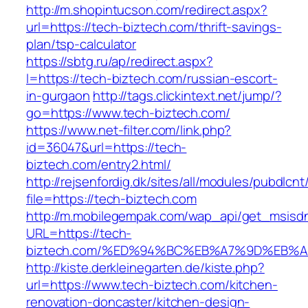
http://m.shopintucson.com/redirect.aspx?
url=https://tech-biztech.com/thrift-savings-
plan/tsp-calculator
https://sbtg.ru/ap/redirect.aspx?
l=https://tech-biztech.com/russian-escort-
in-gurgaon
http://tags.clickintext.net/jump/?
go=https://www.tech-biztech.com/
https://www.net-filter.com/link.php?
id=36047&url=https://tech-
biztech.com/entry2.html/
http://rejsenfordig.dk/sites/all/modules/pubdlcn
file=https://tech-biztech.com
http://m.mobilegempak.com/wap_api/get_msisd
URL=https://tech-
biztech.com/%ED%94%BC%EB%A7%9D%EB%
http://kiste.derkleinegarten.de/kiste.php?
url=https://www.tech-biztech.com/kitchen-
renovation-doncaster/kitchen-design-