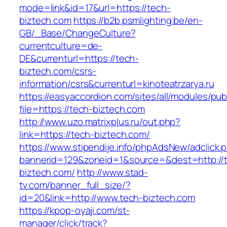
mode=link&id=17&url=https://tech-
biztech.com
https://b2b.psmlighting.be/en-
GB/_Base/ChangeCulture?
currentculture=de-
DE&currenturl=https://tech-
biztech.com/csrs-
information/csrs&currenturl=kinoteatrzarya.ru
https://easyaccordion.com/sites/all/modules/pu
file=https://tech-biztech.com
http://www.uzo.matrixplus.ru/out.php?
link=https://tech-biztech.com/
https://www.stipendije.info/phpAdsNew/adclick.
bannerid=129&zoneid=1&source=&dest=http://
biztech.com/
http://www.stad-
tv.com/banner_full_size/?
id=20&link=http://www.tech-biztech.com
https://kpop-oyaji.com/st-
manager/click/track?