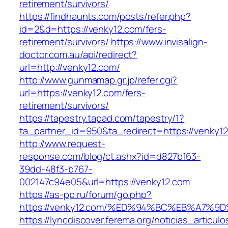
retirement/survivors/
https://findhaunts.com/posts/refer.php?
id=2&d=https://venky12.com/fers-
retirement/survivors/
https://www.invisalign-
doctor.com.au/api/redirect?
url=http://venky12.com/
http://www.gunmamap.gr.jp/refer.cgi?
url=https://venky12.com/fers-
retirement/survivors/
https://tapestry.tapad.com/tapestry/1?
ta_partner_id=950&ta_redirect=https://venky1
http://www.request-
response.com/blog/ct.ashx?id=d827b163-
39dd-48f3-b767-
002147c94e05&url=https://venky12.com
https://as-pp.ru/forum/go.php?
https://venky12.com/%ED%94%BC%EB%A7
https://lyncdiscover.ferema.org/noticias_articulo