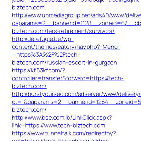
biztech.com
http://www.upmediagroup.net/ads40/www/delive
oaparams=2__bannerid=1128__zoneid=67__cb=
biztech.com/fers-retirement/survivors/
http://derefugie.be/wp-
content/themes/eatery/nav.php?-Menu-
=https%3A%2F%2Ftech-
biztech.com/russian-escort-in-gurgaon
https://kf.53kf.com/?
controller=transfer&forward=https://tech-
biztech.com/
http://burstyourseo.com/adserver/www/delivery
ct=1&oaparams=2__bannerid=1264__zoneid=53
biztech.com/
http://www.bse.com.lb/LinkClick.aspx?
link=https://www.tech-biztech.com
https://www.tunneltalk.com/redirectpy?