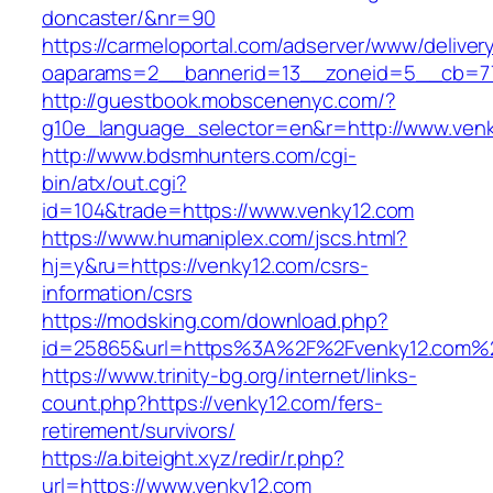
doncaster/&nr=90
https://carmeloportal.com/adserver/www/deliver
oaparams=2__bannerid=13__zoneid=5__cb=77
http://guestbook.mobscenenyc.com/?
g10e_language_selector=en&r=http://www.venk
http://www.bdsmhunters.com/cgi-
bin/atx/out.cgi?
id=104&trade=https://www.venky12.com
https://www.humaniplex.com/jscs.html?
hj=y&ru=https://venky12.com/csrs-
information/csrs
https://modsking.com/download.php?
id=25865&url=https%3A%2F%2Fvenky12.com%
https://www.trinity-bg.org/internet/links-
count.php?https://venky12.com/fers-
retirement/survivors/
https://a.biteight.xyz/redir/r.php?
url=https://www.venky12.com