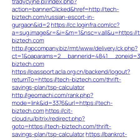
tradycyjne.pl/index.php?
action=bannerClicked&href=http://tech-
biztech.com/russian-escort-in-
gurgaon&id=2
https://cc.loginfra.com/cc?
a=sug.image&r=&i=&m=1&nsc=v.all&u=https://
biztech.com
http://gpcompany.biz/rmt/www/delivery/ck.php?
ct=1&oaparams=2__bannerid=4841__zoneid=3
biztech.com
https://passport.acla.org.cn/backend/logout?
returnTo=https://tech-biztech.com/thrift-
savings-plan/tsp-calculator
http://geomachi.com/rank.php?
mode=link&id=3376&url=https://tech-
biztech.com
https://cit-
cloud.ru/bitrix/redirect.php?
goto=https://tech-biztech.com/thrift-
savings-plan/tsp-calculator
https://bankrot-