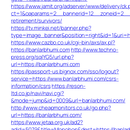
https://www.jamit.org/adserver/www/delivery/ck
ct=1&oaparams=2__bannerid=12__zoneid=2__c
retirement/survivors/
https://tv.minkei.net/banner.php?
type=image_banner&position=right&id=1&uri=ht
https://www.cazbo.co.uk/cgi-bin/axs/ax.pl?
https://banlarbhumi.com
http://www.techno-
press.org/sqlYG5/url.php?
url=https://banlarbhumi.com
https://passport-us.bignox.com/sso/logout?
service=https://www.banlarbhumi.com/csrs-
information/csrs
https://reson-
ltd.co.jp/navi/navi.cgi?
&mode=jump&id=0009&url=banlarbhumi.com/
http://www.cheapmonitors.co.uk/go.php?
url=https://banlarbhumi.com/
https://www.jetaa.org.uk/ad2?
adid=5079&title=Monohon&dest=https://banlar