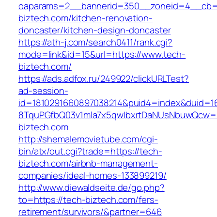
oaparams=2__bannerid=350__zoneid=4__cb=a
biztech.com/kitchen-renovation-
doncaster/kitchen-design-doncaster
https://ath-j.com/search0411/rank.cgi?
mode=link&id=15&url=https://www.tech-
biztech.com/
https://ads.adfox.ru/249922/clickURLTest?
ad-session-
id=1810291660897038214&puid4=index&duid=
8TquPGfbQ03v1mla7x5qwIbxrtDaNUsNbuwQcw==
biztech.com
http://shemalemovietube.com/cgi-
bin/atx/out.cgi?trade=https://tech-
biztech.com/airbnb-management-
companies/ideal-homes-133899219/
http://www.diewaldseite.de/go.php?
to=https://tech-biztech.com/fers-
retirement/survivors/&partner=646