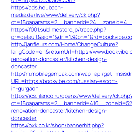
url=https://bookvibe.com/
https://ads.heubach-
media.de/live/www/delivery/ck.php?
ct=1&oaparams=2__bannerid=24__zoneid=4__
https://f001.sublimestore.jp/trace.php?
pr=default&aid=1&drf=13&bn=1&rd=bookvibe.c
http://janfleurs.com/Home/ChangeCulture?
langCode=en&returnUrl=https://www.bookvibe.
renovation-doncaster/kitchen-design-
doncaster
http://m.mobilegempak.com/wap_api/get_msisd
URL=https://bookvibe.com/russian-escort-
in-gurgaon
https://ics.filanco.ru/openx/www/delivery/ck.php
ct=1&oaparams=2__bannerid=416__zoneid=52_
renovation-doncaster/kitchen-design-
doncaster
https://oxk.co.kr/shop/bannerhit.php?