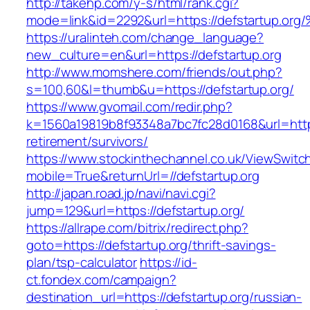
http://takehp.com/y-s/html/rank.cgi?
mode=link&id=2292&url=https://defstar
https://uralinteh.com/change_language?
new_culture=en&url=https://defstartup.org
http://www.momshere.com/friends/out.php?
s=100,60&l=thumb&u=https://defstartup.org/
https://www.gvomail.com/redir.php?
k=1560a19819b8f93348a7bc7fc28d0168&url=https:
retirement/survivors/
https://www.stockinthechannel.co.uk/ViewSwitc
mobile=True&returnUrl=//defstartup.org
http://japan.road.jp/navi/navi.cgi?
jump=129&url=https://defstartup.org/
https://allrape.com/bitrix/redirect.php?
goto=https://defstartup.org/thrift-savings-
plan/tsp-calculator
https://id-
ct.fondex.com/campaign?
destination_url=https://defstartup.org/russian-