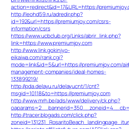
action=redirect&id=17&URL=https://premiumjoy
http://leohd59.ru/adredir.php?
id=192&url=https://premiumjoy.com/csrs-
information/csrs
https://www.ucbclub.org/Links/abrir_link.php?
link=https://www.premiumjoy.com
http://www.link.gokinjyo-
eikaiwa.com/rank.cgi?
mode=link&id=5&url=https://premiumjoy.com/ai
management-companies/ideal-homes-
133899219/
http://pda.delayu.ru/delayucnt/1/cnt?
msgid=10118&to=https://premiumjoy.com
http://www.mrh.be/ads/www/delivery/ck.php?
oaparams=2__bannerid=350__zoneid=4__cb=a
http://tracer.blogads.com/click.php?
zoneid=131231_RosaritoBeach_landingpage_itu