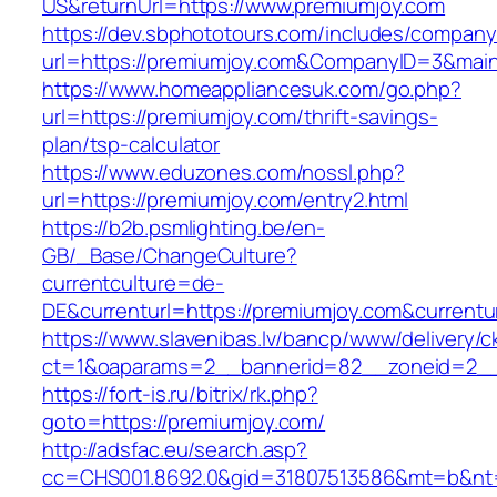
US&returnUrl=https://www.premiumjoy.com
https://dev.sbphototours.com/includes/compan
url=https://premiumjoy.com&CompanyID=3&ma
https://www.homeappliancesuk.com/go.php?
url=https://premiumjoy.com/thrift-savings-
plan/tsp-calculator
https://www.eduzones.com/nossl.php?
url=https://premiumjoy.com/entry2.html
https://b2b.psmlighting.be/en-
GB/_Base/ChangeCulture?
currentculture=de-
DE&currenturl=https://premiumjoy.com&currenturl
https://www.slavenibas.lv/bancp/www/delivery/c
ct=1&oaparams=2__bannerid=82__zoneid=2__
https://fort-is.ru/bitrix/rk.php?
goto=https://premiumjoy.com/
http://adsfac.eu/search.asp?
cc=CHS001.8692.0&gid=31807513586&mt=b&n