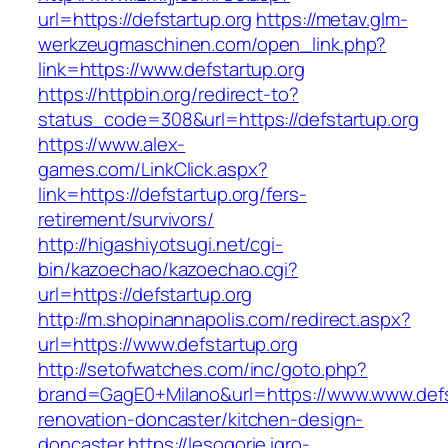
url=https://defstartup.org
https://metav.glm-
werkzeugmaschinen.com/open_link.php?
link=https://www.defstartup.org
https://httpbin.org/redirect-to?
status_code=308&url=https://defstartup.org
https://www.alex-
games.com/LinkClick.aspx?
link=https://defstartup.org/fers-
retirement/survivors/
http://higashiyotsugi.net/cgi-
bin/kazoechao/kazoechao.cgi?
url=https://defstartup.org
http://m.shopinannapolis.com/redirect.aspx?
url=https://www.defstartup.org
http://setofwatches.com/inc/goto.php?
brand=GagE0+Milano&url=https://www.www.defst
renovation-doncaster/kitchen-design-
doncaster
https://lesogorie.igro-