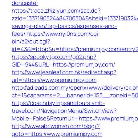
doncaster
https://trace.zhiziyun.com/sac.do?
zzid=1337190324484706304&siteid=133719032448
savings-plan/tsp-basics/expenses-and-
fees/
https://www.nyl0ns.com/cgi-
bin/a2/out.cgi?
id=43&l=btop&u=https://premiumjoy.com/entry2
https://spookytgp.com/go2.php?
GID=944&URL=https://premiumjoy.com/
http://www.jeanleaf.com.hk/redirect.asp?
url=https://www.premiumjoy.com
http://ad.eads.com.my/openx/www/delivery/ck.p
ct=1&oaparams=2__bannerid=153__zoneid=50
https://coachdaytripsandtours.amb-
travel.com/NavigationMenu/SwitchView?
Mobile=False&ReturnUrl=https://www.premiumj
http://www.abcwoman.com/blog/?
goto=https://www.premiumjoy.com