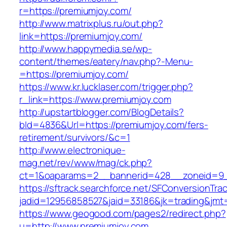
r=https://premiumjoy.com/
http://www.matrixplus.ru/out.php?
link=https://premiumjoy.com/
http://www.happymedia.se/wp-
content/themes/eatery/nav.php?-Menu-
=https://premiumjoy.com/
https://www.kr.lucklaser.com/trigger.php?
r_link=https://www.premiumjoy.com
http://upstartblogger.com/BlogDetails?
bId=4836&Url=https://premiumjoy.com/fers-
retirement/survivors/&c=1
http://www.electronique-
mag.net/rev/www/mag/ck.php?
ct=1&oaparams=2__bannerid=428__zoneid=9_
https://sftrack.searchforce.net/SFConversionTrac
jadid=12956858527&jaid=33186&jk=trading&jmt=
https://www.geogood.com/pages2/redirect.php?
u=http://www.premiumjoy.com