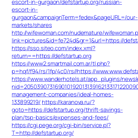
escort-in-gurgaon/defstartup.org/russian-
escort-in-
gurgaon&campaignTerm=fedex&pageURL=/our-
markets/shares
http://wifewoman.com/nudemature/wifewoman.
link=pictures&id=fe724d&gr=1&url=https://defst
https://sso.siteo.com/index.xml?
return==https://defstartup.org
https://www2.smartmail.com.ar/tl.php?
p=hqf/f94/rs/1fp/4c0/rs//https://www.www.defst
https://www.wanderhotels.at/app_plugins/newsle
nid=205039073169010192013139162133171220090
management-companies/ideal-homes-
133899219/
https://karanova.ru/?
goto=https://defstartup.org/thrift-savings-
plan/tsp-basics/expenses-and-fees/
https://cgi.pege.org/cgi-bin/service.pl?
T=http://defstartup.org/