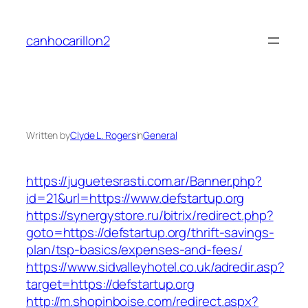
Skip
to
canhocarillon2
content
Written by
Clyde L. Rogers
in
General
https://juguetesrasti.com.ar/Banner.php?
id=21&url=https://www.defstartup.org
https://synergystore.ru/bitrix/redirect.php?
goto=https://defstartup.org/thrift-savings-
plan/tsp-basics/expenses-and-fees/
https://www.sidvalleyhotel.co.uk/adredir.asp?
target=https://defstartup.org
http://m.shopinboise.com/redirect.aspx?