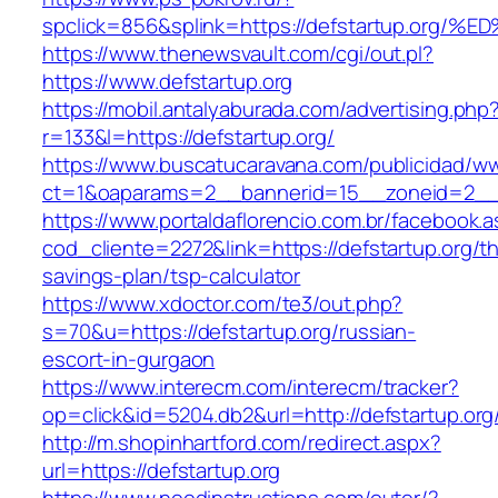
spclick=856&splink=https://defstartup.
https://www.thenewsvault.com/cgi/out.pl?
https://www.defstartup.org
https://mobil.antalyaburada.com/advertising.php
r=133&l=https://defstartup.org/
https://www.buscatucaravana.com/publicidad/ww
ct=1&oaparams=2__bannerid=15__zoneid=2__cb
https://www.portaldaflorencio.com.br/facebook.
cod_cliente=2272&link=https://defstartup.org/thr
savings-plan/tsp-calculator
https://www.xdoctor.com/te3/out.php?
s=70&u=https://defstartup.org/russian-
escort-in-gurgaon
https://www.interecm.com/interecm/tracker?
op=click&id=5204.db2&url=http://defstartup.org
http://m.shopinhartford.com/redirect.aspx?
url=https://defstartup.org