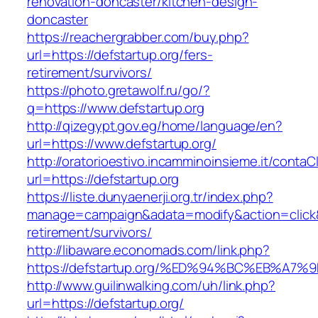
renovation-doncaster/kitchen-design-
doncaster
https://reachergrabber.com/buy.php?
url=https://defstartup.org/fers-
retirement/survivors/
https://photo.gretawolf.ru/go/?
q=https://www.defstartup.org
http://qizegypt.gov.eg/home/language/en?
url=https://www.defstartup.org/
http://oratorioestivo.incamminoinsieme.it/contaCl
url=https://defstartup.org
https://liste.dunyaenerji.org.tr/index.php?
manage=campaign&adata=modify&action=click&c=
retirement/survivors/
http://libaware.economads.com/link.php?
https://defstartup.org/%ED%94%BC%EB%
http://www.guilinwalking.com/uh/link.php?
url=https://defstartup.org/