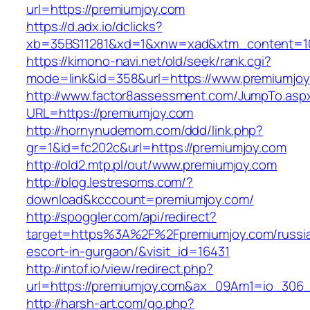
url=https://premiumjoy.com
https://d.adx.io/dclicks?
xb=35BS11281&xd=1&xnw=xad&xtm_content=103
https://kimono-navi.net/old/seek/rank.cgi?
mode=link&id=358&url=https://www.premiumjoy
http://www.factor8assessment.com/JumpTo.asp
URL=https://premiumjoy.com
http://hornynudemom.com/ddd/link.php?
gr=1&id=fc202c&url=https://premiumjoy.com
http://old2.mtp.pl/out/www.premiumjoy.com
http://blog.lestresoms.com/?
download&kcccount=premiumjoy.com/
http://spoggler.com/api/redirect?
target=https%3A%2F%2Fpremiumjoy.com/russi
escort-in-gurgaon/&visit_id=16431
http://intof.io/view/redirect.php?
url=https://premiumjoy.com&ax_09Am1=io_30
http://harsh-art.com/go.php?