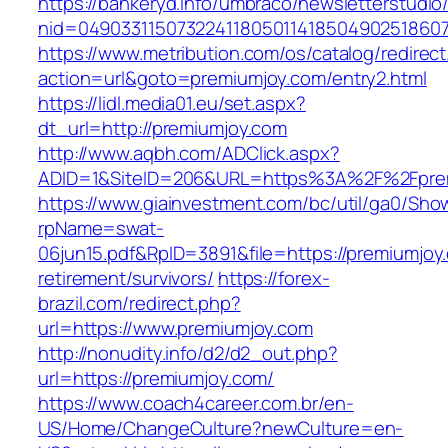
https://bankeryd.info/umbraco/newsletterstudio/
nid=049033115073224118050114185049025186071
https://www.metribution.com/os/catalog/redirec
action=url&goto=premiumjoy.com/entry2.html
https://lidl.media01.eu/set.aspx?
dt_url=http://premiumjoy.com
http://www.aqbh.com/ADClick.aspx?
ADID=1&SiteID=206&URL=https%3A%2F%2Fpre
https://www.giainvestment.com/bc/util/ga0/Sho
rpName=swat-
06jun15.pdf&RpID=3891&file=https://premiumjoy
retirement/survivors/
https://forex-
brazil.com/redirect.php?
url=https://www.premiumjoy.com
http://nonudity.info/d2/d2_out.php?
url=https://premiumjoy.com/
https://www.coach4career.com.br/en-
US/Home/ChangeCulture?newCulture=en-