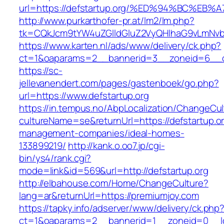
url=https://defstartup.org/%ED%94%BC%
http://www.purkarthofer-pr.at/lm2/lm.php?
tk=CQkJcm9tYW4uZGlldGluZ2VyQHlhaG9vLmNvbQ
https://www.karten.nl/ads/www/delivery/ck.php?
ct=1&oaparams=2__bannerid=3__zoneid=6__cb
https://sc-
jellevanendert.com/pages/gastenboek/go.php?
url=https://www.defstartup.org
https://in.tempus.no/AbpLocalization/ChangeCul
cultureName=se&returnUrl=https://defstartup.or
management-companies/ideal-homes-
133899219/
http://kank.o.oo7.jp/cgi-
bin/ys4/rank.cgi?
mode=link&id=569&url=http://defstartup.org
http://elbahouse.com/Home/ChangeCulture?
lang=ar&returnUrl=https://premiumjoy.com
https://tapky.info/adserver/www/delivery/ck.php
ct=1&oaparams=2__bannerid=1__zoneid=0__lo