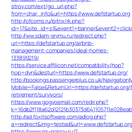
stroy.com/ext/go_url.php?
from=char_info&url=https://www.defstartup.org
http://ofcoms.ru/bitrix/rk.php?
id=17&site_id=s1&event1=banner&event2=click&
http://ww.sdam-snimu.ru/redirect.php?
url=https://defstartup.org/airbnb-
management-companies/ideal-homes-
133899219/
https://service.affilicon.net/compatibility/hop?
hop=dyn&desturl=https://www.defstartup.org/
http://bookings.passengerplus.co.uk/Navigatio
Mobile=False&ReturnUrl=https://defstartup.org/
retirement/survivors/
https://www.gogvoemail.com/redir.php?
k=16db2f118a62d12121b30373d641105711e028eab
http://ad.foxitsoftware.com/adlog.php?
a=redirect&img=testad&url=www.defstartup.or
https://www.ps-pokrov.ru/?