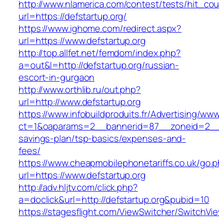
http://www.nlamerica.com/contest/tests/hit_cou
url=https://defstartup.org/
https://www.ighome.com/redirect.aspx?
url=https://www.defstartup.org
http://top.allfet.net/femdom/index.php?
a=out&l=http://defstartup.org/russian-
escort-in-gurgaon
http://www.orthlib.ru/out.php?
url=http://www.defstartup.org
https://www.infobuildproduits.fr/Advertising/ww
ct=1&oaparams=2__bannerid=87__zoneid=2__cb
savings-plan/tsp-basics/expenses-and-
fees/
https://www.cheapmobilephonetariffs.co.uk/go.
url=https://www.defstartup.org
http://adv.hljtv.com/click.php?
a=doclick&url=http://defstartup.org&pubid=10
https://stagesflight.com/ViewSwitcher/SwitchVi