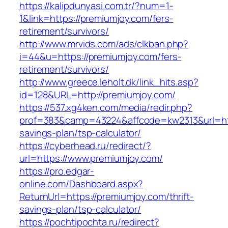
https://kalipdunyasi.com.tr/?num=1-
1&link=https://premiumjoy.com/fers-
retirement/survivors/
http://www.mrvids.com/ads/clkban.php?
i=44&u=https://premiumjoy.com/fers-
retirement/survivors/
http://www.greece.leholt.dk/link_hits.asp?
id=128&URL=http://premiumjoy.com/
https://537.xg4ken.com/media/redir.php?
prof=383&camp=43224&affcode=kw2313&url=http
savings-plan/tsp-calculator/
https://cyberhead.ru/redirect/?
url=https://www.premiumjoy.com/
https://pro.edgar-
online.com/Dashboard.aspx?
ReturnUrl=https://premiumjoy.com/thrift-
savings-plan/tsp-calculator/
https://pochtipochta.ru/redirect?