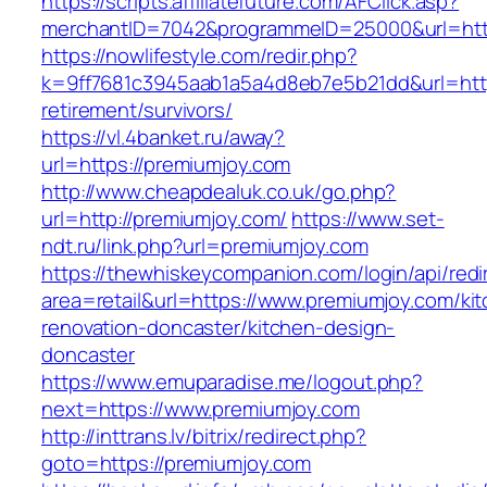
https://scripts.affiliatefuture.com/AFClick.asp?
merchantID=7042&programmeID=25000&url=htt
https://nowlifestyle.com/redir.php?
k=9ff7681c3945aab1a5a4d8eb7e5b21dd&url=http
retirement/survivors/
https://vl.4banket.ru/away?
url=https://premiumjoy.com
http://www.cheapdealuk.co.uk/go.php?
url=http://premiumjoy.com/
https://www.set-
ndt.ru/link.php?url=premiumjoy.com
https://thewhiskeycompanion.com/login/api/red
area=retail&url=https://www.premiumjoy.com/ki
renovation-doncaster/kitchen-design-
doncaster
https://www.emuparadise.me/logout.php?
next=https://www.premiumjoy.com
http://inttrans.lv/bitrix/redirect.php?
goto=https://premiumjoy.com