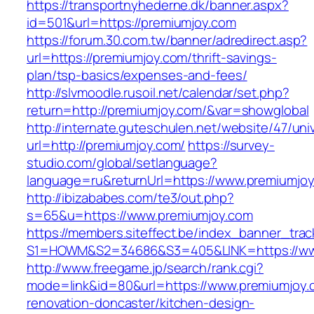
https://transportnyhederne.dk/banner.aspx?
id=501&url=https://premiumjoy.com
https://forum.30.com.tw/banner/adredirect.asp?
url=https://premiumjoy.com/thrift-savings-
plan/tsp-basics/expenses-and-fees/
http://slvmoodle.rusoil.net/calendar/set.php?
return=http://premiumjoy.com/&var=showglobal
http://internate.guteschulen.net/website/47/uni
url=http://premiumjoy.com/
https://survey-
studio.com/global/setlanguage?
language=ru&returnUrl=https://www.premiumjo
http://ibizababes.com/te3/out.php?
s=65&u=https://www.premiumjoy.com
https://members.siteffect.be/index_banner_trac
S1=HOWM&S2=34686&S3=405&LINK=https://ww
http://www.freegame.jp/search/rank.cgi?
mode=link&id=80&url=https://www.premiumjoy.
renovation-doncaster/kitchen-design-