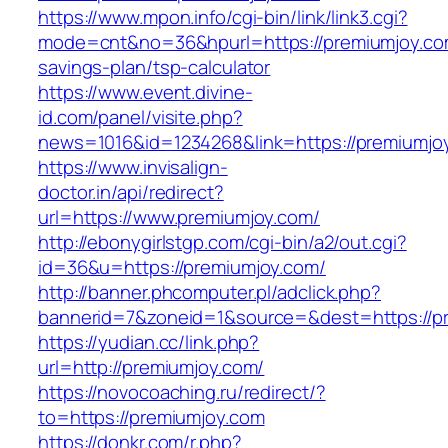
https://www.mpon.info/cgi-bin/link/link3.cgi?
mode=cnt&no=36&hpurl=https://premiumjoy.com
savings-plan/tsp-calculator
https://www.event.divine-
id.com/panel/visite.php?
news=1016&id=1234268&link=https://premiumjo
https://www.invisalign-
doctor.in/api/redirect?
url=https://www.premiumjoy.com/
http://ebonygirlstgp.com/cgi-bin/a2/out.cgi?
id=36&u=https://premiumjoy.com/
http://banner.phcomputer.pl/adclick.php?
bannerid=7&zoneid=1&source=&dest=https://p
https://yudian.cc/link.php?
url=http://premiumjoy.com/
https://novocoaching.ru/redirect/?
to=https://premiumjoy.com
https://donkr.com/r.php?