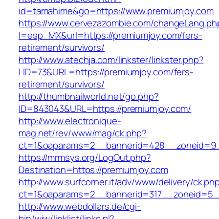
id=tamahime&go=https://www.premiumjoy.com
https://www.cervezazombie.com/changeLang.ph
l=esp_MX&url=https://premiumjoy.com/fers-
retirement/survivors/
http://www.atechja.com/linkster/linkster.php?
LID=73&URL=https://premiumjoy.com/fers-
retirement/survivors/
http://thumbnailworld.net/go.php?
ID=843043&URL=https://premiumjoy.com/
http://www.electronique-
mag.net/rev/www/mag/ck.php?
ct=1&oaparams=2__bannerid=428__zoneid=9_
https://mrmsys.org/LogOut.php?
Destination=https://premiumjoy.com
http://www.surfcorner.it/adv/www/delivery/ck.ph
ct=1&oaparams=2__bannerid=317__zoneid=5_
http://www.webdollars.de/cgi-
bin/wiw/linklist/links.pl?