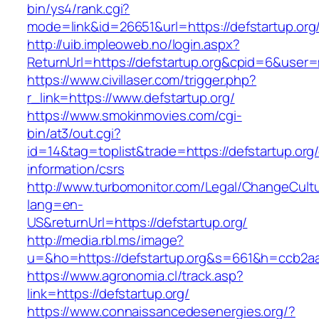
bin/ys4/rank.cgi?
mode=link&id=26651&url=https://defstartup.org
http://uib.impleoweb.no/login.aspx?
ReturnUrl=https://defstartup.org&cpid=6&use
https://www.civillaser.com/trigger.php?
r_link=https://www.defstartup.org/
https://www.smokinmovies.com/cgi-
bin/at3/out.cgi?
id=14&tag=toplist&trade=https://defstartup.org/
information/csrs
http://www.turbomonitor.com/Legal/ChangeCult
lang=en-
US&returnUrl=https://defstartup.org/
http://media.rbl.ms/image?
u=&ho=https://defstartup.org&s=661&h=ccb2
https://www.agronomia.cl/track.asp?
link=https://defstartup.org/
https://www.connaissancedesenergies.org/?