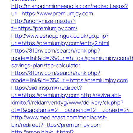
http://m.shopinminneapolis.com/redirect.aspx?
url=https://www.premiumjoy.com
http://anonymize-me.de/?
t=https://premiumjoy.com/
http://www.eshoppinguk.co.uk/go.php?
url=https://premiumjoy.com/entry2.html
https://810nv.com/search/rank.php?
mode=link&id=35&url=https://premiumjoy.com/th
savings-plan/tsp-calculator
https://810nv.com/search/rank.php?
mode=link&id=35&url=https://premiumjoy.com
https://siid.insp.mx/redirect?
url=https://premiumjoy.com
http://revive.abl-
kimito.fi/reklamverktyg/www/delivery/ck.php?
ct=1&oaparams=2__bannerid=12__zoneid=24_
http://www.mediacast.com/mediacast-
bin/redirect?https://premiumjoy.com
http://omop.biz/out.html?