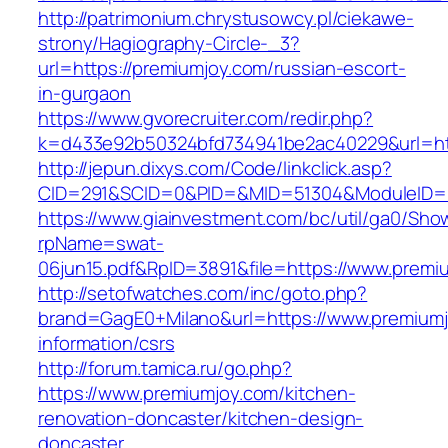
http://patrimonium.chrystusowcy.pl/ciekawe-
strony/Hagiography-Circle-_3?
url=https://premiumjoy.com/russian-escort-
in-gurgaon
https://www.gvorecruiter.com/redir.php?
k=d433e92b50324bfd734941be2ac40229&url=htt
http://jepun.dixys.com/Code/linkclick.asp?
CID=291&SCID=0&PID=&MID=51304&ModuleID=PL
https://www.giainvestment.com/bc/util/ga0/Sho
rpName=swat-
06jun15.pdf&RpID=3891&file=https://www.premi
http://setofwatches.com/inc/goto.php?
brand=GagE0+Milano&url=https://www.premiumj
information/csrs
http://forum.tamica.ru/go.php?
https://www.premiumjoy.com/kitchen-
renovation-doncaster/kitchen-design-
doncaster