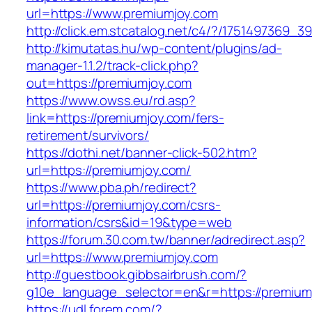
url=https://www.premiumjoy.com
http://click.em.stcatalog.net/c4/?/175149736
http://kimutatas.hu/wp-content/plugins/ad-
manager-1.1.2/track-click.php?
out=https://premiumjoy.com
https://www.owss.eu/rd.asp?
link=https://premiumjoy.com/fers-
retirement/survivors/
https://dothi.net/banner-click-502.htm?
url=https://premiumjoy.com/
https://www.pba.ph/redirect?
url=https://premiumjoy.com/csrs-
information/csrs&id=19&type=web
https://forum.30.com.tw/banner/adredirect.asp?
url=https://www.premiumjoy.com
http://guestbook.gibbsairbrush.com/?
g10e_language_selector=en&r=https://premium
https://udl.forem.com/?