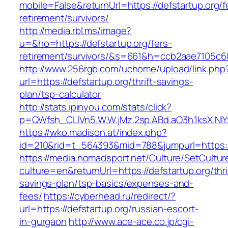
mobile=False&returnUrl=https://defstartup.org/f
retirement/survivors/
http://media.rbl.ms/image?
u=&ho=https://defstartup.org/fers-
retirement/survivors/&s=661&h=ccb2aae7105
http://www.256rgb.com/uchome/upload/link.php
url=https://defstartup.org/thrift-savings-
plan/tsp-calculator
http://stats.ipinyou.com/stats/click?
p=QWfsh_CLIVn5.W.W.jMz.2sp.ABd.aO3h.1ksX.
https://wko.madison.at/index.php?
id=210&rid=t_564393&mid=788&jumpurl=https:/
https://media.nomadsport.net/Culture/SetCultur
culture=en&returnUrl=https://defstartup.org/thri
savings-plan/tsp-basics/expenses-and-
fees/
https://cyberhead.ru/redirect/?
url=https://defstartup.org/russian-escort-
in-gurgaon
http://www.ace-ace.co.jp/cgi-