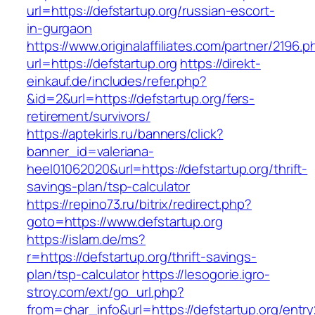
url=https://defstartup.org/russian-escort-
in-gurgaon
https://www.originalaffiliates.com/partner/2196.p
url=https://defstartup.org
https://direkt-
einkauf.de/includes/refer.php?
&id=2&url=https://defstartup.org/fers-
retirement/survivors/
https://aptekirls.ru/banners/click?
banner_id=valeriana-
heel01062020&url=https://defstartup.org/thrift-
savings-plan/tsp-calculator
https://repino73.ru/bitrix/redirect.php?
goto=https://www.defstartup.org
https://islam.de/ms?
r=https://defstartup.org/thrift-savings-
plan/tsp-calculator
https://lesogorie.igro-
stroy.com/ext/go_url.php?
from=char_info&url=https://defstartup.org/entry