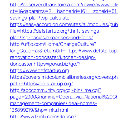
http://adserver.dtransforma.com/revive/www/deli
ct=1&oaparams=2__bannerid=161__zoneid=51__c
savings-plan/tsp-calculator
https://easyaccordion.com/sites/all/modules/pu
file=https://defstartup.org/thrift-savings-
plan/tsp-basics/expenses-and-fees/
http://uffjo.com/Home/ChangeCulture?
langCode=ar&returnUrl=https://www.defstartup.
renovation-doncaster/kitchen-design-
doncaster
https://povar.biz/go/?
https://www.defstartup.org
https://covers.midcolumbialibraries.org/covers.p
path=https://defstartup.org/
http://abccommunity.org/cgi-bin/lime.cgi?
page=2000&namme=Opera_via_National%20Chi%2
management-companies/ideal-homes-
133899219/&hp=links.html
http://www.lzmfjj.com/Go.asp?