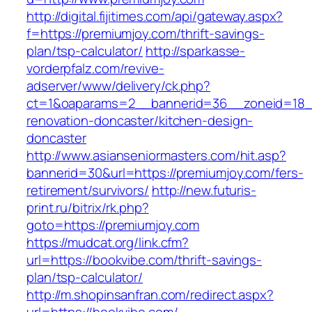
http://digital.fijitimes.com/api/gateway.aspx?
f=https://premiumjoy.com/thrift-savings-
plan/tsp-calculator/
http://sparkasse-
vorderpfalz.com/revive-
adserver/www/delivery/ck.php?
ct=1&oaparams=2__bannerid=36__zoneid=18__
renovation-doncaster/kitchen-design-
doncaster
http://www.asianseniormasters.com/hit.asp?
bannerid=30&url=https://premiumjoy.com/fers-
retirement/survivors/
http://new.futuris-
print.ru/bitrix/rk.php?
goto=https://premiumjoy.com
https://mudcat.org/link.cfm?
url=https://bookvibe.com/thrift-savings-
plan/tsp-calculator/
http://m.shopinsanfran.com/redirect.aspx?