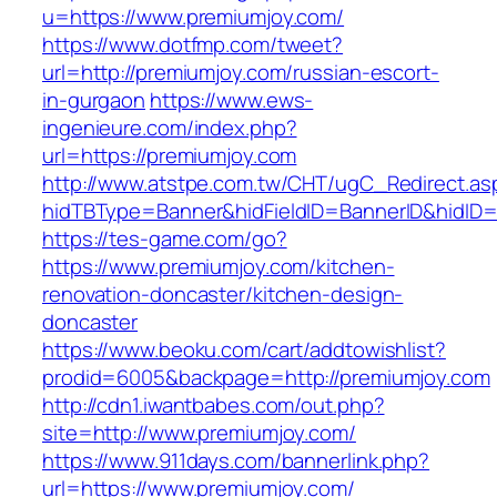
u=https://www.premiumjoy.com/
https://www.dotfmp.com/tweet?
url=http://premiumjoy.com/russian-escort-
in-gurgaon
https://www.ews-
ingenieure.com/index.php?
url=https://premiumjoy.com
http://www.atstpe.com.tw/CHT/ugC_Redirect.as
hidTBType=Banner&hidFieldID=BannerID&hidID=1
https://tes-game.com/go?
https://www.premiumjoy.com/kitchen-
renovation-doncaster/kitchen-design-
doncaster
https://www.beoku.com/cart/addtowishlist?
prodid=6005&backpage=http://premiumjoy.com
http://cdn1.iwantbabes.com/out.php?
site=http://www.premiumjoy.com/
https://www.911days.com/bannerlink.php?
url=https://www.premiumjoy.com/