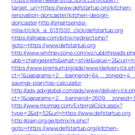
https://www.needinstructions.com/outer/?
target_url=https://www.defstartup.org/kitchen-
renovation-doncaster/kitchen-design-
doncaster
http://smartsend.e-
milia.it/click_a_6131500_click/defstartup.org
https://allrape.com/bitrix/redirect.php?
goto=https://www.defstartup.org
http://www.whitneyzone.com/wz/ubbthreads.ph
ubb=changeprefs&what=style&value=2&curl=http
https://www.premium.bg/ads/www/delivery/ck.p
ct=1&oaparams=2__bannerid=64__zoneid=4__cb
savings-plan/tsp-calculator
http://adx.adxglobal.com/ads/www/delivery/ck.p
ct=1&oaparams=2__bannerid=2609__zoneid=3_
http://www.mojmag.com/ExternalClick.aspx?
type=2&id=52&url=https://www.defstartup.org
http://pain.org.ge/bitrix/rk.php?
goto=https://www.defstartup.org/kitchen-