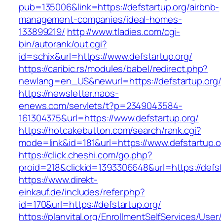
pub=135006&link=https://defstartup.org/airbnb-
management-companies/ideal-homes-
133899219/
http://www.tladies.com/cgi-
bin/autorank/out.cgi?
id=schix&url=https://www.defstartup.org/
https://caribic.rs/modules/babel/redirect.php?
newlang=en_US&newurl=https://defstartup.org
https://newsletter.naos-
enews.com/servlets/t?p=2349043584-
161304375&url=https://www.defstartup.org/
https://hotcakebutton.com/search/rank.cgi?
mode=link&id=181&url=https://www.defstartup.o
https://click.cheshi.com/go.php?
proid=218&clickid=1393306648&url=https://defst
https://www.direkt-
einkauf.de/includes/refer.php?
id=170&url=https://defstartup.org/
https://planvital.org/EnrollmentSelfServices/Use