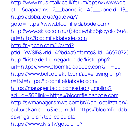
http://www.musictalk.co.il/forum/openx/www/del
ct=1&oaparams=2__bannerid=40__zoneid=18_
https://doba.te.ua/gateway?
goto=https://www.bloomfieldabode.com/
http://www.skladcom.ru/(S(qdiwhk55jkcyok45u4
url=http://bloomfieldabode.com
http://r.ypcdn.com/1/c/rtd?
ptid=YWSIR&vrid=42bd4a9nfamto&lid=46970725
http://kiste.derkleinegarten.de/kiste.php?
url=https://www.bloomfieldabode.com&nr=90
https://www.boluobjektif.com/advertising.php?
r=1&l=https://bloomfieldabode.com/
https://manager.taoic.com/adapi/jumplink?
ad_id=36&link=https://bloomfieldabode.com
http://swmanager.smwe.com.br/AbpLocalization
cultureName=ru&returnUrl=https://bloomfieldabo
savings-plan/tsp-calculator
https://www.dvls.tv/goto.php?