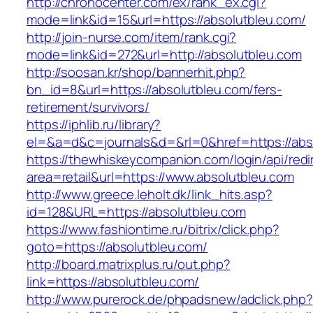
http://chronocenter.com/ex/rank_ex.cgi?
mode=link&id=15&url=https://absolutbleu.com/
http://join-nurse.com/item/rank.cgi?
mode=link&id=272&url=http://absolutbleu.com
http://soosan.kr/shop/bannerhit.php?
bn_id=8&url=https://absolutbleu.com/fers-
retirement/survivors/
https://iphlib.ru/library?
el=&a=d&c=journals&d=&rl=0&href=https://abs
https://thewhiskeycompanion.com/login/api/red
area=retail&url=https://www.absolutbleu.com
http://www.greece.leholt.dk/link_hits.asp?
id=128&URL=https://absolutbleu.com
https://www.fashiontime.ru/bitrix/click.php?
goto=https://absolutbleu.com/
http://board.matrixplus.ru/out.php?
link=https://absolutbleu.com/
http://www.purerock.de/phpadsnew/adclick.php?