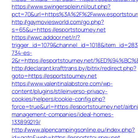
https://www.swingersplein.nl/out.php?
pct=70&url=https%3A%2F%2Fwww.esportstour
http://gaymoviesworld.com/go.php?
s=65&u=https://esportstourney.net
https://wwc.addoor.net/r/?
trigger_id=1079&channel_id=1018&item_id=28
734-es-
2&r=https://esportstourney.net/%ED%9
http://declarant.krafttrans.by/bitrix/redirect.php?
goto=https://esportstourney.net
https://www.valentinalabstore.com/wp-
content/plugins/stileinverso-privacy-
cookies/helpers/cookie-config.php?
force=true&url=https://esportstourney.net/airbn
management-companies/ideal-homes-
133899219/
http://www.alpencampingsonline.eu/index.php?
id=goto&web=https://esportstourney.net