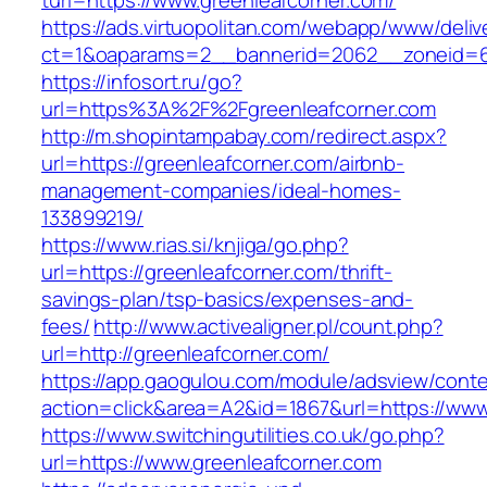
turl=https://www.greenleafcorner.com/
https://ads.virtuopolitan.com/webapp/www/deliv
ct=1&oaparams=2__bannerid=2062__zoneid=69
https://infosort.ru/go?
url=https%3A%2F%2Fgreenleafcorner.com
http://m.shopintampabay.com/redirect.aspx?
url=https://greenleafcorner.com/airbnb-
management-companies/ideal-homes-
133899219/
https://www.rias.si/knjiga/go.php?
url=https://greenleafcorner.com/thrift-
savings-plan/tsp-basics/expenses-and-
fees/
http://www.activealigner.pl/count.php?
url=http://greenleafcorner.com/
https://app.gaogulou.com/module/adsview/conte
action=click&area=A2&id=1867&url=https://www
https://www.switchingutilities.co.uk/go.php?
url=https://www.greenleafcorner.com