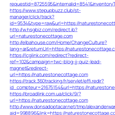
requestid=8725595&internalid=8541&inventory
https://www.stepupbuzz.club/st-
manager/click/track?
id=9534&type=raw&url=https://naturestonecott
http://w.hsgbiz.com/redirect.ib?
url=naturestonecottage.com
http://elbahouse.com/Home/ChangeCulture?
lang=ar&returnUrl=https://naturestonecottage.
https://lcglink.com/redirect?redirect-
ref=102&campaign=twc-blog-jj-quiz-lead-
magnet&redirect-
url=https://naturestonecottage.com
https://track.360tracking.fr/servlet/effi.redir?
id_compteur=21675154&url=https://naturestone
https://broadlink.com.ua/click/9/?
url=https://naturestonecottage.com
http://www.donsadoptacar.net/tmp/alexanderwa
aid=998896&link=https://naturestonecottage.c