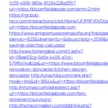
1c39-4918-980e-81294228a33f/?
url=https://bloomfieldabode.com/entry2.html
https://rgr.bob-
recs.com/interactions/click/None/UFJPRFVDV
url=https://bloomfieldabode.com
https://www.amigosmuseoreinasofia.org/trackap
idenvio=823&idreintento=&idsuscriptor=2599&i
savings-plan/tsp-calculator
http://www.tomergabel.com/ct.ashx?
id=08ee53ca-6d1a-4406-a7c4-
579f6414db2a&url=https://www.bloomfieldabode
renovation-doncaster/kitchen-design-
doncaster
http://unachika.com/rank.php?
mode=link&id=18544&url=https://bloomfieldabo
http://nhomag.com/adredirect.asp?
url=https://bloomfieldabode.com/fers-
retirement/survivors/
http://momporngallery.com/ddd/link.php?