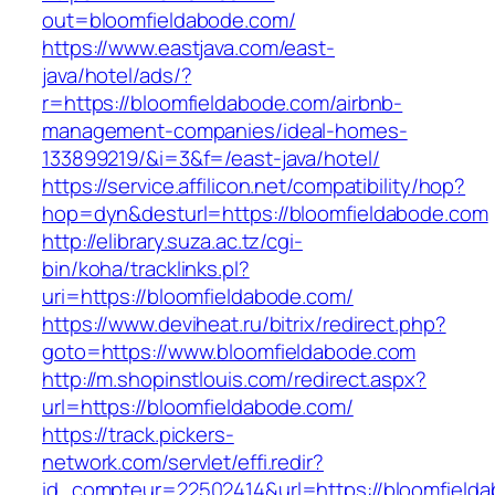
out=bloomfieldabode.com/
https://www.eastjava.com/east-
java/hotel/ads/?
r=https://bloomfieldabode.com/airbnb-
management-companies/ideal-homes-
133899219/&i=3&f=/east-java/hotel/
https://service.affilicon.net/compatibility/hop?
hop=dyn&desturl=https://bloomfieldabode.com
http://elibrary.suza.ac.tz/cgi-
bin/koha/tracklinks.pl?
uri=https://bloomfieldabode.com/
https://www.deviheat.ru/bitrix/redirect.php?
goto=https://www.bloomfieldabode.com
http://m.shopinstlouis.com/redirect.aspx?
url=https://bloomfieldabode.com/
https://track.pickers-
network.com/servlet/effi.redir?
id_compteur=22502414&url=https://bloomfield