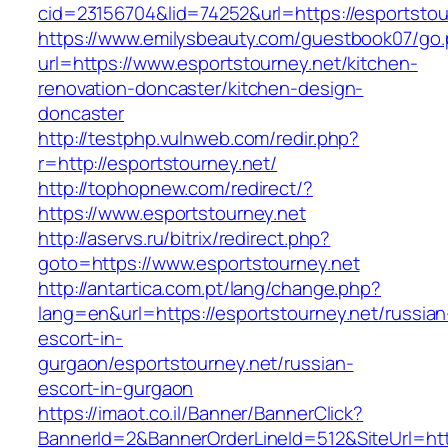
cid=23156704&lid=74252&url=https://esportstou
https://www.emilysbeauty.com/guestbook07/go
url=https://www.esportstourney.net/kitchen-
renovation-doncaster/kitchen-design-
doncaster
http://testphp.vulnweb.com/redir.php?
r=http://esportstourney.net/
http://tophopnew.com/redirect/?
https://www.esportstourney.net
http://aservs.ru/bitrix/redirect.php?
goto=https://www.esportstourney.net
http://antartica.com.pt/lang/change.php?
lang=en&url=https://esportstourney.net/russian
escort-in-
gurgaon/esportstourney.net/russian-
escort-in-gurgaon
https://imaot.co.il/Banner/BannerClick?
BannerId=2&BannerOrderLineId=512&SiteUrl=http