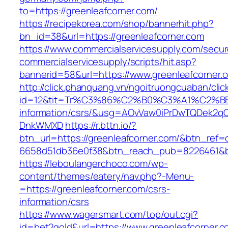
to=https://greenleafcorner.com/
https://recipekorea.com/shop/bannerhit.php?
bn_id=38&url=https://greenleafcorner.com
https://www.commercialservicesupply.com/secur
commercialservicesupply/scripts/hit.asp?
bannerid=58&url=https://www.greenleafcorner.
http://click.phanquang.vn/ngoitruongcuaban/clic
id=12&tit=Tr%C3%86%C2%B0%C3%A1%C2%B
information/csrs/&usg=AOvVaw0iPrDwTQDek2q
DnkWMXD
https://r.bttn.io/?
btn_url=https://greenleafcorner.com/&btn_ref=
6658d51db36e0f38&btn_reach_pub=8226461&
https://leboulangerchoco.com/wp-
content/themes/eatery/nav.php?-Menu-
=https://greenleafcorner.com/csrs-
information/csrs
https://www.wagersmart.com/top/out.cgi?
id=bet2gold&url=https://www.greenleafcorner.c