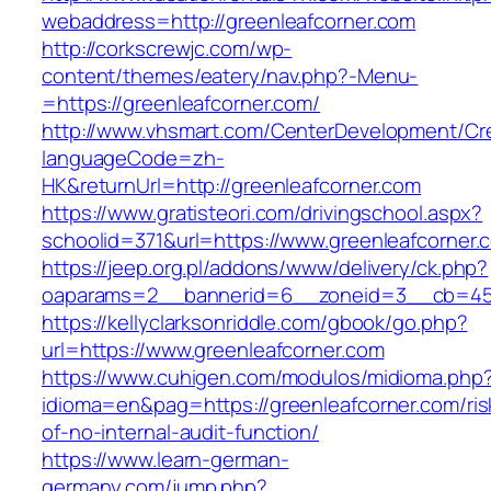
webaddress=http://greenleafcorner.com
http://corkscrewjc.com/wp-
content/themes/eatery/nav.php?-Menu-
=https://greenleafcorner.com/
http://www.vhsmart.com/CenterDevelopment/C
languageCode=zh-
HK&returnUrl=http://greenleafcorner.com
https://www.gratisteori.com/drivingschool.aspx?
schoolid=371&url=https://www.greenleafcorner.
https://jeep.org.pl/addons/www/delivery/ck.php?
oaparams=2__bannerid=6__zoneid=3__cb=4596
https://kellyclarksonriddle.com/gbook/go.php?
url=https://www.greenleafcorner.com
https://www.cuhigen.com/modulos/midioma.php
idioma=en&pag=https://greenleafcorner.com/ris
of-no-internal-audit-function/
https://www.learn-german-
germany.com/jump.php?