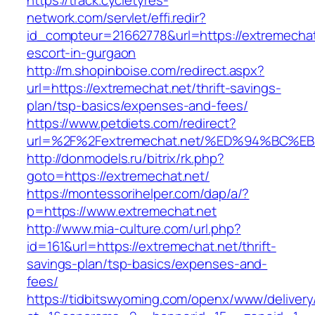
https://track.cycletyres-
network.com/servlet/effi.redir?
id_compteur=21662778&url=https://extremechat
escort-in-gurgaon
http://m.shopinboise.com/redirect.aspx?
url=https://extremechat.net/thrift-savings-
plan/tsp-basics/expenses-and-fees/
https://www.petdiets.com/redirect?
url=%2F%2Fextremechat.net/%ED%94%BC
http://donmodels.ru/bitrix/rk.php?
goto=https://extremechat.net/
https://montessorihelper.com/dap/a/?
p=https://www.extremechat.net
http://www.mia-culture.com/url.php?
id=161&url=https://extremechat.net/thrift-
savings-plan/tsp-basics/expenses-and-
fees/
https://tidbitswyoming.com/openx/www/delivery