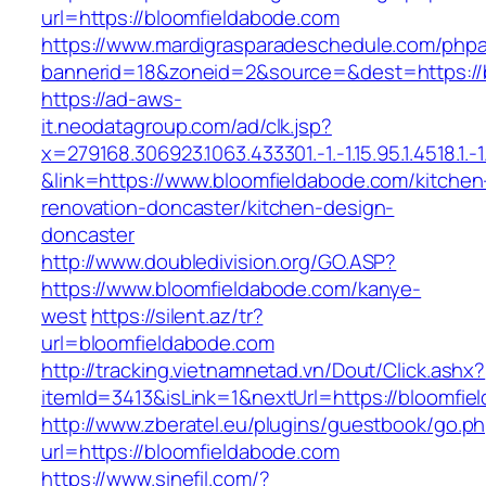
url=https://bloomfieldabode.com
https://www.mardigrasparadeschedule.com/phpa
bannerid=18&zoneid=2&source=&dest=https://
https://ad-aws-
it.neodatagroup.com/ad/clk.jsp?
x=279168.306923.1063.433301.-1.-1.15.95.1.4518.1.-1.-
&link=https://www.bloomfieldabode.com/kitchen
renovation-doncaster/kitchen-design-
doncaster
http://www.doubledivision.org/GO.ASP?
https://www.bloomfieldabode.com/kanye-
west
https://silent.az/tr?
url=bloomfieldabode.com
http://tracking.vietnamnetad.vn/Dout/Click.ashx?
itemId=3413&isLink=1&nextUrl=https://bloomfie
http://www.zberatel.eu/plugins/guestbook/go.p
url=https://bloomfieldabode.com
https://www.sinefil.com/?