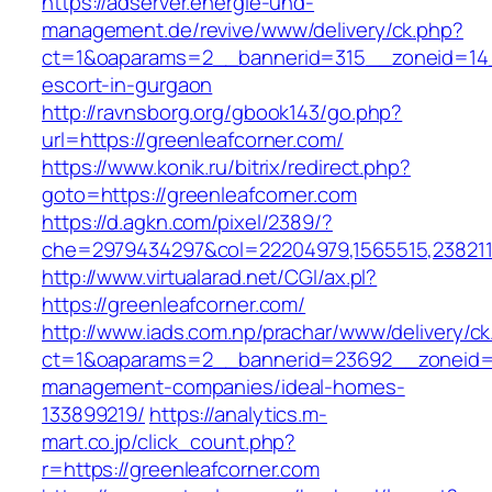
https://adserver.energie-und-
management.de/revive/www/delivery/ck.php?
ct=1&oaparams=2__bannerid=315__zoneid=14__
escort-in-gurgaon
http://ravnsborg.org/gbook143/go.php?
url=https://greenleafcorner.com/
https://www.konik.ru/bitrix/redirect.php?
goto=https://greenleafcorner.com
https://d.agkn.com/pixel/2389/?
che=2979434297&col=22204979,1565515,23821157
http://www.virtualarad.net/CGI/ax.pl?
https://greenleafcorner.com/
http://www.iads.com.np/prachar/www/delivery/c
ct=1&oaparams=2__bannerid=23692__zoneid=8
management-companies/ideal-homes-
133899219/
https://analytics.m-
mart.co.jp/click_count.php?
r=https://greenleafcorner.com