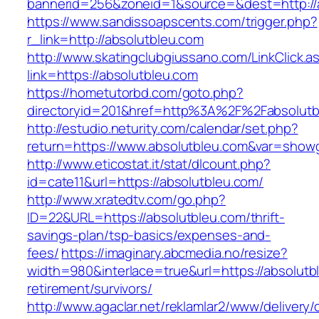
bannerid=256&zoneid=1&source=&dest=http://
https://www.sandissoapscents.com/trigger.php?
r_link=http://absolutbleu.com
http://www.skatingclubgiussano.com/LinkClick.a
link=https://absolutbleu.com
https://hometutorbd.com/goto.php?
directoryid=201&href=http%3A%2F%2Fabsolutb
http://estudio.neturity.com/calendar/set.php?
return=https://www.absolutbleu.com&var=showg
http://www.eticostat.it/stat/dlcount.php?
id=cate11&url=https://absolutbleu.com/
http://www.xratedtv.com/go.php?
ID=22&URL=https://absolutbleu.com/thrift-
savings-plan/tsp-basics/expenses-and-
fees/
https://imaginary.abcmedia.no/resize?
width=980&interlace=true&url=https://absolutb
retirement/survivors/
http://www.agaclar.net/reklamlar2/www/delivery/