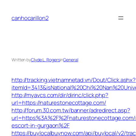
Skip
to
canhocarillon2
content
Written by
Clyde L. Rogers
in
General
http://tracking.vietnamnetad.vn/Dout/Click.ashx?
itemId=3413&isNational%20Chi%20Nan%20Univer
http://myavcs.com/dir/dirinc/click.php?
url=https://naturestonecottage.com/
http://forum.30.com.tw/banner/adredirect.asp?
url=https%3A%2F%2Fnaturestonecottage.com/r
escort-in-gurgaon%2F
https://buylocalbuynow.com/api/buylocal/v2/trac