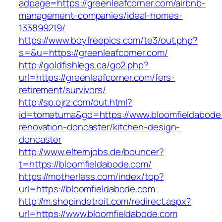
adpage=https://greenleafcorner.com/airbnb-
management-companies/ideal-homes-
133899219/
https://www.boyfreepics.com/te3/out.php?
s=&u=https://greenleafcorner.com/
http://goldfishlegs.ca/go2.php?
url=https://greenleafcorner.com/fers-
retirement/survivors/
http://sp.ojrz.com/out.html?
id=tometuma&go=https://www.bloomfieldabode
renovation-doncaster/kitchen-design-
doncaster
http://www.elternjobs.de/bouncer?
t=https://bloomfieldabode.com/
https://motherless.com/index/top?
url=https://bloomfieldabode.com
http://m.shopindetroit.com/redirect.aspx?
url=https://www.bloomfieldabode.com