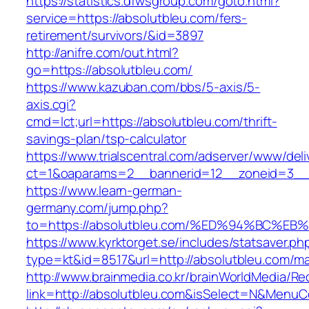
https://statistics.dfwsgroup.com/goto.html?
service=https://absolutbleu.com/fers-
retirement/survivors/&id=3897
http://anifre.com/out.html?
go=https://absolutbleu.com/
https://www.kazuban.com/bbs/5-axis/5-
axis.cgi?
cmd=lct;url=https://absolutbleu.com/thrift-
savings-plan/tsp-calculator
https://www.trialscentral.com/adserver/www/deli
ct=1&oaparams=2__bannerid=12__zoneid=3__c
https://www.learn-german-
germany.com/jump.php?
to=https://absolutbleu.com/%ED%94%BC
https://www.kyrktorget.se/includes/statsaver.ph
type=kt&id=8517&url=http://absolutbleu.com/m
http://www.brainmedia.co.kr/brainWorldMedia/Re
link=http://absolutbleu.com&isSelect=N&Menu