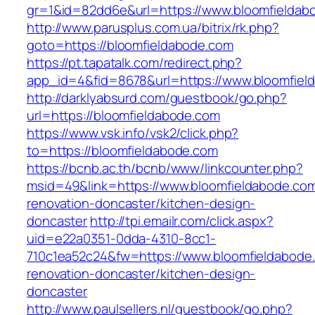
gr=1&id=82dd6e&url=https://www.bloomfieldab
http://www.parusplus.com.ua/bitrix/rk.php?
goto=https://bloomfieldabode.com
https://pt.tapatalk.com/redirect.php?
app_id=4&fid=8678&url=https://www.bloomfiel
http://darklyabsurd.com/guestbook/go.php?
url=https://bloomfieldabode.com
https://www.vsk.info/vsk2/click.php?
to=https://bloomfieldabode.com
https://bcnb.ac.th/bcnb/www/linkcounter.php?
msid=49&link=https://www.bloomfieldabode.com
renovation-doncaster/kitchen-design-
doncaster
http://tpi.emailr.com/click.aspx?
uid=e22a0351-0dda-4310-8cc1-
710c1ea52c24&fw=https://www.bloomfieldabode
renovation-doncaster/kitchen-design-
doncaster
http://www.paulsellers.nl/guestbook/go.php?