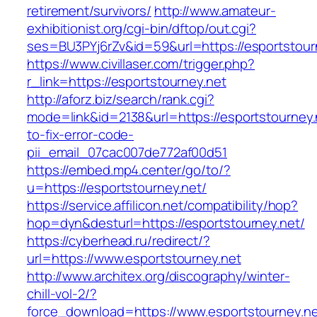
retirement/survivors/
http://www.amateur-
exhibitionist.org/cgi-bin/dftop/out.cgi?
ses=BU3PYj6rZv&id=59&url=https://esportstour
https://www.civillaser.com/trigger.php?
r_link=https://esportstourney.net
http://aforz.biz/search/rank.cgi?
mode=link&id=2138&url=https://esportstourney
to-fix-error-code-
pii_email_07cac007de772af00d51
https://embed.mp4.center/go/to/?
u=https://esportstourney.net/
https://service.affilicon.net/compatibility/hop?
hop=dyn&desturl=https://esportstourney.net/
https://cyberhead.ru/redirect/?
url=https://www.esportstourney.net
http://www.architex.org/discography/winter-
chill-vol-2/?
force_download=https://www.esportstourney.n