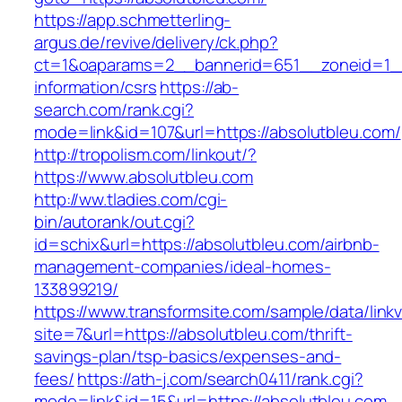
https://app.schmetterling-
argus.de/revive/delivery/ck.php?
ct=1&oaparams=2__bannerid=651__zoneid=1__
information/csrs
https://ab-
search.com/rank.cgi?
mode=link&id=107&url=https://absolutbleu.com/
http://tropolism.com/linkout/?
https://www.absolutbleu.com
http://ww.tladies.com/cgi-
bin/autorank/out.cgi?
id=schix&url=https://absolutbleu.com/airbnb-
management-companies/ideal-homes-
133899219/
https://www.transformsite.com/sample/data/linkv3
site=7&url=https://absolutbleu.com/thrift-
savings-plan/tsp-basics/expenses-and-
fees/
https://ath-j.com/search0411/rank.cgi?
mode=link&id=15&url=https://absolutbleu.com