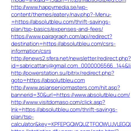
http://www.happymedia.se/wp-
content/themes/eatery/nav.php?-Menu-
=https://absolutbleu.com/thrift-savings-
plan/tsp-basics/expenses-and-fees/
https://www.pairagraph.com/api/redirect?
destination=https://absolutbleu.com/csrs-
information/csrs
http://enews2.sfera.net/newsletter/redirect.php
id=sabricattani@gmail.com_0000006566_144&lin
http://powerstation.su/bitrix/redirect.php?
goto=https://absolutbleu.com
http://www.asianseniormasters.com/hit.asp?
bannerid=30&url=https://www.absolutbleu.com/
http://www.visitdomaso.com/click.asp?
lnk=https://absolutbleu.com/thrift-savings-
plan/tsp-
calculator&key=KPFEPGQWQUZTFOOWUJVLEGQ