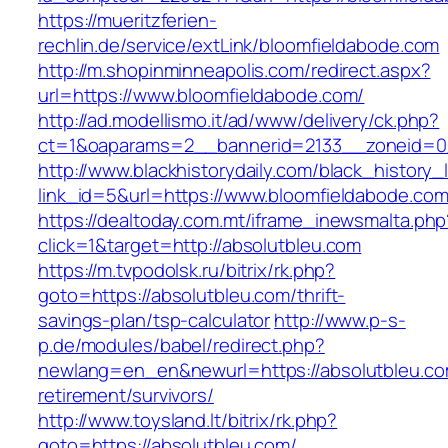
https://mueritzferien-
rechlin.de/service/extLink/bloomfieldabode.com
http://m.shopinminneapolis.com/redirect.aspx?
url=https://www.bloomfieldabode.com/
http://ad.modellismo.it/ad/www/delivery/ck.php?
ct=1&oaparams=2__bannerid=2133__zoneid=0_
http://www.blackhistorydaily.com/black_history_l
link_id=5&url=https://www.bloomfieldabode.co
https://dealtoday.com.mt/iframe_inewsmalta.php
click=1&target=http://absolutbleu.com
https://m.tvpodolsk.ru/bitrix/rk.php?
goto=https://absolutbleu.com/thrift-
savings-plan/tsp-calculator
http://www.p-s-
p.de/modules/babel/redirect.php?
newlang=en_en&newurl=https://absolutbleu.co
retirement/survivors/
http://www.toysland.lt/bitrix/rk.php?
goto=https://absolutbleu.com/