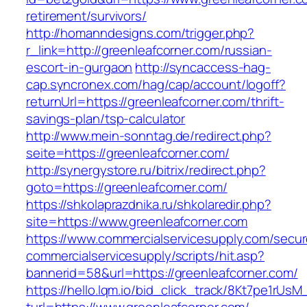
retirement/survivors/
http://homanndesigns.com/trigger.php?
r_link=http://greenleafcorner.com/russian-
escort-in-gurgaon
http://syncaccess-hag-
cap.syncronex.com/hag/cap/account/logoff?
returnUrl=https://greenleafcorner.com/thrift-
savings-plan/tsp-calculator
http://www.mein-sonntag.de/redirect.php?
seite=https://greenleafcorner.com/
http://synergystore.ru/bitrix/redirect.php?
goto=https://greenleafcorner.com/
https://shkolaprazdnika.ru/shkolaredir.php?
site=https://www.greenleafcorner.com
https://www.commercialservicesupply.com/secur
commercialservicesupply/scripts/hit.asp?
bannerid=58&url=https://greenleafcorner.com/
https://hello.lqm.io/bid_click_track/8Kt7pe1rUs