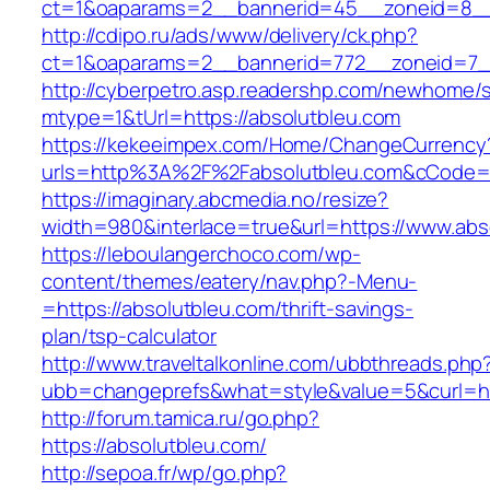
ct=1&oaparams=2__bannerid=45__zoneid=8__c
http://cdipo.ru/ads/www/delivery/ck.php?
ct=1&oaparams=2__bannerid=772__zoneid=7__
http://cyberpetro.asp.readershp.com/newhome
mtype=1&tUrl=https://absolutbleu.com
https://kekeeimpex.com/Home/ChangeCurrency
urls=http%3A%2F%2Fabsolutbleu.com&cCode=
https://imaginary.abcmedia.no/resize?
width=980&interlace=true&url=https://www.abs
https://leboulangerchoco.com/wp-
content/themes/eatery/nav.php?-Menu-
=https://absolutbleu.com/thrift-savings-
plan/tsp-calculator
http://www.traveltalkonline.com/ubbthreads.php
ubb=changeprefs&what=style&value=5&curl=htt
http://forum.tamica.ru/go.php?
https://absolutbleu.com/
http://sepoa.fr/wp/go.php?