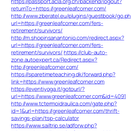
https://passport.acla.org.cn/backend/logout?
returnTo=https://greenleafcorner.com/
http://www.zberatel.eu/plugins/guestbook/go.p
url=https://greenleafcorner.com/fers-
retirement/survivors/
http://m.shopinsanantonio.com/redirect.aspx?
url=https://greenleafcorner.com/fers-
retirement/survivors/
https://club-auto-
zone.autoexpert.ca/Redirect.aspx?
http://greenleafcorner.com/
https://sparetimeteaching.dk/forward.php?
link=https://www.greenleafcorner.com
https://eventiyoga.it/gotourl/?
url=https://www.greenleafcorner.com&id=4091
http://www.tctermoidraulica.com/gate.php?
id=1&url=https://greenleafcorner.com/thrift-
savings-plan/tsp-calculator
https://www.sailtrip.se/adforw.php?