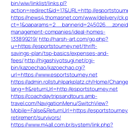
bin/wiw/linklist/links.pl?
action=redirect&id=17&URL=http://esportstourn
https://news4.thomasnet.com/www/delivery/ck.
ct=1&oaparams=2__bannerid=245026__zoneid=
management-companies/ideal-homes-
133899219/
http://harsh-art.com/go.php?
u=https://esportstourney.net/thrift-
savings-plan/tsp-basics/expenses-and-
fees/
http://higashiyotsugi.net/cgi-
bin/kazoechao/kazoechao.cgi?
url=https://www.esportstourney.net
https://admin.rollstuhlparkplatz.ch/Home/Chang
lang=fr&returnUrl=http://esportstourney.net
https://coachdaytripsandtours.amb-
travel.com/NavigationMenu/SwitchView?
Mobile=False&ReturnUrl=https://esportstourney.
retirement/survivors/
https://www.m4all.com.br/system/link.php?