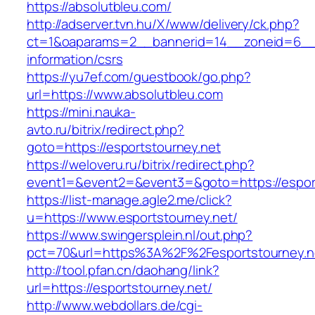
https://absolutbleu.com/
http://adserver.tvn.hu/X/www/delivery/ck.php?
ct=1&oaparams=2__bannerid=14__zoneid=6__c
information/csrs
https://yu7ef.com/guestbook/go.php?
url=https://www.absolutbleu.com
https://mini.nauka-
avto.ru/bitrix/redirect.php?
goto=https://esportstourney.net
https://weloveru.ru/bitrix/redirect.php?
event1=&event2=&event3=&goto=https://espor
https://list-manage.agle2.me/click?
u=https://www.esportstourney.net/
https://www.swingersplein.nl/out.php?
pct=70&url=https%3A%2F%2Fesportstourney.n
http://tool.pfan.cn/daohang/link?
url=https://esportstourney.net/
http://www.webdollars.de/cgi-