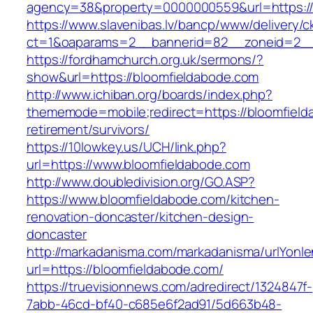
agency=38&property=0000000559&url=https:/
https://www.slavenibas.lv/bancp/www/delivery/c
ct=1&oaparams=2__bannerid=82__zoneid=2_
https://fordhamchurch.org.uk/sermons/?
show&url=https://bloomfieldabode.com
http://www.ichiban.org/boards/index.php?
thememode=mobile;redirect=https://bloomfield
retirement/survivors/
https://10lowkey.us/UCH/link.php?
url=https://www.bloomfieldabode.com
http://www.doubledivision.org/GO.ASP?
https://www.bloomfieldabode.com/kitchen-
renovation-doncaster/kitchen-design-
doncaster
http://markadanisma.com/markadanisma/urlYonle
url=https://bloomfieldabode.com/
https://truevisionnews.com/adredirect/1324847f-
7abb-46cd-bf40-c685e6f2ad91/5d663b48-