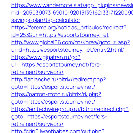
https://www.wanderhotels.at/app_plugins/newsle
nid=205039073169010192013139162133171220090
savings-plan/tsp-calculator
https://ferema.org/noticias_articulos/redirect?
id=253&url=https://esportstourney.net
http://www.global56.com/cn/Korea/gotourl.asp?
urlid=https://esportstourney.net/entry2.html/
https://www.gigatran.ru/go?
url=https://esportstourney.net/fers-
retirement/survivors/
http://lablanche.ru/bitrix/redirect.php?
goto=https://esportstourney.net/
https://patron-moto.ru/bitrix/rk.php?
goto=https://esportstourney.net/
https://en.techwiregroup.ru/bitrix/redirect.php?
goto=https://esportstourney.net/fers-
retirement/survivors/
http://cdn0.iwantbabes.com/out.php?