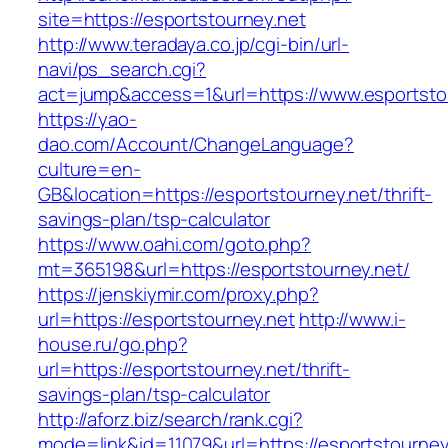
site=https://esportstourney.net
http://www.teradaya.co.jp/cgi-bin/url-
navi/ps_search.cgi?
act=jump&access=1&url=https://www.esportsto
https://yao-
dao.com/Account/ChangeLanguage?
culture=en-
GB&location=https://esportstourney.net/thrift-
savings-plan/tsp-calculator
https://www.oahi.com/goto.php?
mt=365198&url=https://esportstourney.net/
https://jenskiymir.com/proxy.php?
url=https://esportstourney.net
http://www.i-
house.ru/go.php?
url=https://esportstourney.net/thrift-
savings-plan/tsp-calculator
http://aforz.biz/search/rank.cgi?
mode=link&id=11079&url=https://esportstourney