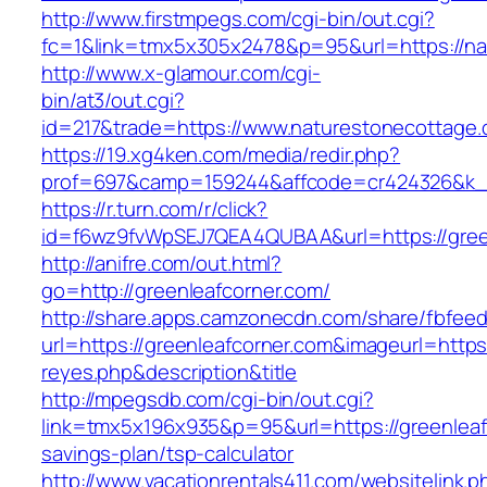
http://www.firstmpegs.com/cgi-bin/out.cgi?
fc=1&link=tmx5x305x2478&p=95&url=https://na
http://www.x-glamour.com/cgi-
bin/at3/out.cgi?
id=217&trade=https://www.naturestonecottage.
https://19.xg4ken.com/media/redir.php?
prof=697&camp=159244&affcode=cr424326&k_in
https://r.turn.com/r/click?
id=f6wz9fvWpSEJ7QEA4QUBAA&url=https://gree
http://anifre.com/out.html?
go=http://greenleafcorner.com/
http://share.apps.camzonecdn.com/share/fbfeed
url=https://greenleafcorner.com&imageurl=https:/
reyes.php&description&title
http://mpegsdb.com/cgi-bin/out.cgi?
link=tmx5x196x935&p=95&url=https://greenleafc
savings-plan/tsp-calculator
http://www.vacationrentals411.com/websitelink.p