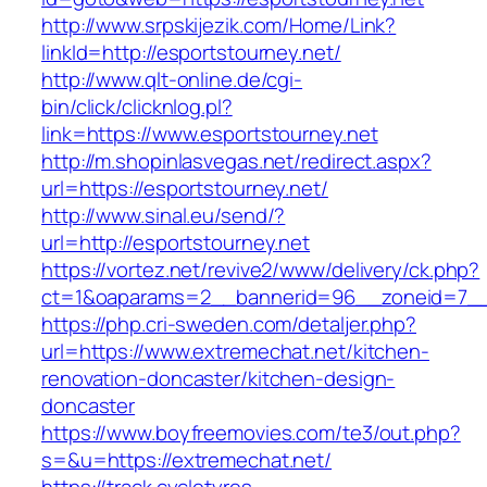
http://www.srpskijezik.com/Home/Link?
linkId=http://esportstourney.net/
http://www.qlt-online.de/cgi-
bin/click/clicknlog.pl?
link=https://www.esportstourney.net
http://m.shopinlasvegas.net/redirect.aspx?
url=https://esportstourney.net/
http://www.sinal.eu/send/?
url=http://esportstourney.net
https://vortez.net/revive2/www/delivery/ck.php?
ct=1&oaparams=2__bannerid=96__zoneid=7__c
https://php.cri-sweden.com/detaljer.php?
url=https://www.extremechat.net/kitchen-
renovation-doncaster/kitchen-design-
doncaster
https://www.boyfreemovies.com/te3/out.php?
s=&u=https://extremechat.net/