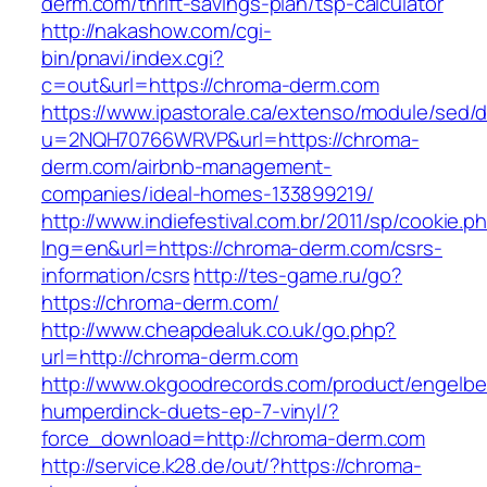
derm.com/thrift-savings-plan/tsp-calculator
http://nakashow.com/cgi-
bin/pnavi/index.cgi?
c=out&url=https://chroma-derm.com
https://www.ipastorale.ca/extenso/module/sed/di
u=2NQH70766WRVP&url=https://chroma-
derm.com/airbnb-management-
companies/ideal-homes-133899219/
http://www.indiefestival.com.br/2011/sp/cookie.p
lng=en&url=https://chroma-derm.com/csrs-
information/csrs
http://tes-game.ru/go?
https://chroma-derm.com/
http://www.cheapdealuk.co.uk/go.php?
url=http://chroma-derm.com
http://www.okgoodrecords.com/product/engelbe
humperdinck-duets-ep-7-vinyl/?
force_download=http://chroma-derm.com
http://service.k28.de/out/?https://chroma-