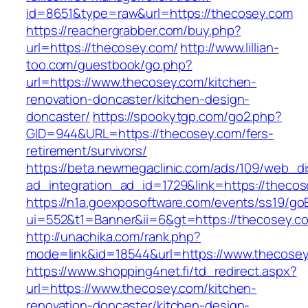
id=8651&type=raw&url=https://thecosey.com
https://reachergrabber.com/buy.php?
url=https://thecosey.com/
http://www.lillian-
too.com/guestbook/go.php?
url=https://www.thecosey.com/kitchen-
renovation-doncaster/kitchen-design-
doncaster/
https://spookytgp.com/go2.php?
GID=944&URL=https://thecosey.com/fers-
retirement/survivors/
https://beta.newmegaclinic.com/ads/109/web_di
ad_integration_ad_id=1729&link=https://theco
https://n1a.goexposoftware.com/events/ss19/go
ui=552&t1=Banner&ii=6&gt=https://thecosey.c
http://unachika.com/rank.php?
mode=link&id=18544&url=https://www.thecose
https://www.shopping4net.fi/td_redirect.aspx?
url=https://www.thecosey.com/kitchen-
renovation-doncaster/kitchen-design-