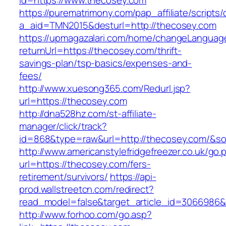
id=https://www.thecosey.com
https://purematrimony.com/pap_affiliate/scripts/
a_aid=TMN2015&desturl=http://thecosey.com
https://upmagazalari.com/home/changeLanguag
returnUrl=https://thecosey.com/thrift-
savings-plan/tsp-basics/expenses-and-
fees/
http://www.xuesong365.com/Redurl.jsp?
url=https://thecosey.com
http://dna528hz.com/st-affiliate-
manager/click/track?
id=868&type=raw&url=http://thecosey.com/&sour
http://www.americanstylefridgefreezer.co.uk/go.
url=https://thecosey.com/fers-
retirement/survivors/
https://api-
prod.wallstreetcn.com/redirect?
read_model=false&target_article_id=306698
http://www.forhoo.com/go.asp?