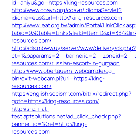
id=aniyu&go=https://king-resources.com
http://www.coavn.org/coavn/IdiomaServlet?
idioma=eus&url=http://king-resources.com
http://www.ieat.org.tw/admin/Portal/LinkClick.as
tabid=93&table=Links&field=ItemID&id=384&link
resources.com/
http://ads.mbww.uy/server/www/delivery/ck.php
ct=1&oaparams=2__bannerid=2__zoneid=2__cb
resources.com/russian-escort-in-gurgaon
https://www.obertauern-webcam.de/cgi-
bin/exit-webcam.pl?url=https://king-
resources.com/
https://english.socismr.com/bitrix/redirect.php?
goto=https://king-resources.com/
http://snz-nat-
test.aptsolutions.net/ad_click_check.php?
banner_id=1&ref=http://king-
resources.com