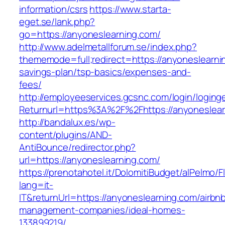
information/csrs
https://www.starta-
eget.se/lank.php?
go=https://anyoneslearning.com/
http://www.adelmetallforum.se/index.php?
thememode=full;redirect=https://anyoneslearnin
savings-plan/tsp-basics/expenses-and-
fees/
http://employeeservices.gcsnc.com/login/loging
Returnurl=https%3A%2F%2Fhttps://anyoneslear
http://bandalux.es/wp-
content/plugins/AND-
AntiBounce/redirector.php?
url=https://anyoneslearning.com/
https://prenotahotel.it/DolomitiBudget/alPelm
lang=it-
IT&returnUrl=https://anyoneslearning.com/airbn
management-companies/ideal-homes-
133899219/