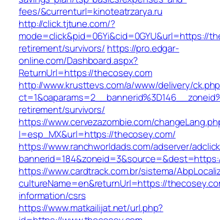
fees/&currenturl=kinoteatrzarya.ru
http://click.tjtune.com/?
mode=click&pid=06Yi&cid=0GYU&url=https://th
retirement/survivors/
https://pro.edgar-
online.com/Dashboard.aspx?
ReturnUrl=https://thecosey.com
http://www.krusttevs.com/a/www/delivery/ck.ph
ct=1&oaparams=2__bannerid%3D146__zoneid
retirement/survivors/
https://www.cervezazombie.com/changeLang.ph
l=esp_MX&url=https://thecosey.com/
https://www.ranchworldads.com/adserver/adclic
bannerid=184&zoneid=3&source=&dest=https:/
https://www.cardtrack.com.br/sistema/AbpLocal
cultureName=en&returnUrl=https://thecosey.co
information/csrs
https://www.matkailijat.net/url.php?