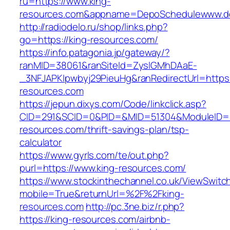
ru=https://www.king-
resources.com&appname=DepoSchedulewww.d
http://radiodelo.ru/shop/links.php?
go=https://king-resources.com/
https://info.patagonia.jp/gateway/?
ranMID=38061&ranSiteId=ZyslGMhDAaE-
_3NFJAPKIpwbyj29PieuHg&ranRedirectUrl=https:
resources.com
https://jepun.dixys.com/Code/linkclick.asp?
CID=291&SCID=0&PID=&MID=51304&ModuleID=PL
resources.com/thrift-savings-plan/tsp-
calculator
https://www.gyrls.com/te/out.php?
purl=https://www.king-resources.com/
https://www.stockinthechannel.co.uk/ViewSwitc
mobile=True&returnUrl=%2F%2Fking-
resources.com
http://pc.3ne.biz/r.php?
https://king-resources.com/airbnb-