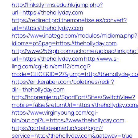
http://links.lynms.edu.hk/jump.php?
url=https://thehollyday.com
https://redirect.prd.themonetise.es/convert?
url=https://thehollyday.com
https://www.inatega.com/modulos/midioma.php?
idioma=pt&pag=https://thehollyday.com
http://www.256rgb.com/uchome/upload/link.php
url=https://thehollyday.com
http://www.s-
ling.com/cgi-bin/cm112/cm.cgi?
mode=CLICK&ID=27&jump=http://thehollyday.c
https://en.keraben.com/boletines/redir?
dir=thehollyday.com
http://hcpremjer.ru/SportFort/Sites/SwitchView?
mobile=false&returnUrl=https://thehollyday.com
https://www.virginyoung.com/cgi-
bin/out.cgi?u=https://www.thehollyday.com
https://portal.ideamart.io/cas/login?
service=http://thehollyday.com&gateway=true