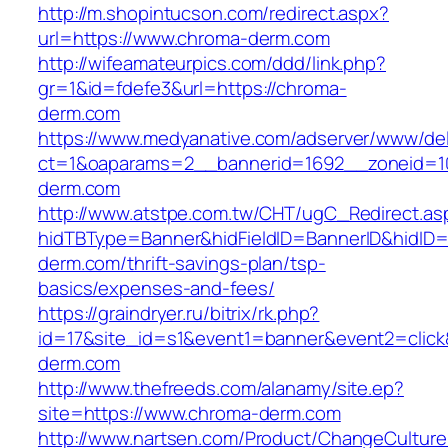
http://m.shopintucson.com/redirect.aspx?
url=https://www.chroma-derm.com
http://wifeamateurpics.com/ddd/link.php?
gr=1&id=fdefe3&url=https://chroma-
derm.com
https://www.medyanative.com/adserver/www/del
ct=1&oaparams=2__bannerid=1692__zoneid=10
derm.com
http://www.atstpe.com.tw/CHT/ugC_Redirect.as
hidTBType=Banner&hidFieldID=BannerID&hidID=
derm.com/thrift-savings-plan/tsp-
basics/expenses-and-fees/
https://graindryer.ru/bitrix/rk.php?
id=17&site_id=s1&event1=banner&event2=click
derm.com
http://www.thefreeds.com/alanamy/site.ep?
site=https://www.chroma-derm.com
http://www.nartsen.com/Product/ChangeCulture