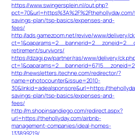
https://www.swingersplein.nl/out.php?
pct=70&url=https%3A%2F%2Fthehollyday.com/th
savings-plan/tsp-basics/expenses-and-
fees/
http://ads.gamezoom.net/revive/www/delivery/c
ct=1&oaparams=2__bannerid=2__zoneid=2__cb
retirement/survivors/
https://dzagi.pw/partner/ras/www/delivery/ck.ph
ct=1&oaparams=2__bannerid=6715__zoneid=23
http://newsletters.itechne.com/redirector/?
name=photocounter&issue=2010-
30&linkid=adealsponsore&url=https://thehollyday
savings-plan/tsp-basics/expenses-and-
fees/
http://m.shopinsandiego.com/redirect.aspx?
url=https://thehollyday.com/airbnb-
management-companies/ideal-homes-
133899219/