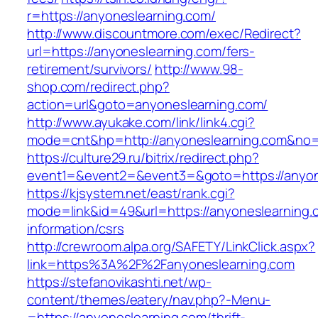
r=https://anyoneslearning.com/
http://www.discountmore.com/exec/Redirect?
url=https://anyoneslearning.com/fers-
retirement/survivors/
http://www.98-
shop.com/redirect.php?
action=url&goto=anyoneslearning.com/
http://www.ayukake.com/link/link4.cgi?
mode=cnt&hp=http://anyoneslearning.com&no
https://culture29.ru/bitrix/redirect.php?
event1=&event2=&event3=&goto=https://anyon
https://kjsystem.net/east/rank.cgi?
mode=link&id=49&url=https://anyoneslearning.
information/csrs
http://crewroom.alpa.org/SAFETY/LinkClick.aspx?
link=https%3A%2F%2Fanyoneslearning.com
https://stefanovikashti.net/wp-
content/themes/eatery/nav.php?-Menu-
=https://anyoneslearning.com/thrift-