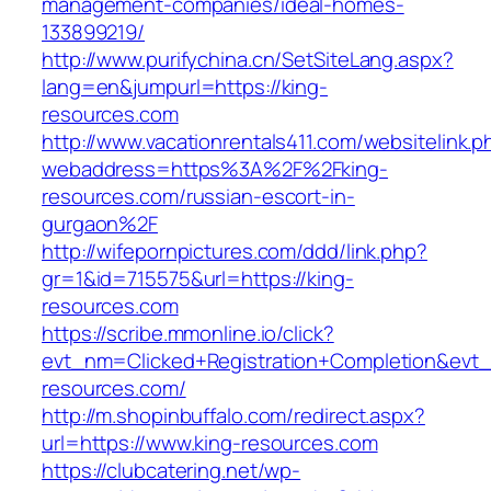
management-companies/ideal-homes-
133899219/
http://www.purifychina.cn/SetSiteLang.aspx?
lang=en&jumpurl=https://king-
resources.com
http://www.vacationrentals411.com/websitelink.p
webaddress=https%3A%2F%2Fking-
resources.com/russian-escort-in-
gurgaon%2F
http://wifepornpictures.com/ddd/link.php?
gr=1&id=715575&url=https://king-
resources.com
https://scribe.mmonline.io/click?
evt_nm=Clicked+Registration+Completion&ev
resources.com/
http://m.shopinbuffalo.com/redirect.aspx?
url=https://www.king-resources.com
https://clubcatering.net/wp-