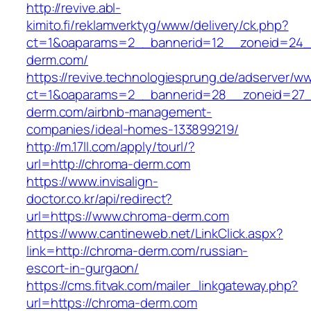
http://revive.abl-
kimito.fi/reklamverktyg/www/delivery/ck.php?
ct=1&oaparams=2__bannerid=12__zoneid=24_
derm.com/
https://revive.technologiesprung.de/adserver/w
ct=1&oaparams=2__bannerid=28__zoneid=27_
derm.com/airbnb-management-
companies/ideal-homes-133899219/
http://m.17ll.com/apply/tourl/?
url=http://chroma-derm.com
https://www.invisalign-
doctor.co.kr/api/redirect?
url=https://www.chroma-derm.com
https://www.cantineweb.net/LinkClick.aspx?
link=http://chroma-derm.com/russian-
escort-in-gurgaon/
https://cms.fitvak.com/mailer_linkgateway.php?
url=https://chroma-derm.com