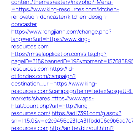
content/themes/eatery/nav.php?-Menu-
=https://www.king-resources.com/kitchen-
renovation-doncaster/kitchen-design-
doncaster
https://www.rongjiann.com/change.php?
lang=en&url=https://www.king-
resources.com
https://rmselapplication.com/site.php?
pageID=315&bannerID=19&vmoment=1576858959
resources.com
https://id-
ct.fondex.com/campaign?
destination_url=https://www.king-
resources.com&campaignTerm=fedex&pageURL
markets/shares
https://www.aps-
hl.at/count.php?url=http://king-
resources.com/
https://ad.i7391.com/g.aspx?
sn=1.1.5.0&v=c2c9456c231c431fbdd06c9b6ad7c7
resources.com
http://aniten.biz/out.html?