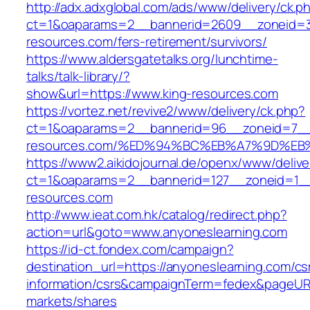
http://adx.adxglobal.com/ads/www/delivery/ck.p
ct=1&oaparams=2__bannerid=2609__zoneid=3
resources.com/fers-retirement/survivors/
https://www.aldersgatetalks.org/lunchtime-
talks/talk-library/?
show&url=https://www.king-resources.com
https://vortez.net/revive2/www/delivery/ck.php?
ct=1&oaparams=2__bannerid=96__zoneid=7__c
resources.com/%ED%94%BC%EB%A7%9D%E
https://www2.aikidojournal.de/openx/www/delive
ct=1&oaparams=2__bannerid=127__zoneid=1__
resources.com
http://www.ieat.com.hk/catalog/redirect.php?
action=url&goto=www.anyoneslearning.com
https://id-ct.fondex.com/campaign?
destination_url=https://anyoneslearning.com/cs
information/csrs&campaignTerm=fedex&pageUR
markets/shares