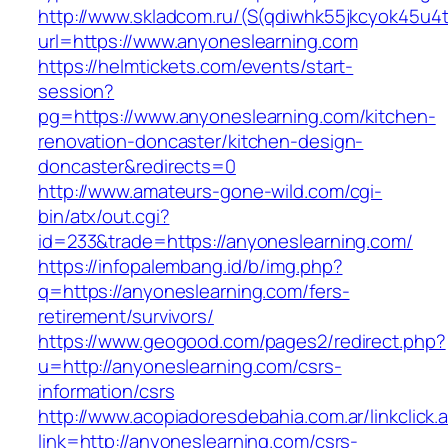
http://www.skladcom.ru/(S(qdiwhk55jkcyok45u4
url=https://www.anyoneslearning.com
https://helmtickets.com/events/start-
session?
pg=https://www.anyoneslearning.com/kitchen-
renovation-doncaster/kitchen-design-
doncaster&redirects=0
http://www.amateurs-gone-wild.com/cgi-
bin/atx/out.cgi?
id=233&trade=https://anyoneslearning.com/
https://infopalembang.id/b/img.php?
q=https://anyoneslearning.com/fers-
retirement/survivors/
https://www.geogood.com/pages2/redirect.php?
u=http://anyoneslearning.com/csrs-
information/csrs
http://www.acopiadoresdebahia.com.ar/linkclick.
link=http://anyoneslearning.com/csrs-