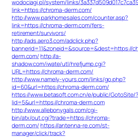
wodociagi.pl/system/links/3a337d509d017c7ca3
link=https://chroma-derm.com/
http://www.parkhomesales.com/counter.asp?
link=https://chroma-derm.com/fers-
retirement/survivors/
http://ads.aero3.com/adclick.php?
bannerid=11&zoneid=&source=&dest=https://c
derm.com/
http://a-
shadow.com/iwate/utl/hrefjump.cgi?
URL=https://chroma-derm.com/
http://www.namely-yours.com/links/go.php?
id=60&url=https://chroma-derm.com/
https://www.betasoft.com.cn/e/public/GotoSite/
lid=5&url=https://chroma-derm.com
http://www.allebonygals.com/cgi-
bin/atx/out.cgi?trade=https://chroma-
derm.com/
https://antenna-re.com/st-
manager/click/track?