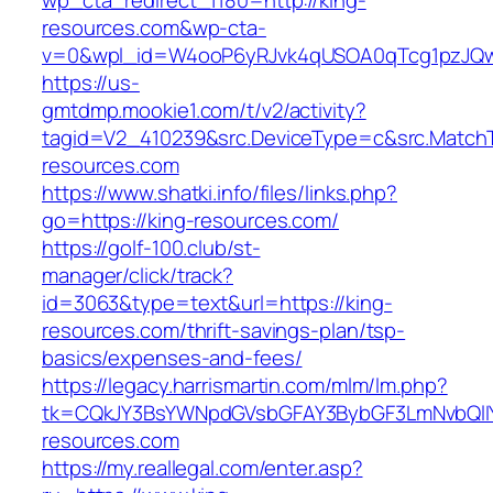
wp_cta_redirect_1180=http://king-
resources.com&wp-cta-
v=0&wpl_id=W4ooP6yRJvk4qUSOA0qTcg1pzJQw
https://us-
gmtdmp.mookie1.com/t/v2/activity?
tagid=V2_410239&src.DeviceType=c&src.MatchT
resources.com
https://www.shatki.info/files/links.php?
go=https://king-resources.com/
https://golf-100.club/st-
manager/click/track?
id=3063&type=text&url=https://king-
resources.com/thrift-savings-plan/tsp-
basics/expenses-and-fees/
https://legacy.harrismartin.com/mlm/lm.php?
tk=CQkJY3BsYWNpdGVsbGFAY3BybGF3LmNvbQlIY
resources.com
https://my.reallegal.com/enter.asp?