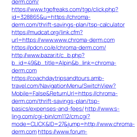
derm.com/
https://www.tgpfreaks.com/tgp/click.php?
id=328865&u=https://chroma-
derm.com/thrift-savings-plan/tsp-calculator
https://mudcat.org/link.cfm?
url=https://www.www.chroma-derm.com
https://pdcn.co/e/chroma-derm.com/
http://www.bazar.it/c_b.php?
b_id=49&b_title=Alpin&b_link=chroma-
derm.com
https://coachdaytripsandtours.amb-
travel.com/NavigationMenu/SwitchView?
Mobile=False&ReturnUrl=https://chroma-
derm.com/thrift-savings-plan/tsp-
basics/expenses-and-fees/
http://www.s-
ling.com/cgi-bin/cm112/cm.cgi?
mode=CLICK&ID=27&jump=http://www.chroma-
derm.com
https://www.forum-