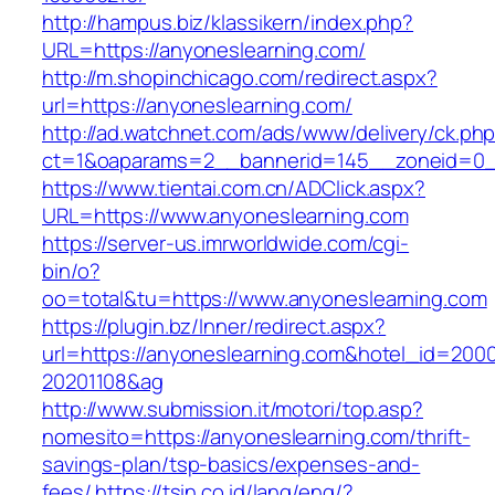
http://hampus.biz/klassikern/index.php?
URL=https://anyoneslearning.com/
http://m.shopinchicago.com/redirect.aspx?
url=https://anyoneslearning.com/
http://ad.watchnet.com/ads/www/delivery/ck.ph
ct=1&oaparams=2__bannerid=145__zoneid=0__
https://www.tientai.com.cn/ADClick.aspx?
URL=https://www.anyoneslearning.com
https://server-us.imrworldwide.com/cgi-
bin/o?
oo=total&tu=https://www.anyoneslearning.com
https://plugin.bz/Inner/redirect.aspx?
url=https://anyoneslearning.com&hotel_id=200
20201108&ag
http://www.submission.it/motori/top.asp?
nomesito=https://anyoneslearning.com/thrift-
savings-plan/tsp-basics/expenses-and-
fees/
https://tsin.co.id/lang/eng/?