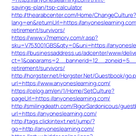
savings-plan/tsp-calculator
http://thearabcenter.com/Home/ChangeCulture
lang=en&returnUrl=https://anyoneslearning.com
retirement/survivors/
https://www.v7memory.com/r.asp?
sku=V753001GBS&qty=0&uni=https://anyonesle
https://businessaddress.us/adcenter/www/deliv
ct=1&oaparams=2__bannerid=12__zoneid=5__cb
retirement/survivors/
http://horgster.net/Horgster.Net/Guestbook/go.
url=https://www.anyoneslearning.com/
https://celog.am/en/1/Home/SetCulture?
pageUrl=https://anyoneslearning.com/
http://smilingdeath.com/RigorSardonicous/gues
url=https://anyoneslearning.com/
http://tags.clickintext.net/jump/?
go=http://anyoneslearning.com/