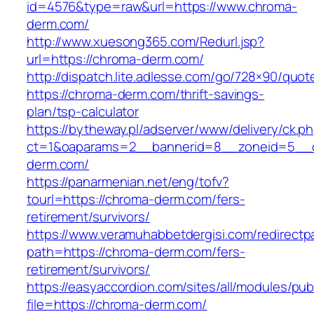
id=4576&type=raw&url=https://www.chroma-
derm.com/
http://www.xuesong365.com/Redurl.jsp?
url=https://chroma-derm.com/
http://dispatch.lite.adlesse.com/go/728×90/quot
https://chroma-derm.com/thrift-savings-
plan/tsp-calculator
https://bytheway.pl/adserver/www/delivery/ck.p
ct=1&oaparams=2__bannerid=8__zoneid=5__c
derm.com/
https://panarmenian.net/eng/tofv?
tourl=https://chroma-derm.com/fers-
retirement/survivors/
https://www.veramuhabbetdergisi.com/redirect
path=https://chroma-derm.com/fers-
retirement/survivors/
https://easyaccordion.com/sites/all/modules/pu
file=https://chroma-derm.com/