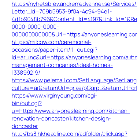
https://nyhetsbrev.andremedvanner.se/Services/
Letter_Id=709b5953-9f04-4c94-94e1-
4dfb9048b796&Content_Id=4197&Link_Id=1&Re
0000-0000-0000-
000000000000&Url=https://anyoneslearning.co
https://milcow.com/ceremonial-
occasions/paper-item/rl_out.cgi?
id=aruinc&url=https://anyoneslearning.com/airb
management-companies/ideal-homes-
133899219/
https://www.pelemall.com/SetLanguage/SetLan
culture=ar&returnUrl=qr.ae/pGqrpL&returnUrlF
https://www.virginyoung.com/cgi-
bin/out.cgi?
u=https://www.anyoneslearning.com/kitchen-
renovation-doncaster/kitchen-design-
doncaster
http://bs3.hkheadline.com/adfolder/click.asp?