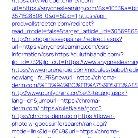
https://crtv.wbidder.online/icon?
url=https://anyoneslearning.com/&s=1033&a=
3571528508-0&d=5&ic=1
https://api-
prod.wallstreetcn.com/redirect?
read_model=false&target_article_id=3066986
http://m.shopinlasvegas.net/redirect.aspx?
url=https://anyoneslearning.com/csrs-
information/csrs
https://duluthbandb.com/?
jlp_id=732&jlp_out=https://www.anyoneslearni
https://www.nurenergie.com/modules/babel/redi
newlang=fr_FR&newurl=https://chroma-
derm.com/%ED%94%BC%EB%A7%9D%EB%A8
http://www.purifychina.cn/SetSiteLang.aspx?
lang=en&jumpurl=https://chroma-
derm.com/
https://ruletka.se/goto?
https://chroma-derm.com
https://flower-
photo.w-goods.info/search/rank.cgi?
mode=link&id=6649&url=https://chroma-