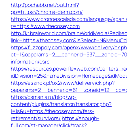
http://pochabb.net/out.html?
go=https://chroma-derm.com/
https://www.cronoescalada.com/language/spani
r=https://www.thecosey.com
http://kr.brainworld.com/brainWorldMedia/Redire
link=https://thecosey.com&isSelect=N&MenuC
https://fuzzopoly.com/openx/www/delivery/ck.p
ct=1&oaparams=2__bannerid=537__zoneid=70_
information/csrs
https://resources.powerflexweb.com/centers_re
idDivision=25&nameDivision=Homepage&idMod
https://esanok.pl/ox2/www/delivery/ck.php?
oaparams=2__bannerid=61__zoneid=12__cb=c
https://csmania.ru/blog/wp-
content/plugins/translator/translator.php?
l=is&u=https://thecosey.com/fers-
retirement/survivors/
https://enough-
full.com/st-manager/click/track?