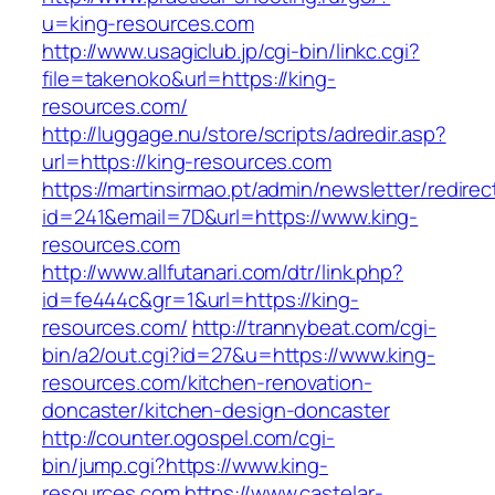
u=king-resources.com
http://www.usagiclub.jp/cgi-bin/linkc.cgi?
file=takenoko&url=https://king-
resources.com/
http://luggage.nu/store/scripts/adredir.asp?
url=https://king-resources.com
https://martinsirmao.pt/admin/newsletter/redirec
id=241&email=7D&url=https://www.king-
resources.com
http://www.allfutanari.com/dtr/link.php?
id=fe444c&gr=1&url=https://king-
resources.com/
http://trannybeat.com/cgi-
bin/a2/out.cgi?id=27&u=https://www.king-
resources.com/kitchen-renovation-
doncaster/kitchen-design-doncaster
http://counter.ogospel.com/cgi-
bin/jump.cgi?https://www.king-
resources.com
https://www.castelar-