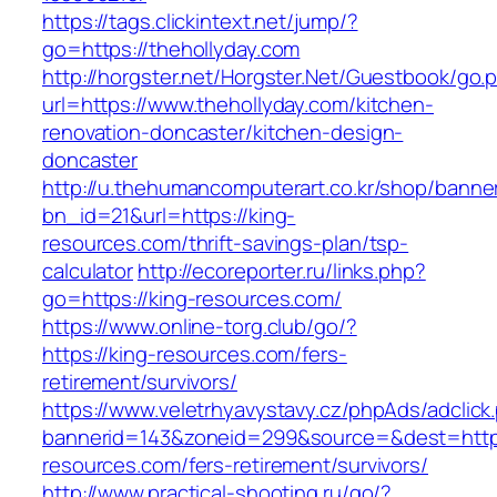
https://tags.clickintext.net/jump/?
go=https://thehollyday.com
http://horgster.net/Horgster.Net/Guestbook/go.
url=https://www.thehollyday.com/kitchen-
renovation-doncaster/kitchen-design-
doncaster
http://u.thehumancomputerart.co.kr/shop/banne
bn_id=21&url=https://king-
resources.com/thrift-savings-plan/tsp-
calculator
http://ecoreporter.ru/links.php?
go=https://king-resources.com/
https://www.online-torg.club/go/?
https://king-resources.com/fers-
retirement/survivors/
https://www.veletrhyavystavy.cz/phpAds/adclick
bannerid=143&zoneid=299&source=&dest=https
resources.com/fers-retirement/survivors/
http://www.practical-shooting.ru/go/?