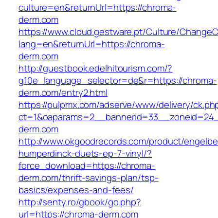
culture=en&returnUrl=https://chroma-
derm.com
https://www.cloud.gestware.pt/Culture/ChangeC
lang=en&returnUrl=https://chroma-
derm.com
http://guestbook.edelhitourism.com/?
g10e_language_selector=de&r=https://chroma-
derm.com/entry2.html
https://pulpmx.com/adserve/www/delivery/ck.ph
ct=1&oaparams=2__bannerid=33__zoneid=24_
derm.com
http://www.okgoodrecords.com/product/engelbe
humperdinck-duets-ep-7-vinyl/?
force_download=https://chroma-
derm.com/thrift-savings-plan/tsp-
basics/expenses-and-fees/
http://senty.ro/gbook/go.php?
url=https://chroma-derm.com