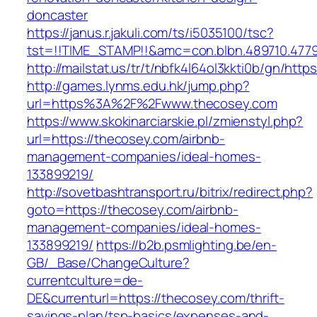
doncaster
https://janus.r.jakuli.com/ts/i5035100/tsc?
tst=!!TIME_STAMP!!&amc=con.blbn.489710.4779
http://mailstat.us/tr/t/nbfk4l64ol3kkti0b/gn/htt
http://games.lynms.edu.hk/jump.php?
url=https%3A%2F%2Fwww.thecosey.com
https://www.skokinarciarskie.pl/zmienstyl.php?
url=https://thecosey.com/airbnb-
management-companies/ideal-homes-
133899219/
http://sovetbashtransport.ru/bitrix/redirect.php?
goto=https://thecosey.com/airbnb-
management-companies/ideal-homes-
133899219/
https://b2b.psmlighting.be/en-
GB/_Base/ChangeCulture?
currentculture=de-
DE&currenturl=https://thecosey.com/thrift-
savings-plan/tsp-basics/expenses-and-