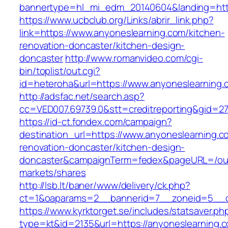
bannertype=hl_mi_edm_20140604&landing=http
https://www.ucbclub.org/Links/abrir_link.php?
link=https://www.anyoneslearning.com/kitchen-
renovation-doncaster/kitchen-design-
doncaster
http://www.romanvideo.com/cgi-
bin/toplist/out.cgi?
id=heteroha&url=https://www.anyoneslearning.
http://adsfac.net/search.asp?
cc=VED007.69739.0&stt=creditreporting&gid=2
https://id-ct.fondex.com/campaign?
destination_url=https://www.anyoneslearning.c
renovation-doncaster/kitchen-design-
doncaster&campaignTerm=fedex&pageURL=/ou
markets/shares
http://lsb.lt/baner/www/delivery/ck.php?
ct=1&oaparams=2__bannerid=7__zoneid=5__cb
https://www.kyrktorget.se/includes/statsaver.ph
type=kt&id=2135&url=https://anyoneslearning.