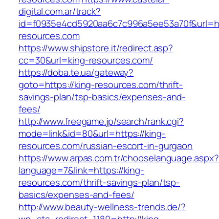
digital.com.ar/track?
id=f0935e4cd5920aa6c7c996a5ee53a70f&url=htt
resources.com
https://www.shipstore.it/redirect.asp?
cc=30&url=king-resources.com/
https://doba.te.ua/gateway?
goto=https://king-resources.com/thrift-
savings-plan/tsp-basics/expenses-and-
fees/
http://www.freegame.jp/search/rank.cgi?
mode=link&id=80&url=https://king-
resources.com/russian-escort-in-gurgaon
https://www.arpas.com.tr/chooselanguage.aspx?
language=7&link=https://king-
resources.com/thrift-savings-plan/tsp-
basics/expenses-and-fees/
http://www.beauty-wellness-trends.de/?