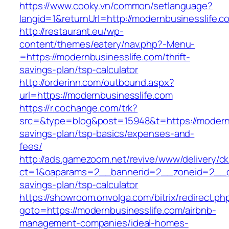
https://www.cooky.vn/common/setlanguage?
langid=1&returnUrl=http://modernbusinesslife.c
http://restaurant.eu/wp-
content/themes/eatery/nav.php?-Menu-
=https://modernbusinesslife.com/thrift-
savings-plan/tsp-calculator
http://orderinn.com/outbound.aspx?
url=https://modernbusinesslife.com
https://r.cochange.com/trk?
src=&type=blog&post=15948&t=https://modernbu
savings-plan/tsp-basics/expenses-and-
fees/
http://ads.gamezoom.net/revive/www/delivery/c
ct=1&oaparams=2__bannerid=2__zoneid=2__cb=
savings-plan/tsp-calculator
https://showroom.onvolga.com/bitrix/redirect.ph
goto=https://modernbusinesslife.com/airbnb-
management-companies/ideal-homes-