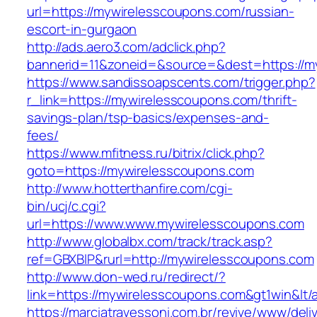
url=https://mywirelesscoupons.com/russian-
escort-in-gurgaon
http://ads.aero3.com/adclick.php?
bannerid=11&zoneid=&source=&dest=https://my
https://www.sandissoapscents.com/trigger.php?
r_link=https://mywirelesscoupons.com/thrift-
savings-plan/tsp-basics/expenses-and-
fees/
https://www.mfitness.ru/bitrix/click.php?
goto=https://mywirelesscoupons.com
http://www.hotterthanfire.com/cgi-
bin/ucj/c.cgi?
url=https://www.www.mywirelesscoupons.com
http://www.globalbx.com/track/track.asp?
ref=GBXBlP&rurl=http://mywirelesscoupons.com
http://www.don-wed.ru/redirect/?
link=https://mywirelesscoupons.com&gt1win&lt/
https://marciatravessoni.com.br/revive/www/deli