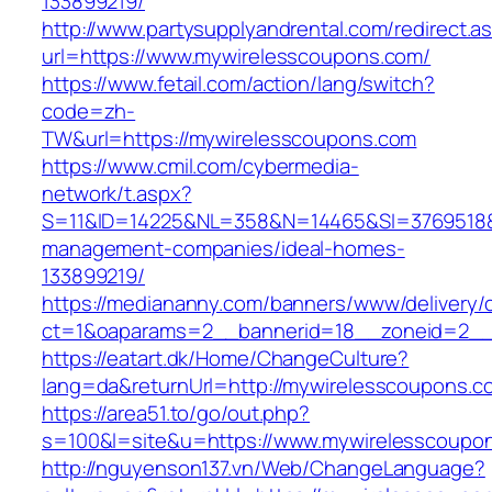
133899219/
http://www.partysupplyandrental.com/redirect.a
url=https://www.mywirelesscoupons.com/
https://www.fetail.com/action/lang/switch?
code=zh-
TW&url=https://mywirelesscoupons.com
https://www.cmil.com/cybermedia-
network/t.aspx?
S=11&ID=14225&NL=358&N=14465&SI=3769518&U
management-companies/ideal-homes-
133899219/
https://mediananny.com/banners/www/delivery/
ct=1&oaparams=2__bannerid=18__zoneid=2__
https://eatart.dk/Home/ChangeCulture?
lang=da&returnUrl=http://mywirelesscoupons.c
https://area51.to/go/out.php?
s=100&l=site&u=https://www.mywirelesscoupo
http://nguyenson137.vn/Web/ChangeLanguage?