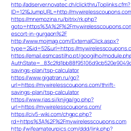
http://adserver.novatec.ch/clickthruToplinks.cfm?
ID=121&JumpURL=http://mywirelesscoupons.co
https://mnemozina.ru/bitrix/rk.php?
goto=https%3A%2F%2Fmywirelesscoupons.com
escort-in-gurgaon%2F
http://www.mojmag.com/ExternalClick.aspx?
type=2&id=52&url=https://mywirelesscoupons.
https://email.esmcastilho.pt/googilho/module.p
AuthState=_83c2fd1bb88f95106d9cb520e9049cd1
savings-plan/tsp-calculator
https://www.gigatran.ru/go?
url=https://mywirelesscoupons.com/thrift-
savings-plan/tsp-calculator
https://www.rias.si/knjiga/go.php?
url=https://mywirelesscoupons.com/
https://civ5-wiki.com/chgpc.php?
rd=https%3A%2F%2Fmywirelesscoupons.com
http://wifeamateurpics.com/ddd/link.php?