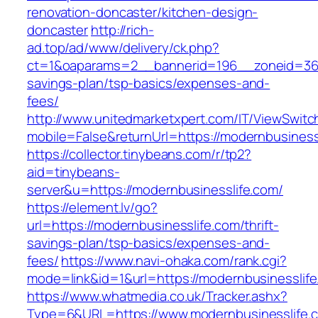
renovation-doncaster/kitchen-design-
doncaster
http://rich-
ad.top/ad/www/delivery/ck.php?
ct=1&oaparams=2__bannerid=196__zoneid=36__
savings-plan/tsp-basics/expenses-and-
fees/
http://www.unitedmarketxpert.com/IT/ViewSwitc
mobile=False&returnUrl=https://modernbusiness
https://collector.tinybeans.com/r/tp2?
aid=tinybeans-
server&u=https://modernbusinesslife.com/
https://element.lv/go?
url=https://modernbusinesslife.com/thrift-
savings-plan/tsp-basics/expenses-and-
fees/
https://www.navi-ohaka.com/rank.cgi?
mode=link&id=1&url=https://modernbusinesslife
https://www.whatmedia.co.uk/Tracker.ashx?
Type=6&URL=https://www.modernbusinesslife