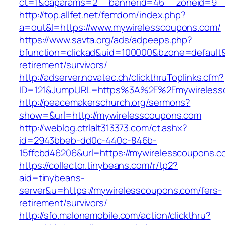
ct=1&oaparams=2__bannerid=46__zoneid=9__c
http://top.allfet.net/femdom/index.php?
a=out&l=https://www.mywirelesscoupons.com/
https://www.savta.org/ads/adpeeps.php?
bfunction=clickad&uid=100000&bzone=default
retirement/survivors/
http://adserver.novatec.ch/clickthruToplinks.cfm?
ID=121&JumpURL=https%3A%2F%2Fmywireless
http://peacemakerschurch.org/sermons?
show=&url=http://mywirelesscoupons.com
http://weblog.ctrlalt313373.com/ct.ashx?
id=2943bbeb-dd0c-440c-846b-
15ffcbd46206&url=https://mywirelesscoupons.c
https://collector.tinybeans.com/r/tp2?
aid=tinybeans-
server&u=https://mywirelesscoupons.com/fers-
retirement/survivors/
http://sfo.malonemobile.com/action/clickthru?