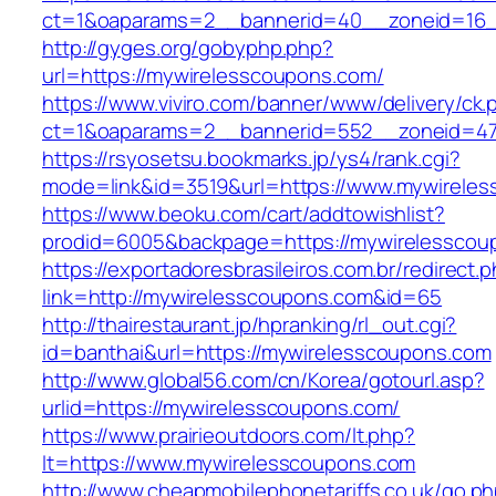
ct=1&oaparams=2__bannerid=40__zoneid=16__
http://gyges.org/gobyphp.php?
url=https://mywirelesscoupons.com/
https://www.viviro.com/banner/www/delivery/ck.
ct=1&oaparams=2__bannerid=552__zoneid=47
https://rsyosetsu.bookmarks.jp/ys4/rank.cgi?
mode=link&id=3519&url=https://www.mywirele
https://www.beoku.com/cart/addtowishlist?
prodid=6005&backpage=https://mywirelesscou
https://exportadoresbrasileiros.com.br/redirect.
link=http://mywirelesscoupons.com&id=65
http://thairestaurant.jp/hpranking/rl_out.cgi?
id=banthai&url=https://mywirelesscoupons.com
http://www.global56.com/cn/Korea/gotourl.asp?
urlid=https://mywirelesscoupons.com/
https://www.prairieoutdoors.com/lt.php?
lt=https://www.mywirelesscoupons.com
http://www.cheapmobilephonetariffs.co.uk/go.p