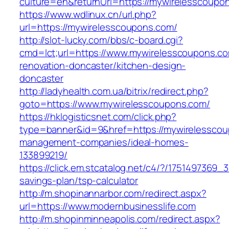
culture=en&returnUrl=https://mywirelesscoupo
https://www.wdlinux.cn/url.php?
url=https://mywirelesscoupons.com/
http://slot-lucky.com/bbs/c-board.cgi?
cmd=lct;url=https://www.mywirelesscoupons.co
renovation-doncaster/kitchen-design-
doncaster
http://ladyhealth.com.ua/bitrix/redirect.php?
goto=https://www.mywirelesscoupons.com/
https://hklogisticsnet.com/click.php?
type=banner&id=9&href=https://mywirelesscou
management-companies/ideal-homes-
133899219/
https://click.em.stcatalog.net/c4/?/175149736
savings-plan/tsp-calculator
http://m.shopinannarbor.com/redirect.aspx?
url=https://www.modernbusinesslife.com
http://m.shopinminneapolis.com/redirect.aspx?