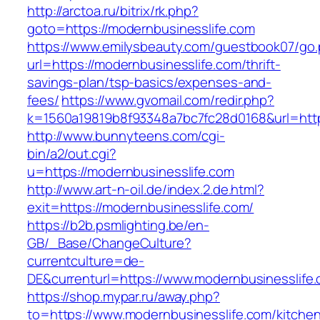
http://arctoa.ru/bitrix/rk.php?
goto=https://modernbusinesslife.com
https://www.emilysbeauty.com/guestbook07/go
url=https://modernbusinesslife.com/thrift-
savings-plan/tsp-basics/expenses-and-
fees/
https://www.gvomail.com/redir.php?
k=1560a19819b8f93348a7bc7fc28d0168&url=http
http://www.bunnyteens.com/cgi-
bin/a2/out.cgi?
u=https://modernbusinesslife.com
http://www.art-n-oil.de/index.2.de.html?
exit=https://modernbusinesslife.com/
https://b2b.psmlighting.be/en-
GB/_Base/ChangeCulture?
currentculture=de-
DE&currenturl=https://www.modernbusinesslife.c
https://shop.mypar.ru/away.php?
to=https://www.modernbusinesslife.com/kitche