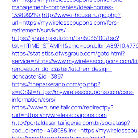
management-companies/ideal-homes-
133899219/
http://www.i-house.ru/go.php?
url=https://mywirelesscoupons.com/fers-
retirement/survivors/
https://janus.r.jakuli.com/ts/i5035100/tsc?
tst=!!TIME_STAMP!!&amc=con.blbn.489710.477
https://statistics.dfwsgroup.com/goto.html?
service=https://www.mywirelesscoupons.com/ki
renovation-doncaster/kitchen-design-
doncaster&id=3897
https://theparkerapp.com/go.php?
s=iOS&l=https://mywirelesscoupons.com/csrs-
information/csrs/
https://www.tunneltalk.com/redirectpy?
rurl=https://mywirelesscoupons.com
http://portaldasantaifigenia.com.br/social.asp?
cod_cliente=46868&link=https://mywirelessco