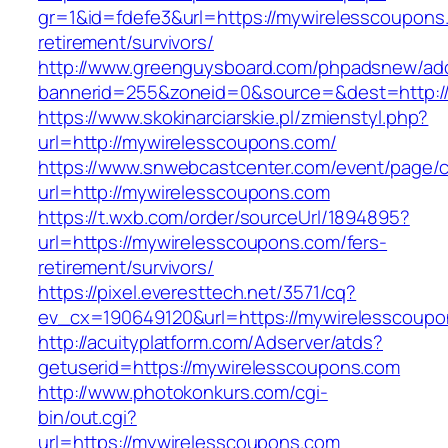
gr=1&id=fdefe3&url=https://mywirelesscoupons
retirement/survivors/
http://www.greenguysboard.com/phpadsnew/adc
bannerid=255&zoneid=0&source=&dest=http:/
https://www.skokinarciarskie.pl/zmienstyl.php?
url=http://mywirelesscoupons.com/
https://www.snwebcastcenter.com/event/page
url=http://mywirelesscoupons.com
https://t.wxb.com/order/sourceUrl/1894895?
url=https://mywirelesscoupons.com/fers-
retirement/survivors/
https://pixel.everesttech.net/3571/cq?
ev_cx=190649120&url=https://mywirelesscoup
http://acuityplatform.com/Adserver/atds?
getuserid=https://mywirelesscoupons.com
http://www.photokonkurs.com/cgi-
bin/out.cgi?
url=https://mywirelesscoupons.com