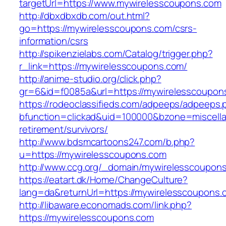
targetUrl=https://www.mywirelesscoupons.com
http://dbxdbxdb.com/out.html?
go=https://mywirelesscoupons.com/csrs-
information/csrs
http://spikenzielabs.com/Catalog/trigger.php?
r_link=https://mywirelesscoupons.com/
http://anime-studio.org/click.php?
gr=6&id=f0085a&url=https://mywirelesscoupon
https://rodeoclassifieds.com/adpeeps/adpeeps.
bfunction=clickad&uid=100000&bzone=miscell
retirement/survivors/
http://www.bdsmcartoons247.com/b.php?
u=https://mywirelesscoupons.com
http://www.ccg.org/_domain/mywirelesscoupon
https://eatart.dk/Home/ChangeCulture?
lang=da&returnUrl=https://mywirelesscoupons.
http://libaware.economads.com/link.php?
https://mywirelesscoupons.com