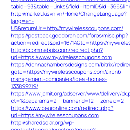
tabid=93&table=Links&field=ItemID&id=366&lin
http://market.kisvn.vn/Home/ChangeLanguage?
lang=en-
US&returnUrl=http://mywirelesscoupons.com/
https://postback.geedorah.com/foros/misc.php?
action=redirect&pid=16714&to=https://mywirel
http://bcommebois.com/redirect.php?
url=https://www.mywirelesscoupons.com
https://donnachambersdesigns.com/bitrix/redire
goto=https://mywirelesscoupons.com/airbnb-
management-companies/ideal-homes-
133899219/
https://www.jamit.org/adserver/www/delivery/ck
ct=1&oaparams=2__bannerid=12__zoneid=2__c
https://www.beuronline.com/redirect.php?
url=https://mywirelesscoupons.com
http://sharedsolar.org/wp-
content/themes/prostore/go.php?