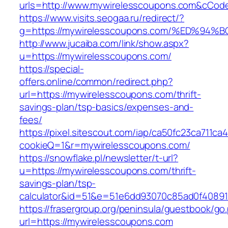
urls=http://www.mywirelesscoupons.com&cCo
https://www.visits.seogaa.ru/redirect/?
g=https://mywirelesscoupons.com/%ED%
http://www.jucaiba.com/link/show.aspx?
u=https://mywirelesscoupons.com/
https://special-
offers.online/common/redirect.php?
url=https://mywirelesscoupons.com/thrift-
savings-plan/tsp-basics/expenses-and-
fees/
https://pixel.sitescout.com/iap/ca50fc23ca711ca
cookieQ=1&r=mywirelesscoupons.com/
https://snowflake.pl/newsletter/t-url?
u=https://mywirelesscoupons.com/thrift-
savings-plan/tsp-
calculator&id=51&e=51e6dd93070c85ad0f4089
https://frasergroup.org/peninsula/guestbook/go
url=https://mywirelesscoupons.com