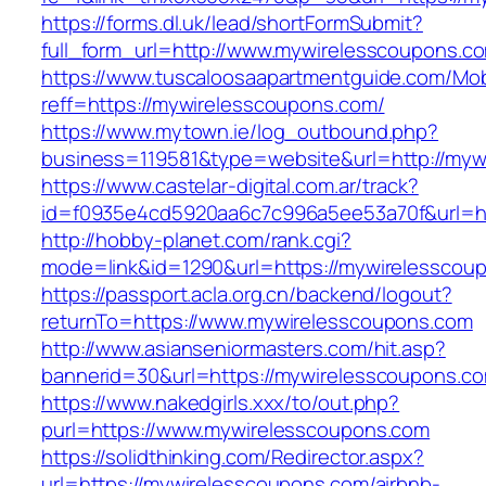
https://forms.dl.uk/lead/shortFormSubmit?
full_form_url=http://www.mywirelesscoupons.c
https://www.tuscaloosaapartmentguide.com/Mob
reff=https://mywirelesscoupons.com/
https://www.mytown.ie/log_outbound.php?
business=119581&type=website&url=http://myw
https://www.castelar-digital.com.ar/track?
id=f0935e4cd5920aa6c7c996a5ee53a70f&url=ht
http://hobby-planet.com/rank.cgi?
mode=link&id=1290&url=https://mywirelesscou
https://passport.acla.org.cn/backend/logout?
returnTo=https://www.mywirelesscoupons.com
http://www.asianseniormasters.com/hit.asp?
bannerid=30&url=https://mywirelesscoupons.c
https://www.nakedgirls.xxx/to/out.php?
purl=https://www.mywirelesscoupons.com
https://solidthinking.com/Redirector.aspx?
url=https://mywirelesscoupons.com/airbnb-