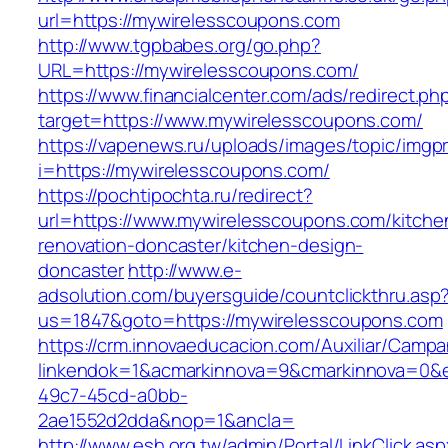
url=https://mywirelesscoupons.com
http://www.tgpbabes.org/go.php?
URL=https://mywirelesscoupons.com/
https://www.financialcenter.com/ads/redirect.ph
target=https://www.mywirelesscoupons.com/
https://vapenews.ru/uploads/images/topic/imgp
i=https://mywirelesscoupons.com/
https://pochtipochta.ru/redirect?
url=https://www.mywirelesscoupons.com/kitche
renovation-doncaster/kitchen-design-
doncaster
http://www.e-
adsolution.com/buyersguide/countclickthru.asp
us=1847&goto=https://mywirelesscoupons.com
https://crm.innovaeducacion.com/Auxiliar/Campa
linkendok=1&acmarkinnova=9&cmarkinnova=0&
49c7-45cd-a0bb-
2ae1552d2dda&nop=1&ancla=
http://www.esh.org.tw/admin/Portal/LinkClick.as