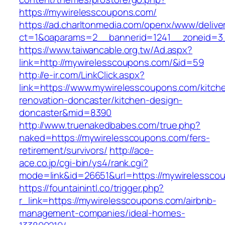
https://mywirelesscoupons.com/
https://ad.charltonmedia.com/openx/www/delive
ct=1&oaparams=2__bannerid=1241__zoneid=3
https://www.taiwancable.org.tw/Ad.aspx?
link=http://mywirelesscoupons.com/&id=59
http://e-ir.com/LinkClick.aspx?
link=https://www.mywirelesscoupons.com/kitch
renovation-doncaster/kitchen-design-
doncaster&mid=8390
http://www.truenakedbabes.com/true.php?
naked=https://mywirelesscoupons.com/fers-
retirement/survivors/
http://ace-
ace.co.jp/cgi-bin/ys4/rank.cgi?
mode=link&id=26651&url=https://mywirelessco
https://fountainintl.co/trigger.php?
r_link=https://mywirelesscoupons.com/airbnb-
management-companies/ideal-homes-