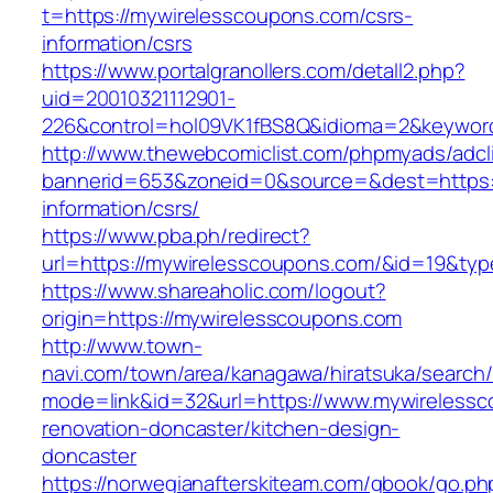
t=https://mywirelesscoupons.com/csrs-
information/csrs
https://www.portalgranollers.com/detall2.php?
uid=20010321112901-
226&control=hol09VK1fBS8Q&idioma=2&keyword
http://www.thewebcomiclist.com/phpmyads/adcl
bannerid=653&zoneid=0&source=&dest=https:/
information/csrs/
https://www.pba.ph/redirect?
url=https://mywirelesscoupons.com/&id=19&ty
https://www.shareaholic.com/logout?
origin=https://mywirelesscoupons.com
http://www.town-
navi.com/town/area/kanagawa/hiratsuka/search/
mode=link&id=32&url=https://www.mywirelessc
renovation-doncaster/kitchen-design-
doncaster
https://norwegianafterskiteam.com/gbook/go.ph