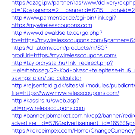
https://dzagi.pw/partner/ras/www/delivery/ck.ph
ct=1&oaparams=2__bannerid=6715__zoneid=2
http://www.parmentier.de/cgi-bin/link.cgi?
https://mywirelesscoupons.com
http://www.diewaldseite.de/go.php?
to=https://mywirelesscoupons.com/&partner=6
https://ch.atomy.com/products/m/SG?
prodUrl=https://mywirelesscoupons.com/
http://taylorcrystal.hu/link_redirect.php?
l=elerhetoseg:QR+Kod+olvaso+telepitese+hu&url
savings-plan/tsp-calculator
http://rejsenfordig.dk/sites/all/modules/pubdlcn
file=https://www.mywirelesscoupons.com/
http://kassirs.ru/sweb.asp?
url=mywirelesscoupons.com
http://banner.jobmarket.com.hk/ep2/banner/redir
advertiser_id=576&advertisement_id=16563&pro
https://kekeeimpex.com/Home/ChangeCurrency