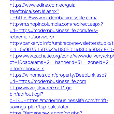
https://www.edina.com.ec/guia-
telefonica/setUrl.ashx?
u=https://www.modernbusinesslife.com/
http://m.shopincolumbia.com/redirect.aspx?
url=https://modernbusinesslife.com/fers-
retirement/survivors/
http://bankeryd.info/umbraco/newsletterstudio/t
nid=049033115073224118050114185049025186071
http://www.zachatie.org/zone/www/delivery/ck.
ct=1&oaparams=2__bannerid=31__zoneid=2__cb
information/csrs
https://wihomes.com/property/DeepLink.asp?
url=https://modernbusinesslife.com
http://www.gals4free.net/cgi-
bin/atx/out.cgi?
c=1&u=https://modernbusinesslife.com/thrift-
savings-plan/tsp-calculator
https://fergananews.com/go.php?