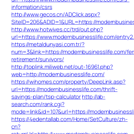
information/csrs
http://www.gecos.cn/ADClick.aspx?
SiteID=206&ADID=1&URL=https://modernbusines
http://www.hotwives.cc/trd/out.php?
url=https://www.modernbusinesslife.com/entry2
https://metaldunyasi.com.tr/?
num=3&link=https://modernbusinesslife.com/fer
retirement/survivors/
http://toplink.miliweb.net/out-16961.php?
web=http://modernbusinesslife.com/
https://wihomes.com/property/DeepLink.asp?
url=https://modernbusinesslife.com/thrift-
savings-plan/tsp-calculator
http://ab-
search.com/rank.cgi?
mode=link&id=107&url=https://modernbusinessl
https://4edentallab.com/Home/SetCulture/zh-
cn?