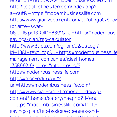
returnUrl=http://www.modernbusinesslife.com
http://top.allfet.net/femdom/index.php?
a=out&l=https://modernbusinesslife.com
https://www.giainvestment.com/bc/util/ga0/Sho
rpName=swat-
06jun15.pdf&RpID=3891&file=https://modernbusin
savings-plan/tsp-calculator
http://www.3vids.com/cgi-bin/a2/out.cgi?
id=18&l=text_top&u=https://modernbusinesslife
management-companies/ideal-homes-
133899219/
https://mtdb.co/hc/?
https://modernbusinesslife.com
https://mosvedi.ru/url/?
url=https://modernbusinesslife.com/
https://www.ciao-ciao-timmendorf.de/wp-
content/themes/eatery/nav.php?-Menu-
=https://modernbusinesslife.com/thrift-
savings-plan/tsp-basics/expenses-and-