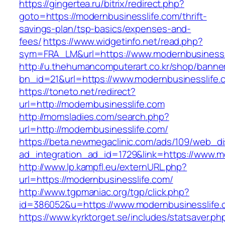
https://gingertea.ru/bitrix/redirect.php?
goto=https://modernbusinesslife.com/thrift-
savings-plan/tsp-basics/expenses-and-
fees/
https://www.widgetinfo.net/read.php?
sym=FRA_LM&url=https://www.modernbusinessl
http://u.thehumancomputerart.co.kr/shop/banne
bn_id=21&url=https://www.modernbusinesslife.
https://toneto.net/redirect?
url=http://modernbusinesslife.com
http://momsladies.com/search.php?
url=http://modernbusinesslife.com/
https://beta.newmegaclinic.com/ads/109/web_di
ad_integration_ad_id=1729&link=https://www.m
http://www.lp.kampfl.eu/externURL.php?
url=https://modernbusinesslife.com/
http://www.tgpmaniac.org/tgp/click.php?
id=386052&u=https://www.modernbusinesslife.
https://www.kyrktorget.se/includes/statsaver.ph