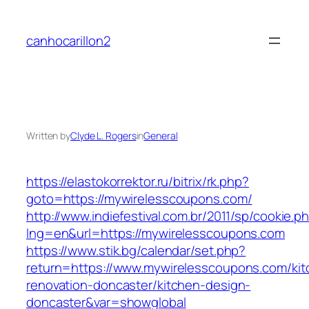
Skip
to
canhocarillon2
content
Written by
Clyde L. Rogers
in
General
https://elastokorrektor.ru/bitrix/rk.php?
goto=https://mywirelesscoupons.com/
http://www.indiefestival.com.br/2011/sp/cookie.p
lng=en&url=https://mywirelesscoupons.com
https://www.stik.bg/calendar/set.php?
return=https://www.mywirelesscoupons.com/kit
renovation-doncaster/kitchen-design-
doncaster&var=showglobal