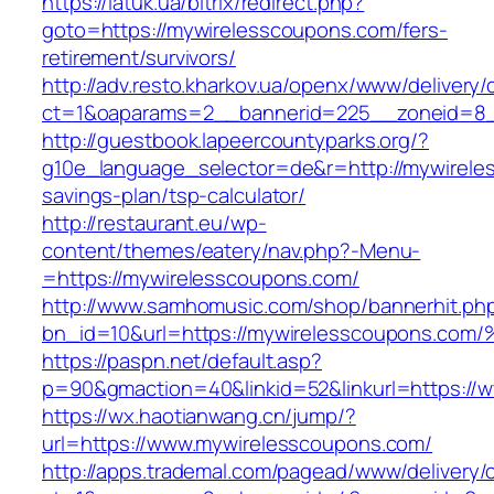
https://latuk.ua/bitrix/redirect.php?
goto=https://mywirelesscoupons.com/fers-
retirement/survivors/
http://adv.resto.kharkov.ua/openx/www/delivery/
ct=1&oaparams=2__bannerid=225__zoneid=8_
http://guestbook.lapeercountyparks.org/?
g10e_language_selector=de&r=http://mywireles
savings-plan/tsp-calculator/
http://restaurant.eu/wp-
content/themes/eatery/nav.php?-Menu-
=https://mywirelesscoupons.com/
http://www.samhomusic.com/shop/bannerhit.ph
bn_id=10&url=https://mywirelesscoupon
https://paspn.net/default.asp?
p=90&gmaction=40&linkid=52&linkurl=https://
https://wx.haotianwang.cn/jump/?
url=https://www.mywirelesscoupons.com/
http://apps.trademal.com/pagead/www/delivery/