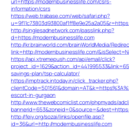
url=https://modernbusinesslife.com/csrs-
information/csrs
https://web.trabase.com/web/safari.php?
u=9f11c73803d93800af1ff8e9e25a2a05&r=https:
http://singlesadnetwork.com/passlink.php?
d=https://modernbusinesslife.com
http://kr.brainworld.com/brainWorldMedia/Redire
link=http://modernbusinesslife.com/&isSelec
https://api.xtremepush.com/api/email/click?
project_id=1629&action_id=441995533&link=6557
savings-plan/tsp-calculator/
https://imptrack.intoday.in/click_tracker.php?
clientCode=501561&domain=AT&k=https%3A%2F
escort-in-gurgaon
http://www.thewebcomiclist.com/phpmyads/adcl
bannerid=653&zoneid=0&source=&dest=https:/
http://feiy.org/sozai/links/openfile.asp?
id=36&url=http://modernbusinesslife.com