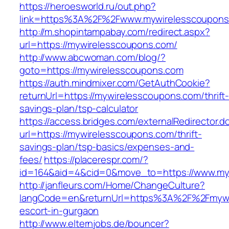
https://heroesworld.ru/out.php?
link=https%3A%2F%2Fwww.mywirelesscoupons
http://m.shopintampabay.com/redirect.aspx?
url=https://mywirelesscoupons.com/
http://www.abcwoman.com/blog/?
goto=https://mywirelesscoupons.com
https://auth.mindmixer.com/GetAuthCookie?
returnUrl=https://mywirelesscoupons.com/thrift
savings-plan/tsp-calculator
https://access.bridges.com/externalRedirector.d
url=https://mywirelesscoupons.com/thrift-
savings-plan/tsp-basics/expenses-and-
fees/
https://placerespr.com/?
id=164&aid=4&cid=0&move_to=https://www.my
http://janfleurs.com/Home/ChangeCulture?
langCode=en&returnUrl=https%3A%2F%2Fmywir
escort-in-gurgaon
http://www.elternjobs.de/bouncer?