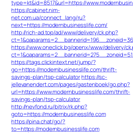
type=kt&id=8517&url=https://www.modernbusine
https://cabinet.nim-
net.com.ua/connect_lang/ru?
next=https://modernbusinesslife.com/
http://rich-ad.top/ad/www/delivery/ck.php?
ct=1&oaparams=2__bannerid=196__zoneid=36_
https://www.oneclick.bg/openx/www/delivery/ck
ct=1&oaparams=2__bannerid=275__zoneid=51_
https://tags.clickintext.net/jump/?
go=https://modernbusinesslife.com/thrift-
savings-plan/tsp-calculator
https://sc-
jellevanendert.com/pages/gastenboek/go.php?
url=https://www.modernbusinesslife.com/thrift-
savings-plan/tsp-calculator
http://nevfond.ru/bitrix/rk.php?
goto=https://modernbusinesslife.com
https://pina.chat/go/?
to=https://modernbusinesslife.com