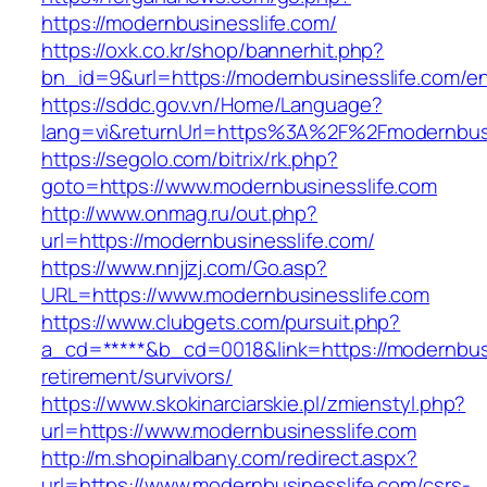
https://modernbusinesslife.com/
https://oxk.co.kr/shop/bannerhit.php?
bn_id=9&url=https://modernbusinesslife.com/en
https://sddc.gov.vn/Home/Language?
lang=vi&returnUrl=https%3A%2F%2Fmodernbusi
https://segolo.com/bitrix/rk.php?
goto=https://www.modernbusinesslife.com
http://www.onmag.ru/out.php?
url=https://modernbusinesslife.com/
https://www.nnjjzj.com/Go.asp?
URL=https://www.modernbusinesslife.com
https://www.clubgets.com/pursuit.php?
a_cd=*****&b_cd=0018&link=https://modernbusi
retirement/survivors/
https://www.skokinarciarskie.pl/zmienstyl.php?
url=https://www.modernbusinesslife.com
http://m.shopinalbany.com/redirect.aspx?
url=https://www.modernbusinesslife.com/csrs-