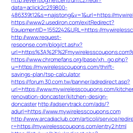
http://eventlog.netcentrum.cz/redir?
data=aclick2c239800-
486339t12&s=najistong&v=1&url=https://mywir
https://www2.usediron.com/exitRedirect?
EquipmentID=1552242&URL=https://mywireless
http://www.request-
response.com/blog/ct.ashx?
url=https%3A%2F%2Fmywirelesscoupons.com
https://www.chromefans.org/base/xh_go.php?
u=https://mywirelesscoupons.com/thrift-
savings-plan/tsp-calculator
https://forum.30.com.tw/banner/adredirect.asp?
url=https://www.mywirelesscoupons.com/kitche
renovation-doncaster/kitchen-design-
doncaster
http://adservtrack.com/ads/?
adurl=https://www.mywirelesscoupons.com
http://www.arcadiaclub.com/articoli/service/redir
r=https://mywirelesscoupons.com/entry2.html