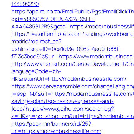
133899219/
https://app.rci.co.za/EmailPublic/Pgs/EmailClickT
gid=48850757-0FEA-4324-95EE-
AA46485812B9&goto=https://modernbusinessli
https://live.artiemhotels.com/landings/workbeing
madrid/redirect_to?
pshInstanceID=0ce1df3e-0962-4ad9-b88f-
f713c3bed91c&url=https://www.modernbusinessl
http://www.vhsmart.com/CenterDevelopment/C
languageCode=zh-
HK&returnUrl=http://modernbusinesslife.com/
https://www.cervezazombie.com/changeLang.ph
l=esp_MX&url=https://modernbusinesslife.com/th
savings-plan/tsp-basics/expenses-and-
fees/
https://www.geihui.com/searchlog?
k=H&sp=pc_shop_zm&url=https://modernbusine
https://peak.mn/banners/rd/25?
url=https://modernbusinesslife.com