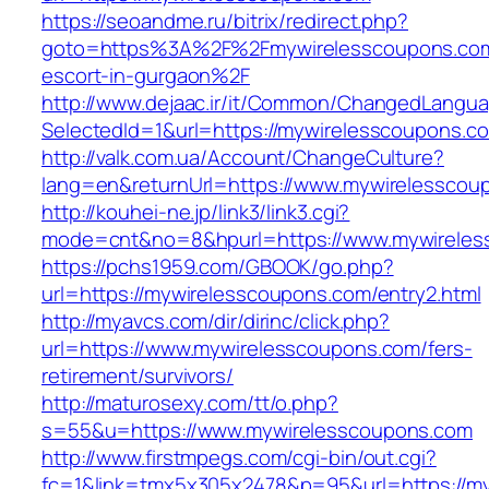
https://seoandme.ru/bitrix/redirect.php?
goto=https%3A%2F%2Fmywirelesscoupons.com
escort-in-gurgaon%2F
http://www.dejaac.ir/it/Common/ChangedLangu
SelectedId=1&url=https://mywirelesscoupons.c
http://valk.com.ua/Account/ChangeCulture?
lang=en&returnUrl=https://www.mywirelesscou
http://kouhei-ne.jp/link3/link3.cgi?
mode=cnt&no=8&hpurl=https://www.mywireles
https://pchs1959.com/GBOOK/go.php?
url=https://mywirelesscoupons.com/entry2.html
http://myavcs.com/dir/dirinc/click.php?
url=https://www.mywirelesscoupons.com/fers-
retirement/survivors/
http://maturosexy.com/tt/o.php?
s=55&u=https://www.mywirelesscoupons.com
http://www.firstmpegs.com/cgi-bin/out.cgi?
fc=1&link=tmx5x305x2478&p=95&url=https://m