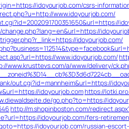
igin=https://idoyourjob.com/csrs-informatio
rect.php?u=http://www.idoyourjob.com/
t.cgi?id=2002091700351650&url=https://idoy
ng/change.php?lang=en&url=https://idoyourjo
trigger.php?r_link=https://idoyourjob.com/
php?business=112514&type=facebook&url=ht
ect.asp?url=https://www.idoyourjob.com/
htt
p://www.krusttevs.com/a/www/delivery/ck.ph
46__zoneid%3D14__cb%3D3d6d7224cb_
rank/out.cgi?id=mannheim&url=https://idoyo
&url=https://idoyourjob.com
https://lotki.pr
w.diewaldseite.de/go.php?to=https://idoyour
646
http://m.shopinboston.com/redirect.aspx
kie?url=https://idoyourjob.com/fers-retiremen
p?goto=https://idoyourjob.com/russian-escort