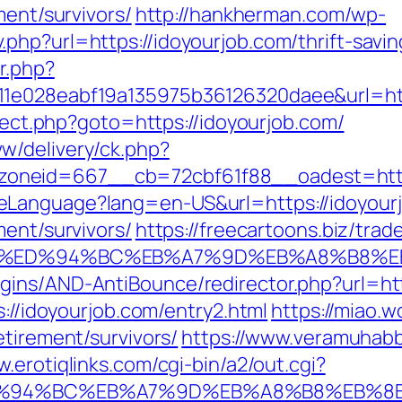
ment/survivors/
http://hankherman.com/wp-
php?url=https://idoyourjob.com/thrift-savi
r.php?
11e028eabf19a135975b36126320daee&url=htt
irect.php?goto=https://idoyourjob.com/
w/delivery/ck.php?
oneid=667__cb=72cbf61f88__oadest=http:
eLanguage?lang=en-US&url=https://idoyour
ment/survivors/
https://freecartoons.biz/trad
b.com/%ED%94%BC%EB%A7%9D%EB%A8%B8%
ins/AND-AntiBounce/redirector.php?url=htt
s://idoyourjob.com/entry2.html
https://miao.
etirement/survivors/
https://www.veramuhabb
w.erotiqlinks.com/cgi-bin/a2/out.cgi?
m/%ED%94%BC%EB%A7%9D%EB%A8%B8%EB%