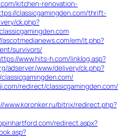
.com/kitchen-renovation-
ps://classicgamingden.com/thrift-
ivery/ck.php?
lassicgamingden.com
://ascotmedianews.com/em/lt.php?
nt/survivors/
https://www.hits-h.com/linklog.asp?
org/adserver/www/delivery/ck.php?
classicgamingden.com/
oji.com/redirect/classicgamingden.com/
://www.koronker.ru/bitrix/redirect.php?
hopinhartford.com/redirect.aspx?
book.asp?