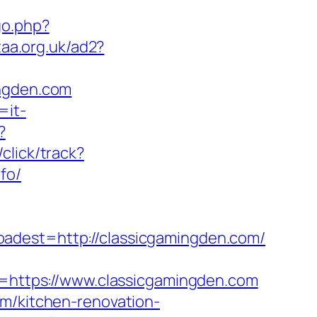
go.php?
taa.org.uk/ad2?
ingden.com
=it-
?
click/track?
fo/
st=http://classicgamingden.com/
https://www.classicgamingden.com
om/kitchen-renovation-