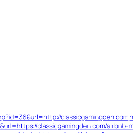
hp?id=36&url=http://classicgamingden.com
h
url=https://classicgamingden.com/airbnb