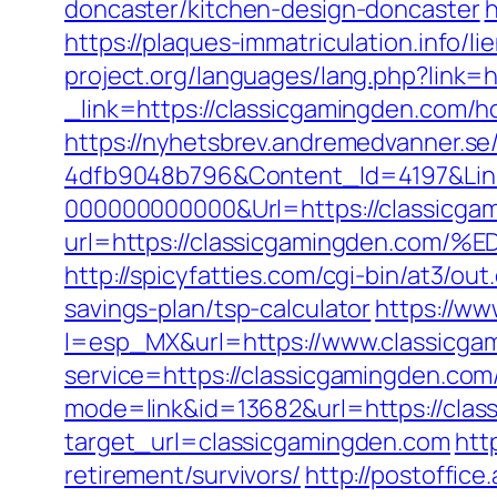
doncaster/kitchen-design-doncaster
h
https://plaques-immatriculation.info/l
project.org/languages/lang.php?link=h
_link=https://classicgamingden.com/
https://nyhetsbrev.andremedvanner.se
4dfb9048b796&Content_Id=4197&Lin
000000000000&Url=https://classicgam
url=https://classicgamingden.
http://spicyfatties.com/cgi-bin/at3/
savings-plan/tsp-calculator
https://w
l=esp_MX&url=https://www.classicga
service=https://classicgamingden.co
mode=link&id=13682&url=https://clas
target_url=classicgamingden.com
htt
retirement/survivors/
http://postoffic