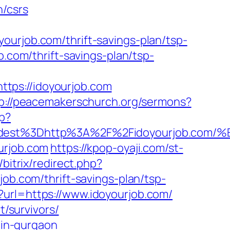
n/csrs
ourjob.com/thrift-savings-plan/tsp-
b.com/thrift-savings-plan/tsp-
tps://idoyourjob.com
p://peacemakerschurch.org/sermons?
p?
_oadest%3Dhttp%3A%2F%2Fidoyourjob.
urjob.com
https://kpop-oyaji.com/st-
o/bitrix/redirect.php?
job.com/thrift-savings-plan/tsp-
?url=https://www.idoyourjob.com/
t/survivors/
-in-gurgaon