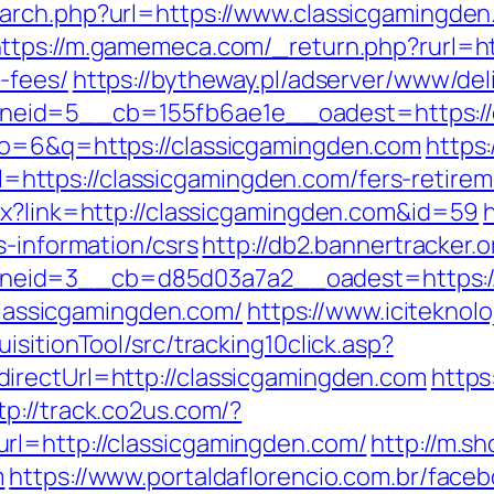
arch.php?url=https://www.classicgamingden
ttps://m.gamemeca.com/_return.php?rurl=htt
-fees/
https://bytheway.pl/adserver/www/del
eid=5__cb=155fb6ae1e__oadest=https://c
lo=6&q=https://classicgamingden.com
https
tps://classicgamingden.com/fers-retireme
px?link=http://classicgamingden.com&id=59
s-information/csrs
http://db2.bannertracker.
eid=3__cb=d85d03a7a2__oadest=https://
=classicgamingden.com/
https://www.iciteknol
sitionTool/src/tracking10click.asp?
irectUrl=http://classicgamingden.com
https
tp://track.co2us.com/?
rl=http://classicgamingden.com/
http://m.s
m
https://www.portaldaflorencio.com.br/face