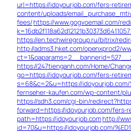
url=https://idoyourjob.com/fers-retire
content/uploads/email_purchase_mtiv.
fees/
https://www.gogvoemail.com/redi
k=16db2f118a62d12121b30373d6411057
https://en.techwiregroup.ru/bitrix/red
http://adms3.hket.com/openxprod2/ww
ct=1&oaparams=2__bannerid=527__z
https://247tienganh.com/Home/Chang
go=https://idoyourjob.com/fers-retire
s=68&c=2&u=https://idoyourjo
fernseher-kaufen.com/wp-content/plug
https://sdh3.com/cgi-bin/redirect?http
forward=https://idoyourjob.com/fers-r
path=https://idoyourjob.com
http://ww
id=70&u=https://idoyourjob.co