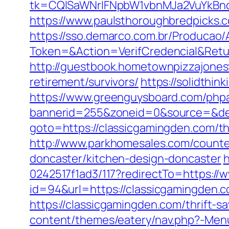
tk=CQlSaWNrIFNpbW1vbnMJa2VuYkBn
https://www.paulsthoroughbredpicks.
https://sso.demarco.com.br/Producao/
Token=&Action=VerifCredencial&Retur
http://guestbook.hometownpizzajone
retirement/survivors/
https://solidthi
https://www.greenguysboard.com/php
bannerid=255&zoneid=0&source=&dest
goto=https://classicgamingden.com/th
http://www.parkhomesales.com/counter
doncaster/kitchen-design-doncaster
h
0242517f1ad3/117?redirectTo=https://
id=94&url=https://classicgamingden.co
https://classicgamingden.com/thrift-sa
content/themes/eatery/nav.php?-Men