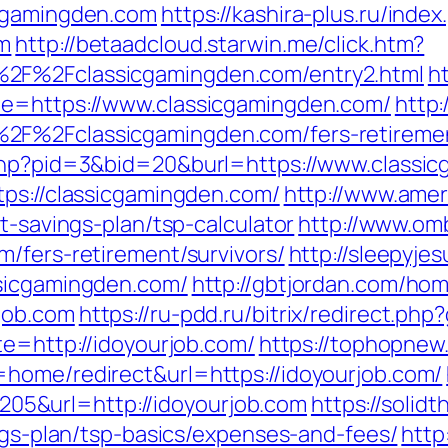
icgamingden.com
https://kashira-plus.ru/index
om
http://betaadcloud.starwin.me/click.htm?
2F%2Fclassicgamingden.com/entry2.html
h
de=https://www.classicgamingden.com/
http:
2F%2Fclassicgamingden.com/fers-retiremen
.php?pid=3&bid=20&burl=https://www.classi
tps://classicgamingden.com/
http://www.amer
t-savings-plan/tsp-calculator
http://www.om
m/fers-retirement/survivors/
http://sleepyje
ssicgamingden.com/
http://gbtjordan.com/ho
job.com
https://ru-pdd.ru/bitrix/redirect.ph
te=http://idoyourjob.com/
https://tophopnew.
home/redirect&url=https://idoyourjob.com/
5&url=http://idoyourjob.com
https://solid
ings-plan/tsp-basics/expenses-and-fees/
http