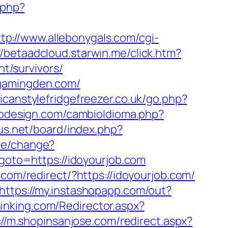
.php?
ttp://www.allebonygals.com/cgi-
//betaadcloud.starwin.me/click.htm?
t/survivors/
cgamingden.com/
icanstylefridgefreezer.co.uk/go.php?
bdesign.com/cambioIdioma.php?
sus.net/board/index.php?
me/change?
p?goto=https://idoyourjob.com
com/redirect/?https://idoyourjob.com/
https://my.instashopapp.com/out?
thinking.com/Redirector.aspx?
://m.shopinsanjose.com/redirect.aspx?