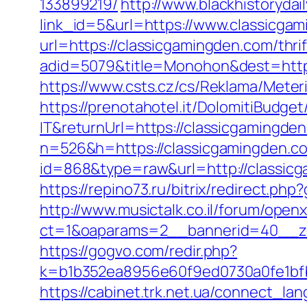
133899219/
http://www.blackhistorydail
link_id=5&url=https://www.classicga
url=https://classicgamingden.com/thrif
adid=5079&title=Monohon&dest=http
https://www.csts.cz/cs/Reklama/Meter
https://prenotahotel.it/DolomitiBudg
IT&returnUrl=https://classicgamingde
n=526&h=https://classicgamingden.c
id=868&type=raw&url=http://classicg
https://repino73.ru/bitrix/redirect.ph
http://www.musictalk.co.il/forum/open
ct=1&oaparams=2__bannerid=40__zo
https://gogvo.com/redir.php?
k=b1b352ea8956e60f9ed0730a0fe1bfb
https://cabinet.trk.net.ua/connect_l