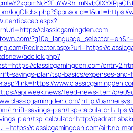
cmlwY2xpbmNoY2FuYWRhLmNvbQlXYXRjaCBIb
com/logClicks.php?SponsorId=1&url=https:/
Autenticacao.aspx?
nUrl=https://classicgamingden.com
stown.com/?g10e_language_selector=en&r=ht
nking.com/Redirector.aspx?url=https://classi
adsnew/adclick.php?
=https://classicgamingden.com/entry2.ht
rift-savings-plan/tsp-basics/expenses-and-
.asp?link=https://www.classicgamingden.co
ttps://api.week.news/feed-news-item/c/e0
www.classicgamingden.com/
http://bannersys
m/thrift-savings-plan/tsp-calculator
https:/
vings-plan/tsp-calculator
http://pedrettisba
u-=https://classicgamingden.com/airbnb-m