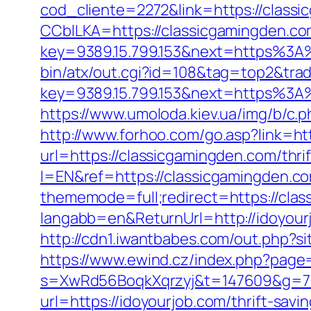
cod_cliente=2272&link=https://class
CCblLKA=https://classicgamingden.c
key=9389.15.799.153&next=https%3A%
bin/atx/out.cgi?id=108&tag=top2&tra
key=9389.15.799.153&next=https%3A%
https://www.umoloda.kiev.ua/img/b/c
http://www.forhoo.com/go.asp?link=ht
url=https://classicgamingden.com/thrif
l=EN&ref=https://classicgamingden.co
thememode=full;redirect=https://cla
langabb=en&ReturnUrl=http://idoyour
http://cdn1.iwantbabes.com/out.php?si
https://www.ewind.cz/index.php?page=
s=XwRd56BoqkXqrzyj&t=147609&g=720
url=https://idoyourjob.com/thrift-sav