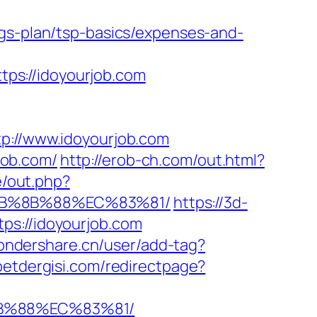
ngs-plan/tsp-basics/expenses-and-
ps://idoyourjob.com
//www.idoyourjob.com
job.com/
http://erob-ch.com/out.html?
e/out.php?
EB%8B%88%EC%83%81/
https://3d-
ps://idoyourjob.com
wondershare.cn/user/add-tag?
etdergisi.com/redirectpage?
8B%88%EC%83%81/