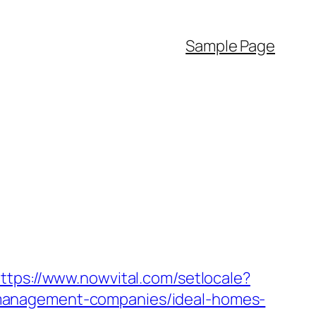
Sample Page
ttps://www.nowvital.com/setlocale?
-management-companies/ideal-homes-