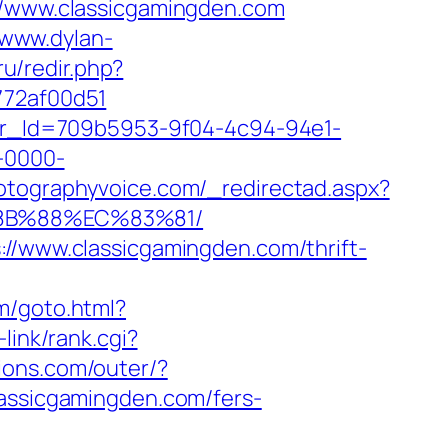
://www.classicgamingden.com
/www.dylan-
.ru/redir.php?
772af00d51
tter_Id=709b5953-9f04-4c94-94e1-
-0000-
hotographyvoice.com/_redirectad.aspx?
%8B%88%EC%83%81/
://www.classicgamingden.com/thrift-
om/goto.html?
-link/rank.cgi?
ions.com/outer/?
lassicgamingden.com/fers-