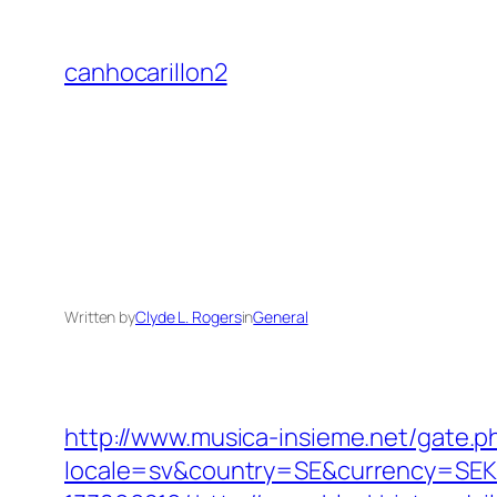
Skip
to
canhocarillon2
content
Written by
Clyde L. Rogers
in
General
http://www.musica-insieme.net/gate.p
locale=sv&country=SE&currency=SEK&