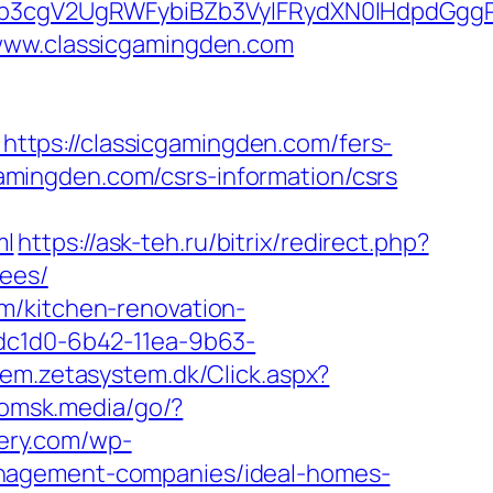
3cgV2UgRWFybiBZb3VyIFRydXN0IHdpdGggRX
/www.classicgamingden.com
tps://classicgamingden.com/fers-
cgamingden.com/csrs-information/csrs
ml
https://ask-teh.ru/bitrix/redirect.php?
fees/
m/kitchen-renovation-
9dc1d0-6b42-11ea-9b63-
tem.zetasystem.dk/Click.aspx?
/omsk.media/go/?
kery.com/wp-
anagement-companies/ideal-homes-