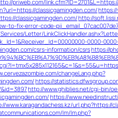
ttp://priweb.com/link.cfm?ID=2701&L=https
ien?url=https://classicgamingden.com/
https:/
ttps://classicgamingden.com/
http://soft.lissi
how-to-fix-error-code-pii_email_07cac007de
/Services/Letter/LinkClickHandler.ashx?Le
k_Id=1&Receiver_Id=00000000-0000-0000
ingden.com/csrs-information/csrs
https://p
com/%ED%94%BC%EB%A7%9D%EB%A8%B8%EB
out.cgi?l=tmx5x285x112165&c=1&s=55&u=https
ww.cervezazombie.com/changeLang.php?
mingden.com/
https://statistics.dfwsgroup.c
m/&id=3897
http://www.ghiblies.net/cgi-bin/oe
sicgamingden.com/
https://www.needinstruct
p://www.karagandachess.kz/url.php?https://c
e.atcommunications.com/lm/lm.php?