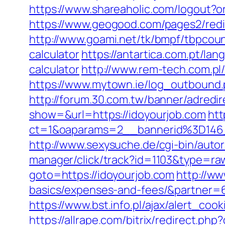
https://www.shareaholic.com/logout?or
https://www.geogood.com/pages2/redi
http://www.goami.net/tk/bmpf/tbpcoun
calculator
https://antartica.com.pt/la
calculator
http://www.rem-tech.com.pl/
https://www.mytown.ie/log_outbound.
http://forum.30.com.tw/banner/adredir
show=&url=https://idoyourjob.com
htt
ct=1&oaparams=2__bannerid%3D1
http://www.sexysuche.de/cgi-bin/auto
manager/click/track?id=1103&type=raw
goto=https://idoyourjob.com
http://ww
basics/expenses-and-fees/&partner=
https://www.bst.info.pl/ajax/alert_coo
https://allrape.com/bitrix/redirect.ph