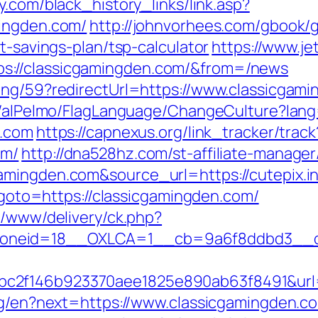
y.com/black_history_links/link.asp?
mingden.com/
http://johnvorhees.com/gbook/
t-savings-plan/tsp-calculator
https://www.je
s://classicgamingden.com/&from=/news
ing/59?redirectUrl=https://www.classicgam
et/alPelmo/FlagLanguage/ChangeCulture?lang
n.com
https://capnexus.org/link_tracker/track
om/
http://dna528hz.com/st-affiliate-manager/
amingden.com&source_url=https://cutepix.in
p?goto=https://classicgamingden.com/
x/www/delivery/ck.php?
neid=18__OXLCA=1__cb=9a6f8ddbd3__oade
c2f146b923370aee1825e890ab63f8491&url=
ang/en?next=https://www.classicgamingden.c