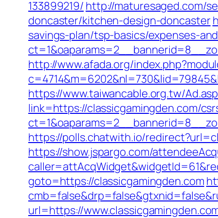
133899219/
http://maturesaged.com/se
doncaster/kitchen-design-doncaster
h
savings-plan/tsp-basics/expenses-and
ct=1&oaparams=2__bannerid=8__zon
http://www.afada.org/index.php?modu
c=4714&m=6202&nl=730&lid=79845&l=ht
https://www.taiwancable.org.tw/Ad.as
link=https://classicgamingden.com/csr
ct=1&oaparams=2__bannerid=8__zon
https://polls.chatwith.io/redirect?url
https://show.jspargo.com/attendeeAcqui
caller=attAcqWidget&widgetId=61&red
goto=https://classicgamingden.com
ht
cmb=false&drp=false&gtxnid=false&ru
url=https://www.classicgamingden.co