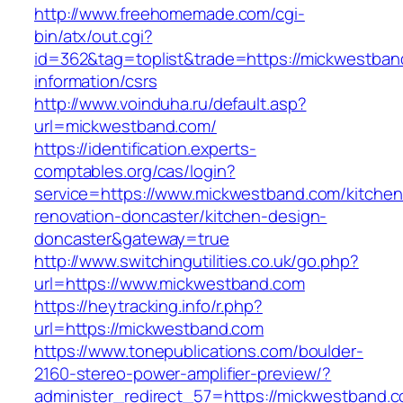
http://www.freehomemade.com/cgi-
bin/atx/out.cgi?
id=362&tag=toplist&trade=https://mickwestban
information/csrs
http://www.voinduha.ru/default.asp?
url=mickwestband.com/
https://identification.experts-
comptables.org/cas/login?
service=https://www.mickwestband.com/kitchen
renovation-doncaster/kitchen-design-
doncaster&gateway=true
http://www.switchingutilities.co.uk/go.php?
url=https://www.mickwestband.com
https://heytracking.info/r.php?
url=https://mickwestband.com
https://www.tonepublications.com/boulder-
2160-stereo-power-amplifier-preview/?
administer_redirect_57=https://mickwestband.co