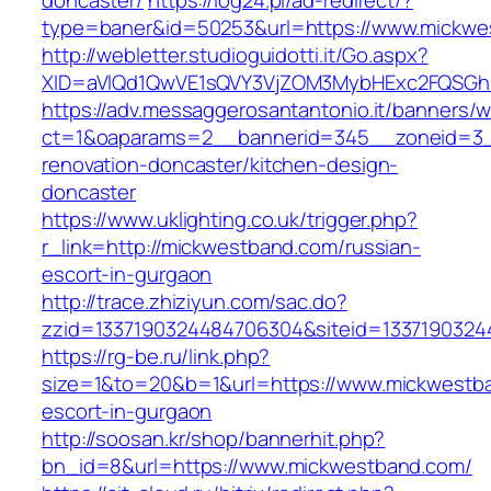
doncaster/
https://log24.pl/ad-redirect/?
type=baner&id=50253&url=https://www.mickwe
http://webletter.studioguidotti.it/Go.aspx?
XID=aVlQd1QwVE1sQVY3VjZOM3MybHExc2FQSGh
https://adv.messaggerosantantonio.it/banners/
ct=1&oaparams=2__bannerid=345__zoneid=3_
renovation-doncaster/kitchen-design-
doncaster
https://www.uklighting.co.uk/trigger.php?
r_link=http://mickwestband.com/russian-
escort-in-gurgaon
http://trace.zhiziyun.com/sac.do?
zzid=1337190324484706304&siteid=1337190324
https://rg-be.ru/link.php?
size=1&to=20&b=1&url=https://www.mickwestba
escort-in-gurgaon
http://soosan.kr/shop/bannerhit.php?
bn_id=8&url=https://www.mickwestband.com/