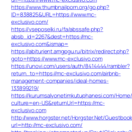
https://www.thumbnailporn.org/go.php?
ID=838825&URL=https://www.mc-
exclusivo.com/
https://vseposelki.ru/fa/abssafe.php?
absb_id=2267&dest=https://mc-
exclusivo.com&ismap=
https://abiturient.amgpgu.ru/bitrix/redirect.php?
goto=https://www.mc-exclusivo.com
https://unovi.com/users/auth/8414444/rambler?
return_to=https://mc-exclusivo.com/airbnb-
management-companies/ideal-homes-
133899219/
https://kurumsalyonetimkutuphanesi.com/Home/
culture=en-US&returnUrl=https://mc-
exclusivo.com
http://www.horgster.net/Horgster.Net/Guestboo
url=http://mc-exclusivo.com/