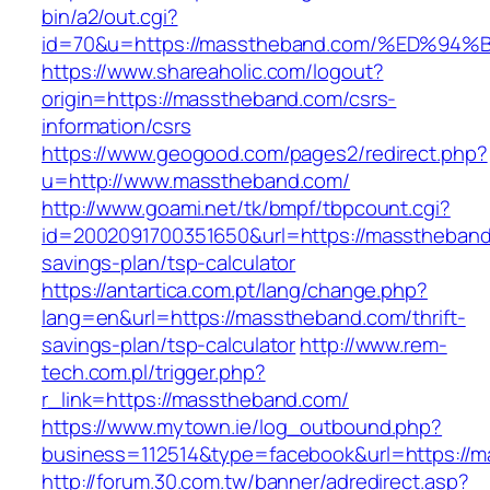
bin/a2/out.cgi?
id=70&u=https://masstheband.com/%ED
https://www.shareaholic.com/logout?
origin=https://masstheband.com/csrs-
information/csrs
https://www.geogood.com/pages2/redirect.php?
u=http://www.masstheband.com/
http://www.goami.net/tk/bmpf/tbpcount.cgi?
id=2002091700351650&url=https://masstheband.
savings-plan/tsp-calculator
https://antartica.com.pt/lang/change.php?
lang=en&url=https://masstheband.com/thrift-
savings-plan/tsp-calculator
http://www.rem-
tech.com.pl/trigger.php?
r_link=https://masstheband.com/
https://www.mytown.ie/log_outbound.php?
business=112514&type=facebook&url=https://
http://forum.30.com.tw/banner/adredirect.asp?