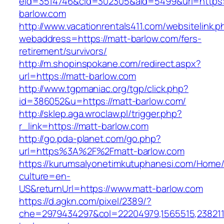
eid=3514746&cid=302305&aid=5499&url=https:/
barlow.com
http://www.vacationrentals411.com/websitelink.p
webaddress=https://matt-barlow.com/fers-
retirement/survivors/
http://m.shopinspokane.com/redirect.aspx?
url=https://matt-barlow.com
http://www.tgpmaniac.org/tgp/click.php?
id=386052&u=https://matt-barlow.com/
http://sklep.aga.wroclaw.pl/trigger.php?
r_link=https://matt-barlow.com
http://go.pda-planet.com/go.php?
url=https%3A%2F%2Fmatt-barlow.com
https://kurumsalyonetimkutuphanesi.com/Home/
culture=en-
US&returnUrl=https://www.matt-barlow.com
https://d.agkn.com/pixel/2389/?
che=2979434297&col=22204979,1565515,2382115