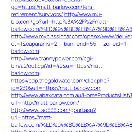
go=https://matt-barlow.com/fers-
retirement/survivors/
http://www.mu-
bio.com/go?url=http%3A%2F%2Fmatt-
barlow.com/%ED%94%BC%EB%A7%9D%EB%A
http://www.myclassiccar.com/openx/www/deliver
ct=1&oaparams=2__bannerid=55__zoneid=1__
barlow.com
http://www.trannypower.com/cgi-
bin/a2/out.cgi?id=42&u=https://matt-
barlow.com
https://cdp.thegoldwater.com/click.php?
id=230&url=https://matt-barlow.com
http://www.abaxdata.com.au/HomeProductsList/
url=http://matt-barlow.com/
http://www.tao536.com/gourl.asp?
url=https://matt-
barlow.com/%ED%94%BC%EB%A7%9D%EB%A