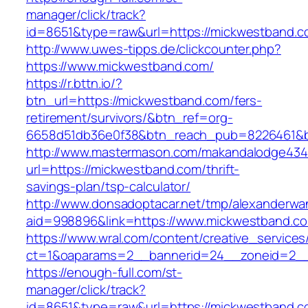
manager/click/track?
id=8651&type=raw&url=https://mickwestband.c
http://www.uwes-tipps.de/clickcounter.php?
https://www.mickwestband.com/
https://r.bttn.io/?
btn_url=https://mickwestband.com/fers-
retirement/survivors/&btn_ref=org-
6658d51db36e0f38&btn_reach_pub=8226461&
http://www.mastermason.com/makandalodge434
url=https://mickwestband.com/thrift-
savings-plan/tsp-calculator/
http://www.donsadoptacar.net/tmp/alexanderwa
aid=998896&link=https://www.mickwestband.c
https://www.wral.com/content/creative_services
ct=1&oaparams=2__bannerid=24__zoneid=2__
https://enough-full.com/st-
manager/click/track?
id=8651&type=raw&url=https://mickwestband.co