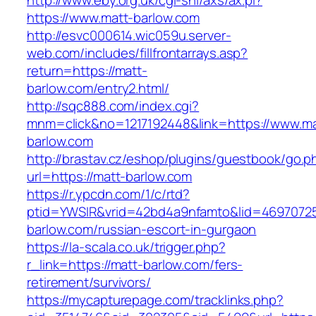
http://www.eby.org.uk/cgi-shl/axs/ax.pl?
https://www.matt-barlow.com
http://esvc000614.wic059u.server-
web.com/includes/fillfrontarrays.asp?
return=https://matt-
barlow.com/entry2.html/
http://sqc888.com/index.cgi?
mnm=click&no=1217192448&link=https://www.ma
barlow.com
http://brastav.cz/eshop/plugins/guestbook/go.p
url=https://matt-barlow.com
https://r.ypcdn.com/1/c/rtd?
ptid=YWSIR&vrid=42bd4a9nfamto&lid=4697072
barlow.com/russian-escort-in-gurgaon
https://la-scala.co.uk/trigger.php?
r_link=https://matt-barlow.com/fers-
retirement/survivors/
https://mycapturepage.com/tracklinks.php?