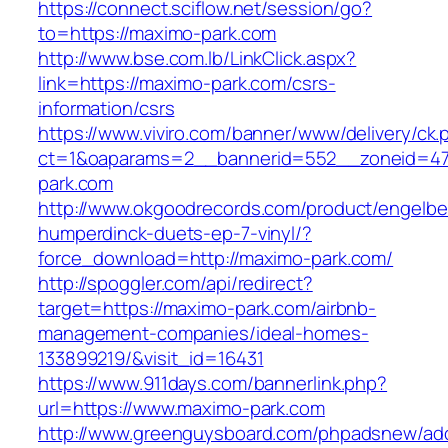
https://connect.sciflow.net/session/go?
to=https://maximo-park.com
http://www.bse.com.lb/LinkClick.aspx?
link=https://maximo-park.com/csrs-
information/csrs
https://www.viviro.com/banner/www/delivery/ck.
ct=1&oaparams=2__bannerid=552__zoneid=4
park.com
http://www.okgoodrecords.com/product/engelbe
humperdinck-duets-ep-7-vinyl/?
force_download=http://maximo-park.com/
http://spoggler.com/api/redirect?
target=https://maximo-park.com/airbnb-
management-companies/ideal-homes-
133899219/&visit_id=16431
https://www.911days.com/bannerlink.php?
url=https://www.maximo-park.com
http://www.greenguysboard.com/phpadsnew/adc