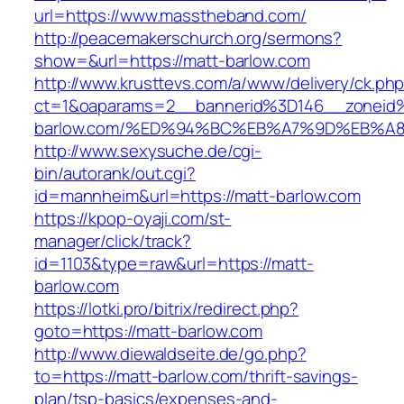
url=https://www.masstheband.com/
http://peacemakerschurch.org/sermons?
show=&url=https://matt-barlow.com
http://www.krusttevs.com/a/www/delivery/ck.ph
ct=1&oaparams=2__bannerid%3D146__zonei
barlow.com/%ED%94%BC%EB%A7%9D%EB%A
http://www.sexysuche.de/cgi-
bin/autorank/out.cgi?
id=mannheim&url=https://matt-barlow.com
https://kpop-oyaji.com/st-
manager/click/track?
id=1103&type=raw&url=https://matt-
barlow.com
https://lotki.pro/bitrix/redirect.php?
goto=https://matt-barlow.com
http://www.diewaldseite.de/go.php?
to=https://matt-barlow.com/thrift-savings-
plan/tsp-basics/expenses-and-