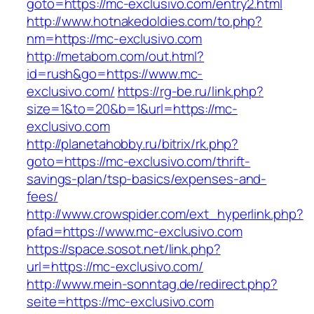
goto=https://mc-exclusivo.com/entry2.html
http://www.hotnakedoldies.com/to.php?
nm=https://mc-exclusivo.com
http://metabom.com/out.html?
id=rush&go=https://www.mc-
exclusivo.com/
https://rg-be.ru/link.php?
size=1&to=20&b=1&url=https://mc-
exclusivo.com
http://planetahobby.ru/bitrix/rk.php?
goto=https://mc-exclusivo.com/thrift-
savings-plan/tsp-basics/expenses-and-
fees/
http://www.crowspider.com/ext_hyperlink.php?
pfad=https://www.mc-exclusivo.com
https://space.sosot.net/link.php?
url=https://mc-exclusivo.com/
http://www.mein-sonntag.de/redirect.php?
seite=https://mc-exclusivo.com