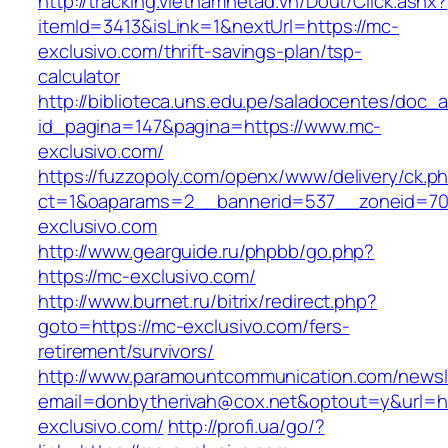
http://tracking.vietnamnetad.vn/Dout/Click.ashx?
itemId=3413&isLink=1&nextUrl=https://mc-
exclusivo.com/thrift-savings-plan/tsp-
calculator
http://biblioteca.uns.edu.pe/saladocentes/doc
id_pagina=147&pagina=https://www.mc-
exclusivo.com/
https://fuzzopoly.com/openx/www/delivery/ck.p
ct=1&oaparams=2__bannerid=537__zoneid=70
exclusivo.com
http://www.gearguide.ru/phpbb/go.php?
https://mc-exclusivo.com/
http://www.burnet.ru/bitrix/redirect.php?
goto=https://mc-exclusivo.com/fers-
retirement/survivors/
http://www.paramountcommunication.com/newsle
email=donbytherivah@cox.net&optout=y&url=ht
exclusivo.com/
http://profi.ua/go/?