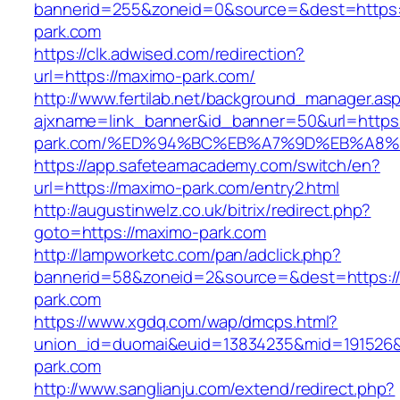
bannerid=255&zoneid=0&source=&dest=https:
park.com
https://clk.adwised.com/redirection?
url=https://maximo-park.com/
http://www.fertilab.net/background_manager.as
ajxname=link_banner&id_banner=50&url=https:
park.com/%ED%94%BC%EB%A7%9D%EB%A8
https://app.safeteamacademy.com/switch/en?
url=https://maximo-park.com/entry2.html
http://augustinwelz.co.uk/bitrix/redirect.php?
goto=https://maximo-park.com
http://lampworketc.com/pan/adclick.php?
bannerid=58&zoneid=2&source=&dest=https:/
park.com
https://www.xgdq.com/wap/dmcps.html?
union_id=duomai&euid=13834235&mid=191526&
park.com
http://www.sanglianju.com/extend/redirect.php?