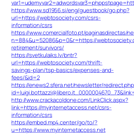
var1=udemyvar2=adwordsvar3=phppstpage=http
https://www.sd1956.si/eng/guestbook/go.php?
url=https://webtosociety.com/csrs-
information/csrs
https://www.comercialfoto.pt/paginasdirectas/ne
n=884&u=52086&p=0&r=https://webtosociety.c
retirement/survivors/
https://svetkulaiks.lv/bntr?
url=https://webtosociety.com/thrift-
savings-plan/tsp-basics/expenses-and-
fees/&id=2
https://enews2.sfera.net/newsletter/redirect.ph
id=luigi.bottazzi@libero.it_0000004670_73&link
http://www.crackacoldone.com/LinkClick.aspx?
link=https://myinternetaccess.net/csrs-
information/csrs
https://embed.mp4.center/go/to/?
u=https://www.myinternetaccess.net