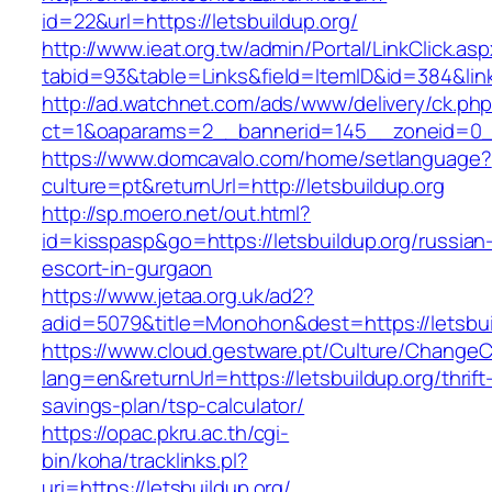
id=22&url=https://letsbuildup.org/
http://www.ieat.org.tw/admin/Portal/LinkClick.as
tabid=93&table=Links&field=ItemID&id=384&link
http://ad.watchnet.com/ads/www/delivery/ck.ph
ct=1&oaparams=2__bannerid=145__zoneid=0__
https://www.domcavalo.com/home/setlanguage?
culture=pt&returnUrl=http://letsbuildup.org
http://sp.moero.net/out.html?
id=kisspasp&go=https://letsbuildup.org/russian
escort-in-gurgaon
https://www.jetaa.org.uk/ad2?
adid=5079&title=Monohon&dest=https://letsbu
https://www.cloud.gestware.pt/Culture/ChangeC
lang=en&returnUrl=https://letsbuildup.org/thrift
savings-plan/tsp-calculator/
https://opac.pkru.ac.th/cgi-
bin/koha/tracklinks.pl?
uri=https://letsbuildup.org/