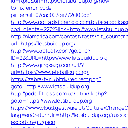
id=lkpro&url=https://letsbuildup.org/how-
to-fix-error-code-
pii_email_07cac007de772af00d51
http://www.portaldaflorencio.com.br/facebook.as
cod_cliente=2272&link=http://www.letsbuildup.o
http://nlamerica.com/contest/tests/hit_counter.
url=https://letsbuildup.org/
http://www.xratedtv.com/go.php?
ID=22&URL=https://www.letsbuildup.org
http://www.qingkezg.com/url/?
url=https://www.letsbuildup.org/
https://zebra-tv.ru/bitrix/redirect.php?
goto=http://www.letsbuildup.org
http://podolfitness.com.ua/bitrix/rk.php?
goto=https://www.letsbuildup.org
https://www.cloud.gestware.pt/Culture/ChangeC
lang=en&returnUrl=http://letsbuildup.org/russia
escort-in-gurgaon