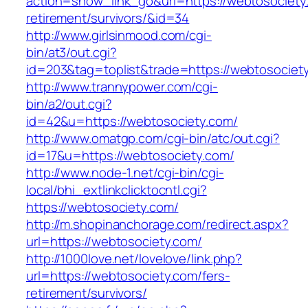
action=show_link_go&url=https://webtosociety
retirement/survivors/&id=34
http://www.girlsinmood.com/cgi-
bin/at3/out.cgi?
id=203&tag=toplist&trade=https://webtosociet
http://www.trannypower.com/cgi-
bin/a2/out.cgi?
id=42&u=https://webtosociety.com/
http://www.omatgp.com/cgi-bin/atc/out.cgi?
id=17&u=https://webtosociety.com/
http://www.node-1.net/cgi-bin/cgi-
local/bhi_extlinkclicktocntl.cgi?
https://webtosociety.com/
http://m.shopinanchorage.com/redirect.aspx?
url=https://webtosociety.com/
http://1000love.net/lovelove/link.php?
url=https://webtosociety.com/fers-
retirement/survivors/