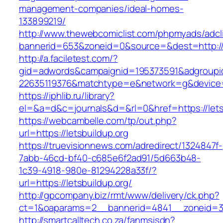
management-companies/ideal-homes-
133899219/
http://www.thewebcomiclist.com/phpmyads/adcl
bannerid=653&zoneid=0&source=&dest=http://
http://a.faciletest.com/?
gid=adwords&campaignid=195373591&adgroupi
22635119376&matchtype=e&network=g&device=c
https://iphlib.ru/library?
el=&a=d&c=journals&d=&rl=0&href=https://lets
https://webcambelle.com/tp/out.php?
url=https://letsbuildup.org
https://truevisionnews.com/adredirect/1324847f-
7abb-46cd-bf40-c685e6f2ad91/5d663b48-
1c39-4918-980e-81294228a33f/?
url=https://letsbuildup.org/
http://gpcompany.biz/rmt/www/delivery/ck.php?
ct=1&oaparams=2__bannerid=4841__zoneid=30
http://smartcalltech.co.za/fanmsisdn?