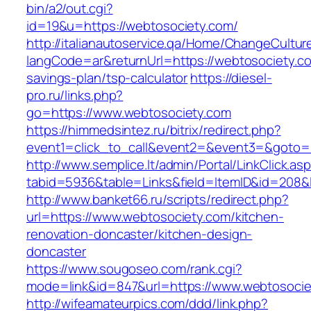
bin/a2/out.cgi?
id=19&u=https://webtosociety.com/
http://italianautoservice.qa/Home/ChangeCultur
langCode=ar&returnUrl=https://webtosociety.com
savings-plan/tsp-calculator
https://diesel-
pro.ru/links.php?
go=https://www.webtosociety.com
https://himmedsintez.ru/bitrix/redirect.php?
event1=click_to_call&event2=&event3=&goto=h
http://www.semplice.lt/admin/Portal/LinkClick.as
tabid=5936&table=Links&field=ItemID&id=208&l
http://www.banket66.ru/scripts/redirect.php?
url=https://www.webtosociety.com/kitchen-
renovation-doncaster/kitchen-design-
doncaster
https://www.sougoseo.com/rank.cgi?
mode=link&id=847&url=https://www.webtosocie
http://wifeamateurpics.com/ddd/link.php?