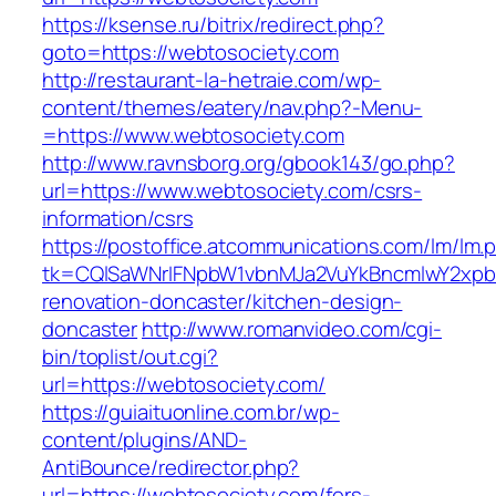
https://ksense.ru/bitrix/redirect.php?
goto=https://webtosociety.com
http://restaurant-la-hetraie.com/wp-
content/themes/eatery/nav.php?-Menu-
=https://www.webtosociety.com
http://www.ravnsborg.org/gbook143/go.php?
url=https://www.webtosociety.com/csrs-
information/csrs
https://postoffice.atcommunications.com/lm/lm.
tk=CQlSaWNrIFNpbW1vbnMJa2VuYkBncmlwY2xpb
renovation-doncaster/kitchen-design-
doncaster
http://www.romanvideo.com/cgi-
bin/toplist/out.cgi?
url=https://webtosociety.com/
https://guiaituonline.com.br/wp-
content/plugins/AND-
AntiBounce/redirector.php?
url=https://webtosociety.com/fers-