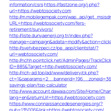
information/csrs
https://fastzone.org/j.php?
url=https://webtosociety.com
http://m.mobilegempak.com/wap_api/get_msisd
URL=https://webtosociety.com/fers-
retirement/survivors/
http://liste.dunyaenerji.org.tr/index.php?
manage=campaign&adata=modify&action=click&
http://svetvbezpeci.cz/pe_app/clientstat/?
url=webtosociety.com/
http://nchh.pointclick.net/AdminPages/TrackClic
ID=885&Target=http://webtosociety.com/
http://rich-ad.top/ad/www/delivery/ck.php?
ct=1&oaparams=2__bannerid=196__zoneid=36_
savings-plan/tsp-calculator
http://www.account.dawaia.com/Site/Home/Cha
lang=en&returnUrl=https://webtosociety.com
https://www.connaissancedesenergies.org/?
pub=135006&link=https://webtosociety.com/