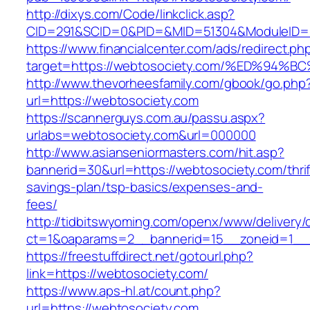
http://dixys.com/Code/linkclick.asp?
CID=291&SCID=0&PID=&MID=51304&ModuleID=PL
https://www.financialcenter.com/ads/redirect.ph
target=https://webtosociety.com/%ED%
http://www.thevorheesfamily.com/gbook/go.php
url=https://webtosociety.com
https://scannerguys.com.au/passu.aspx?
urlabs=webtosociety.com&url=000000
http://www.asianseniormasters.com/hit.asp?
bannerid=30&url=https://webtosociety.com/thrif
savings-plan/tsp-basics/expenses-and-
fees/
http://tidbitswyoming.com/openx/www/delivery/
ct=1&oaparams=2__bannerid=15__zoneid=1__c
https://freestuffdirect.net/gotourl.php?
link=https://webtosociety.com/
https://www.aps-hl.at/count.php?
url=https://webtosociety.com