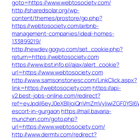
goto=https://www.webtosociety.com/
http://sharedsolar.org/wp-
content/themes/prostore/go.php?
https://webtosociety.com/airbnb-
management-companies/ideal-homes-
133899219/
http://newdev.gogvo.com/set_cookie.php?
return=https://webtosociety.com
https://www.bst.info.pl/ajax/alert_cookie?
url=https://www.webtosociety.com
http://www.samsonstonesc.com/LinkClick.aspx?
link=https://webtosociety.com
https://api-
v2.best-jobs-online.com/redirect?
ref=eyJpdiI6eyJ0eXBlIjoiQnVmZmVyIiwiZG
escort-in-gurgaon
https://mail.bavaria-
munchen.com/goto.php?
url=https://www.webtosociety.com/
http://www.dermtv.com/redirect?