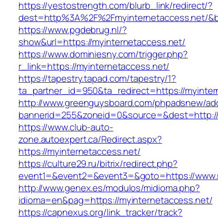
https://yestostrength.com/blurb_link/redirect/?
dest=http%3A%2F%2Fmyinternetaccess.net/&
https://www.pgdebrug.nl/?
show&url=https://myinternetaccess.net/
https://www.dominiesny.com/trigger.php?
r_link=https://myinternetaccess.net/
https://tapestry.tapad.com/tapestry/1?
ta_partner_id=950&ta_redirect=https://myinter
http://www.greenguysboard.com/phpadsnew/adc
bannerid=255&zoneid=0&source=&dest=http://
https://www.club-auto-
zone.autoexpert.ca/Redirect.aspx?
https://myinternetaccess.net/
https://culture29.ru/bitrix/redirect.php?
event1=&event2=&event3=&goto=https://www.m
http://www.genex.es/modulos/midioma.php?
idioma=en&pag=https://myinternetaccess.net/
https://capnexus.org/link_tracker/track?