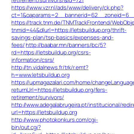
retirement/survivors/&id=721
https://www.vzr.nl/ads/www/delivery/ck.php?
ct=1&oaparams=2__bannerid=62__zoneid=6__c
https://track.tnm.de/TNMTrackFrontend/WebObj
tnmid=44&dlurl=https://letsbuildup.org/thrift-
savings-plan/tsp-basics/expenses-and-
fees/
http://baabar.mn/banners/bc/5?
rd=https://letsbuildup.org/csrs-
information/csrs/
http://tn.vidalnews.fr/trk/r.emt?
h=www.letsbuildup.org
https://upmagazalari.com/home/changeLanguag
returnUrl=https://letsbuildup.org/fers-
retirement/survivors/
http://www.adegalabrugeira.pt/institucional/redi
url=https://letsbuildup.org
http://www.photokonkurs.com/cgi-
bin/out.cgi?