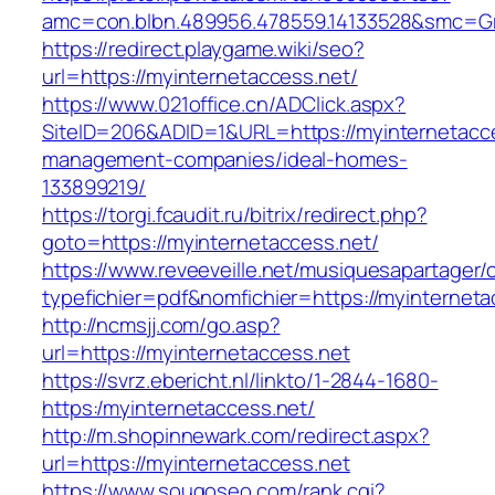
amc=con.blbn.489956.478559.14133528&smc=Gr
https://redirect.playgame.wiki/seo?
url=https://myinternetaccess.net/
https://www.021office.cn/ADClick.aspx?
SiteID=206&ADID=1&URL=https://myinternetacce
management-companies/ideal-homes-
133899219/
https://torgi.fcaudit.ru/bitrix/redirect.php?
goto=https://myinternetaccess.net/
https://www.reveeveille.net/musiquesapartager/
typefichier=pdf&nomfichier=https://myinterneta
http://ncmsjj.com/go.asp?
url=https://myinternetaccess.net
https://svrz.ebericht.nl/linkto/1-2844-1680-
https:/myinternetaccess.net/
http://m.shopinnewark.com/redirect.aspx?
url=https://myinternetaccess.net
https://www.sougoseo.com/rank.cgi?