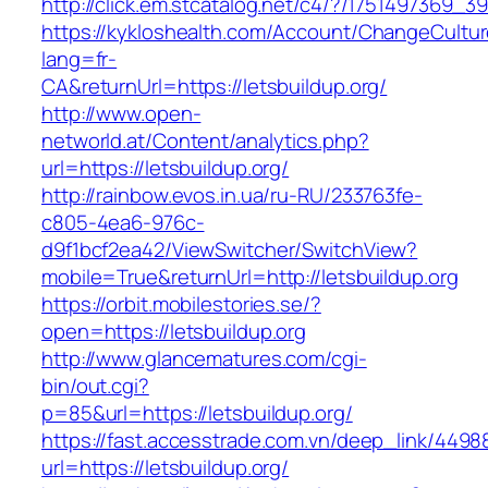
http://click.em.stcatalog.net/c4/?/1751497369
https://kykloshealth.com/Account/ChangeCultu
lang=fr-
CA&returnUrl=https://letsbuildup.org/
http://www.open-
networld.at/Content/analytics.php?
url=https://letsbuildup.org/
http://rainbow.evos.in.ua/ru-RU/233763fe-
c805-4ea6-976c-
d9f1bcf2ea42/ViewSwitcher/SwitchView?
mobile=True&returnUrl=http://letsbuildup.org
https://orbit.mobilestories.se/?
open=https://letsbuildup.org
http://www.glancematures.com/cgi-
bin/out.cgi?
p=85&url=https://letsbuildup.org/
https://fast.accesstrade.com.vn/deep_link/449
url=https://letsbuildup.org/