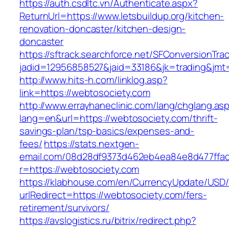
https://auth.csdltc.vn/Authenticate.aspx?
ReturnUrl=https://www.letsbuildup.org/kitchen-
renovation-doncaster/kitchen-design-
doncaster
https://sftrack.searchforce.net/SFConversionTrac
jadid=12956858527&jaid=33186&jk=trading&jmt=1
http://www.hits-h.com/linklog.asp?
link=https://webtosociety.com
http://www.errayhaneclinic.com/lang/chglang.as
lang=en&url=https://webtosociety.com/thrift-
savings-plan/tsp-basics/expenses-and-
fees/
https://stats.nextgen-
email.com/08d28df9373d462eb4ea84e8d477ffa
r=https://webtosociety.com
https://klabhouse.com/en/CurrencyUpdate/USD
urlRedirect=https://webtosociety.com/fers-
retirement/survivors/
https://avslogistics.ru/bitrix/redirect.php?