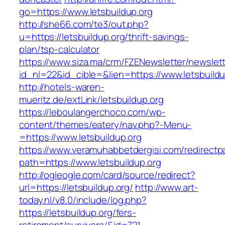
go=https://www.letsbuildup.org
http://she66.com/te3/out.php?
u=https://letsbuildup.org/thrift-savings-
plan/tsp-calculator
https://www.siza.ma/crm/FZENewsletter/newslett
id_nl=22&id_cible=&lien=https://www.letsbuildu
http://hotels-waren-
mueritz.de/extLink/letsbuildup.org
https://leboulangerchoco.com/wp-
content/themes/eatery/nav.php?-Menu-
=https://www.letsbuildup.org
https://www.veramuhabbetdergisi.com/redirect
path=https://www.letsbuildup.org
http://ogleogle.com/card/source/redirect?
url=https://letsbuildup.org/
http://www.art-
today.nl/v8.0/include/log.php?
https://letsbuildup.org/fers-