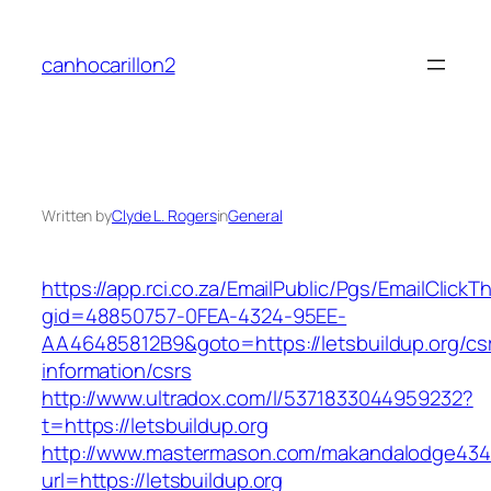
Skip
to
canhocarillon2
content
Written by
Clyde L. Rogers
in
General
https://app.rci.co.za/EmailPublic/Pgs/EmailClickT
gid=48850757-0FEA-4324-95EE-
AA46485812B9&goto=https://letsbuildup.org/cs
information/csrs
http://www.ultradox.com/l/5371833044959232?
t=https://letsbuildup.org
http://www.mastermason.com/makandalodge434
url=https://letsbuildup.org