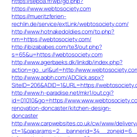
https://sepoa.fr/wp/go.php?
https://www.webtosociety.com
https://mueritzferien-
rechlin.de/service/extLink/webtosociety.com/
http://www.hotnakedoldies.com/to.php?
nm=https://webtosociety.com/
http://ibizababes.com/te3/out.php?
s=65&u=https://webtosociety.com
http://www.agerbaeks.dk/linkdb/index.php?
action=go_url&url=http://www.webtosociety.co
http://www.aqbh.com/ADClick.aspx?
SiteID=206&ADID=1&URL=https://webtosociety.
http://www.h-paradise.net/mkr1/out.cgi?
id=01010&go=https://www.www.webtosociety.co
renovation-doncaster/kitchen-design-
doncaster
http://www.carpwebsites.co.uk/cw/www/delivery
ct=1&oaparams=2__bannerid=34__zoneid=6__c