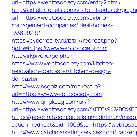
url=https://webtosociety.com/entry2.html/
http://airfieldmodels.com/visitor_feedback/go.p
url=https://webtosociety.com/airbnb-
management-companies/ideal-homes-
133899219/
https://cyberreality.ru/bitrix/redirect.php?
goto=https://www.webtosociety.com
http://irkpivo.ru/go.php?
https://www.webtosociety.com/kitchen-
renovation-doncaster/kitchen-design-
doncaster
http://www.hsgbiz.com/redirect.ib?
url=https://www.webtosociety.com
http://www.qingkezg.com/url/?
url=https://webtosociety.com/%ED%94%
https://geedorah.com/eiusdemmodi/forum/misc.
action=redirect&pid=1009&to=https://webtosoc
http://www.catchmarketingservices.com/tracker1