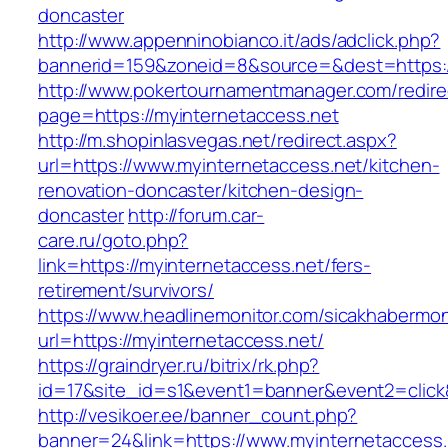
doncaster
http://www.appenninobianco.it/ads/adclick.php?
bannerid=159&zoneid=8&source=&dest=https:/
http://www.pokertournamentmanager.com/redire
page=https://myinternetaccess.net
http://m.shopinlasvegas.net/redirect.aspx?
url=https://www.myinternetaccess.net/kitchen-
renovation-doncaster/kitchen-design-
doncaster
http://forum.car-
care.ru/goto.php?
link=https://myinternetaccess.net/fers-
retirement/survivors/
https://www.headlinemonitor.com/sicakhabermoni
url=https://myinternetaccess.net/
https://graindryer.ru/bitrix/rk.php?
id=17&site_id=s1&event1=banner&event2=click&
http://vesikoer.ee/banner_count.php?
banner=24&link=https://www.myinternetaccess.