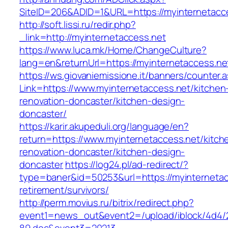
SiteID=206&ADID=1&URL=https://myinternetacc
http://soft.lissi.ru/redir.php?
_link=http://myinternetaccess.net
https://www.luca.mk/Home/ChangeCulture?
lang=en&returnUrl=https://myinternetaccess.ne
https://ws.giovaniemissione.it/banners/counter.
Link=https://www.myinternetaccess.net/kitchen
renovation-doncaster/kitchen-design-
doncaster/
https://karir.akupeduli.org/language/en?
return=https://www.myinternetaccess.net/kitch
renovation-doncaster/kitchen-design-
doncaster
https://log24.pl/ad-redirect/?
type=baner&id=50253&url=https://myinternetac
retirement/survivors/
http://perm.movius.ru/bitrix/redirect.php?
event1=news_out&event2=/upload/iblock/4d4/