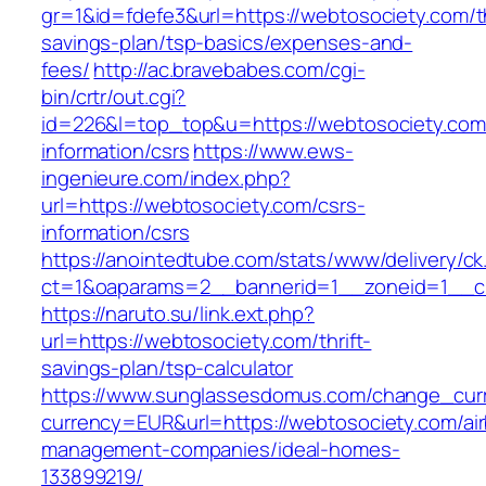
gr=1&id=fdefe3&url=https://webtosociety.com/th
savings-plan/tsp-basics/expenses-and-
fees/
http://ac.bravebabes.com/cgi-
bin/crtr/out.cgi?
id=226&l=top_top&u=https://webtosociety.com
information/csrs
https://www.ews-
ingenieure.com/index.php?
url=https://webtosociety.com/csrs-
information/csrs
https://anointedtube.com/stats/www/delivery/ck
ct=1&oaparams=2__bannerid=1__zoneid=1__cb
https://naruto.su/link.ext.php?
url=https://webtosociety.com/thrift-
savings-plan/tsp-calculator
https://www.sunglassesdomus.com/change_cur
currency=EUR&url=https://webtosociety.com/ai
management-companies/ideal-homes-
133899219/