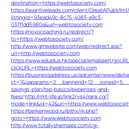
destination=https://webtosociety.com/
https://avantiveleads.com/client/GreatAPubli/lm1
listingid=93ead49c-8c75-4083-a9c3-
037f1dd5980a&url=webtosociety.com
https://novocoaching.ru/redirect/?
to=https://webtosociety.com/
http://www.gmwebsite.com/web/redirect.asp?
url=http://webtosociety.com
https://www.eduplus.hk/special/emailalert/goURL
clickURL=https://webtosociety.com
https://businessaddress.us/adcenter/www/deliv
ct=1&oaparams=2__bannerid=12__zoneid=5__cb
savings-plan/tsp-basics/expenses-and-
fees/
http://rmt-life.jp/link2/ys4/rank.cgi?
mode=link&id=42&url=https://www.webtosociet
https://berkenwood.ru/bitrix/rk.php?
goto=https://www.webtosociety.com
http://www.totallyshemales.com/cgi-