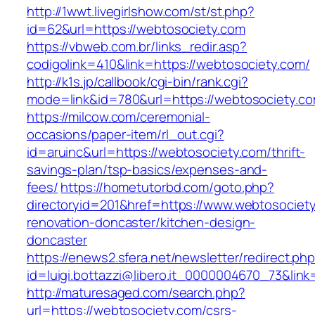
http://1wwt.livegirlshow.com/st/st.php?
id=62&url=https://webtosociety.com
https://vbweb.com.br/links_redir.asp?
codigolink=410&link=https://webtosociety.com/
http://k1s.jp/callbook/cgi-bin/rank.cgi?
mode=link&id=780&url=https://webtosociety.c
https://milcow.com/ceremonial-
occasions/paper-item/rl_out.cgi?
id=aruinc&url=https://webtosociety.com/thrift-
savings-plan/tsp-basics/expenses-and-
fees/
https://hometutorbd.com/goto.php?
directoryid=201&href=https://www.webtosociety
renovation-doncaster/kitchen-design-
doncaster
https://enews2.sfera.net/newsletter/redirect.ph
id=luigi.bottazzi@libero.it_0000004670_73&link
http://maturesaged.com/search.php?
url=https://webtosociety.com/csrs-