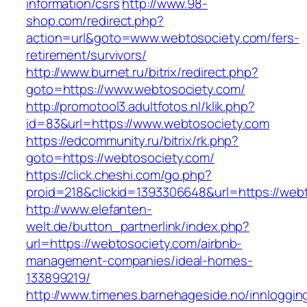
information/csrs
http://www.98-
shop.com/redirect.php?
action=url&goto=www.webtosociety.com/fers-
retirement/survivors/
http://www.burnet.ru/bitrix/redirect.php?
goto=https://www.webtosociety.com/
http://promotool3.adultfotos.nl/klik.php?
id=83&url=https://www.webtosociety.com
https://edcommunity.ru/bitrix/rk.php?
goto=https://webtosociety.com/
https://click.cheshi.com/go.php?
proid=218&clickid=1393306648&url=https://web
http://www.elefanten-
welt.de/button_partnerlink/index.php?
url=https://webtosociety.com/airbnb-
management-companies/ideal-homes-
133899219/
http://www.timenes.barnehageside.no/innloggi