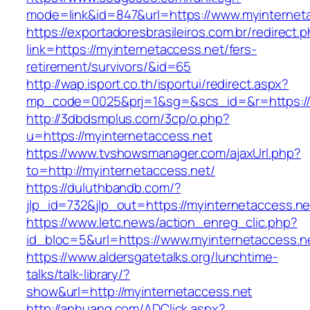
mode=link&id=847&url=https://www.myinternet
https://exportadoresbrasileiros.com.br/redirect.
link=https://myinternetaccess.net/fers-
retirement/survivors/&id=65
http://wap.isport.co.th/isportui/redirect.aspx?
mp_code=0025&prj=1&sg=&scs_id=&r=https://
http://3dbdsmplus.com/3cp/o.php?
u=https://myinternetaccess.net
https://www.tvshowsmanager.com/ajaxUrl.php?
to=http://myinternetaccess.net/
https://duluthbandb.com/?
jlp_id=732&jlp_out=https://myinternetaccess.ne
https://www.letc.news/action_enreg_clic.php?
id_bloc=5&url=https://www.myinternetaccess.n
https://www.aldersgatetalks.org/lunchtime-
talks/talk-library/?
show&url=http://myinternetaccess.net
http://anhuang.com/ADClick.aspx?