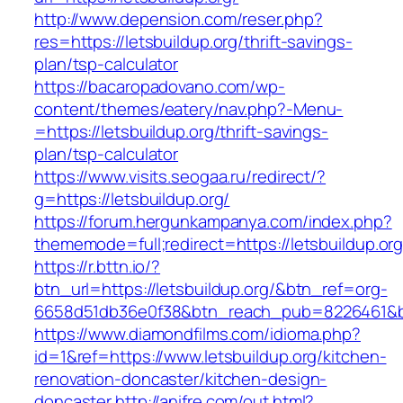
http://www.depension.com/reser.php?
res=https://letsbuildup.org/thrift-savings-
plan/tsp-calculator
https://bacaropadovano.com/wp-
content/themes/eatery/nav.php?-Menu-
=https://letsbuildup.org/thrift-savings-
plan/tsp-calculator
https://www.visits.seogaa.ru/redirect/?
g=https://letsbuildup.org/
https://forum.hergunkampanya.com/index.php?
thememode=full;redirect=https://letsbuildup.org
https://r.bttn.io/?
btn_url=https://letsbuildup.org/&btn_ref=org-
6658d51db36e0f38&btn_reach_pub=8226461
https://www.diamondfilms.com/idioma.php?
id=1&ref=https://www.letsbuildup.org/kitchen-
renovation-doncaster/kitchen-design-
doncaster
http://anifre.com/out.html?