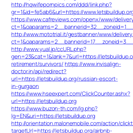
http://hqwifepornpics.com/ddd/link.php?
gr=1&id=fe5ab6&url=https://www.letsbuildup.or
https://www.cafreviews.com/openx/www/deliver
ct=1&oaparams=2__bannerid=32__zoneid=1__cb
http://www.mototrial.it/gestbanner/www/delivery
ct=1&oaparams=2__bannerid=17__zoneid=3__cb
http://www.yual.jp/ccURL.php?
gen=23&cat=1&lank=7&url=https://letsbuildup.o
retirement/survivors/
https://www.invisalign-
doctor.in/api/redirect?
url=https://letsbuildup.org/russian-escort-
in-gurgaon
https://www.hseexpert.com/ClickCounter.ashx?
url=https://letsbuildup.org
https://www.buzon-th.com/lg.php?
lg=EN&uri=https://letsbuildup.org
http://orientation.malonemobile.com/action/click
targetUrl=https://letsbuildup.org/airbnb-