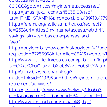
89.doc&event3=20213-
89.DOC&goto=https://myinternetaccess.net/
https://janus.r.jakuli.com/ts/i5035100/tsc?
tst=!!TIME_STAMP!!&amc=con.blbn.489710.4779
https://ferema.org/noticias_articulos/redirect?
id=253&url=https://myinternetaccess.net/thrift-
savings-plan/tsp-basics/expenses-and-
fees/
https://buylocalbuynow.com/api/buylocal/v2/trac
requestid=8725595&internalid=8541&inventoryT
http://www.insertcoinrecords.com/public/lm/lm.
tk=CQkJZGFuY2luZ2lubXlob3VzZUBob3RtYWlsLm
http://aforz.biz/search/rank.cgi?
mode=link&id=11079&url=https://myinternetacce
retirement/survivors/
https://jilishta.bg/revive/www/delivery/ck.php?
ct=1&oaparams=2__bannerid=34__zoneid=1__c
http://www.dealbada.com/bbs/linkS.php?