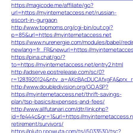
https://magicode.me/affiliate/go?
url=https://myinternetaccess.net/russian-
escort-in-gurgaon
http://www.topmoms.org/cgi-bin/out.cgi?
p=85&url=https://myinternetaccess.net
https://www.nurenergie.com/modules/babel/redi
newlang=fr_FR&newurl=https://myinternetacces
https://pina.chat/go/?
to=https://myinternetaccess.net/entry2.html
http://adserve.postrelease.com/sc/0?
r=1283920124&ntv_a=AKcBAcDUCAfxgFA&prx_r=
http://www.doubledivision.org/GO.ASP?
https://myinternetaccess.net/thrift-savings-
plan/tsp-basics/expenses-and-fees/
http://www.allfutanari.com/dtr/link.php?
id=fe444c&gr=1&url=https://myinternetaccess.n
retirement/survivors/
https://pluto.r.powuta.com/ts/i5033530/tsc?