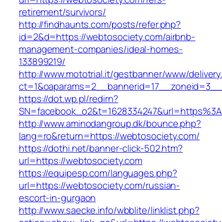
retirement/survivors/
http://findhaunts.com/posts/refer.php?
id=2&d=https://webtosociety.com/airbnb-
management-companies/ideal-homes-
133899219/
http://www.mototrial.it/gestbanner/www/delivery
ct=1&oaparams=2__bannerid=17__zoneid=3__c
https://dot.wp.pl/redirn?
SN=facebook_o2&t=1628334247&url=https%3
http://www.aminodangroup.dk/bounce.php?
lang=ro&return=https://webtosociety.com/
https://dothi.net/banner-click-502.htm?
url=https://webtosociety.com
https://equipesp.com/languages.php?
url=https://webtosociety.com/russian-
escort-in-gurgaon
http://www.saecke.info/wbblite/linklist.php?