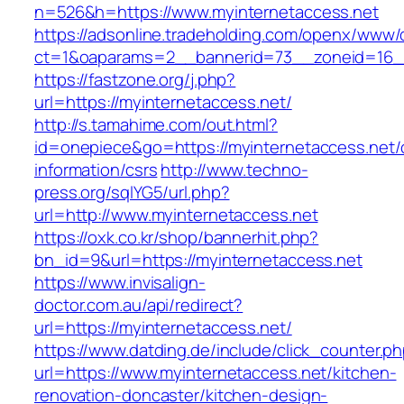
n=526&h=https://www.myinternetaccess.net
https://adsonline.tradeholding.com/openx/www/d
ct=1&oaparams=2__bannerid=73__zoneid=16__
https://fastzone.org/j.php?
url=https://myinternetaccess.net/
http://s.tamahime.com/out.html?
id=onepiece&go=https://myinternetaccess.net/
information/csrs
http://www.techno-
press.org/sqlYG5/url.php?
url=http://www.myinternetaccess.net
https://oxk.co.kr/shop/bannerhit.php?
bn_id=9&url=https://myinternetaccess.net
https://www.invisalign-
doctor.com.au/api/redirect?
url=https://myinternetaccess.net/
https://www.datding.de/include/click_counter.p
url=https://www.myinternetaccess.net/kitchen-
renovation-doncaster/kitchen-design-