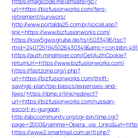
https://magicode.me/affiliate/go?
url=https://bizfusionworks.com/fers-
retirement/survivors/
http://www.portalda25.com.br/social.asp?
link=https://www.bizfusionworks.com/
https://ksw5gwq.grube.de/ts/i5033496/tsc?
rtrid=2407251945026430349&amc=con.blbn.491
https://auth.mindmixer.com/GetAuthCookie?
returnUrl=https://www.bizfusionworks.com/
https://fastzone.org/j.php?
url=https://bizfusionworks.com/thrift-
savings-plan/tsp-basics/expenses-and-
fees/
https://ibmp.ir/link/redirect?
url=https://bizfusionworks.com/russian-
escort-in-gurgaon
http://abccommunity.org/cgi-bin/lime.cgi?
page=2000&namme=Opera_via_Links&url=http%
https://www2.smartmail.com.ar/tl.php?