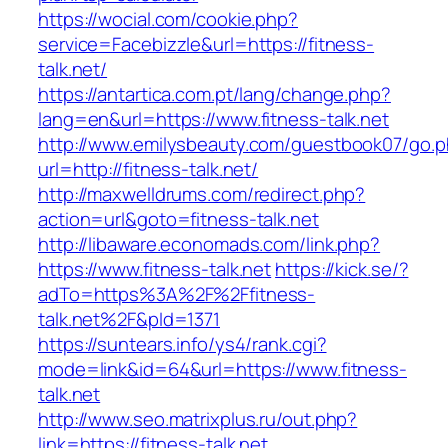
https://wocial.com/cookie.php?
service=Facebizzle&url=https://fitness-
talk.net/
https://antartica.com.pt/lang/change.php?
lang=en&url=https://www.fitness-talk.net
http://www.emilysbeauty.com/guestbook07/go.
url=http://fitness-talk.net/
http://maxwelldrums.com/redirect.php?
action=url&goto=fitness-talk.net
http://libaware.economads.com/link.php?
https://www.fitness-talk.net
https://kick.se/?
adTo=https%3A%2F%2Ffitness-
talk.net%2F&pId=1371
https://suntears.info/ys4/rank.cgi?
mode=link&id=64&url=https://www.fitness-
talk.net
http://www.seo.matrixplus.ru/out.php?
link=https://fitness-talk.net