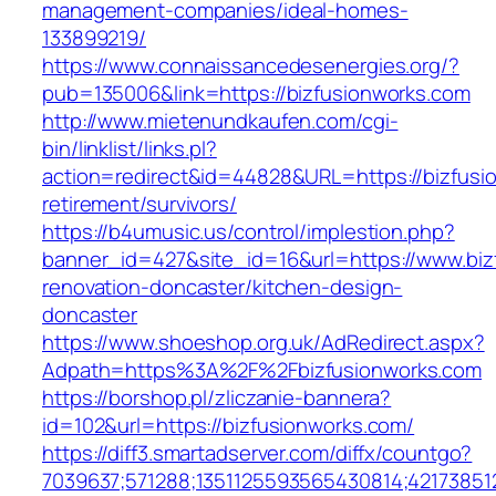
management-companies/ideal-homes-
133899219/
https://www.connaissancedesenergies.org/?
pub=135006&link=https://bizfusionworks.com
http://www.mietenundkaufen.com/cgi-
bin/linklist/links.pl?
action=redirect&id=44828&URL=https://bizfusi
retirement/survivors/
https://b4umusic.us/control/implestion.php?
banner_id=427&site_id=16&url=https://www.biz
renovation-doncaster/kitchen-design-
doncaster
https://www.shoeshop.org.uk/AdRedirect.aspx?
Adpath=https%3A%2F%2Fbizfusionworks.com
https://borshop.pl/zliczanie-bannera?
id=102&url=https://bizfusionworks.com/
https://diff3.smartadserver.com/diffx/countgo?
7039637;571288;1351125593565430814;421738512