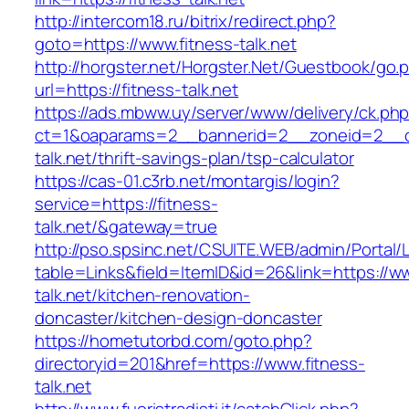
http://intercom18.ru/bitrix/redirect.php?
goto=https://www.fitness-talk.net
http://horgster.net/Horgster.Net/Guestbook/go.
url=https://fitness-talk.net
https://ads.mbww.uy/server/www/delivery/ck.ph
ct=1&oaparams=2__bannerid=2__zoneid=2__cb
talk.net/thrift-savings-plan/tsp-calculator
https://cas-01.c3rb.net/montargis/login?
service=https://fitness-
talk.net/&gateway=true
http://pso.spsinc.net/CSUITE.WEB/admin/Portal/L
table=Links&field=ItemID&id=26&link=https://ww
talk.net/kitchen-renovation-
doncaster/kitchen-design-doncaster
https://hometutorbd.com/goto.php?
directoryid=201&href=https://www.fitness-
talk.net