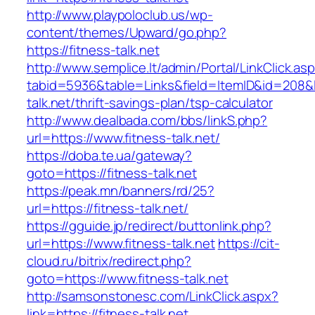
http://www.playpoloclub.us/wp-
content/themes/Upward/go.php?
https://fitness-talk.net
http://www.semplice.lt/admin/Portal/LinkClick.as
tabid=5936&table=Links&field=ItemID&id=208&li
talk.net/thrift-savings-plan/tsp-calculator
http://www.dealbada.com/bbs/linkS.php?
url=https://www.fitness-talk.net/
https://doba.te.ua/gateway?
goto=https://fitness-talk.net
https://peak.mn/banners/rd/25?
url=https://fitness-talk.net/
https://gguide.jp/redirect/buttonlink.php?
url=https://www.fitness-talk.net
https://cit-
cloud.ru/bitrix/redirect.php?
goto=https://www.fitness-talk.net
http://samsonstonesc.com/LinkClick.aspx?
link=https://fitness-talk.net