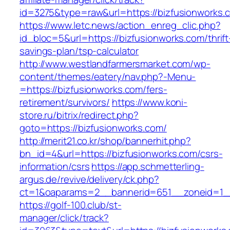
id=3275&type=raw&url=https://bizfusionworks.c
https://www.letc.news/action_enreg_clic.php?
id_bloc=5&url=https://bizfusionworks.com/thrift
savings-plan/tsp-calculator
http://www.westlandfarmersmarket.com/wp-
content/themes/eatery/nav.php?-Menu-
=https://bizfusionworks.com/fers-
retirement/survivors/
https://www.koni-
store.ru/bitrix/redirect.php?
goto=https://bizfusionworks.com/
http://merit21.co.kr/shop/bannerhit.php?
bn_id=4&url=https://bizfusionworks.com/csrs-
information/csrs
https://app.schmetterling-
argus.de/revive/delivery/ck.php?
ct=1&oaparams=2__bannerid=651__zoneid=1__
https://golf-100.club/st-
manager/click/track?