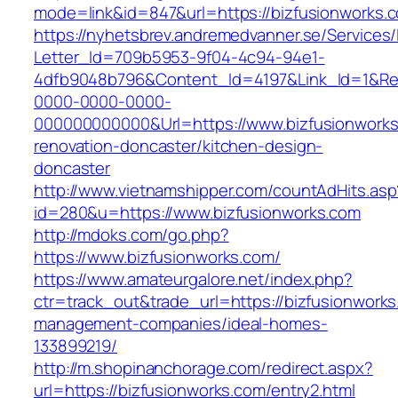
mode=link&id=847&url=https://bizfusionworks.
https://nyhetsbrev.andremedvanner.se/Services/
Letter_Id=709b5953-9f04-4c94-94e1-
4dfb9048b796&Content_Id=4197&Link_Id=1&Re
0000-0000-0000-
000000000000&Url=https://www.bizfusionworks
renovation-doncaster/kitchen-design-
doncaster
http://www.vietnamshipper.com/countAdHits.asp
id=280&u=https://www.bizfusionworks.com
http://mdoks.com/go.php?
https://www.bizfusionworks.com/
https://www.amateurgalore.net/index.php?
ctr=track_out&trade_url=https://bizfusionworks
management-companies/ideal-homes-
133899219/
http://m.shopinanchorage.com/redirect.aspx?
url=https://bizfusionworks.com/entry2.html