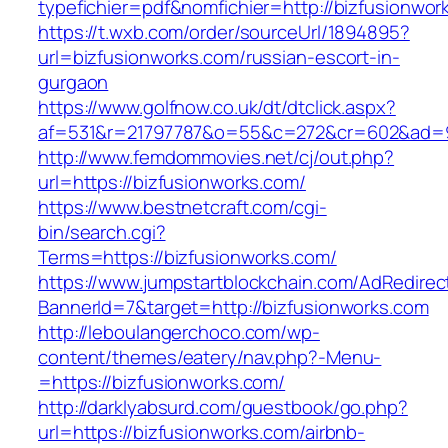
typefichier=pdf&nomfichier=http://bizfusionwor
https://t.wxb.com/order/sourceUrl/1894895?
url=bizfusionworks.com/russian-escort-in-
gurgaon
https://www.golfnow.co.uk/dt/dtclick.aspx?
af=531&r=21797787&o=55&c=272&cr=602&a
http://www.femdommovies.net/cj/out.php?
url=https://bizfusionworks.com/
https://www.bestnetcraft.com/cgi-
bin/search.cgi?
Terms=https://bizfusionworks.com/
https://www.jumpstartblockchain.com/AdRedirec
BannerId=7&target=http://bizfusionworks.com
http://leboulangerchoco.com/wp-
content/themes/eatery/nav.php?-Menu-
=https://bizfusionworks.com/
http://darklyabsurd.com/guestbook/go.php?
url=https://bizfusionworks.com/airbnb-