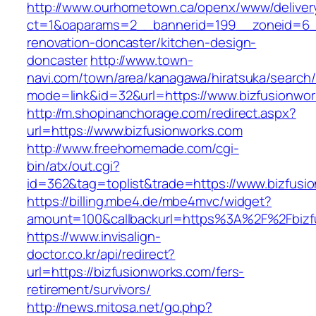
http://www.ourhometown.ca/openx/www/deliver
ct=1&oaparams=2__bannerid=199__zoneid=6__
renovation-doncaster/kitchen-design-
doncaster
http://www.town-
navi.com/town/area/kanagawa/hiratsuka/search/
mode=link&id=32&url=https://www.bizfusionwo
http://m.shopinanchorage.com/redirect.aspx?
url=https://www.bizfusionworks.com
http://www.freehomemade.com/cgi-
bin/atx/out.cgi?
id=362&tag=toplist&trade=https://www.bizfusi
https://billing.mbe4.de/mbe4mvc/widget?
amount=100&callbackurl=https%3A%2F%2Fbizf
https://www.invisalign-
doctor.co.kr/api/redirect?
url=https://bizfusionworks.com/fers-
retirement/survivors/
http://news.mitosa.net/go.php?