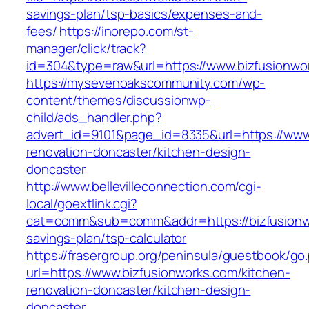
savings-plan/tsp-basics/expenses-and-
fees/
https://inorepo.com/st-
manager/click/track?
id=304&type=raw&url=https://www.bizfusionwo
https://mysevenoakscommunity.com/wp-
content/themes/discussionwp-
child/ads_handler.php?
advert_id=9101&page_id=8335&url=https://www.
renovation-doncaster/kitchen-design-
doncaster
http://www.bellevilleconnection.com/cgi-
local/goextlink.cgi?
cat=comm&sub=comm&addr=https://bizfusionwo
savings-plan/tsp-calculator
https://frasergroup.org/peninsula/guestbook/go
url=https://www.bizfusionworks.com/kitchen-
renovation-doncaster/kitchen-design-
doncaster