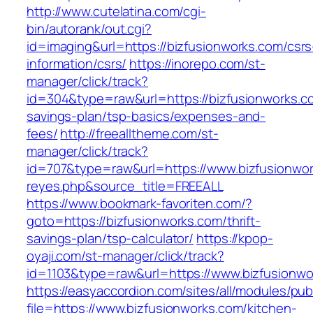
http://www.cutelatina.com/cgi-
bin/autorank/out.cgi?
id=imaging&url=https://bizfusionworks.com/csrs
information/csrs/
https://inorepo.com/st-
manager/click/track?
id=304&type=raw&url=https://bizfusionworks.co
savings-plan/tsp-basics/expenses-and-
fees/
http://freealltheme.com/st-
manager/click/track?
id=707&type=raw&url=https://www.bizfusionwork
reyes.php&source_title=FREEALL
https://www.bookmark-favoriten.com/?
goto=https://bizfusionworks.com/thrift-
savings-plan/tsp-calculator/
https://kpop-
oyaji.com/st-manager/click/track?
id=1103&type=raw&url=https://www.bizfusionwo
https://easyaccordion.com/sites/all/modules/pu
file=https://www.bizfusionworks.com/kitchen-