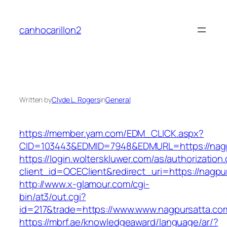
Skip
to
canhocarillon2
content
Written by
Clyde L. Rogers
in
General
https://member.yam.com/EDM_CLICK.aspx?
CID=103443&EDMID=7948&EDMURL=https://nagp
https://login.wolterskluwer.com/as/authorization
client_id=OCEClient&redirect_uri=https://nagpu
http://www.x-glamour.com/cgi-
bin/at3/out.cgi?
id=217&trade=https://www.www.nagpursatta.co
https://mbrf.ae/knowledgeaward/language/ar/?