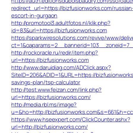
https://auth.editionsduboisbaudry.com/sso/oaut
redirect_url=https://bizfusionworks.com/russian
escort-in-gurgaon
http://promotool3.adultfotos.nl/klik.php?
id=83&url=https://bizfusionworks.com
https://sparkwiresolutions.com/revive/www/deliv
ct=1&oaparams=2__bannerid=103__zoneid=7__
http://rockoracle.ru/redir/item.php?
url=https://bizfusionworks.com
http://www.daruidiag.com/ADClick.aspx?
SiteID=206&ADID=1&URL=https://bizfusionworks.
savings-plan/tsp-calculator
http://test.www.feizan.com/link.php?
url=https://bizfusionworks.com/
http://media.rbl.ms/image?
u=&ho=http://bizfusionworks.com&s=661&h=c
https://www.hseexpert.com/ClickCounter.ashx?
url=http://bizfusionworks.com/