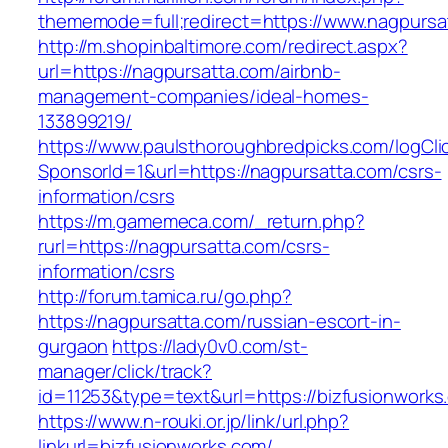
thememode=full;redirect=https://www.nagpursa
http://m.shopinbaltimore.com/redirect.aspx?
url=https://nagpursatta.com/airbnb-
management-companies/ideal-homes-
133899219/
https://www.paulsthoroughbredpicks.com/logCli
SponsorId=1&url=https://nagpursatta.com/csrs-
information/csrs
https://m.gamemeca.com/_return.php?
rurl=https://nagpursatta.com/csrs-
information/csrs
http://forum.tamica.ru/go.php?
https://nagpursatta.com/russian-escort-in-
gurgaon
https://lady0v0.com/st-
manager/click/track?
id=11253&type=text&url=https://bizfusionworks
https://www.n-rouki.or.jp/link/url.php?
linkurl=bizfusionworks.com/