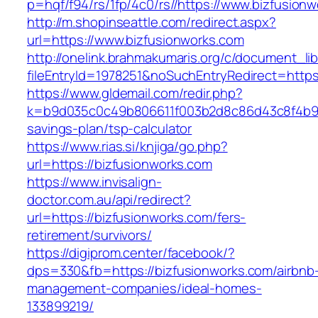
p=hqf/f94/rs/1fp/4c0/rs//https://www.bizfusion
http://m.shopinseattle.com/redirect.aspx?
url=https://www.bizfusionworks.com
http://onelink.brahmakumaris.org/c/document_lib
fileEntryId=1978251&noSuchEntryRedirect=https
https://www.gldemail.com/redir.php?
k=b9d035c0c49b806611f003b2d8c86d43c8f4b9ec1
savings-plan/tsp-calculator
https://www.rias.si/knjiga/go.php?
url=https://bizfusionworks.com
https://www.invisalign-
doctor.com.au/api/redirect?
url=https://bizfusionworks.com/fers-
retirement/survivors/
https://digiprom.center/facebook/?
dps=330&fb=https://bizfusionworks.com/airbnb
management-companies/ideal-homes-
133899219/