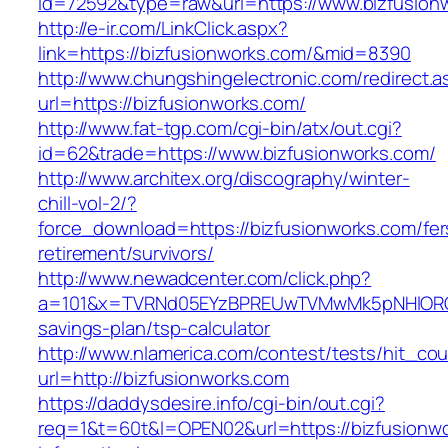
id=72592&type=raw&url=https://www.bizfusion
http://e-ir.com/LinkClick.aspx?
link=https://bizfusionworks.com/&mid=8390
http://www.chungshingelectronic.com/redirect.a
url=https://bizfusionworks.com/
http://www.fat-tgp.com/cgi-bin/atx/out.cgi?
id=62&trade=https://www.bizfusionworks.com/
http://www.architex.org/discography/winter-
chill-vol-2/?
force_download=https://bizfusionworks.com/fer
retirement/survivors/
http://www.newadcenter.com/click.php?
a=101&x=TVRNd05EYzBPREUwTVMwMk5pNHlORGt1T
savings-plan/tsp-calculator
http://www.nlamerica.com/contest/tests/hit_cou
url=http://bizfusionworks.com
https://daddysdesire.info/cgi-bin/out.cgi?
req=1&t=60t&l=OPEN02&url=https://bizfusionwo