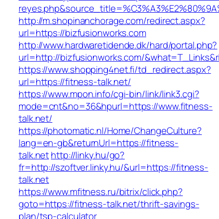
reyes.php&source_title=%C3%A3%E2
http://m.shopinanchorage.com/redirect.aspx?
url=https://bizfusionworks.com
http://www.hardwaretidende.dk/hard/portal.php?
url=http://bizfusionworks.com/&what=T_Links&
https://www.shopping4net.fi/td_redirect.aspx?
url=https://fitness-talk.net/
https://www.mpon.info/cgi-bin/link/link3.cgi?
mode=cnt&no=36&hpurl=https://www.fitness-
talk.net/
https://photomatic.nl/Home/ChangeCulture?
lang=en-gb&returnUrl=https://fitness-
talk.net
http://linky.hu/go?
fr=http://szoftver.linky.hu/&url=https://fitness-
talk.net
https://www.mfitness.ru/bitrix/click.php?
goto=https://fitness-talk.net/thrift-savings-
plan/tsp-calculator