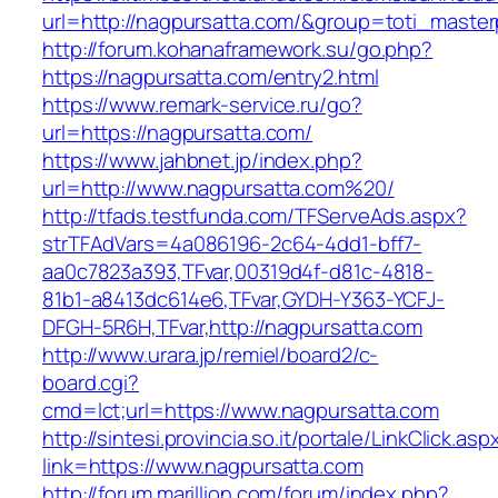
url=http://nagpursatta.com/&group=toti_maste
http://forum.kohanaframework.su/go.php?
https://nagpursatta.com/entry2.html
https://www.remark-service.ru/go?
url=https://nagpursatta.com/
https://www.jahbnet.jp/index.php?
url=http://www.nagpursatta.com%20/
http://tfads.testfunda.com/TFServeAds.aspx?
strTFAdVars=4a086196-2c64-4dd1-bff7-
aa0c7823a393,TFvar,00319d4f-d81c-4818-
81b1-a8413dc614e6,TFvar,GYDH-Y363-YCFJ-
DFGH-5R6H,TFvar,http://nagpursatta.com
http://www.urara.jp/remiel/board2/c-
board.cgi?
cmd=lct;url=https://www.nagpursatta.com
http://sintesi.provincia.so.it/portale/LinkClick.asp
link=https://www.nagpursatta.com
http://forum.marillion.com/forum/index.php?