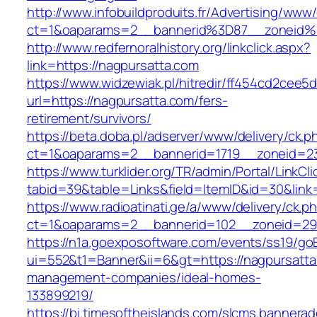
http://www.infobuildproduits.fr/Advertising/www/
ct=1&oaparams=2__bannerid%3D87__zoneid
http://www.redfernoralhistory.org/linkclick.aspx?
link=https://nagpursatta.com
https://www.widzewiak.pl/hitredir/ff454cd2cee
url=https://nagpursatta.com/fers-
retirement/survivors/
https://beta.doba.pl/adserver/www/delivery/ck.p
ct=1&oaparams=2__bannerid=1719__zoneid=
https://www.turklider.org/TR/admin/Portal/LinkCl
tabid=39&table=Links&field=ItemID&id=30&link=
https://www.radioatinati.ge/a/www/delivery/ck.p
ct=1&oaparams=2__bannerid=102__zoneid=29__
https://n1a.goexposoftware.com/events/ss19/go
ui=552&t1=Banner&ii=6&gt=https://nagpursatta
management-companies/ideal-homes-
133899219/
https://bi.timesoftheislands.com/slcms.bannerad