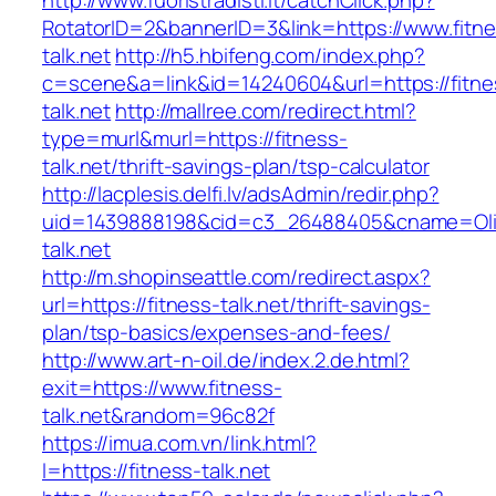
http://www.fuoristradisti.it/catchClick.php?
RotatorID=2&bannerID=3&link=https://www.fitne
talk.net
http://h5.hbifeng.com/index.php?
c=scene&a=link&id=14240604&url=https://fitne
talk.net
http://mallree.com/redirect.html?
type=murl&murl=https://fitness-
talk.net/thrift-savings-plan/tsp-calculator
http://lacplesis.delfi.lv/adsAdmin/redir.php?
uid=1439888198&cid=c3_26488405&cname=Oli&cim
talk.net
http://m.shopinseattle.com/redirect.aspx?
url=https://fitness-talk.net/thrift-savings-
plan/tsp-basics/expenses-and-fees/
http://www.art-n-oil.de/index.2.de.html?
exit=https://www.fitness-
talk.net&random=96c82f
https://imua.com.vn/link.html?
l=https://fitness-talk.net