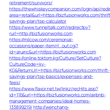
retirement/survivors/
https://thewhiskeycompanion.com/login/api/red
area=retail&url=https://bizfusionworks.com/thrif
savings-plan/tsp-calculator
https://www.tunneltalk.com/redirectpy?
rurl=http://bizfusionworks.com
https://milcow.com/ceremonial-
occasions/paper-item/rl_out.cgi?
id=aruinc&url=https://bizfusionworks.com
https://online.toktom.kg/Culture/SetCulture?
CultureCode=ky-
KG&ReturnUrl=https://bizfusionworks.com/thrift-
savings-plan/tsp-basics/expenses-and-
fees/
https://www.flavor.net.tw/linkz/recHits.asp?
id=116&url=https://bizfusionworks.com/airbnb-
management-companies/ideal-homes-
133899219/
http://wenchang-