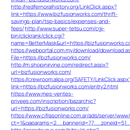
http://redfernoralhistory.org/LinkClick.aspx?
link=https://www.bizfusionworks.com/thrift-
savings-plan/tsp-basics/expenses-and-
fees/
http://www.super-tetsu.com/cgi-
bin/clickrank/click.cgi?
name=BetterMask&url=https://bizfusionworks.c
https://webportal.com.my/download/download.a
File=https://bizfusionworks.com/
http://m.shopinirvine.com/redirect.aspx?
url=bizfusionworks.com/
https://crewroom.alpa.org/SAFETY/LinkClick.aspx
link=https://bizfusionworks.com/entry2.html
https://www.mes-ventes-
privees.com/inscription/bazarchic?
url=https://bizfusionworks.com/
https://www.cifrasonline.com.ar/ads/server/www/
ct=1&oaparams=2__bannerid=77__zoneid=51__