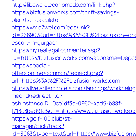
http://libaware.economads.com/link.php?
https://bizfusionworks.com/thrift-savings-
plan/tsp-calculator
https://wx.e7wei.com/eqs/link?
id=266907&url=https%3A%2F%2Fbizfusionworks
escort-in-gurgaon
https://my.reallegal.com/enter.asp?
ru=https://bizfusionworks.com&appname=Dep
https://special-
offers.online/common/redirect.php?
url=https%3A%2F%2Fbizfusionworks.com
https://live.artiemhotels.com/landings/workbeing
madrid/redirect_to?
pshInstanceID=0ce1df3e-0962-4ad9-b88f-
f713c3bed91c&url=https://www.bizfusionworks.
https://golf-100.club/st-
manager/click/track?
id=3063&type=text&url=https://www.bizfusionwor