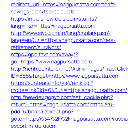
redirect_url=https://nagpursatta.com/thrift-
savings-plan/tsp-calculator
https://imap.showreels.com/stunts?
lang=fr&r=https://nagpursatta.com
http://www.sivo.com.tn/lang/chglang.asp?
lang=en&url=https://nagpursatta.com/fers-
retirement/survivors/
https://gpoltava.com/away/?
go=https://www.nagpursatta.com
http://nchh.pointclick.net/AdminPages/TrackClic
ID=885&Target=http://www.nagpursatta.com
https://suntears.info/ys4/rank.cgi?
mode=link&id=64&url=https://nagpursatta.com/
http://newdev.gogvo.com/set_cookie.php?
return=https://nagpursatta.com/
https://ru-
pdd.ru/bitrix/redirect.php?
goto=https%3A%2F%2Fnagpursatta.com/russia
escort-in-gurgaon