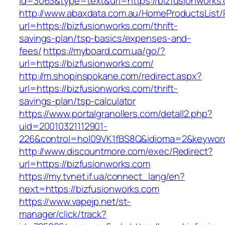
id=3063&type=text&url=https://bizfusionworks
http://www.abaxdata.com.au/HomeProductsList/
url=https://bizfusionworks.com/thrift-
savings-plan/tsp-basics/expenses-and-
fees/
https://myboard.com.ua/go/?
url=https://bizfusionworks.com/
http://m.shopinspokane.com/redirect.aspx?
url=https://bizfusionworks.com/thrift-
savings-plan/tsp-calculator
https://www.portalgranollers.com/detall2.php?
uid=20010321112901-
226&control=hol09VK1fBS8Q&idioma=2&keyword
http://www.discountmore.com/exec/Redirect?
url=https://bizfusionworks.com
https://my.tvnet.if.ua/connect_lang/en?
next=https://bizfusionworks.com
https://www.vapejp.net/st-
manager/click/track?