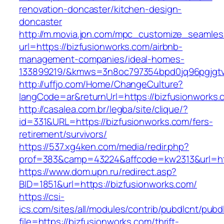
renovation-doncaster/kitchen-design-
doncaster
http://m.movia.jpn.com/mpc_customize_seamles
url=https://bizfusionworks.com/airbnb-
management-companies/ideal-homes-
133899219/&kmws=3n8oc797354bpd0jq96pgjgt
http://uffjo.com/Home/ChangeCulture?
langCode=ar&returnUrl=https://bizfusionworks.
http://casalea.com.br/legba/site/clique/?
id=331&URL=https://bizfusionworks.com/fers-
retirement/survivors/
https://537.xg4ken.com/media/redir.php?
prof=383&camp=43224&affcode=kw2313&url=htt
https://www.dom.upn.ru/redirect.asp?
BID=1851&url=https://bizfusionworks.com/
https://csi-
ics.com/sites/all/modules/contrib/pubdlcnt/pubd
file=https://bizfusionworks.com/thrift-