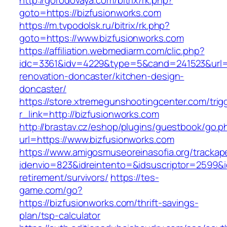
http://gorodovaya.com/bitrix/rk.php?
goto=https://bizfusionworks.com
https://m.tvpodolsk.ru/bitrix/rk.php?
goto=https://www.bizfusionworks.com
https://affiliation.webmediarm.com/clic.php?
idc=3361&idv=4229&type=5&cand=241523&url=ht
renovation-doncaster/kitchen-design-
doncaster/
https://store.xtremegunshootingcenter.com/trig
r_link=http://bizfusionworks.com
http://brastav.cz/eshop/plugins/guestbook/go.p
url=https://www.bizfusionworks.com
https://www.amigosmuseoreinasofia.org/trackap
idenvio=823&idreintento=&idsuscriptor=2599&i
retirement/survivors/
https://tes-
game.com/go?
https://bizfusionworks.com/thrift-savings-
plan/tsp-calculator