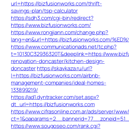
url=https://bizfusionworks.com/thrift-
savings-plan/tsp-calculator
https://sdh3.com/cgi-bin/redirect?
https://www.bizfusionworks.com/
https://www.rongjiann.com/change.php?
lang=en&url=https://bizfusionworks.co
https://www.communicationads.net/tc.php?
t=10130C32936320T&deeplink=https://www.bizf
renovation-doncaster/kitchen-design-
doncaster
https://skavkaza.ru/url?
l=https://bizfusionworks.com/airbnb-
management-companies/ideal-homes-
133899219/
https://ad1.dyntracker.com/set.aspx?
dt_url=https://bizfusionworks.com
https://www.cifrasonline.com.ar/ads/server/www/
ct=1&oaparams=2__bannerid=77__zoneid=51__
https://www.sougoseo.com/rank.cgi?