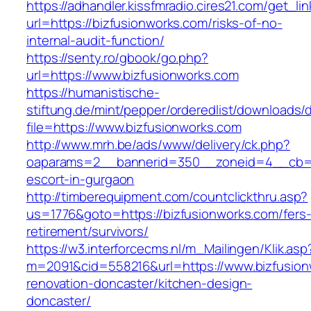
https://adhandler.kissfmradio.cires21.com/get_lin
url=https://bizfusionworks.com/risks-of-no-
internal-audit-function/
https://senty.ro/gbook/go.php?
url=https://www.bizfusionworks.com
https://humanistische-
stiftung.de/mint/pepper/orderedlist/downloads
file=https://www.bizfusionworks.com
http://www.mrh.be/ads/www/delivery/ck.php?
oaparams=2__bannerid=350__zoneid=4__cb=a1
escort-in-gurgaon
http://timberequipment.com/countclickthru.asp?
us=1776&goto=https://bizfusionworks.com/fers
retirement/survivors/
https://w3.interforcecms.nl/m_Mailingen/Klik.asp
m=2091&cid=558216&url=https://www.bizfusion
renovation-doncaster/kitchen-design-
doncaster/