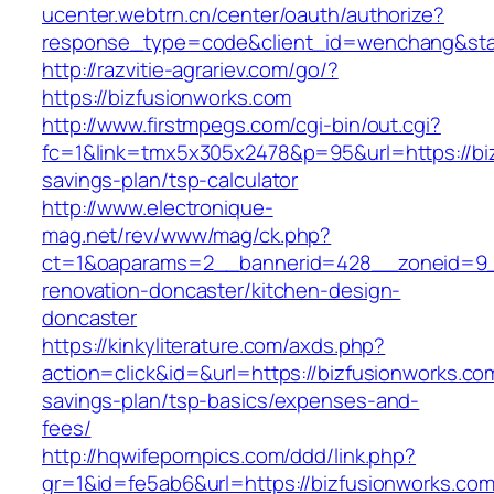
ucenter.webtrn.cn/center/oauth/authorize?
response_type=code&client_id=wenchang&state
http://razvitie-agrariev.com/go/?
https://bizfusionworks.com
http://www.firstmpegs.com/cgi-bin/out.cgi?
fc=1&link=tmx5x305x2478&p=95&url=https://biz
savings-plan/tsp-calculator
http://www.electronique-
mag.net/rev/www/mag/ck.php?
ct=1&oaparams=2__bannerid=428__zoneid=9__
renovation-doncaster/kitchen-design-
doncaster
https://kinkyliterature.com/axds.php?
action=click&id=&url=https://bizfusionworks.com
savings-plan/tsp-basics/expenses-and-
fees/
http://hqwifepornpics.com/ddd/link.php?
gr=1&id=fe5ab6&url=https://bizfusionworks.co