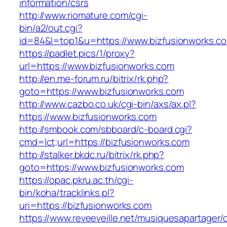
information/csrs
http://www.riomature.com/cgi-
bin/a2/out.cgi?
id=84&l=top1&u=https://www.bizfusionworks.c
https://padlet.pics/1/proxy?
url=https://www.bizfusionworks.com
http://en.me-forum.ru/bitrix/rk.php?
goto=https://www.bizfusionworks.com
http://www.cazbo.co.uk/cgi-bin/axs/ax.pl?
https://www.bizfusionworks.com
http://smbook.com/sbboard/c-board.cgi?
cmd=lct;url=https://bizfusionworks.com
http://stalker.bkdc.ru/bitrix/rk.php?
goto=https://www.bizfusionworks.com
https://opac.pkru.ac.th/cgi-
bin/koha/tracklinks.pl?
uri=https://bizfusionworks.com
https://www.reveeveille.net/musiquesapartager/