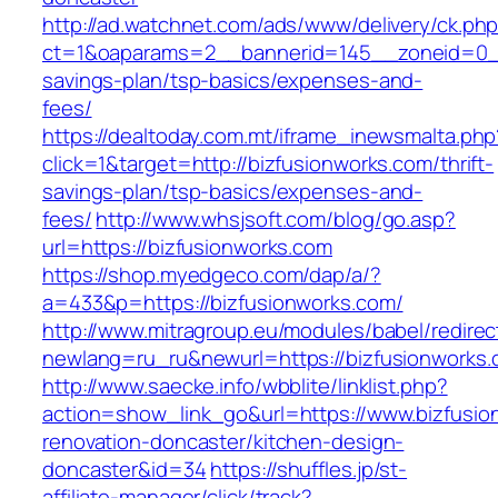
http://ad.watchnet.com/ads/www/delivery/ck.ph
ct=1&oaparams=2__bannerid=145__zoneid=0__l
savings-plan/tsp-basics/expenses-and-
fees/
https://dealtoday.com.mt/iframe_inewsmalta.php
click=1&target=http://bizfusionworks.com/thrift-
savings-plan/tsp-basics/expenses-and-
fees/
http://www.whsjsoft.com/blog/go.asp?
url=https://bizfusionworks.com
https://shop.myedgeco.com/dap/a/?
a=433&p=https://bizfusionworks.com/
http://www.mitragroup.eu/modules/babel/redirec
newlang=ru_ru&newurl=https://bizfusionworks
http://www.saecke.info/wbblite/linklist.php?
action=show_link_go&url=https://www.bizfusio
renovation-doncaster/kitchen-design-
doncaster&id=34
https://shuffles.jp/st-
affiliate-manager/click/track?