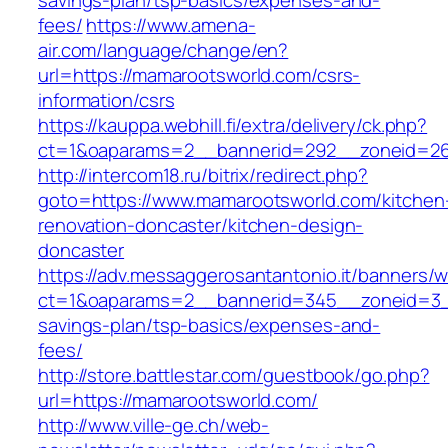
savings-plan/tsp-basics/expenses-and-
fees/
https://www.amena-
air.com/language/change/en?
url=https://mamarootsworld.com/csrs-
information/csrs
https://kauppa.webhill.fi/extra/delivery/ck.php?
ct=1&oaparams=2__bannerid=292__zoneid=26
http://intercom18.ru/bitrix/redirect.php?
goto=https://www.mamarootsworld.com/kitchen
renovation-doncaster/kitchen-design-
doncaster
https://adv.messaggerosantantonio.it/banners/
ct=1&oaparams=2__bannerid=345__zoneid=3__
savings-plan/tsp-basics/expenses-and-
fees/
http://store.battlestar.com/guestbook/go.php?
url=https://mamarootsworld.com/
http://www.ville-ge.ch/web-