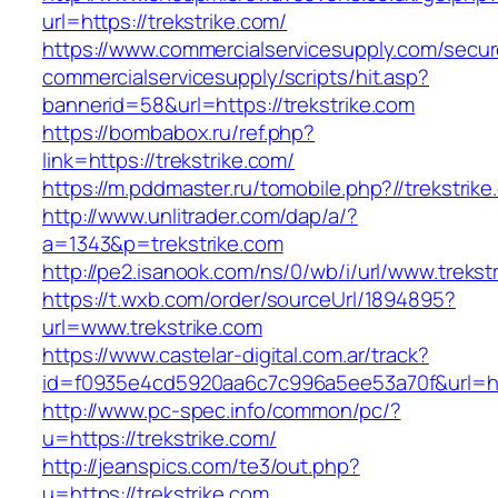
url=https://trekstrike.com/
https://www.commercialservicesupply.com/secur
commercialservicesupply/scripts/hit.asp?
bannerid=58&url=https://trekstrike.com
https://bombabox.ru/ref.php?
link=https://trekstrike.com/
https://m.pddmaster.ru/tomobile.php?//trekstrik
http://www.unlitrader.com/dap/a/?
a=1343&p=trekstrike.com
http://pe2.isanook.com/ns/0/wb/i/url/www.trekst
https://t.wxb.com/order/sourceUrl/1894895?
url=www.trekstrike.com
https://www.castelar-digital.com.ar/track?
id=f0935e4cd5920aa6c7c996a5ee53a70f&url=http
http://www.pc-spec.info/common/pc/?
u=https://trekstrike.com/
http://jeanspics.com/te3/out.php?
u=https://trekstrike.com