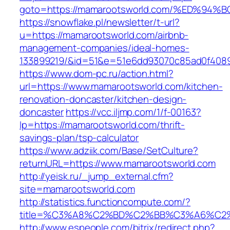
goto=https://mamarootsworld.com/%ED%
https://snowflake.pl/newsletter/t-url?
u=https://mamarootsworld.com/airbnb-
management-companies/ideal-homes-
133899219/&id=51&e=51e6dd93070c85ad0f408
https://www.dom-pc.ru/action.html?
url=https://www.mamarootsworld.com/kitchen-
renovation-doncaster/kitchen-design-
doncaster
https://vcc.iljmp.com/1/f-00163?
lp=https://mamarootsworld.com/thrift-
savings-plan/tsp-calculator
https://www.adziik.com/Base/SetCulture?
returnURL=https://www.mamarootsworld.com
http://yeisk.ru/_jump_external.cfm?
site=mamarootsworld.com
http://statistics.functioncompute.com/?
title=%C3%A8%C2%BD%C2%BB%C3%A6%C2
http://www.espeople.com/bitrix/redirect.php?