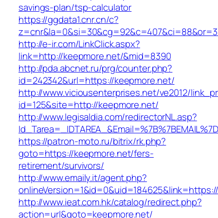
savings-plan/tsp-calculator
https://ggdata1.cnr.cn/c?
z=cnr&la=0&si=30&cg=92&c=407&ci=88&or=3
http://e-ir.com/LinkClick.aspx?
link=http://keepmore.net/&mid=8390
http://pda.abcnet.ru/prg/counter.php?
id=242342&url=https://keepmore.net/
http://www.viciousenterprises.net/ve2012/link_
id=125&site=http://keepmore.net/
http://www.legisaldia.com/redirectorNL.asp?
Id_Tarea=_IDTAREA_&Email=%7B%7BEMAIL%7D%
https://patron-moto.ru/bitrix/rk.php?
goto=https://keepmore.net/fers-
retirement/survivors/
http://www.emaily.it/agent.php?
onlineVersion=1&id=0&uid=184625&link=https:/
http://www.ieat.com.hk/catalog/redirect.php?
action=url&goto=keepmore.net/