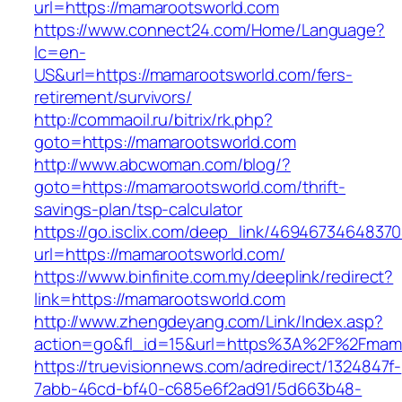
url=https://mamarootsworld.com
https://www.connect24.com/Home/Language?
lc=en-
US&url=https://mamarootsworld.com/fers-
retirement/survivors/
http://commaoil.ru/bitrix/rk.php?
goto=https://mamarootsworld.com
http://www.abcwoman.com/blog/?
goto=https://mamarootsworld.com/thrift-
savings-plan/tsp-calculator
https://go.isclix.com/deep_link/469467346483
url=https://mamarootsworld.com/
https://www.binfinite.com.my/deeplink/redirect?
link=https://mamarootsworld.com
http://www.zhengdeyang.com/Link/Index.asp?
action=go&fl_id=15&url=https%3A%2F%2
https://truevisionnews.com/adredirect/1324847f-
7abb-46cd-bf40-c685e6f2ad91/5d663b48-