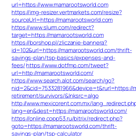
url=https://www.mamarootsworld.com
https://img-resizer.vertmarkets.com/resize?
sourceUrl=https://mamarootsworld.com
https://www.slurm.com/redirect?
target=https://mamarootsworld.com
https://borshop.pl/zliczanie-bannera?
id=102&url=https://mamarootsworld.com/thrift-
savings-plan/tsp-basics/expenses-and-
fees/
https://www.dotfmp.com/tweet?
url=http://mamarootsworld.com/
https://www.search.alot.com/search/go?
nid=2&cid=7533281966&device=t&rurl=https://
retirement/survivors/&lnksrc=algo
http://www.mexicorent.com.mx/lang_redirect.ph
lang=en&dest=https://mamarootsworld.com/
https://online.copp53.ru/bitrix/redirect.php?
goto=https://mamarootsworld.com/thrift-
savings-plan/tsp-calculator