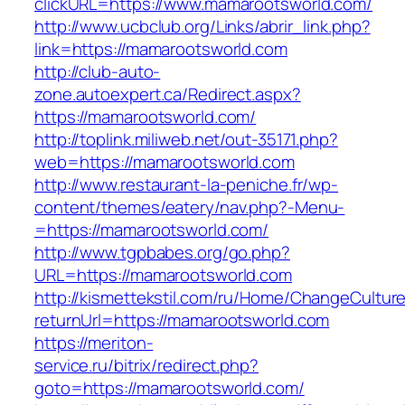
clickURL=https://www.mamarootsworld.com/
http://www.ucbclub.org/Links/abrir_link.php?
link=https://mamarootsworld.com
http://club-auto-
zone.autoexpert.ca/Redirect.aspx?
https://mamarootsworld.com/
http://toplink.miliweb.net/out-35171.php?
web=https://mamarootsworld.com
http://www.restaurant-la-peniche.fr/wp-
content/themes/eatery/nav.php?-Menu-
=https://mamarootsworld.com/
http://www.tgpbabes.org/go.php?
URL=https://mamarootsworld.com
http://kismettekstil.com/ru/Home/ChangeCultur
returnUrl=https://mamarootsworld.com
https://meriton-
service.ru/bitrix/redirect.php?
goto=https://mamarootsworld.com/