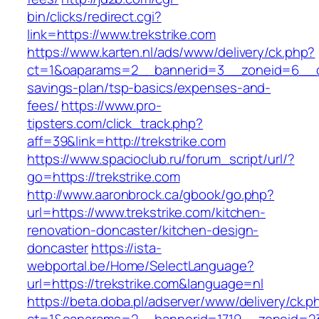
bin/clicks/redirect.cgi?
link=https://www.trekstrike.com
https://www.karten.nl/ads/www/delivery/ck.php?
ct=1&oaparams=2__bannerid=3__zoneid=6__cb=e
savings-plan/tsp-basics/expenses-and-
fees/
https://www.pro-
tipsters.com/click_track.php?
aff=39&link=http://trekstrike.com
https://www.spacioclub.ru/forum_script/url/?
go=https://trekstrike.com
http://www.aaronbrock.ca/gbook/go.php?
url=https://www.trekstrike.com/kitchen-
renovation-doncaster/kitchen-design-
doncaster
https://ista-
webportal.be/Home/SelectLanguage?
url=https://trekstrike.com&language=nl
https://beta.doba.pl/adserver/www/delivery/ck.p