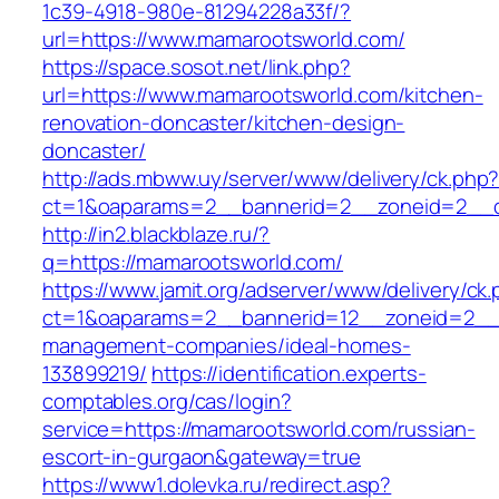
1c39-4918-980e-81294228a33f/?
url=https://www.mamarootsworld.com/
https://space.sosot.net/link.php?
url=https://www.mamarootsworld.com/kitchen-
renovation-doncaster/kitchen-design-
doncaster/
http://ads.mbww.uy/server/www/delivery/ck.php
ct=1&oaparams=2__bannerid=2__zoneid=2__c
http://in2.blackblaze.ru/?
q=https://mamarootsworld.com/
https://www.jamit.org/adserver/www/delivery/ck
ct=1&oaparams=2__bannerid=12__zoneid=2__c
management-companies/ideal-homes-
133899219/
https://identification.experts-
comptables.org/cas/login?
service=https://mamarootsworld.com/russian-
escort-in-gurgaon&gateway=true
https://www1.dolevka.ru/redirect.asp?