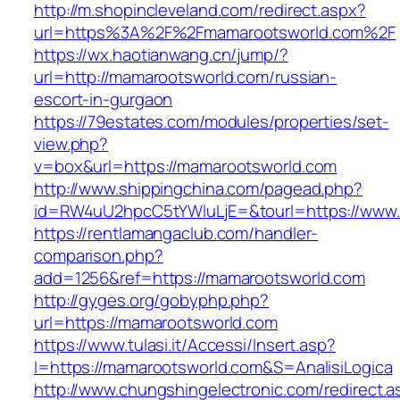
http://m.shopincleveland.com/redirect.aspx?
url=https%3A%2F%2Fmamarootsworld.com%2F
https://wx.haotianwang.cn/jump/?
url=http://mamarootsworld.com/russian-
escort-in-gurgaon
https://79estates.com/modules/properties/set-
view.php?
v=box&url=https://mamarootsworld.com
http://www.shippingchina.com/pagead.php?
id=RW4uU2hpcC5tYWluLjE=&tourl=https://www
https://rentlamangaclub.com/handler-
comparison.php?
add=1256&ref=https://mamarootsworld.com
http://gyges.org/gobyphp.php?
url=https://mamarootsworld.com
https://www.tulasi.it/Accessi/Insert.asp?
I=https://mamarootsworld.com&S=AnalisiLogica
http://www.chungshingelectronic.com/redirect.a