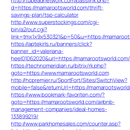
http://tubeadnetwork.com/passlink.php?
d=https://mamarootsworld.com/thrift-
savings-plan/tsp-calculator
http://www.superstockings.com/cgi-
bin/a2/out.cgi?
link=tmx1x9x530321&p=50&u=https://mamaroot
https://aptekirls.ru/banners/click?
banner_id=valeriana-
heel01062020&url=https://mamarootsworld.com/
https://technomeridian.ru/bitrix/rk.php?
goto=https://www.mamarootsworld.com
http://hcpremjer.ru/SportFort/Sites/SwitchView?
mobile=false&returnUrl=https://mamarootsworl
https://www.bookmark-favoriten.com/?
goto=https://mamarootsworld.com/airbnb-
management-companies/ideal-homes-
133899219/
http://www.parkhomesales.com/counter.asp?