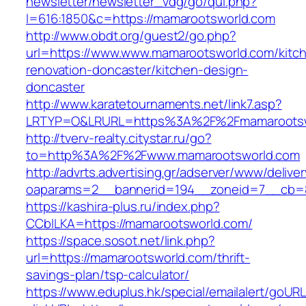
newsletter/newsletter_vdg/go/qui.php?
l=616:1850&c=https://mamarootsworld.com
http://www.obdt.org/guest2/go.php?
url=https://www.www.mamarootsworld.com/kitc
renovation-doncaster/kitchen-design-
doncaster
http://www.karatetournaments.net/link7.asp?
LRTYP=O&LRURL=https%3A%2F%2Fmamarootsw
http://tverv-realty.citystar.ru/go?
to=http%3A%2F%2Fwww.mamarootsworld.com
http://advrts.advertising.gr/adserver/www/delive
oaparams=2__bannerid=194__zoneid=7__cb=8
https://kashira-plus.ru/index.php?
CCblLKA=https://mamarootsworld.com/
https://space.sosot.net/link.php?
url=https://mamarootsworld.com/thrift-
savings-plan/tsp-calculator/
https://www.eduplus.hk/special/emailalert/goURL