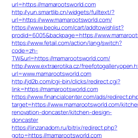
url=https://mamarootsworld.com
http://yun.smartlib.cn/widgets/fulltext/?
url=https://www.mamarootsworld.com/
https://www.beoku.com/cart/addtowishlist?
prodid=6005&backpage=https://www.mamaroot
https://www.fetail.com/action/lang/switch?
code=zh-
TW&url=https://mamarootsworld.com/
http://www.extraerotika.cz/freefotogalleryopen.h
url=www.mamarootsworld.com
http://jd2b.com/cgi-bin/clicks/redirect.cgi?
link=https://mamarootsworld.com
https://www.financialcenter.com/ads/redirect.ph
target=https://www.mamarootsworld.com/kitche
renovation-doncaster/kitchen-design-
doncaster
https://linzanadom.ru/bitrix/redirect.php?
goto=https://mamarootsworld.com