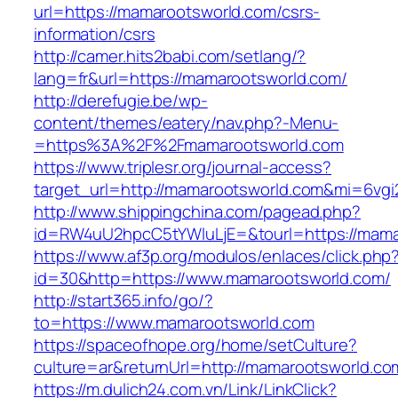
url=https://mamarootsworld.com/csrs-
information/csrs
http://camer.hits2babi.com/setlang/?
lang=fr&url=https://mamarootsworld.com/
http://derefugie.be/wp-
content/themes/eatery/nav.php?-Menu-
=https%3A%2F%2Fmamarootsworld.com
https://www.triplesr.org/journal-access?
target_url=http://mamarootsworld.com&mi=6vg
http://www.shippingchina.com/pagead.php?
id=RW4uU2hpcC5tYWluLjE=&tourl=https://mama
https://www.af3p.org/modulos/enlaces/click.php
id=30&http=https://www.mamarootsworld.com/
http://start365.info/go/?
to=https://www.mamarootsworld.com
https://spaceofhope.org/home/setCulture?
culture=ar&returnUrl=http://mamarootsworld.co
https://m.dulich24.com.vn/Link/LinkClick?