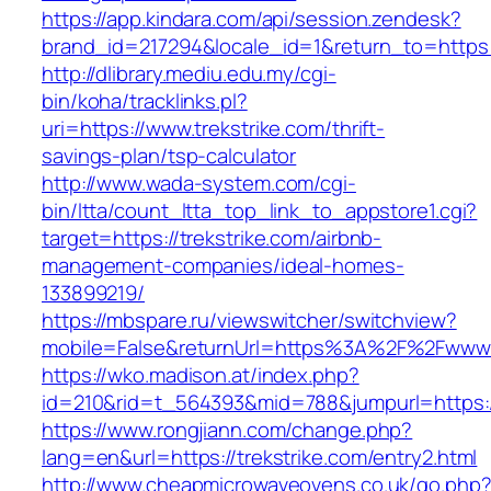
https://app.kindara.com/api/session.zendesk?
brand_id=217294&locale_id=1&return_to=http
http://dlibrary.mediu.edu.my/cgi-
bin/koha/tracklinks.pl?
uri=https://www.trekstrike.com/thrift-
savings-plan/tsp-calculator
http://www.wada-system.com/cgi-
bin/ltta/count_ltta_top_link_to_appstore1.cgi?
target=https://trekstrike.com/airbnb-
management-companies/ideal-homes-
133899219/
https://mbspare.ru/viewswitcher/switchview?
mobile=False&returnUrl=https%3A%2F%2Fwww.t
https://wko.madison.at/index.php?
id=210&rid=t_564393&mid=788&jumpurl=https://
https://www.rongjiann.com/change.php?
lang=en&url=https://trekstrike.com/entry2.html
http://www.cheapmicrowaveovens.co.uk/go.php