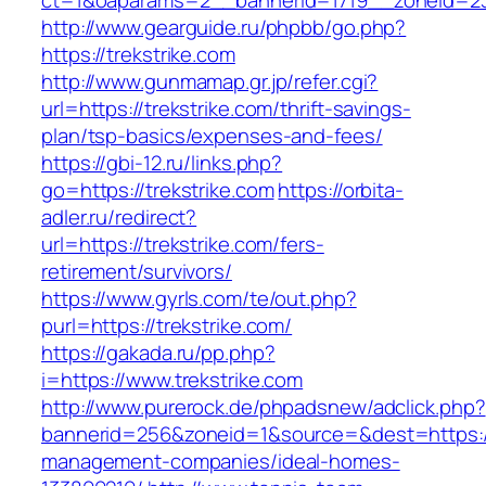
ct=1&oaparams=2__bannerid=1719__zoneid=2
http://www.gearguide.ru/phpbb/go.php?
https://trekstrike.com
http://www.gunmamap.gr.jp/refer.cgi?
url=https://trekstrike.com/thrift-savings-
plan/tsp-basics/expenses-and-fees/
https://gbi-12.ru/links.php?
go=https://trekstrike.com
https://orbita-
adler.ru/redirect?
url=https://trekstrike.com/fers-
retirement/survivors/
https://www.gyrls.com/te/out.php?
purl=https://trekstrike.com/
https://gakada.ru/pp.php?
i=https://www.trekstrike.com
http://www.purerock.de/phpadsnew/adclick.php?
bannerid=256&zoneid=1&source=&dest=https://t
management-companies/ideal-homes-