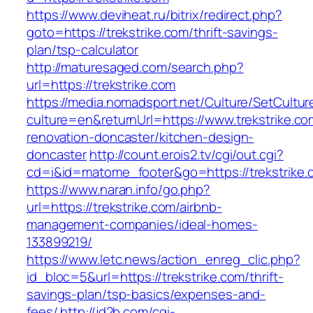
https://www.deviheat.ru/bitrix/redirect.php?
goto=https://trekstrike.com/thrift-savings-
plan/tsp-calculator
http://maturesaged.com/search.php?
url=https://trekstrike.com
https://media.nomadsport.net/Culture/SetCultur
culture=en&returnUrl=https://www.trekstrike.co
renovation-doncaster/kitchen-design-
doncaster
http://count.erois2.tv/cgi/out.cgi?
cd=i&id=matome_footer&go=https://trekstrike.
https://www.naran.info/go.php?
url=https://trekstrike.com/airbnb-
management-companies/ideal-homes-
133899219/
https://www.letc.news/action_enreg_clic.php?
id_bloc=5&url=https://trekstrike.com/thrift-
savings-plan/tsp-basics/expenses-and-
fees/
http://jd2b.com/cgi-