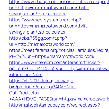
https://www.cheapmobilephonetariffs.co.uk/go.
url=https://mamarootsworld.com/thrift-
savings-plan/tsp-calculator
https://www.sec-systems.ru/r.php?
url=https://mamarootsworld.com/thrift-
savings-plan/tsp-calculator
http://bbs.755gg.com/t.php?
url=http://mamarootsworld.com/
https://meet.ferema.org/noticias_articulos/redire
id=242&url=https://mamarootsworld.com/
https://www.interecm.com/interecm/tracker?
op=click&id=5204.db2&url=https://mamarootswo
information/csrs
https://vtc2017.vtcmag.com/cgi-
bin/products/click.cgi?ADV=Nor-
Cal+Products+-
+AAA+HOME+PAGE&rurl=https://mamarootsworl
http://m.shopintampabay.com/redirect.aspx?