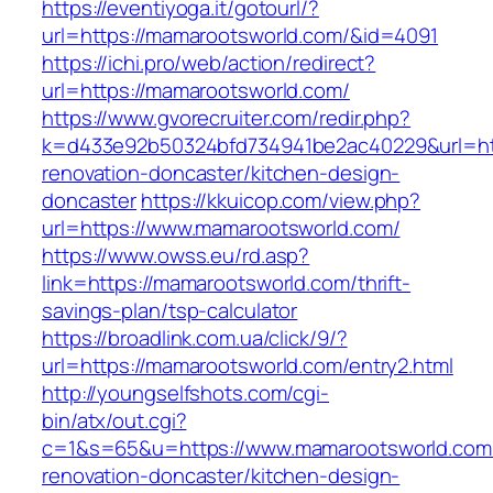
https://eventiyoga.it/gotourl/?
url=https://mamarootsworld.com/&id=4091
https://ichi.pro/web/action/redirect?
url=https://mamarootsworld.com/
https://www.gvorecruiter.com/redir.php?
k=d433e92b50324bfd734941be2ac40229&url=htt
renovation-doncaster/kitchen-design-
doncaster
https://kkuicop.com/view.php?
url=https://www.mamarootsworld.com/
https://www.owss.eu/rd.asp?
link=https://mamarootsworld.com/thrift-
savings-plan/tsp-calculator
https://broadlink.com.ua/click/9/?
url=https://mamarootsworld.com/entry2.html
http://youngselfshots.com/cgi-
bin/atx/out.cgi?
c=1&s=65&u=https://www.mamarootsworld.com/
renovation-doncaster/kitchen-design-