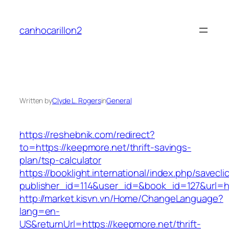
Skip
to
canhocarillon2
content
Written by
Clyde L. Rogers
in
General
https://reshebnik.com/redirect?
to=https://keepmore.net/thrift-savings-
plan/tsp-calculator
https://booklight.international/index.php/savecli
publisher_id=114&user_id=&book_id=127&url=h
http://market.kisvn.vn/Home/ChangeLanguage?
lang=en-
US&returnUrl=https://keepmore.net/thrift-