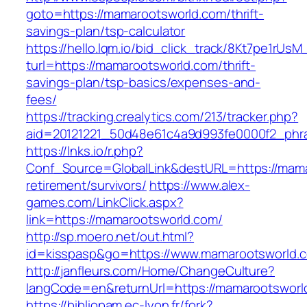
goto=https://mamarootsworld.com/thrift-
savings-plan/tsp-calculator
https://hello.lqm.io/bid_click_track/8Kt7pe1rUs
turl=https://mamarootsworld.com/thrift-
savings-plan/tsp-basics/expenses-and-
fees/
https://tracking.crealytics.com/213/tracker.php?
aid=20121221_50d48e61c4a9d993fe0000f2_phra
https://lnks.io/r.php?
Conf_Source=GlobalLink&destURL=https://mama
retirement/survivors/
https://www.alex-
games.com/LinkClick.aspx?
link=https://mamarootsworld.com/
http://sp.moero.net/out.html?
id=kisspasp&go=https://www.mamarootsworld.
http://janfleurs.com/Home/ChangeCulture?
langCode=en&returnUrl=https://mamarootsworl
https://bibliopam.ec-lyon.fr/fork?