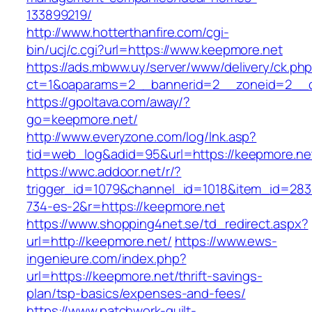
133899219/
http://www.hotterthanfire.com/cgi-
bin/ucj/c.cgi?url=https://www.keepmore.net
https://ads.mbww.uy/server/www/delivery/ck.ph
ct=1&oaparams=2__bannerid=2__zoneid=2__cb
https://gpoltava.com/away/?
go=keepmore.net/
http://www.everyzone.com/log/lnk.asp?
tid=web_log&adid=95&url=https://keepmore.ne
https://wwc.addoor.net/r/?
trigger_id=1079&channel_id=1018&item_id=28
734-es-2&r=https://keepmore.net
https://www.shopping4net.se/td_redirect.aspx?
url=http://keepmore.net/
https://www.ews-
ingenieure.com/index.php?
url=https://keepmore.net/thrift-savings-
plan/tsp-basics/expenses-and-fees/
https://www.patchwork-quilt-