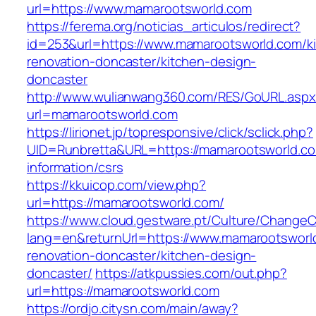
url=https://www.mamarootsworld.com
https://ferema.org/noticias_articulos/redirect?
id=253&url=https://www.mamarootsworld.com/k
renovation-doncaster/kitchen-design-
doncaster
http://www.wulianwang360.com/RES/GoURL.asp
url=mamarootsworld.com
https://lirionet.jp/topresponsive/click/sclick.php?
UID=Runbretta&URL=https://mamarootsworld.co
information/csrs
https://kkuicop.com/view.php?
url=https://mamarootsworld.com/
https://www.cloud.gestware.pt/Culture/ChangeC
lang=en&returnUrl=https://www.mamarootsworl
renovation-doncaster/kitchen-design-
doncaster/
https://atkpussies.com/out.php?
url=https://mamarootsworld.com
https://ordjo.citysn.com/main/away?