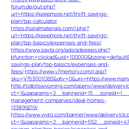
forum.de/out.php?
url=https://keepmore.net/thrift-savings-
plan/tsp-calculator
https://saralmaterials.com/l.php?
url=https://keepmore.net/thrift-savings-
plan/tsp-basics/expenses-and-fees/
https://www.savta.org/ads/adpeeps.php?
bfunction=clickad&uid=100000&bzone=default&
savings-plan/tsp-basics/expenses-and-
fees/
https://www.v7memory.com/r.asp?
sku=V753001GBS&qty=0&uni=https://www.mama
http://tidbitswyoming.com/openx/www/delivery/
ct=1&oaparams=2__bannerid=15__zoneid=1__c
management-companies/ideal-homes-
133899219/
https://www.viviro.com/banner/www/delivery/ck.
ct=1&oaparams=2__bannerid=552__zoneid=47_