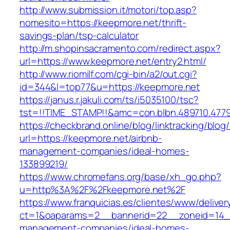
http://www.submission.it/motori/top.asp?
nomesito=https://keepmore.net/thrift-
savings-plan/tsp-calculator
http://m.shopinsacramento.com/redirect.aspx?
url=https://www.keepmore.net/entry2.html/
http://www.riomilf.com/cgi-bin/a2/out.cgi?
id=344&l=top77&u=https://keepmore.net
https://janus.r.jakuli.com/ts/i5035100/tsc?
tst=!!TIME_STAMP!!&amc=con.blbn.489710
https://checkbrand.online/blog/linktracking/blog
url=https://keepmore.net/airbnb-
management-companies/ideal-homes-
133899219/
https://www.chromefans.org/base/xh_go.php?
u=http%3A%2F%2Fkeepmore.net%2F
https://www.franquicias.es/clientes/www/deliver
ct=1&oaparams=2__bannerid=22__zoneid=14__
management-companies/ideal-homes-