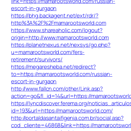
link=https://mamarootsworld.com/russian-
escort-in-gurgaon
https://bhg.backagent.net/ext/rdr/?
http%3A%2F%2Fmamarootsworld.com
https://www.shareaholic.com/logout?
origin=http://www.mamarootsworld.com
https://planetnexus.net/nexsys/go.php?
u=mamarootsworld.com/fers-
retirement/survivors/
https://megaresheba.net/redirect?
to=https://mamarootsworld.com/russian-
escort-in-gurgaon
http://www.fallcn.com/other/Link.asp?
action=go&fl_id=14&url=https://mamarootsworl
https://lyncdiscover.ferema.org/noticias_articulo
id=193&url=https://mamarootsworld.com/
http://portaldasantaifigenia.com.br/social.asp?
cod_cliente=46868&link=https://mamarootsworld