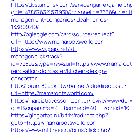
https://dcs.unionsy.com/service/igame/game.ph
gid=1478676321571930&channelid=7636&url=htt
management-companies/ideal-homes-
133899219/
http://ogleogle.com/card/source/redirect?
url=https://www.mamarootsworld.com
https://www.vapejp.net/st-
manager/click/track?
id=72592&type=raw&url=https://www.mamaroots
renovation-doncaster/kitchen-design-
doncaster
http://forum.30.com.tw/banner/adredirect.asp?
url=https://mamarootsworld.com/
https://marciatravessoni.com.br/revive/www/deli
ct=1&oaparams=2__bannerid=40__zoneid=16__
https://gingertea.ru/bitrix/redirect.php?
goto=https://mamarootsworld.com
https://www.mfitness.ru/bitrix/click.php?