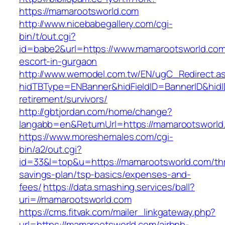
https://mamarootsworld.com
http://www.nicebabegallery.com/cgi-
bin/t/out.cgi?
id=babe2&url=https://www.mamarootsworld.com
escort-in-gurgaon
http://www.wemodel.com.tw/EN/ugC_Redirect.a
hidTBType=ENBanner&hidFieldID=BannerID&hidI
retirement/survivors/
http://gbtjordan.com/home/change?
langabb=en&ReturnUrl=https://mamarootsworld
https://www.moreshemales.com/cgi-
bin/a2/out.cgi?
id=33&l=top&u=https://mamarootsworld.com/thri
savings-plan/tsp-basics/expenses-and-
fees/
https://data.smashing.services/ball?
uri=//mamarootsworld.com
https://cms.fitvak.com/mailer_linkgateway.php?
url=https://mamarootsworld.com/airbnb-