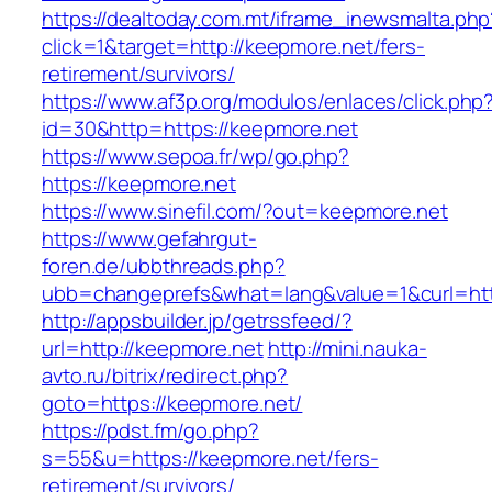
https://dealtoday.com.mt/iframe_inewsmalta.php
click=1&target=http://keepmore.net/fers-
retirement/survivors/
https://www.af3p.org/modulos/enlaces/click.php
id=30&http=https://keepmore.net
https://www.sepoa.fr/wp/go.php?
https://keepmore.net
https://www.sinefil.com/?out=keepmore.net
https://www.gefahrgut-
foren.de/ubbthreads.php?
ubb=changeprefs&what=lang&value=1&curl=htt
http://appsbuilder.jp/getrssfeed/?
url=http://keepmore.net
http://mini.nauka-
avto.ru/bitrix/redirect.php?
goto=https://keepmore.net/
https://pdst.fm/go.php?
s=55&u=https://keepmore.net/fers-
retirement/survivors/