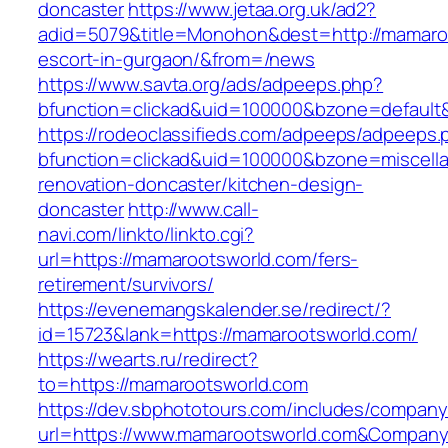
doncaster
https://www.jetaa.org.uk/ad2?
adid=5079&title=Monohon&dest=http://mamaroo
escort-in-gurgaon/&from=/news
https://www.savta.org/ads/adpeeps.php?
bfunction=clickad&uid=100000&bzone=default
https://rodeoclassifieds.com/adpeeps/adpeeps.
bfunction=clickad&uid=100000&bzone=miscell
renovation-doncaster/kitchen-design-
doncaster
http://www.call-
navi.com/linkto/linkto.cgi?
url=https://mamarootsworld.com/fers-
retirement/survivors/
https://evenemangskalender.se/redirect/?
id=15723&lank=https://mamarootsworld.com/
https://wearts.ru/redirect?
to=https://mamarootsworld.com
https://dev.sbphototours.com/includes/compan
url=https://www.mamarootsworld.com&Compan