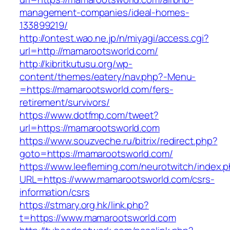
management-companies/ideal-homes-
133899219/
http://ontest.wao.ne.jp/n/miyagi/access.cgi?
url=http://mamarootsworld.com/
http://kibritkutusu.org/wp-
content/themes/eatery/nav.php?-Menu-
=https://mamarootsworld.com/fers-
retirement/survivors/
https://www.dotfmp.com/tweet?
url=https://mamarootsworld.com
https://www.souzveche.ru/bitrix/redirect.php?
goto=https://mamarootsworld.com/
https://www.leefleming.com/neurotwitch/index.
URL=https://www.mamarootsworld.com/csrs-
information/csrs
https://stmary.org.hk/link.php?
t=https://www.mamarootsworld.com