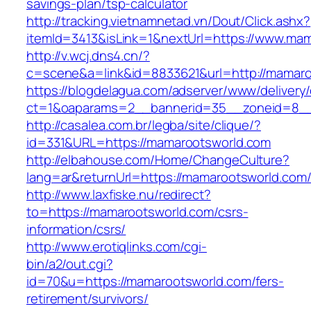
savings-plan/tsp-calculator
http://tracking.vietnamnetad.vn/Dout/Click.ashx?
itemId=3413&isLink=1&nextUrl=https://www.ma
http://v.wcj.dns4.cn/?
c=scene&a=link&id=8833621&url=http://mamar
https://blogdelagua.com/adserver/www/delivery
ct=1&oaparams=2__bannerid=35__zoneid=8__
http://casalea.com.br/legba/site/clique/?
id=331&URL=https://mamarootsworld.com
http://elbahouse.com/Home/ChangeCulture?
lang=ar&returnUrl=https://mamarootswo
http://www.laxfiske.nu/redirect?
to=https://mamarootsworld.com/csrs-
information/csrs/
http://www.erotiqlinks.com/cgi-
bin/a2/out.cgi?
id=70&u=https://mamarootsworld.com/fers-
retirement/survivors/