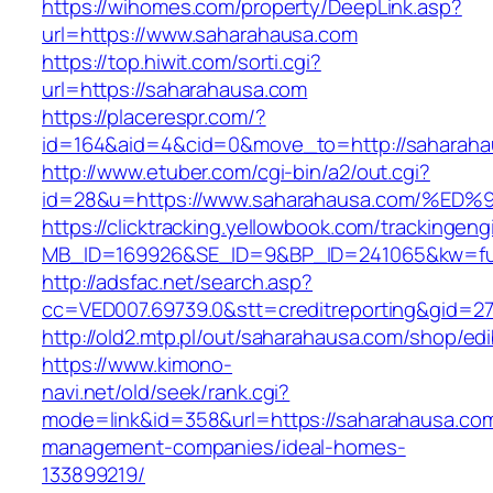
https://wihomes.com/property/DeepLink.asp?
url=https://www.saharahausa.com
https://top.hiwit.com/sorti.cgi?
url=https://saharahausa.com
https://placerespr.com/?
id=164&aid=4&cid=0&move_to=http://saharaha
http://www.etuber.com/cgi-bin/a2/out.cgi?
id=28&u=https://www.saharahausa.com/
https://clicktracking.yellowbook.com/trackingen
MB_ID=169926&SE_ID=9&BP_ID=241065&kw=fun
http://adsfac.net/search.asp?
cc=VED007.69739.0&stt=creditreporting&gid=2
http://old2.mtp.pl/out/saharahausa.com/shop/edi
https://www.kimono-
navi.net/old/seek/rank.cgi?
mode=link&id=358&url=https://saharahausa.com
management-companies/ideal-homes-
133899219/