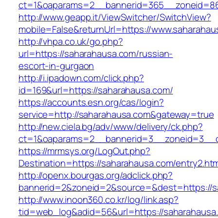
ct=1&oaparams=2__bannerid=365__zoneid=86_
http://www.geapp.it/ViewSwitcher/SwitchView?
mobile=False&returnUrl=https://www.saharahau
http://vhpa.co.uk/go.php?
url=https://saharahausa.com/russian-
escort-in-gurgaon
http://i.ipadown.com/click.php?
id=169&url=https://saharahausa.com/
https://accounts.esn.org/cas/login?
service=http://saharahausa.com&gateway=true
http://new.ciela.bg/adv/www/delivery/ck.php?
ct=1&oaparams=2__bannerid=3__zoneid=3__c
https://mrmsys.org/LogOut.php?
Destination=https://saharahausa.com/entry2.htm
http://openx.bourgas.org/adclick.php?
bannerid=2&zoneid=2&source=&dest=https://s
http://www.inoon360.co.kr/log/link.asp?
tid=web_log&adid=56&url=https://saharahausa