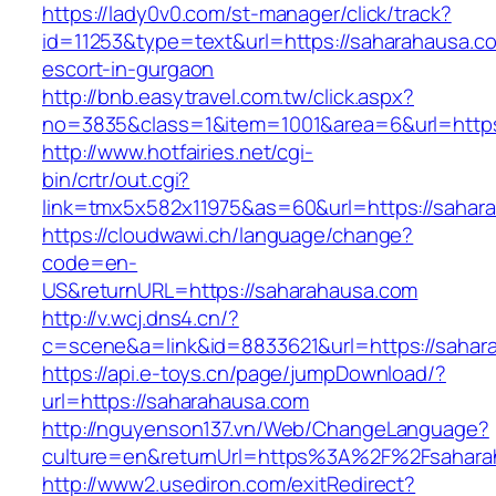
https://lady0v0.com/st-manager/click/track?
id=11253&type=text&url=https://saharahausa.c
escort-in-gurgaon
http://bnb.easytravel.com.tw/click.aspx?
no=3835&class=1&item=1001&area=6&url=https
http://www.hotfairies.net/cgi-
bin/crtr/out.cgi?
link=tmx5x582x11975&as=60&url=https://sahar
https://cloudwawi.ch/language/change?
code=en-
US&returnURL=https://saharahausa.com
http://v.wcj.dns4.cn/?
c=scene&a=link&id=8833621&url=https://sahara
https://api.e-toys.cn/page/jumpDownload/?
url=https://saharahausa.com
http://nguyenson137.vn/Web/ChangeLanguage?
culture=en&returnUrl=https%3A%2F%2Fsahara
http://www2.usediron.com/exitRedirect?