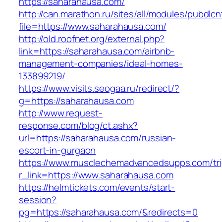
https://saharahausa.com/
http://can.marathon.ru/sites/all/modules/pubdlc
file=https://www.saharahausa.com/
http://old.roofnet.org/external.php?
link=https://saharahausa.com/airbnb-
management-companies/ideal-homes-
133899219/
https://www.visits.seogaa.ru/redirect/?
g=https://saharahausa.com
http://www.request-
response.com/blog/ct.ashx?
url=https://saharahausa.com/russian-
escort-in-gurgaon
https://www.musclechemadvancedsupps.com/tri
r_link=https://www.saharahausa.com
https://helmtickets.com/events/start-
session?
pg=https://saharahausa.com/&redirects=0