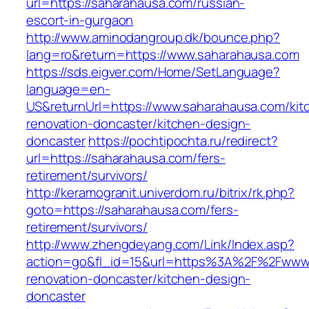
url=https://saharahausa.com/russian-
escort-in-gurgaon
http://www.aminodangroup.dk/bounce.php?
lang=ro&return=https://www.saharahausa.com
https://sds.eigver.com/Home/SetLanguage?
language=en-
US&returnUrl=https://www.saharahausa.com/kit
renovation-doncaster/kitchen-design-
doncaster
https://pochtipochta.ru/redirect?
url=https://saharahausa.com/fers-
retirement/survivors/
http://keramogranit.univerdom.ru/bitrix/rk.php?
goto=https://saharahausa.com/fers-
retirement/survivors/
http://www.zhengdeyang.com/Link/Index.asp?
action=go&fl_id=15&url=https%3A%2F%2Fwww.
renovation-doncaster/kitchen-design-
doncaster