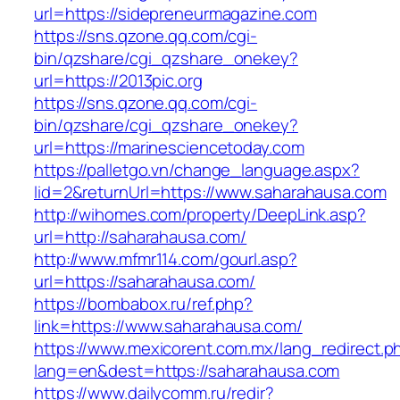
url=https://sidepreneurmagazine.com
https://sns.qzone.qq.com/cgi-
bin/qzshare/cgi_qzshare_onekey?
url=https://2013pic.org
https://sns.qzone.qq.com/cgi-
bin/qzshare/cgi_qzshare_onekey?
url=https://marinesciencetoday.com
https://palletgo.vn/change_language.aspx?
lid=2&returnUrl=https://www.saharahausa.com
http://wihomes.com/property/DeepLink.asp?
url=http://saharahausa.com/
http://www.mfmr114.com/gourl.asp?
url=https://saharahausa.com/
https://bombabox.ru/ref.php?
link=https://www.saharahausa.com/
https://www.mexicorent.com.mx/lang_redirect.p
lang=en&dest=https://saharahausa.com
https://www.dailycomm.ru/redir?