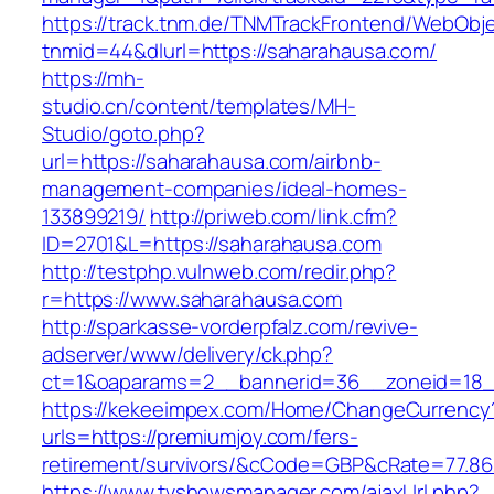
https://track.tnm.de/TNMTrackFrontend/WebObj
tnmid=44&dlurl=https://saharahausa.com/
https://mh-
studio.cn/content/templates/MH-
Studio/goto.php?
url=https://saharahausa.com/airbnb-
management-companies/ideal-homes-
133899219/
http://priweb.com/link.cfm?
ID=2701&L=https://saharahausa.com
http://testphp.vulnweb.com/redir.php?
r=https://www.saharahausa.com
http://sparkasse-vorderpfalz.com/revive-
adserver/www/delivery/ck.php?
ct=1&oaparams=2__bannerid=36__zoneid=18_
https://kekeeimpex.com/Home/ChangeCurrency
urls=https://premiumjoy.com/fers-
retirement/survivors/&cCode=GBP&cRate=77.86
https://www.tvshowsmanager.com/ajaxUrl.php?