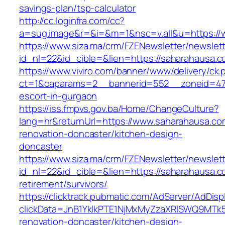
savings-plan/tsp-calculator
http://cc.loginfra.com/cc?
a=sug.image&r=&i=&m=1&nsc=v.all&u=https://
https://www.siza.ma/crm/FZENewsletter/newslett
id_nl=22&id_cible=&lien=https://saharahausa.
https://www.viviro.com/banner/www/delivery/ck.
ct=1&oaparams=2__bannerid=552__zoneid=47_
escort-in-gurgaon
https://iss.fmpvs.gov.ba/Home/ChangeCulture?
lang=hr&returnUrl=https://www.saharahausa.co
renovation-doncaster/kitchen-design-
doncaster
https://www.siza.ma/crm/FZENewsletter/newslett
id_nl=22&id_cible=&lien=https://saharahausa.c
retirement/survivors/
https://clicktrack.pubmatic.com/AdServer/AdDisp
clickData=JnB1YklkPTE1NjMxMyZzaXRlSWQ9M
renovation-doncaster/kitchen-design-