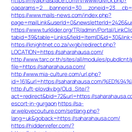
https://myalphaspace.com/rv/www/dlv/ck.php?
oaparams=2__bannerid=30__zoneid=23__cb=1a
https://www.mails-news.com/index.php?
page=mailLink&userId=0&newsletterId=2426&ur
https://www.turklider.org/TR/admin/Portal/LinkCl
tabid=39&table=Links&field=ItemID&id=30&link
https://knightnet.co.za/vxgb/redirect.php?
LOCATION=https://saharahausa.com/
http://www.tarc.or.th/sites/all/modules/pubdlcnt
file=https://saharahausa.com/
http://www.mia-culture.com/url.php?
id=161&url=https://saharahausa.com/%E
http://uft-plovdiv.bg/OLd_Site/?
act=redirect&bid=72&url=https://saharahausa.c
escort-in-gurgaon
https://sa-
ar.welovecouture.com/setlang.php?
lang=uk&goback=https://saharahausa.com/
https://hiddenrefer.com/?