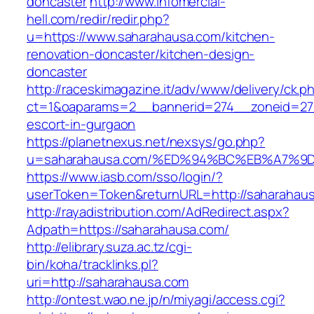
doncaster
http://www.infomercial-
hell.com/redir/redir.php?
u=https://www.saharahausa.com/kitchen-
renovation-doncaster/kitchen-design-
doncaster
http://raceskimagazine.it/adv/www/delivery/ck.p
ct=1&oaparams=2__bannerid=274__zoneid=27_
escort-in-gurgaon
https://planetnexus.net/nexsys/go.php?
u=saharahausa.com/%ED%94%BC%EB%A7%
https://www.iasb.com/sso/login/?
userToken=Token&returnURL=http://saharahau
http://rayadistribution.com/AdRedirect.aspx?
Adpath=https://saharahausa.com/
http://elibrary.suza.ac.tz/cgi-
bin/koha/tracklinks.pl?
uri=http://saharahausa.com
http://ontest.wao.ne.jp/n/miyagi/access.cgi?