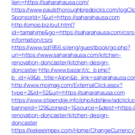
lien=https://saharahausa.com/
https://www.paulsthoroughbredpicks.com/logCli
SponsorId=1&url=https://saharahausa.com
http://omop.biz/out.html?
id=tamahime&go=https://saharahausa.com/csrs
information/csrs
https://www.sd1956.si/eng/guestbook/go.php?
url=https://www.saharahausa.com/kitchen-
renovation-doncaster/kitchen-design-
doncaster
http://www.bazar.it/c_b.php?
b_id=49&b_title=Alpin&b_link=saharahausa.co
http://www.mojmag.com/ExternalClick.aspx?
type=2&id=52&url=https://saharahausa.com
https://www.stipendije.info/phpAdsNew/adclick.
bannerid=129&zoneid=1&source=&dest=https:/
renovation-doncaster/kitchen-design-
doncaster
https://kekeeimpex.com/Home/ChangeCurrency