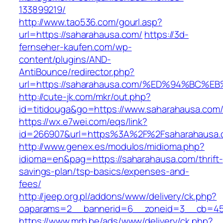
133899219/
http://www.tao536.com/gourl.asp?
url=https://saharahausa.com/
https://3d-
fernseher-kaufen.com/wp-
content/plugins/AND-
AntiBounce/redirector.php?
url=https://saharahausa.com/%ED%94%B
http://cute-jk.com/mkr/out.php?
id=titidouga&go=https://www.saharahausa.com
https://wx.e7wei.com/eqs/link?
id=266907&url=https%3A%2F%2Fsaharahausa.
http://www.genex.es/modulos/midioma.php?
idioma=en&pag=https://saharahausa.com/thrift-
savings-plan/tsp-basics/expenses-and-
fees/
http://jeep.org.pl/addons/www/delivery/ck.php?
oaparams=2__bannerid=6__zoneid=3__cb=459
https://www.mrh.be/ads/www/delivery/ck.php?