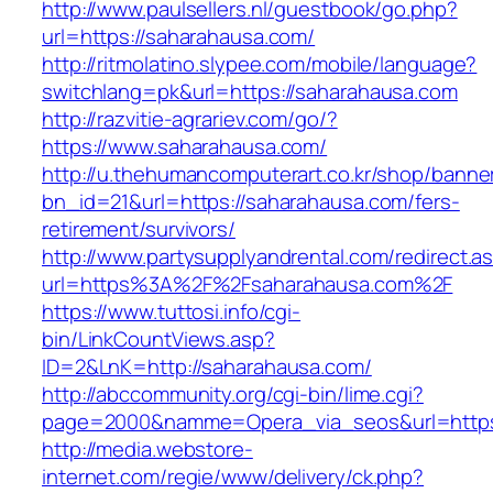
http://www.paulsellers.nl/guestbook/go.php?
url=https://saharahausa.com/
http://ritmolatino.slypee.com/mobile/language?
switchlang=pk&url=https://saharahausa.com
http://razvitie-agrariev.com/go/?
https://www.saharahausa.com/
http://u.thehumancomputerart.co.kr/shop/banne
bn_id=21&url=https://saharahausa.com/fers-
retirement/survivors/
http://www.partysupplyandrental.com/redirect.a
url=https%3A%2F%2Fsaharahausa.com%2F
https://www.tuttosi.info/cgi-
bin/LinkCountViews.asp?
ID=2&LnK=http://saharahausa.com/
http://abccommunity.org/cgi-bin/lime.cgi?
page=2000&namme=Opera_via_seos&url=https:
http://media.webstore-
internet.com/regie/www/delivery/ck.php?