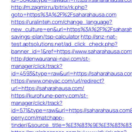
http://m.zagmir.ru/bitrix/rk.php?
goto=https%3A%2F%2Fsaharahausa.com
https://uralinteh.com/change_language?
new_culture=en&url=https%3A%2F%2Fsaharaha
savings-plan/tsp-calculator
http://snz-nat-
test.aptsolutions.net/ad_click_check.php?
banner_id=1&ref=https://www.saharahausa.co
http://denwauranai-navi.com/st-
manager/click/track?
id=4593&type=raw&url=https://saharahausa.co
https://www.oneyac.com/url/redirect?
url=https://saharahausa.com/
https://kurohune-perry.com/st-
manager/click/track?
id=571&type=raw&url=https://saharahausa.com&
perry.com/matchapp-
tinder/&source_title=%E3%83%9E%E3