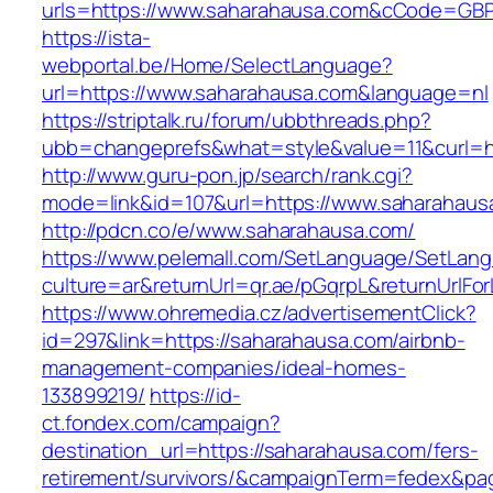
urls=https://www.saharahausa.com&cCode=GB
https://ista-
webportal.be/Home/SelectLanguage?
url=https://www.saharahausa.com&language=nl
https://striptalk.ru/forum/ubbthreads.php?
ubb=changeprefs&what=style&value=11&curl=ht
http://www.guru-pon.jp/search/rank.cgi?
mode=link&id=107&url=https://www.saharahaus
http://pdcn.co/e/www.saharahausa.com/
https://www.pelemall.com/SetLanguage/SetLan
culture=ar&returnUrl=qr.ae/pGqrpL&returnUrlF
https://www.ohremedia.cz/advertisementClick?
id=297&link=https://saharahausa.com/airbnb-
management-companies/ideal-homes-
133899219/
https://id-
ct.fondex.com/campaign?
destination_url=https://saharahausa.com/fers-
retirement/survivors/&campaignTerm=fedex&pa