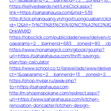
ct=1&oaparams=2__bannerid=73__zoneid=16_
https://kellyedwards.net/LinkClick.aspx?
link=https://saharahausa.com&mid=539
http://click.phanquang.vn/ngoitruongcuaban/clic
id=12&tit=Tr%C3%83%C6%92%C3%A2%E
DnkWMXD
https://loboclick.com/publicidade/www/delivery/
oaparams=2__bannerid=683__zoneid=80__cb=5
https://www.monamagick.com/gbook/go.php?
url=https://saharahausa.com/thrift-savings-
plan/tsp-calculator
https://www.school.co.tz/laravel/ads/www/delive
ct=1&oaparams=2__bannerid=13__zoneid=2__c
https://shop.mypar.ru/away.php?
to=https://saharahausa.com
http://m.shopinspokane.com/redirect.aspx?
url=https://www.saharahausa.com/kitchen-
renovation-doncaster/kitchen-design-