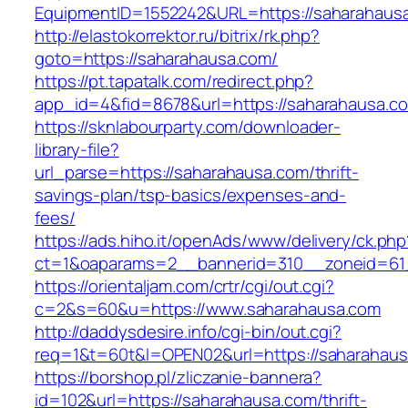
EquipmentID=1552242&URL=https://saharahaus
http://elastokorrektor.ru/bitrix/rk.php?
goto=https://saharahausa.com/
https://pt.tapatalk.com/redirect.php?
app_id=4&fid=8678&url=https://saharahausa.c
https://sknlabourparty.com/downloader-
library-file?
url_parse=https://saharahausa.com/thrift-
savings-plan/tsp-basics/expenses-and-
fees/
https://ads.hiho.it/openAds/www/delivery/ck.php
ct=1&oaparams=2__bannerid=310__zoneid=61_
https://orientaljam.com/crtr/cgi/out.cgi?
c=2&s=60&u=https://www.saharahausa.com
http://daddysdesire.info/cgi-bin/out.cgi?
req=1&t=60t&l=OPEN02&url=https://saharahaus
https://borshop.pl/zliczanie-bannera?
id=102&url=https://saharahausa.com/thrift-