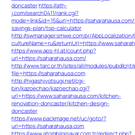
doncaster
https://ath-
j.com/search0411/rank.cgi?
mode=link&id=15&url=https://saharahausa.com/t
savings-plan/tsp-calculator
http://swmanager.smwe.com.br/AbpLocalization
cultureName=ru&returnUrl=https://www.sahara
https://www.aps-hl.at/count.php?
url=https://saharahausa.com/
http://www.tarc.or.th/sites/all/modules/pubdlcnt
file=https://saharahausa.com
http://higashiyotsugi.net/cgi-
bin/kazoechao/kazoechao.cgi?
url=https://www.saharahausa.com/kitchen-
renovation-doncaster/kitchen-design-
doncaster
https://www.packmage.net/uc/goto/?
url=https://saharahausa.com
https://www.atombilgisayar.com.tr/redirect.php?