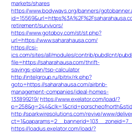
markets/shares
https://www.bodyways.org/banners/gotobanner.
id=15569&url=https%3A%2F%2Fsaharahausa.co
retirement/survivors/
https://www.gotoboy.com/st/st.php?
url=https://www.saharahausa.com/
https://csi-
ics.com/sites/all/modules/contrib/pubdlcnt/pubd
file=https://saharahausa.com/thrift-
savings-plan/tsp-calculator
http://intelgroup.ru/bitrix/rk.php?
goto=https://saharahausa.com/airbnb-
management-companies/ideal-homes-
133899219/
https://www.exelator.com/load/?
p=258&g=244&clk=1&crid=porscheofnorth&stid=
http://sparkwiresolutions.com/revive/www/delive
ct=1&oaparams=2__bannerid=103__zoneid=7__
https://loadus.exelator.com/load/?