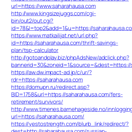
url=https://www.saharahausa.com
http://www.kingsizejuggs.com/cgi-
bin/out2/out.cgi?
id=78&l=top2&add=1&u=https://saharahausa.c
https://www.matkailijat.net/url.php?
id=https://saharahausa.com/thrift-savings-
plan/tsp-calculator
http://gotoandplay.biz/phpAdsNew/adclick.php?
bannerid=30&zoneid=1&source=&dest=https://
https://aw.dw.impact-ad.jp/c/ur/?
rdr=https://saharahausa.com
https://domupn.ru/redirect.asp?
BID=1758&url=https://saharahausa.com/fers-
retirement/survivors/
http://www.timenes.barnehageside.no/innloggi
url=https://saharahausa.com/
https://yestostrength.com/blurb_link/redirect/?
dest=http://saharahausa.com/russian-