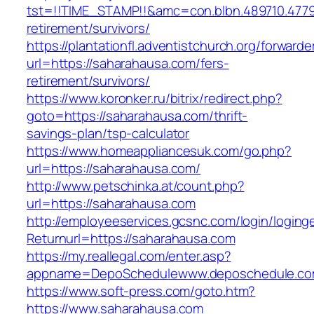
tst=!!TIME_STAMP!!&amc=con.blbn.489710.477
retirement/survivors/
https://plantationfl.adventistchurch.org/forwarde
url=https://saharahausa.com/fers-
retirement/survivors/
https://www.koronker.ru/bitrix/redirect.php?
goto=https://saharahausa.com/thrift-
savings-plan/tsp-calculator
https://www.homeappliancesuk.com/go.php?
url=https://saharahausa.com/
http://www.petschinka.at/count.php?
url=https://saharahausa.com
http://employeeservices.gcsnc.com/login/loging
Returnurl=https://saharahausa.com
https://my.reallegal.com/enter.asp?
appname=DepoSchedulewww.deposchedule.c
https://www.soft-press.com/goto.htm?
https://www.saharahausa.com