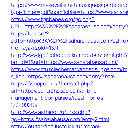
https://www.reveeveille.net/musiquesapartager/
typefichier=pdf&nomfichier=https://www.sahar
https://www.tgpbabes.org/go.php?
URL=https%3A%2F%2Fsaharahausa.com/entry2
https://kick.se/?
adTo=http%3A%2F%2Fsaharahausa.com%
monjayaki&pId=1371
http://www.lgb2bshop.co.kr/shop/bannerhit.php
bn_id=1&url=https://www.saharahausa.com/
https://www.musclechemadvancedsupps.com/tri
r_link=https://saharahausa.com/entry2.html
https://3support.ru/3freesoft.php?
url=https://saharahausa.com/airbnb-
management-companies/ideal-homes-
133899219/
http://www.astranot.ru/links.php?
go=https://saharahausa.com/entry2.html
https://guitar-free.justclick.ru/lms/api-