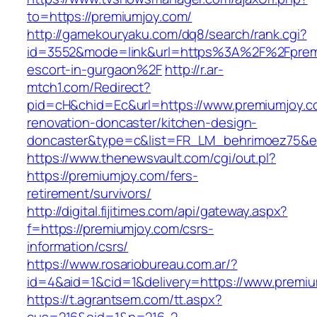
to=https://premiumjoy.com/
http://gamekouryaku.com/dq8/search/rank.cgi?
id=3552&mode=link&url=https%3A%2F%2Fpremi
escort-in-gurgaon%2F
http://r.ar-
mtch1.com/Redirect?
pid=cH&chid=Ec&url=https://www.premiumjoy.c
renovation-doncaster/kitchen-design-
doncaster&type=c&list=FR_LM_behrimoez75&
https://www.thenewsvault.com/cgi/out.pl?
https://premiumjoy.com/fers-
retirement/survivors/
http://digital.fijitimes.com/api/gateway.aspx?
f=https://premiumjoy.com/csrs-
information/csrs/
https://www.rosariobureau.com.ar/?
id=4&aid=1&cid=1&delivery=https://www.premi
https://t.agrantsem.com/tt.aspx?