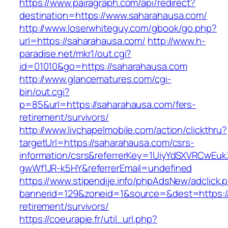
https://www.pairagraph.com/api/redirect?
destination=https://www.saharahausa.com/
http://www.loserwhiteguy.com/gbook/go.php?
url=https://saharahausa.com/
http://www.h-
paradise.net/mkr1/out.cgi?
id=01010&go=https://saharahausa.com
http://www.glancematures.com/cgi-
bin/out.cgi?
p=85&url=https://saharahausa.com/fers-
retirement/survivors/
http://www.livchapelmobile.com/action/clickthru?
targetUrl=https://saharahausa.com/csrs-
information/csrs&referrerKey=1UiyYdSXVRCwEuk
gwWf1JR-k5HY&referrerEmail=undefined
https://www.stipendije.info/phpAdsNew/adclick.
bannerid=129&zoneid=1&source=&dest=https://
retirement/survivors/
https://coeurapie.fr/util_url.php?