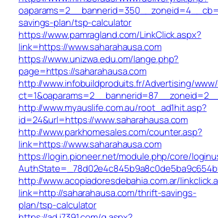
oaparams=2__bannerid=350__zoneid=4__cb=a1
savings-plan/tsp-calculator
https://www.pamragland.com/LinkClick.aspx?
link=https://www.saharahausa.com
https://www.unizwa.edu.om/lange.php?
page=https://saharahausa.com
http://www.infobuildproduits.fr/Advertising/www/
ct=1&oaparams=2__bannerid=87__zoneid=2__
http://www.myauslife.com.au/root_ad1hit.asp?
id=24&url=https://www.saharahausa.com
http://www.parkhomesales.com/counter.asp?
link=https://www.saharahausa.com
https://login.pioneer.net/module.php/core/login
AuthState=_78d02e4c845b9a8c0de5ba9c654bf8
http://www.acopiadoresdebahia.com.ar/linkclick.
link=http://saharahausa.com/thrift-savings-
plan/tsp-calculator
https://ad.i7391.com/g.aspx?