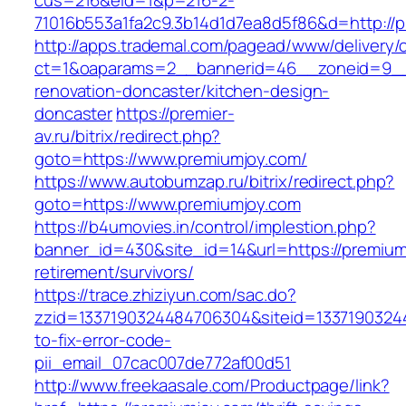
cus=216&eid=1&p=216-2-
71016b553a1fa2c9.3b14d1d7ea8d5f86&d=http://p
http://apps.trademal.com/pagead/www/delivery/
ct=1&oaparams=2__bannerid=46__zoneid=9__c
renovation-doncaster/kitchen-design-
doncaster
https://premier-
av.ru/bitrix/redirect.php?
goto=https://www.premiumjoy.com/
https://www.autobumzap.ru/bitrix/redirect.php?
goto=https://www.premiumjoy.com
https://b4umovies.in/control/implestion.php?
banner_id=430&site_id=14&url=https://premium
retirement/survivors/
https://trace.zhiziyun.com/sac.do?
zzid=1337190324484706304&siteid=13371903244
to-fix-error-code-
pii_email_07cac007de772af00d51
http://www.freekaasale.com/Productpage/link?