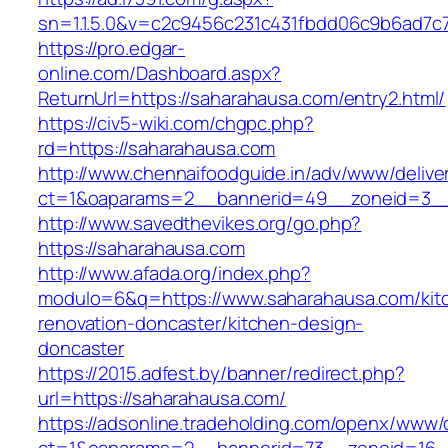
sn=1.1.5.0&v=c2c9456c231c431fbdd06c9b6ad7c
https://pro.edgar-
online.com/Dashboard.aspx?
ReturnUrl=https://saharahausa.com/entry2.html/
https://civ5-wiki.com/chgpc.php?
rd=https://saharahausa.com
http://www.chennaifoodguide.in/adv/www/delive
ct=1&oaparams=2__bannerid=49__zoneid=3__
http://www.savedthevikes.org/go.php?
https://saharahausa.com
http://www.afada.org/index.php?
modulo=6&q=https://www.saharahausa.com/kit
renovation-doncaster/kitchen-design-
doncaster
https://2015.adfest.by/banner/redirect.php?
url=https://saharahausa.com/
https://adsonline.tradeholding.com/openx/www/d