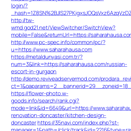
login/?
_hash=1Z8SN%2BJlS27PKigxsJOQsVxz6AzqVzD
http://tw-
wmd.god21.net/ViewSwitcher/SwitchView?
mobile=False&returnUrl=https://saharahausa.c
http://www.pc-spec.info/common/pc/?
u=https://www.saharahausa.com
https://metaldunyasi.com.tr/?
num=3&link=https://saharahausa.com/russian-
escort-in-gurgaon
http://demo.reviveadservermod.com/prodara_rev
ct=1&oaparams=2__bannerid=29__zoneid=18_
https://flower-photo.w-
goods.info/search/rank.cgi?
mode=link&id=6649&url=https://www.saharahau
renovation-doncaster/kitchen-design-
doncaster
https://35navi.com/index.php?st-
manager=1&path=/click/track&id=2216&type=ra