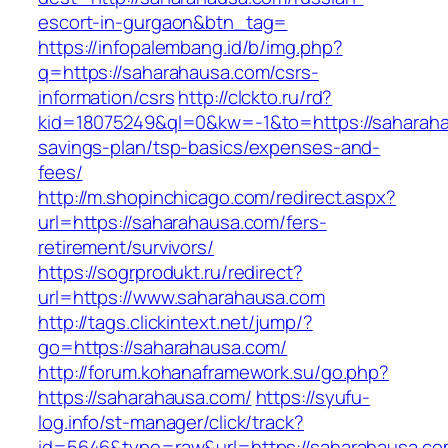
escort-in-gurgaon&btn_tag=
https://infopalembang.id/b/img.php?
q=https://saharahausa.com/csrs-
information/csrs
http://clckto.ru/rd?
kid=18075249&ql=0&kw=-1&to=https://saharahau
savings-plan/tsp-basics/expenses-and-
fees/
http://m.shopinchicago.com/redirect.aspx?
url=https://saharahausa.com/fers-
retirement/survivors/
https://sogrprodukt.ru/redirect?
url=https://www.saharahausa.com
http://tags.clickintext.net/jump/?
go=https://saharahausa.com/
http://forum.kohanaframework.su/go.php?
https://saharahausa.com/
https://syufu-
log.info/st-manager/click/track?
id=5646&type=raw&url=https://saharah