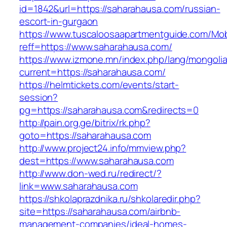
id=1842&url=https://saharahausa.com/russian-
escort-in-gurgaon
https://www.tuscaloosaapartmentguide.com/Mob
reff=https://www.saharahausa.com/
https://www.izmone.mn/index.php/lang/mongoli
current=https://saharahausa.com/
https://helmtickets.com/events/start-
session?
pg=https://saharahausa.com&redirects=0
http://pain.org.ge/bitrix/rk.php?
goto=https://saharahausa.com
http://www.project24.info/mmview.php?
dest=https://www.saharahausa.com
http://www.don-wed.ru/redirect/?
link=www.saharahausa.com
https://shkolaprazdnika.ru/shkolaredir.php?
site=https://saharahausa.com/airbnb-
management-companies/ideal-homes-