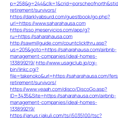
p=258&g=244&clk=1&crid=porscheofnorth&stid=
retirement/survivors/
https://darklyabsurd.com/guestbook/go.php?
url=https://www.saharahausa.com
https://sso.jmeservicios.com/app/g?
ru=https://saharahausa.com
http://sawmillguide.com/countclickthru.asp?
us=205&goto=https://saharahausa.com/airbnb-
management-companies/ideal-homes-
133899219/
http://www.usagiclub.jp/cgi-
bin/linkc.cgi?
file=takenoko&url=https://saharahausa.com/fers
retirement/survivors/
https://www.yeaah.com/disco/DiscoGo.asp?
ID=3435&Site=https://saharahausa.com/airbnb-
management-companies/ideal-homes-
133899219/
https://janus.r.jakuli.com/ts/i5035100/tsc?