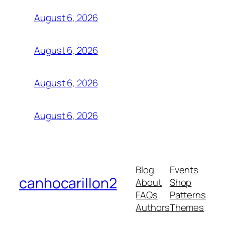
August 6, 2026
August 6, 2026
August 6, 2026
August 6, 2026
Blog
Events
canhocarillon2
About
Shop
FAQs
Patterns
Authors
Themes