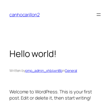
Skip
to
canhocarillon2
content
Hello world!
Written by
pmp_admin_xhb4wn8b
in
General
Welcome to WordPress. This is your first
post. Edit or delete it, then start writing!