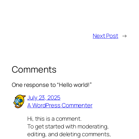
Next Post
→
Comments
One response to “Hello world!”
July 23, 2025
A WordPress Commenter
Hi, this is a comment.
To get started with moderating,
editing, and deleting comments,