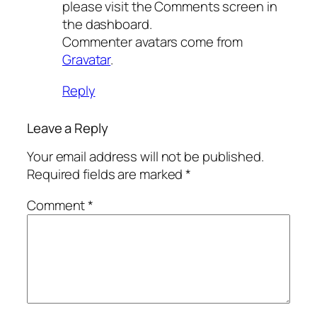
please visit the Comments screen in
the dashboard.
Commenter avatars come from
Gravatar
.
Reply
Leave a Reply
Your email address will not be published.
Required fields are marked
*
Comment
*