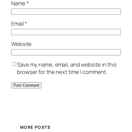
Name
*
Email
*
Website
Save my name, email, and website in this
browser for the next time I comment.
MORE POSTS