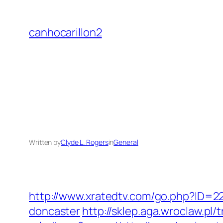
Skip
to
canhocarillon2
content
Written by
Clyde L. Rogers
in
General
http://www.xratedtv.com/go.php?ID=2
doncaster
http://sklep.aga.wroclaw.pl/