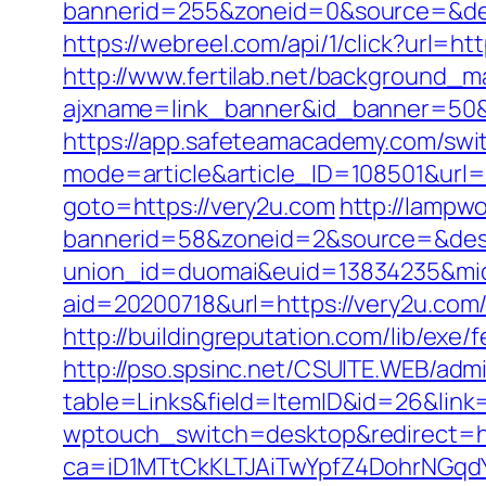
bannerid=255&zoneid=0&source=&des
https://webreel.com/api/1/click?url=h
http://www.fertilab.net/background_m
ajxname=link_banner&id_banner=
https://app.safeteamacademy.com/swit
mode=article&article_ID=108501&url=
goto=https://very2u.com
http://lampw
bannerid=58&zoneid=2&source=&dest
union_id=duomai&euid=13834235&mid
aid=20200718&url=https://very2u.com
http://buildingreputation.com/lib/ex
http://pso.spsinc.net/CSUITE.WEB/admi
table=Links&field=ItemID&id=26&link=
wptouch_switch=desktop&redirect=ht
ca=iD1MTtCkKLTJAiTwYpfZ4DohrNG