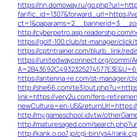
https://nn.domoway.ru/go.php?url=http
fanfic_id=1307&forward_url=https://v
ct=1&oaparams=2__bannerid=3__zon
http://cyberpetro.asp.readershp.com
https://golf-100.club/st-manager/cli
https://cptntrainer.com/blurb_link/re
https://unitedwayconnect.org/comm/A
A=2B43692C4932325274577E3E&U=657
https://antenna-re.com/st-manager/cl
http://she66.com/te3/out.php?u=https
link=https://very2u.com/fers-retiremen
newCulture=en-US&returnUrl=https://v
http://my.gameschool.idv.tw/other
http://maturesaged.com/search.php?ur
http://kank.o.oo7.jp/cgi-bin/ys4/rank