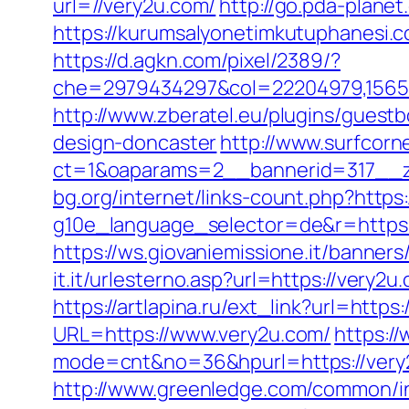
url=//very2u.com/
http://go.pda-plan
https://kurumsalyonetimkutuphanesi.
https://d.agkn.com/pixel/2389/?
che=2979434297&col=22204979,156551
http://www.zberatel.eu/plugins/guest
design-doncaster
http://www.surfcorn
ct=1&oaparams=2__bannerid=317__z
bg.org/internet/links-count.php?https
g10e_language_selector=de&r=https:
https://ws.giovaniemissione.it/banner
it.it/urlesterno.asp?url=https://very
https://artlapina.ru/ext_link?url=https
URL=https://www.very2u.com/
https://
mode=cnt&no=36&hpurl=https://very2u
http://www.greenledge.com/common/in