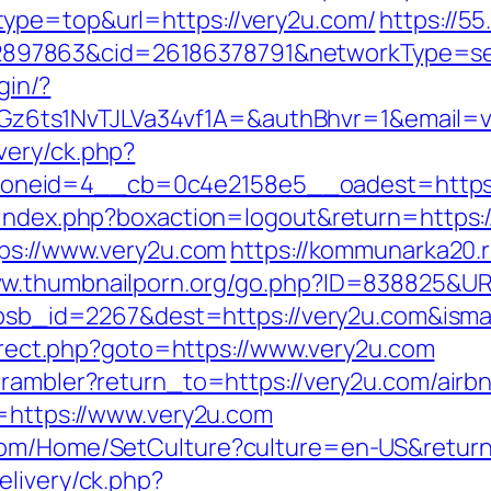
ype=top&url=https://very2u.com/
https://5
7863&cid=26186378791&networkType=searc
gin/?
ts1NvTJLVa34vf1A=&authBhvr=1&email=vide
very/ck.php?
neid=4__cb=0c4e2158e5__oadest=https:
/index.php?boxaction=logout&return=https:
tps://www.very2u.com
https://kommunarka20.r
ww.thumbnailporn.org/go.php?ID=838825&UR
p?absb_id=2267&dest=https://very2u.com&ism
edirect.php?goto=https://www.very2u.com
4/rambler?return_to=https://very2u.com/ai
rl=https://www.very2u.com
com/Home/SetCulture?culture=en-US&return
elivery/ck.php?