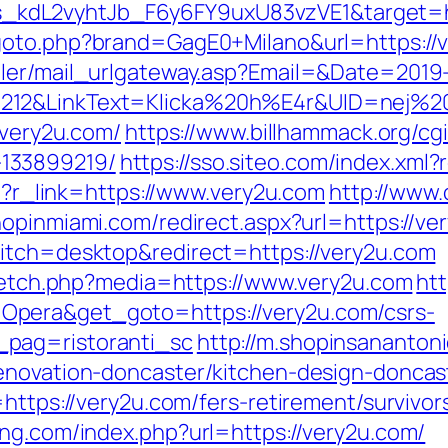
dL2vyhtJb_F6y6FY9uxU83vzVE1&target=http
/goto.php?brand=GagE0+Milano&url=https://
iler/mail_urlgateway.asp?Email=&Date=2019
212&LinkText=Klicka%20h%E4r&UID=nej%20
/very2u.com/
https://www.billhammack.org/cgi
133899219/
https://sso.siteo.com/index.xml?
hp?r_link=https://www.very2u.com
http://www.
hopinmiami.com/redirect.aspx?url=https://ve
witch=desktop&redirect=https://very2u.com
e/fetch.php?media=https://www.very2u.com
ht
pera&get_goto=https://very2u.com/csrs-
pag=ristoranti_sc
http://m.shopinsananton
enovation-doncaster/kitchen-design-doncas
https://very2u.com/fers-retirement/survivor
ing.com/index.php?url=https://very2u.com/