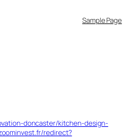
Sample Page
vation-doncaster/kitchen-design-
/zoominvest.fr/redirect?