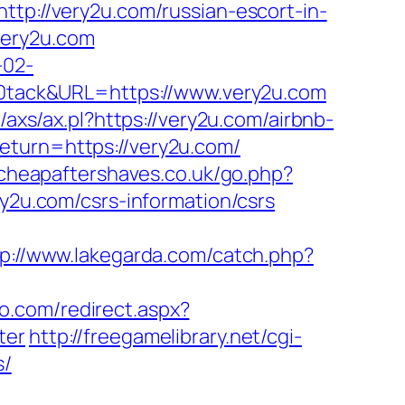
://very2u.com/russian-escort-in-
very2u.com
-02-
tack&URL=https://www.very2u.com
/axs/ax.pl?https://very2u.com/airbnb-
return=https://very2u.com/
cheapaftershaves.co.uk/go.php?
ry2u.com/csrs-information/csrs
tp://www.lakegarda.com/catch.php?
io.com/redirect.aspx?
ter
http://freegamelibrary.net/cgi-
s/