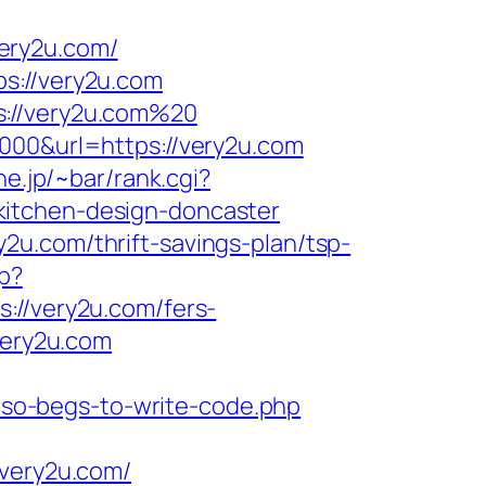
ery2u.com/
s://very2u.com
s://very2u.com%20
5000&url=https://very2u.com
ne.jp/~bar/rank.cgi?
kitchen-design-doncaster
2u.com/thrift-savings-plan/tsp-
hp?
/very2u.com/fers-
very2u.com
also-begs-to-write-code.php
/very2u.com/