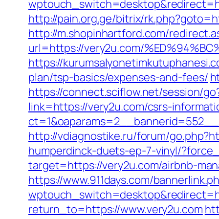
wptouch_switch=desktop&redirect=ht
http://pain.org.ge/bitrix/rk.php?goto=h
http://m.shopinhartford.com/redirect.a
url=https://very2u.com/%ED%9
https://kurumsalyonetimkutuphanesi.c
plan/tsp-basics/expenses-and-fees/
h
https://connect.sciflow.net/session/g
link=https://very2u.com/csrs-informati
ct=1&oaparams=2__bannerid=552__
http://vdiagnostike.ru/forum/go.php?h
humperdinck-duets-ep-7-vinyl/?force
target=https://very2u.com/airbnb-ma
https://www.911days.com/bannerlink.p
wptouch_switch=desktop&redirect=ht
return_to=https://www.very2u.com
ht