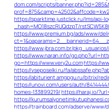
dom.com/scripts/banner.php?id=285&t
prof=875&camp=42502&affcode=kw289
https://sparktime.justclick.ru/lms/api-lo
_hash=MO18szcRUQdzpT/rstSCW5K8Gz6
https://www.premium.bg/ads/www/deli
ct=1&oaparams=2__bannerid=64__zo
https://www.jbra.com.br/pkg_usuarios
https://www.naran.info/go.php?url=ht
go=https://www.very2u.com
https://w
https://vseposelki.ru/fa/abssafe.ph
https://abiturient.amgpgu.ru/bitrix/r
https://unovi.com/users/auth/841444
homes-133899219/
https://haraj.io/?u
https://kurumsalyonetimkutuphanesi.
https://trainboard.com/adserve/www/d