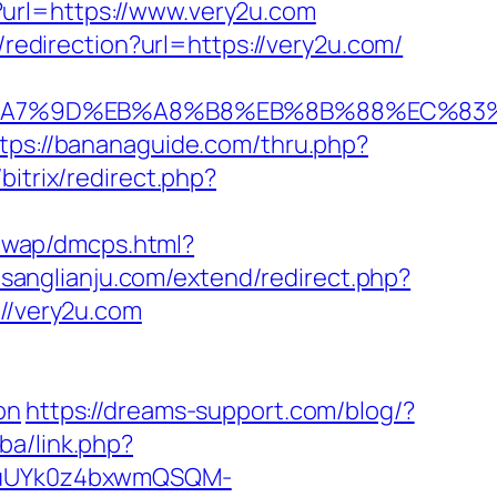
o?url=https://www.very2u.com
/redirection?url=https://very2u.com/
C%EB%A7%9D%EB%A8%B8%EB%8B%88%EC%83%
tps://bananaguide.com/thru.php?
bitrix/redirect.php?
/wap/dmcps.html?
.sanglianju.com/extend/redirect.php?
://very2u.com
on
https://dreams-support.com/blog/?
.ba/link.php?
VuUYk0z4bxwmQSQM-