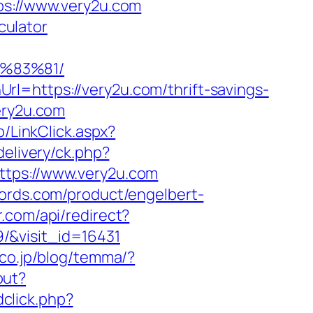
tps://www.very2u.com
culator
%83%81/
l=https://very2u.com/thrift-savings-
ery2u.com
b/LinkClick.aspx?
elivery/ck.php?
ps://www.very2u.com
ords.com/product/engelbert-
r.com/api/redirect?
/&visit_id=16431
.co.jp/blog/temma/?
out?
click.php?