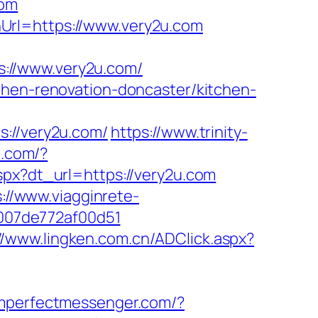
com
Url=https://www.very2u.com
://www.very2u.com/
chen-renovation-doncaster/kitchen-
//very2u.com/
https://www.trinity-
m.com/?
aspx?dt_url=https://very2u.com
://www.viagginrete-
ac007de772af00d51
//www.lingken.com.cn/ADClick.aspx?
imperfectmessenger.com/?