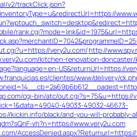
l/v2/trackClick.json?
nventoryType=u&redirectUrl=https://www.v
rukun?wptouch_switch=desktop&redirect=http
bile/rank.cgi?mode=link&id=1975&url=http
AFClick.asp?merchantID=7042&programmeID=2
ut.cgi?u=https://very2u.com/
http://www.spy.
very2u.com/kitchen-renovation-doncaster/
age?language=en-US&returnUrl=https://very
w.franquicias.es/clientes/www/delivery/ck.p
neid=14__cb=2a69b6b612__oadest=https:/
gp.com/cgi-bin/atc/out.cgi?s=75&u=https://
click=1&data=49040-49033-49032-46673-
s://kickin.info/black/and-you-will-probably-
pgdm7sQnF-vh?n=https://www.very2u.com
an.com/AccessDenied.aspx?Returnurl=https:/