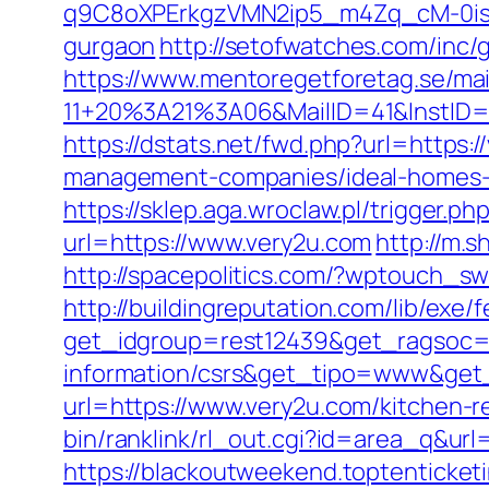
q9C8oXPErkgzVMN2ip5_m4Zq_cM-0is_k
gurgaon
http://setofwatches.com/inc
https://www.mentoregetforetag.se/ma
11+20%3A21%3A06&MailID=41&InstID=
https://dstats.net/fwd.php?url=https:/
management-companies/ideal-homes-
https://sklep.aga.wroclaw.pl/trigger.p
url=https://www.very2u.com
http://m.s
http://spacepolitics.com/?wptouch_s
http://buildingreputation.com/lib/ex
get_idgroup=rest12439&get_ragsoc=O
information/csrs&get_tipo=www&get_
url=https://www.very2u.com/kitchen-r
bin/ranklink/rl_out.cgi?id=area_q&url=
https://blackoutweekend.toptenticket