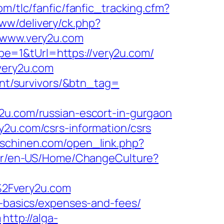
m/tlc/fanfic/fanfic_tracking.cfm?
ww/delivery/ck.php?
www.very2u.com
e=1&tUrl=https://very2u.com/
.very2u.com
ment/survivors/&btn_tag=
.com/russian-escort-in-gurgaon
y2u.com/csrs-information/csrs
aschinen.com/open_link.php?
.br/en-US/Home/ChangeCulture?
%2Fvery2u.com
p-basics/expenses-and-fees/
m
http://alga-