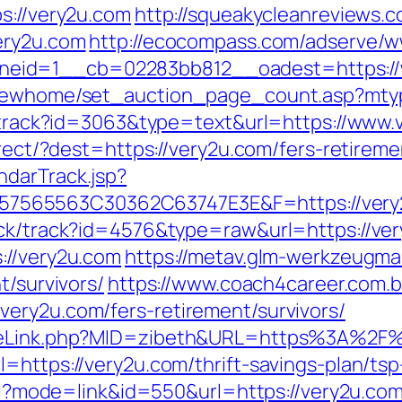
s://very2u.com
http://squeakycleanreviews.co
ery2u.com
http://ecocompass.com/adserve/w
eid=1__cb=02283bb812__oadest=https://
/newhome/set_auction_page_count.asp?mtyp
ck/track?id=3063&type=text&url=https://www
direct/?dest=https://very2u.com/fers-retire
ndarTrack.jsp?
565563C30362C63747E3E&F=https://very2u
ick/track?id=4576&type=raw&url=https://ver
://very2u.com
https://metav.glm-werkzeugm
t/survivors/
https://www.coach4career.com
ery2u.com/fers-retirement/survivors/
GameLink.php?MID=zibeth&URL=https%3A%2F
l=https://very2u.com/thrift-savings-plan/ts
.cgi?mode=link&id=550&url=https://very2u.co