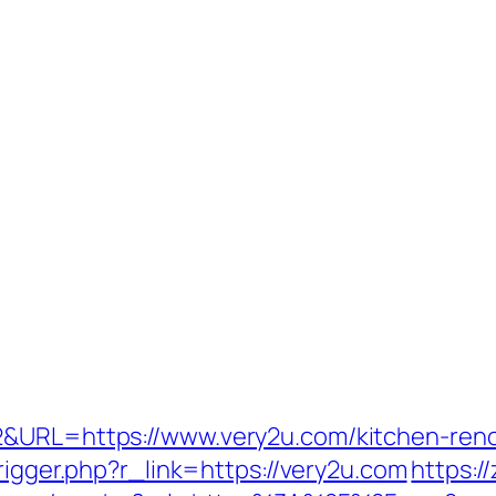
2&URL=https://www.very2u.com/kitchen-reno
trigger.php?r_link=https://very2u.com
https:/