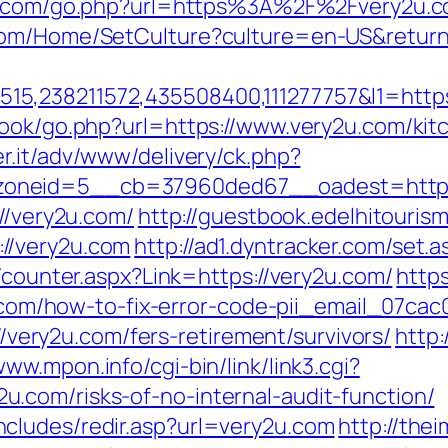
et.com/go.php?url=https%3A%2F%2Fvery2u.
com/Home/SetCulture?culture=en-US&return
5,238211572,435508400,111277757&l1=https
book/go.php?url=https://www.very2u.com/kit
er.it/adv/www/delivery/ck.php?
oneid=5__cb=37960ded67__oadest=https:
://very2u.com/
http://guestbook.edelhitouris
//very2u.com
http://ad1.dyntracker.com/set.
s/counter.aspx?Link=https://very2u.com/
https
2u.com/how-to-fix-error-code-pii_email_07c
://very2u.com/fers-retirement/survivors/
http:
www.mpon.info/cgi-bin/link/link3.cgi?
.com/risks-of-no-internal-audit-function/
cludes/redir.asp?url=very2u.com
http://the