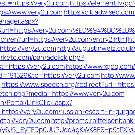
t=https://very2u.com
https://element.lv/g
ttps://www.very2u.com
https://clk.adwised.com
anager.aspx?
50&url=https://very2u.com/%ED%94%B
ch/en?url=https://very2u.com/entry2.html
ht
https://very2u.com
http://augustinwelz.co.uk/
orketc.com/pan/adclick.php?
=https://very2u.com
https://www.xgdq.com
=191526&to=https://very2u.com
http://www
/
https://www.ispeech.org/redirect?url=https
e/fetch.php?media=https://www.very2u.com
n/Portal/LinkClick.aspx?
https://very2u.com/russian-escort-in-gurga
tp://very2u.com
http://promo.raiffeisenbank
qdYy6J5_EyTFDp0UUPUqd4gKWK8FSHp9tPXi