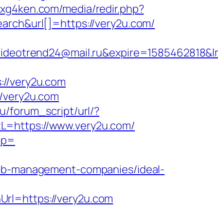
5.xg4ken.com/media/redir.php?
h&url[]=https://very2u.com/
otrend24@mail.ru&expire=1585462818&lms
//very2u.com
//very2u.com
u/forum_script/url/?
L=https://www.very2u.com/
ap=
rbnb-management-companies/ideal-
Url=https://very2u.com