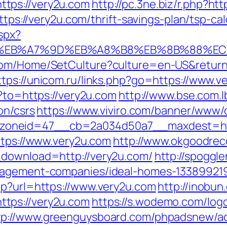
tps://very2u.com
http://pc.3ne.biz/r.php?ht
ttps://very2u.com/thrift-savings-plan/tsp-cal
spx?
4%BC%EB%A7%9D%EB%A8%B8%EB%8B%88%EC
om/Home/SetCulture?culture=en-US&returnUr
ttps://unicom.ru/links.php?go=https://www.v
o?to=https://very2u.com
http://www.bse.com.l
on/csrs
https://www.viviro.com/banner/www/d
zoneid=47__cb=2a034d50a7__maxdest=htt
ttps://www.very2u.com
http://www.okgoodrec
_download=http://very2u.com/
http://spoggle
nagement-companies/ideal-homes-133899219
hp?url=https://www.very2u.com
http://inobun
tps://very2u.com
https://s.wodemo.com/log
tp://www.greenguysboard.com/phpadsnew/ad