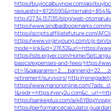
https://buylocalbuynow.com/api/buyloca
requestid=8725595&internalid=8541&i
http://27.34.157.135/blog/web-otoma
https://www.sindbadbookmarks.com/mo
https://scripts.affiliatefuture.com/
https://www.virginyoung.com/cgi-bin/o
mode=link&id=27632&url=https://www.
https://sds.eigver.com/Home/SetLangu
basics/expenses-and-fees/
https://ww
ct=1&oaparams=2__bannerid=22__zo
retirement/survivors/
http://renegadet
https://www.mariononline.com/?ads_
1&redir=https://very2u.com&c_url=http
https://sankeiplus.com/a/46YBqxYvsv
https://performancecalculator.guardi