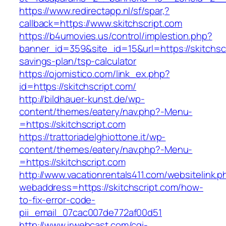
https://www.redirectapp.nl/sf/spar,?
callback=https://www.skitchscript.com
https://b4umovies.us/control/implestion.php?
banner_id=359&site_id=15&url=https://skitchscri
savings-plan/tsp-calculator
https://ojomistico.com/link_ex.php?
id=https://skitchscript.com/
http://bildhauer-kunst.de/wp-
content/themes/eatery/nav.php?-Menu-
=https://skitchscript.com
https://trattoriadelghiottone.it/wp-
content/themes/eatery/nav.php?-Menu-
=https://skitchscript.com
http://www.vacationrentals411.com/websitelink.p
webaddress=https://skitchscript.com/how-
to-fix-error-code-
pii_email_07cac007de772af00d51
http://www.irwebcast.com/cgi-