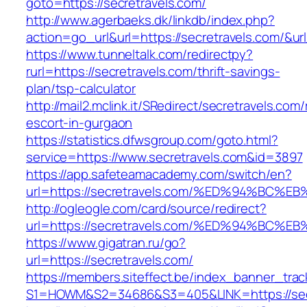
goto=https://secretravels.com/
http://www.agerbaeks.dk/linkdb/index.php?
action=go_url&url=https://secretravels.com/&ur
https://www.tunneltalk.com/redirectpy?
rurl=https://secretravels.com/thrift-savings-
plan/tsp-calculator
http://mail2.mclink.it/SRedirect/secretravels.com
escort-in-gurgaon
https://statistics.dfwsgroup.com/goto.html?
service=https://www.secretravels.com&id=3897
https://app.safeteamacademy.com/switch/en?
url=https://secretravels.com/%ED%94%B
http://ogleogle.com/card/source/redirect?
url=https://secretravels.com/%ED%94%B
https://www.gigatran.ru/go?
url=https://secretravels.com/
https://members.siteffect.be/index_banner_trac
S1=HOWM&S2=34686&S3=405&LINK=https://sec