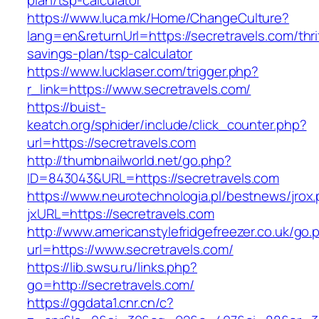
plan/tsp-calculator
https://www.luca.mk/Home/ChangeCulture?
lang=en&returnUrl=https://secretravels.com/thri
savings-plan/tsp-calculator
https://www.lucklaser.com/trigger.php?
r_link=https://www.secretravels.com/
https://buist-
keatch.org/sphider/include/click_counter.php?
url=https://secretravels.com
http://thumbnailworld.net/go.php?
ID=843043&URL=https://secretravels.com
https://www.neurotechnologia.pl/bestnews/jrox
jxURL=https://secretravels.com
http://www.americanstylefridgefreezer.co.uk/go.
url=https://www.secretravels.com/
https://lib.swsu.ru/links.php?
go=http://secretravels.com/
https://ggdata1.cnr.cn/c?