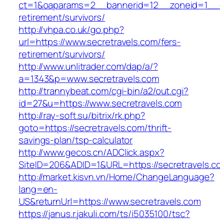
ct=1&oaparams=2__bannerid=12__zoneid=1__cb
retirement/survivors/
http://vhpa.co.uk/go.php?
url=https://www.secretravels.com/fers-
retirement/survivors/
http://www.unlitrader.com/dap/a/?
a=1343&p=www.secretravels.com
http://trannybeat.com/cgi-bin/a2/out.cgi?
id=27&u=https://www.secretravels.com
http://ray-soft.su/bitrix/rk.php?
goto=https://secretravels.com/thrift-
savings-plan/tsp-calculator
http://www.gecos.cn/ADClick.aspx?
SiteID=206&ADID=1&URL=https://secretravels.c
http://market.kisvn.vn/Home/ChangeLanguage?
lang=en-
US&returnUrl=https://www.secretravels.com
https://janus.r.jakuli.com/ts/i5035100/tsc?