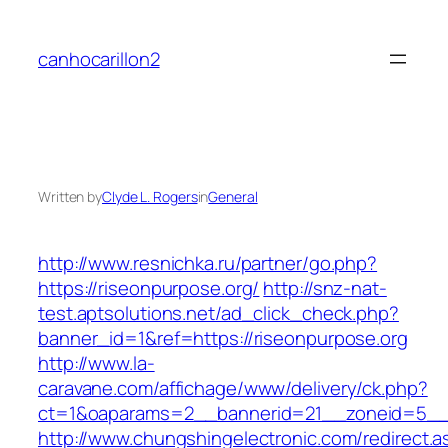
Skip
to
canhocarillon2
content
Written by
Clyde L. Rogers
in
General
http://www.resnichka.ru/partner/go.php?
https://riseonpurpose.org/
http://snz-nat-
test.aptsolutions.net/ad_click_check.php?
banner_id=1&ref=https://riseonpurpose.org
http://www.la-
caravane.com/affichage/www/delivery/ck.php?
ct=1&oaparams=2__bannerid=21__zoneid=5__c
http://www.chungshingelectronic.com/redirect.a