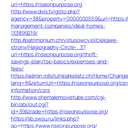
url=https://riseonpurpose.org
http://www.dvls.tv/goto.php?
agency=38&property=0000000559&url=https://r
management-companies/ideal-homes-
133899219/
http://patrimonium.chrystusowcy.pl/ciekawe-
strony/Hagiography-Circle-_3?
url=https://riseonpurpose.org/thrift-
savings-plan/tsp-basics/expenses-and-
fees/
https://admin.rollstuhlparkplatz.ch/Home/Chang
lang=fr&returnUrl=https://riseonpurpose.org/csr
information/csrs
http://www.shemalemovietube.com/cgi-
bin/atx/out.cgi?
id=39&trade=https://riseonpurpose.org/
https://lib.swsu.ru/links.php?
go=https://www.riseonpurpose.org/