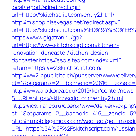
local/report/adredirect.cgi?
url=https://skitchscript.com/entry2.html/
http://m.shopinlasvegas.net/redirect.aspx?
url=https://skitchscript.com/%ED%94%B
https://www.gigatran.ru/go?
url=https://www.skitchscript.com/kitchen-
renovation-doncaster/kitchen-design-
doncaster
https://sso.siteo.com/index.xml?
return=https://w2.skitchscript.com/
http://ww2.lapublicite.ch/pubserver/www/deliver
ct=1&oaparams=2__bannerid=23616__zoneid=2
http://www.aiotkorea.or.kr/2019/kor/center/new
S_URL=https://skitchscript.com/entry2.html
https://ics.filanco.ru/openx/www/delivery/ck.php
ct=1&oaparams=2__bannerid=416__zoneid=52_
http://m.mobilegempak.com/wap_api/get_msisd
URL=https%3A%2F%2Fskitchscript.com/russian