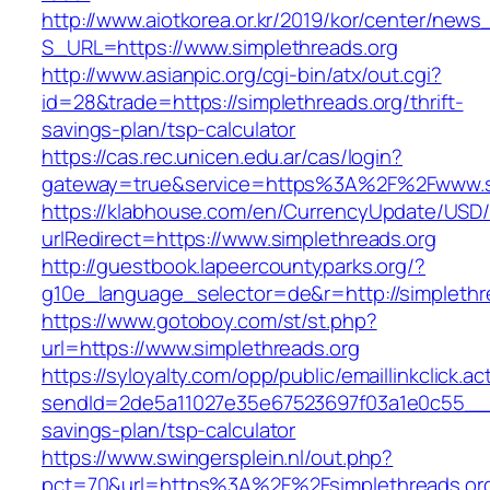
http://www.aiotkorea.or.kr/2019/kor/center/new
S_URL=https://www.simplethreads.org
http://www.asianpic.org/cgi-bin/atx/out.cgi?
id=28&trade=https://simplethreads.org/thrift-
savings-plan/tsp-calculator
https://cas.rec.unicen.edu.ar/cas/login?
gateway=true&service=https%3A%2F%2Fwww.si
https://klabhouse.com/en/CurrencyUpdate/USD
urlRedirect=https://www.simplethreads.org
http://guestbook.lapeercountyparks.org/?
g10e_language_selector=de&r=http://simplethr
https://www.gotoboy.com/st/st.php?
url=https://www.simplethreads.org
https://syloyalty.com/opp/public/emaillinkclick.ac
sendId=2de5a11027e35e67523697f03a1e0c55__&red
savings-plan/tsp-calculator
https://www.swingersplein.nl/out.php?
pct=70&url=https%3A%2F%2Fsimplethreads.org