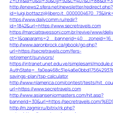
z=cnr&la=0&si=30&cg=92&c=407&ci=88&or=38
http://enews2.sfera.net/newsletter/redirect.php
id=luigi.bottazzi@libero.it_0000004670_73&link
https://www.dailycomm.ru/redir?
id=1842&url=https://www.secretravels.com
https://marciatravessoni.com.br/revive/www/deli
ct=1&oaparams=2__bannerid=40__zoneid=16__
http://www.aaronbrock.ca/gbook/go.php?
url=https://secretravels.com/fers-
retirement/survivors/
https://intranet.unet.edu.ve/simplesaml/module
AuthState=_fa0ea468c31e4a6e0bbd175642937bb7
savings-plan/tsp-calculator
http://www.nlamerica.com/contest/tests/hit_cou
url=https://www.secretravels.com
http://www.asianseniormasters.com/hit.asp?
bannerid=30&url=https://secretravels.
http://m.zagmir.ru/bitrix/rk.php?