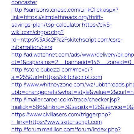
doncaster
http://samsonstonesc.com/LinkClick.aspx?
link=https://simplethreads.org/thrift-
savings-plan/tsp-calculator
https://civ5-
wiki.com/chgpc.php?
rd=https%3A%2F%2Fskitchscript.com/csrs-
information/csrs
http://ad.watchnet.com/ads/www/delivery/ck.ph
ct=1&oaparams=2__bannerid=145__zoneid=0__
http://store.cubezzi.com/move/?
si=255&url=https://skitchscript.com
http://www.whitneyzone.com/wz/ubbthreads.ph
ubb=changeprefs&what=style&value=2&curl=http
http://imailer.career.co.kr/trace/checker.jsp?
mailidx=586&linkno=3&seqidx=126&service=0&d
https://www.civillasers.com/trigger.php?
r_link=https://www.skitchscript.com
http://forum.marillion.com/forum/index.php?