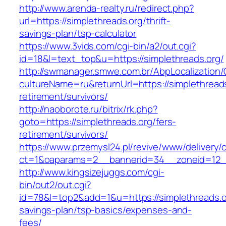
http://www.arenda-realty.ru/redirect.php?
url=https://simplethreads.org/thrift-
savings-plan/tsp-calculator
https://www.3vids.com/cgi-bin/a2/out.cgi?
id=18&l=text_top&u=https://simplethreads.org/
http://swmanager.smwe.com.br/AbpLocalization
cultureName=ru&returnUrl=https://simplethreads
retirement/survivors/
http://naoborote.ru/bitrix/rk.php?
goto=https://simplethreads.org/fers-
retirement/survivors/
https://www.przemysl24.pl/revive/www/delivery/
ct=1&oaparams=2__bannerid=34__zoneid=12__
http://www.kingsizejuggs.com/cgi-
bin/out2/out.cgi?
id=78&l=top2&add=1&u=https://simplethreads.or
savings-plan/tsp-basics/expenses-and-
fees/