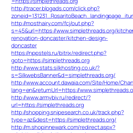
=https://simplethreads.org
http://tracer.blogads.com/click.php?
zoneid=131231_RosaritoBeach_landingpage_itun
http://mosthairy.com/fcj/out.php?
s=45&url=https://www.simplethreads.org/kitche
renovation-doncaster/kitchen-design-
doncaster
https://nppstels.ru/bitrix/redirect.php?
goto=https://simplethreads.org
http://www.stats.silkhosting.co.uk/?
s=SilkwebsBanner&d=simplethreads.org/
http://www.account.dawaia.com/Site/Home/Cha
lang=en&returnUrl=https://www.simplethreads.o
http://www.armybiv.ru/redirect/?
url=https://simplethreads.org
http://shopping.snipesearch.co.uk/track.php?
type=az&dest=https://simplethreads.org/
http://m.shopinnewark.com/redirect.aspx?