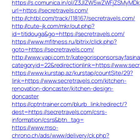
https://s.comunica.in/ol/Z3JlZW5wZWFjZSMyMD
url=https://secretravels.com/
http://chtbl.com/track/118167/secretravels.com/
http://cute-jk.com/mkr/out.php?
id=titidouga&go=https://secretravels.com/
https://www.mfitness.ru/bitrix/click.php?
goto=https://secretravels.com/
http://www.yapi.com.tr/kategorisponsorsayfasina
categoryid=22&redirectionlink=https://www.secr
https://www.kurstap.az/kurstap/countSite/29?
link=https://www.secretravels.com/kitchen-
renovation-doncaster/kitchen-design-
doncaster
https://cptntrainer.com/blurb_link/redirect/?
dest=https://secretravels.com/csrs-
information/csrs&btn_tag=
https://www.mso-
chrono.ch/ads/www/delivery/ck.php?