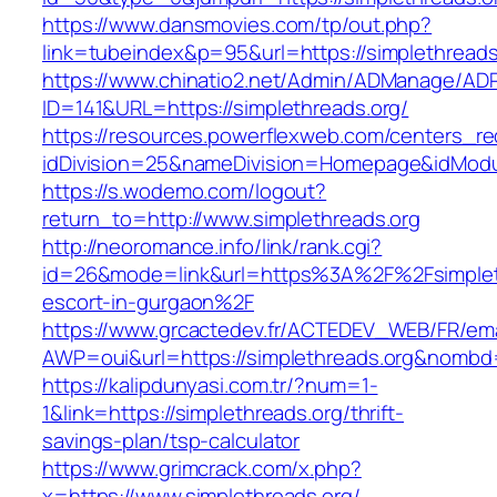
https://www.dansmovies.com/tp/out.php?
link=tubeindex&p=95&url=https://simplethreads
https://www.chinatio2.net/Admin/ADManage/ADR
ID=141&URL=https://simplethreads.org/
https://resources.powerflexweb.com/centers_re
idDivision=25&nameDivision=Homepage&idMod
https://s.wodemo.com/logout?
return_to=http://www.simplethreads.org
http://neoromance.info/link/rank.cgi?
id=26&mode=link&url=https%3A%2F%2Fsimpleth
escort-in-gurgaon%2F
https://www.grcactedev.fr/ACTEDEV_WEB/FR/ema
AWP=oui&url=https://simplethreads.org&nom
https://kalipdunyasi.com.tr/?num=1-
1&link=https://simplethreads.org/thrift-
savings-plan/tsp-calculator
https://www.grimcrack.com/x.php?
x=https://www.simplethreads.org/