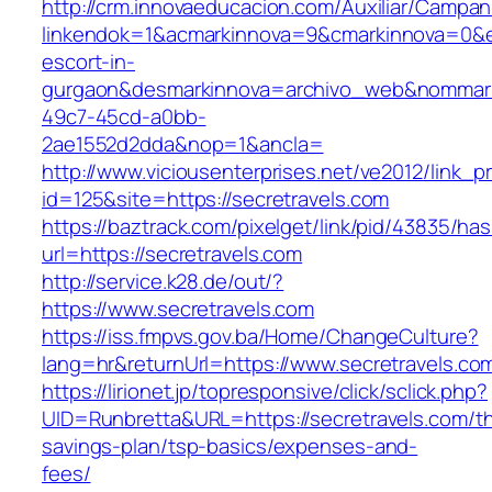
http://crm.innovaeducacion.com/Auxiliar/Campan
linkendok=1&acmarkinnova=9&cmarkinnova=0&em
escort-in-
gurgaon&desmarkinnova=archivo_web&nommarki
49c7-45cd-a0bb-
2ae1552d2dda&nop=1&ancla=
http://www.viciousenterprises.net/ve2012/link_
id=125&site=https://secretravels.com
https://baztrack.com/pixelget/link/pid/43835/
url=https://secretravels.com
http://service.k28.de/out/?
https://www.secretravels.com
https://iss.fmpvs.gov.ba/Home/ChangeCulture?
lang=hr&returnUrl=https://www.secretravels.co
https://lirionet.jp/topresponsive/click/sclick.php?
UID=Runbretta&URL=https://secretravels.com/thr
savings-plan/tsp-basics/expenses-and-
fees/