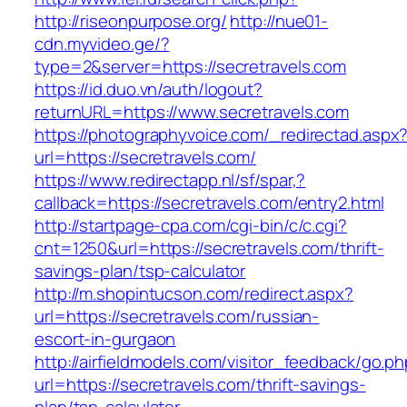
http://riseonpurpose.org/
http://nue01-
cdn.myvideo.ge/?
type=2&server=https://secretravels.com
https://id.duo.vn/auth/logout?
returnURL=https://www.secretravels.com
https://photographyvoice.com/_redirectad.aspx
url=https://secretravels.com/
https://www.redirectapp.nl/sf/spar,?
callback=https://secretravels.com/entry2.html
http://startpage-cpa.com/cgi-bin/c/c.cgi?
cnt=1250&url=https://secretravels.com/thrift-
savings-plan/tsp-calculator
http://m.shopintucson.com/redirect.aspx?
url=https://secretravels.com/russian-
escort-in-gurgaon
http://airfieldmodels.com/visitor_feedback/go.p
url=https://secretravels.com/thrift-savings-