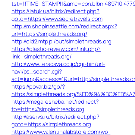
tst=!!TIME_STAMP!!&amc=con.blbn.489710.477
https://latuk.ua/bitrix/redirect.php?
goto=https://www.secretravels.com
http://m.shopinseattle.com/redirect.aspx?
url=https://simplethreads.org/
http://old2.mtp.pl/out/simplethreads.org
https://plastic-review.com/link.php?
link=simplethreads.org/
http://www.teradaya.co.jp/cgi-bin/url-
navi/ps_search.cgi?
act=jump&access=1&url=http://simplethreads.o
https://povar.biz/go/?
https://simplethreads.org/%ED%94%BC%
https://megaresheba.net/redirect?
to=https://simplethreads.org
http://aservs.ru/bitrix/redirect.php?
goto=https://simplethreads.org
https://www.valentinalabstore.com/wp-