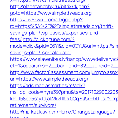
http://planetahobby.ru/bitrix/rk.php?
goto=https://www.simplethreads.org
https://civ5-wiki.com/chgpc.php?
rd=https%3A%2F%2Fsimplethreads.org/thrift-
savings-plan/tsp-basics/expenses-and-
fees/
http://click.tjtune.com/?
mode=click&pid=06Yi&cid=0GYU&url=https://simp
savings-plan/tsp-calculator
https://www.slavenibas.lv/bancp/www/delivery/c
ct=1&oaparams=2__bannerid=82__zoneid=2__
http://www.factor8assessment.com/jumpto.aspx
url=https://www.simplethreads.org/
https://ads.mediasmart.es/m/aclk?
ms_op_code=hyre397pmu&ts=20171229002203.2
lrPu158ce5s1ytdjakVkvLIIUk0Cq7Q&r=https://simp
retirement/survivors/
http://market.kisvn.vn/Home/ChangeLanguage?