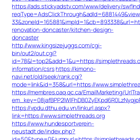
https://ads.stickyadstv.com/www/delivery/swfIn
reqType=AdsClickThrough&adId=6881449&vie
33&zoneId=165881&impId=1&cb=893338&url=http
renovation-doncaster/kitchen-design-
doncaster
http://www.kingsizejuggs.com/cgi-
bin/out2/out.cgi?
id=78&l=top2&add=1&u=https://simplethreads.o
information/csrs
https://kimono-
navi.net/old/seek/rank.cgi?
mode=link&id=358&url=https://www.simplethrea
https://membres.oaq.qc.ca/EmailMarketing/UrlTr
em_key=08jafBPP2lWlFhDB0ZyEKpd6R0LzNyqjp
https://vpdu.dthu.edu.vn/linkurl.aspx?
link=https://www.simplethreads.org
https://www.hundesportverein-
neustadt.de/index.php?
id=50&type=0&jumpurl=https://simplethreads.o