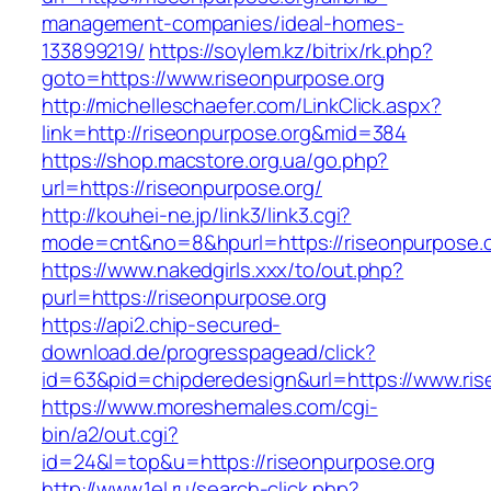
management-companies/ideal-homes-
133899219/
https://soylem.kz/bitrix/rk.php?
goto=https://www.riseonpurpose.org
http://michelleschaefer.com/LinkClick.aspx?
link=http://riseonpurpose.org&mid=384
https://shop.macstore.org.ua/go.php?
url=https://riseonpurpose.org/
http://kouhei-ne.jp/link3/link3.cgi?
mode=cnt&no=8&hpurl=https://riseonpurpose.o
https://www.nakedgirls.xxx/to/out.php?
purl=https://riseonpurpose.org
https://api2.chip-secured-
download.de/progresspagead/click?
id=63&pid=chipderedesign&url=https://www.ris
https://www.moreshemales.com/cgi-
bin/a2/out.cgi?
id=24&l=top&u=https://riseonpurpose.org
http://www.1el.ru/search-click.php?