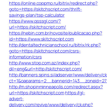
https://online.coppmo.ru/bitrix/redirect.php?
goto=https://skitchscript.com/thrift-
savings-plan/tsp-calculator
https://www.qsssgl.com/?
url=https://skitchscript.com/
https://nebin.com.br/novosite/publicacao.php?
id=https://www.skitchscript.com
http://dentaltechnicianschool.ru/bitrix/rk.php?
goto=https://skitchscript.com/csrs-
information/csrs
http://www.stop.com.az/index.php?
dil=eng&url=http://skitchscript.com/
http://banners.spins.si/adserver/www/delivery/c
ct=1&oaparams=2__bannerid=143__zoneid=27__
http://m.shopinminneapolis.com/redirect.aspx?
url=https://skitchscript.com
https://gl-
advert-
delivery.com/revive/www/delivery/ck.php?