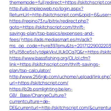
thememode=full;redirect=https://skitchscript.c
http://uib.impleoweb.no/login.aspx?
ReturnUrl=http://skitchscript.com&cpid=6&us
https://repino73.ru/bitrix/redirect.php?
goto=https://skitchscript.com/thrift-
savings-plan/tsp-basics/expenses-and-
fees/
https://ads.mediasmart.es/m/aclk?
ms_op_code=hyre397pmu&ts=20171229002203.2
lrPu158ce5s1ytdjakVkvLIIUk0Cq7Q&r=https
https://www.bassfishing.org/OL/ol.cfm?
link=https://skitchscript.com/thrift-savings-
plan/tsp-calculator/
http://www.256rgb.com/uchome/upload/link.php
url=https://skitchscript.com/
https://b2b.psmlighting.be/en-
GB/_Base/ChangeCulture?
currentculture=de-
DE&currenturl=http://skitchscript.com/&currentu