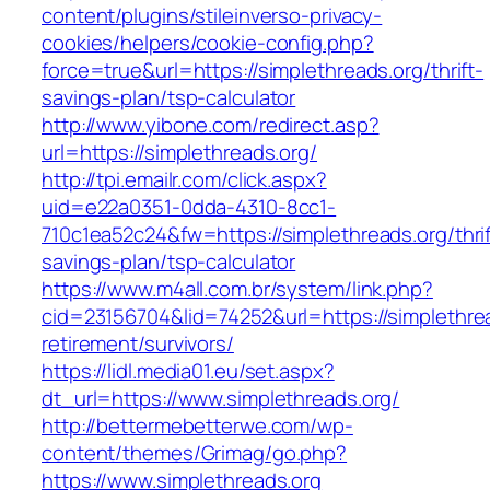
content/plugins/stileinverso-privacy-
cookies/helpers/cookie-config.php?
force=true&url=https://simplethreads.org/thrift-
savings-plan/tsp-calculator
http://www.yibone.com/redirect.asp?
url=https://simplethreads.org/
http://tpi.emailr.com/click.aspx?
uid=e22a0351-0dda-4310-8cc1-
710c1ea52c24&fw=https://simplethreads.org/thrif
savings-plan/tsp-calculator
https://www.m4all.com.br/system/link.php?
cid=23156704&lid=74252&url=https://simplethrea
retirement/survivors/
https://lidl.media01.eu/set.aspx?
dt_url=https://www.simplethreads.org/
http://bettermebetterwe.com/wp-
content/themes/Grimag/go.php?
https://www.simplethreads.org