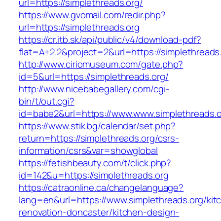
url=https://simplethreads.org/
https://www.gvomail.com/redir.php?
url=https://simplethreads.org
https://cr.itb.sk/api/public/v4/download-pdf?
flat=A+2.2&project=2&url=https://simplethreads
http://www.ciriomuseum.com/gate.php?
id=5&url=https://simplethreads.org/
http://www.nicebabegallery.com/cgi-
bin/t/out.cgi?
id=babe2&url=https://www.www.simplethreads.o
https://www.stik.bg/calendar/set.php?
return=https://simplethreads.org/csrs-
information/csrs&var=showglobal
https://fetishbeauty.com/t/click.php?
id=142&u=https://simplethreads.org
https://catraonline.ca/changelanguage?
lang=en&url=https://www.simplethreads.org/kit
renovation-doncaster/kitchen-design-