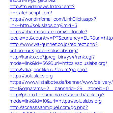
escort-in-gurgaon%2F
http://tn.vidalnews.fr/trk/r.emt?
h=skitchscript.com/
https://worldinfomall.com/LinkClick.aspx?
link=http://soluslabs.org&mid=3
https://pharmasolute.com/setlocale?
locale=pt&country=PT&currency=EUR&url=https:
http://www.wa-gunnet.co.jp/redirect.php?
action=url&goto=soluslabs.org/
http://kank.o.oo7.jp/cgi-bin/ys4/rank.cgi?
mode=link&id=569&url=https://soluslabs.org/
http://vdiagnostike.ru/forum/go.php?
https://soluslabs.org
https://www.vilstalbote.de/banner/www/delivery
ct=1&oaparams=2__bannerid=29__zoneid=0__c
http://photo.tetsumania.net/search/rank.cgi?
mode=link&id=10&url=https://soluslabs.org
http://accesssanmiguel.com/go.php?