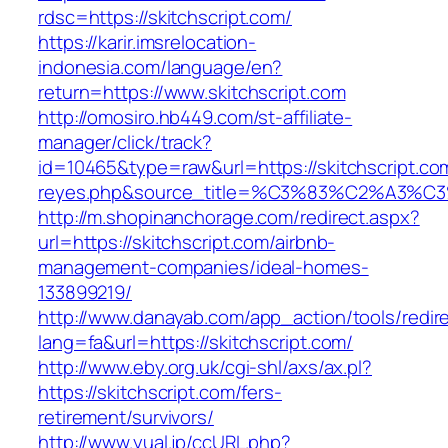
rdsc=https://skitchscript.com/
https://karir.imsrelocation-
indonesia.com/language/en?
return=https://www.skitchscript.com
http://omosiro.hb449.com/st-affiliate-
manager/click/track?
id=10465&type=raw&url=https://skitchscript.com
reyes.php&source_title=%C3%83%C2
http://m.shopinanchorage.com/redirect.aspx?
url=https://skitchscript.com/airbnb-
management-companies/ideal-homes-
133899219/
http://www.danayab.com/app_action/tools/redire
lang=fa&url=https://skitchscript.com/
http://www.eby.org.uk/cgi-shl/axs/ax.pl?
https://skitchscript.com/fers-
retirement/survivors/
http://www.yual.jp/ccURL.php?