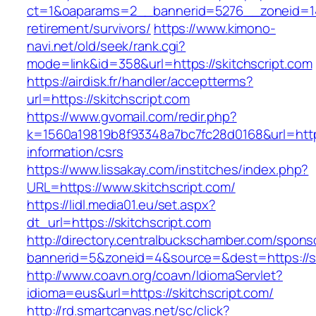
ct=1&oaparams=2__bannerid=5276__zoneid=14_
retirement/survivors/
https://www.kimono-
navi.net/old/seek/rank.cgi?
mode=link&id=358&url=https://skitchscript.com
https://airdisk.fr/handler/acceptterms?
url=https://skitchscript.com
https://www.gvomail.com/redir.php?
k=1560a19819b8f93348a7bc7fc28d0168&url=https:
information/csrs
https://www.lissakay.com/institches/index.php?
URL=https://www.skitchscript.com/
https://lidl.media01.eu/set.aspx?
dt_url=https://skitchscript.com
http://directory.centralbuckschamber.com/spons
bannerid=5&zoneid=4&source=&dest=https://sk
http://www.coavn.org/coavn/IdiomaServlet?
idioma=eus&url=https://skitchscript.com/
http://rd.smartcanvas.net/sc/click?