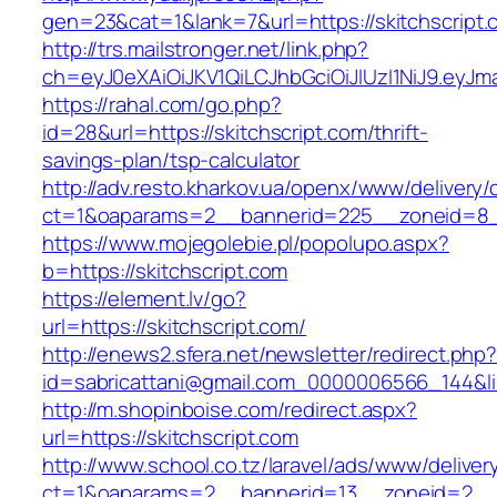
gen=23&cat=1&lank=7&url=https://skitchscript.
http://trs.mailstronger.net/link.php?
ch=eyJ0eXAiOiJKV1QiLCJhbGciOiJIUzI1NiJ9.ey
https://rahal.com/go.php?
id=28&url=https://skitchscript.com/thrift-
savings-plan/tsp-calculator
http://adv.resto.kharkov.ua/openx/www/delivery/
ct=1&oaparams=2__bannerid=225__zoneid=8__
https://www.mojegolebie.pl/popolupo.aspx?
b=https://skitchscript.com
https://element.lv/go?
url=https://skitchscript.com/
http://enews2.sfera.net/newsletter/redirect.php
id=sabricattani@gmail.com_0000006566_144&link
http://m.shopinboise.com/redirect.aspx?
url=https://skitchscript.com
http://www.school.co.tz/laravel/ads/www/deliver
ct=1&oaparams=2__bannerid=13__zoneid=2__c