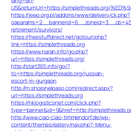
lang=en-
US&returnUrl=https://simplethreads.or
https://jeep.org.pl/addons/www/delivery/ck.php?
oaparams=2__bannerid=6__zoneid=3__cb=4596
retirement/survivors/
https://freestuffdirect.net/gotourl.php?
link=https://simplethreads.org
https://www.naran.info/go.php?
url=https://simplethreads.org/
http://start365.info/go/?
to=https://simplethreads.org/russian-
escort-in-gurgaon
http://m.shopinelpaso.com/redirect.aspx?
url=https://simplethreads.org
https://hklogisticsnet.com/click.php?
type=banner&id=9&href=http://simplethreads.o
http://www.ciao-ciao-timmendorf.de/wp-
content/themes/eatery/nav.php?-Menu-