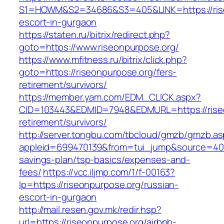
S1=HOWM&S2=34686&S3=405&LINK=https://rise
escort-in-gurgaon
https://staten.ru/bitrix/redirect.php?
goto=https://www.riseonpurpose.org/
https://www.mfitness.ru/bitrix/click.php?
goto=https://riseonpurpose.org/fers-
retirement/survivors/
https://member.yam.com/EDM_CLICK.aspx?
CID=103443&EDMID=7948&EDMURL=https://riseo
retirement/survivors/
http://server.tongbu.com/tbcloud/gmzb/gmzb.a
appleid=699470139&from=tui_jump&source=4001&
savings-plan/tsp-basics/expenses-and-
fees/
https://vcc.iljmp.com/1/f-00163?
lp=https://riseonpurpose.org/russian-
escort-in-gurgaon
http://mail.resen.gov.mk/redir.hsp?
url=https://riseonpurpose.org/airbnb-