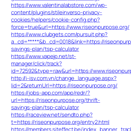
https://www.valentinalabstore.com/wp-
content/plugins/stileinverso-privacy-
cookies/helpers/cookie-config.php?
force=true&url=https://www.riseonpurpose.org/
https://www.clubgets.com/pursuit.php?
a_cd=*****&b_cd=0018&link=https://riseonpurpo
savings-plan/tsp-calculator
https://www.vapejp.net/st-
manager/click/track?
id=72592&type=raw&url=https://www.riseonpur
http://i-isv.com.vn/change_language.aspx?
lid=2&returnUrl=https://riseonpurpose.org/
https://jobs-app.com/app/redr/?
url=https://riseonpurpose.org/thrift-
savings-plan/tsp-calculator
https://raceview.net/sendto.php?
t=https://riseonpurpose.org/entry2.html
https://members.siteffect.be/index_banner_trac