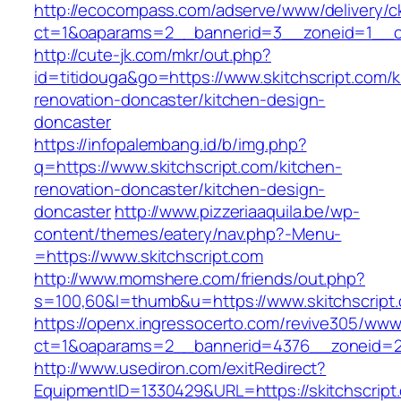
http://ecocompass.com/adserve/www/delivery/c
ct=1&oaparams=2__bannerid=3__zoneid=1__cb
http://cute-jk.com/mkr/out.php?
id=titidouga&go=https://www.skitchscript.com/k
renovation-doncaster/kitchen-design-
doncaster
https://infopalembang.id/b/img.php?
q=https://www.skitchscript.com/kitchen-
renovation-doncaster/kitchen-design-
doncaster
http://www.pizzeriaaquila.be/wp-
content/themes/eatery/nav.php?-Menu-
=https://www.skitchscript.com
http://www.momshere.com/friends/out.php?
s=100,60&l=thumb&u=https://www.skitchscript
https://openx.ingressocerto.com/revive305/www
ct=1&oaparams=2__bannerid=4376__zoneid=24
http://www.usediron.com/exitRedirect?
EquipmentID=1330429&URL=https://skitchscript