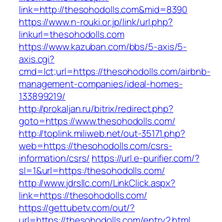
link=http://thesohodolls.com&mid=8390
https://www.n-rouki.or.jp/link/url.php?
linkurl=thesohodolls.com
https://www.kazuban.com/bbs/5-axis/5-
axis.cgi?
cmd=lct;url=https://thesohodolls.com/airbnb-
management-companies/ideal-homes-
133899219/
http://prokaljan.ru/bitrix/redirect.php?
goto=https://www.thesohodolls.com/
http://toplink.miliweb.net/out-35171.php?
web=https://thesohodolls.com/csrs-
information/csrs/
https://url.e-purifier.com/?
sl=1&url=https:/thesohodolls.com/
http://www.jdrsllc.com/LinkClick.aspx?
link=https://thesohodolls.com/
https://gettubetv.com/out/?
url=https://thesohodolls.com/entry2.html