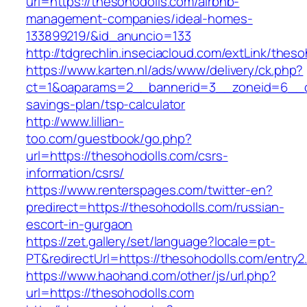
url=https://thesohodolls.com/airbnb-
management-companies/ideal-homes-
133899219/&id_anuncio=133
http://tdgrechlin.inseciacloud.com/extLink/thes
https://www.karten.nl/ads/www/delivery/ck.php?
ct=1&oaparams=2__bannerid=3__zoneid=6__cb=
savings-plan/tsp-calculator
http://www.lillian-
too.com/guestbook/go.php?
url=https://thesohodolls.com/csrs-
information/csrs/
https://www.renterspages.com/twitter-en?
predirect=https://thesohodolls.com/russian-
escort-in-gurgaon
https://zet.gallery/set/language?locale=pt-
PT&redirectUrl=https://thesohodolls.com/entry2
https://www.haohand.com/other/js/url.php?
url=https://thesohodolls.com