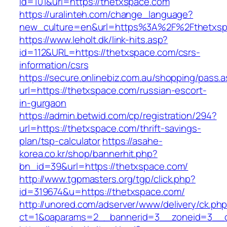
id=101&url=https://thetxspace.com
https://uralinteh.com/change_language?
new_culture=en&url=https%3A%2F%2Fthetxsp
https://www.leholt.dk/link-hits.asp?
id=112&URL=https://thetxspace.com/csrs-
information/csrs
https://secure.onlinebiz.com.au/shopping/pass.
url=https://thetxspace.com/russian-escort-
in-gurgaon
https://admin.betwid.com/cp/registration/294?
url=https://thetxspace.com/thrift-savings-
plan/tsp-calculator
https://asahe-
korea.co.kr/shop/bannerhit.php?
bn_id=39&url=https://thetxspace.com/
http://www.tgpmasters.org/tgp/click.php?
id=319674&u=https://thetxspace.com/
http://unored.com/adserver/www/delivery/ck.ph
ct=1&oaparams=2__bannerid=3__zoneid=3__c