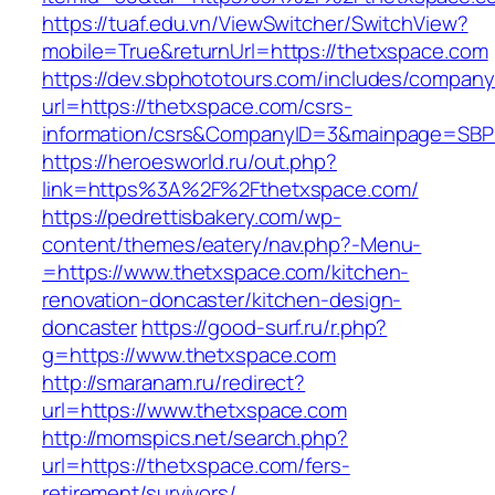
https://tuaf.edu.vn/ViewSwitcher/SwitchView?
mobile=True&returnUrl=https://thetxspace.com
https://dev.sbphototours.com/includes/compan
url=https://thetxspace.com/csrs-
information/csrs&CompanyID=3&mainpage=SBP
https://heroesworld.ru/out.php?
link=https%3A%2F%2Fthetxspace.com/
https://pedrettisbakery.com/wp-
content/themes/eatery/nav.php?-Menu-
=https://www.thetxspace.com/kitchen-
renovation-doncaster/kitchen-design-
doncaster
https://good-surf.ru/r.php?
g=https://www.thetxspace.com
http://smaranam.ru/redirect?
url=https://www.thetxspace.com
http://momspics.net/search.php?
url=https://thetxspace.com/fers-
retirement/survivors/