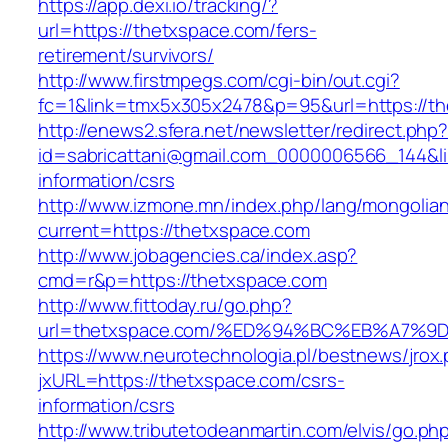
https://app.dexi.io/tracking/?
url=https://thetxspace.com/fers-
retirement/survivors/
http://www.firstmpegs.com/cgi-bin/out.cgi?
fc=1&link=tmx5x305x2478&p=95&url=https://th
http://enews2.sfera.net/newsletter/redirect.php
id=sabricattani@gmail.com_0000006566_144&lin
information/csrs
http://www.izmone.mn/index.php/lang/mongolia
current=https://thetxspace.com
http://www.jobagencies.ca/index.asp?
cmd=r&p=https://thetxspace.com
http://www.fittoday.ru/go.php?
url=thetxspace.com/%ED%94%BC%EB%A7
https://www.neurotechnologia.pl/bestnews/jrox
jxURL=https://thetxspace.com/csrs-
information/csrs
http://www.tributetodeanmartin.com/elvis/go.ph