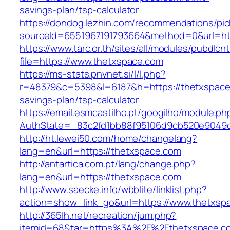
savings-plan/tsp-calculator
https://dondog.lezhin.com/recommendations/p
sourceId=6551967191793664&method=0&url=htt
https://www.tarc.or.th/sites/all/modules/pubdlcn
file=https://www.thetxspace.com
https://ms-stats.pnvnet.si/l/l.php?
r=48379&c=5398&l=6187&h=https://thetxspace.
savings-plan/tsp-calculator
https://email.esmcastilho.pt/googilho/module.p
AuthState=_83c2fd1bb88f95106d9cb520e9049cd
http://ht.lewei50.com/home/changelang?
lang=en&url=https://thetxspace.com
http://antartica.com.pt/lang/change.php?
lang=en&url=https://thetxspace.com
http://www.saecke.info/wbblite/linklist.php?
action=show_link_go&url=https://www.thetxsp
http://365lh.net/recreation/jum.php?
itemid=68&tar=https%3A%2F%2Fthetxspace.c