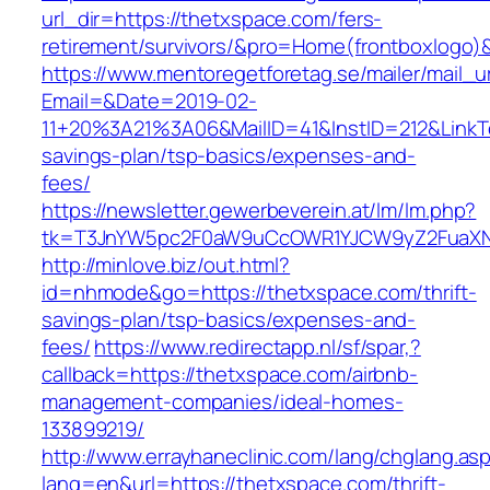
url_dir=https://thetxspace.com/fers-
retirement/survivors/&pro=Home(frontboxlogo
https://www.mentoregetforetag.se/mailer/mail_u
Email=&Date=2019-02-
11+20%3A21%3A06&MailID=41&InstID=212&LinkT
savings-plan/tsp-basics/expenses-and-
fees/
https://newsletter.gewerbeverein.at/lm/lm.php?
tk=T3JnYW5pc2F0aW9uCcOWR1YJCW9yZ2FuaXNh
http://minlove.biz/out.html?
id=nhmode&go=https://thetxspace.com/thrift-
savings-plan/tsp-basics/expenses-and-
fees/
https://www.redirectapp.nl/sf/spar,?
callback=https://thetxspace.com/airbnb-
management-companies/ideal-homes-
133899219/
http://www.errayhaneclinic.com/lang/chglang.as
lang=en&url=https://thetxspace.com/thrift-