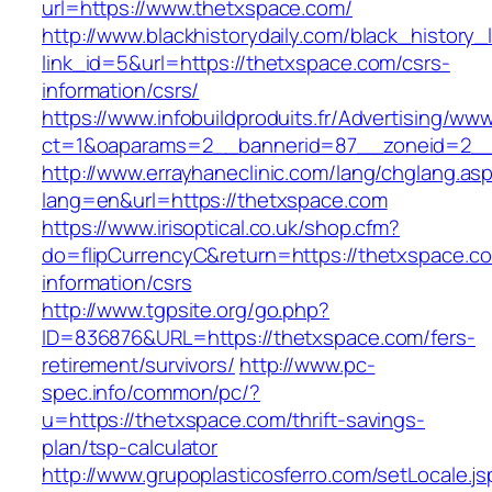
url=https://www.thetxspace.com/
http://www.blackhistorydaily.com/black_history_l
link_id=5&url=https://thetxspace.com/csrs-
information/csrs/
https://www.infobuildproduits.fr/Advertising/ww
ct=1&oaparams=2__bannerid=87__zoneid=2__
http://www.errayhaneclinic.com/lang/chglang.as
lang=en&url=https://thetxspace.com
https://www.irisoptical.co.uk/shop.cfm?
do=flipCurrencyC&return=https://thetxspace.c
information/csrs
http://www.tgpsite.org/go.php?
ID=836876&URL=https://thetxspace.com/fers-
retirement/survivors/
http://www.pc-
spec.info/common/pc/?
u=https://thetxspace.com/thrift-savings-
plan/tsp-calculator
http://www.grupoplasticosferro.com/setLocale.js