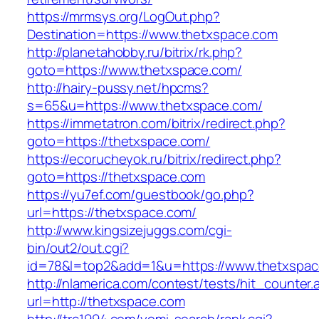
https://mrmsys.org/LogOut.php?
Destination=https://www.thetxspace.com
http://planetahobby.ru/bitrix/rk.php?
goto=https://www.thetxspace.com/
http://hairy-pussy.net/hpcms?
s=65&u=https://www.thetxspace.com/
https://immetatron.com/bitrix/redirect.php?
goto=https://thetxspace.com/
https://ecorucheyok.ru/bitrix/redirect.php?
goto=https://thetxspace.com
https://yu7ef.com/guestbook/go.php?
url=https://thetxspace.com/
http://www.kingsizejuggs.com/cgi-
bin/out2/out.cgi?
id=78&l=top2&add=1&u=https://www.thetxspa
http://nlamerica.com/contest/tests/hit_counter.
url=http://thetxspace.com