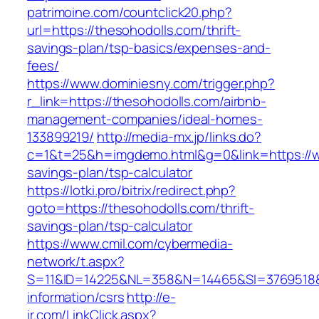
patrimoine.com/countclick20.php?
url=https://thesohodolls.com/thrift-
savings-plan/tsp-basics/expenses-and-
fees/
https://www.dominiesny.com/trigger.php?
r_link=https://thesohodolls.com/airbnb-
management-companies/ideal-homes-
133899219/
http://media-mx.jp/links.do?
c=1&t=25&h=imgdemo.html&g=0&link=https://ww
savings-plan/tsp-calculator
https://lotki.pro/bitrix/redirect.php?
goto=https://thesohodolls.com/thrift-
savings-plan/tsp-calculator
https://www.cmil.com/cybermedia-
network/t.aspx?
S=11&ID=14225&NL=358&N=14465&SI=3769518&U
information/csrs
http://e-
ir.com/LinkClick.aspx?