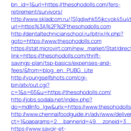
bn_id=1&url=https://thesohodolls.com/fers-
retirement/survivors/
http://www.skladcom.ru/(S(qdiwhk55jkcyok45u4
url=https%3A%2F%2Fthesohodolls.com
http://dentaltechnicianschool.ru/bitrix/rk.php?
goto=https://www.thesohodolls.com
https://stat.microvirt.com/new_market/Stat/dire
link=https://thesohodolls.com/thrift-
savings-plan/tsp-basics/expenses-and-
fees/&from=blog_en_PUBG_Lite
http://youngselfshots.com/cgi-
bin/atx/out.cgi?
c=1&s=65&u=https://thesohodolls.com/
http://jobs.sodala.net/index.php?
do=mdlInfo_lgw&urlx=https://www.thesohodoll
http://www.chennaifoodguide.in/adv/www/delive
ct=1&oaparams=2__bannerid=49__zoneid=3__
https://www.savoir-et-