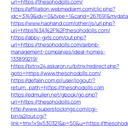
url=https://thesohodolls.com/
https://affiliation.webmediarm.com/clic.php?
idc=3749&idv=0&type=1&cand=267691&mydata&u
https://www.haohand.com/other/js/url.php?
url=https%3A%2F%2Fthesohodolls.com/
https://abby-girls.com/out.php?
url=https://thesohodolls.com/airbnb-
management-companies/ideal-homes-
133899219/
https://bitrix24.askaron.ru/bitrix/redirect.php?
goto=https://www.thesohodolls.com/
https://defalin.com.pl/user/logout/?
return_path=https://thesohodolls.com
https://edmullen.net/gbook/go.php?
url=https://thesohodolls.com
http://www.superstockings.com/cgi-
bin/a2/out.cgi?
link=tmx1x9x530321&p=50&u=https://thesohodo