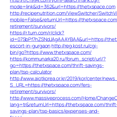
http://trc1994.com/yomi-search/rank.cgi?
mode=link&id=362&url=https://thetxspace.com
http://recipenutrition.com/ViewSwitcher/Switch
mobile=False&returnUrl=https://thetxspace.com
retirement/survivors/
https://r.turn.com/r/click?
id=07SbPf7hZSNdJAgAAAYBAA&url=https://thet
escort-in-gurgaon
http://reg.kost.ru/cgi-
bin/go?https://www.thetxspace.com/
https://kommunarka20.ru/forum_script/url/?
go=https://thetxspace.com/thrift-savings-
plan/tsp-calculator
http://www.aiotkorea.or.kr/2019/kor/center/new
S_URL=https://thetxspace.com/fers-
retirement/survivors/
http://www.massiveprocess.com/Home/ChangeC
lang=tr&returnUrl=https://thetxspace.com/thrift
savings-plan/tsp-basics/expenses-and-