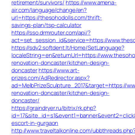
retirement/survivors/
https://www.amena-
air.com/language/change/en?
url=https://thesohodolls.com/thrift-
savings-plan/tsp-calculator
https://sso.drmrouter.com/api/?
act=set_session_id&service=https://www.thes
https://sdv2.softdent.lt/Home/SetLanguage?
localeString=en&returnUrl=https://www.thesoho
renovation-doncaster/kitchen-design-
doncaster
https://www.art-
prizes.com/AdRedirector.aspx?
ad=MelbPrizeSculpture_2017&target=https://ww
renovation-doncaster/kitchen-design-
doncaster/
https://graindryer.ru/bitrix/rk.php?
id=17&site_id=s1&event1=banner&event2=click&
escort-in-gurgaon
http://www.traveltalkonline.com/ubbthreads.php