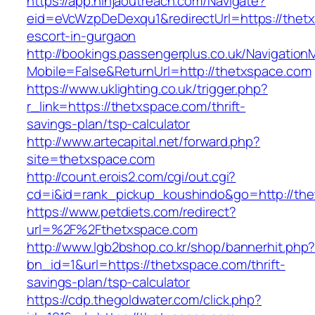
https://app.ninjaoutreach.com/Navigate?
eid=eVcWzpDeDexqu1&redirectUrl=https://thetx
escort-in-gurgaon
http://bookings.passengerplus.co.uk/Navigatio
Mobile=False&ReturnUrl=http://thetxspace.com
https://www.uklighting.co.uk/trigger.php?
r_link=https://thetxspace.com/thrift-
savings-plan/tsp-calculator
http://www.artecapital.net/forward.php?
site=thetxspace.com
http://count.erois2.com/cgi/out.cgi?
cd=i&id=rank_pickup_koushindo&go=http://th
https://www.petdiets.com/redirect?
url=%2F%2Fthetxspace.com
http://www.lgb2bshop.co.kr/shop/bannerhit.php
bn_id=1&url=https://thetxspace.com/thrift-
savings-plan/tsp-calculator
https://cdp.thegoldwater.com/click.php?