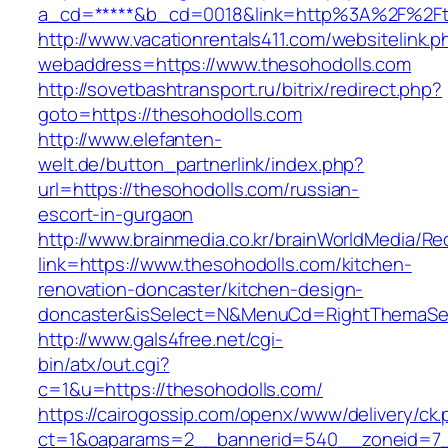
a_cd=*****&b_cd=0018&link=http%3A%2F%2Ft
http://www.vacationrentals411.com/websitelink.p
webaddress=https://www.thesohodolls.com
http://sovetbashtransport.ru/bitrix/redirect.php?
goto=https://thesohodolls.com
http://www.elefanten-
welt.de/button_partnerlink/index.php?
url=https://thesohodolls.com/russian-
escort-in-gurgaon
http://www.brainmedia.co.kr/brainWorldMedia/Re
link=https://www.thesohodolls.com/kitchen-
renovation-doncaster/kitchen-design-
doncaster&isSelect=N&MenuCd=RightThemaSe
http://www.gals4free.net/cgi-
bin/atx/out.cgi?
c=1&u=https://thesohodolls.com/
https://cairogossip.com/openx/www/delivery/ck
ct=1&oaparams=2__bannerid=540__zoneid=7_