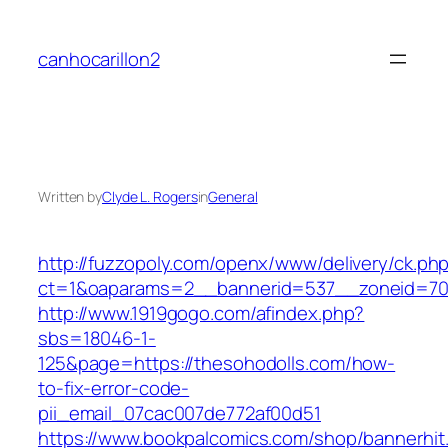
Skip
to
canhocarillon2
content
Written by
Clyde L. Rogers
in
General
http://fuzzopoly.com/openx/www/delivery/ck.ph
ct=1&oaparams=2__bannerid=537__zoneid=70_
http://www.1919gogo.com/afindex.php?
sbs=18046-1-
125&page=https://thesohodolls.com/how-
to-fix-error-code-
pii_email_07cac007de772af00d51
https://www.bookpalcomics.com/shop/bannerhit