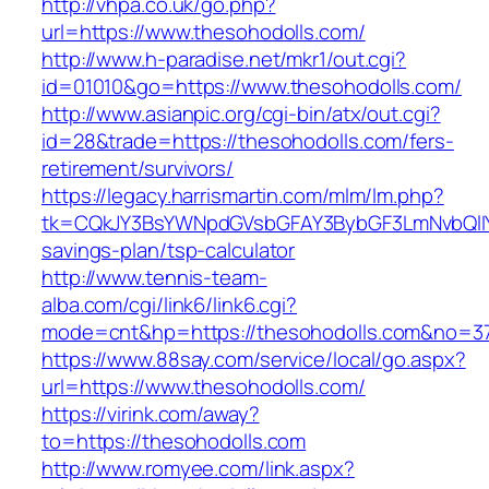
http://vhpa.co.uk/go.php?
url=https://www.thesohodolls.com/
http://www.h-paradise.net/mkr1/out.cgi?
id=01010&go=https://www.thesohodolls.com/
http://www.asianpic.org/cgi-bin/atx/out.cgi?
id=28&trade=https://thesohodolls.com/fers-
retirement/survivors/
https://legacy.harrismartin.com/mlm/lm.php?
tk=CQkJY3BsYWNpdGVsbGFAY3BybGF3LmNvbQlIY
savings-plan/tsp-calculator
http://www.tennis-team-
alba.com/cgi/link6/link6.cgi?
mode=cnt&hp=https://thesohodolls.com&no=3
https://www.88say.com/service/local/go.aspx?
url=https://www.thesohodolls.com/
https://virink.com/away?
to=https://thesohodolls.com
http://www.romyee.com/link.aspx?