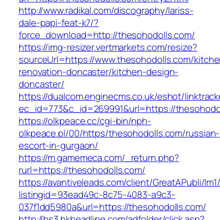
http://www.radikal.com/discography/lariss-
dale-papi-feat-k7/?
force_download=http://thesohodolls.com/
https://img-resizer.vertmarkets.com/resize?
sourceUrl=https://www.thesohodolls.com/kitche
renovation-doncaster/kitchen-design-
doncaster/
https://dualcom.enginecms.co.uk/eshot/linktrack
ec_id=773&c_id=269991&url=https://thesohodo
https://olkpeace.cc/cgi-bin/nph-
olkpeace.pl/00/https/thesohodolls.com/russian-
escort-in-gurgaon/
https://m.gamemeca.com/_return.php?
rurl=https://thesohodolls.com/
https://avantiveleads.com/client/GreatAPubli/lm1
listingid=93ead49c-8c75-4083-a9c3-
037f1dd5980a&url=https://thesohodolls.com/
http://bs3.hkheadline.com/adfolder/click.asp?