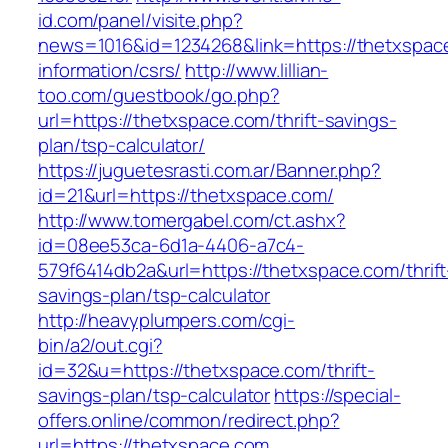
id.com/panel/visite.php?
news=1016&id=1234268&link=https://thetxspac
information/csrs/
http://www.lillian-
too.com/guestbook/go.php?
url=https://thetxspace.com/thrift-savings-
plan/tsp-calculator/
https://juguetesrasti.com.ar/Banner.php?
id=21&url=https://thetxspace.com/
http://www.tomergabel.com/ct.ashx?
id=08ee53ca-6d1a-4406-a7c4-
579f6414db2a&url=https://thetxspace.com/thrift
savings-plan/tsp-calculator
http://heavyplumpers.com/cgi-
bin/a2/out.cgi?
id=32&u=https://thetxspace.com/thrift-
savings-plan/tsp-calculator
https://special-
offers.online/common/redirect.php?
url=https://thetxspace.com