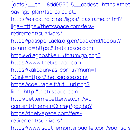
{obfs:}__cb=18dd655015__oadest=https://thetx
savings-plan/tsp-calculator
https://es.catholic.net/ligas/ligasframe.phtml?
liga=https://thetxspace.com/fers-
retirement/survivors/
https://passport.acla.org.cn/backend/logout?
returnTo=https://thetxspace.com
http://vdiagnostike.ru/forum/go.php?
https://www.thetxspace.com
https://kalipdunyasi.com.tr/?num=1-
1&link=https://thetxspace.com/
https://coeurapie.fr/util_url.php?
lien=http://thetxspace.com
http://bettermebetterwe.com/wp-
content/themes/Grimag/go.php?
https://thetxspace.com/fers-
retirement/survivors/
https://www.southernontariogolfer.com/sponsor