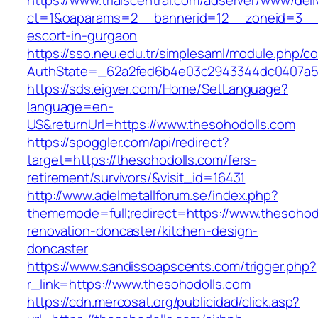
https://www.trialscentral.com/adserver/www/deli
ct=1&oaparams=2__bannerid=12__zoneid=3__c
escort-in-gurgaon
https://sso.neu.edu.tr/simplesaml/module.php/c
AuthState=_62a2fed6b4e03c2943344dc0407a58
https://sds.eigver.com/Home/SetLanguage?
language=en-
US&returnUrl=https://www.thesohodolls.com
https://spoggler.com/api/redirect?
target=https://thesohodolls.com/fers-
retirement/survivors/&visit_id=16431
http://www.adelmetallforum.se/index.php?
thememode=full;redirect=https://www.thesohod
renovation-doncaster/kitchen-design-
doncaster
https://www.sandissoapscents.com/trigger.php?
r_link=https://www.thesohodolls.com
https://cdn.mercosat.org/publicidad/click.asp?