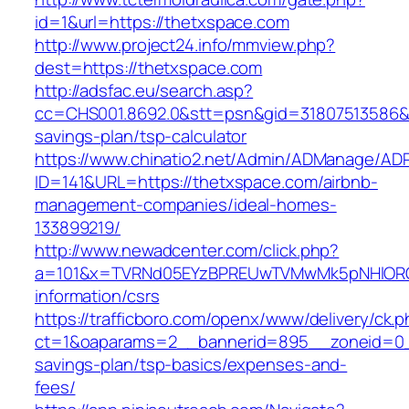
id=1&url=https://thetxspace.com
http://www.project24.info/mmview.php?
dest=https://thetxspace.com
http://adsfac.eu/search.asp?
cc=CHS001.8692.0&stt=psn&gid=31807513586&n
savings-plan/tsp-calculator
https://www.chinatio2.net/Admin/ADManage/ADR
ID=141&URL=https://thetxspace.com/airbnb-
management-companies/ideal-homes-
133899219/
http://www.newadcenter.com/click.php?
a=101&x=TVRNd05EYzBPREUwTVMwMk5pNHlORGt1
information/csrs
https://trafficboro.com/openx/www/delivery/ck.
ct=1&oaparams=2__bannerid=895__zoneid=0__
savings-plan/tsp-basics/expenses-and-
fees/