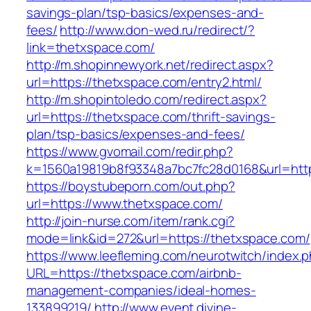
savings-plan/tsp-basics/expenses-and-
fees/
http://www.don-wed.ru/redirect/?
link=thetxspace.com/
http://m.shopinnewyork.net/redirect.aspx?
url=https://thetxspace.com/entry2.html/
http://m.shopintoledo.com/redirect.aspx?
url=https://thetxspace.com/thrift-savings-
plan/tsp-basics/expenses-and-fees/
https://www.gvomail.com/redir.php?
k=1560a19819b8f93348a7bc7fc28d0168&url=htt
https://boystubeporn.com/out.php?
url=https://www.thetxspace.com/
http://join-nurse.com/item/rank.cgi?
mode=link&id=272&url=https://thetxspace.com/
https://www.leefleming.com/neurotwitch/index.
URL=https://thetxspace.com/airbnb-
management-companies/ideal-homes-
133899219/
http://www.event.divine-