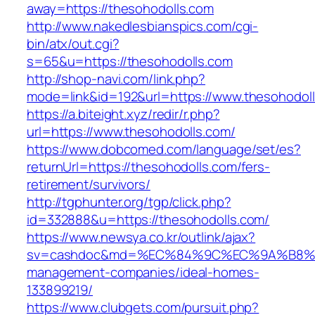
away=https://thesohodolls.com
http://www.nakedlesbianspics.com/cgi-
bin/atx/out.cgi?
s=65&u=https://thesohodolls.com
http://shop-navi.com/link.php?
mode=link&id=192&url=https://www.thesohodol
https://a.biteight.xyz/redir/r.php?
url=https://www.thesohodolls.com/
https://www.dobcomed.com/language/set/es?
returnUrl=https://thesohodolls.com/fers-
retirement/survivors/
http://tgphunter.org/tgp/click.php?
id=332888&u=https://thesohodolls.com/
https://www.newsya.co.kr/outlink/ajax?
sv=cashdoc&md=%EC%84%9C%EC%9A%B8%EA%B
management-companies/ideal-homes-
133899219/
https://www.clubgets.com/pursuit.php?