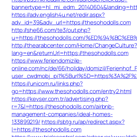
bannertype=hl_mi_edm_20140604&landing=http
https://adv.english4u.net/redir.aspx?
adv_id=39&adv_url=https://thesohodolls.com
http://she66.com/te3/out.php?
u=https://thesohodolls.com/%ED%94%BC
http://thearabcenter.com/Home/ChangeCulture
lang=en&returnUrl=https://thesohodolls.com
https://www.feriendomizile-
online.com/nc/de/66/holiday/domizil/Ferienhof_F
user_cwdmobj_pi1%5Burl%5D=https%3A%2F%2
https://unicom.ru/links.php?
go=https://www.thesohodolls.com/entry2.html
https://kevser.com.tr/advertising.php?
r=7&l=https://thesohodolls.com/airbnb-
management-companies/ideal-homes-
133899219/
https://sbtg.ru/ap/redirect.aspx?
l=https://thesohodolls.com