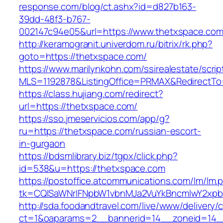
response.com/blog/ct.ashx?id=d827b163-
39dd-48f3-b767-
002147c94e05&url=https://www.thetxspace.com
http://keramogranit.univerdom.ru/bitrix/rk.php?
goto=https://thetxspace.com/
https://www.marilynkohn.com/ssirealestate/script
MLS=1192878&ListingOffice=PRMAX&RedirectTo
https://class.hujiang.com/redirect?
url=https://thetxspace.com/
https://sso.jmeservicios.com/app/g?
ru=https://thetxspace.com/russian-escort-
in-gurgaon
https://bdsmlibrary.biz/tgpx/click.php?
id=538&u=https://thetxspace.com
https://postoffice.atcommunications.com/lm/lm.
tk=CQlSaWNrIFNpbW1vbnMJa2VuYkBncmlwY2xpb
http://sda.foodandtravel.com/live/www/delivery/
ct=1&oaparams=2__bannerid=14__zoneid=14