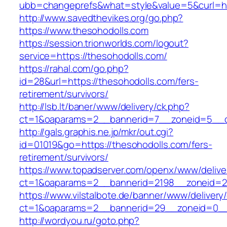
ubb=changeprefs&what=style&value=5&curl=htt
http://www.savedthevikes.org/go.php?
https://www.thesohodolls.com
https://session.trionworlds.com/logout?
service=https://thesohodolls.com/
https://rahal.com/go.php?
id=28&url=https://thesohodolls.com/fers-
retirement/survivors/
http://lsb.lt/baner/www/delivery/ck.php?
ct=1&oaparams=2__bannerid=7__zoneid=5__c
http://gals.graphis.ne.jp/mkr/out.cgi?
id=01019&go=https://thesohodolls.com/fers-
retirement/survivors/
https://www.topadserver.com/openx/www/delive
ct=1&oaparams=2__bannerid=2198__zoneid=28
https://www.vilstalbote.de/banner/www/delivery
ct=1&oaparams=2__bannerid=29__zoneid=0__
http://wordyou.ru/goto.php?