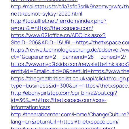
http://mailstat.us/tr/t/la7sfb3srlik9hzemvgrw/c
nettikasinot-syksy-2020.html
http://top.allfet.net/femdom/index.php?
a=out&l=https://thetxspace.com/
https://www.021office.cn/ADClick.aspx?
SiteID=206&ADID=1&URL=https://thetxspace.c
https://revive.technologiesprung.de/adserver/w
ct=1&oaparams=2__bannerid=28__zoneid=27_
https://www.myo2bkids.com/newsletterlink.aspx
entityId=&mailoutId=0&destUrl=https://www.th
https://thegreatbritishlist.co.uk/api/clickthrough
type=business&id=300&url=https://thetxspace
http://ebonygirlstgp.com/cgi-bin/a2/out.cgi?
id=36&u=https://thetxspace.com/csrs-
information/csrs
http://thearabcenter.com/Home/ChangeCulture
lang=en&returnUrl=https://thetxspace.com/
http://www.tctermoidraulica.com/gate.php?