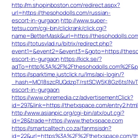
http://m.shopinboston.com/redirect.aspx?
url=https://thesohodolls.com/russian-
escort-in-gurgaon
http://www.super-
tetsu.com/cgi-bin/clickrank/click.cgi?
name=BetterMask&url=https://thesohodolls.co
https://totusvlad.ru/bitrix/redirect.php?
event1=&event2=&event3=&goto=https://thesoh
escort-in-gurgaon
https://kick.se/?
adTo=http%3A%2F%2Fthesohodolls.com%2F&pI
https://sparktime.justclick.ru/lms/api-login/?
_hash=MO18szcRUQdzpT/rstSCW5K8Gz6ts1NvTJLV
escort-in-gurgaon
https://www.ohremedia.cz/advertisementClick?
id=297&link=https://thetxspace.com/entry2.html
http://www.asianpic.org/cgi-bin/atx/out.cgi?
id=28&trade=https://www.thetxspace.com
https://smartcalltech.co.za/fanmsisdn?
id=22&url=https%3A%2F%2Fthetxspace.com/thr