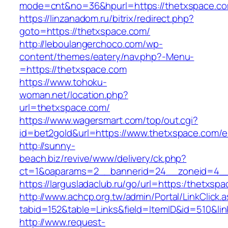
mode=cnt&no=36&hpurl=https://thetxspace.c
https://linzanadom.ru/bitrix/redirect.php?
goto=https://thetxspace.com/
http://leboulangerchoco.com/wp-
content/themes/eatery/nav.php?-Menu-
=https://thetxspace.com
https://www.tohoku-
woman.net/location.php?
url=thetxspace.com/
https://www.wagersmart.com/top/out.cgi?
id=bet2gold&url=https://www.thetxspace.com/e
http://sunny-
beach.biz/revive/www/delivery/ck.php?
ct=1&oaparams=2__bannerid=24__zoneid=4__
https://largusladaclub.ru/go/url=https:/thetxsp
http://www.achcp.org.tw/admin/Portal/LinkClick.
tabid=152&table=Links&field=ItemID&id=510&lin
http://www.request-