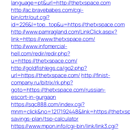
language=pt&url=http://thetxspace.com
http://ac.bravebabes.com/cgi-
bin/crtr/out.cgi?
id=226&l=top_top&u=https://thetxspace.com
http://www.pamragland.com/LinkClick.aspx?
link=https://www.thetxspace.com/
http://www.infomercial-
hell.com/redir/redir.php?
u=https://thetxspace.com/
http://goldfishlegs.ca/go2.php?
url=https://thetxspace.com/
http://finist-
company.ru/bitrix/rk.php?
goto=https://thetxspace.com/russian-
escort-in-gurgaon
https://sqc888.com/index.cgi?
mnm=click&no=1217192448&link=https://thetxspa
savings-plan/tsp-calculator
https://www.mpon.info/cgi-bin/link/link3.cgi?