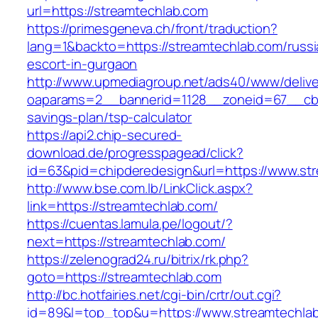
url=https://streamtechlab.com
https://primesgeneva.ch/front/traduction?
lang=1&backto=https://streamtechlab.com/russi
escort-in-gurgaon
http://www.upmediagroup.net/ads40/www/delive
oaparams=2__bannerid=1128__zoneid=67__cb=1
savings-plan/tsp-calculator
https://api2.chip-secured-
download.de/progresspagead/click?
id=63&pid=chipderedesign&url=https://www.str
http://www.bse.com.lb/LinkClick.aspx?
link=https://streamtechlab.com/
https://cuentas.lamula.pe/logout/?
next=https://streamtechlab.com/
https://zelenograd24.ru/bitrix/rk.php?
goto=https://streamtechlab.com
http://bc.hotfairies.net/cgi-bin/crtr/out.cgi?
id=89&l=top_top&u=https://www.streamtechla