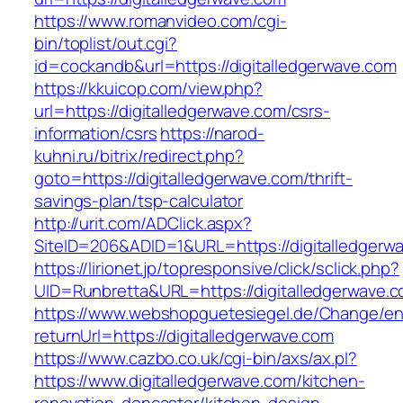
https://www.romanvideo.com/cgi-
bin/toplist/out.cgi?
id=cockandb&url=https://digitalledgerwave.com
https://kkuicop.com/view.php?
url=https://digitalledgerwave.com/csrs-
information/csrs
https://narod-
kuhni.ru/bitrix/redirect.php?
goto=https://digitalledgerwave.com/thrift-
savings-plan/tsp-calculator
http://urit.com/ADClick.aspx?
SiteID=206&ADID=1&URL=https://digitalledgerw
https://lirionet.jp/topresponsive/click/sclick.php?
UID=Runbretta&URL=https://digitalledgerwave.c
https://www.webshopguetesiegel.de/Change/e
returnUrl=https://digitalledgerwave.com
https://www.cazbo.co.uk/cgi-bin/axs/ax.pl?
https://www.digitalledgerwave.com/kitchen-