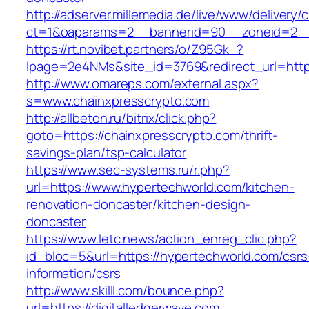
http://adserver.millemedia.de/live/www/delivery/
ct=1&oaparams=2__bannerid=90__zoneid=
https://rt.novibet.partners/o/Z95Gk_?
lpage=2e4NMs&site_id=3769&redirect_url=https
http://www.omareps.com/external.aspx?
s=www.chainxpresscrypto.com
http://allbeton.ru/bitrix/click.php?
goto=https://chainxpresscrypto.com/thrift-
savings-plan/tsp-calculator
https://www.sec-systems.ru/r.php?
url=https://www.hypertechworld.com/kitchen-
renovation-doncaster/kitchen-design-
doncaster
https://www.letc.news/action_enreg_clic.php?
id_bloc=5&url=https://hypertechworld.com/csrs
information/csrs
http://www.skilll.com/bounce.php?
url=https://digitalledgerwave.com