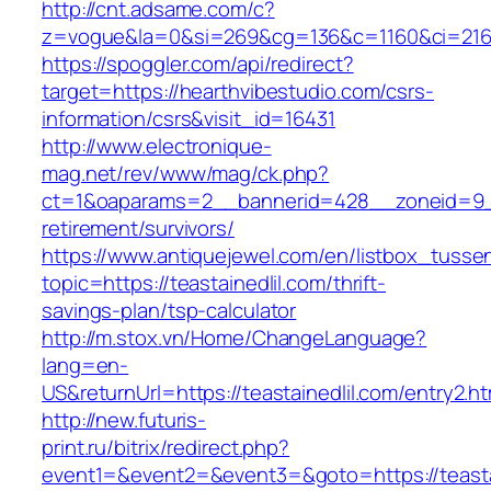
http://cnt.adsame.com/c?
z=vogue&la=0&si=269&cg=136&c=1160&ci=216&
https://spoggler.com/api/redirect?
target=https://hearthvibestudio.com/csrs-
information/csrs&visit_id=16431
http://www.electronique-
mag.net/rev/www/mag/ck.php?
ct=1&oaparams=2__bannerid=428__zoneid=9__c
retirement/survivors/
https://www.antiquejewel.com/en/listbox_tusse
topic=https://teastainedlil.com/thrift-
savings-plan/tsp-calculator
http://m.stox.vn/Home/ChangeLanguage?
lang=en-
US&returnUrl=https://teastainedlil.com/entry2.ht
http://new.futuris-
print.ru/bitrix/redirect.php?
event1=&event2=&event3=&goto=https://teasta