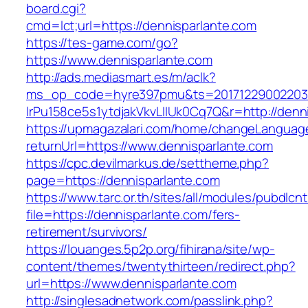
board.cgi?
cmd=lct;url=https://dennisparlante.com
https://tes-game.com/go?
https://www.dennisparlante.com
http://ads.mediasmart.es/m/aclk?
ms_op_code=hyre397pmu&ts=20171229002203.2
lrPu158ce5s1ytdjakVkvLIIUk0Cq7Q&r=http://denn
https://upmagazalari.com/home/changeLanguag
returnUrl=https://www.dennisparlante.com
https://cpc.devilmarkus.de/settheme.php?
page=https://dennisparlante.com
https://www.tarc.or.th/sites/all/modules/pubdlcn
file=https://dennisparlante.com/fers-
retirement/survivors/
https://louanges.5p2p.org/fihirana/site/wp-
content/themes/twentythirteen/redirect.php?
url=https://www.dennisparlante.com
http://singlesadnetwork.com/passlink.php?