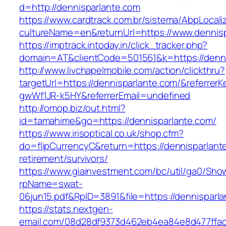
d=http://dennisparlante.com
https://www.cardtrack.com.br/sistema/AbpLocal
cultureName=en&returnUrl=https://www.dennisp
https://imptrack.intoday.in/click_tracker.php?
domain=AT&clientCode=501561&k=https://denni
http://www.livchapelmobile.com/action/clickthru?
targetUrl=https://dennisparlante.com/&referre
gwWf1JR-k5HY&referrerEmail=undefined
http://omop.biz/out.html?
id=tamahime&go=https://dennisparlante.com/
https://www.irisoptical.co.uk/shop.cfm?
do=flipCurrencyC&return=https://dennisparlant
retirement/survivors/
https://www.giainvestment.com/bc/util/ga0/Sho
rpName=swat-
06jun15.pdf&RpID=3891&file=https://dennisparl
https://stats.nextgen-
email.com/08d28df9373d462eb4ea84e8d477ffa