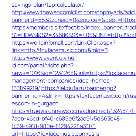
savings-plan/tsp-calculator/
http://www.thewebcomiclist.com/phpmyads/adcl
bannerid=653&zoneid=0&source=&dest=https:
https://members.siteffect.be/index_banner_trac
S1=HOWM&S2=34686&S3=405&LINK=http://foxf
https://worldinfomall.com/LinkClick.aspx?
link=http://foxfacemusic.com/&mid=3
https://www.event.divine-
id.com/panel/visite.php?
news=1016&id=1234268&link=https://foxfacemus
management-companies/ideal-homes-
133899219/
https://lekoufa.ru/banner/go?
banner_id=4&link=https://foxfacemusic.com/rus
escort-in-gurgaon
https://truevisionnews.com/adredirect/1324847f-
7abb-46cd-bf40-c685e6f2ad91/5d663b48-
1c39-4918-980e-81294228a33f/?
url=https://foxfacemusic.com/csrs-