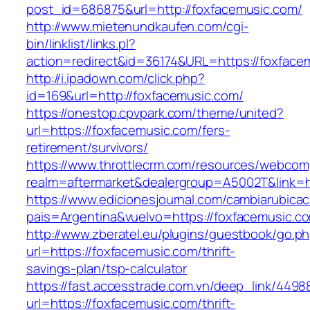
post_id=686875&url=http://foxfacemusic.com/
http://www.mietenundkaufen.com/cgi-
bin/linklist/links.pl?
action=redirect&id=36174&URL=https://foxface
http://i.ipadown.com/click.php?
id=169&url=http://foxfacemusic.com/
https://onestop.cpvpark.com/theme/united?
url=https://foxfacemusic.com/fers-
retirement/survivors/
https://www.throttlecrm.com/resources/webcom
realm=aftermarket&dealergroup=A5002T&link=ht
https://www.edicionesjournal.com/cambiarubicac
pais=Argentina&vuelvo=https://foxfacemusic.c
http://www.zberatel.eu/plugins/guestbook/go.p
url=https://foxfacemusic.com/thrift-
savings-plan/tsp-calculator
https://fast.accesstrade.com.vn/deep_link/449
url=https://foxfacemusic.com/thrift-