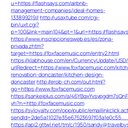
u=https://flashsays.com/airbnb-
management-companies/ideal-homes-
133899219//
http://usaxtube.com/cgi-
bin/uxt.cgi?
p=100&link=main104&pt=1&url=https://flashsay
https://www.inscripcionesweb.es/es/zona-
privada.zhtm?
target=https://foxfacemusic.com/entry2.html
https://klabhouse.com/en/CurrencyUpdate/USD
urlRedirect=https://www.foxfacemusic.com/kitc
renovation-doncaster/kitchen-design-
doncaster
http://erob-ch.com/out.html?
go=https://www.foxfacemusic.com
https://sankeiplus.com/a/46YBqxYvsvpgdm7sQnF
vh?n=http://foxfacemusic.com
https://syloyalty.com/opp/public/emaillinkclick.ac
sendId=2de5a11027e35e67523697f03a1e0c55__&r
https://api2.gttwl.net/tm/c/1950/sandy@travelb