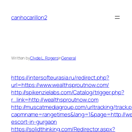
Skip
to
canhocarillon2
content
Written by
Clyde L. Rogers
in
General
https://intersofteurasia.ru/redirect.php?
url=https://www.wealthsproutnow.com/
http://spikenzielabs.com/Catalog/trigger.php?
r_link=http://wealthsproutnow.com
http://muscatmediagroup.com/urltracking/track.
capmname=rangetimes&lang=1&page=http://wea
escort-in-gurgaon
https://solidthinking.com/Redirector.aspx?