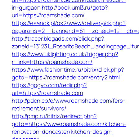
in-gurgaon
http://book.uml3.ru/goto?
url=https://roamshade.com/
https://esanok.pl/ox2/www/delivery/ck.php?
oaparams=2__bannerid=61__zoneid=12__cb=c
http://tracer.blogads.com/click.php?
zoneid=131231_RosaritoBeach_landingpage_it
https://www.uklighting.co.uk/trigger.php?
r_link=https://roamshade.com/
https://www.fashiontime.ru/bitrix/click.php?
goto=https://roamshade.com/entry2.html
https://gogvo.com/redir.php?
url=https://roamshade.com
http://pdcn.co/e/www.roamshade.com/fers-
retirement/survivors/
http://pmp.ru/bitrix/redirect.php?
goto=https://www.roamshade.com/kitchen-
renovation-doncaster/kitchen-design-