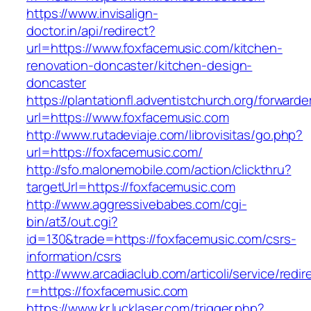
https://www.invisalign-
doctor.in/api/redirect?
url=https://www.foxfacemusic.com/kitchen-
renovation-doncaster/kitchen-design-
doncaster
https://plantationfl.adventistchurch.org/forwarde
url=https://www.foxfacemusic.com
http://www.rutadeviaje.com/librovisitas/go.php?
url=https://foxfacemusic.com/
http://sfo.malonemobile.com/action/clickthru?
targetUrl=https://foxfacemusic.com
http://www.aggressivebabes.com/cgi-
bin/at3/out.cgi?
id=130&trade=https://foxfacemusic.com/csrs-
information/csrs
http://www.arcadiaclub.com/articoli/service/redir
r=https://foxfacemusic.com
https://www.kr.lucklaser.com/trigger.php?