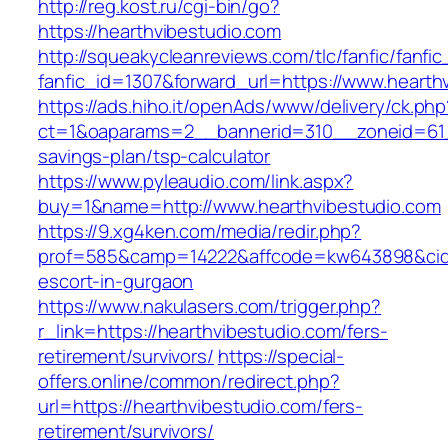
http://reg.kost.ru/cgi-bin/go?
https://hearthvibestudio.com
http://squeakycleanreviews.com/tlc/fanfic/fanfic
fanfic_id=1307&forward_url=https://www.hearth
https://ads.hiho.it/openAds/www/delivery/ck.php
ct=1&oaparams=2__bannerid=310__zoneid=61__
savings-plan/tsp-calculator
https://www.pyleaudio.com/link.aspx?
buy=1&name=http://www.hearthvibestudio.com
https://9.xg4ken.com/media/redir.php?
prof=585&camp=14222&affcode=kw643898&cid=2
escort-in-gurgaon
https://www.nakulasers.com/trigger.php?
r_link=https://hearthvibestudio.com/fers-
retirement/survivors/
https://special-
offers.online/common/redirect.php?
url=https://hearthvibestudio.com/fers-
retirement/survivors/