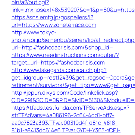
bin/a2/out.cgi?
link=tmxhosex148x539207&c=1&p=60&u=https:/
https://sns.emtg.jp/gospellers/l?
url=https://www.zoneterrace.com
http://www.tokyo-
shoten.or.jp/seinenbu/seinen/lib/af_redirect.php
url=http://fashodacrisis.com/&shop_id=
https://www.needinstructions.com/outer/?
target_url=https://fashodacrisis.com
http://www.lakegarda.com/catch.php?
get_idgroup=rest12439&get_ragsoc=Opera&get_
retirement/survivors/&get_tipo=www&get_pag=r
http://jepun.dixys.com/Code/linkclick.asp?
CID=291&SCID=0&PID=&MID=51304&ModuleID=PL&
https://tfads.testfunda.com/TFServeAds.aspx?
strTFAdVars=4a086196-2c64-4dd1-bff7-
aa0c7823a393,TFvar,00319d4f-d81c-4818-
81b1-a8413dc614e6,TFvar,GYDH-Y363-YCFJ-