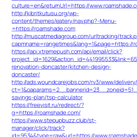
culture=en&returnUrl=https://www.roamshade.
http://kibritkutusu.org/wp-
content/themes/eatery/nav.php?-Menu-
=https://roamshade.com
http://muscatmediagroup.com/urltracking/track.
capmname=rangetimes&lang=1&page=https://r
https://api.xtremepush.com/api/email/click?
project_id=1629&action_id=441995533&link=65
renovation-doncaster/kitchen-design-
doncaster/
http://ads.woundcarejobs.com/rv3/www/delivery
ct=1&oaparams=2__bannerid=23__zoneid=51__
savings-plan/tsp-calculator
https://freevisit.ru/redirect/?
g=https://roamshade.com/
https://www.stepupbuzz.club/st-
manager/click/track?
id=9534&type=raw&url=https://www.roamshad