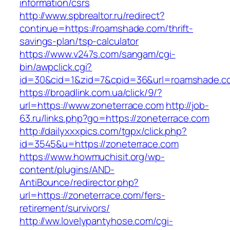
information/csrs
http://www.spbrealtor.ru/redirect?
continue=https://roamshade.com/thrift-
savings-plan/tsp-calculator
https://www.v247s.com/sangam/cgi-
bin/awpclick.cgi?
id=30&cid=1&zid=7&cpid=36&url=roamshade.c
https://broadlink.com.ua/click/9/?
url=https://www.zoneterrace.com
http://job-
63.ru/links.php?go=https://zoneterrace.com
http://dailyxxxpics.com/tgpx/click.php?
id=3545&u=https://zoneterrace.com
https://www.howmuchisit.org/wp-
content/plugins/AND-
AntiBounce/redirector.php?
url=https://zoneterrace.com/fers-
retirement/survivors/
http://ww.lovelypantyhose.com/cgi-