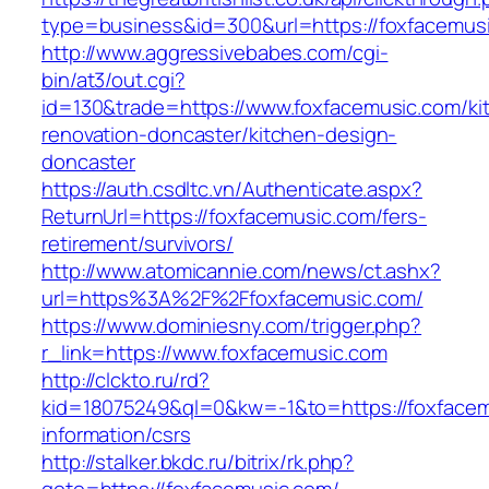
type=business&id=300&url=https://foxfacemus
http://www.aggressivebabes.com/cgi-
bin/at3/out.cgi?
id=130&trade=https://www.foxfacemusic.com/ki
renovation-doncaster/kitchen-design-
doncaster
https://auth.csdltc.vn/Authenticate.aspx?
ReturnUrl=https://foxfacemusic.com/fers-
retirement/survivors/
http://www.atomicannie.com/news/ct.ashx?
url=https%3A%2F%2Ffoxfacemusic.com/
https://www.dominiesny.com/trigger.php?
r_link=https://www.foxfacemusic.com
http://clckto.ru/rd?
kid=18075249&ql=0&kw=-1&to=https://foxfacem
information/csrs
http://stalker.bkdc.ru/bitrix/rk.php?