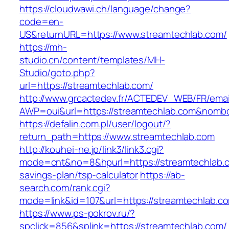
https://cloudwawi.ch/language/change?
code=en-
US&returnURL=https://www.streamtechlab.com/
https://mh-
studio.cn/content/templates/MH-
Studio/goto.php?
url=https://streamtechlab.com/
http://www.grcactedev.fr/ACTEDEV_WEB/FR/emai
AWP=oui&url=https://streamtechlab.com&no
https://defalin.com.pl/user/logout/?
return_path=https://www.streamtechlab.com
http://kouhei-ne.jp/link3/link3.cgi?
mode=cnt&no=8&hpurl=https://streamtechlab.co
savings-plan/tsp-calculator
https://ab-
search.com/rank.cgi?
mode=link&id=107&url=https://streamte
https://www.ps-pokrov.ru/?
spclick=856&splink=https://streamtechlab.com/