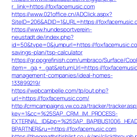
r_link=https://foxfacemusic.com
https://www.021office.cn/ADClick.aspx?
SiteID=206&ADID=1&URL=https://foxfacemusic.
https://www.hundesportverein-
neustadt.de/index.php?
id=50&type=0&jumpurl=https://foxfacemusic.com
savings-plan/tsp-calculator
https://gr.ppgrefinish.com/umbraco/Surface/Coo
item=_ga,+_gat&returnUrl=https://foxfacemusic
management-companies/ideal-homes-
133899219/
https://webcambelle.com/tp/out.php?
url=https://foxfacemusic.com/
http://crmcampaigns.vw.co.za/tracker/tracker.as
key=1&cc=%25SAP_CRM_IM_PROCESS-
EXTERNAL_ID&bp=%25SAP_BAPIBUS1006_HEA
BPARTNER&ru=https://foxfacemusic.com
https://thegreatbritishlist.co.uk/api/clickthrough