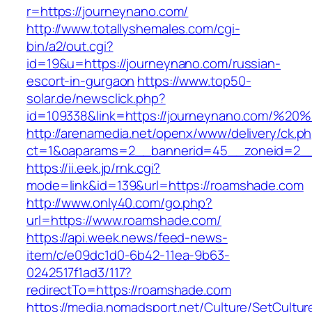
r=https://journeynano.com/
http://www.totallyshemales.com/cgi-
bin/a2/out.cgi?
id=19&u=https://journeynano.com/russian-
escort-in-gurgaon
https://www.top50-
solar.de/newsclick.php?
id=109338&link=https://journeynano.com/%2
http://arenamedia.net/openx/www/delivery/ck.p
ct=1&oaparams=2__bannerid=45__zoneid=2__
https://ii.eek.jp/rnk.cgi?
mode=link&id=139&url=https://roamshade.com
http://www.only40.com/go.php?
url=https://www.roamshade.com/
https://api.week.news/feed-news-
item/c/e09dc1d0-6b42-11ea-9b63-
0242517f1ad3/117?
redirectTo=https://roamshade.com
https://media.nomadsport.net/Culture/SetCultur