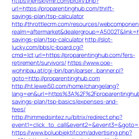
https://jenskiymir.com/proxy.php?
url=https://proparentinghub.com/thrift-
savings-plan/tsp-calculator
http://throttlecrm.com/resources/webcomponent
realm=aftermarket&dealergroup=A5002T&link=htt
savings-plan/tsp-calculator
http://slot-
lucky.com/bbs/c-board.cgi?
cmd=lct;url=https://proparentinghub.com/fers-
retirement/survivors/
https://www.ooe-
wohnbau.at/cgi-bin/ban/parser_banner.pl?
goto=http://proparentinghub.com
http://ht.lewei50.com/home/changelang?
lang=en&url=https%3A%2F%2Fproparentinghub.
savings-plan/tsp-basics/expenses-and-
fees/
http://himmedsintez.ru/bitrix/redirect.php?
event1=click_to_call&event2=&event3=&goto=h
https://www.boluobjektif.com/advertising.php?