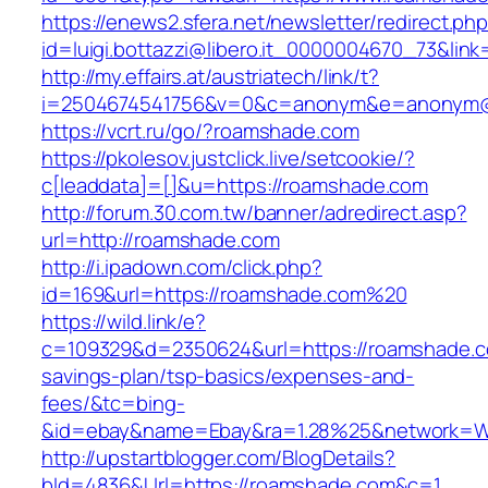
https://enews2.sfera.net/newsletter/redirect.ph
id=luigi.bottazzi@libero.it_0000004670_73&lin
http://my.effairs.at/austriatech/link/t?
i=2504674541756&v=0&c=anonym&e=anonym@a
https://vcrt.ru/go/?roamshade.com
https://pkolesov.justclick.live/setcookie/?
c[leaddata]=[]&u=https://roamshade.com
http://forum.30.com.tw/banner/adredirect.asp?
url=http://roamshade.com
http://i.ipadown.com/click.php?
id=169&url=https://roamshade.com%20
https://wild.link/e?
c=109329&d=2350624&url=https://roamshade.co
savings-plan/tsp-basics/expenses-and-
fees/&tc=bing-
&id=ebay&name=Ebay&ra=1.28%25&network=Wil
http://upstartblogger.com/BlogDetails?
bId=4836&Url=https://roamshade.com&c=1