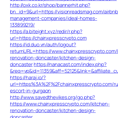
http://oxk.co.kr/shop/bannerhit.php?
bn_id=9&url=https://visionreadsmag.com/airbnb
management-companies/ideal-homes-
133899219/
https://a.biteight.xyz/redir/r.php?
url=https://chainxpresscrypto.com
https://id.duo.vn/auth/logout?
returnURL=https://www.chainxpresscrypto.com/
renovation-doncaster/kitchen-design-
doncaster
https://nanacast.com/index.php?
&req=vp&id=11359&aff=52125&link=&affiliate_c
https://haraj.io/?
url=https%3A%2F%2Fchainxpresscrypto.com/ru
escort-in-gurgaon
http://www.savedthevikes.org/go.php?
https://www.chainxpresscrypto.com/kitchen-
renovation-doncaster/kitchen-design-
doncaster