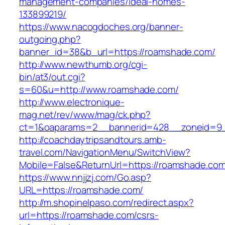
management-companies/ideal-homes-
133899219/
https://www.nacogdoches.org/banner-
outgoing.php?
banner_id=38&b_url=https://roamshade.com/
http://www.newthumb.org/cgi-
bin/at3/out.cgi?
s=60&u=http://www.roamshade.com/
http://www.electronique-
mag.net/rev/www/mag/ck.php?
ct=1&oaparams=2__bannerid=428__zoneid=9_
http://coachdaytripsandtours.amb-
travel.com/NavigationMenu/SwitchView?
Mobile=False&ReturnUrl=https://roamshade.com
https://www.nnjjzj.com/Go.asp?
URL=https://roamshade.com/
http://m.shopinelpaso.com/redirect.aspx?
url=https://roamshade.com/csrs-