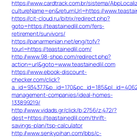
https://www.cardtrack.com.br/sistema/AbpLocal
cultureName=en&returnUrl=https://www.teastain
https://cit-cloud.ru/bitrix/redirect.php?
goto=https://teastainedlil.com/fers-
retirement/survivors/
https://panarmenian.net/eng/tofv?
tourl=https://teastainedlil.com/
http://www.98-shop.com/redirect.php?
action=url&goto=www.teastainedlil.com
https://www.ebook-discount-
checker.com/click?
a_id=934377&p_id=170&pc_id=185&pl_id=4062&ur
management-companies/ideal-homes-
133899219/
http://www.vidads.gr/click/b:2756/z:472/?
dest=https://teastainedlil.com/thrift-
savings-plan/tsp-calculator
http://www.senkyoihan.com/bbs/c-