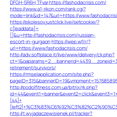
DFGH-5R6H,TFvar,https://fashodacrisis.com/
https://www.a1-rikon.com/rank.cgi?
mode=link&id=147&url=https://www.fashodacris
https://pkolesov.justclick.live/setcookie/?
c[leaddata]=
[]&u=http://fashodacrisis.com/russian-
escort-in-gurgaon
https://wep.wf/r/?
url=https://www.fashodacrisis.com/
http://adv.softplace.it/live/www/delivery/ck.php?
ct=1&oaparams=2__bannerid=4439__zoneid=36
retirement/survivors/
https://rmselapplication.com/site.php?
pageID=315&bannerID=19&vmoment=1576858959&
http://podolfitness.com.ua/bitrix/rk.php?
id=44&event1=banner&event2=click&event3=1
[44]+
[left2]+%C3%83%C6%92%C3%82%C2%9
http://t.wyjadaczewisienek.pl/tracker?