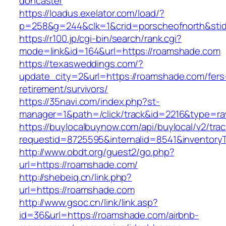
doncaster
https://loadus.exelator.com/load/?
p=258&g=244&clk=1&crid=porscheofnorth&stid
https://r100.jp/cgi-bin/search/rank.cgi?
mode=link&id=164&url=https://roamshade.com
https://texasweddings.com/?
update_city=2&url=https://roamshade.com/fers
retirement/survivors/
https://35navi.com/index.php?st-
manager=1&path=/click/track&id=2216&type=ra
https://buylocalbuynow.com/api/buylocal/v2/trac
requestid=8725595&internalid=8541&inventoryT
http://www.obdt.org/guest2/go.php?
url=https://roamshade.com/
http://shebeiq.cn/link.php?
url=https://roamshade.com
http://www.gsoc.cn/link/link.asp?
id=36&url=https://roamshade.com/airbnb-