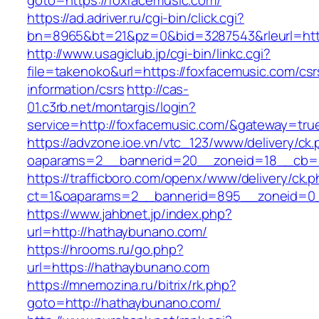
goto=https://foxfacemusic.com/
https://ad.adriver.ru/cgi-bin/click.cgi?
bn=8965&bt=21&pz=0&bid=3287543&rleurl=htt
http://www.usagiclub.jp/cgi-bin/linkc.cgi?
file=takenoko&url=https://foxfacemusic.com/csr
information/csrs
http://cas-
01.c3rb.net/montargis/login?
service=http://foxfacemusic.com/&gateway=tru
https://advzone.ioe.vn/vtc_123/www/delivery/ck
oaparams=2__bannerid=20__zoneid=18__cb=01
https://trafficboro.com/openx/www/delivery/ck.
ct=1&oaparams=2__bannerid=895__zoneid=0_
https://www.jahbnet.jp/index.php?
url=http://hathaybunano.com/
https://hrooms.ru/go.php?
url=https://hathaybunano.com
https://mnemozina.ru/bitrix/rk.php?
goto=http://hathaybunano.com/