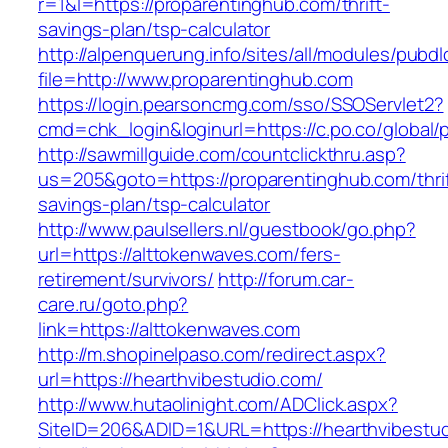
r=1&l=https://proparentinghub.com/thrift-
savings-plan/tsp-calculator
http://alpenquerung.info/sites/all/modules/pubd
file=http://www.proparentinghub.com
https://login.pearsoncmg.com/sso/SSOServlet2?
cmd=chk_login&loginurl=https://c.po.co/global/
http://sawmillguide.com/countclickthru.asp?
us=205&goto=https://proparentinghub.com/thrif
savings-plan/tsp-calculator
http://www.paulsellers.nl/guestbook/go.php?
url=https://alttokenwaves.com/fers-
retirement/survivors/
http://forum.car-
care.ru/goto.php?
link=https://alttokenwaves.com
http://m.shopinelpaso.com/redirect.aspx?
url=https://hearthvibestudio.com/
http://www.hutaolinight.com/ADClick.aspx?
SiteID=206&ADID=1&URL=https://hearthvibestu