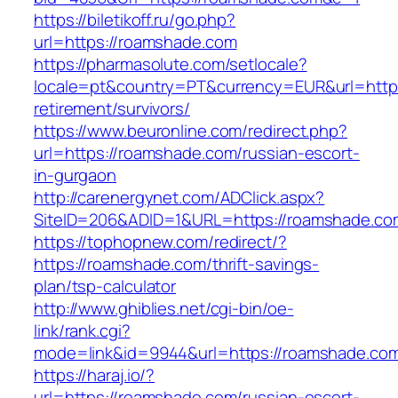
https://biletikoff.ru/go.php?
url=https://roamshade.com
https://pharmasolute.com/setlocale?
locale=pt&country=PT&currency=EUR&url=https
retirement/survivors/
https://www.beuronline.com/redirect.php?
url=https://roamshade.com/russian-escort-
in-gurgaon
http://carenergynet.com/ADClick.aspx?
SiteID=206&ADID=1&URL=https://roamshade.co
https://tophopnew.com/redirect/?
https://roamshade.com/thrift-savings-
plan/tsp-calculator
http://www.ghiblies.net/cgi-bin/oe-
link/rank.cgi?
mode=link&id=9944&url=https://roamshade.co
https://haraj.io/?
url=https://roamshade.com/russian-escort-