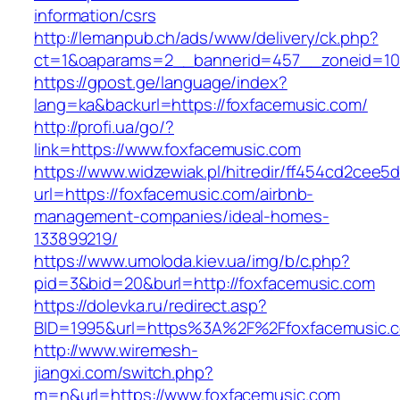
information/csrs
http://lemanpub.ch/ads/www/delivery/ck.php?
ct=1&oaparams=2__bannerid=457__zoneid=10
https://gpost.ge/language/index?
lang=ka&backurl=https://foxfacemusic.com/
http://profi.ua/go/?
link=https://www.foxfacemusic.com
https://www.widzewiak.pl/hitredir/ff454cd2cee
url=https://foxfacemusic.com/airbnb-
management-companies/ideal-homes-
133899219/
https://www.umoloda.kiev.ua/img/b/c.php?
pid=3&bid=20&burl=http://foxfacemusic.com
https://dolevka.ru/redirect.asp?
BID=1995&url=https%3A%2F%2Ffoxfacemusic.
http://www.wiremesh-
jiangxi.com/switch.php?
m=n&url=https://www.foxfacemusic.com