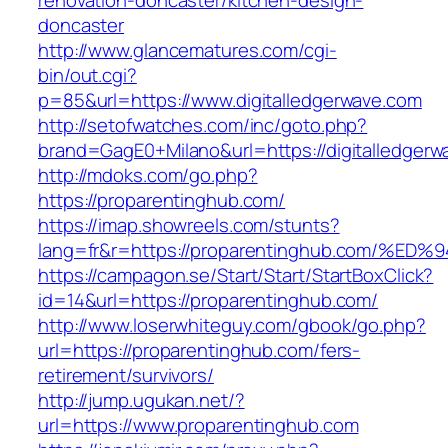
renovation-doncaster/kitchen-design-
doncaster
http://www.glancematures.com/cgi-
bin/out.cgi?
p=85&url=https://www.digitalledgerwave.com
http://setofwatches.com/inc/goto.php?
brand=GagE0+Milano&url=https://digitalledgerw
http://mdoks.com/go.php?
https://proparentinghub.com/
https://imap.showreels.com/stunts?
lang=fr&r=https://proparentinghub.com
https://campagon.se/Start/Start/StartBoxClick?
id=14&url=https://proparentinghub.com/
http://www.loserwhiteguy.com/gbook/go.php?
url=https://proparentinghub.com/fers-
retirement/survivors/
http://jump.ugukan.net/?
url=https://www.proparentinghub.com