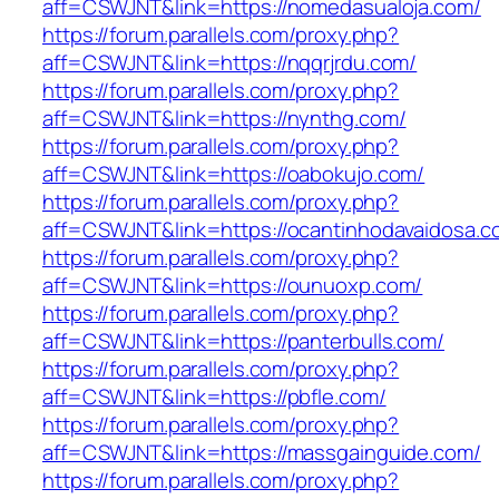
aff=CSWJNT&link=https://nomedasualoja.com/
https://forum.parallels.com/proxy.php?
aff=CSWJNT&link=https://nqqrjrdu.com/
https://forum.parallels.com/proxy.php?
aff=CSWJNT&link=https://nynthg.com/
https://forum.parallels.com/proxy.php?
aff=CSWJNT&link=https://oabokujo.com/
https://forum.parallels.com/proxy.php?
aff=CSWJNT&link=https://ocantinhodavaidosa.c
https://forum.parallels.com/proxy.php?
aff=CSWJNT&link=https://ounuoxp.com/
https://forum.parallels.com/proxy.php?
aff=CSWJNT&link=https://panterbulls.com/
https://forum.parallels.com/proxy.php?
aff=CSWJNT&link=https://pbfle.com/
https://forum.parallels.com/proxy.php?
aff=CSWJNT&link=https://massgainguide.com/
https://forum.parallels.com/proxy.php?