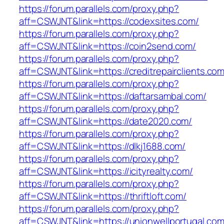
https://forum.parallels.com/proxy.php?
aff=CSWJNT&link=https://codexsites.com/
https://forum.parallels.com/proxy.php?
aff=CSWJNT&link=https://coin2send.com/
https://forum.parallels.com/proxy.php?
aff=CSWJNT&link=https://creditrepairclients.com
https://forum.parallels.com/proxy.php?
aff=CSWJNT&link=https://daftarsambal.com/
https://forum.parallels.com/proxy.php?
aff=CSWJNT&link=https://date2020.com/
https://forum.parallels.com/proxy.php?
aff=CSWJNT&link=https://dlkj1688.com/
https://forum.parallels.com/proxy.php?
aff=CSWJNT&link=https://icityrealty.com/
https://forum.parallels.com/proxy.php?
aff=CSWJNT&link=https://thriftloft.com/
https://forum.parallels.com/proxy.php?
aff=CSWJNT&link=https://unionwellportugal.com