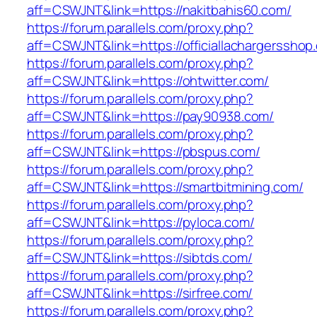
aff=CSWJNT&link=https://nakitbahis60.com/
https://forum.parallels.com/proxy.php?
aff=CSWJNT&link=https://officiallachargersshop
https://forum.parallels.com/proxy.php?
aff=CSWJNT&link=https://ohtwitter.com/
https://forum.parallels.com/proxy.php?
aff=CSWJNT&link=https://pay90938.com/
https://forum.parallels.com/proxy.php?
aff=CSWJNT&link=https://pbspus.com/
https://forum.parallels.com/proxy.php?
aff=CSWJNT&link=https://smartbitmining.com/
https://forum.parallels.com/proxy.php?
aff=CSWJNT&link=https://pyloca.com/
https://forum.parallels.com/proxy.php?
aff=CSWJNT&link=https://sibtds.com/
https://forum.parallels.com/proxy.php?
aff=CSWJNT&link=https://sirfree.com/
https://forum.parallels.com/proxy.php?