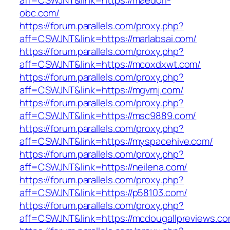
aff=CSWJNT&link=https://maedori-
obc.com/
https://forum.parallels.com/proxy.php?
aff=CSWJNT&link=https://marlabsai.com/
https://forum.parallels.com/proxy.php?
aff=CSWJNT&link=https://mcoxdxwt.com/
https://forum.parallels.com/proxy.php?
aff=CSWJNT&link=https://mgvmj.com/
https://forum.parallels.com/proxy.php?
aff=CSWJNT&link=https://msc9889.com/
https://forum.parallels.com/proxy.php?
aff=CSWJNT&link=https://myspacehive.com/
https://forum.parallels.com/proxy.php?
aff=CSWJNT&link=https://neilena.com/
https://forum.parallels.com/proxy.php?
aff=CSWJNT&link=https://p58103.com/
https://forum.parallels.com/proxy.php?
aff=CSWJNT&link=https://mcdougallpreviews.co