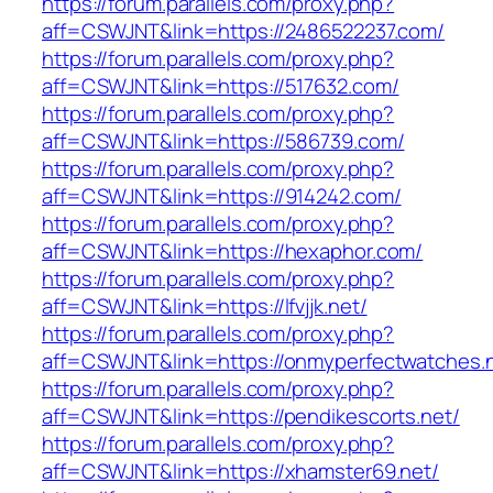
https://forum.parallels.com/proxy.php?
aff=CSWJNT&link=https://2486522237.com/
https://forum.parallels.com/proxy.php?
aff=CSWJNT&link=https://517632.com/
https://forum.parallels.com/proxy.php?
aff=CSWJNT&link=https://586739.com/
https://forum.parallels.com/proxy.php?
aff=CSWJNT&link=https://914242.com/
https://forum.parallels.com/proxy.php?
aff=CSWJNT&link=https://hexaphor.com/
https://forum.parallels.com/proxy.php?
aff=CSWJNT&link=https://lfvjjk.net/
https://forum.parallels.com/proxy.php?
aff=CSWJNT&link=https://onmyperfectwatches.
https://forum.parallels.com/proxy.php?
aff=CSWJNT&link=https://pendikescorts.net/
https://forum.parallels.com/proxy.php?
aff=CSWJNT&link=https://xhamster69.net/