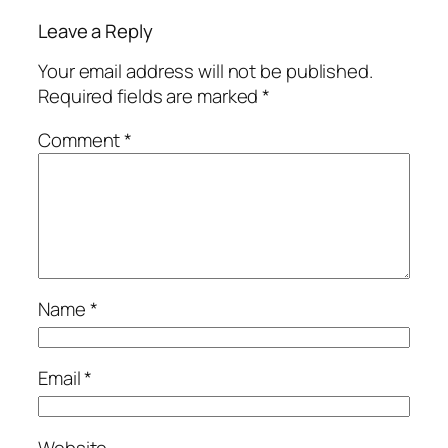
Leave a Reply
Your email address will not be published.
Required fields are marked
*
Comment
*
Name
*
Email
*
Website