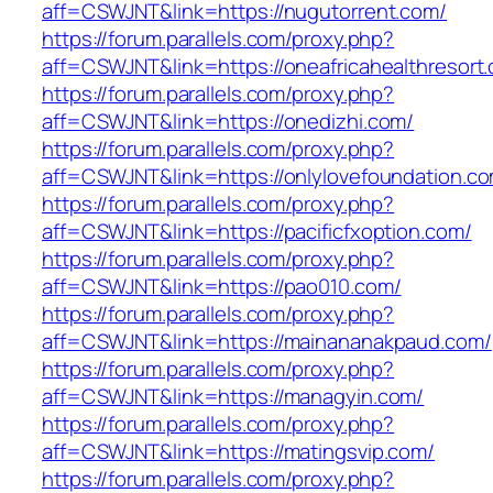
aff=CSWJNT&link=https://nugutorrent.com/
https://forum.parallels.com/proxy.php?
aff=CSWJNT&link=https://oneafricahealthresort
https://forum.parallels.com/proxy.php?
aff=CSWJNT&link=https://onedizhi.com/
https://forum.parallels.com/proxy.php?
aff=CSWJNT&link=https://onlylovefoundation.c
https://forum.parallels.com/proxy.php?
aff=CSWJNT&link=https://pacificfxoption.com/
https://forum.parallels.com/proxy.php?
aff=CSWJNT&link=https://pao010.com/
https://forum.parallels.com/proxy.php?
aff=CSWJNT&link=https://mainananakpaud.com/
https://forum.parallels.com/proxy.php?
aff=CSWJNT&link=https://managyin.com/
https://forum.parallels.com/proxy.php?
aff=CSWJNT&link=https://matingsvip.com/
https://forum.parallels.com/proxy.php?