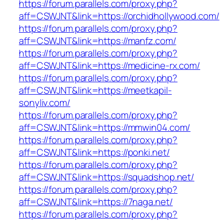
https://forum.parallels.com/proxy.php?
aff=CSWJNT&link=https://orchidhollywood.com/
https://forum.parallels.com/proxy.php?
aff=CSWJNT&link=https://manfz.com/
https://forum.parallels.com/proxy.php?
aff=CSWJNT&link=https://medicine-rx.com/
https://forum.parallels.com/proxy.php?
aff=CSWJNT&link=https://meetkapil-
sonyliv.com/
https://forum.parallels.com/proxy.php?
aff=CSWJNT&link=https://mmwin04.com/
https://forum.parallels.com/proxy.php?
aff=CSWJNT&link=https://ponki.net/
https://forum.parallels.com/proxy.php?
aff=CSWJNT&link=https://squadshop.net/
https://forum.parallels.com/proxy.php?
aff=CSWJNT&link=https://7naga.net/
https://forum.parallels.com/proxy.php?