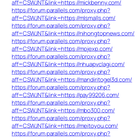
aff=CSWJNT&link=https://mickbenny.com/
https://forum.parallels.com/proxy.php?
aff=CSWJNT&link=https://mlsmalls.com/
https://forum.parallels.com/proxy.php?
aff=CSWJNT&link=https://nihongtopnews.com/
https://forum.parallels.com/proxy.php?
aff=CSWJNT&link=https://mojexp.com/
https://forum.parallels.com/proxy.php?
aff=CSWJNT&link=https://nhuapvclagi.com/
https://forum.parallels.com/proxy.php?
aff=CSWJNT&link=https://mandiritogel3d.com/
https://forum.parallels.com/proxy.php?
aff=CSWJNT&link=https://pay99206.com/
https://forum.parallels.com/proxy.php?
aff=CSWJNT&link=https://mbo300.com/
https://forum.parallels.com/proxy.php?
aff=CSWJNT&link=https://meitoyou.com/
https://forum.parallels.com/proxy.php?