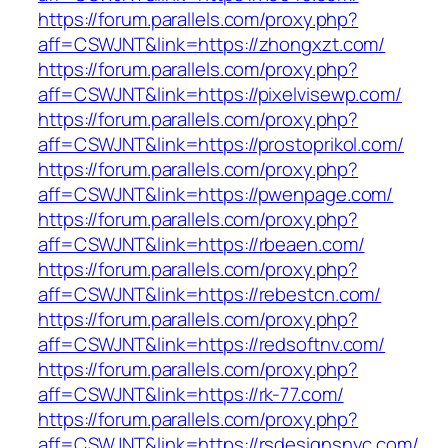
https://forum.parallels.com/proxy.php?
aff=CSWJNT&link=https://zhongxzt.com/
https://forum.parallels.com/proxy.php?
aff=CSWJNT&link=https://pixelvisewp.com/
https://forum.parallels.com/proxy.php?
aff=CSWJNT&link=https://prostoprikol.com/
https://forum.parallels.com/proxy.php?
aff=CSWJNT&link=https://pwenpage.com/
https://forum.parallels.com/proxy.php?
aff=CSWJNT&link=https://rbeaen.com/
https://forum.parallels.com/proxy.php?
aff=CSWJNT&link=https://rebestcn.com/
https://forum.parallels.com/proxy.php?
aff=CSWJNT&link=https://redsoftnv.com/
https://forum.parallels.com/proxy.php?
aff=CSWJNT&link=https://rk-77.com/
https://forum.parallels.com/proxy.php?
aff=CSWJNT&link=https://rsdesignsnyc.com/