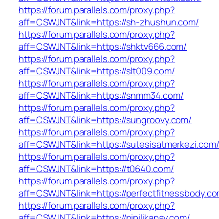
https://forum.parallels.com/proxy.php?
aff=CSWJNT&link=https://sh-zhushun.com/
https://forum.parallels.com/proxy.php?
aff=CSWJNT&link=https://shktv666.com/
https://forum.parallels.com/proxy.php?
aff=CSWJNT&link=https://slt009.com/
https://forum.parallels.com/proxy.php?
aff=CSWJNT&link=https://snmm34.com/
https://forum.parallels.com/proxy.php?
aff=CSWJNT&link=https://sungroovy.com/
https://forum.parallels.com/proxy.php?
aff=CSWJNT&link=https://sutesisatmerkezi.com
https://forum.parallels.com/proxy.php?
aff=CSWJNT&link=https://t0640.com/
https://forum.parallels.com/proxy.php?
aff=CSWJNT&link=https://perfectfitnessbody.co
https://forum.parallels.com/proxy.php?
aff=CSWJNT&link=https://pipilikapay.com/