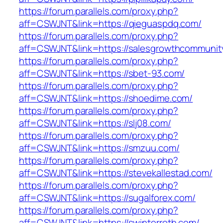
https://forum.parallels.com/proxy.php?
aff=CSWJNT&link=https://qieguaspdq.com/
https://forum.parallels.com/proxy.php?
aff=CSWJNT&link=https://salesgrowthcommunit
https://forum.parallels.com/proxy.php?
aff=CSWJNT&link=https://sbet-93.com/
https://forum.parallels.com/proxy.php?
aff=CSWJNT&link=https://shoedime.com/
https://forum.parallels.com/proxy.php?
aff=CSWJNT&link=https://slj08.com/
https://forum.parallels.com/proxy.php?
aff=CSWJNT&link=https://smzuu.com/
https://forum.parallels.com/proxy.php?
aff=CSWJNT&link=https://stevekallestad.com/
https://forum.parallels.com/proxy.php?
aff=CSWJNT&link=https://sugalforex.com/
https://forum.parallels.com/proxy.php?
aff=CSWJNT&link=https://swinterroth.com/