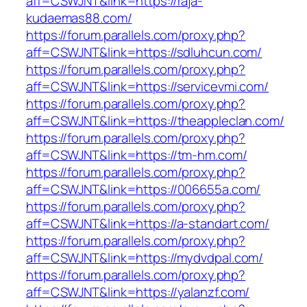
aff=CSWJNT&link=https://raja-
kudaemas88.com/
https://forum.parallels.com/proxy.php?
aff=CSWJNT&link=https://sdluhcun.com/
https://forum.parallels.com/proxy.php?
aff=CSWJNT&link=https://servicevmi.com/
https://forum.parallels.com/proxy.php?
aff=CSWJNT&link=https://theappleclan.com/
https://forum.parallels.com/proxy.php?
aff=CSWJNT&link=https://tm-hm.com/
https://forum.parallels.com/proxy.php?
aff=CSWJNT&link=https://006655a.com/
https://forum.parallels.com/proxy.php?
aff=CSWJNT&link=https://a-standart.com/
https://forum.parallels.com/proxy.php?
aff=CSWJNT&link=https://mydvdpal.com/
https://forum.parallels.com/proxy.php?
aff=CSWJNT&link=https://yalanzf.com/