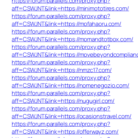
https://forum.parallels.com/proxy.php?
aff=CSWJNT&link=https://minimototires.com/
https://forum.parallels.com/proxy.php?
aff=CSWJNT&link=https://mofahaoru.com/
https://forum.parallels.com/proxy.php?
aff=CSWJNT&link=https://momandtotbox.com/
https://forum.parallels.com/proxy.php?
aff=CSWJNT&link=https://movebeyondcomplian
https://forum.parallels.com/proxy.php?
aff=CSWJNT&link=https://nmzc17.com/
https://forum.parallels.com/proxy.php?
aff=CSWJNT&link=https://nomenegozio.com/
https://forum.parallels.com/proxy.php?
aff=CSWJNT&link=https://nugugirl.com/
https://forum.parallels.com/proxy.php?
aff=CSWJNT&link=https://ocasionstravel.com/
https://forum.parallels.com/proxy.php?
aff=CSWJNT&link=https://offerwayz.com/