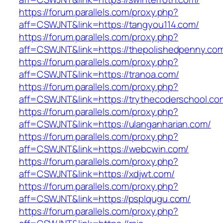
https://forum.parallels.com/proxy.php?
aff=CSWJNT&link=https://tangyou114.com/
https://forum.parallels.com/proxy.php?
aff=CSWJNT&link=https://thepolishedpenny.co
https://forum.parallels.com/proxy.php?
aff=CSWJNT&link=https://tranoa.com/
https://forum.parallels.com/proxy.php?
aff=CSWJNT&link=https://trythecoderschool.co
https://forum.parallels.com/proxy.php?
aff=CSWJNT&link=https://ulanganharian.com/
https://forum.parallels.com/proxy.php?
aff=CSWJNT&link=https://webcwin.com/
https://forum.parallels.com/proxy.php?
aff=CSWJNT&link=https://xdjwt.com/
https://forum.parallels.com/proxy.php?
aff=CSWJNT&link=https://psplqugu.com/
https://forum.parallels.com/proxy.php?