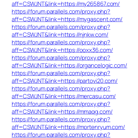
aff=CSWJNT&link=https://my265867.com/
https://forum.parallels.com/proxy.php?
aff=CSWJNT&link=https://mygascent.com/
https://forum.parallels.com/proxy.php?
aff=CSWJNT&link=https://njnkw.com/
https://forum.parallels.com/proxy.php?
aff=CSWJNT&link=https://ooxx36.com/
https://forum.parallels.com/proxy.php?
aff=CSWJNT&link=https://organcelogic.com/
https://forum.parallels.com/proxy.php?
aff=CSWJNT&link=https://partovi20.com/
https://forum.parallels.com/proxy.php?
aff=CSWJNT&link=https://mercasu.com/
https://forum.parallels.com/proxy.php?
aff=CSWJNT&link=https://mmaqg.com/
https://forum.parallels.com/proxy.php?
aff=CSWJNT&link=https://mortenryum.com/
https://forum.parallels.com/proxy.php?