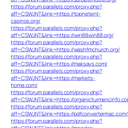
https://forum.parallels.com/proxy.php?
aff=CSWJNT&link=https://topnetent-
casinos.org/
https://forum.parallels.com/proxy.php?
aff=CSWJNT&link=https://win88win88.org/
https://forum.parallels.com/proxy.php?
aff=CSWJNT&link=https://washfmchurch.org/
https://forum.parallels.com/proxy.php?
aff=CSWJNT&link=https://maksays.com/
https://forum.parallels.com/proxy.php?
aff=CSWJNT&link=https://markets-
home.com/
https://forum.parallels.com/proxy.php?
aff=CSWJNT&link=https://organicturmericinfo.c
https://forum.parallels.com/proxy.php?
aff=CSWJNT&link=https://pdfconvertermac.com/
https://forum.parallels.com/proxy.php?