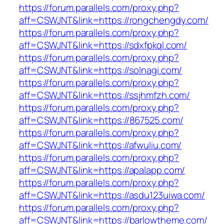
https://forum.parallels.com/proxy.php?
aff=CSWJNT&link=https://rongchengdy.com/
https://forum.parallels.com/proxy.php?
aff=CSWJNT&link=https://sdxfpkql.com/
https://forum.parallels.com/proxy.php?
aff=CSWJNT&link=https://solnagi.com/
https://forum.parallels.com/proxy.php?
aff=CSWJNT&link=https://ssjhmfzh.com/
https://forum.parallels.com/proxy.php?
aff=CSWJNT&link=https://867525.com/
https://forum.parallels.com/proxy.php?
aff=CSWJNT&link=https://afwuliu.com/
https://forum.parallels.com/proxy.php?
aff=CSWJNT&link=https://apalapp.com/
https://forum.parallels.com/proxy.php?
aff=CSWJNT&link=https://asdu123uiwa.com/
https://forum.parallels.com/proxy.php?
aff=CSWJNT&link=https://barlowtheme.com/