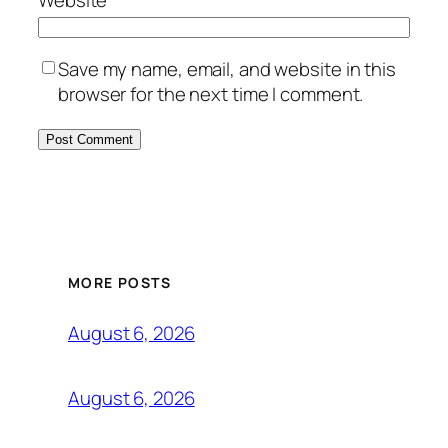
Save my name, email, and website in this
browser for the next time I comment.
MORE POSTS
August 6, 2026
August 6, 2026