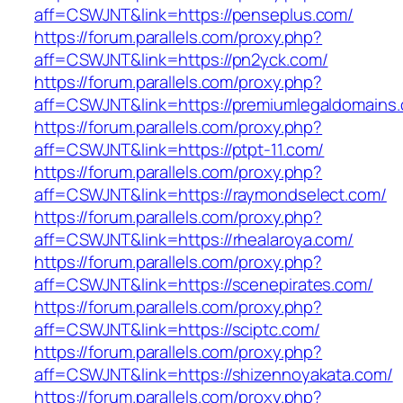
aff=CSWJNT&link=https://penseplus.com/
https://forum.parallels.com/proxy.php?
aff=CSWJNT&link=https://pn2yck.com/
https://forum.parallels.com/proxy.php?
aff=CSWJNT&link=https://premiumlegaldomains
https://forum.parallels.com/proxy.php?
aff=CSWJNT&link=https://ptpt-11.com/
https://forum.parallels.com/proxy.php?
aff=CSWJNT&link=https://raymondselect.com/
https://forum.parallels.com/proxy.php?
aff=CSWJNT&link=https://rhealaroya.com/
https://forum.parallels.com/proxy.php?
aff=CSWJNT&link=https://scenepirates.com/
https://forum.parallels.com/proxy.php?
aff=CSWJNT&link=https://sciptc.com/
https://forum.parallels.com/proxy.php?
aff=CSWJNT&link=https://shizennoyakata.com/
https://forum.parallels.com/proxy.php?