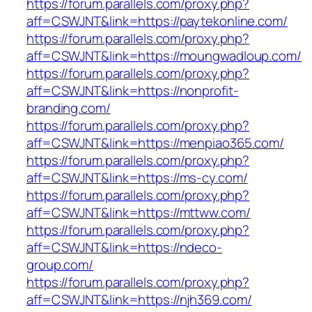
https://forum.parallels.com/proxy.php?
aff=CSWJNT&link=https://paytekonline.com/
https://forum.parallels.com/proxy.php?
aff=CSWJNT&link=https://moungwadloup.com/
https://forum.parallels.com/proxy.php?
aff=CSWJNT&link=https://nonprofit-
branding.com/
https://forum.parallels.com/proxy.php?
aff=CSWJNT&link=https://menpiao365.com/
https://forum.parallels.com/proxy.php?
aff=CSWJNT&link=https://ms-cy.com/
https://forum.parallels.com/proxy.php?
aff=CSWJNT&link=https://mttww.com/
https://forum.parallels.com/proxy.php?
aff=CSWJNT&link=https://ndeco-
group.com/
https://forum.parallels.com/proxy.php?
aff=CSWJNT&link=https://njh369.com/