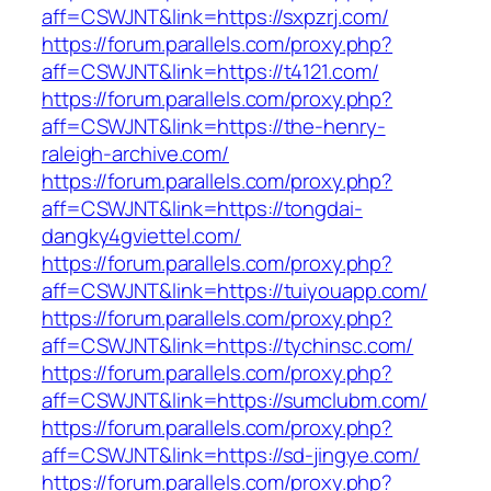
aff=CSWJNT&link=https://sxpzrj.com/
https://forum.parallels.com/proxy.php?
aff=CSWJNT&link=https://t4121.com/
https://forum.parallels.com/proxy.php?
aff=CSWJNT&link=https://the-henry-
raleigh-archive.com/
https://forum.parallels.com/proxy.php?
aff=CSWJNT&link=https://tongdai-
dangky4gviettel.com/
https://forum.parallels.com/proxy.php?
aff=CSWJNT&link=https://tuiyouapp.com/
https://forum.parallels.com/proxy.php?
aff=CSWJNT&link=https://tychinsc.com/
https://forum.parallels.com/proxy.php?
aff=CSWJNT&link=https://sumclubm.com/
https://forum.parallels.com/proxy.php?
aff=CSWJNT&link=https://sd-jingye.com/
https://forum.parallels.com/proxy.php?