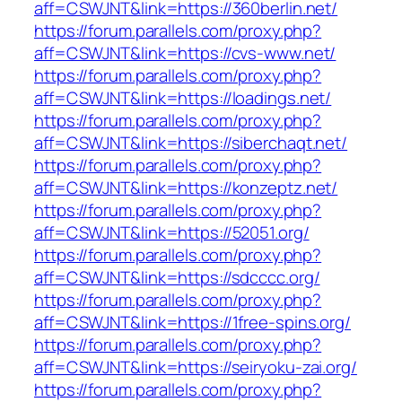
aff=CSWJNT&link=https://360berlin.net/
https://forum.parallels.com/proxy.php?
aff=CSWJNT&link=https://cvs-www.net/
https://forum.parallels.com/proxy.php?
aff=CSWJNT&link=https://loadings.net/
https://forum.parallels.com/proxy.php?
aff=CSWJNT&link=https://siberchaqt.net/
https://forum.parallels.com/proxy.php?
aff=CSWJNT&link=https://konzeptz.net/
https://forum.parallels.com/proxy.php?
aff=CSWJNT&link=https://52051.org/
https://forum.parallels.com/proxy.php?
aff=CSWJNT&link=https://sdcccc.org/
https://forum.parallels.com/proxy.php?
aff=CSWJNT&link=https://1free-spins.org/
https://forum.parallels.com/proxy.php?
aff=CSWJNT&link=https://seiryoku-zai.org/
https://forum.parallels.com/proxy.php?