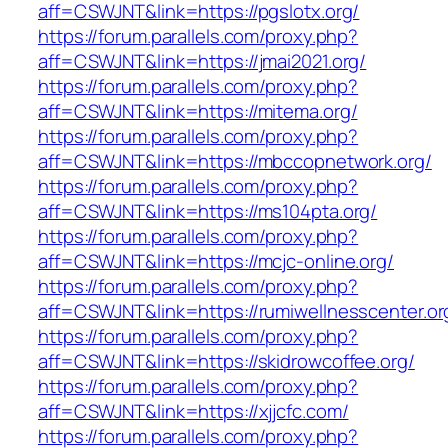
aff=CSWJNT&link=https://pgslotx.org/
https://forum.parallels.com/proxy.php?
aff=CSWJNT&link=https://jmai2021.org/
https://forum.parallels.com/proxy.php?
aff=CSWJNT&link=https://mitema.org/
https://forum.parallels.com/proxy.php?
aff=CSWJNT&link=https://mbccopnetwork.org/
https://forum.parallels.com/proxy.php?
aff=CSWJNT&link=https://ms104pta.org/
https://forum.parallels.com/proxy.php?
aff=CSWJNT&link=https://mcjc-online.org/
https://forum.parallels.com/proxy.php?
aff=CSWJNT&link=https://rumiwellnesscenter.or
https://forum.parallels.com/proxy.php?
aff=CSWJNT&link=https://skidrowcoffee.org/
https://forum.parallels.com/proxy.php?
aff=CSWJNT&link=https://xjjcfc.com/
https://forum.parallels.com/proxy.php?