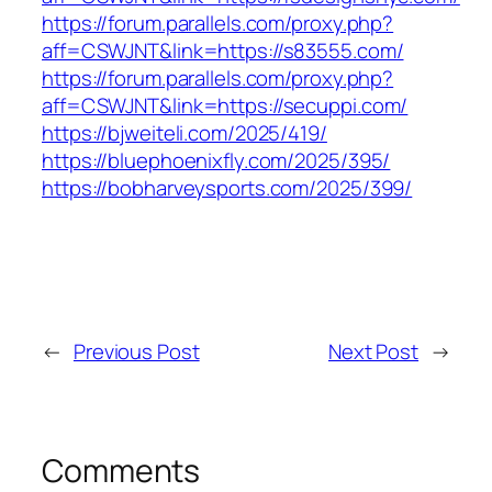
https://forum.parallels.com/proxy.php?
aff=CSWJNT&link=https://s83555.com/
https://forum.parallels.com/proxy.php?
aff=CSWJNT&link=https://secuppi.com/
https://bjweiteli.com/2025/419/
https://bluephoenixfly.com/2025/395/
https://bobharveysports.com/2025/399/
←
Previous Post
Next Post
→
Comments