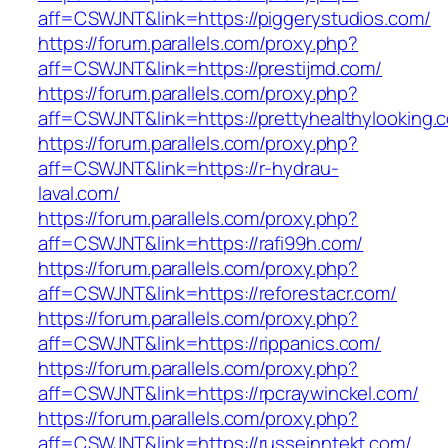
aff=CSWJNT&link=https://piggerystudios.com/
https://forum.parallels.com/proxy.php?
aff=CSWJNT&link=https://prestijmd.com/
https://forum.parallels.com/proxy.php?
aff=CSWJNT&link=https://prettyhealthylooking.
https://forum.parallels.com/proxy.php?
aff=CSWJNT&link=https://r-hydrau-
laval.com/
https://forum.parallels.com/proxy.php?
aff=CSWJNT&link=https://rafi99h.com/
https://forum.parallels.com/proxy.php?
aff=CSWJNT&link=https://reforestacr.com/
https://forum.parallels.com/proxy.php?
aff=CSWJNT&link=https://rippanics.com/
https://forum.parallels.com/proxy.php?
aff=CSWJNT&link=https://rpcraywinckel.com/
https://forum.parallels.com/proxy.php?
aff=CSWJNT&link=https://russeinntekt.com/