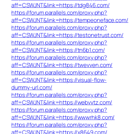
aff=CSWJNT&link=https://tdg846.com/
https://forum.parallels.com/proxy.php?
aff=CSWJNT&link=https://tempeoneface.com/
https://forum.parallels.com/proxy.php?
aff=CSWJNT&link=https://testonetrust.com/
https://forum.parallels.com/proxy.php?
aff=CSWJNT&link=https://tn6b1.com/
https://forum.parallels.com/proxy.php?
aff=CSWJNT&link=https://twevven.com/
https://forum.parallels.com/proxy.php?
aff=CSWJNT&link=https://visual-flow-
dummy-url.com/
https://forum.parallels.com/proxy.php?
aff=CSWJNT&link=https://webvvtz.com/
https://forum.parallels.com/proxy.php?
aff=CSWJNT&link=https://wwwrhk8.com/
https://forum.parallels.com/proxy.php?
aff=CSWJNT&link=https://x8649.com/