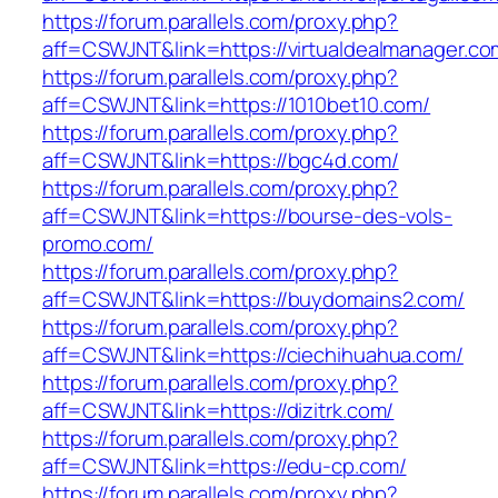
https://forum.parallels.com/proxy.php?
aff=CSWJNT&link=https://virtualdealmanager.co
https://forum.parallels.com/proxy.php?
aff=CSWJNT&link=https://1010bet10.com/
https://forum.parallels.com/proxy.php?
aff=CSWJNT&link=https://bgc4d.com/
https://forum.parallels.com/proxy.php?
aff=CSWJNT&link=https://bourse-des-vols-
promo.com/
https://forum.parallels.com/proxy.php?
aff=CSWJNT&link=https://buydomains2.com/
https://forum.parallels.com/proxy.php?
aff=CSWJNT&link=https://ciechihuahua.com/
https://forum.parallels.com/proxy.php?
aff=CSWJNT&link=https://dizitrk.com/
https://forum.parallels.com/proxy.php?
aff=CSWJNT&link=https://edu-cp.com/
https://forum.parallels.com/proxy.php?