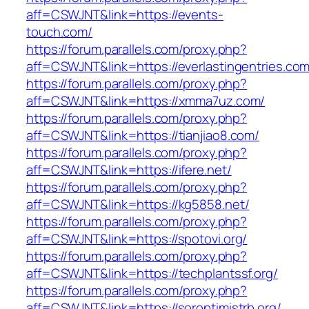
aff=CSWJNT&link=https://events-
touch.com/
https://forum.parallels.com/proxy.php?
aff=CSWJNT&link=https://everlastingentries.com
https://forum.parallels.com/proxy.php?
aff=CSWJNT&link=https://xmma7uz.com/
https://forum.parallels.com/proxy.php?
aff=CSWJNT&link=https://tianjiao8.com/
https://forum.parallels.com/proxy.php?
aff=CSWJNT&link=https://ifere.net/
https://forum.parallels.com/proxy.php?
aff=CSWJNT&link=https://kg5858.net/
https://forum.parallels.com/proxy.php?
aff=CSWJNT&link=https://spotovi.org/
https://forum.parallels.com/proxy.php?
aff=CSWJNT&link=https://techplantssf.org/
https://forum.parallels.com/proxy.php?
aff=CSWJNT&link=https://soroptimistrb.org/