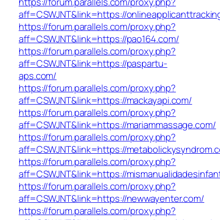
https://forum.parallels.com/proxy.php?
aff=CSWJNT&link=https://onlineapplicanttrackin
https://forum.parallels.com/proxy.php?
aff=CSWJNT&link=https://pao164.com/
https://forum.parallels.com/proxy.php?
aff=CSWJNT&link=https://paspartu-
aps.com/
https://forum.parallels.com/proxy.php?
aff=CSWJNT&link=https://mackayapi.com/
https://forum.parallels.com/proxy.php?
aff=CSWJNT&link=https://mariammassage.com/
https://forum.parallels.com/proxy.php?
aff=CSWJNT&link=https://metabolickysyndrom.
https://forum.parallels.com/proxy.php?
aff=CSWJNT&link=https://mismanualidadesinfant
https://forum.parallels.com/proxy.php?
aff=CSWJNT&link=https://newwayenter.com/
https://forum.parallels.com/proxy.php?