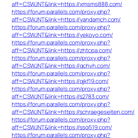
aff=CSWJNT&link=https://xmsms888.com/
https://forum.parallels.com/proxy.php?
aff=CSWJNT&link=https://yandamch.com/
https://forum.parallels.com/proxy.php?
aff=CSWJNT&link=https://yekoyo.com/
https://forum.parallels.com/proxy.php?
aff=CSWJNT&link=https://zhtcpa.com/
https://forum.parallels.com/proxy.php?
aff=CSWJNT&link=https://qchyh.com/
https://forum.parallels.com/proxy.php?
aff=CSWJNT&link=https://qjkf19.com/
https://forum.parallels.com/proxy.php?
aff=CSWJNT&link=https://s2783.com/
https://forum.parallels.com/proxy.php?
aff=CSWJNT&link=https://schraegeseiten.com/
https://forum.parallels.com/proxy.php?
aff=CSWJNT&link=https://ssq519.com/
https://forum.parallels.com/proxy.php?