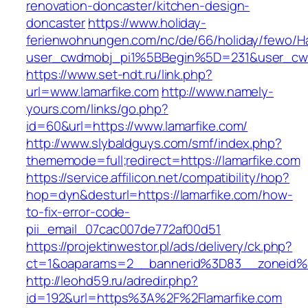
renovation-doncaster/kitchen-design-
doncaster
https://www.holiday-
ferienwohnungen.com/nc/de/66/holiday/fewo/Ha
user_cwdmobj_pi1%5BBegin%5D=231&user_cw
https://www.set-ndt.ru/link.php?
url=www.lamarfike.com
http://www.namely-
yours.com/links/go.php?
id=60&url=https://www.lamarfike.com/
http://www.slybaldguys.com/smf/index.php?
thememode=full;redirect=https://lamarfike.com
https://service.affilicon.net/compatibility/hop?
hop=dyn&desturl=https://lamarfike.com/how-
to-fix-error-code-
pii_email_07cac007de772af00d51
https://projektinwestor.pl/ads/delivery/ck.php?
ct=1&oaparams=2__bannerid%3D83__zoneid%
http://leohd59.ru/adredir.php?
id=192&url=https%3A%2F%2Flamarfike.com