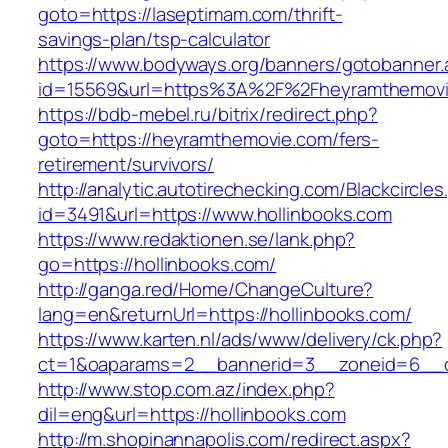
goto=https://laseptimam.com/thrift-
savings-plan/tsp-calculator
https://www.bodyways.org/banners/gotobanner.
id=15569&url=https%3A%2F%2Fheyramthemov
https://bdb-mebel.ru/bitrix/redirect.php?
goto=https://heyramthemovie.com/fers-
retirement/survivors/
http://analytic.autotirechecking.com/Blackcircle
id=3491&url=https://www.hollinbooks.com
https://www.redaktionen.se/lank.php?
go=https://hollinbooks.com/
http://ganga.red/Home/ChangeCulture?
lang=en&returnUrl=https://hollinbooks.com/
https://www.karten.nl/ads/www/delivery/ck.php?
ct=1&oaparams=2__bannerid=3__zoneid=6__cb
http://www.stop.com.az/index.php?
dil=eng&url=https://hollinbooks.com
http://m.shopinannapolis.com/redirect.aspx?