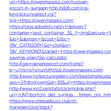
url=https://owenmaseko.com/russian-
escort-in-gurgaon
http://jd2b.com/cgi-
bin/clicks/redirect.cgi?
link=https://owenmaseko.com/
https://tags.adsafety.net/v1/delivery?
container=test_container_3&_f=img&secure=1
&ip=&domain=&cost=&tpc=
{BV_CATEGORY}&e=click&q=
{BV_KEYWORD}&target=https://owenmaseko.com/
savings-plan/tsp-calculator
http://gjerrigknarkepost.com/tl.php?
p=u1/rs/rs/rs/ru/rt//https://owenmaseko.com
http://www.hotpicturegallery.com/bestamateurpo
ses=27rdnxK4wm&id=93&url=https://owenmas
http://www.ino2.se/stats/clickmobile.php?
url=/UNT/bortom_det_synliga__filmen_om_hilma
https://www.stepupbuzz.club/st-
manager/click/track?