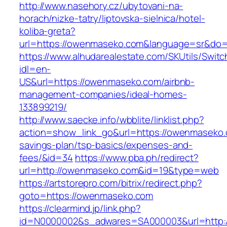
http://www.nasehory.cz/ubytovani-na-
horach/nizke-tatry/liptovska-sielnica/hotel-
koliba-greta?
url=https://owenmaseko.com&language=sr&do=
https://www.alhudarealestate.com/SKUtils/Swit
idl=en-
US&url=https://owenmaseko.com/airbnb-
management-companies/ideal-homes-
133899219/
http://www.saecke.info/wbblite/linklist.php?
action=show_link_go&url=https://owenmaseko.c
savings-plan/tsp-basics/expenses-and-
fees/&id=34
https://www.pba.ph/redirect?
url=http://owenmaseko.com&id=19&type=web
https://artstorepro.com/bitrix/redirect.php?
goto=https://owenmaseko.com
https://clearmind.jp/link.php?
id=N0000002&s_adwares=SA000003&url=http:/