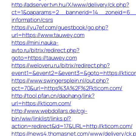
http://adserver.tvn.hu/X/www/delivery/ck.php?
ct=1&oaparams=2__bannerid=14__zoneid=6__
information/csrs
https://yu7ef.com/guestbook/go.php?
url=https://www.tauwey.com
https://mini.nauka-
avto.ru/bitrix/redirect.php?
goto=https://tauwey.com
https://weloveru.ru/bitrix/redirect.php?
event1=&event2=&event3=&goto=https://ktico
https://www.swingersplein.nl/out.php?
pct=70&url=https%3A%2F%2Fkticom.com/
http://tool.pfan.cn/daohang/link?
url=https://kticom.com/
http://www.webdollars.de/cgi-
bin/wiw/linklist/links.pl?
action=redirect&id=17&URL=http://kticom.com/
https://news4.thomasnet.com/www/delivery/ck.