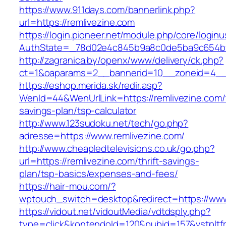
https://www.911days.com/bannerlink.php?
url=https://remlivezine.com
https://login.pioneer.net/module.php/core/login
AuthState=_78d02e4c845b9a8c0de5ba9c654bf892
http://zagranica.by/openx/www/delivery/ck.php?
ct=1&oaparams=2__bannerid=10__zoneid=4__c
https://eshop.merida.sk/redir.asp?
WenId=44&WenUrlLink=https://remlivezine.com/t
savings-plan/tsp-calculator
http://www.123sudoku.net/tech/go.php?
adresse=https://www.remlivezine.com/
http://www.cheapledtelevisions.co.uk/go.php?
url=https://remlivezine.com/thrift-savings-
plan/tsp-basics/expenses-and-fees/
https://hair-mou.com/?
wptouch_switch=desktop&redirect=https://www
https://vidout.net/vidoutMedia/vdtdsply.php?
type=click&kontendoId=120&pubid=157&vstpltfr