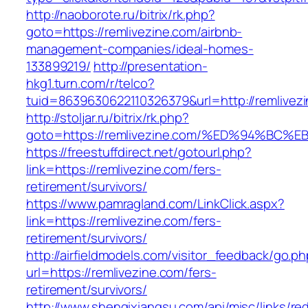
http://naoborote.ru/bitrix/rk.php?
goto=https://remlivezine.com/airbnb-
management-companies/ideal-homes-
133899219/
http://presentation-
hkg1.turn.com/r/telco?
tuid=8639630622110326379&url=http://remlivez
http://stoljar.ru/bitrix/rk.php?
goto=https://remlivezine.com/%ED%94%
https://freestuffdirect.net/gotourl.php?
link=https://remlivezine.com/fers-
retirement/survivors/
https://www.pamragland.com/LinkClick.aspx?
link=https://remlivezine.com/fers-
retirement/survivors/
http://airfieldmodels.com/visitor_feedback/go.p
url=https://remlivezine.com/fers-
retirement/survivors/
http://www.shenqixiangsu.com/api/misc/links/red