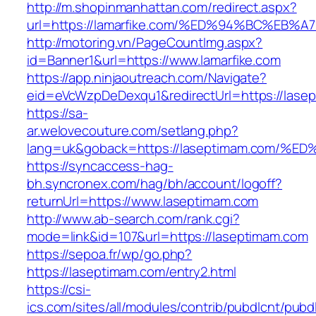
http://m.shopinmanhattan.com/redirect.aspx?
url=https://lamarfike.com/%ED%94%BC%
http://motoring.vn/PageCountImg.aspx?
id=Banner1&url=https://www.lamarfike.com
https://app.ninjaoutreach.com/Navigate?
eid=eVcWzpDeDexqu1&redirectUrl=https://lasep
https://sa-
ar.welovecouture.com/setlang.php?
lang=uk&goback=https://laseptimam.co
https://syncaccess-hag-
bh.syncronex.com/hag/bh/account/logoff?
returnUrl=https://www.laseptimam.com
http://www.ab-search.com/rank.cgi?
mode=link&id=107&url=https://laseptimam.com
https://sepoa.fr/wp/go.php?
https://laseptimam.com/entry2.html
https://csi-
ics.com/sites/all/modules/contrib/pubdlcnt/pubd