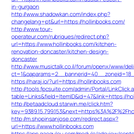
in-gurgaon
http://www.shadowkan.com/index.php?
changelang=pt&url=https://hollinbooks.com/
http://www.tour-
operateur.com/rubriques/redirect.php?
url=https://www.hollinbooks.com/kitchen-
renovation-doncaster/kitchen-design-
doncaster
http://www.musictalk.co.il/forum/openx/www/del
ct=1&oaparams=2__bannerid=40__zoneid=18_
https://haraj.io/?url=https://hollinbooks.com
http://tools.fpcsuite.com/admin/Portal/LinkClick.
table=Links&field=ItemID&id=47&link=https://ho
http://betaadcloud.starwin.me/click.htm?
key=9389.15.799.153&next=https%3A%2F%2Fhol
http://m.shopinsanjose.com/redirect.aspx?
url=https://www.hollinbooks.com
https://app.gaogulou.com/module/adsview/conte