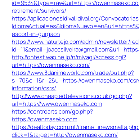
id=9534&type=raw&url=https://owenmaseko.co
retirement/survivors/
https://aplicacionesidival.idival.org/Convocator
IdiomaActual=es&IdiomaNuevo=en&url=https
escort-in-gurgaon
https://www.naturtejo.com/admin/newsletter/red
id=11&email=joaocsilveira@gmail.com&url=http
http://ontest.wao.ne.jp/n/miyagi/access.cgi?
url=https://owenmaseko.com/
https://www.3danimeworld.com/trade/out.php?
s=70&c=1&r=2&u=https://owenmaseko.com/csr
information/csrs/
http://www.cheapledtelevisions.co.uk/go.php?
url=https://www.owenmaseko.com
https://centroarts.com/go.php?
https://owenmaseko.com
https://dealtoday.com.mt/iframe_inewsmalta.php
click=1&target=http://owenmaseko.com/