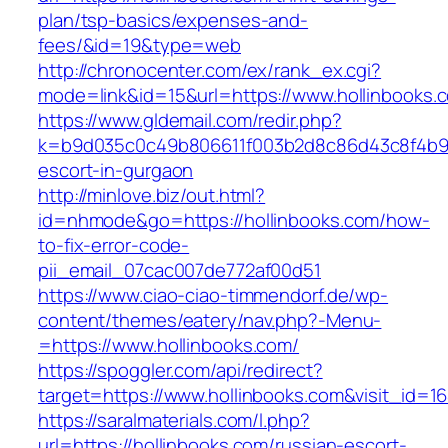
plan/tsp-basics/expenses-and-
fees/&id=19&type=web
http://chronocenter.com/ex/rank_ex.cgi?
mode=link&id=15&url=https://www.hollinbooks.
https://www.gldemail.com/redir.php?
k=b9d035c0c49b806611f003b2d8c86d43c8f4b9ec1
escort-in-gurgaon
http://minlove.biz/out.html?
id=nhmode&go=https://hollinbooks.com/how-
to-fix-error-code-
pii_email_07cac007de772af00d51
https://www.ciao-ciao-timmendorf.de/wp-
content/themes/eatery/nav.php?-Menu-
=https://www.hollinbooks.com/
https://spoggler.com/api/redirect?
target=https://www.hollinbooks.com&visit_id=1
https://saralmaterials.com/l.php?
url=https://hollinbooks.com/russian-escort-