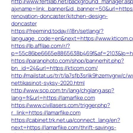
http://www.fertilab.net/background_manager.as
ajxname=link_banner&id_banner=50&url=https:
renovation-doncaster/kitchen-design-
doncaster
https://freemind.today/i18n/setlang/?
language_code=en&next=https://www.kticom.
https://lb.affilae.com/r/?
p=55c86be6665e8865638b469f&af=2103&lp=htt
https://paranphoto.com/shop/bannerhit.php?
bn_id=24&url=https://kticom.com/
http://mailstat.us/tr/t/la7sfb3srlik9hzemvgrw/c
nettikasinot-syksy-2020.html
http://www.scp.com.tn/lang/chglang.asp?
lang=fr&url=https://lamarfike.com
https://www.civillasers.com/trigger.php?
r_link=https://lamarfike.com
https://cabinet.trk.net.ua/connect_lang/en?
next=https://lamarfike.com/thrift-savings-