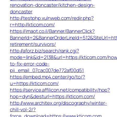
renovation-doncaster/kitchen-design-
doncaster
http://testphp.vulnweb.com/redir.php?
r=http://kticom.com/
https://imaot.co.il/Banner/BannerClick?
BannerId=2&BannerOrderLineId=512&SiteUrl=http
retirement/survivors/
http://aforz.biz/search/rank.cgi?
mode=link&id=2138&url=https://kticom.com/ho
to-fix-error-code-
pii_email_07cac007de772af00d51
https://embed.mp4.center/go/to/?
u=https://kticom.com/
https://service.affilicon.net/compatibility/hop?
hop=dyn&desturl=https://kticom.com/
http://www.architex.org/discography/winter-
chill-vol-2/?
force_download=https://www.kticom.com