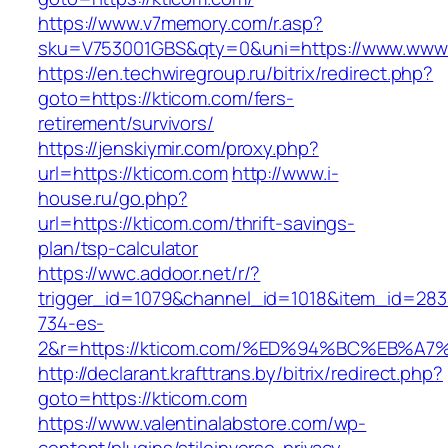
https://www.v7memory.com/r.asp?
sku=V753001GBS&qty=0&uni=https://www.www.
https://en.techwiregroup.ru/bitrix/redirect.php?
goto=https://kticom.com/fers-
retirement/survivors/
https://jenskiymir.com/proxy.php?
url=https://kticom.com
http://www.i-
house.ru/go.php?
url=https://kticom.com/thrift-savings-
plan/tsp-calculator
https://wwc.addoor.net/r/?
trigger_id=1079&channel_id=1018&item_id=28
734-es-
2&r=https://kticom.com/%ED%94%BC%EB
http://declarant.krafttrans.by/bitrix/redirect.php?
goto=https://kticom.com
https://www.valentinalabstore.com/wp-