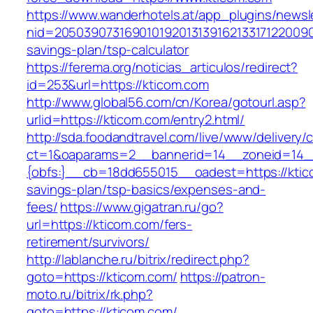
https://www.wanderhotels.at/app_plugins/newsle
nid=205039073169010192013139162133171220090
savings-plan/tsp-calculator
https://ferema.org/noticias_articulos/redirect?
id=253&url=https://kticom.com
http://www.global56.com/cn/Korea/gotourl.asp?
urlid=https://kticom.com/entry2.html/
http://sda.foodandtravel.com/live/www/delivery/
ct=1&oaparams=2__bannerid=14__zoneid=14
{obfs:}__cb=18dd655015__oadest=https://ktico
savings-plan/tsp-basics/expenses-and-
fees/
https://www.gigatran.ru/go?
url=https://kticom.com/fers-
retirement/survivors/
http://lablanche.ru/bitrix/redirect.php?
goto=https://kticom.com/
https://patron-
moto.ru/bitrix/rk.php?
goto=https://kticom.com/