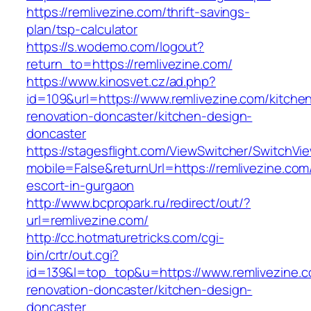
https://remlivezine.com/thrift-savings-
plan/tsp-calculator
https://s.wodemo.com/logout?
return_to=https://remlivezine.com/
https://www.kinosvet.cz/ad.php?
id=109&url=https://www.remlivezine.com/kitche
renovation-doncaster/kitchen-design-
doncaster
https://stagesflight.com/ViewSwitcher/SwitchVi
mobile=False&returnUrl=https://remlivezine.com
escort-in-gurgaon
http://www.bcpropark.ru/redirect/out/?
url=remlivezine.com/
http://cc.hotmaturetricks.com/cgi-
bin/crtr/out.cgi?
id=139&l=top_top&u=https://www.remlivezine.c
renovation-doncaster/kitchen-design-
doncaster