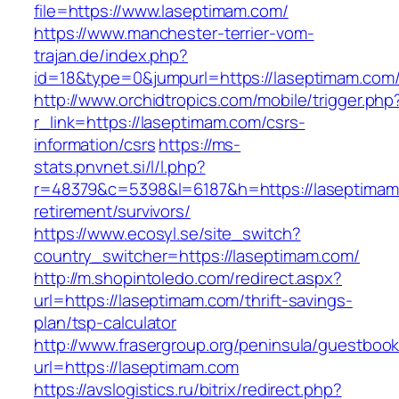
file=https://www.laseptimam.com/
https://www.manchester-terrier-vom-
trajan.de/index.php?
id=18&type=0&jumpurl=https://laseptimam.com
http://www.orchidtropics.com/mobile/trigger.php
r_link=https://laseptimam.com/csrs-
information/csrs
https://ms-
stats.pnvnet.si/l/l.php?
r=48379&c=5398&l=6187&h=https://laseptimam
retirement/survivors/
https://www.ecosyl.se/site_switch?
country_switcher=https://laseptimam.com/
http://m.shopintoledo.com/redirect.aspx?
url=https://laseptimam.com/thrift-savings-
plan/tsp-calculator
http://www.frasergroup.org/peninsula/guestboo
url=https://laseptimam.com
https://avslogistics.ru/bitrix/redirect.php?