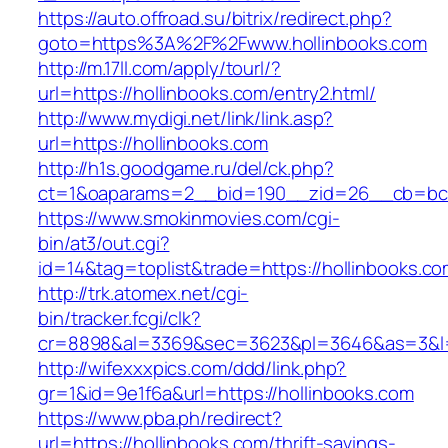
https://auto.offroad.su/bitrix/redirect.php?
goto=https%3A%2F%2Fwww.hollinbooks.com
http://m.17ll.com/apply/tourl/?
url=https://hollinbooks.com/entry2.html/
http://www.mydigi.net/link/link.asp?
url=https://hollinbooks.com
http://h1s.goodgame.ru/del/ck.php?
ct=1&oaparams=2__bid=190__zid=26__cb=bc85
https://www.smokinmovies.com/cgi-
bin/at3/out.cgi?
id=14&tag=toplist&trade=https://hollinbooks.c
http://trk.atomex.net/cgi-
bin/tracker.fcgi/clk?
cr=8898&al=3369&sec=3623&pl=3646&as=3&l=0&
http://wifexxxpics.com/ddd/link.php?
gr=1&id=9e1f6a&url=https://hollinbooks.com
https://www.pba.ph/redirect?
url=https://hollinbooks.com/thrift-savings-