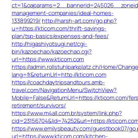
ct=1&oaparams=2__bannerid=245026__zoneid=
management-companies/ideal-homes-
133899219/
http://harsh-art.com/go.php?
u=https://kticom.com/thrift-savings-
plan/tsp-basics/expenses-and-fees/
http://higashiyotsugi.net/cgi-
bin/kazoechao/kazoechao.cgi?
url=https://www.kticom.com
https://admin.rollstuhlparkplatz.ch/Home/Chang
lang=fr&returnUrl=http://kticom.com
https://coachdaytripsandtours.amb-
travel.com/NavigationMenu/SwitchView?
Mobile=False&ReturnUrl=https://kticom.com/fer
retirement/survivors/
https://www.m4all.com.br/system/link.php?
cid=23156704&lid=74252&url=https://kticom.com
https://www.emilysbeauty.com/guestbook07/go
url=https://www.kticom.com/kitchen-