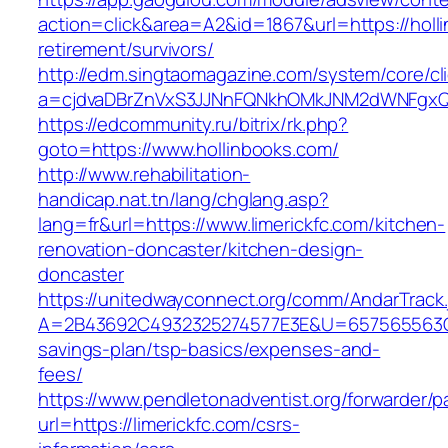
action=click&area=A2&id=1867&url=https://holl
retirement/survivors/
http://edm.singtaomagazine.com/system/core/cli
a=cjdvaDBrZnVxS3JJNnFQNkhOMkJNM2dWNFgxQ
https://edcommunity.ru/bitrix/rk.php?
goto=https://www.hollinbooks.com/
http://www.rehabilitation-
handicap.nat.tn/lang/chglang.asp?
lang=fr&url=https://www.limerickfc.com/kitchen-
renovation-doncaster/kitchen-design-
doncaster
https://unitedwayconnect.org/comm/AndarTrack.
A=2B43692C4932325274577E3E&U=657565563C303
savings-plan/tsp-basics/expenses-and-
fees/
https://www.pendletonadventist.org/forwarder/p
url=https://limerickfc.com/csrs-