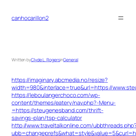
Skip
to
canhocarillon2
content
Written by
Clyde L. Rogers
in
General
https://imaginary.abcmedia.no/resize?
width=980&interlace=true&url=https://www.st
https://leboulangerchoco.com/wp-
content/themes/eatery/nav.php?-Menu-
=https://steugenesband.com/thrift-
savings-plan/tsp-calculator
http://www.traveltalkonline.com/ubbthreads.php
ubb=changeprefs&what=style&value=5&curl=ht