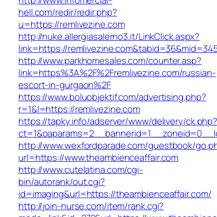
http://www.infomercial-
hell.com/redir/redir.php?
u=https://remlivezine.com
http://nuke.allergiasalerno3.it/LinkClick.aspx?
link=https://remlivezine.com&tabid=36&mid=34
http://www.parkhomesales.com/counter.asp?
link=https%3A%2F%2Fremlivezine.com/russian-
escort-in-gurgaon%2F
https://www.boluobjektif.com/advertising.php?
r=1&l=https://remlivezine.com
https://tapky.info/adserver/www/delivery/ck.php
ct=1&oaparams=2__bannerid=1__zoneid=0_
http://www.wexfordparade.com/guestbook/go.p
url=https://www.theambienceaffair.com
http://www.cutelatina.com/cgi-
bin/autorank/out.cgi?
id=imaging&url=https://theambienceaffair.com/
http://join-nurse.com/item/rank.cgi?