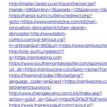
http://imailer.career.co.kr/trace/checker.jsp?
mailidx=586&linkno=3&seqidx=126&service=0&
https://narod-kuhni.ru/bitrix/redirect.php?
goto=https://www.remlivezine.com/kitchen-
renovation-doncaster/kitchen-design-
doncaster
http://www.bdsm-
comics.com/cgi-bin/out.cgi?
n=artinsan&id=860&url=https://www.remlivezi
http://site-surf.ru/redirect/?
g=https://remlivezine.com
https://www.southernontariogolfer.com/sponsor
url_dir=https://remlivezine.com/&pro=Home(fr
https://freemind.today/i18n/setlang/?
language_code=en&next=https://remlivezine.co
retirement/survivors/
http://www.zhengdeyang.com/Link/Index.asp?
action=go&fl_id=15&url=https%3A%2F%2Fremli
https://www.thenewsvault.com/cgi/out.pl?