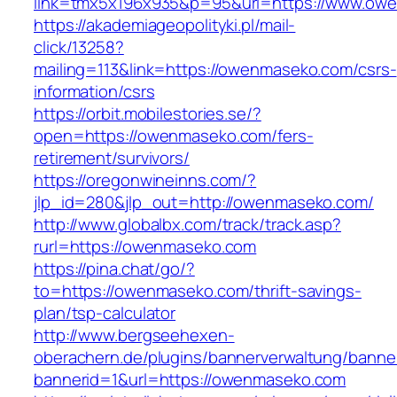
link=tmx5x196x935&p=95&url=https://www.ow
https://akademiageopolityki.pl/mail-
click/13258?
mailing=113&link=https://owenmaseko.com/csrs-
information/csrs
https://orbit.mobilestories.se/?
open=https://owenmaseko.com/fers-
retirement/survivors/
https://oregonwineinns.com/?
jlp_id=280&jlp_out=http://owenmaseko.com/
http://www.globalbx.com/track/track.asp?
rurl=https://owenmaseko.com
https://pina.chat/go/?
to=https://owenmaseko.com/thrift-savings-
plan/tsp-calculator
http://www.bergseehexen-
oberachern.de/plugins/bannerverwaltung/banner
bannerid=1&url=https://owenmaseko.com