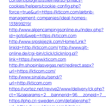
content/plugins/stileinverso-privacy-
cookies/helpers/cookie-config.php?
force=true&url=https://kticom.com/airbnb-
management-companies/ideal-homes-
133899219/
http://www.alpencampingsonline.eu/index.php?
id=goto&web=https://kticom.com
http://www.srpskijezik.com/Home/Link?
linkId=http://kticom.com/
http://www.qlt-
online.de/cgi-bin/click/clicknlog.pl?
link=https://www.kticom.com
http://m.shopinlasvegas.net/redirect.aspx?
url=https://kticom.com/
http://www.sinal.eu/send/?
url=http://kticom.com
https://vortez.net/revive2/www/delivery/ck.php?
ct=1&oaparams=2__bannerid=96__zoneid=7__c
https://php.cri-sweden.com/detaljer.php?