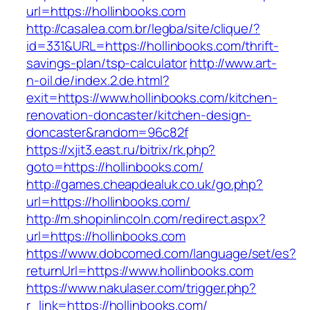
url=https://hollinbooks.com
http://casalea.com.br/legba/site/clique/?
id=331&URL=https://hollinbooks.com/thrift-
savings-plan/tsp-calculator
http://www.art-
n-oil.de/index.2.de.html?
exit=https://www.hollinbooks.com/kitchen-
renovation-doncaster/kitchen-design-
doncaster&random=96c82f
https://xjit3.east.ru/bitrix/rk.php?
goto=https://hollinbooks.com/
http://games.cheapdealuk.co.uk/go.php?
url=https://hollinbooks.com/
http://m.shopinlincoln.com/redirect.aspx?
url=https://hollinbooks.com
https://www.dobcomed.com/language/set/es?
returnUrl=https://www.hollinbooks.com
https://www.nakulaser.com/trigger.php?
r_link=https://hollinbooks.com/