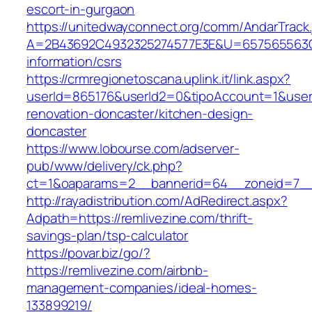
escort-in-gurgaon
https://unitedwayconnect.org/comm/AndarTrack.
A=2B43692C4932325274577E3E&U=657565563C3
information/csrs
https://crmregionetoscana.uplink.it/link.aspx?
userId=865176&userId2=0&tipoAccount=1&user
renovation-doncaster/kitchen-design-
doncaster
https://www.lobourse.com/adserver-
pub/www/delivery/ck.php?
ct=1&oaparams=2__bannerid=64__zoneid=7__c
http://rayadistribution.com/AdRedirect.aspx?
Adpath=https://remlivezine.com/thrift-
savings-plan/tsp-calculator
https://povar.biz/go/?
https://remlivezine.com/airbnb-
management-companies/ideal-homes-
133899219/