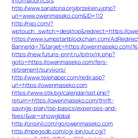
information/csrs
http://www.sanatoria.org/przekieruj.php?
url=www.owenmaseko.com&ID=112
http://nipj.com/?
wptouch_switch=desktop&redirect=https://ow
https://www.jumpstartblockchain.com/AdRedirec
BannerId=7&target=https://owenmaseko
https://new.futuris-print.ru/bitrix/rk.php?
goto=https://owenmaseko.com/fers-
retirement/survivors/
http://www.telehaber.com/redir.asp?
url=https://owenmaseko.com
https://www.stik.bg/calendar/set.php?
return=https://owenmaseko.com/thrift-
savings-plan/tsp-basics/expenses-and-
fees/&var=showglobal
http://orisinil.com/go/owenmaseko.com
http://mpegsdb.com/cgi-bin/out.cgi?