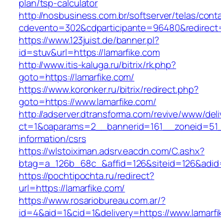
plan/tsp-calculator
http://nosbusiness.com.br/softserver/telas/cont
cdevento=302&cdparticipante=96480&redirect=h
https://www.123juist.de/banner.pl?
id=stuv&url=https://lamarfike.com
http://www.itis-kaluga.ru/bitrix/rk.php?
goto=https://lamarfike.com/
https://www.koronker.ru/bitrix/redirect.php?
goto=https://www.lamarfike.com/
http://adserver.dtransforma.com/revive/www/deli
ct=1&oaparams=2__bannerid=161__zoneid=51__
information/csrs
https://wlstoiximan.adsrv.eacdn.com/C.ashx?
btag=a_126b_68c_&affid=126&siteid=126&adid=6
https://pochtipochta.ru/redirect?
url=https://lamarfike.com/
https://www.rosariobureau.com.ar/?
id=4&aid=1&cid=1&delivery=https://www.lamarfi