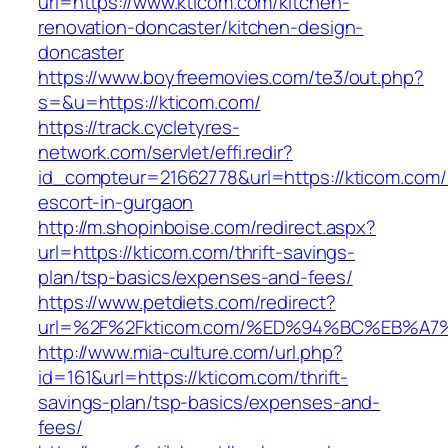
url=https://www.kticom.com/kitchen-
renovation-doncaster/kitchen-design-
doncaster
https://www.boyfreemovies.com/te3/out.php?
s=&u=https://kticom.com/
https://track.cycletyres-
network.com/servlet/effi.redir?
id_compteur=21662778&url=https://kticom.com/
escort-in-gurgaon
http://m.shopinboise.com/redirect.aspx?
url=https://kticom.com/thrift-savings-
plan/tsp-basics/expenses-and-fees/
https://www.petdiets.com/redirect?
url=%2F%2Fkticom.com/%ED%94%BC%EB%
http://www.mia-culture.com/url.php?
id=161&url=https://kticom.com/thrift-
savings-plan/tsp-basics/expenses-and-
fees/