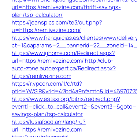
url=https://remlivezine.com/thrift-savings-
plan/tsp-calculator/
https://jeanspics.com/te3/out.php?
u=https://remlivezine.com/
https://www.franquicias.es/clientes/www/deliver
ct=1&oaparams=2__bannerid=22__zoneid=14__
https://www.ighome.com/Redirect.aspx?
url=https://remlivezine.com/
http://club-
auto-zone.autoexpert.ca/Redirect.aspx?
https://remlivezine.com
https://r.ypcdn.com/1/c/rtd?
ptid=YWSIR&vrid=42bd4a9nfamto&lid=469707251
https://www.estaxi.org/bitrix/redirect.php?
event1=click_to_call&event2=&event3=&goto=htt
savings-plan/tsp-calculator
https://lusiafood.am/lang/ru?
url=https://remlivezine.com