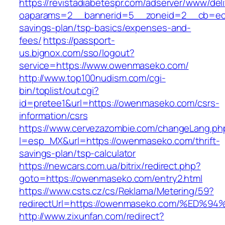
https://revistadiabetespr.com/adserver/www/del
oaparams=2__bannerid=5__zoneid=2__cb=ec9b
savings-plan/tsp-basics/expenses-and-
fees/
https://passport-
us.bignox.com/sso/logout?
service=https://www.owenmaseko.com/
http://www.top100nudism.com/cgi-
bin/toplist/out.cgi?
id=pretee1&url=https://owenmaseko.com/csrs-
information/csrs
https://www.cervezazombie.com/changeLang.ph
l=esp_MX&url=https://owenmaseko.com/thrift-
savings-plan/tsp-calculator
https://newcars.com.ua/bitrix/redirect.php?
goto=https://owenmaseko.com/entry2.html
https://www.csts.cz/cs/Reklama/Metering/59?
redirectUrl=https://owenmaseko.com/%
http://www.zixunfan.com/redirect?