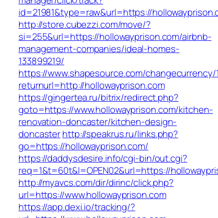
manager/click/track?
id=21981&type=raw&url=https://hollowayprison
http://store.cubezzi.com/move/?
si=255&url=https://hollowayprison.com/airbnb-
management-companies/ideal-homes-
133899219/
https://www.shapesource.com/changecurrency/
returnurl=http://hollowayprison.com
https://gingertea.ru/bitrix/redirect.php?
goto=https://www.hollowayprison.com/kitchen-
renovation-doncaster/kitchen-design-
doncaster
http://speakrus.ru/links.php?
go=https://hollowayprison.com/
https://daddysdesire.info/cgi-bin/out.cgi?
req=1&t=60t&l=OPEN02&url=https://hollowaypri
http://myavcs.com/dir/dirinc/click.php?
url=https://www.hollowayprison.com
https://app.dexi.io/tracking/?