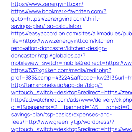
https://www.zenergyintl.com/
https://www.bookmark-favoriten.com/?
goto=https://zenergyintl.com/thrift-
savings-plan/tsp-calculator/
https://easyaccordion.com/sites/all/modules/pu
file=https://www.zenergyintl.com/kitchen-
renovation-doncaster/kitchen-design-
doncaster
http://globales.ca/?
mobileview_switch=mobile&redirect=https://ww
https://537.xg4ken.com/media/redir.php?
prof=383&camp=43224&affcode=kw2313&url=http
http://tamanonekai.jp/app-def/blog/?
wptouch_switch=desktop&redirect=https://zene
http://ad.watchnet.com/ads/www/delivery/ck.ph
ct=1&oaparams=2__bannerid=145__zoneid=0__l
savings-plan/tsp-basics/expenses-and-
fees/
http://www.green-yt.jp/wordpress/?
wptouch_switch=desktop&redirect=https://www