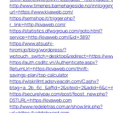
http://www.timenes.barnehageside.no/innloggi
url=https://www.kivaweb.com/
https://semshop.it/trigger.php?
r_link=http://kivaweb.com/
https://statistics.dfwsgroup.com/goto.html?
service=http://kivaweb.com/&id=3897
https://www.atsushi-
hiromi.jp/blog/wordpress/?
wptouch_switch=desktop&redirect=https://ww
https://auth.csdltc.vn/Authenticate.aspx?
ReturnUrl=https://kivaweb.com/thrift-
savings-plan/tsp-calculator
https://wlskrillmt.adsrv.eacdn.com/C.ashx?
btag=a_2b_6c_&affid=2&siteid=2&adid=6&c=mo
https://securelypay.com/post/fpost_new.php?
DSTURL=https://kivaweb.com
http://www.redeletras.com.ar/show.link.php?
url=https://yiddishword.com