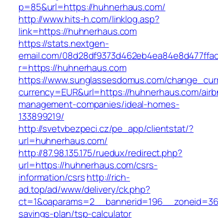
p=85&url=https://huhnerhaus.com/
http://www.hits-h.com/linklog.asp?
link=https://huhnerhaus.com
https://stats.nextgen-
email.com/08d28df9373d462eb4ea84e8d477ffa
r=https://huhnerhaus.com
https://www.sunglassesdomus.com/change_cur
currency=EUR&url=https://huhnerhaus.com/airb
management-companies/ideal-homes-
133899219/
http://svetvbezpeci.cz/pe_app/clientstat/?
url=huhnerhaus.com/
http://87.98.135.175/ruedux/redirect.php?
url=https://huhnerhaus.com/csrs-
information/csrs
http://rich-
ad.top/ad/www/delivery/ck.php?
ct=1&oaparams=2__bannerid=196__zoneid=36_
savings-plan/tsp-calculator