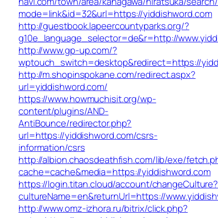
navi.com/town/area/kanagawa/hiratsuka/search/
mode=link&id=32&url=https://yiddishword.com
http://guestbook.lapeercountyparks.org/?
g10e_language_selector=de&r=http://www.yidd
http://www.gp-up.com/?
wptouch_switch=desktop&redirect=https://yid
http://m.shopinspokane.com/redirect.aspx?
url=yiddishword.com/
https://www.howmuchisit.org/wp-
content/plugins/AND-
AntiBounce/redirector.php?
url=https://yiddishword.com/csrs-
information/csrs
http://albion.chaosdeathfish.com/lib/exe/fetch.
cache=cache&media=https://yiddishword.com
https://login.titan.cloud/account/changeCulture
cultureName=en&returnUrl=https://www.yiddis
http://www.omz-izhora.ru/bitrix/click.php?