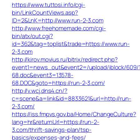
https://www.tuttosi.info/cgi-
bin/LinkCountViews.asp?
ID=2&LnK=http://www.run-2-3.com
http://www.freehomemade.com/cgi-
bin/atx/out.cgi?
id=362&tag=toplist&trade=https://www.run-
2-3.com
http://kirov.movius.ru/bitrix/redirect.php?
event1=news_out&event2=/upload/iblock/609/
68.doc&event3=13578-
68.DOC&goto=https://run-2-3.com/
http://v.wcj.dns4.cn/?
c=scene&a=link&id=8833621&url=http://run-
2-3.com/
https://iss.fmpvs.gov.ba/Home/ChangeCulture?
lang=hr&returnUrl=https://run-2-
3.com/thrift-savings-plan/tsp-
basics/expenses-and-fees/