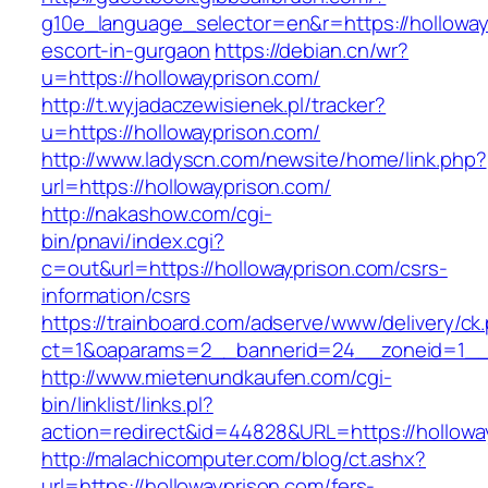
g10e_language_selector=en&r=https://holloway
escort-in-gurgaon
https://debian.cn/wr?
u=https://hollowayprison.com/
http://t.wyjadaczewisienek.pl/tracker?
u=https://hollowayprison.com/
http://www.ladyscn.com/newsite/home/link.php?
url=https://hollowayprison.com/
http://nakashow.com/cgi-
bin/pnavi/index.cgi?
c=out&url=https://hollowayprison.com/csrs-
information/csrs
https://trainboard.com/adserve/www/delivery/ck
ct=1&oaparams=2__bannerid=24__zoneid=1__c
http://www.mietenundkaufen.com/cgi-
bin/linklist/links.pl?
action=redirect&id=44828&URL=https://hollowa
http://malachicomputer.com/blog/ct.ashx?
url=https://hollowayprison.com/fers-