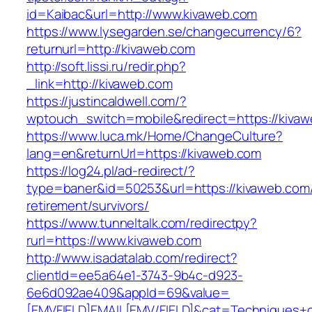
id=Kaibac&url=http://www.kivaweb.com
https://www.lysegarden.se/changecurrency/6?
returnurl=http://kivaweb.com
http://soft.lissi.ru/redir.php?
_link=http://kivaweb.com
https://justincaldwell.com/?
wptouch_switch=mobile&redirect=https://kiva
https://www.luca.mk/Home/ChangeCulture?
lang=en&returnUrl=https://kivaweb.com
https://log24.pl/ad-redirect/?
type=baner&id=50253&url=https://kivaweb.com/
retirement/survivors/
https://www.tunneltalk.com/redirectpy?
rurl=https://www.kivaweb.com
http://www.isadatalab.com/redirect?
clientId=ee5a64e1-3743-9b4c-d923-
6e6d092ae409&appId=69&value=
[EMVFIELD]EMAIL[EMV/FIELD]&cat=Techniques+cu