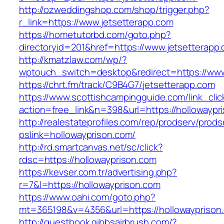
http://ozweddingshop.com/shop/trigger.php?
r_link=https://www.jetsetterapp.com
https://hometutorbd.com/goto.php?
directoryid=201&href=https://www.jetsetterapp
http://kmatzlaw.com/wp/?
wptouch_switch=desktop&redirect=https://www
https://chrt.fm/track/C9B4G7/jetsetterapp.com
https://www.scottishcampingguide.com/link_cli
action=free_link&n=398&url=https://hollowaypr
http://realestateprofiles.com/rep/prodserv/prods
pslink=hollowayprison.com/
http://rd.smartcanvas.net/sc/click?
rdsc=https://hollowayprison.com
https://kevser.com.tr/advertising.php?
r=7&l=https://hollowayprison.com
https://www.oahi.com/goto.php?
mt=365198&v=4356&url=https://hollowayprison
http://guestbook.gibbsairbrush.com/?