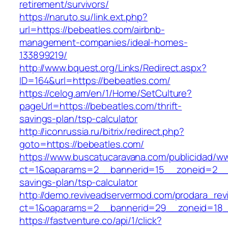
retirement/survivors/
https://naruto.su/link.ext.php?
url=https://bebeatles.com/airbnb-
management-companies/ideal-homes-
133899219/
http://www.bquest.org/Links/Redirect.aspx?
ID=164&url=https://bebeatles.com/
https://celog.am/en/1/Home/SetCulture?
pageUrl=https://bebeatles.com/thrift-
savings-plan/tsp-calculator
http://iconrussia.ru/bitrix/redirect.php?
goto=https://bebeatles.com/
https://www.buscatucaravana.com/publicidad/ww
ct=1&oaparams=2__bannerid=15__zoneid=2__cb
savings-plan/tsp-calculator
http://demo.reviveadservermod.com/prodara_rev
ct=1&oaparams=2__bannerid=29__zoneid=18_
https://fastventure.co/api/1/click?