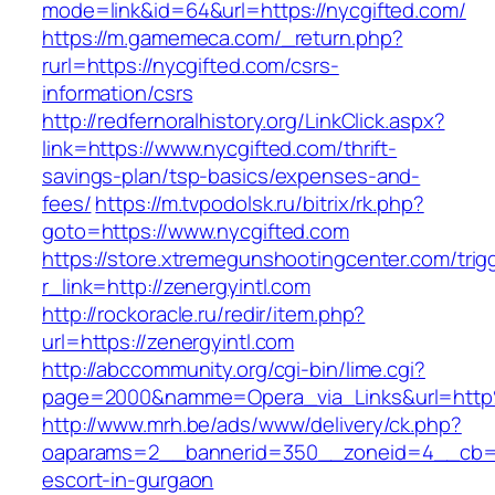
mode=link&id=64&url=https://nycgifted.com/
https://m.gamemeca.com/_return.php?
rurl=https://nycgifted.com/csrs-
information/csrs
http://redfernoralhistory.org/LinkClick.aspx?
link=https://www.nycgifted.com/thrift-
savings-plan/tsp-basics/expenses-and-
fees/
https://m.tvpodolsk.ru/bitrix/rk.php?
goto=https://www.nycgifted.com
https://store.xtremegunshootingcenter.com/trig
r_link=http://zenergyintl.com
http://rockoracle.ru/redir/item.php?
url=https://zenergyintl.com
http://abccommunity.org/cgi-bin/lime.cgi?
page=2000&namme=Opera_via_Links&url=http%
http://www.mrh.be/ads/www/delivery/ck.php?
oaparams=2__bannerid=350__zoneid=4__cb=a1
escort-in-gurgaon