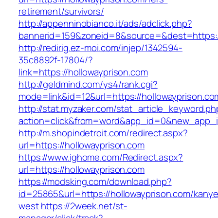
retirement/survivors/
http://appenninobianco.it/ads/adclick.php?
bannerid=159&zoneid=8&source=&dest=https://
http://redirig.ez-moi.com/injep/1342594-
35c8892f-17804/?
link=https://hollowayprison.com
http://geldmind.com/ys4/rank.cgi?
mode=link&id=12&url=https://hollowayprison.co
http://stat.myzaker.com/stat_article_keyword.ph
action=click&from=word&app_id=0&new_app_id
http://m.shopindetroit.com/redirect.aspx?
url=https://hollowayprison.com
https://www.ighome.com/Redirect.aspx?
url=https://hollowayprison.com
https://modsking.com/download.php?
id=25865&url=https://hollowayprison.com/kanye
west
https://2week.net/st-