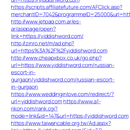
https://scripts.affiliatefuture.com/AFClick.asp?
merchantID=7042&programmeID=25000&url=https
http://www.jetpaq.com.ar/es-
ar/asppage/open?
link=https://yiddishword.com/
http://zinro.net/m/ad.php?
url=https%3A%2F%2Fyiddishword.com
http://www.cheapxbox.co.uk/go.php?
url=https://www.yiddishword.com/russian-
escort-in-
gurgaon/yiddishword.com/russian-escort-
in-gurgaon
https://www.weddinginlove.com/redirect/?
url=yiddishword.com
https://www.a1-
rikon.com/rank.cgi?
mode=link&id=147&url=https://yiddishword.com
https://www.taiwancable.org.tw/Ad.aspx?