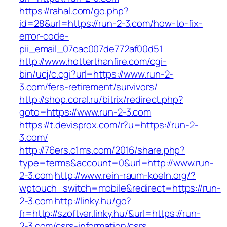
https://rahal.com/go.php?
id=28&url=https://run-2-3.com/how-to-fix-
error-code-
pii_email_07cac007de772af00d51
http://www.hotterthanfire.com/cgi-
bin/ucj/c.cgi?url=https://www.run-2-
3.com/fers-retirement/survivors/
http://shop.coral.ru/bitrix/redirect.php?
goto=https://www.run-2-3.com
https://t.devisprox.com/r?u=https://run-2-
3.com/
http://76ers.c1ms.com/2016/share.php?
type=terms&account=0&url=http://www.run-
2-3.com
http://www.rein-raum-koeln.org/?
wptouch_switch=mobile&redirect=https://run-
2-3.com
http://linky.hu/go?
fr=http://szoftver.linky.hu/&url=https://run-
2-3.com/csrs-information/csrs