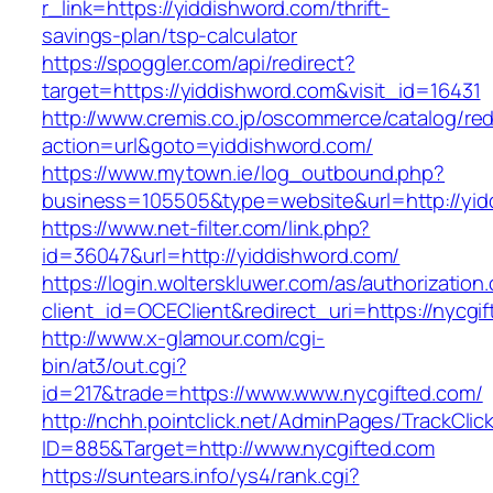
r_link=https://yiddishword.com/thrift-
savings-plan/tsp-calculator
https://spoggler.com/api/redirect?
target=https://yiddishword.com&visit_id=16431
http://www.cremis.co.jp/oscommerce/catalog/red
action=url&goto=yiddishword.com/
https://www.mytown.ie/log_outbound.php?
business=105505&type=website&url=http
https://www.net-filter.com/link.php?
id=36047&url=http://yiddishword.com/
https://login.wolterskluwer.com/as/authorization
client_id=OCEClient&redirect_uri=https://nycgi
http://www.x-glamour.com/cgi-
bin/at3/out.cgi?
id=217&trade=https://www.www.nycgifted.com/
http://nchh.pointclick.net/AdminPages/TrackClic
ID=885&Target=http://www.nycgifted.com
https://suntears.info/ys4/rank.cgi?