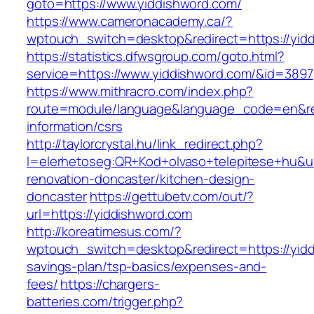
goto=https://www.yiddishword.com/
https://www.cameronacademy.ca/?
wptouch_switch=desktop&redirect=https://yid
https://statistics.dfwsgroup.com/goto.html?
service=https://www.yiddishword.com/&id=3897
https://www.mithracro.com/index.php?
route=module/language&language_code=en&redi
information/csrs
http://taylorcrystal.hu/link_redirect.php?
l=elerhetoseg:QR+Kod+olvaso+telepitese+hu&ur
renovation-doncaster/kitchen-design-
doncaster
https://gettubetv.com/out/?
url=https://yiddishword.com
http://koreatimesus.com/?
wptouch_switch=desktop&redirect=https://yiddi
savings-plan/tsp-basics/expenses-and-
fees/
https://chargers-
batteries.com/trigger.php?