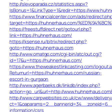
http://slevoparada.cz/statistics.aspx?
IsBonus=1&LinkType=1&redir=https://www.hu
https://www.financialcenter.com/ads/redirect.ph
target=https://huhnerhaus.com/%ED%94
https://freestuffdirect.net/gotourl.php?
link=https://huhnerhaus.com/
https://ksense.ru/bitrix/redirect.php?
goto=https://huhnerhaus.com
http://www.omatgp.com/cgi-bin/atc/out.cgi?
id=17&u=https://huhnerhaus.com/
https://www.theweakestlinkcasting.com/logout.
Returnurl=https://huhnerhaus.com/russian-
escort-in-gurgaon
http://www.agerbaeks.dk/linkdb/index.php?
action=go_url&url=http://www.huhnerhaus.com
http://www.carpwebsites.co.uk/cw/www/delivery
ct=1&oaparams=2__bannerid=34__zoneid=6__c
information/csrs