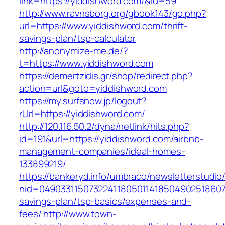
link=https://yiddishword.com/&id=59
http://www.ravnsborg.org/gbook143/go.php?
url=https://www.yiddishword.com/thrift-
savings-plan/tsp-calculator
http://anonymize-me.de/?
t=https://www.yiddishword.com
https://demertzidis.gr/shop/redirect.php?
action=url&goto=yiddishword.com
https://my.surfsnow.jp/logout?
rUrl=https://yiddishword.com/
http://120.116.50.2/dyna/netlink/hits.php?
id=191&url=https://yiddishword.com/airbnb-
management-companies/ideal-homes-
133899219/
https://bankeryd.info/umbraco/newsletterstudio/
nid=049033115073224118050114185049025186071
savings-plan/tsp-basics/expenses-and-
fees/
http://www.town-