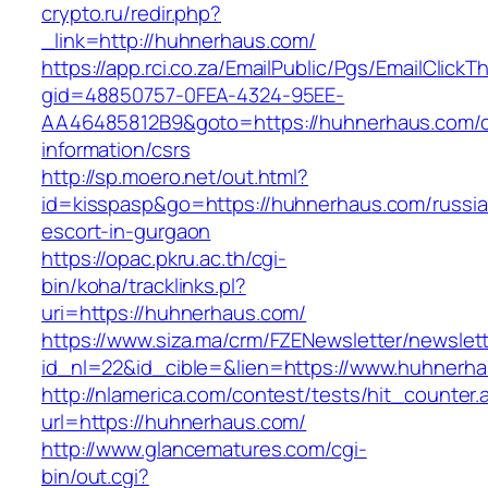
crypto.ru/redir.php?
_link=http://huhnerhaus.com/
https://app.rci.co.za/EmailPublic/Pgs/EmailClickT
gid=48850757-0FEA-4324-95EE-
AA46485812B9&goto=https://huhnerhaus.com/c
information/csrs
http://sp.moero.net/out.html?
id=kisspasp&go=https://huhnerhaus.com/russia
escort-in-gurgaon
https://opac.pkru.ac.th/cgi-
bin/koha/tracklinks.pl?
uri=https://huhnerhaus.com/
https://www.siza.ma/crm/FZENewsletter/newslett
id_nl=22&id_cible=&lien=https://www.huhnerh
http://nlamerica.com/contest/tests/hit_counter.
url=https://huhnerhaus.com/
http://www.glancematures.com/cgi-
bin/out.cgi?