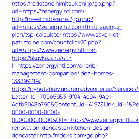
https://redstone.himitsukichi.jp/go.php?
url=https://zenergyintl.com/
http://news.mitosa.net/go.php?
url=https://zenergyintl.com/thrift-savings-
plan/tsp-calculator
https://www.savoir-et-
patrimoine.com/countclick20.php?
url=https://www.zenergyintl.com
https://skavkaza.ru/url?
l=https://zenergyintl.com/airbnb-
management-companies/ideal-homes-
133899219/
https://nyhetsbrev.andremedvanner.se/Services/
Letter_Id=709b5953-9f04-4c94-94e1-
4dfb9048b796&Content_Id=4197&Link_Id=1&Re
0000-0000-0000-
000000000000&Url=https://www.zenergyintl.co
renovation-doncaster/kitchen-design-
doncaster
http://mdoks.com/go.php?