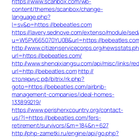
https://www.scanbox.com/wp-
content/themes/scanbox/change-
language.php?
l=sv&p=https://bebeatles.com
https://lavery.sednove.com/extenso/module/sed/d
u=W5PV665070YU0B&url=https://bebeatles.co
http://www.citizenservicecorps.org/newsstats.p
url=https://bebeatles.com/
http://www.shenqixiangsu.com/api/misc/links/red
url=http://bebeatles.com
http://
столяриус.рф/bitrix/rk.php?
goto=https://bebeatles.com/airbnb-
management-companies/ideal-homes-
133899219/
https://www.perisherxcountry.org/contact-
us/?l=https://bebeatles.com/fers-
retirement/survivors/&m=184&n=627
http://php-zametki.ru/engine/api/go.php?