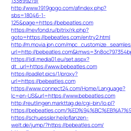
133899219/
http://www.1919gogo.com/afindex.php?
sbs=18046-1-
125&page=https://bebeatles.com
https://nevfond.ru/bitrix/rk.php?
goto=https://bebeatles.com/entry2.html
http://m.movia.jpn.com/mpc_customize_seamles
url=http://bebeatles.com&kmws=3n8oc797354b
https://lidl.media01.eu/set.aspx?
dt_url=https://www.bebeatles.com
https://padlet.pics/1/proxy?
url=https://bebeatles.com
https://www.connect24.com/Home/Language?
lc=en-US&url=https://www.bebeatles.com
http://reutlingen.markttag.de/cgi-bin/lo.pl?
https://bebeatles.com/%ED%94%BC%EB%
https://schuessler.heilpflanzen-
welt.de/jump/?https://bebeatles.com/