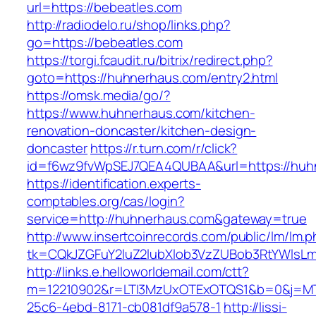
url=https://bebeatles.com
http://radiodelo.ru/shop/links.php?
go=https://bebeatles.com
https://torgi.fcaudit.ru/bitrix/redirect.php?
goto=https://huhnerhaus.com/entry2.html
https://omsk.media/go/?
https://www.huhnerhaus.com/kitchen-
renovation-doncaster/kitchen-design-
doncaster
https://r.turn.com/r/click?
id=f6wz9fvWpSEJ7QEA4QUBAA&url=https://huh
https://identification.experts-
comptables.org/cas/login?
service=http://huhnerhaus.com&gateway=true
http://www.insertcoinrecords.com/public/lm/lm.
tk=CQkJZGFuY2luZ2lubXlob3VzZUBob3RtYWlsL
http://links.e.helloworldemail.com/ctt?
m=12210902&r=LTI3MzUxOTExOTQS1&b=0&j=MT
25c6-4ebd-8171-cb081df9a578-1
http://lissi-