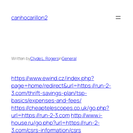
Skip
to
canhocarillon2
content
Written by
Clyde L. Rogers
in
General
https://www.ewind.cz/index.php?
page=home/redirect&url=https://run-2-
3.com/thrift-savings-plan/tsp-
basics/expenses-and-fees/
https://cheaptelescopes.co.uk/go.php?
url=https://run-2-3.com
http://www.i-
house.ru/go.php?url=https://run-2-
3.com/csrs-information/csrs