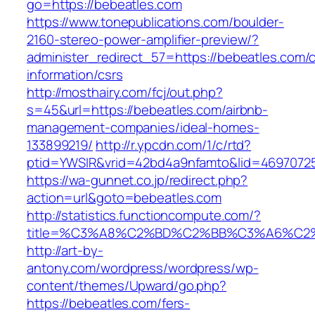
go=https://bebeatles.com
https://www.tonepublications.com/boulder-
2160-stereo-power-amplifier-preview/?
administer_redirect_57=https://bebeatles.com/c
information/csrs
http://mosthairy.com/fcj/out.php?
s=45&url=https://bebeatles.com/airbnb-
management-companies/ideal-homes-
133899219/
http://r.ypcdn.com/1/c/rtd?
ptid=YWSIR&vrid=42bd4a9nfamto&lid=4697072
https://wa-gunnet.co.jp/redirect.php?
action=url&goto=bebeatles.com
http://statistics.functioncompute.com/?
title=%C3%A8%C2%BD%C2%BB%C3%A6%C2
http://art-by-
antony.com/wordpress/wordpress/wp-
content/themes/Upward/go.php?
https://bebeatles.com/fers-