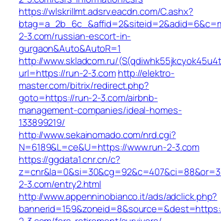
https://wlskrillmt.adsrv.eacdn.com/C.ashx?
btag=a_2b_6c_&affid=2&siteid=2&adid=6&c=mon
2-3.com/russian-escort-in-
gurgaon&Auto&AutoR=1
http://www.skladcom.ru/(S(qdiwhk55jkcyok45u4
url=https://run-2-3.com
http://elektro-
master.com/bitrix/redirect.php?
goto=https://run-2-3.com/airbnb-
management-companies/ideal-homes-
133899219/
http://www.sekainomado.com/nrd.cgi?
N=6189&L=ce&U=https://www.run-2-3.com
https://ggdata1.cnr.cn/c?
z=cnr&la=0&si=30&cg=92&c=407&ci=88&or=3
2-3.com/entry2.html
http://www.appenninobianco.it/ads/adclick.php?
bannerid=159&zoneid=8&source=&dest=https:/