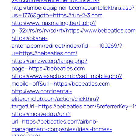
2-3.com/fers-retirement/survivors/
http://timberequipment.com/countclickthru.asp?
us=1776&goto=https://run-2-3.com
http://www.maxmailing.be/tl.php?
p=32x/rs/rs/rv/sd/rt//https://www.bebeatles.com
https://okane-
antena.com/redirect/index/fid___100269/?
u=https://bebeatles.com/
https://unizwa.org/lange.php?
page=https://bebeatles.com
https://www.exacti.com.br/set_mobile.php?
mobile=off&url=https://bebeatles.com
http://www.continental-
eliterpmclub.com/action/clickthru?
targetUrl=https://bebeatles.com/&referrerKe
https://mosvedi.ru/url/?
url=https://bebeatles.com/airbnb-
management-companies/ideal-homes-