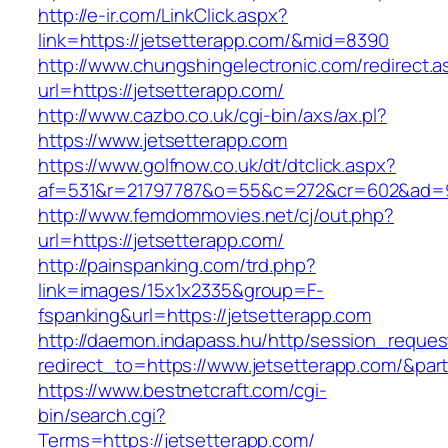
http://e-ir.com/LinkClick.aspx?
link=https://jetsetterapp.com/&mid=8390
http://www.chungshingelectronic.com/redirect.a
url=https://jetsetterapp.com/
http://www.cazbo.co.uk/cgi-bin/axs/ax.pl?
https://www.jetsetterapp.com
https://www.golfnow.co.uk/dt/dtclick.aspx?
af=531&r=21797787&o=55&c=272&cr=602&a
http://www.femdommovies.net/cj/out.php?
url=https://jetsetterapp.com/
http://painspanking.com/trd.php?
link=images/15x1x2335&group=F-
fspanking&url=https://jetsetterapp.com
http://daemon.indapass.hu/http/session_reques
redirect_to=https://www.jetsetterapp.com/&par
https://www.bestnetcraft.com/cgi-
bin/search.cgi?
Terms=https://jetsetterapp.com/