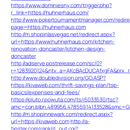
https://www.dominiesny.com/trigger.php?
r_link=https://huhnerhaus.com/
http://www.pokertournamentmanager.com/redire
page=https://huhnerhaus.com
http://m.shopinlasvegas.net/redirect.aspx?
url=https://www.huhnerhaus.com/kitchen-
renovation-doncaster/kitchen-design-
doncaster
http://adserve.postrelease.com/sc/0?
r=1283920124&ntv_a=AKcBAcDUCAfxgFA&prx_r
http://www.doubledivision.org/GO.ASP?
https://kivaweb.com/thrift-savings-plan/tsp-
basics/expenses-and-fees/
https://pluto.r.powuta.com/ts/i5033530/tsc?
amc=con.blbn.489956.478559.14133528&smc=G
http://m.shopinnewark.com/redirect.aspx?
url=https://kivaweb.com
http://a-
tipster.com/rank/rl_out.cgi?