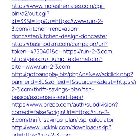
https://www.moreshemales.com/cgi-
bin/a2/out.cgi?
id=33&l=top&u=https://www.run-2-
3.com/kitchen-renovation-
doncaster/kitchen-design-doncaster
https://basinodam.com/campaign/url?
token=4730401&q=https://run-2-3.com
http://yeisk.ru/_jump_external.cfm?
site=www.run-2-3.com
http://gotoandplay.biz/phpAdsNew/adclick.php?
bannerid=30&zoneid=1&source=&dest=https://
2-3.com/thrift-savings-plan/tsp-
basics/expenses-and-fees/
https://www.prizeo.com/auth/subdivision?
correct=false&originUrl=https://run-2-
3.com/thrift-savings-plan/tsp-calculator
http://www.lucklnk.com/download/skip?
url=https://run-2-3.com