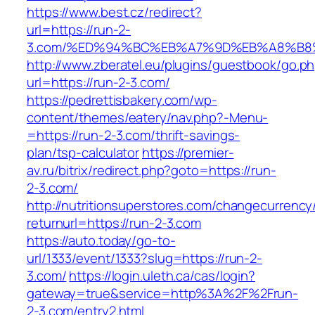
https://www.best.cz/redirect?
url=https://run-2-
3.com/%ED%94%BC%EB%A7%9D%EB%A8%B8
http://www.zberatel.eu/plugins/guestbook/go.p
url=https://run-2-3.com/
https://pedrettisbakery.com/wp-
content/themes/eatery/nav.php?-Menu-
=https://run-2-3.com/thrift-savings-
plan/tsp-calculator
https://premier-
av.ru/bitrix/redirect.php?goto=https://run-
2-3.com/
http://nutritionsuperstores.com/changecurrency
returnurl=https://run-2-3.com
https://auto.today/go-to-
url/1333/event/1333?slug=https://run-2-
3.com/
https://login.uleth.ca/cas/login?
gateway=true&service=http%3A%2F%2Frun-
2-3.com/entry2.html