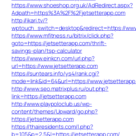
https://www.shoeshop.org.uk/AdRedirect.aspx?
Adpath=https%3A%2F%2Fjetsetterapp.com
http://ikari.tv/?
wptouch_switch=desktop&redirect=https://www
https://www.mfitness.ru/bitrix/click.php?
goto=https://jetsetterapp.com/thrift-
savings-plan/tsp-calculator
https://www.einkcn.com/url.php?
url=https://www.jetsetterapp.com
https://suntears.info/ys4/rank.cgi?
mode=link&id=64&url=https://www.jetsetterapp
http://www.seo.matrixplus.ru/out.php?
link=https://jetsetterapp.com
http://www.playpoloclub.us/wp-
content/themes/Upward/go.php?
https://jetsetterapp.com
https://thairesidents.com/l.php?
b=105&p=2,5&l=https://jetsetterapp.com/