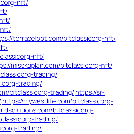
icorg-nft/
ft/
nft/
nft/
tps://terraceloot.com/bitclassicorg-nft/
ft/
classicorg-nft/
ps://misskaplan.com/bitclassicorg-nft/
classicorg-trading/
icorg-trading/
om/bitclassicorg-trading/
https://sr-
/
https://mywestlife.com/bitclassicorg-
indsolutions.com/bitclassicorg-
tclassicorg-trading/
icorg-trading/