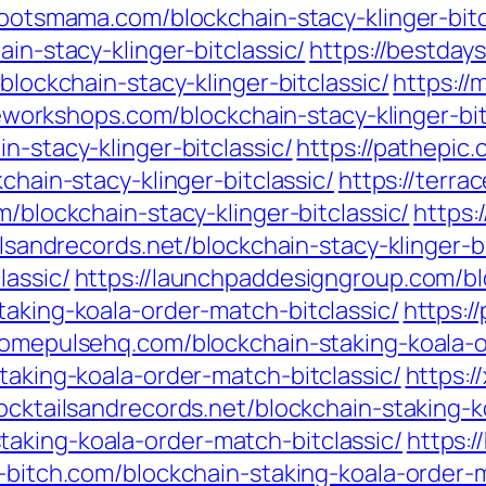
rootsmama.com/blockchain-stacy-klinger-bitc
ain-stacy-klinger-bitclassic/
https://bestday
blockchain-stacy-klinger-bitclassic/
https://
ifeworkshops.com/blockchain-stacy-klinger-bit
n-stacy-klinger-bitclassic/
https://pathepic.
chain-stacy-klinger-bitclassic/
https://terra
m/blockchain-stacy-klinger-bitclassic/
https:
ilsandrecords.net/blockchain-stacy-klinger-bi
lassic/
https://launchpaddesigngroup.com/blo
taking-koala-order-match-bitclassic/
https:/
homepulsehq.com/blockchain-staking-koala-o
staking-koala-order-match-bitclassic/
https:/
cocktailsandrecords.net/blockchain-staking-k
aking-koala-order-match-bitclassic/
https:
g-bitch.com/blockchain-staking-koala-order-m