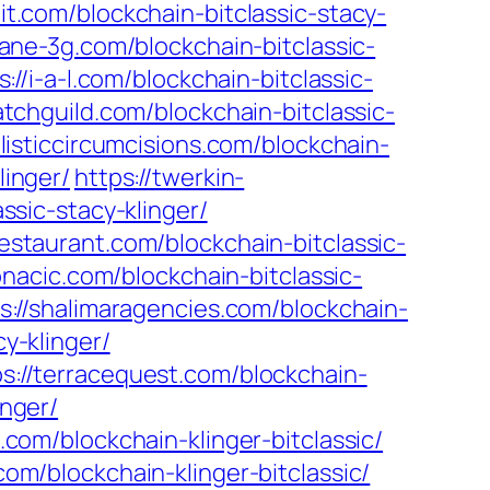
t.com/blockchain-bitclassic-stacy-
hane-3g.com/blockchain-bitclassic-
s://i-a-l.com/blockchain-bitclassic-
atchguild.com/blockchain-bitclassic-
olisticcircumcisions.com/blockchain-
linger/
https://twerkin-
assic-stacy-klinger/
restaurant.com/blockchain-bitclassic-
ronacic.com/blockchain-bitclassic-
s://shalimaragencies.com/blockchain-
y-klinger/
ps://terracequest.com/blockchain-
inger/
.com/blockchain-klinger-bitclassic/
com/blockchain-klinger-bitclassic/