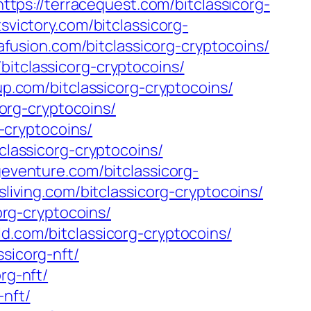
https://terracequest.com/bitclassicorg-
tsvictory.com/bitclassicorg-
afusion.com/bitclassicorg-cryptocoins/
bitclassicorg-cryptocoins/
p.com/bitclassicorg-cryptocoins/
corg-cryptocoins/
g-cryptocoins/
classicorg-cryptocoins/
geventure.com/bitclassicorg-
sliving.com/bitclassicorg-cryptocoins/
corg-cryptocoins/
d.com/bitclassicorg-cryptocoins/
sicorg-nft/
rg-nft/
-nft/