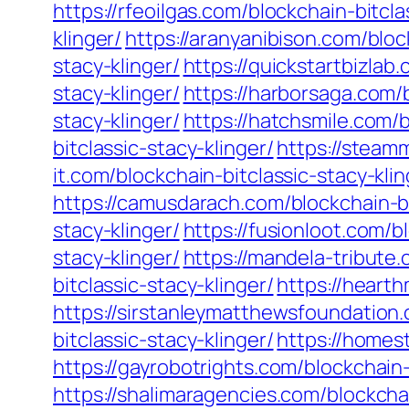
https://rfeoilgas.com/blockchain-bitcla
klinger/
https://aranyanibison.com/bloc
stacy-klinger/
https://quickstartbizlab
stacy-klinger/
https://harborsaga.com/b
stacy-klinger/
https://hatchsmile.com/b
bitclassic-stacy-klinger/
https://steamm
it.com/blockchain-bitclassic-stacy-klin
https://camusdarach.com/blockchain-bi
stacy-klinger/
https://fusionloot.com/b
stacy-klinger/
https://mandela-tribute.
bitclassic-stacy-klinger/
https://hearth
https://sirstanleymatthewsfoundation.
bitclassic-stacy-klinger/
https://homest
https://gayrobotrights.com/blockchain-
https://shalimaragencies.com/blockchai