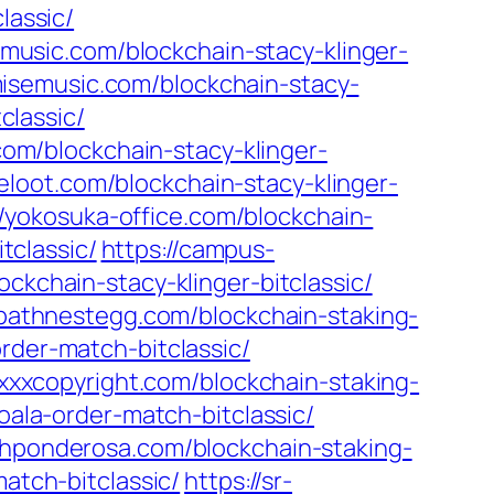
lassic/
smusic.com/blockchain-stacy-klinger-
misemusic.com/blockchain-stacy-
classic/
com/blockchain-stacy-klinger-
celoot.com/blockchain-stacy-klinger-
//yokosuka-office.com/blockchain-
tclassic/
https://campus-
ckchain-stacy-klinger-bitclassic/
/pathnestegg.com/blockchain-staking-
rder-match-bitclassic/
/xxxcopyright.com/blockchain-staking-
oala-order-match-bitclassic/
//hponderosa.com/blockchain-staking-
atch-bitclassic/
https://sr-