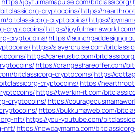
/
https://joyfulmamapulse.com/bitclassicorg/
bitclassicorg-cryptocoins/
https://hearthroo
com/bitclassicorg-cryptocoins/
https://joymam
g-cryptocoins/
https://joyfulmamaworld.com/
org-cryptocoins/
https://launchpaddesigngrou
ryptocoins/
https://slayercruise.com/bitclassi
ptocoins/
https://carerustic.com/bitclassicor
cryptocoins/
https://orangeshareoffer.com/bit
com/bitclassicorg-cryptocoins/
https://cotta
bitclassicorg-cryptocoins/
https://hearthroot
cryptocoins/
https://twerkin-it.com/bitclassi
rg-cryptocoins/
https://courageousmamaworl
-cryptocoins/
https://bukkumaweb.com/bitclas
corg-nft/
https://you-youtube.com/bitclassico
-nft/
https://newdaymama.com/bitclassicorg