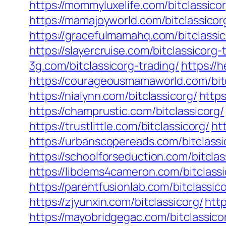
https://mommyluxelife.com/bitclassicor
https://mamajoyworld.com/bitclassicor
https://gracefulmamahq.com/bitclassic
https://slayercruise.com/bitclassicorg-
3g.com/bitclassicorg-trading/
https://
https://courageousmamaworld.com/bitc
https://nialynn.com/bitclassicorg/
https
https://champrustic.com/bitclassicorg/
https://trustlittle.com/bitclassicorg/
ht
https://urbanscopereads.com/bitclassi
https://schoolforseduction.com/bitclas
https://libdems4cameron.com/bitclassi
https://parentfusionlab.com/bitclassic
https://zjyunxin.com/bitclassicorg/
http
https://mayobridgegac.com/bitclassic