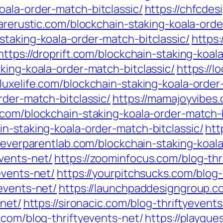
oala-order-match-bitclassic/
https://chfcdes
carerustic.com/blockchain-staking-koala-orde
staking-koala-order-match-bitclassic/
https
https://droprift.com/blockchain-staking-koal
king-koala-order-match-bitclassic/
https://l
uxelife.com/blockchain-staking-koala-order-
rder-match-bitclassic/
https://mamajoyvibes.
com/blockchain-staking-koala-order-match-b
n-staking-koala-order-match-bitclassic/
htt
cleverparentlab.com/blockchain-staking-koal
vents-net/
https://zoominfocus.com/blog-thr
events-net/
https://yourpitchsucks.com/blog-
events-net/
https://launchpaddesigngroup.co
-net/
https://sironacic.com/blog-thriftyevents
.com/blog-thriftyevents-net/
https://playqu