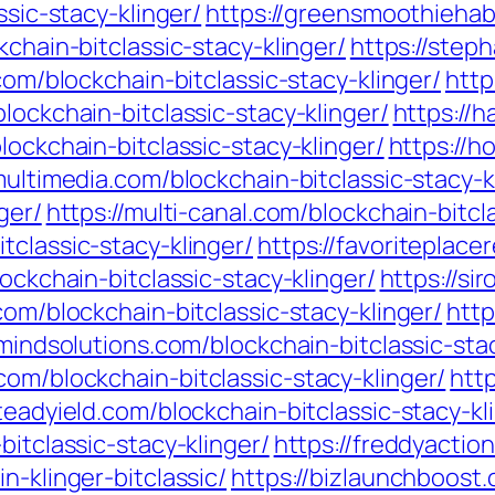
ssic-stacy-klinger/
https://greensmoothiehabi
kchain-bitclassic-stacy-klinger/
https://step
.com/blockchain-bitclassic-stacy-klinger/
http
lockchain-bitclassic-stacy-klinger/
https://h
lockchain-bitclassic-stacy-klinger/
https://h
ultimedia.com/blockchain-bitclassic-stacy-k
ger/
https://multi-canal.com/blockchain-bitcl
tclassic-stacy-klinger/
https://favoriteplace
lockchain-bitclassic-stacy-klinger/
https://si
com/blockchain-bitclassic-stacy-klinger/
http
mindsolutions.com/blockchain-bitclassic-stac
com/blockchain-bitclassic-stacy-klinger/
htt
eadyield.com/blockchain-bitclassic-stacy-kl
bitclassic-stacy-klinger/
https://freddyaction
n-klinger-bitclassic/
https://bizlaunchboost.