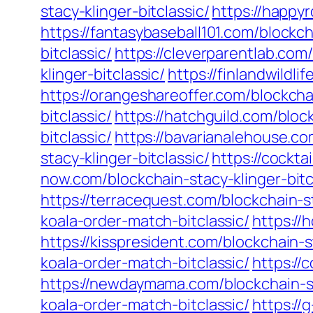
stacy-klinger-bitclassic/
https://happy
https://fantasybaseball101.com/blockch
bitclassic/
https://cleverparentlab.com/
klinger-bitclassic/
https://finlandwildl
https://orangeshareoffer.com/blockchai
bitclassic/
https://hatchguild.com/block
bitclassic/
https://bavarianalehouse.co
stacy-klinger-bitclassic/
https://cockta
now.com/blockchain-stacy-klinger-bitc
https://terracequest.com/blockchain-s
koala-order-match-bitclassic/
https://
https://kisspresident.com/blockchain-
koala-order-match-bitclassic/
https://
https://newdaymama.com/blockchain-st
koala-order-match-bitclassic/
https://