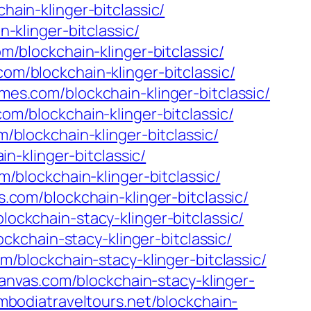
hain-klinger-bitclassic/
n-klinger-bitclassic/
m/blockchain-klinger-bitclassic/
com/blockchain-klinger-bitclassic/
times.com/blockchain-klinger-bitclassic/
om/blockchain-klinger-bitclassic/
m/blockchain-klinger-bitclassic/
in-klinger-bitclassic/
m/blockchain-klinger-bitclassic/
s.com/blockchain-klinger-bitclassic/
blockchain-stacy-klinger-bitclassic/
ockchain-stacy-klinger-bitclassic/
om/blockchain-stacy-klinger-bitclassic/
canvas.com/blockchain-stacy-klinger-
ambodiatraveltours.net/blockchain-