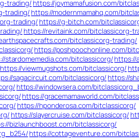
g-trading/
https://joymamafusion.com/bitclas
g-trading/
https://modernmamahq.com/bitclas
org-trading/
https://g-bitch.com/bitclassicor
trading/
https://revitaink.com/bitclassicorg-tr
hearthspacecrafts.com/bitclassicorg-trading/
lassicorg/
https://poshpoochonline.com/bitc
://stardomemedia.com/bitclassicorg/
https:/
https://viewmugshots.com/bitclassicorg/
htt
tps://sagacircuit.com/bitclassicorg/
https://s
corg/
https://windowsera.com/bitclassicorg_
sicorg/
https://gracemamaworld.com/bitclass
corg/
https://hponderosa.com/bitclassicorg/
org/
https://slayercruise.com/bitclassicorg/
ht
s://bizlaunchboost.com/bitclassicorg/
org_b254/
https://cottageventure.com/bitclas