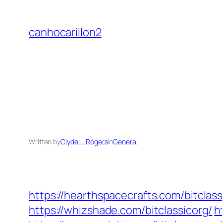
Skip
to
canhocarillon2
content
Written by
Clyde L. Rogers
in
General
https://hearthspacecrafts.com/bitclass
https://whizshade.com/bitclassicorg/
h