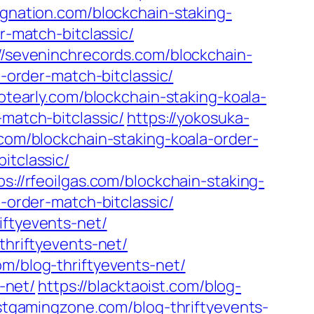
ignation.com/blockchain-staking-
r-match-bitclassic/
://seveninchrecords.com/blockchain-
a-order-match-bitclassic/
ootearly.com/blockchain-staking-koala-
match-bitclassic/
https://yokosuka-
com/blockchain-staking-koala-order-
itclassic/
ps://rfeoilgas.com/blockchain-staking-
a-order-match-bitclassic/
iftyevents-net/
thriftyevents-net/
m/blog-thriftyevents-net/
-net/
https://blacktaoist.com/blog-
estgamingzone.com/blog-thriftyevents-