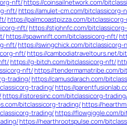
org-nft/
https://coinsailnetwork.com/bitclass
g-nft/
https://amulet-cm.com/bitclassicorg-n
ft/
https://palmcoastpizza.com/bitclassicorg-
icorg-nft/
https://stjohnfc.com/bitclassicorg-
t/
https://spawnrift.com/bitclassicorg-nft/
ht
g-nft/
https://swingchick.com/bitclassicorg-n
corg-nft/
https://cambodiatraveltours.net/bit
nft/
https://g-bitch.com/bitclassicorg-nft/
htt
ssicorg-nft/
https://tendermamatribe.com/bit
rg-trading/
https://camusdarach.com/bitclass
classicorg-trading/
https://parentfusionlab.c
/
https://istoresinc.com/bitclassicorg-trading
ps.com/bitclassicorg-trading/
https://hearthm
classicorg-trading/
https://flowgiggle.com/bi
rading/
https://hearthrootspulse.com/bitclass