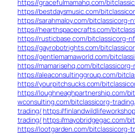
https://gracefulmamahq.com/bitclassic
https://bestdaysmusic.com/bitclassicor
https://sarahmaloy.com/bitclassicorg-n
https://hearthspacecrafts.com/bitclass
https://rusticbase.com/bitclassicorg-nf
https://gayrobotrights.com/bitclassicor
https://gentlemamaworld.com/bitclassi
https://mamarisehq.com/bitclassicorg-
https://aleaconsultinggroup.com/bitcla
https://yourpitchsucks.com/bitclassico
https://loughneaghpartnership.com/bit
wconsulting.com/bitclassicorg-trading
trading/
https://finlandwildlifeworksho
trading/
https://mayobridgegac.com/bit
https://lootgarden.com/bitclassicorg-t