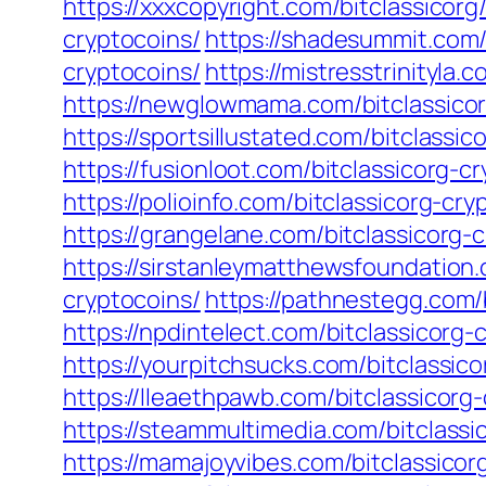
https://xxxcopyright.com/bitclassicorg
cryptocoins/
https://shadesummit.com/
cryptocoins/
https://mistresstrinityla.
https://newglowmama.com/bitclassicor
https://sportsillustated.com/bitclassic
https://fusionloot.com/bitclassicorg-c
https://polioinfo.com/bitclassicorg-cry
https://grangelane.com/bitclassicorg-
https://sirstanleymatthewsfoundation.
cryptocoins/
https://pathnestegg.com/
https://npdintelect.com/bitclassicorg-
https://yourpitchsucks.com/bitclassico
https://lleaethpawb.com/bitclassicorg
https://steammultimedia.com/bitclassi
https://mamajoyvibes.com/bitclassicorg