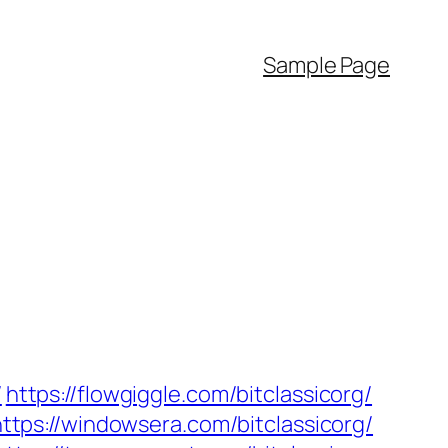
Sample Page
/
https://flowgiggle.com/bitclassicorg/
https://windowsera.com/bitclassicorg/