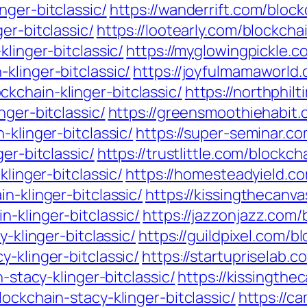
nger-bitclassic/
https://wanderrift.com/blockc
er-bitclassic/
https://lootearly.com/blockchai
klinger-bitclassic/
https://myglowingpickle.co
klinger-bitclassic/
https://joyfulmamaworld.
kchain-klinger-bitclassic/
https://northphil
nger-bitclassic/
https://greensmoothiehabit.c
-klinger-bitclassic/
https://super-seminar.co
er-bitclassic/
https://trustlittle.com/blockcha
klinger-bitclassic/
https://homesteadyield.co
n-klinger-bitclassic/
https://kissingthecanva
-klinger-bitclassic/
https://jazzonjazz.com/
y-klinger-bitclassic/
https://guildpixel.com/bl
-klinger-bitclassic/
https://startupriselab.c
n-stacy-klinger-bitclassic/
https://kissingthe
ockchain-stacy-klinger-bitclassic/
https://c