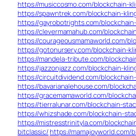
https://musiccosmo.com/blockchain-kli
https://spawntrek.com/blockchain-kling
https://gayrobotrights.com/blockchain-
https://clevermamahub.com/blockchain-
https://courageousmamaworld.com/bloc
https://gotonursery.com/blockchain-kli
https://mandela-tribute.com/blockchain
https://jazzonjazz.com/blockchain-kling
https://circuitdividend.com/blockchain-
https://bavarianalehouse.com/blockchai
https://gracemamaworld.com/blockchain
https://tierralunar.com/blockchain-stac
https://whizshade.com/blockchain-stacy
https://mistresstrinityla.com/blockchai
bitclassic/
https://mamajoyworld.com/bl