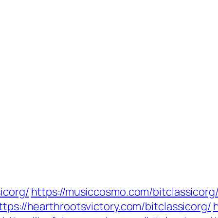
icorg/
https://musiccosmo.com/bitclassicorg
ttps://hearthrootsvictory.com/bitclassicorg/