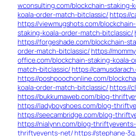
wconsulting.com/blockchain-staking-k
koala-order-match-bitclassic/
https://
https://viewmugshots.com/blockchain-
staking-koala-order-match-bitclassic/
https://forgeshade.com/blockchain-sta
order-match-bitclassic/
https://mommyl
office.com/blockchain-staking-koala-o
match-bitclassic/
https://camusdarach.
https://poshpoochonline.com/blockchai
koala-order-match-bitclassic/
https://
https://bukkumaweb.com/blog-thriftye
https://ladyboyshoes.com/blog-thrifty
https://seecambridge.com/blog-thrifty
https://nialynn.com/blog-thriftyevents
thriftyevents-net/
https://stephane-3g