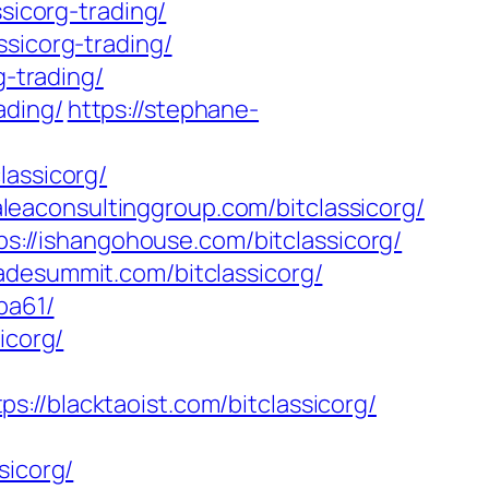
sicorg-trading/
sicorg-trading/
g-trading/
ading/
https://stephane-
lassicorg/
/aleaconsultinggroup.com/bitclassicorg/
ps://ishangohouse.com/bitclassicorg/
hadesummit.com/bitclassicorg/
ba61/
icorg/
tps://blacktaoist.com/bitclassicorg/
sicorg/