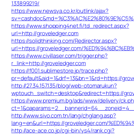
133899219/
https://www.newsya.co.kr/outlink/ajax?
sv=cashdoc&md=%C3%AC%E2%80%9E%C5%9
https://www.shopping4net.fi/td_redirect.aspx?
url=http://groveledger.com
https://solidthinking.com/Redirector.aspx?
url=https://groveledger.com/%ED%94%B
https://www.civillaser.com/trigger.php?
r_link=http://groveledger.com
https://f001.sublimestore.jp/trace.php?
pr=default&aid=1&drf=13&bn=1&rd=https://grov
http://27.34.157.135/blog/web-otomarukun?
wptouch_switch=desktop&redirect=https://gro
https://www.premium.bg/ads/www/delivery/ck.p
ct=1&oaparams=2__bannerid=64__zoneid=4__c
http://www.sivo.com.tn/lang/chglang.asp?
lang=en&url=https://groveledger.com/%
http://ace-ace.co.jp/cgi-bin/ys4/rank.cgi?