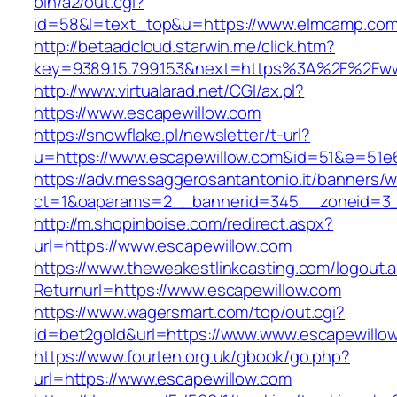
bin/a2/out.cgi?
id=58&l=text_top&u=https://www.elmcamp.co
http://betaadcloud.starwin.me/click.htm?
key=9389.15.799.153&next=https%3A%2F%2Fww
http://www.virtualarad.net/CGI/ax.pl?
https://www.escapewillow.com
https://snowflake.pl/newsletter/t-url?
u=https://www.escapewillow.com&id=51&e=51
https://adv.messaggerosantantonio.it/banners/
ct=1&oaparams=2__bannerid=345__zoneid=3_
http://m.shopinboise.com/redirect.aspx?
url=https://www.escapewillow.com
https://www.theweakestlinkcasting.com/logout.
Returnurl=https://www.escapewillow.com
https://www.wagersmart.com/top/out.cgi?
id=bet2gold&url=https://www.www.escapewillo
https://www.fourten.org.uk/gbook/go.php?
url=https://www.escapewillow.com