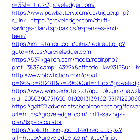
r=3&l=https://groveledger.com/
https://www.powbattery.com/us/trigger.php?
r_link=https://groveledger.com/thrift-
savings-plan/tsp-basics/expenses-and-
fees/
https://immetatron.com/bitrix/redirect.php?
goto=https://groveledger.com
https://537.xg4ken.com/media/redir.php?
prof=383&camp=43224&affcode=kw2313&url=htt
http://www.bbwfiction.com/d/out?
p=66&id=812181&s=2969&url=https://groveledg
https://www.wanderhotels.at/app_plugins/newsle
nid=20503907316901019201313916213317122009
https://galt22.adventistschoolconnect.org/forwar
url=https://groveledger.com/thrift-savings-
plan/tsp-calculator
https://solidthinking.com/Redirector.aspx?
url=https://groveledger.com/
http://finist-