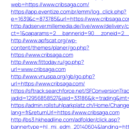
web=https://www.cribsaga.com/
https://app.eventize.com.br/emm/log_click.php?
e=1639&c=873785&url=https://www.cribsaga.c
http://adserver.millemedia.de/live/www/delivery/
ct=1&oaparams=2__bannerid=90__zoneid=2__
http://www.apfscat.org/wp-
content/themes/planer/go.php?
https://www.cribsaga.com
http://www.fittoday.ru/go.php?
url=www.cribsaga.com
http://www.vnuspa.org/gb/go.php?
url=https://www.cribsaga.com/
https://sftrack.searchforce.net/SFConversionTrac
jadid=12956858527&jaid=33186&jk=trading&jmt
https://admin.rollstuhlparkplatz.ch/Home/Chang
lang=fr&returnUrl=https://www.cribsaga.com
http://bs3.hkheadline.com/adfolder/click.asp?
bannertype=hl_mi_edm_20140604&landing=htt