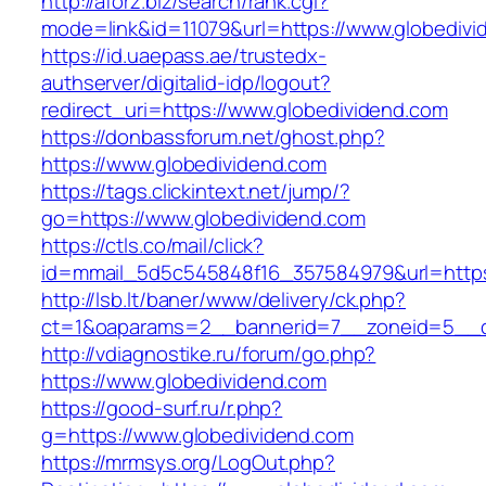
http://aforz.biz/search/rank.cgi?
mode=link&id=11079&url=https://www.globedivi
https://id.uaepass.ae/trustedx-
authserver/digitalid-idp/logout?
redirect_uri=https://www.globedividend.com
https://donbassforum.net/ghost.php?
https://www.globedividend.com
https://tags.clickintext.net/jump/?
go=https://www.globedividend.com
https://ctls.co/mail/click?
id=mmail_5d5c545848f16_357584979&url=https
http://lsb.lt/baner/www/delivery/ck.php?
ct=1&oaparams=2__bannerid=7__zoneid=5__c
http://vdiagnostike.ru/forum/go.php?
https://www.globedividend.com
https://good-surf.ru/r.php?
g=https://www.globedividend.com
https://mrmsys.org/LogOut.php?