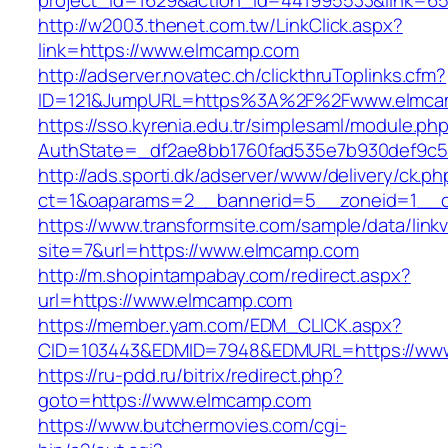
project_id=1629&action_id=441995533&link=65
http://w2003.thenet.com.tw/LinkClick.aspx?
link=https://www.elmcamp.com
http://adserver.novatec.ch/clickthruToplinks.cfm?
ID=121&JumpURL=https%3A%2F%2Fwww.elmca
https://sso.kyrenia.edu.tr/simplesaml/module.ph
AuthState=_df2ae8bb1760fad535e7b930def9c50
http://ads.sporti.dk/adserver/www/delivery/ck.ph
ct=1&oaparams=2__bannerid=5__zoneid=1__c
https://www.transformsite.com/sample/data/linkv3
site=7&url=https://www.elmcamp.com
http://m.shopintampabay.com/redirect.aspx?
url=https://www.elmcamp.com
https://member.yam.com/EDM_CLICK.aspx?
CID=103443&EDMID=7948&EDMURL=https://ww
https://ru-pdd.ru/bitrix/redirect.php?
goto=https://www.elmcamp.com
https://www.butchermovies.com/cgi-