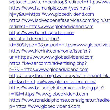
wptouch_switch=desktop&redirect=https://www
https://www.humaniplex.com/jscs.html?
hj=y&ru=https://www.globedividend.com
https://www.isolvedbenefitservices.com/login/str
redirect=https://www.globedividend.com
https://www.hundesportverein-
neustadt.de/index.php?
id=50&type=0&jumpurl=https://www.globedivid
https://www.kichink.com/home/issafari?
uri=https://www.www.globedividend.com
https://kevser.com.tr/advertising.php?
r=7&l=https://www.globedividend.com
http://library.tbnet.org.tw/library/maintain/netlin
id=1&url=https://www.globedividend.com/
https://www.boluobjektif.com/advertising.php?
r=1&l=https://www.globedividend.com
https://www.ronaldalphonse.com/signatux/redir
p=https://www.globedividend.com