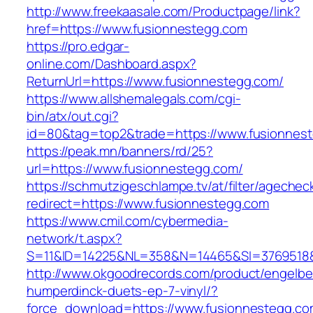
http://www.freekaasale.com/Productpage/link?
href=https://www.fusionnestegg.com
https://pro.edgar-
online.com/Dashboard.aspx?
ReturnUrl=https://www.fusionnestegg.com/
https://www.allshemalegals.com/cgi-
bin/atx/out.cgi?
id=80&tag=top2&trade=https://www.fusionnes
https://peak.mn/banners/rd/25?
url=https://www.fusionnestegg.com/
https://schmutzigeschlampe.tv/at/filter/agechec
redirect=https://www.fusionnestegg.com
https://www.cmil.com/cybermedia-
network/t.aspx?
S=11&ID=14225&NL=358&N=14465&SI=3769518&
http://www.okgoodrecords.com/product/engelbe
humperdinck-duets-ep-7-vinyl/?
force_download=https://www.fusionnestegg.c