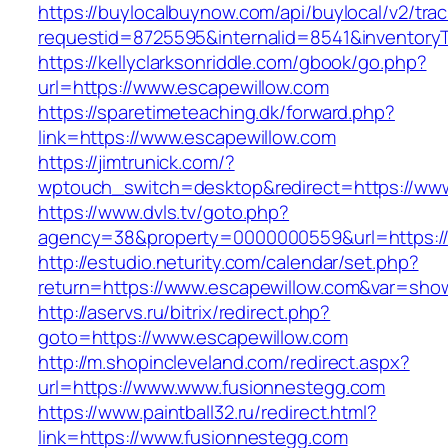
https://buylocalbuynow.com/api/buylocal/v2/trac
requestid=8725595&internalid=8541&inventoryT
https://kellyclarksonriddle.com/gbook/go.php?
url=https://www.escapewillow.com
https://sparetimeteaching.dk/forward.php?
link=https://www.escapewillow.com
https://jimtrunick.com/?
wptouch_switch=desktop&redirect=https://www
https://www.dvls.tv/goto.php?
agency=38&property=0000000559&url=https:/
http://estudio.neturity.com/calendar/set.php?
return=https://www.escapewillow.com&var=sho
http://aservs.ru/bitrix/redirect.php?
goto=https://www.escapewillow.com
http://m.shopincleveland.com/redirect.aspx?
url=https://www.www.fusionnestegg.com
https://www.paintball32.ru/redirect.html?
link=https://www.fusionnestegg.com