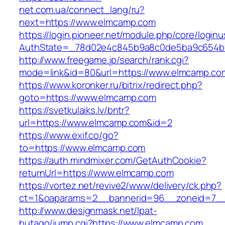
net.com.ua/connect_lang/ru?
next=https://www.elmcamp.com
https://login.pioneer.net/module.php/core/login
AuthState=_78d02e4c845b9a8c0de5ba9c654bf
http://www.freegame.jp/search/rank.cgi?
mode=link&id=80&url=https://www.elmcamp.co
https://www.koronker.ru/bitrix/redirect.php?
goto=https://www.elmcamp.com
https://svetkulaiks.lv/bntr?
url=https://www.elmcamp.com&id=2
https://www.exif.co/go?
to=https://www.elmcamp.com
https://auth.mindmixer.com/GetAuthCookie?
returnUrl=https://www.elmcamp.com
https://vortez.net/revive2/www/delivery/ck.php?
ct=1&oaparams=2__bannerid=96__zoneid=7__
http://www.designmask.net/lpat-
hutago/jump.cgi?https://www.elmcamp.com