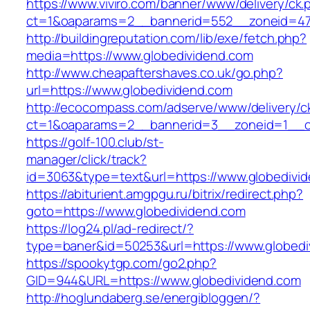
https://www.viviro.com/banner/www/delivery/ck.
ct=1&oaparams=2__bannerid=552__zoneid=47
http://buildingreputation.com/lib/exe/fetch.php?
media=https://www.globedividend.com
http://www.cheapaftershaves.co.uk/go.php?
url=https://www.globedividend.com
http://ecocompass.com/adserve/www/delivery/c
ct=1&oaparams=2__bannerid=3__zoneid=1__cb
https://golf-100.club/st-
manager/click/track?
id=3063&type=text&url=https://www.globedivi
https://abiturient.amgpgu.ru/bitrix/redirect.php?
goto=https://www.globedividend.com
https://log24.pl/ad-redirect/?
type=baner&id=50253&url=https://www.globedi
https://spookytgp.com/go2.php?
GID=944&URL=https://www.globedividend.com
http://hoglundaberg.se/energibloggen/?