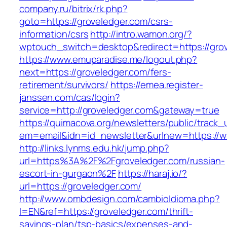
company.ru/bitrix/rk.php?
goto=https://groveledger.com/csrs-
information/csrs
http://intro.wamon.org/?
wptouch_switch=desktop&redirect=https://gro
https://www.emuparadise.me/logout.php?
next=https://groveledger.com/fers-
retirement/survivors/
https://emea.register-
janssen.com/cas/login?
service=http://groveledger.com&gateway=true
https://quimacova.org/newsletters/public/track_
em=email&idn=id_newsletter&urlnew=https://w
http://links.lynms.edu.hk/jump.php?
url=https%3A%2F%2Fgroveledger.com/russian-
escort-in-gurgaon%2F
https://haraj.io/?
url=https://groveledger.com/
http://www.ombdesign.com/cambioIdioma.php?
l=EN&ref=https://groveledger.com/thrift-
savings-plan/tsp-basics/expenses-and-