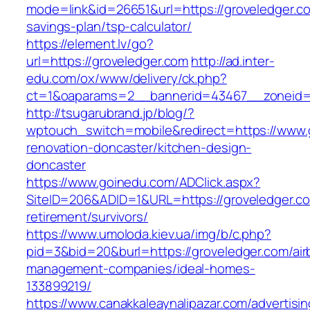
mode=link&id=26651&url=https://groveledger.com
savings-plan/tsp-calculator/
https://element.lv/go?
url=https://groveledger.com
http://ad.inter-
edu.com/ox/www/delivery/ck.php?
ct=1&oaparams=2__bannerid=43467__zoneid=
http://tsugarubrand.jp/blog/?
wptouch_switch=mobile&redirect=https://www.g
renovation-doncaster/kitchen-design-
doncaster
https://www.goinedu.com/ADClick.aspx?
SiteID=206&ADID=1&URL=https://groveledger.co
retirement/survivors/
https://www.umoloda.kiev.ua/img/b/c.php?
pid=3&bid=20&burl=https://groveledger.com/air
management-companies/ideal-homes-
133899219/
https://www.canakkaleaynalipazar.com/advertisi