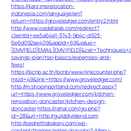
https://karir.imsrelocation-
indonesia.com/language/en?
return=https://groveledger.com/entry2.html
http://www.isadatalab.com/redirect?
clientId=ee5a64e1-3743-9b4c-d923-
6e6d092ae409&appId=69&value=
[EMVFIELD]EMAIL[EMV/FIELD]&cat=Techniques+cul
savings-plan/tsp-basics/expenses-and-
fees/
https://bcnb.ac.th/bcnb/www/linkcounter.php?
msid=49&link=https://www.groveledger.com/
http://m.shopinportland.com/redirect.aspx?
url=https://www.groveledger.com/kitchen-
renovation-doncaster/kitchen-design-
doncaster
https://rahal.com/go.php?
id=28&url=http://guilddividend.com
http://pedrettisbakery.com/wp-
content/themes/eatery/nav.php?-Menu-