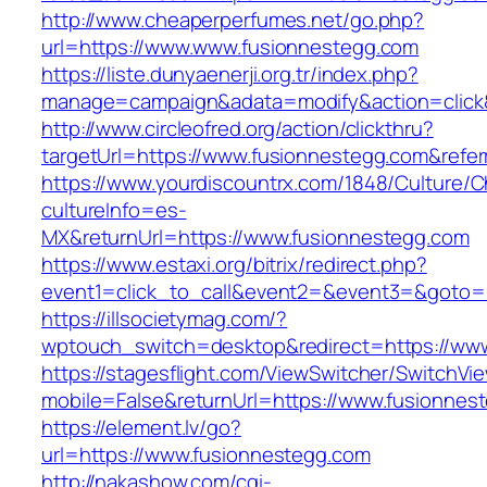
http://www.cheaperperfumes.net/go.php?
url=https://www.www.fusionnestegg.com
https://liste.dunyaenerji.org.tr/index.php?
manage=campaign&adata=modify&action=click&
http://www.circleofred.org/action/clickthru?
targetUrl=https://www.fusionnestegg.com&refe
https://www.yourdiscountrx.com/1848/Culture/
cultureInfo=es-
MX&returnUrl=https://www.fusionnestegg.com
https://www.estaxi.org/bitrix/redirect.php?
event1=click_to_call&event2=&event3=&goto=h
https://illsocietymag.com/?
wptouch_switch=desktop&redirect=https://ww
https://stagesflight.com/ViewSwitcher/SwitchVi
mobile=False&returnUrl=https://www.fusionnes
https://element.lv/go?
url=https://www.fusionnestegg.com
http://nakashow.com/cgi-