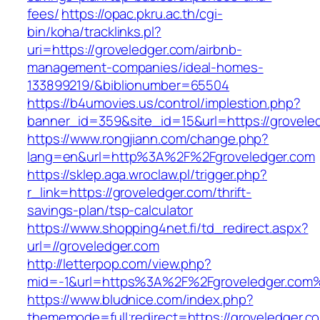
fees/
https://opac.pkru.ac.th/cgi-
bin/koha/tracklinks.pl?
uri=https://groveledger.com/airbnb-
management-companies/ideal-homes-
133899219/&biblionumber=65504
https://b4umovies.us/control/implestion.php?
banner_id=359&site_id=15&url=https://grovele
https://www.rongjiann.com/change.php?
lang=en&url=http%3A%2F%2Fgroveledger.com
https://sklep.aga.wroclaw.pl/trigger.php?
r_link=https://groveledger.com/thrift-
savings-plan/tsp-calculator
https://www.shopping4net.fi/td_redirect.aspx?
url=//groveledger.com
http://letterpop.com/view.php?
mid=-1&url=https%3A%2F%2Fgroveledger.com
https://www.bludnice.com/index.php?
thememode=full;redirect=https://groveledger.c