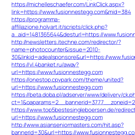
https://michelleschaefer.com/LinkClick.aspx?
link=https://www.fusionnestegg.com&mid=384
https://programma-
affiliazione.holyart.it/scripts/click.php?
a_aid=1481365644&desturl=https://www.fusion
http://newsletters.itechne.com/redirector/?
name=photocounter&issue=2010-
30&linkid=adealsponsore&url=https://www.fusi
https://vl.4banket.ru/away?
url=https://www.fusionnestegg.com
https://onestop.cpvpark.com/theme/united?
url=https://www.fusionnestegg.com
https://beta.doba.pl/adserver/www/delivery/ck.p
ct=1&oaparams=2__bannerid=3777__zoneid=2
https://www.top5bestesingleboersen.de/redirec
url=https://www.fusionnestegg.com
http://www.asianseniormasters.com/hit.asp?
bannerid=30&url=https://www.fusionnestegg.c