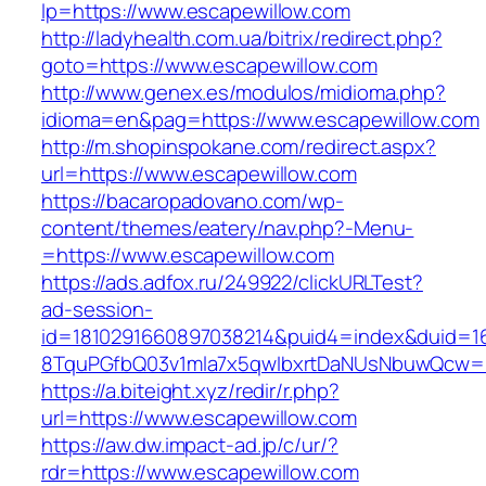
lp=https://www.escapewillow.com
http://ladyhealth.com.ua/bitrix/redirect.php?
goto=https://www.escapewillow.com
http://www.genex.es/modulos/midioma.php?
idioma=en&pag=https://www.escapewillow.com
http://m.shopinspokane.com/redirect.aspx?
url=https://www.escapewillow.com
https://bacaropadovano.com/wp-
content/themes/eatery/nav.php?-Menu-
=https://www.escapewillow.com
https://ads.adfox.ru/249922/clickURLTest?
ad-session-
id=1810291660897038214&puid4=index&duid=
8TquPGfbQ03v1mla7x5qwIbxrtDaNUsNbuwQcw==
https://a.biteight.xyz/redir/r.php?
url=https://www.escapewillow.com
https://aw.dw.impact-ad.jp/c/ur/?
rdr=https://www.escapewillow.com