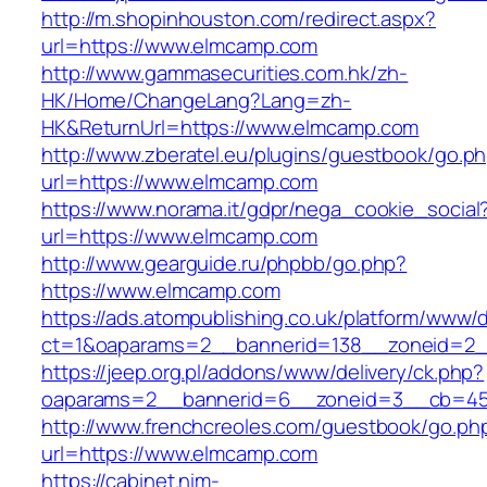
http://m.shopinhouston.com/redirect.aspx?
url=https://www.elmcamp.com
http://www.gammasecurities.com.hk/zh-
HK/Home/ChangeLang?Lang=zh-
HK&ReturnUrl=https://www.elmcamp.com
http://www.zberatel.eu/plugins/guestbook/go.p
url=https://www.elmcamp.com
https://www.norama.it/gdpr/nega_cookie_social
url=https://www.elmcamp.com
http://www.gearguide.ru/phpbb/go.php?
https://www.elmcamp.com
https://ads.atompublishing.co.uk/platform/www/d
ct=1&oaparams=2__bannerid=138__zoneid=2_
https://jeep.org.pl/addons/www/delivery/ck.php?
oaparams=2__bannerid=6__zoneid=3__cb=45
http://www.frenchcreoles.com/guestbook/go.ph
url=https://www.elmcamp.com
https://cabinet.nim-