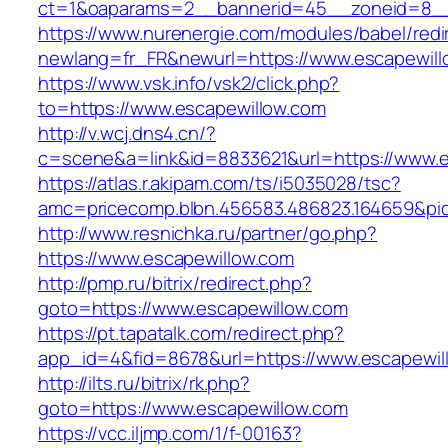
ct=1&oaparams=2__bannerid=45__zoneid=8__c
https://www.nurenergie.com/modules/babel/redi
newlang=fr_FR&newurl=https://www.escapewill
https://www.vsk.info/vsk2/click.php?
to=https://www.escapewillow.com
http://v.wcj.dns4.cn/?
c=scene&a=link&id=8833621&url=https://www.e
https://atlas.r.akipam.com/ts/i5035028/tsc?
amc=pricecomp.blbn.456583.486823.164659&
http://www.resnichka.ru/partner/go.php?
https://www.escapewillow.com
http://pmp.ru/bitrix/redirect.php?
goto=https://www.escapewillow.com
https://pt.tapatalk.com/redirect.php?
app_id=4&fid=8678&url=https://www.escapewil
http://ilts.ru/bitrix/rk.php?
goto=https://www.escapewillow.com
https://vcc.iljmp.com/1/f-00163?