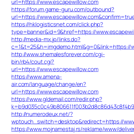
url=https://www.escapewillow.com
https://forum.game-guru.com/outbound?
url=https://www.escapewillow.com&confirm=tru
https://hklogisticsnet.com/click.php?
type=banner&id=9&href=https://www.escapewi
http://media-mx.jp/links.do?
c=1&t=25&h=imgdemo.html&g=0&link=https://
http://www.shemalesforever.com/cgi-
bin/rb4/cout.cgi?
url=https://www.escapewillow.com
https://www.amena-
air.com/language/change/en?
url=https://www.escapewillow.com
https://www.gldemail.com/redir.php?
k=b9d035c0c49b806611f003b2d8c86d43c8f4b9ec
http://numerodeux.net/?
wptouch_switch=desktop&redirect=https://www
https://www.mojnamestaj.rs/reklame/www/delive