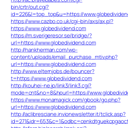
bin/crtr/out.cgi?
id=226&l=top_top&u=https://www.globedivide
https://www.cazbo.co.uk/cgi-bin/axs/ax.pl?
https://www.globedividend.com
https://m.sverigeresor.se/bridge/?
url=https://www.globedividend.com
http://hankherman.com/wp-
content/uploads/email_purchase_mtiv.php?
url=https://www.globedividend.com
http://www.elternjobs.de/bouncer?
t=https://www.globedividend.com
http://kouhei-ne.jp/link3/link3.cgi?
mode=cnt&no=8&hpurl=https://www.globedivi
https://www.monamagick.com/gbook/go.php?
url=https://www.globedividend.com
http://aclibresciane.invionewsletter.it/tclick.asp?
id=271&idr=653&c=1&odbc=cenkdtguekcpgaoctm