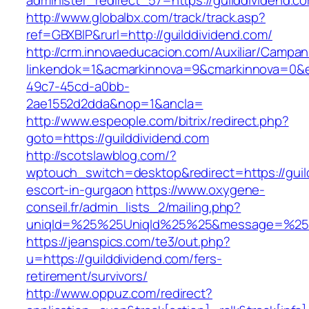
administer_redirect_57=https://guilddividend.c
http://www.globalbx.com/track/track.asp?
ref=GBXBlP&rurl=http://guilddividend.com/
http://crm.innovaeducacion.com/Auxiliar/Campan
linkendok=1&acmarkinnova=9&cmarkinnova=0&e
49c7-45cd-a0bb-
2ae1552d2dda&nop=1&ancla=
http://www.espeople.com/bitrix/redirect.php?
goto=https://guilddividend.com
http://scotslawblog.com/?
wptouch_switch=desktop&redirect=https://guil
escort-in-gurgaon
https://www.oxygene-
conseil.fr/admin_lists_2/mailing.php?
uniqId=%25%25UniqId%25%25&message=%25%2
https://jeanspics.com/te3/out.php?
u=https://guilddividend.com/fers-
retirement/survivors/
http://www.oppuz.com/redirect?