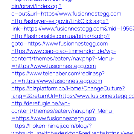
bin/pnavi/index.cgi?
c=out&url=https://www.fusionnestegg.com
http://ashayer-es.gov.ir/LinkClick.aspx?
link=https://www.fusionnestegg.com&mid=1956
http://fashionable.com.ua/bitrix/rk.php?
goto=https://www.fusionnestegg.com
https://www.ciao-ciao-timmendorf.de/wp-
content/themes/eatery/nav.php?-Menu-
=https://www.fusionnestegg.com
https://www.telehaber.com/redir.asp?
url=https://www.fusionnestegg.com
https://bizplatform.co/Home/ChangeCulture?
lang=2&returnUrl=https://www.fusionnestegg.c
http://derefugie.be/wp-
content/themes/eatery/nav.php?-Menu-
=https://www.fusionnestegg.com
https://hoken-himeji.com/blog/?
wptouch_switch=desktop&redirect=https://ww