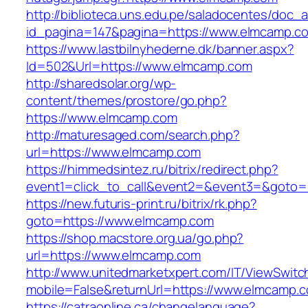
http://biblioteca.uns.edu.pe/saladocentes/doc
id_pagina=147&pagina=https://www.elmcamp.c
https://www.lastbilnyhederne.dk/banner.aspx?
Id=502&Url=https://www.elmcamp.com
http://sharedsolar.org/wp-
content/themes/prostore/go.php?
https://www.elmcamp.com
http://maturesaged.com/search.php?
url=https://www.elmcamp.com
https://himmedsintez.ru/bitrix/redirect.php?
event1=click_to_call&event2=&event3=&goto=
https://new.futuris-print.ru/bitrix/rk.php?
goto=https://www.elmcamp.com
https://shop.macstore.org.ua/go.php?
url=https://www.elmcamp.com
http://www.unitedmarketxpert.com/IT/ViewSwitc
mobile=False&returnUrl=https://www.elmcamp.
https://catraonline.ca/changelanguage?