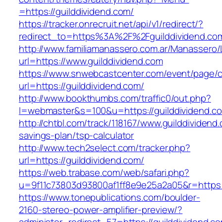
=https://guilddividend.com/
https://tracker.onrecruit.net/api/v1/redirect/?
redirect_to=https%3A%2F%2Fguilddividend.c
http://www.familiamanassero.com.ar/Manassero/L
url=https://www.guilddividend.com
https://www.snwebcastcenter.com/event/page
url=https://guilddividend.com/
http://www.bookthumbs.com/traffic0/out.php?
l=webmaster&s=100&u=https://guilddividend.c
http://chtbl.com/track/118167/www.guilddividend.
savings-plan/tsp-calculator
http://www.tech2select.com/tracker.php?
url=https://guilddividend.com/
https://web.trabase.com/web/safari.php?
u=9f11c73803d93800af1ff8e9e25a2a05&r=https:/
https://www.tonepublications.com/boulder-
2160-stereo-power-amplifier-preview/?