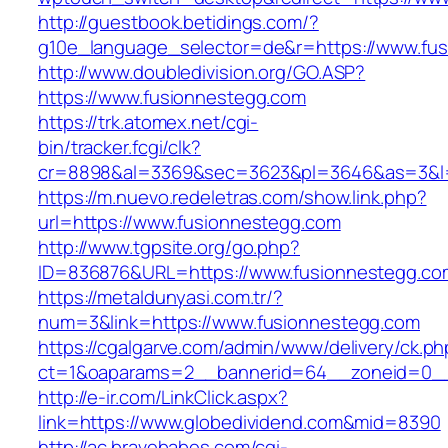
http://guestbook.betidings.com/?
g10e_language_selector=de&r=https://www.fu
http://www.doubledivision.org/GO.ASP?
https://www.fusionnestegg.com
https://trk.atomex.net/cgi-
bin/tracker.fcgi/clk?
cr=8898&al=3369&sec=3623&pl=3646&as=3&l=0
https://m.nuevo.redeletras.com/show.link.php?
url=https://www.fusionnestegg.com
http://www.tgpsite.org/go.php?
ID=836876&URL=https://www.fusionnestegg.co
https://metaldunyasi.com.tr/?
num=3&link=https://www.fusionnestegg.com
https://cgalgarve.com/admin/www/delivery/ck.ph
ct=1&oaparams=2__bannerid=64__zoneid=0__
http://e-ir.com/LinkClick.aspx?
link=https://www.globedividend.com&mid=8390
http://ac.bravebabes.com/cgi-