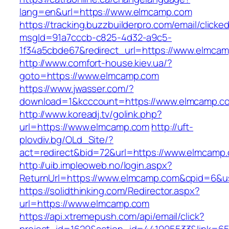
lang=en&url=https://www.elmcamp.com
https://tracking.buzzbuilderpro.com/email/clicke
msgId=91a7cccb-c825-4d32-a9c5-
1f34a5cbde67&redirect_url=https://www.elmca
http://www.comfort-house.kiev.ua/?
goto=https://www.elmcamp.com
https://www.jwasser.com/?
download=1&kcccount=https://www.elmcamp.c
http://www.koreadj.tv/golink.php?
url=https://www.elmcamp.com
http://uft-
plovdiv.bg/OLd_Site/?
act=redirect&bid=72&url=https://www.elmcamp
http://uib.impleoweb.no/login.aspx?
ReturnUrl=https://www.elmcamp.com&cpid=6&
https://solidthinking.com/Redirector.aspx?
url=https://www.elmcamp.com
https://api.xtremepush.com/api/email/click?