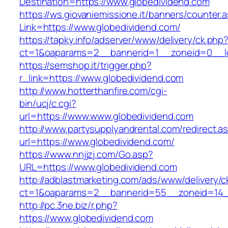
Destination=https://www.globedividend.com
https://ws.giovaniemissione.it/banners/counter.
Link=https://www.globedividend.com/
https://tapky.info/adserver/www/delivery/ck.php
ct=1&oaparams=2__bannerid=1__zoneid=0__l
https://semshop.it/trigger.php?
r_link=https://www.globedividend.com
http://www.hotterthanfire.com/cgi-
bin/ucj/c.cgi?
url=https://www.www.globedividend.com
http://www.partysupplyandrental.com/redirect.a
url=https://www.globedividend.com/
https://www.nnjjzj.com/Go.asp?
URL=https://www.globedividend.com
http://adblastmarketing.com/ads/www/delivery/c
ct=1&oaparams=2__bannerid=55__zoneid=14__
http://pc.3ne.biz/r.php?
https://www.globedividend.com