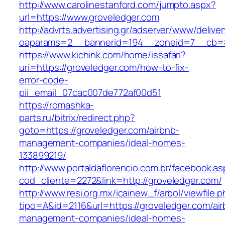
http://www.carolinestanford.com/jumpto.aspx?
url=https://www.groveledger.com
http://advrts.advertising.gr/adserver/www/delive
oaparams=2__bannerid=194__zoneid=7__cb=8
https://www.kichink.com/home/issafari?
uri=https://groveledger.com/how-to-fix-
error-code-
pii_email_07cac007de772af00d51
https://romashka-
parts.ru/bitrix/redirect.php?
goto=https://groveledger.com/airbnb-
management-companies/ideal-homes-
133899219/
http://www.portaldaflorencio.com.br/facebook.as
cod_cliente=2272&link=http://groveledger.com/
http://www.resi.org.mx/icainew_f/arbol/viewfile.
tipo=A&id=2116&url=https://groveledger.com/ai
management-companies/ideal-homes-