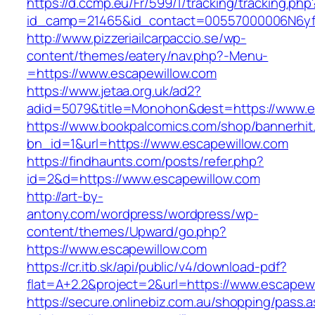
https://d.ccmp.eu/Fr/599/1/tracking/tracking.php
id_camp=21465&id_contact=00557000006N6yfA
http://www.pizzeriailcarpaccio.se/wp-
content/themes/eatery/nav.php?-Menu-
=https://www.escapewillow.com
https://www.jetaa.org.uk/ad2?
adid=5079&title=Monohon&dest=https://www.
https://www.bookpalcomics.com/shop/bannerhit
bn_id=1&url=https://www.escapewillow.com
https://findhaunts.com/posts/refer.php?
id=2&d=https://www.escapewillow.com
http://art-by-
antony.com/wordpress/wordpress/wp-
content/themes/Upward/go.php?
https://www.escapewillow.com
https://cr.itb.sk/api/public/v4/download-pdf?
flat=A+2.2&project=2&url=https://www.escapew
https://secure.onlinebiz.com.au/shopping/pass.