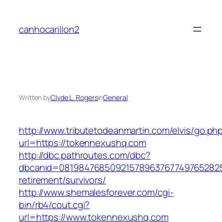
Skip
to
canhocarillon2
content
Written by
Clyde L. Rogers
in
General
http://www.tributetodeanmartin.com/elvis/go.ph
url=https://tokennexushq.com
http://dbc.pathroutes.com/dbc?
dbcanid=0819847685092157896376774976528254
retirement/survivors/
http://www.shemalesforever.com/cgi-
bin/rb4/cout.cgi?
url=https://www.tokennexushq.com