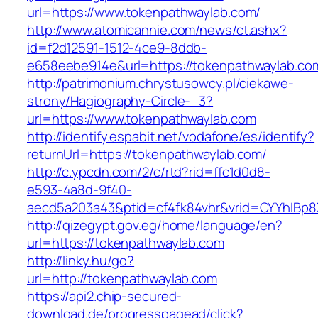
url=https://www.tokenpathwaylab.com/
http://www.atomicannie.com/news/ct.ashx?
id=f2d12591-1512-4ce9-8ddb-
e658eebe914e&url=https://tokenpathwaylab.co
http://patrimonium.chrystusowcy.pl/ciekawe-
strony/Hagiography-Circle-_3?
url=https://www.tokenpathwaylab.com
http://identify.espabit.net/vodafone/es/identify?
returnUrl=https://tokenpathwaylab.com/
http://c.ypcdn.com/2/c/rtd?rid=ffc1d0d8-
e593-4a8d-9f40-
aecd5a203a43&ptid=cf4fk84vhr&vrid=CYYhIBp8
http://qizegypt.gov.eg/home/language/en?
url=https://tokenpathwaylab.com
http://linky.hu/go?
url=http://tokenpathwaylab.com
https://api2.chip-secured-
download.de/progresspagead/click?