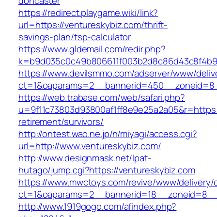
doncaster
https://redirect.playgame.wiki/link?
url=https://ventureskybiz.com/thrift-
savings-plan/tsp-calculator
https://www.gldemail.com/redir.php?
k=b9d035c0c49b806611f003b2d8c86d43c8f4b9ec
https://www.devilsmmo.com/adserver/www/deliv
ct=1&oaparams=2__bannerid=450__zoneid=8__
https://web.trabase.com/web/safari.php?
u=9f11c73803d93800af1ff8e9e25a2a05&r=https:/
retirement/survivors/
http://ontest.wao.ne.jp/n/miyagi/access.cgi?
url=http://www.ventureskybiz.com/
http://www.designmask.net/lpat-
hutago/jump.cgi?https://ventureskybiz.com
https://www.mwctoys.com/revive/www/delivery/
ct=1&oaparams=2__bannerid=18__zoneid=8__cb
http://www.1919gogo.com/afindex.php?