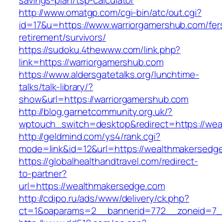
savings-plan/tsp-calculator
http://www.omatgp.com/cgi-bin/atc/out.cgi?
id=17&u=https://www.warriorgamershub.com/fer
retirement/survivors/
https://sudoku.4thewww.com/link.php?
link=https://warriorgamershub.com
https://www.aldersgatetalks.org/lunchtime-
talks/talk-library/?
show&url=https://warriorgamershub.com
http://blog.garnetcommunity.org.uk/?
wptouch_switch=desktop&redirect=https://we
http://geldmind.com/ys4/rank.cgi?
mode=link&id=12&url=https://wealthmakersedg
https://globalhealthandtravel.com/redirect-
to-partner?
url=https://wealthmakersedge.com
http://cdipo.ru/ads/www/delivery/ck.php?
ct=1&oaparams=2__bannerid=772__zoneid=7_