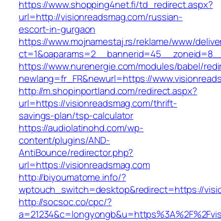
https://www.shopping4net.fi/td_redirect.aspx?
url=http://visionreadsmag.com/russian-
escort-in-gurgaon
https://www.mojnamestaj.rs/reklame/www/delive
ct=1&oaparams=2__bannerid=45__zoneid=8__c
https://www.nurenergie.com/modules/babel/redi
newlang=fr_FR&newurl=https://www.visionrea
http://m.shopinportland.com/redirect.aspx?
url=https://visionreadsmag.com/thrift-
savings-plan/tsp-calculator
https://audiolatinohd.com/wp-
content/plugins/AND-
AntiBounce/redirector.php?
url=https://visionreadsmag.com
http://biyoumatome.info/?
wptouch_switch=desktop&redirect=https://vis
http://socsoc.co/cpc/?
a=21234&c=longyongb&u=https%3A%2F%2Fvisi