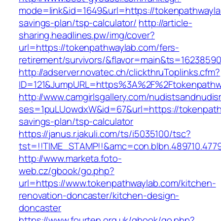
mode=link&id=1649&url=https://tokenpathwaylab
savings-plan/tsp-calculator/
http://article-
sharing.headlines.pw/img/cover?
url=https://tokenpathwaylab.com/fers-
retirement/survivors/&flavor=main&ts=1623859
http://adserver.novatec.ch/clickthruToplinks.cfm?
ID=121&JumpURL=https%3A%2F%2Ftokenpathwa
http://www.camgirlsgallery.com/nudistsandnudis
ses=1puLUowdxW&id=67&url=https://tokenpathw
savings-plan/tsp-calculator
https://janus.r.jakuli.com/ts/i5035100/tsc?
tst=!!TIME_STAMP!!&amc=con.blbn.489710.477
http://www.marketa.foto-
web.cz/gbook/go.php?
url=https://www.tokenpathwaylab.com/kitchen-
renovation-doncaster/kitchen-design-
doncaster
https://www.fourten.org.uk/gbook/go.php?