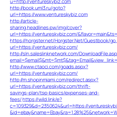
u=http://ventureskybiz.com
http://book.uml3.ru/goto?
url=https://www.ventureskybiz.com
http://article-
sharing.headlines.pw/img/cover?
url=https://ventureskybiz.com/&flavor=main&t
https://horgster.net/Horgster.Net/Guestbook/go
url=https://ventureskybiz.com/
http://sln.saleslinknetwork.com/DownloadFile.as
email=$email$&mt=$mt$&tag=Email&view_link=h
http://www.ctaoci.com/goads.aspx?
url=https://ventureskybiz.com/
http://m.shopinmiami.com/redirect.aspx?
url=https://ventureskybiz.com/thrift-
savings-plan/tsp-basics/expenses-and-
fees/
https://wild.link/e?
c=109329&d=2350624&url=https://ventureskybi
&id=ebay&name=Ebay&ra=1.28%25&network=Wil