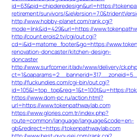
id=63&pid=chipderedesign&url=https://tokenpa
retirement/survivors/&ieVersion=7.0&tridentVers
http://www.hobby-planet.com/rank.cgi?
mode=link&id=429&url=https://www.tokenpathw
http://count.erois2.tv/cgi/out.cgi?
cd=i&id=matome_footer&go=https://www.token
renovation-doncaster/kitchen-design-
doncaster
http://www.surfcorner.it/adv/www/delivery/ck.ph
ct=1&oaparams=2__bannerid=317__zoneid=5_
http://fuckundies.com/cgi-bin/out.cgi?
id=105&l=top_top&req=1&t=100t&u=https://to
https://www.dom-pc.ru/action.html?
url=https://www.tokenpathwaylab.com
https://www.glories.com.tr/index.php?
route=common/language/language&code=en-
gb&redirect=https://tokenpathwaylab.com
http://www.best-gyousei.com/rank.cgi?