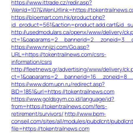
https://www.ittrade.cz/redir.asp?
WenId=107&WenUrllink=https://tokentrailnews.
https://bloemart.com.hk/product.php?
id_product=561&action=product.add.cart&id_su
http://usedmodulars.ca/openx/www/delivery/ck.
ct=1&oaparams=2__bannerid=2__zoneid=3__cb
https://www.nnjjzj.com/Go.asp?
URL=https://tokentrailnews.com/csrs-
information/csrs
http://fleetnews.gr/advertising/www/delivery/ck
ct=1&oaparams=2__bannerid=16__zoneid=8__c
https://www.dom.upn.ru/redirect.asp?
BID=1851&url=https://tokentrailnews.com
https://www.goldsgym.co.id/language/id?
from=https://tokentrailnews.com/fers-
retirement/survivors/
http://www.bpm-
conseil.com/sites/all/modules/pubdlcnt/pubdlcn
file=https://tokentrailnews.com