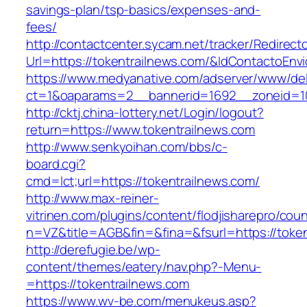
savings-plan/tsp-basics/expenses-and-
fees/
http://contactcenter.sycam.net/tracker/Redirect
Url=https://tokentrailnews.com/&IdContactoEn
https://www.medyanative.com/adserver/www/del
ct=1&oaparams=2__bannerid=1692__zoneid=10
http://cktj.china-lottery.net/Login/logout?
return=https://www.tokentrailnews.com
http://www.senkyoihan.com/bbs/c-
board.cgi?
cmd=lct;url=https://tokentrailnews.com/
http://www.max-reiner-
vitrinen.com/plugins/content/flodjisharepro/cou
n=VZ&title=AGB&fin=&fina=&fsurl=https://token
http://derefugie.be/wp-
content/themes/eatery/nav.php?-Menu-
=https://tokentrailnews.com
https://www.wv-be.com/menukeus.asp?