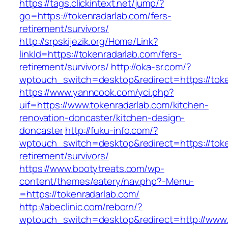
https://tags.clickintext.net/jump/?
go=https://tokenradarlab.com/fers-
retirement/survivors/
http://srpskijezik.org/Home/Link?
linkId=https://tokenradarlab.com/fers-
retirement/survivors/
http://oka-sr.com/?
wptouch_switch=desktop&redirect=https://toke
https://www.yanncook.com/yci.php?
uif=https://www.tokenradarlab.com/kitchen-
renovation-doncaster/kitchen-design-
doncaster
http://fuku-info.com/?
wptouch_switch=desktop&redirect=https://toke
retirement/survivors/
https://www.bootytreats.com/wp-
content/themes/eatery/nav.php?-Menu-
=https://tokenradarlab.com/
http://abeclinic.com/reborn/?
wptouch_switch=desktop&redirect=http://www.