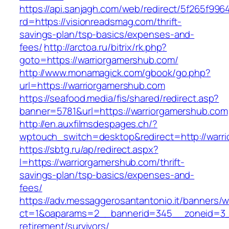
https://api.sanjagh.com/web/redirect/5f265f9
rd=https://visionreadsmag.com/thrift-
savings-plan/tsp-basics/expenses-and-
fees/
http://arctoa.ru/bitrix/rk.php?
goto=https://warriorgamershub.com/
http://www.monamagick.com/gbook/go.php?
url=https://warriorgamershub.com
https://seafood.media/fis/shared/redirect.asp?
banner=5781&url=https://warriorgamershub.com
http://en.auxfilmsdespages.ch/?
wptouch_switch=desktop&redirect=http://warr
https://sbtg.ru/ap/redirect.aspx?
l=https://warriorgamershub.com/thrift-
savings-plan/tsp-basics/expenses-and-
fees/
https://adv.messaggerosantantonio.it/banners/
ct=1&oaparams=2__bannerid=345__zoneid=3__
retirement/survivors/