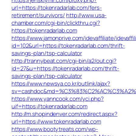
https://jenskiymir.com/proxy.php?
url=https://tokenradarlab.com/fers-
retirement/survivors/
http://www.usa-
chamber.com/cgi-bin/clickthru.cgi?
https://tokenradarlab.com
https://www.jamonprive.com/idevaffiliate/idevaffi
id=102&url=https://tokenradarlab.com/thrift-
savings-plan/tsp-calculator
http://trannybeat.com/cgi-bin/a2/out.cgi?
id=27&u=https://tokenradarlab.com/thrift-
savings-plan/tsp-calculator
https://www.newsya.co.kr/outlink/ajax?
sv=cashdoc&md=%C3%83%C2%AC%C3%A2%
https://www.yanncook.com/yci.php?
uif=https://tokenradarlab.com
http://m.shopindenver.com/redirect.aspx?
url=https://www.tokenradarlab.com
https://www.bootytreats.com/wp-