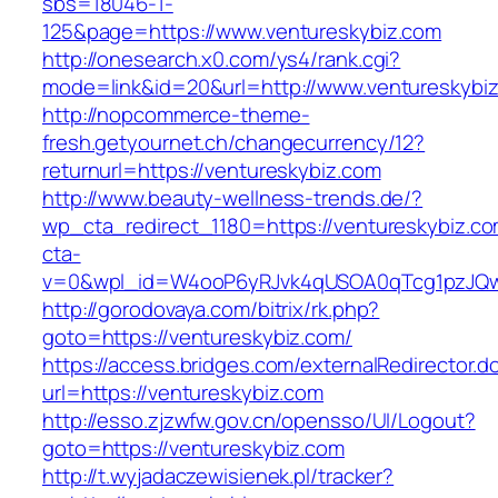
sbs=18046-1-
125&page=https://www.ventureskybiz.com
http://onesearch.x0.com/ys4/rank.cgi?
mode=link&id=20&url=http://www.ventureskybi
http://nopcommerce-theme-
fresh.getyournet.ch/changecurrency/12?
returnurl=https://ventureskybiz.com
http://www.beauty-wellness-trends.de/?
wp_cta_redirect_1180=https://ventureskybiz.c
cta-
v=0&wpl_id=W4ooP6yRJvk4qUSOA0qTcg1pzJQw
http://gorodovaya.com/bitrix/rk.php?
goto=https://ventureskybiz.com/
https://access.bridges.com/externalRedirector.d
url=https://ventureskybiz.com
http://esso.zjzwfw.gov.cn/opensso/UI/Logout?
goto=https://ventureskybiz.com
http://t.wyjadaczewisienek.pl/tracker?