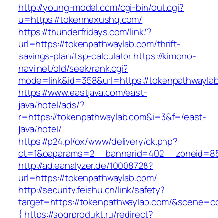
http://young-model.com/cgi-bin/out.cgi?
u=https://tokennexushq.com/
https://thunderfridays.com/link/?
url=https://tokenpathwaylab.com/thrift-
savings-plan/tsp-calculator
https://kimono-
navi.net/old/seek/rank.cgi?
mode=link&id=358&url=https://tokenpathwayla
https://www.eastjava.com/east-
java/hotel/ads/?
r=https://tokenpathwaylab.com&i=3&f=/east-
java/hotel/
https://p24.pl/ox/www/delivery/ck.php?
ct=1&oaparams=2__bannerid=402__zoneid=85
http://ad.eanalyzer.de/10008728?
url=https://tokenpathwaylab.com/
http://security.feishu.cn/link/safety?
target=https://tokenpathwaylab.com/&scene=
{
https://sogrprodukt.ru/redirect?