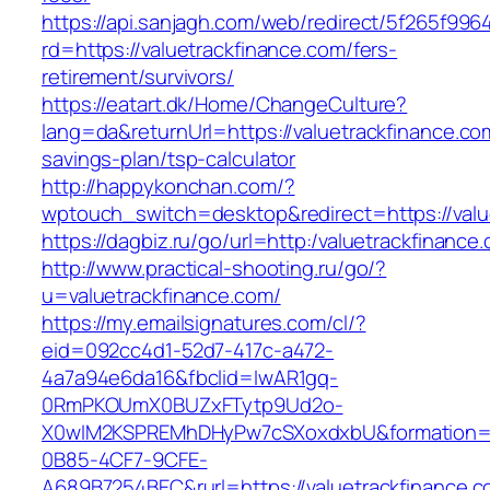
https://api.sanjagh.com/web/redirect/5f265f9
rd=https://valuetrackfinance.com/fers-
retirement/survivors/
https://eatart.dk/Home/ChangeCulture?
lang=da&returnUrl=https://valuetrackfinance.com
savings-plan/tsp-calculator
http://happykonchan.com/?
wptouch_switch=desktop&redirect=https://valu
https://dagbiz.ru/go/url=http:/valuetrackfinance
http://www.practical-shooting.ru/go/?
u=valuetrackfinance.com/
https://my.emailsignatures.com/cl/?
eid=092cc4d1-52d7-417c-a472-
4a7a94e6da16&fbclid=IwAR1gq-
0RmPKOUmX0BUZxFTytp9Ud2o-
X0wIM2KSPREMhDHyPw7cSXoxdxbU&formation=
0B85-4CF7-9CFE-
A689B7254BEC&rurl=https://valuetrackfinance.c