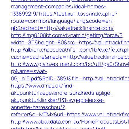
management-companies/ideal-homes-
133899219/
https://test.irun.toys/index.php?
route=common/language/lang&code=en-
gb&redirect=http://valuetrackfinance.com/
http://img0.100bt.com/dynamic/getImg/force/?
width=80&height=80&src=https://valuetrackfin
http://albion.chaosdeathfish.com/lib/exe/fetch.
cache=cache&media=http://valuetrackfinance.c
http://www.giainvestment.com/bc/util/ga0/Show
rpName=swat-
06jun15.pdf&RpID=3891&file=http://valuetrackfi
https://www.dmas.dk/find-
akupunkturlaege/andre-sundhedsfaglige-
akupunkturklinikker/131-sygeplejerske-
annette-harreschou/?
referrer&c=MTMx&url=https://www.valuetrackfi
http://www.abaxdata.com.au/HomeProductsList/
url=https://valuetrackfinance.com/thrift-