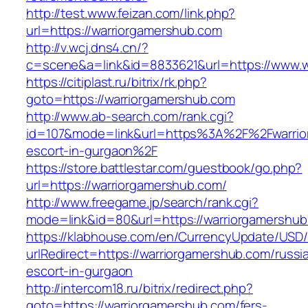
http://test.www.feizan.com/link.php?
url=https://warriorgamershub.com
http://v.wcj.dns4.cn/?
c=scene&a=link&id=8833621&url=https://www.w
https://citiplast.ru/bitrix/rk.php?
goto=https://warriorgamershub.com
http://www.ab-search.com/rank.cgi?
id=107&mode=link&url=https%3A%2F%2Fwarrior
escort-in-gurgaon%2F
https://store.battlestar.com/guestbook/go.php?
url=https://warriorgamershub.com/
http://www.freegame.jp/search/rank.cgi?
mode=link&id=80&url=https://warriorgamershub
https://klabhouse.com/en/CurrencyUpdate/USD
urlRedirect=https://warriorgamershub.com/russi
escort-in-gurgaon
http://intercom18.ru/bitrix/redirect.php?
goto=https://warriorgamershub.com/fers-