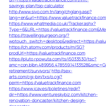
savings-plan/tsp-calculator
http://www.sivo.com.tn/lang/chglang.asp?
lang=en&url=https://www.valuetrackfinance.com
https://www.whatmedia.co.uk/Tracker.ashx?
Type=6&URL=https://valuetrackfinance.com&M
https://travellingsurgeon.org/?
wptouch_switch=desktop&redirect=https://valu
https://ch.atomy.com/products/m/SG?
prodUrl=https://valuetrackfinance.com
https://pluto.r.powuta.com/ts/i5033530/tsc?
amc=con.blbn.489956.478559.14133528&smc=Gra
retirement/survivors/
http://sex-
arts.com/cgi-bin/txs/o.cgi?
perm=https://valuetrackfinance.com
https://www.icav.es/boletines/redir?
dir=https://www.ventureskybiz.com/kitchen-
renovation-doncaster/kitchen-design-