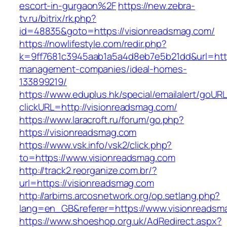
escort-in-gurgaon%2F
https://new.zebra-
tv.ru/bitrix/rk.php?
id=48835&goto=https://visionreadsmag.com/
https://nowlifestyle.com/redir.php?
k=9ff7681c3945aab1a5a4d8eb7e5b21dd&url=http
management-companies/ideal-homes-
133899219/
https://www.eduplus.hk/special/emailalert/goURL
clickURL=http://visionreadsmag.com/
https://www.laracroft.ru/forum/go.php?
https://visionreadsmag.com
https://www.vsk.info/vsk2/click.php?
to=https://www.visionreadsmag.com
http://track2.reorganize.com.br/?
url=https://visionreadsmag.com
http://arbims.arcosnetwork.org/op.setlang.php?
lang=en_GB&referer=https://www.visionreadsm
https://www.shoeshop.org.uk/AdRedirect.aspx?