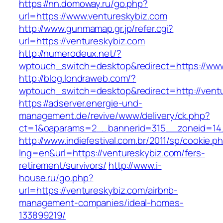
https://nn.domoway.ru/go.php?
url=https://www.ventureskybiz.com
http://www.gunmamap.gr.jp/refer.cgi?
url=https://ventureskybiz.com
http://numerodeux.net/?
wptouch_switch=desktop&redirect=https://www
http://blog.londraweb.com/?
wptouch_switch=desktop&redirect=http://vent
https://adserver.energie-und-
management.de/revive/www/delivery/ck.php?
ct=1&oaparams=2__bannerid=315__zoneid=14_
http://www.indiefestival.com.br/2011/sp/cookie.p
lng=en&url=https://ventureskybiz.com/fers-
retirement/survivors/
http://www.i-
house.ru/go.php?
url=https://ventureskybiz.com/airbnb-
management-companies/ideal-homes-
133899219/