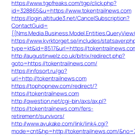
https://www.tgpfreaks.com/tgp/click.php?
id=328865&u=https://www.tokentrailnews.com
https://login.altitude3.net/CancelSubscription?
ContactGuid=
{{Nms.Media.Business.Model.Entities.QueryView.
https://www.kyrktorget.se/includes/statsaver.ph
type=kt&id=8517&url=https://tokentrailnews.co
http://augustinwelz.co.uk/bitrix/redirect.php?
goto=https://tokentrailnews.com/
https://infosort.ru/go?
url=http://tokentrailnews.com
https://tophopnew.com/redirect/?
https://tokentrailnews.com
http://qwestion.net/cgi-bin/axs/ax.pl?
https://tokentrailnews.com/fers-
retirement/survivors/
http://www.ayukake.com/link/link4.cgi?
mode=cnt&hp=http://tokentrailnews.com/&no=