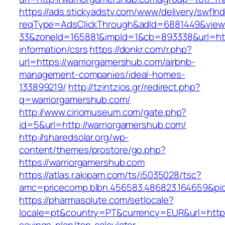
https://ads.stickyadstv.com/www/delivery/swfIn
reqType=AdsClickThrough&adId=6881449&vie
33&zoneId=165881&impId=1&cb=893338&url=http
information/csrs
https://donkr.com/r.php?
url=https://warriorgamershub.com/airbnb-
management-companies/ideal-homes-
133899219/
http://tzintzios.gr/redirect.php?
q=warriorgamershub.com/
http://www.ciriomuseum.com/gate.php?
id=5&url=http://warriorgamershub.com/
http://sharedsolar.org/wp-
content/themes/prostore/go.php?
https://warriorgamershub.com
https://atlas.r.akipam.com/ts/i5035028/tsc?
amc=pricecomp.blbn.456583.486823.164659&
https://pharmasolute.com/setlocale?
locale=pt&country=PT&currency=EUR&url=https: