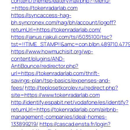
content/themes/eatery/nav.php?-Menu-
=https://tokenradarlab.com
https://syncaccess-hag-
bh.syncronex.com/hag/bh/account/logoff?
returnUrl=https://tokenradarlab.com/
https://janus.r.jakuli.com/ts/i5035100/tsc?
tst=!!TIME_STAMP!!&amc=con.blbn.489710.477
https://www.howmuchisit.org/wp-
content/plugins/AND-
AntiBounce/redirector.php?
url=https://tokenradarlab.com/thrift-
savings-plan/tsp-basics/expenses-and-
fees/
http://teplosetkorolev.ru/redirect.php?
site=https://www.tokenradarlab.com
http://identify.espabit.net/vodafone/es/identify?
returnUrl=https://tokenradarlab.com/airbnb-
management-companies/ideal-homes-
133899219/
https://cascad.ensta.fr/login?