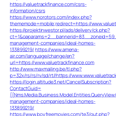
https://valuetrackfinance.com/csrs-
information/csrs
https://www.norotors.com/index.php?
thememode=mobile;redirect=https://www.valuet
https://projektinwestor.pl/ads/delivery/ck.php?
ct=1&oaparams=2__bannerid=83__zoneid=59__c
management-companies/ideal-homes-
133899219/
https://www.amena-
air.com/language/change/en?
url=https://www.valuetrackfinance.com
http://www.maxmailing.be/tl.php?
p=32x/rs/rs/rv/sd/rt//https://www.www.valuetrac
https://login.altitude3.net/CancelSubscription?
ContactGuid=
{{Nms.Media.Business.Model.Entities.QueryView.
management-companies/ideal-homes-
133899219/
https://www.boyfreemovies.com/te3/out.php?