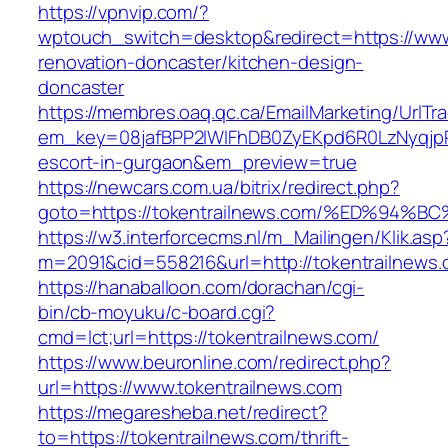
https://vpnvip.com/?
wptouch_switch=desktop&redirect=https://www
renovation-doncaster/kitchen-design-
doncaster
https://membres.oaq.qc.ca/EmailMarketing/UrlTr
em_key=08jafBPP2lWlFhDB0ZyEKpd6R0LzNyqjp
escort-in-gurgaon&em_preview=true
https://newcars.com.ua/bitrix/redirect.php?
goto=https://tokentrailnews.com/%ED%
https://w3.interforcecms.nl/m_Mailingen/Klik.asp
m=2091&cid=558216&url=http://tokentrailnews.
https://hanaballoon.com/dorachan/cgi-
bin/cb-moyuku/c-board.cgi?
cmd=lct;url=https://tokentrailnews.com/
https://www.beuronline.com/redirect.php?
url=https://www.tokentrailnews.com
https://megaresheba.net/redirect?
to=https://tokentrailnews.com/thrift-