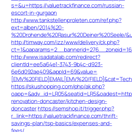
s=&u=https://valuetrackfinance.com/russian-
escort-in-gurgaon
http://www.tankstellenproleten.com/ref.php?
ext=alben/2014%20-
%20Drohende%20Rasur%20Deiner%20Seele/&url=
http://timway.com/izz/www/delivery/ck.php?
ct=1&oaparams=2__bannerid=276__zoneid=16__
http://www.isadatalab.com/redirect?
clientId=ee5a64e1-3743-9b4c-d923-
6e6d092ae409&appId=69&value=
[EMV%20FIELD]EMAIL[EMV%20/FIELD]&cat=Techniq
https://skushopping.com/php/ak.php?
oapp=&adv_id=LR05&seatid=LR5&oadest=https:/
renovation-doncaster/kitchen-design-
doncaster
https://semshop.it/trigger.php?
r_link=https://valuetrackfinance.com/thrift-
savings-plan/tsp-basics/expenses-and-
fees/