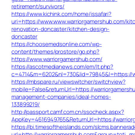
retirement/survivors/
https://www.kichink.com/home/issafari?
uri=https://www.www.warriorgamershub.com/kit
renovation-doncaster/kitchen-design-
doncaster
https://choosemedsonline.com/wp-
content/themes/prostore/go.php?
https://www.warriorgamershub.com/
https://ascotmedianews.com/em/lt.php?
c=4714&m=6202&nl=730&lid=79845&l=https://w
https://mbspare.ru/viewswitcher/switchview?
mobile=False&returnUrl=https://warriorgamersh
management-companies/ideal-homes-
133899219/
http://passport.camf.com.cn/ssocheck.aspx?
AppKey=4616949765&ReturnUrl=https://warrio
https://bi.timesoftheislands.com/slcms.bannerad
url=http://warriorgamershub.com&group=toti_