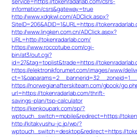
service=https://tokenradarlab.com/csrs-
information/csrs&gateway=true
http://www.xdgkwl.com/ADClick.aspx?
SiteID=206&ADID=1&URL=https://tokenradarlab.
http://www.lingken.com.cn/ADClick.aspx?
URL=http://tokenradarlab.com/
https://www.roccotube.com/cgi-
bin/at3/out.cgi?
id=27&tag=toplist&trade=https://tokenradarlab
https://elektronikforumet.com/images/www/deliv
ct=1&oaparams=2__bannerid=32__zoneid=1__c
https://norwegianafterskiteam.com/gbook/go.ph
url=https://tokenradarlab.com/thrift-
savings-plan/tsp-calculator
https://kenkoupark.com/sp/?
wptouch_switch=mobile&redirect=https://token
http://kitakyushu-jc.jp/wp/?
wptouch_switch=desktop&redirect=https://tok