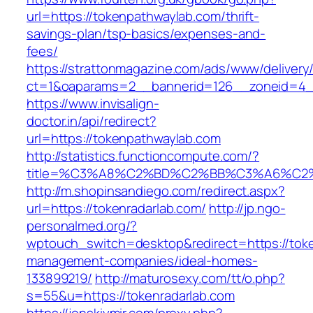
url=https://tokenpathwaylab.com/thrift-
savings-plan/tsp-basics/expenses-and-
fees/
https://strattonmagazine.com/ads/www/delivery
ct=1&oaparams=2__bannerid=126__zoneid=4__
https://www.invisalign-
doctor.in/api/redirect?
url=https://tokenpathwaylab.com
http://statistics.functioncompute.com/?
title=%C3%A8%C2%BD%C2%BB%C3%A6%C2
http://m.shopinsandiego.com/redirect.aspx?
url=https://tokenradarlab.com/
http://jp.ngo-
personalmed.org/?
wptouch_switch=desktop&redirect=https://toke
management-companies/ideal-homes-
133899219/
http://maturosexy.com/tt/o.php?
s=55&u=https://tokenradarlab.com