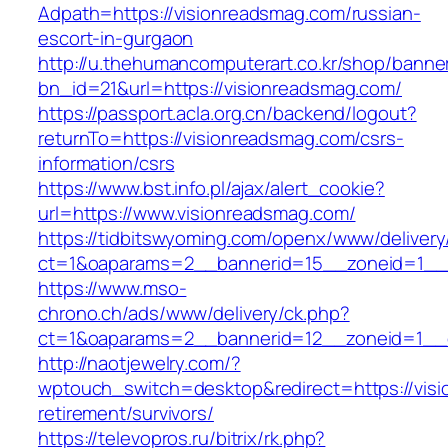
Adpath=https://visionreadsmag.com/russian-
escort-in-gurgaon
http://u.thehumancomputerart.co.kr/shop/banne
bn_id=21&url=https://visionreadsmag.com/
https://passport.acla.org.cn/backend/logout?
returnTo=https://visionreadsmag.com/csrs-
information/csrs
https://www.bst.info.pl/ajax/alert_cookie?
url=https://www.visionreadsmag.com/
https://tidbitswyoming.com/openx/www/delivery
ct=1&oaparams=2__bannerid=15__zoneid=1__c
https://www.mso-
chrono.ch/ads/www/delivery/ck.php?
ct=1&oaparams=2__bannerid=12__zoneid=1__c
http://naotjewelry.com/?
wptouch_switch=desktop&redirect=https://visi
retirement/survivors/
https://televopros.ru/bitrix/rk.php?