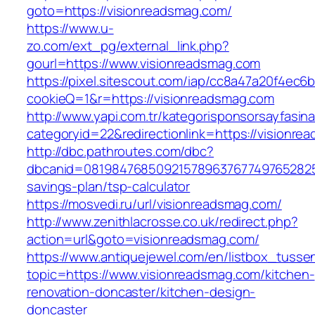
goto=https://visionreadsmag.com/
https://www.u-
zo.com/ext_pg/external_link.php?
gourl=https://www.visionreadsmag.com
https://pixel.sitescout.com/iap/cc8a47a20f4ec6
cookieQ=1&r=https://visionreadsmag.com
http://www.yapi.com.tr/kategorisponsorsayfasina
categoryid=22&redirectionlink=https://visionr
http://dbc.pathroutes.com/dbc?
dbcanid=08198476850921578963767749765282548
savings-plan/tsp-calculator
https://mosvedi.ru/url/visionreadsmag.com/
http://www.zenithlacrosse.co.uk/redirect.php?
action=url&goto=visionreadsmag.com/
https://www.antiquejewel.com/en/listbox_tusse
topic=https://www.visionreadsmag.com/kitchen-
renovation-doncaster/kitchen-design-
doncaster