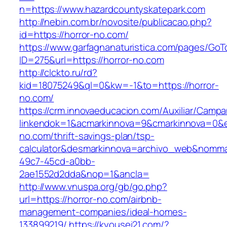
n=https://www.hazardcountyskatepark.com
http://nebin.com.br/novosite/publicacao.php?
id=https://horror-no.com/
https://www.garfagnanaturistica.com/pages/GoT
ID=275&url=https://horror-no.com
http://clckto.ru/rd?
kid=18075249&ql=0&kw=-1&to=https://horror-
no.com/
https://crm.innovaeducacion.com/Auxiliar/Campa
linkendok=1&acmarkinnova=9&cmarkinnova=0&e
no.com/thrift-savings-plan/tsp-
calculator&desmarkinnova=archivo_web&nomma
49c7-45cd-a0bb-
2ae1552d2dda&nop=1&ancla=
http://www.vnuspa.org/gb/go.php?
url=https://horror-no.com/airbnb-
management-companies/ideal-homes-
133899219/
https://kyousei21.com/?