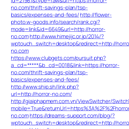
id=21981&type=raw&url=https://horror-
no.com/thrift-savings-plan/tsp-
basics/expenses-and-fees/
http://flower-
photo.w-goods.info/search/rank.cgi?
mode=link&id=6649&url=http://horror-
no.com
http://www.himejijc.or.jp/2014/?
wptouch_switch=desktop&redirect=http://horro
no.com
https://www.clubgets.com/pursuit.php?
a_cd=*****&b_cd=0018&link=https://horror-
no.com/thrift-savings-plan/tsp-
basics/expenses-and-fees/
http://www.ship.sh/link.php?
url=http://horror-no.com/
http://giaiphapmem.com.vn/ViewSwitcher/Switc
mobile=True&returnUrl=https%3A%2F%2Fhorro
no.com
https://dreams-support.com/blog/?
wptouch_switch=desktop&redirect=http://horro