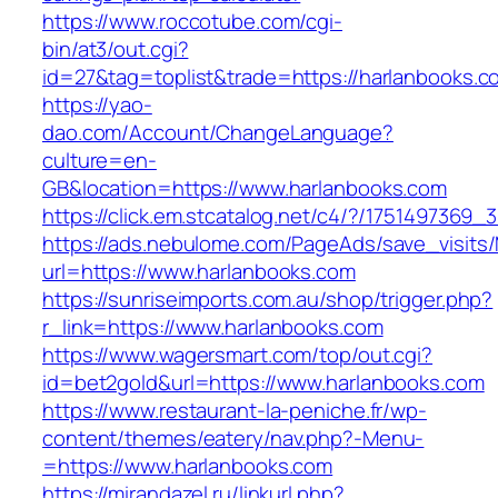
https://www.roccotube.com/cgi-
bin/at3/out.cgi?
id=27&tag=toplist&trade=https://harlanbooks.c
https://yao-
dao.com/Account/ChangeLanguage?
culture=en-
GB&location=https://www.harlanbooks.com
https://click.em.stcatalog.net/c4/?/17514973
https://ads.nebulome.com/PageAds/save_visi
url=https://www.harlanbooks.com
https://sunriseimports.com.au/shop/trigger.php?
r_link=https://www.harlanbooks.com
https://www.wagersmart.com/top/out.cgi?
id=bet2gold&url=https://www.harlanbooks.com
https://www.restaurant-la-peniche.fr/wp-
content/themes/eatery/nav.php?-Menu-
=https://www.harlanbooks.com
https://mirandazel.ru/linkurl.php?