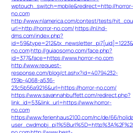
wptouch_switch=mobile&redirect=http://horror
no.com
http://www.nlamerica.com/contest/tests/hit_cou
url=http://horror-no.com/
https://nl.hd-
dms.com/index.php?
id=59&type=212&tx_newsletter_pi7[uid]=1223&t
no.com
http://guiaosorno.com/face.php?
id=377&face=https://www.horror-no.com
http://www.request-
response.com/blog/ct.ashx?id=40794232-
f39b-4068-a536-
23c5b56a9216&url=https://horror-no.com/
https://www.savannahbuffett.com/redirect.php?
link_id=53&link_url=https://www.horror-
no.com
https://www.ferienhaus2100.com/nc/de/66/hol
user_cwdmobj_pi1%5Burl%5D=http%3A%2F%2F
no.com
http://www.best-