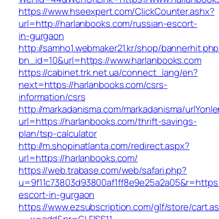
https://www.hseexpert.com/ClickCounter.ashx?
url=http://harlanbooks.com/russian-escort-
in-gurgaon
http://samho1.webmaker21.kr/shop/bannerhit.ph
bn_id=10&url=https://www.harlanbooks.com
https://cabinet.trk.net.ua/connect_lang/en?
next=https://harlanbooks.com/csrs-
information/csrs
http://markadanisma.com/markadanisma/urlYonle
url=https://harlanbooks.com/thrift-savings-
plan/tsp-calculator
http://m.shopinatlanta.com/redirect.aspx?
url=https://harlanbooks.com/
https://web.trabase.com/web/safari.php?
u=9f11c73803d93800af1ff8e9e25a2a05&r=https:/
escort-in-gurgaon
https://www.ezsubscription.com/glf/store/cart.a