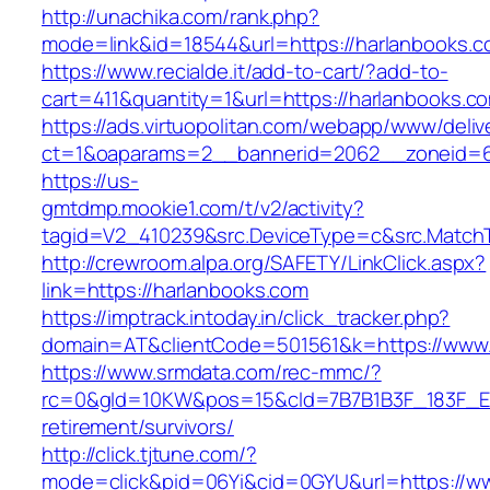
http://unachika.com/rank.php?
mode=link&id=18544&url=https://harlanbooks.
https://www.recialde.it/add-to-cart/?add-to-
cart=411&quantity=1&url=https://harlanbooks.c
https://ads.virtuopolitan.com/webapp/www/deliv
ct=1&oaparams=2__bannerid=2062__zoneid=6
https://us-
gmtdmp.mookie1.com/t/v2/activity?
tagid=V2_410239&src.DeviceType=c&src.MatchT
http://crewroom.alpa.org/SAFETY/LinkClick.aspx?
link=https://harlanbooks.com
https://imptrack.intoday.in/click_tracker.php?
domain=AT&clientCode=501561&k=https://www.
https://www.srmdata.com/rec-mmc/?
rc=0&gId=10KW&pos=15&cId=7B7B1B3F_183F_E184_
retirement/survivors/
http://click.tjtune.com/?
mode=click&pid=06Yi&cid=0GYU&url=https://w