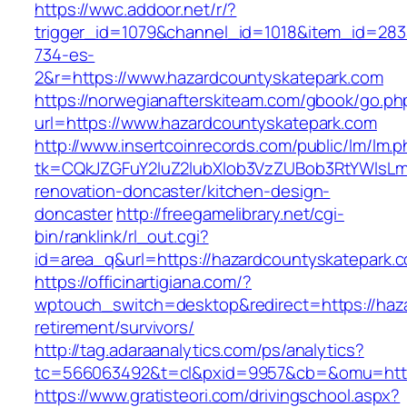
https://wwc.addoor.net/r/?
trigger_id=1079&channel_id=1018&item_id=28
734-es-
2&r=https://www.hazardcountyskatepark.com
https://norwegianafterskiteam.com/gbook/go.ph
url=https://www.hazardcountyskatepark.com
http://www.insertcoinrecords.com/public/lm/lm.
tk=CQkJZGFuY2luZ2lubXlob3VzZUBob3RtYWlsLm
renovation-doncaster/kitchen-design-
doncaster
http://freegamelibrary.net/cgi-
bin/ranklink/rl_out.cgi?
id=area_q&url=https://hazardcountyskatepark.
https://officinartigiana.com/?
wptouch_switch=desktop&redirect=https://haza
retirement/survivors/
http://tag.adaraanalytics.com/ps/analytics?
tc=566063492&t=cl&pxid=9957&cb=&omu=http:
https://www.gratisteori.com/drivingschool.aspx?