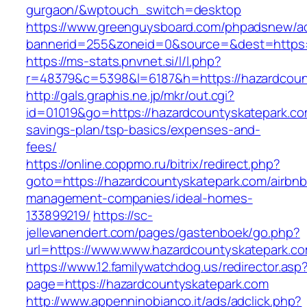
gurgaon/&wptouch_switch=desktop
https://www.greenguysboard.com/phpadsnew/ad
bannerid=255&zoneid=0&source=&dest=ht
https://ms-stats.pnvnet.si/l/l.php?
r=48379&c=5398&l=6187&h=https://hazardcoun
http://gals.graphis.ne.jp/mkr/out.cgi?
id=01019&go=https://hazardcountyskatepark.com
savings-plan/tsp-basics/expenses-and-
fees/
https://online.coppmo.ru/bitrix/redirect.php?
goto=https://hazardcountyskatepark.com/airbnb
management-companies/ideal-homes-
133899219/
https://sc-
jellevanendert.com/pages/gastenboek/go.php?
url=https://www.www.hazardcountyskatepark.c
https://www.12.familywatchdog.us/redirector.asp
page=https://hazardcountyskatepark.com
http://www.appenninobianco.it/ads/adclick.php?