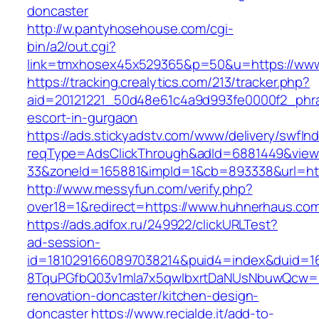
doncaster
http://w.pantyhosehouse.com/cgi-
bin/a2/out.cgi?
link=tmxhosex45x529365&p=50&u=https://www
https://tracking.crealytics.com/213/tracker.php?
aid=20121221_50d48e61c4a9d993fe0000f2_phra
escort-in-gurgaon
https://ads.stickyadstv.com/www/delivery/swfIn
reqType=AdsClickThrough&adId=6881449&vie
33&zoneId=165881&impId=1&cb=893338&url=htt
http://www.messyfun.com/verify.php?
over18=1&redirect=https://www.huhnerhaus.co
https://ads.adfox.ru/249922/clickURLTest?
ad-session-
id=1810291660897038214&puid4=index&duid=
8TquPGfbQ03v1mla7x5qwIbxrtDaNUsNbuwQcw==
renovation-doncaster/kitchen-design-
doncaster
https://www.recialde.it/add-to-