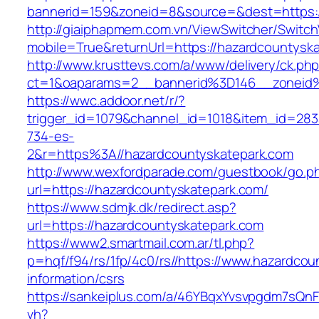
bannerid=159&zoneid=8&source=&dest=https:/
http://giaiphapmem.com.vn/ViewSwitcher/Switc
mobile=True&returnUrl=https://hazardcountysk
http://www.krusttevs.com/a/www/delivery/ck.ph
ct=1&oaparams=2__bannerid%3D146__zoneid%
https://wwc.addoor.net/r/?
trigger_id=1079&channel_id=1018&item_id=28
734-es-
2&r=https%3A//hazardcountyskatepark.com
http://www.wexfordparade.com/guestbook/go.p
url=https://hazardcountyskatepark.com/
https://www.sdmjk.dk/redirect.asp?
url=https://hazardcountyskatepark.com
https://www2.smartmail.com.ar/tl.php?
p=hqf/f94/rs/1fp/4c0/rs//https://www.hazardcou
information/csrs
https://sankeiplus.com/a/46YBqxYvsvpgdm7sQnF
vh?