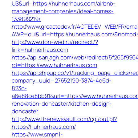
US&url=https://huhnerhaus.com/airbnb-
management-companies/ideal-homes-
133899219/
http://www.grcactedev.fr/ACTEDEV_WEB/FR/emai
AWP=oui&url=https://huhnerhaus.com/&nomb
http://www.don-wed.ru/redirect/?
link=huhnerhaus.com
https://api.sanjagh.com/web/redirect/5f265f9
rd=https://www.huhnerhaus.com
https://api.shipup.co/v1/tracking_page_clicks/re
company_uuid=27652190-3874-4e6d-
823c-
a6e88ce8bb91&url=https://www.huhnerhaus.com
renovation-doncaster/kitchen-design-
doncaster
http://www.thenewsvault.com/cgi/out.pl?
https://huhnerhaus.com/
https://www.smpn1-