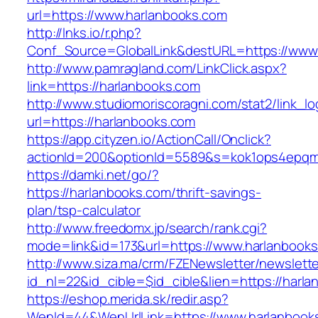
url=https://www.harlanbooks.com
http://lnks.io/r.php?
Conf_Source=GlobalLink&destURL=https://www.
http://www.pamragland.com/LinkClick.aspx?
link=https://harlanbooks.com
http://www.studiomoriscoragni.com/stat2/link_l
url=https://harlanbooks.com
https://app.cityzen.io/ActionCall/Onclick?
actionId=200&optionId=5589&s=kok1ops4epqmp
https://damki.net/go/?
https://harlanbooks.com/thrift-savings-
plan/tsp-calculator
http://www.freedomx.jp/search/rank.cgi?
mode=link&id=173&url=https://www.harlanbook
http://www.siza.ma/crm/FZENewsletter/newslette
id_nl=22&id_cible=$id_cible&lien=https://harl
https://eshop.merida.sk/redir.asp?
WenId=44&WenUrlLink=https://www.harlanbook