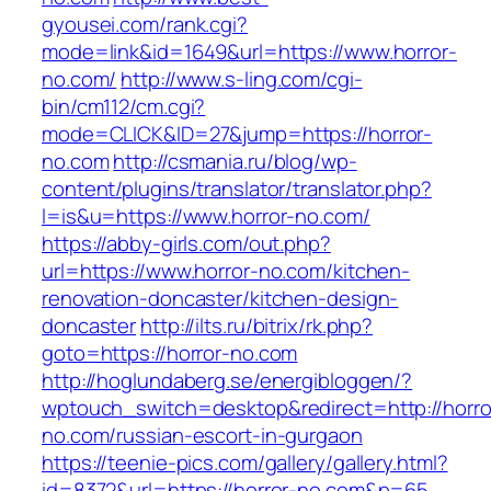
gyousei.com/rank.cgi?
mode=link&id=1649&url=https://www.horror-
no.com/
http://www.s-ling.com/cgi-
bin/cm112/cm.cgi?
mode=CLICK&ID=27&jump=https://horror-
no.com
http://csmania.ru/blog/wp-
content/plugins/translator/translator.php?
l=is&u=https://www.horror-no.com/
https://abby-girls.com/out.php?
url=https://www.horror-no.com/kitchen-
renovation-doncaster/kitchen-design-
doncaster
http://ilts.ru/bitrix/rk.php?
goto=https://horror-no.com
http://hoglundaberg.se/energibloggen/?
wptouch_switch=desktop&redirect=http://horro
no.com/russian-escort-in-gurgaon
https://teenie-pics.com/gallery/gallery.html?
id=8372&url=https://horror-no.com&p=65