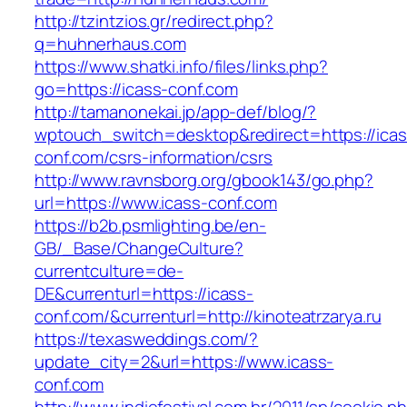
http://tzintzios.gr/redirect.php?
q=huhnerhaus.com
https://www.shatki.info/files/links.php?
go=https://icass-conf.com
http://tamanonekai.jp/app-def/blog/?
wptouch_switch=desktop&redirect=https://icas
conf.com/csrs-information/csrs
http://www.ravnsborg.org/gbook143/go.php?
url=https://www.icass-conf.com
https://b2b.psmlighting.be/en-
GB/_Base/ChangeCulture?
currentculture=de-
DE&currenturl=https://icass-
conf.com/&currenturl=http://kinoteatrzarya.ru
https://texasweddings.com/?
update_city=2&url=https://www.icass-
conf.com