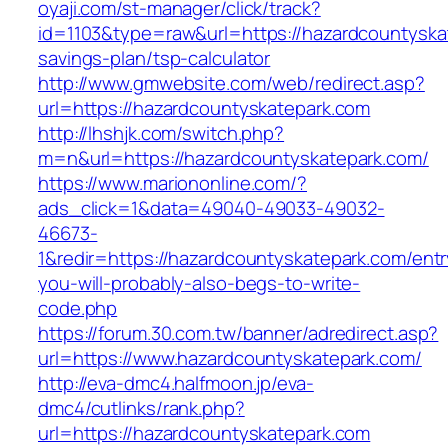
oyaji.com/st-manager/click/track?
id=1103&type=raw&url=https://hazardcountyskat
savings-plan/tsp-calculator
http://www.gmwebsite.com/web/redirect.asp?
url=https://hazardcountyskatepark.com
http://lhshjk.com/switch.php?
m=n&url=https://hazardcountyskatepark.com/
https://www.mariononline.com/?
ads_click=1&data=49040-49033-49032-
46673-
1&redir=https://hazardcountyskatepark.com/entry
you-will-probably-also-begs-to-write-
code.php
https://forum.30.com.tw/banner/adredirect.asp?
url=https://www.hazardcountyskatepark.com/
http://eva-dmc4.halfmoon.jp/eva-
dmc4/cutlinks/rank.php?
url=https://hazardcountyskatepark.com