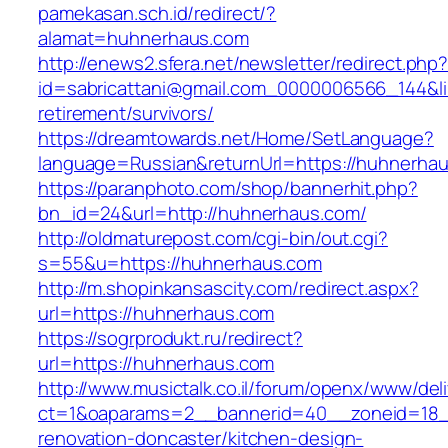
pamekasan.sch.id/redirect/?
alamat=huhnerhaus.com
http://enews2.sfera.net/newsletter/redirect.php
id=sabricattani@gmail.com_0000006566_144&li
retirement/survivors/
https://dreamtowards.net/Home/SetLanguage?
language=Russian&returnUrl=https://huhnerha
https://paranphoto.com/shop/bannerhit.php?
bn_id=24&url=http://huhnerhaus.com/
http://oldmaturepost.com/cgi-bin/out.cgi?
s=55&u=https://huhnerhaus.com
http://m.shopinkansascity.com/redirect.aspx?
url=https://huhnerhaus.com
https://sogrprodukt.ru/redirect?
url=https://huhnerhaus.com
http://www.musictalk.co.il/forum/openx/www/del
ct=1&oaparams=2__bannerid=40__zoneid=18_
renovation-doncaster/kitchen-design-