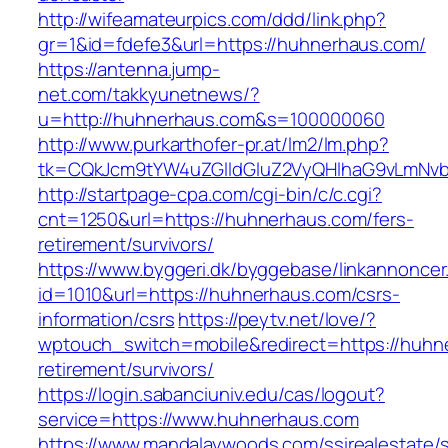
http://wifeamateurpics.com/ddd/link.php?
gr=1&id=fdefe3&url=https://huhnerhaus.com/
https://antenna.jump-
net.com/takkyunetnews/?
u=http://huhnerhaus.com&s=100000060
http://www.purkarthofer-pr.at/lm2/lm.php?
tk=CQkJcm9tYW4uZGlldGluZ2VyQHlhaG9vLmNvb
http://startpage-cpa.com/cgi-bin/c/c.cgi?
cnt=1250&url=https://huhnerhaus.com/fers-
retirement/survivors/
https://www.byggeri.dk/byggebase/linkannoncer
id=1010&url=https://huhnerhaus.com/csrs-
information/csrs
https://peytv.net/love/?
wptouch_switch=mobile&redirect=https://huhn
retirement/survivors/
https://login.sabanciuniv.edu/cas/logout?
service=https://www.huhnerhaus.com
https://www.mandalaywoods.com/ssirealestate/scr