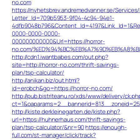
no.com
https://nyhetsbrev.andremedvanner.se/Services/
Letter_Id=709b5953-9f04-4c94-94e1-
4dfb9048b796&Content_Id=4197&Link_Id=1&Re
0000-0000-0000-
000000000000&Url=https://horror-
no.com/%ED%94%BC%EB%A7%9D%EB%A8%B
http://cdn1.iwantbabes.com/out.php?
site=http://horror-no.com/thrift-savings-
plan/tsp-calculator/
http://anikan.biz/out.html?
id=erobch&go=https://horror-no.com/
http://pub.bistriteanu.ro/xds/www/delivery/ck.ph
ct=1&oaparams=2__bannerid=813__zoneid=25
http://kiste.derkleinegarten.de/kiste.php?
url=https://huhnerhaus.com/thrift-savings-
plan/tsp-calculator/&nr=90
https://enough-
full.com/st-manager/click/track?