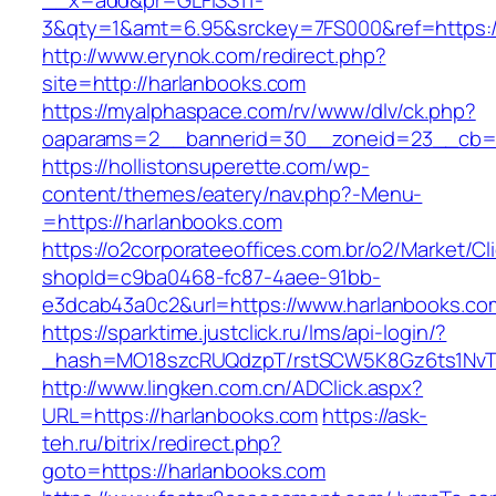
__x=add&pr=GLFISS11-
3&qty=1&amt=6.95&srckey=7FS000&ref=https:/
http://www.erynok.com/redirect.php?
site=http://harlanbooks.com
https://myalphaspace.com/rv/www/dlv/ck.php?
oaparams=2__bannerid=30__zoneid=23__cb=1a
https://hollistonsuperette.com/wp-
content/themes/eatery/nav.php?-Menu-
=https://harlanbooks.com
https://o2corporateeoffices.com.br/o2/Market/C
shopId=c9ba0468-fc87-4aee-91bb-
e3dcab43a0c2&url=https://www.harlanbooks.co
https://sparktime.justclick.ru/lms/api-login/?
_hash=MO18szcRUQdzpT/rstSCW5K8Gz6ts1NvTJL
http://www.lingken.com.cn/ADClick.aspx?
URL=https://harlanbooks.com
https://ask-
teh.ru/bitrix/redirect.php?
goto=https://harlanbooks.com