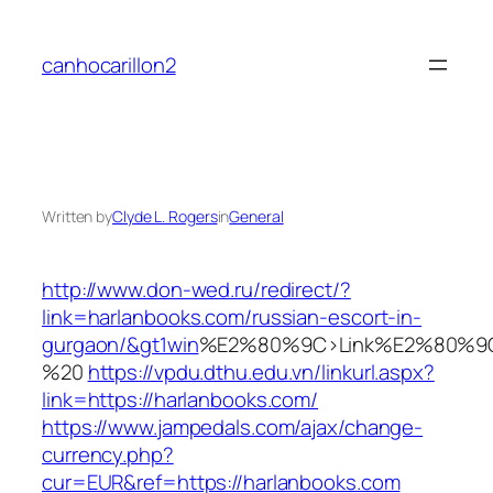
Skip
to
canhocarillon2
content
Written by
Clyde L. Rogers
in
General
http://www.don-wed.ru/redirect/?
link=harlanbooks.com/russian-escort-in-
gurgaon/&gt1win
%E2%80%9C>Link%E2%80%9C
%20
https://vpdu.dthu.edu.vn/linkurl.aspx?
link=https://harlanbooks.com/
https://www.jampedals.com/ajax/change-
currency.php?
cur=EUR&ref=https://harlanbooks.com