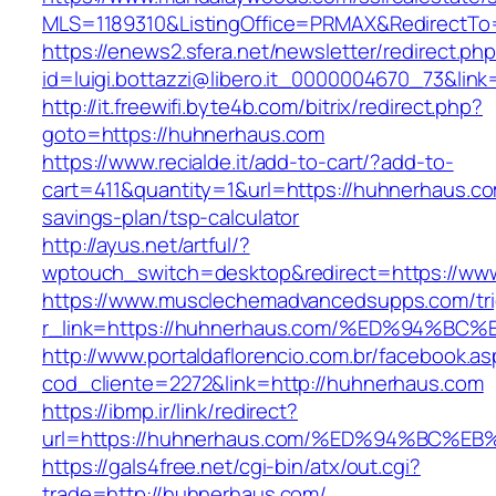
MLS=1189310&ListingOffice=PRMAX&RedirectTo
https://enews2.sfera.net/newsletter/redirect.ph
id=luigi.bottazzi@libero.it_0000004670_73&li
http://it.freewifi.byte4b.com/bitrix/redirect.php?
goto=https://huhnerhaus.com
https://www.recialde.it/add-to-cart/?add-to-
cart=411&quantity=1&url=https://huhnerhaus.com
savings-plan/tsp-calculator
http://ayus.net/artful/?
wptouch_switch=desktop&redirect=https://ww
https://www.musclechemadvancedsupps.com/tri
r_link=https://huhnerhaus.com/%ED%94
http://www.portaldaflorencio.com.br/facebook.as
cod_cliente=2272&link=http://huhnerhaus.com
https://ibmp.ir/link/redirect?
url=https://huhnerhaus.com/%ED%94%BC
https://gals4free.net/cgi-bin/atx/out.cgi?
trade=http://huhnerhaus.com/