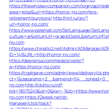
https://thewhiskeycompanion.com/login/api/red
area=retail&url=https://horror-no.com/fers-
retirement/survivors/
http://rint.ru/go/?
url=horror-no.com/
https://www.pelemall.com/SetLanguage/SetLan
culture=ar&returnUrl=qr.ae/pGqrpL&returnUrlFo
no.com
https://www.chinatio2.net/Admin/ADManage/ADR
ID=141&URL=http://horror-no.com/
https://deprensa.com/medios/vete/?
a=https://horror-no.com/
https://cgalgarve.com/admin/www/delivery/ck.ph
ct=1&oaparams=2__bannerid=64__zoneid=0__c
no.com
http://clckto.ru/rd?
kid=18075249&ql=0&kw=-1&to=https://www.horr
no.com
https://2week.net/st-
manager/click/track?