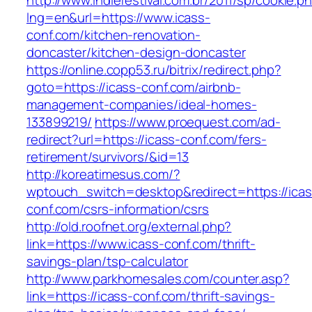
http://www.indiefestival.com.br/2011/sp/cookie.p
lng=en&url=https://www.icass-
conf.com/kitchen-renovation-
doncaster/kitchen-design-doncaster
https://online.copp53.ru/bitrix/redirect.php?
goto=https://icass-conf.com/airbnb-
management-companies/ideal-homes-
133899219/
https://www.proequest.com/ad-
redirect?url=https://icass-conf.com/fers-
retirement/survivors/&id=13
http://koreatimesus.com/?
wptouch_switch=desktop&redirect=https://icas
conf.com/csrs-information/csrs
http://old.roofnet.org/external.php?
link=https://www.icass-conf.com/thrift-
savings-plan/tsp-calculator
http://www.parkhomesales.com/counter.asp?
link=https://icass-conf.com/thrift-savings-