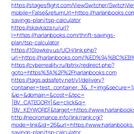
https://stagesflight.com/ViewSwitcher/SwitchVi
mobile=False&returnUrl=https://harlanbooks.com/
savings-plan/tsp-calculator
https://skavkaza.ru/url?
l=https://harlanbooks.com/thrift-savings-
plan/tsp-calculator
https://10lowkey.us/UCH/link.php?
url=https://harlanbooks.com/%ED%94%B
https://cyberreality.ru/bitrix/redirect.php?
goto=https%3A%2F%2Fharlanbooks.com
https://tags.adsafety.net/v1/delivery?
container=test_container_3&_f=img&secure=1
&ip=&domain=&cost=&tpc=
{BV_CATEGORY}&e=click&q=
{BV_KEYWORD}&target=https://www.harlanbook
http://neoromance.info/link/rank.cgi?
mode=link&id=26&url=https://www.harlanbooks.c
savings-plan/tsp-calculator