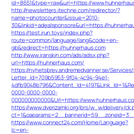
id=8651&type=raw&url=https://www.huhnerhau
http://newsletters.itechne.com/redirector/?
name=photocounter&issue=2010-
30&linkid=adealsponsore&url=https://huhnerha
https://test.irun.toys/index.php?
route=common/language/lang&code=en-
gb&redirect=https://huhnerhaus.com
http://www.iranskin.com/ads/adsx.php?
url=https://huhnerhaus.com/
https://nyhetsbrev.andremedvanner.se/Services/
Letter_Id=709b5953-9f04-4c94-94e1-
4dfb9048b796&Content_Id=4197&Link_Id=1&Re
0000-0000-0000-
000000000000&Url=https://www.huhnerhaus.c
https://www.dverizamki.org/brs/w_w/delivery/ck
ct=1&oaparams=2__bannerid=59__zoneid=
https://www.connect24.com/Home/Language?
lc=en-