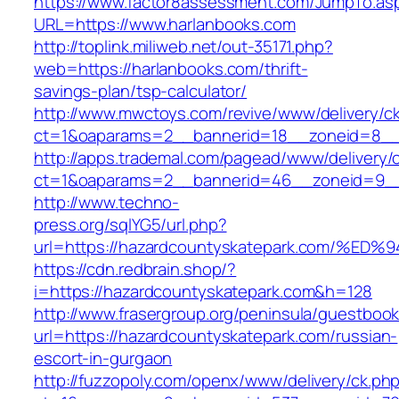
https://www.factor8assessment.com/JumpTo.as
URL=https://www.harlanbooks.com
http://toplink.miliweb.net/out-35171.php?
web=https://harlanbooks.com/thrift-
savings-plan/tsp-calculator/
http://www.mwctoys.com/revive/www/delivery/c
ct=1&oaparams=2__bannerid=18__zoneid=8__c
http://apps.trademal.com/pagead/www/delivery/
ct=1&oaparams=2__bannerid=46__zoneid=9__cb
http://www.techno-
press.org/sqlYG5/url.php?
url=https://hazardcountyskatepark.com
https://cdn.redbrain.shop/?
i=https://hazardcountyskatepark.com&h=128
http://www.frasergroup.org/peninsula/guestboo
url=https://hazardcountyskatepark.com/russian-
escort-in-gurgaon
http://fuzzopoly.com/openx/www/delivery/ck.ph