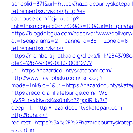
schoolid=371&url=https://hazardcountyskatepar
retirement/survivors/
http://e-
cathouse.com/fcj/out.php?
link=tmxracquelx9x47399&s=100&url=https://ha
https://blogdelagua.com/adserver/www/delivery
ct=1&oaparams=2__bannerid=35__zoneid=8__c
retirement/survivors/
https://members.jhatkaa.org/clicks/link/2843/98
c1e3-42b7-9406-08f340081277?
url=https://hazardcountyskatepark.com/
http://www.navi-ohaka.com/rank.cgi?
mode=link&id=1&url=https://hazardcountyskate
https://record.affiliatelounge.com/_WS-
jvV39_rv4IdwksK4s0mNd7ZgqdRLk/7/?
deeplink=http://hazardcountyskatepark.com
http://buhi.lc/?
redirect=https%3A%2F%2Fhazardcountyskatepa
escort-in-