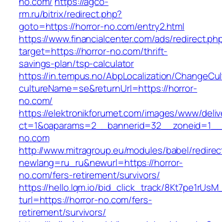
no.com/
https://agco-
rm.ru/bitrix/redirect.php?
goto=https://horror-no.com/entry2.html
https://www.financialcenter.com/ads/redirect.ph
target=https://horror-no.com/thrift-
savings-plan/tsp-calculator
https://in.tempus.no/AbpLocalization/ChangeCul
cultureName=se&returnUrl=https://horror-
no.com/
https://elektronikforumet.com/images/www/deliv
ct=1&oaparams=2__bannerid=32__zoneid=1__c
no.com
http://www.mitragroup.eu/modules/babel/redirec
newlang=ru_ru&newurl=https://horror-
no.com/fers-retirement/survivors/
https://hello.lqm.io/bid_click_track/8Kt7pe1rUs
turl=https://horror-no.com/fers-
retirement/survivors/