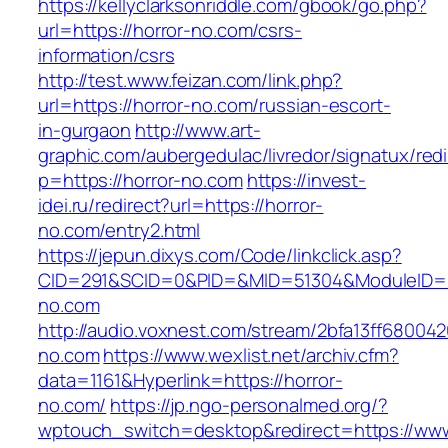
https://kellyclarksonriddle.com/gbook/go.php?
url=https://horror-no.com/csrs-
information/csrs
http://test.www.feizan.com/link.php?
url=https://horror-no.com/russian-escort-
in-gurgaon
http://www.art-
graphic.com/aubergedulac/livredor/signatux/red
p=https://horror-no.com
https://invest-
idei.ru/redirect?url=https://horror-
no.com/entry2.html
https://jepun.dixys.com/Code/linkclick.asp?
CID=291&SCID=0&PID=&MID=51304&ModuleID=PL
no.com
http://audio.voxnest.com/stream/2bfa13ff6800
no.com
https://www.wexlist.net/archiv.cfm?
data=1161&Hyperlink=https://horror-
no.com/
https://jp.ngo-personalmed.org/?
wptouch_switch=desktop&redirect=https://www