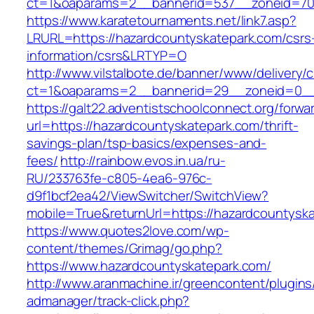
ct=1&oaparams=2__bannerid=537__zoneid=70_
https://www.karatetournaments.net/link7.asp?
LRURL=https://hazardcountyskatepark.com/csrs
information/csrs&LRTYP=O
http://www.vilstalbote.de/banner/www/delivery/
ct=1&oaparams=2__bannerid=29__zoneid=0__c
https://galt22.adventistschoolconnect.org/forwar
url=https://hazardcountyskatepark.com/thrift-
savings-plan/tsp-basics/expenses-and-
fees/
http://rainbow.evos.in.ua/ru-
RU/233763fe-c805-4ea6-976c-
d9f1bcf2ea42/ViewSwitcher/SwitchView?
mobile=True&returnUrl=https://hazardcountysk
https://www.quotes2love.com/wp-
content/themes/Grimag/go.php?
https://www.hazardcountyskatepark.com/
http://www.aranmachine.ir/greencontent/plugin
admanager/track-click.php?