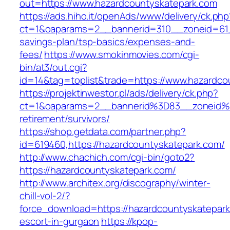
out=https://www.hazardcountyskatepark.com
https://ads.hiho.it/openAds/www/delivery/ck.php
ct=1&oaparams=2__bannerid=310__zoneid=61__
savings-plan/tsp-basics/expenses-and-
fees/
https://www.smokinmovies.com/cgi-
bin/at3/out.cgi?
id=14&tag=toplist&trade=https://www.hazardco
https://projektinwestor.pl/ads/delivery/ck.php?
ct=1&oaparams=2__bannerid%3D83__zoneid%
retirement/survivors/
https://shop.getdata.com/partner.php?
id=619460,https://hazardcountyskatepark.com/
http://www.chachich.com/cgi-bin/goto2?
https://hazardcountyskatepark.com/
http://www.architex.org/discography/winter-
chill-vol-2/?
force_download=https://hazardcountyskatepark
escort-in-gurgaon
https://kpop-