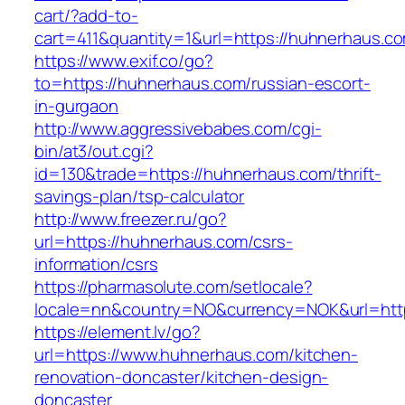
cart/?add-to-
cart=411&quantity=1&url=https://huhnerhaus.c
https://www.exif.co/go?
to=https://huhnerhaus.com/russian-escort-
in-gurgaon
http://www.aggressivebabes.com/cgi-
bin/at3/out.cgi?
id=130&trade=https://huhnerhaus.com/thrift-
savings-plan/tsp-calculator
http://www.freezer.ru/go?
url=https://huhnerhaus.com/csrs-
information/csrs
https://pharmasolute.com/setlocale?
locale=nn&country=NO&currency=NOK&url=http
https://element.lv/go?
url=https://www.huhnerhaus.com/kitchen-
renovation-doncaster/kitchen-design-
doncaster