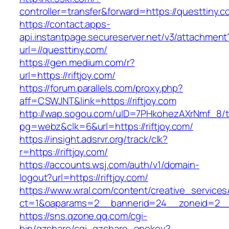
controller=transfer&forward=https://questtiny.c
https://contact.apps-
api.instantpage.secureserver.net/v3/attachment
url=//questtiny.com/
https://gen.medium.com/r?
url=https://riftjoy.com/
https://forum.parallels.com/proxy.php?
aff=CSWJNT&link=https://riftjoy.com
http://wap.sogou.com/uID=7PHkohezAXrNmf_8/
pg=webz&clk=6&url=https://riftjoy.com/
https://insight.adsrvr.org/track/clk?
r=https://riftjoy.com/
https://accounts.wsj.com/auth/v1/domain-
logout?url=https://riftjoy.com/
https://www.wral.com/content/creative_services
ct=1&oaparams=2__bannerid=24__zoneid=2__cb
https://sns.qzone.qq.com/cgi-
bin/qzshare/cgi_qzshare_onekey?