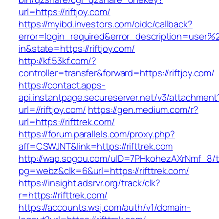
url=https://riftjoy.com/
https://myibd.investors.com/oidc/callback?
error=login_required&error_description=user
in&state=https://riftjoy.com/
http://kf.53kf.com/?
controller=transfer&forward=https://riftjoy.com/
https://contact.apps-
api.instantpage.secureserver.net/v3/attachment
url=//riftjoy.com/
https://gen.medium.com/r?
url=https://rifttrek.com/
https://forum.parallels.com/proxy.php?
aff=CSWJNT&link=https://rifttrek.com
http://wap.sogou.com/uID=7PHkohezAXrNmf_8/
pg=webz&clk=6&url=https://rifttrek.com/
https://insight.adsrvr.org/track/clk?
r=https://rifttrek.com/
https://accounts.wsj.com/auth/v1/domain-