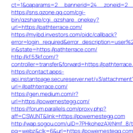
ct=1&oaparams=2__bannerid=24__zoneid=2__c
https://sns.qzone.qq.com/cgi-
bin/qzshare/cgi_qzshare_onekey?
url=https://pathterrace.com/
https://myibd.investors.com/oidc/callback?
error=login_required&error_description=user
in&state=https://pathterrace.com/
http://kf.53kf.com/?
controller=transfer&forward=https://pathterrace
https://contact.apps-
api.instantpage.secureserver.net/v3/attachment
url=//pathterrace.com/
https://gen.medium.com/r?
url=https://powernestegg.com/
https://forum.parallels.com/proxy.php?
aff=CSWJNT&link=https://powernestegg.com
http://wap.sogou.com/uID=7PHkohezAXrNmf_8/
pg=webz&clk=6&url=https://powernestegg.com