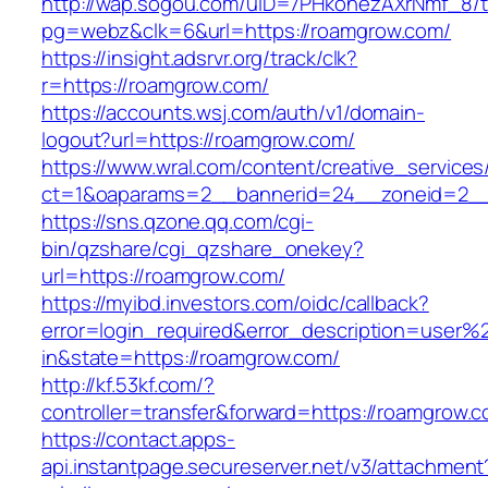
http://wap.sogou.com/uID=7PHkohezAXrNmf_8/
pg=webz&clk=6&url=https://roamgrow.com/
https://insight.adsrvr.org/track/clk?
r=https://roamgrow.com/
https://accounts.wsj.com/auth/v1/domain-
logout?url=https://roamgrow.com/
https://www.wral.com/content/creative_services
ct=1&oaparams=2__bannerid=24__zoneid=2__
https://sns.qzone.qq.com/cgi-
bin/qzshare/cgi_qzshare_onekey?
url=https://roamgrow.com/
https://myibd.investors.com/oidc/callback?
error=login_required&error_description=user
in&state=https://roamgrow.com/
http://kf.53kf.com/?
controller=transfer&forward=https://roamgrow.
https://contact.apps-
api.instantpage.secureserver.net/v3/attachment