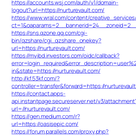
https://accounts.wsj.com/auth/v1/domain-
logout?url=https://nurturevault.com/
https://www.wral.com/content/creative_services
ct=1&oaparams=2__bannerid=24__zoneid=2__c
https://sns.qzone.qq.com/cgi-
bin/qzshare/cgi_qzshare_onekey?
url=https://nurturevault.com/
https://myibd.investors.com/oidc/callback?
error=login_required&error_description=user
in&state=https://nurturevault.com/
http://kf.53kf.com/?
controller=transfer&forward=https://nurturevaul
https://contact.apps-
api.instantpage.secureserver.net/v3/attachment
url=//nurturevault.com/
https://gen.medium.com/r?
url=https://oasisepic.com/
https://forum.parallels.com/proxy.php?