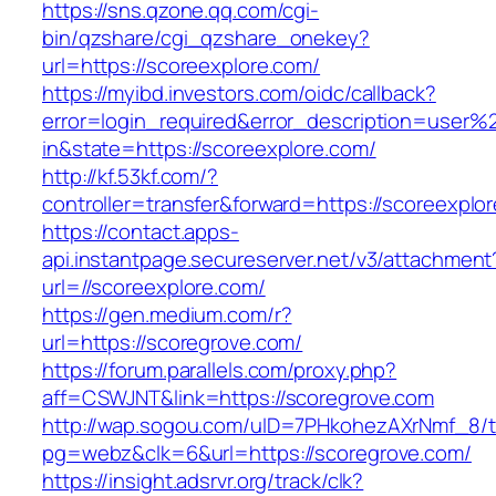
https://sns.qzone.qq.com/cgi-
bin/qzshare/cgi_qzshare_onekey?
url=https://scoreexplore.com/
https://myibd.investors.com/oidc/callback?
error=login_required&error_description=user
in&state=https://scoreexplore.com/
http://kf.53kf.com/?
controller=transfer&forward=https://scoreexplo
https://contact.apps-
api.instantpage.secureserver.net/v3/attachment
url=//scoreexplore.com/
https://gen.medium.com/r?
url=https://scoregrove.com/
https://forum.parallels.com/proxy.php?
aff=CSWJNT&link=https://scoregrove.com
http://wap.sogou.com/uID=7PHkohezAXrNmf_8/
pg=webz&clk=6&url=https://scoregrove.com/
https://insight.adsrvr.org/track/clk?