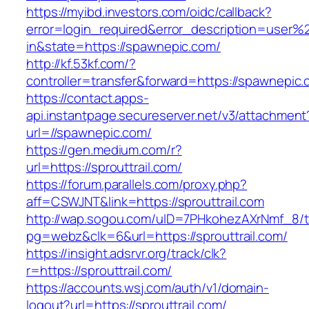
https://myibd.investors.com/oidc/callback?
error=login_required&error_description=user
in&state=https://spawnepic.com/
http://kf.53kf.com/?
controller=transfer&forward=https://spawnepic.
https://contact.apps-
api.instantpage.secureserver.net/v3/attachment
url=//spawnepic.com/
https://gen.medium.com/r?
url=https://sprouttrail.com/
https://forum.parallels.com/proxy.php?
aff=CSWJNT&link=https://sprouttrail.com
http://wap.sogou.com/uID=7PHkohezAXrNmf_8/
pg=webz&clk=6&url=https://sprouttrail.com/
https://insight.adsrvr.org/track/clk?
r=https://sprouttrail.com/
https://accounts.wsj.com/auth/v1/domain-
logout?url=https://sprouttrail.com/