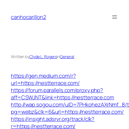
Skip
to
canhocarillon2
content
Written by
Clyde L. Rogers
in
General
https://gen.medium.com/r?
url=https://nestterrace.com/
https://forum.parallels.com/proxy.php?
aff=CSWJNT&link=https://nestterrace.com
http://wap.sogou.com/uID=7PHkohezAXrNmf_8/
pg=webz&clk=6&url=https://nestterrace.com/
https://insight.adsrvr.org/track/clk?
r=https://nestterrace.com/