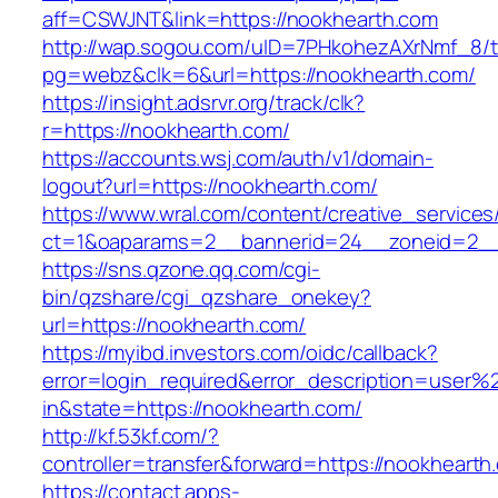
aff=CSWJNT&link=https://nookhearth.com
http://wap.sogou.com/uID=7PHkohezAXrNmf_8/
pg=webz&clk=6&url=https://nookhearth.com/
https://insight.adsrvr.org/track/clk?
r=https://nookhearth.com/
https://accounts.wsj.com/auth/v1/domain-
logout?url=https://nookhearth.com/
https://www.wral.com/content/creative_services
ct=1&oaparams=2__bannerid=24__zoneid=2__c
https://sns.qzone.qq.com/cgi-
bin/qzshare/cgi_qzshare_onekey?
url=https://nookhearth.com/
https://myibd.investors.com/oidc/callback?
error=login_required&error_description=user
in&state=https://nookhearth.com/
http://kf.53kf.com/?
controller=transfer&forward=https://nookhearth
https://contact.apps-