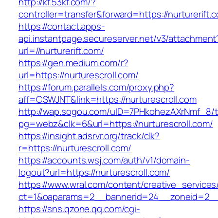
http://kf.53kf.com/?
controller=transfer&forward=https://nurturerift.
https://contact.apps-
api.instantpage.secureserver.net/v3/attachment
url=//nurturerift.com/
https://gen.medium.com/r?
url=https://nurturescroll.com/
https://forum.parallels.com/proxy.php?
aff=CSWJNT&link=https://nurturescroll.com
http://wap.sogou.com/uID=7PHkohezAXrNmf_8/
pg=webz&clk=6&url=https://nurturescroll.com/
https://insight.adsrvr.org/track/clk?
r=https://nurturescroll.com/
https://accounts.wsj.com/auth/v1/domain-
logout?url=https://nurturescroll.com/
https://www.wral.com/content/creative_services
ct=1&oaparams=2__bannerid=24__zoneid=2__cb
https://sns.qzone.qq.com/cgi-