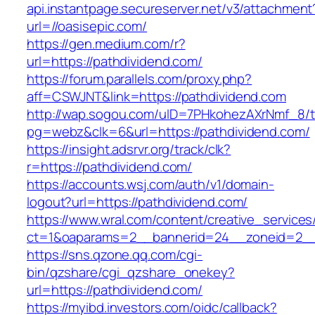
api.instantpage.secureserver.net/v3/attachment
url=//oasisepic.com/
https://gen.medium.com/r?
url=https://pathdividend.com/
https://forum.parallels.com/proxy.php?
aff=CSWJNT&link=https://pathdividend.com
http://wap.sogou.com/uID=7PHkohezAXrNmf_8/
pg=webz&clk=6&url=https://pathdividend.com/
https://insight.adsrvr.org/track/clk?
r=https://pathdividend.com/
https://accounts.wsj.com/auth/v1/domain-
logout?url=https://pathdividend.com/
https://www.wral.com/content/creative_services
ct=1&oaparams=2__bannerid=24__zoneid=2__c
https://sns.qzone.qq.com/cgi-
bin/qzshare/cgi_qzshare_onekey?
url=https://pathdividend.com/
https://myibd.investors.com/oidc/callback?