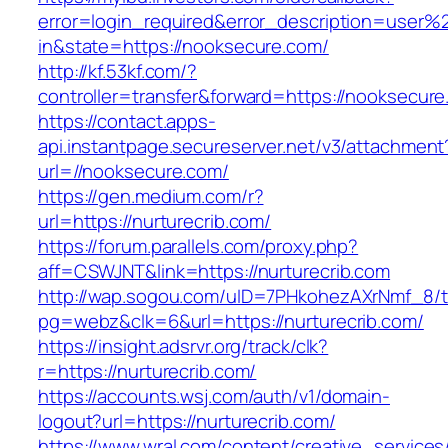
error=login_required&error_description=user
in&state=https://nooksecure.com/
http://kf.53kf.com/?
controller=transfer&forward=https://nooksecure
https://contact.apps-
api.instantpage.secureserver.net/v3/attachment
url=//nooksecure.com/
https://gen.medium.com/r?
url=https://nurturecrib.com/
https://forum.parallels.com/proxy.php?
aff=CSWJNT&link=https://nurturecrib.com
http://wap.sogou.com/uID=7PHkohezAXrNmf_8/
pg=webz&clk=6&url=https://nurturecrib.com/
https://insight.adsrvr.org/track/clk?
r=https://nurturecrib.com/
https://accounts.wsj.com/auth/v1/domain-
logout?url=https://nurturecrib.com/
https://www.wral.com/content/creative_services