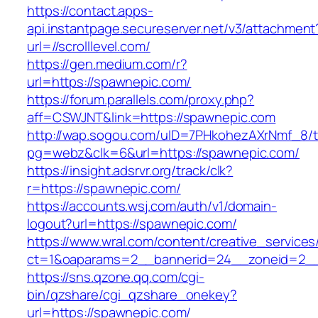
https://contact.apps-
api.instantpage.secureserver.net/v3/attachment
url=//scrolllevel.com/
https://gen.medium.com/r?
url=https://spawnepic.com/
https://forum.parallels.com/proxy.php?
aff=CSWJNT&link=https://spawnepic.com
http://wap.sogou.com/uID=7PHkohezAXrNmf_8/
pg=webz&clk=6&url=https://spawnepic.com/
https://insight.adsrvr.org/track/clk?
r=https://spawnepic.com/
https://accounts.wsj.com/auth/v1/domain-
logout?url=https://spawnepic.com/
https://www.wral.com/content/creative_services
ct=1&oaparams=2__bannerid=24__zoneid=2__
https://sns.qzone.qq.com/cgi-
bin/qzshare/cgi_qzshare_onekey?
url=https://spawnepic.com/