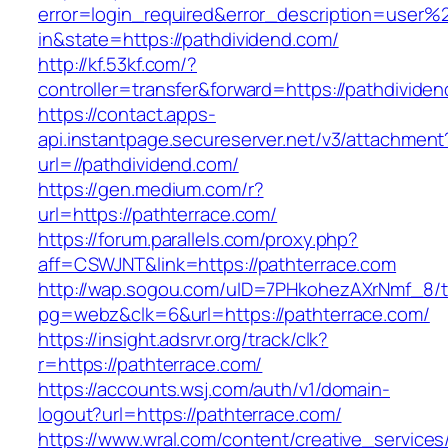
error=login_required&error_description=user
in&state=https://pathdividend.com/
http://kf.53kf.com/?
controller=transfer&forward=https://pathdivide
https://contact.apps-
api.instantpage.secureserver.net/v3/attachment
url=//pathdividend.com/
https://gen.medium.com/r?
url=https://pathterrace.com/
https://forum.parallels.com/proxy.php?
aff=CSWJNT&link=https://pathterrace.com
http://wap.sogou.com/uID=7PHkohezAXrNmf_8/
pg=webz&clk=6&url=https://pathterrace.com/
https://insight.adsrvr.org/track/clk?
r=https://pathterrace.com/
https://accounts.wsj.com/auth/v1/domain-
logout?url=https://pathterrace.com/
https://www.wral.com/content/creative_services