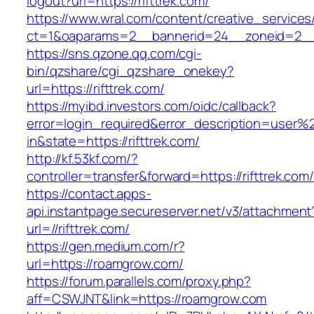
logout?url=https://rifttrek.com/
https://www.wral.com/content/creative_services
ct=1&oaparams=2__bannerid=24__zoneid=2__cb
https://sns.qzone.qq.com/cgi-
bin/qzshare/cgi_qzshare_onekey?
url=https://rifttrek.com/
https://myibd.investors.com/oidc/callback?
error=login_required&error_description=user
in&state=https://rifttrek.com/
http://kf.53kf.com/?
controller=transfer&forward=https://rifttrek.com
https://contact.apps-
api.instantpage.secureserver.net/v3/attachment
url=//rifttrek.com/
https://gen.medium.com/r?
url=https://roamgrow.com/
https://forum.parallels.com/proxy.php?
aff=CSWJNT&link=https://roamgrow.com