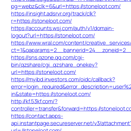
pg=webz&clk=6&url=https://stoneloot.com/
https://insight.adsrvr.org/track/clk?
r=https://stoneloot.com/
https://accounts.wsj.com/auth/v1/domain-
logout?url=https://stoneloot.com/
https://www.wral.com/content/creative_services
ct=1&oaparams=2__bannerid=24__zoneid=2__c
https://sns.qzone.qq.com/cgi-
bin/qzshare/cgi_qzshare_onekey?
url=https://stoneloot.com/
https://myibd.investors.com/oidc/callback?
error=login_required&error_description=user
in&state=https://stoneloot.com/
http://kf.53kf.com/?
controller=transfer&forward=https://stoneloot.c
https://contact.apps-
api.instantpage.secureserver.net/v3/attachment
url=//stoneloot.com/