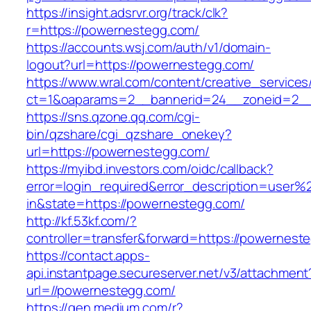
https://insight.adsrvr.org/track/clk?
r=https://powernestegg.com/
https://accounts.wsj.com/auth/v1/domain-
logout?url=https://powernestegg.com/
https://www.wral.com/content/creative_services
ct=1&oaparams=2__bannerid=24__zoneid=2__
https://sns.qzone.qq.com/cgi-
bin/qzshare/cgi_qzshare_onekey?
url=https://powernestegg.com/
https://myibd.investors.com/oidc/callback?
error=login_required&error_description=user
in&state=https://powernestegg.com/
http://kf.53kf.com/?
controller=transfer&forward=https://powernest
https://contact.apps-
api.instantpage.secureserver.net/v3/attachment
url=//powernestegg.com/
https://gen.medium.com/r?