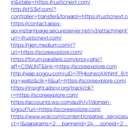
in&state=https://rusticnext.com/
http://kf.53kf.com/?
controller=transfer&forward=https://rusticnext.
https://contact.apps-
api.instantpage.secureserver.net/v3/attachment
url=//rusticnext.com/
https://gen.medium.com/r?
url=https://scoreexplore.com/
https://forum.parallels.com/proxy.php?
aff=CSWJNT&link=https://scoreexplore.com
http://wap.sogou.com/uID=7PHkohezAXrNmf_8/
pg=webz&clk=6&url=https://scoreexplore.com/
https://insight.adsrvr.org/track/clk?
r=https://scoreexplore.com/
https://accounts.wsj.com/auth/v1/domain-
logout?url=https://scoreexplore.com/
https://www.wral.com/content/creative_services
ct=1&oaparams=2__bannerid=24__zoneid=2__c