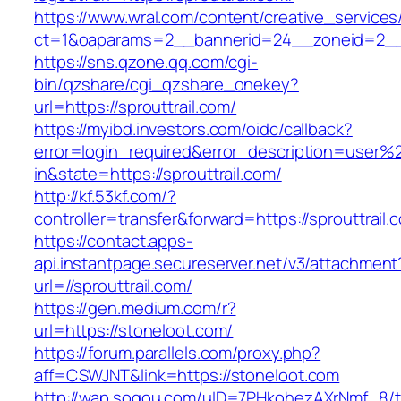
https://www.wral.com/content/creative_services
ct=1&oaparams=2__bannerid=24__zoneid=2__cb
https://sns.qzone.qq.com/cgi-
bin/qzshare/cgi_qzshare_onekey?
url=https://sprouttrail.com/
https://myibd.investors.com/oidc/callback?
error=login_required&error_description=user
in&state=https://sprouttrail.com/
http://kf.53kf.com/?
controller=transfer&forward=https://sprouttrail.
https://contact.apps-
api.instantpage.secureserver.net/v3/attachment
url=//sprouttrail.com/
https://gen.medium.com/r?
url=https://stoneloot.com/
https://forum.parallels.com/proxy.php?
aff=CSWJNT&link=https://stoneloot.com
http://wap.sogou.com/uID=7PHkohezAXrNmf_8/