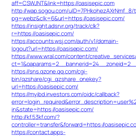
aff=CSWJNT&link=https://oasisepic.com
http://wap.sogou.com/uID=7PHkohezAXrNmf_8/
pg=webz&clk=6&url=https://oasisepic.com/
https://insight.adsrvr.org/track/clk?
r=https://oasisepic.com/
https://accounts.wsj.com/auth/v1/domain-
logout?url=https://oasisepic.com/
https://www.wral.com/content/creative_services
ct=1&oaparams=2__bannerid=24__zoneid=2__c
https://sns.qzone.qq.com/cgi-
bin/qzshare/cgi_qzshare_onekey?
url=https://oasisepic.com/
https://myibd.investors.com/oidc/callback?
error=login_required&error_description=user
in&state=https://oasisepic.com/
http://kf.53kf.com/?
controller=transfer&forward=https://oasisepic.c
https://contact.apps-