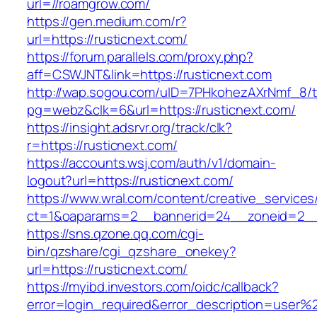
url=//roamgrow.com/
https://gen.medium.com/r?
url=https://rusticnext.com/
https://forum.parallels.com/proxy.php?
aff=CSWJNT&link=https://rusticnext.com
http://wap.sogou.com/uID=7PHkohezAXrNmf_8/
pg=webz&clk=6&url=https://rusticnext.com/
https://insight.adsrvr.org/track/clk?
r=https://rusticnext.com/
https://accounts.wsj.com/auth/v1/domain-
logout?url=https://rusticnext.com/
https://www.wral.com/content/creative_services
ct=1&oaparams=2__bannerid=24__zoneid=2__c
https://sns.qzone.qq.com/cgi-
bin/qzshare/cgi_qzshare_onekey?
url=https://rusticnext.com/
https://myibd.investors.com/oidc/callback?
error=login_required&error_description=user