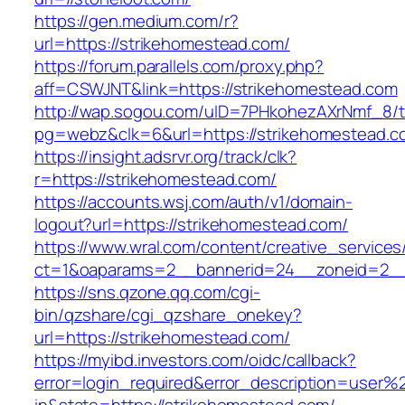
https://gen.medium.com/r?
url=https://strikehomestead.com/
https://forum.parallels.com/proxy.php?
aff=CSWJNT&link=https://strikehomestead.com
http://wap.sogou.com/uID=7PHkohezAXrNmf_8/
pg=webz&clk=6&url=https://strikehomestead.c
https://insight.adsrvr.org/track/clk?
r=https://strikehomestead.com/
https://accounts.wsj.com/auth/v1/domain-
logout?url=https://strikehomestead.com/
https://www.wral.com/content/creative_services
ct=1&oaparams=2__bannerid=24__zoneid=2__c
https://sns.qzone.qq.com/cgi-
bin/qzshare/cgi_qzshare_onekey?
url=https://strikehomestead.com/
https://myibd.investors.com/oidc/callback?
error=login_required&error_description=user