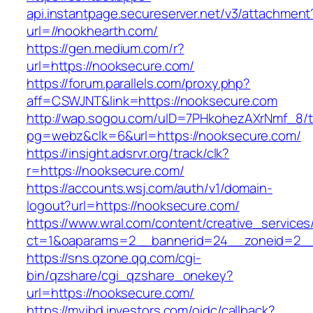
api.instantpage.secureserver.net/v3/attachment
url=//nookhearth.com/
https://gen.medium.com/r?
url=https://nooksecure.com/
https://forum.parallels.com/proxy.php?
aff=CSWJNT&link=https://nooksecure.com
http://wap.sogou.com/uID=7PHkohezAXrNmf_8/
pg=webz&clk=6&url=https://nooksecure.com/
https://insight.adsrvr.org/track/clk?
r=https://nooksecure.com/
https://accounts.wsj.com/auth/v1/domain-
logout?url=https://nooksecure.com/
https://www.wral.com/content/creative_services
ct=1&oaparams=2__bannerid=24__zoneid=2__
https://sns.qzone.qq.com/cgi-
bin/qzshare/cgi_qzshare_onekey?
url=https://nooksecure.com/
https://myibd.investors.com/oidc/callback?