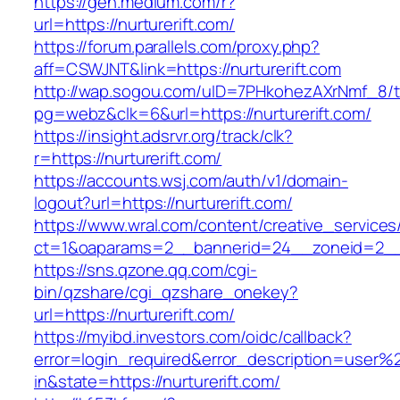
https://gen.medium.com/r?
url=https://nurturerift.com/
https://forum.parallels.com/proxy.php?
aff=CSWJNT&link=https://nurturerift.com
http://wap.sogou.com/uID=7PHkohezAXrNmf_8/
pg=webz&clk=6&url=https://nurturerift.com/
https://insight.adsrvr.org/track/clk?
r=https://nurturerift.com/
https://accounts.wsj.com/auth/v1/domain-
logout?url=https://nurturerift.com/
https://www.wral.com/content/creative_services
ct=1&oaparams=2__bannerid=24__zoneid=2__cb
https://sns.qzone.qq.com/cgi-
bin/qzshare/cgi_qzshare_onekey?
url=https://nurturerift.com/
https://myibd.investors.com/oidc/callback?
error=login_required&error_description=user
in&state=https://nurturerift.com/