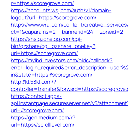
r=https://scoregrove.com/
https://accounts.wsj.com/auth/v1/domain-
logout?url=https://scoregrove.com/
https://www.wral.com/content/creative_services
ct=1&oaparams=2__bannerid=24__zoneid=2__c
https://sns.qzone.qq.com/cgi-
bin/qzshare/cgi_qzshare_onekey?
url=https://scoregrove.com/
https://myibd.investors.com/oidc/callback?
error=login_required&error_description=user
in&state=https://scoregrove.com/
http://kf.53kf.com/?
controller=transfer&forward=https://scoregrove
https://contact.apps-
api.instantpage.secureserver.net/v3/attachment
url=//scoregrove.com/
https://gen.medium.com/r?
url=https://scrolllevel.com/