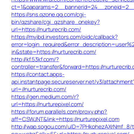
ct=1&oaparams=2__bannerid=24__zoneid=2__c
https://sns.qzone.qq.com/cgi-
bin/qzshare/cgi_qzshare_onekey?
url=https://nurturecrib.com/
https://myibd.investors.com/oidc/callback?
error=login_required&error_description=user
in&state=https://nurturecrib.com/
http://kf.53kf.com/?
controller=transfer&forward=https://nurturecrib
https://contact.apps-
api.instantpage.secureserver.net/v3/attachment
url=//nurturecrib.com/
https://gen.medium.com/r?
url=https://nurturepixel.com/
https://forum.parallels.com/proxy.php?
aff=CSWJNT&link=https://nurturepixel.com
http://wap.sogou.com/uID=7PHkohezAXrNmf_8/