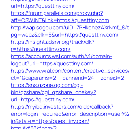
url=https://questtiny.com/
https://forum.parallels.com/proxy.php?
aff=CSWJNT&link=https://questtiny.com
http://wap.sogou.com/uID=7PHkohezAXrNmf_8/
pg=webz&clk=6&url=https://questtiny.com/
https://insight.adsrvr.org/track/clk?
r=https://questtiny.com/
https://accounts.wsj.com/auth/v1/domain-
logout?url=https://questtiny.com/
https://www.wral.com/content/creative_services
ct=1&oaparams=2__bannerid=24__zoneid=2__c
https://sns.qzone.qq.com/cgi-
bin/qzshare/cgi_qzshare_onekey?
url=https://questtiny.com/
https://myibd.investors.com/oidc/callback?
error=login_required&error_description=user
in&state=https://questtiny.com/
http://kf.53kf.com/?