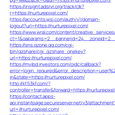
pg=webz&clk=6&url=https://nurturepixel.com/
https://insight.adsrvr.org/track/clk?
r=https://nurturepixel.com/
https://accounts.wsj.com/auth/v1/domain-
logout?url=https://nurturepixel.com/
https://www.wral.com/content/creative_services
ct=1&oaparams=2__bannerid=24__zoneid=2__c
https://sns.qzone.qq.com/cgi-
bin/qzshare/cgi_qzshare_onekey?
url=https://nurturepixel.com/
https://myibd.investors.com/oidc/callback?
error=login_required&error_description=user
in&state=https://nurturepixel.com/
http://kf.53kf.com/?
controller=transfer&forward=https://nurturepixe
https://contact.apps-
api.instantpage.secureserver.net/v3/attachment
url=//nurturepixel.com/