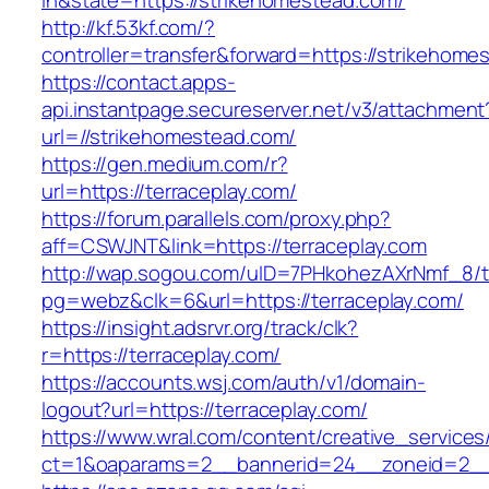
in&state=https://strikehomestead.com/
http://kf.53kf.com/?
controller=transfer&forward=https://strikehome
https://contact.apps-
api.instantpage.secureserver.net/v3/attachment
url=//strikehomestead.com/
https://gen.medium.com/r?
url=https://terraceplay.com/
https://forum.parallels.com/proxy.php?
aff=CSWJNT&link=https://terraceplay.com
http://wap.sogou.com/uID=7PHkohezAXrNmf_8/
pg=webz&clk=6&url=https://terraceplay.com/
https://insight.adsrvr.org/track/clk?
r=https://terraceplay.com/
https://accounts.wsj.com/auth/v1/domain-
logout?url=https://terraceplay.com/
https://www.wral.com/content/creative_services
ct=1&oaparams=2__bannerid=24__zoneid=2__c