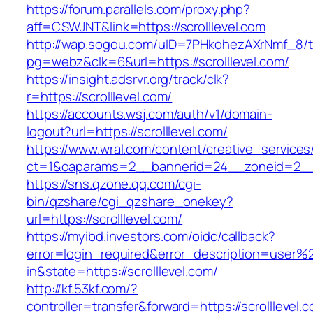
https://forum.parallels.com/proxy.php?
aff=CSWJNT&link=https://scrolllevel.com
http://wap.sogou.com/uID=7PHkohezAXrNmf_8/
pg=webz&clk=6&url=https://scrolllevel.com/
https://insight.adsrvr.org/track/clk?
r=https://scrolllevel.com/
https://accounts.wsj.com/auth/v1/domain-
logout?url=https://scrolllevel.com/
https://www.wral.com/content/creative_services
ct=1&oaparams=2__bannerid=24__zoneid=2__cb
https://sns.qzone.qq.com/cgi-
bin/qzshare/cgi_qzshare_onekey?
url=https://scrolllevel.com/
https://myibd.investors.com/oidc/callback?
error=login_required&error_description=user
in&state=https://scrolllevel.com/
http://kf.53kf.com/?
controller=transfer&forward=https://scrolllevel.