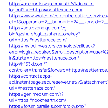
https://accounts.wsj.com/auth/v1/domain-
logout?url=https://nestterrace.com/
https://www.wral.com/content/creative_services
ct=1&oaparams=2__bannerid=24__zoneid=2__c
https://sns.qzone.qq.com/cgi-
bin/qzshare/cgi_qzshare_onekey?
url=https://nestterrace.com/
https://myibd.investors.com/oidc/callback?
error=login_required&error_description=user
in&state=https://nestterrace.com/
http://kf.53kf.com/?
controller=transfer&forward=https://nestterrace
https://contact.apps-
api.instantpage.secureserver.net/v3/attachment
url=//nestterrace.com/
https://gen.medium.com/r?
url=https://nookhearth.com/
https://forum.parallels.com/proxy.php?