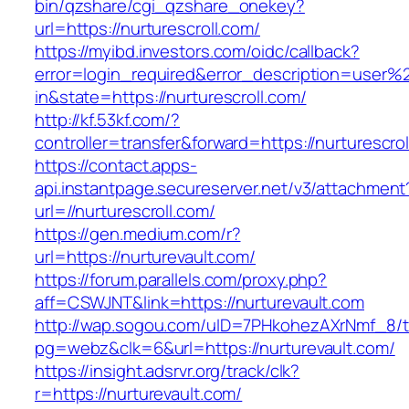
bin/qzshare/cgi_qzshare_onekey?
url=https://nurturescroll.com/
https://myibd.investors.com/oidc/callback?
error=login_required&error_description=user
in&state=https://nurturescroll.com/
http://kf.53kf.com/?
controller=transfer&forward=https://nurturescrol
https://contact.apps-
api.instantpage.secureserver.net/v3/attachment
url=//nurturescroll.com/
https://gen.medium.com/r?
url=https://nurturevault.com/
https://forum.parallels.com/proxy.php?
aff=CSWJNT&link=https://nurturevault.com
http://wap.sogou.com/uID=7PHkohezAXrNmf_8/
pg=webz&clk=6&url=https://nurturevault.com/
https://insight.adsrvr.org/track/clk?
r=https://nurturevault.com/