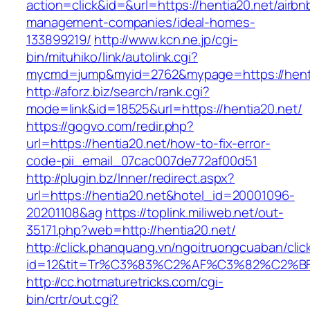
action=click&id=&url=https://hentia20.net/airbn
management-companies/ideal-homes-
133899219/
http://www.kcn.ne.jp/cgi-
bin/mituhiko/link/autolink.cgi?
mycmd=jump&myid=2762&mypage=https://hent
http://aforz.biz/search/rank.cgi?
mode=link&id=18525&url=https://hentia20.net/
https://gogvo.com/redir.php?
url=https://hentia20.net/how-to-fix-error-
code-pii_email_07cac007de772af00d51
http://plugin.bz/Inner/redirect.aspx?
url=https://hentia20.net&hotel_id=20001096-
20201108&ag
https://toplink.miliweb.net/out-
35171.php?web=http://hentia20.net/
http://click.phanquang.vn/ngoitruongcuaban/clic
id=12&tit=Tr%C3%83%C2%AF%C3%82%C2
http://cc.hotmaturetricks.com/cgi-
bin/crtr/out.cgi?