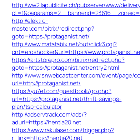
http://ww2.lapublicite.ch/pubserver/www/deliver
ct=1&oaparams=2__bannerid=23616__zoneid=2
http://elektro-
master.com/bitrix/redirect.php?
goto=https://protaganist.net/
http://www.matatabix.net/out/click3.cgi?
cnt=eroshocker&url=https://www.protaganist.ne
https://artstorepro.com/bitrix/redirect.php?
goto=https://protaganist.net/entry2.html
http://www.snwebcastcenter.com/event/page/
url=http://protaganist.net/
https://yu7ef.com/guestbook/go.php?
url=https://protaganist.net/thrift-savings-
plan/tsp-calculator
http://adservtrack.com/ads/?
adurl=https://hentia20.net
https://www.rakulaser.com/trigger.php?
r_link=https://hentia20.net