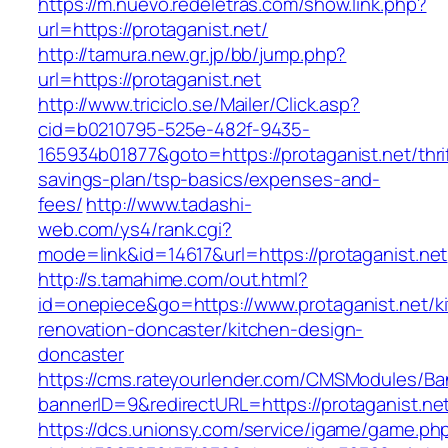
https://m.nuevo.redeletras.com/show.link.php?
url=https://protaganist.net/
http://tamura.new.gr.jp/bb/jump.php?
url=https://protaganist.net
http://www.triciclo.se/Mailer/Click.asp?
cid=b0210795-525e-482f-9435-
165934b01877&goto=https://protaganist.net/thri
savings-plan/tsp-basics/expenses-and-
fees/
http://www.tadashi-
web.com/ys4/rank.cgi?
mode=link&id=14617&url=https://protaganist.net
http://s.tamahime.com/out.html?
id=onepiece&go=https://www.protaganist.net/k
renovation-doncaster/kitchen-design-
doncaster
https://cms.rateyourlender.com/CMSModules/
bannerID=9&redirectURL=https://protaganist.ne
https://dcs.unionsy.com/service/igame/game.ph