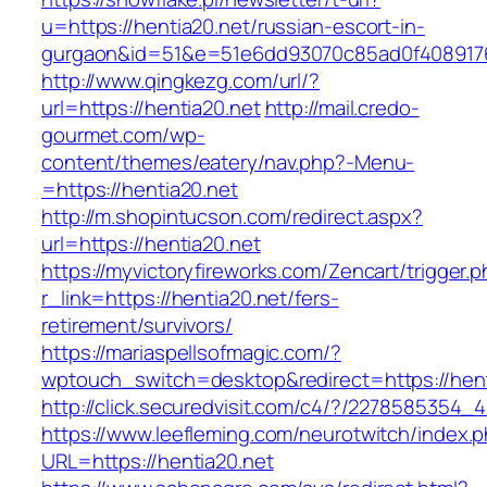
u=https://hentia20.net/russian-escort-in-
gurgaon&id=51&e=51e6dd93070c85ad0f408917
http://www.qingkezg.com/url/?
url=https://hentia20.net
http://mail.credo-
gourmet.com/wp-
content/themes/eatery/nav.php?-Menu-
=https://hentia20.net
http://m.shopintucson.com/redirect.aspx?
url=https://hentia20.net
https://myvictoryfireworks.com/Zencart/trigger.
r_link=https://hentia20.net/fers-
retirement/survivors/
https://mariaspellsofmagic.com/?
wptouch_switch=desktop&redirect=https://hent
http://click.securedvisit.com/c4/?/227858535
https://www.leefleming.com/neurotwitch/index.
URL=https://hentia20.net