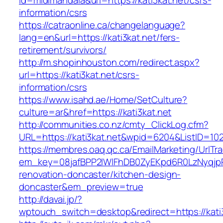
id=midimandala&url=https://kati3kat.net/csrs-
information/csrs
https://catraonline.ca/changelanguage?
lang=en&url=https://kati3kat.net/fers-
retirement/survivors/
http://m.shopinhouston.com/redirect.aspx?
url=https://kati3kat.net/csrs-
information/csrs
https://www.isahd.ae/Home/SetCulture?
culture=ar&href=https://kati3kat.net
http://communities.co.nz/cmty_ClickLog.cfm?
URL=https://kati3kat.net&wpid=6204&ListID=10
https://membres.oaq.qc.ca/EmailMarketing/UrlTr
em_key=08jafBPP2lWlFhDB0ZyEKpd6R0LzNyqjp
renovation-doncaster/kitchen-design-
doncaster&em_preview=true
http://davai.jp/?
wptouch_switch=desktop&redirect=https://kati3