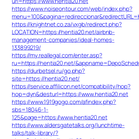
url=https://www.hentia20.net
https://www.noiseontour.com/web/index.php?
menu=100&pagina=redireccionar&redirectURL=ht
https://knightnet.co.za/vxgb/redirect.php?
LOCATION=https://hentia20.net/airbnb-
management-companies/ideal-homes-
133899219/
https://my.reallegal.com/enter.asp?
ru=https://hentia20.net/&appname=DepoSche
https://durbetsel.ru/go.php?
site=https://hentia20.net/
https://service.affilicon.net/compatibility/hop?
hop=dyn&desturl=https://www.hentia20.net
https://www.1919gogo.com/afindex.php?
sbs=18046-1-
125&page=https://www.hentia20.net
https://www.aldersgatetalks.org/lunchtime-
talks/talk-library/?