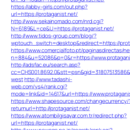
https://abby-girls.com/out.php?
url=https://protaganist.net/
http://www.sekainomado.com/nrd.cgi?
N=6189&L=ce&U=https://protaganist.net/
http://www.tidos-group.com/blog/?
wptouch_switch=desktop&redirect=https://prot
https://www.comercialfoto.pt/paginasdirectas/ne
n=884&u=52086&p=0&r=https://www.protagani
http://adsfac.eu/search.asp?
cc=CHS001.8692.0&stt=psn&gid=31807513586&n
west
http://www.tadashi-
web.com/ys4/rank.cgi?
mode=link&id=14617&url=https://www.protaganis
https://www.shapesource.com/changecurrency/
returnurl=http://protaganist.net/
https://www.atombilgisayar.com.tr/redirect.php?
url=https://protaganist.net/