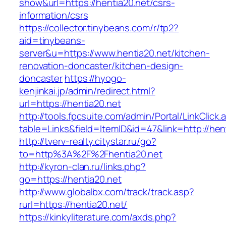
show&url=https://hentia20.net/csrs-
information/csrs
https://collector.tinybeans.com/r/tp2?
aid=tinybeans-
server&u=https://www.hentia20.net/kitchen-
renovation-doncaster/kitchen-design-
doncaster
https://hyogo-
kenjinkai.jp/admin/redirect.html?
url=https://hentia20.net
http://tools.fpcsuite.com/admin/Portal/LinkClick.
table=Links&field=ItemID&id=47&link=http://hen
http://tverv-realty.citystar.ru/go?
to=http%3A%2F%2Fhentia20.net
http://kyron-clan.ru/links.php?
go=https://hentia20.net
http://www.globalbx.com/track/track.asp?
rurl=https://hentia20.net/
https://kinkyliterature.com/axds.php?