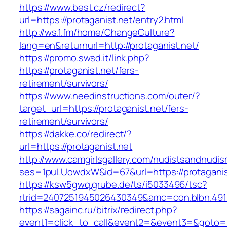
https://www.best.cz/redirect?
url=https://protaganist.net/entry2.html
http://ws.1.fm/home/ChangeCulture?
lang=en&returnurl=http://protaganist.net/
https://promo.swsd.it/link.php?
https://protaganist.net/fers-
retirement/survivors/
https://www.needinstructions.com/outer/?
target_url=https://protaganist.net/fers-
retirement/survivors/
https://dakke.co/redirect/?
url=https://protaganist.net
http://www.camgirlsgallery.com/nudistsandnudis
ses=1puLUowdxW&id=67&url=https://protaganis
https://ksw5gwq.grube.de/ts/i5033496/tsc?
rtrid=2407251945026430349&amc=con.blbn.
https://sagainc.ru/bitrix/redirect.php?
event1=click_to_call&event2=&event3=&goto=ht