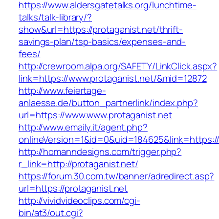
https://www.aldersgatetalks.org/lunchtime-
talks/talk-library/?
show&url=https://protaganist.net/thrift-
savings-plan/tsp-basics/expenses-and-
fees/
http://crewroom.alpa.org/SAFETY/LinkClick.aspx?
link=https://www.protaganist.net/&mid=12872
http://www.feiertage-
anlaesse.de/button_partnerlink/index.php?
url=https://www.www.protaganist.net
http://www.emaily.it/agent.php?
onlineVersion=1&id=0&uid=184625&link=https:/
http://homanndesigns.com/trigger.php?
r_link=http://protaganist.net/
https://forum.30.com.tw/banner/adredirect.asp?
url=https://protaganist.net
http://vividvideoclips.com/cgi-
bin/at3/out.cgi?