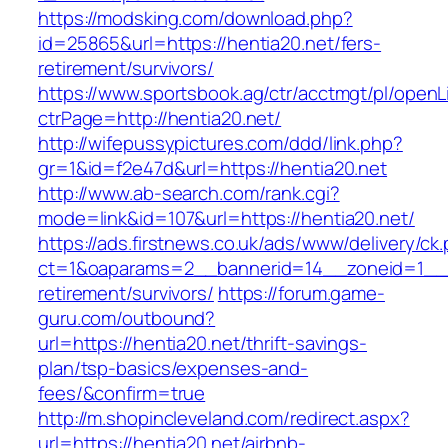
https://modsking.com/download.php?
id=25865&url=https://hentia20.net/fers-
retirement/survivors/
https://www.sportsbook.ag/ctr/acctmgt/pl/openLi
ctrPage=http://hentia20.net/
http://wifepussypictures.com/ddd/link.php?
gr=1&id=f2e47d&url=https://hentia20.net
http://www.ab-search.com/rank.cgi?
mode=link&id=107&url=https://hentia20.net/
https://ads.firstnews.co.uk/ads/www/delivery/ck
ct=1&oaparams=2__bannerid=14__zoneid=1__cb
retirement/survivors/
https://forum.game-
guru.com/outbound?
url=https://hentia20.net/thrift-savings-
plan/tsp-basics/expenses-and-
fees/&confirm=true
http://m.shopincleveland.com/redirect.aspx?
url=https://hentia20.net/airbnb-