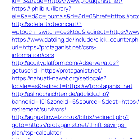
id=13&trade=https://www.protaganist.net/
https://iphlib.ru/library?
el=&a=d&c=journals&d=&rl=0&href=https://prota
http://scfelettrotecnica.it/?
wptouch_switch=desktop&redirect=https://www.
https://www.datding.de/include/click_counter.p
url=https://protaganist.net/csrs-
information/csrs
http://acuityplatform.com/Adserver/atds?
getuserid=https://protaganist.net/
https://nahuatl-nawat.org/setlocale?
locale=es&redirect=https://w1.protaganist.net
http://asl.nochrichten.de/adclick.php?
bannerid=101&zoneid=6&source=&dest=https://p
retirement/survivors/
http://augustinwelz.co.uk/bitrix/redirect.php?
goto=https://protaganist.net/thrift-savings-
plan/tsp-calculator