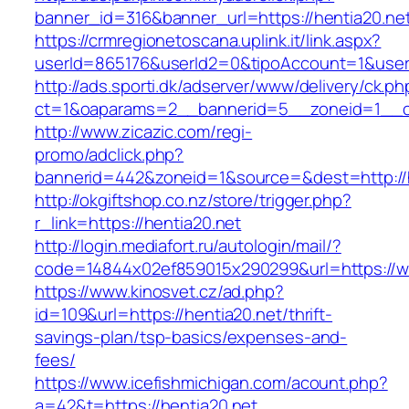
banner_id=316&banner_url=https://hentia20.ne
https://crmregionetoscana.uplink.it/link.aspx?
userId=865176&userId2=0&tipoAccount=1&user
http://ads.sporti.dk/adserver/www/delivery/ck.ph
ct=1&oaparams=2__bannerid=5__zoneid=1__cb
http://www.zicazic.com/regi-
promo/adclick.php?
bannerid=442&zoneid=1&source=&dest=http://h
http://okgiftshop.co.nz/store/trigger.php?
r_link=https://hentia20.net
http://login.mediafort.ru/autologin/mail/?
code=14844x02ef859015x290299&url=https://w
https://www.kinosvet.cz/ad.php?
id=109&url=https://hentia20.net/thrift-
savings-plan/tsp-basics/expenses-and-
fees/
https://www.icefishmichigan.com/acount.php?
a=42&t=https://hentia20.net