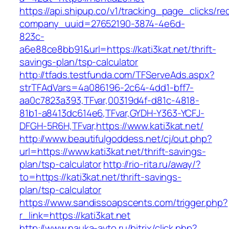
https://api.shipup.co/v1/tracking_page_clicks/re
company_uuid=27652190-3874-4e6d-
823c-
a6e88ce8bb91&url=https://kati3kat.net/thrift-
savings-plan/tsp-calculator
http://tfads.testfunda.com/TFServeAds.aspx?
strTFAdVars=4a086196-2c64-4dd1-bff7-
aa0c7823a393,TFvar,00319d4f-d81c-4818-
81b1-a8413dc614e6,TFvar,GYDH-Y363-YCFJ-
DFGH-5R6H,TFvar,https://www.kati3kat.net/
http://www.beautifulgoddess.net/cj/out.php?
url=https://www.kati3kat.net/thrift-savings-
plan/tsp-calculator
http://rio-rita.ru/away/?
to=https://kati3kat.net/thrift-savings-
plan/tsp-calculator
https://www.sandissoapscents.com/trigger.php?
r_link=https://kati3kat.net
http://www.nauka-avto.ru/bitrix/click.php?