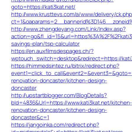
goto=https://kati3kat.net/
http://www.krusttevs.com/a/www/delivery/ck.ph
ct=1&oaparams=2__bannerid%3D146__zoneid
http://www.zhengdeyang.com/Link/Index.asp?
action=go&fl_id=15&url=https%3A%2F%2Fkati3ka
savings-plan/tsp-calculator
https://en.auxfilmsdespages.ch/?
wptouch_switch=desktop&redirect=https://kati3
https://himmedsintez.ru/bitrix/redirect.php?
event1=click_to_call&event2=&event3=&goto=ht
renovation-doncaster/kitchen-design-
doncaster
http://upstartblogger.com/BlogDetails?
bId=4836&Url=https://www.kati3kat.net/kitchen
renovation-doncaster/kitchen-design-
doncaster&c=1
https://jangoinka.com/redirect.php?