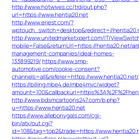
http://www.hotwives.cc/trd/out.php?
url=https://www.hentia20.net
http://www.eriest.com/?
wptouch_switch=desktop&redirect=//hentia20.
http://www.unitedmarketxpert.com/IT/ViewSwitc
mobile=False&returnUrl=https://hentia20.net/ai
management-companies/ideal-homes-
133899219/
https://www.smp-
automotive.com/cookie-consent?
channels=all&referer=https://www.hentia20.net/
https://billing.mbe4.de/mbe4mvc/widget?
amount=100&callbackurl=https%3A%2F%2Fhenti
http://www.bdsmcartoons247.com/b.php?
u=https://www.hentia20.net
https://www.allebonygals.com/cgi-
bin/atx/out.cgi?
id=108&tag=top2&trade=https://www.hentia20.
https://snowflake.pl/newsletter/t-url?