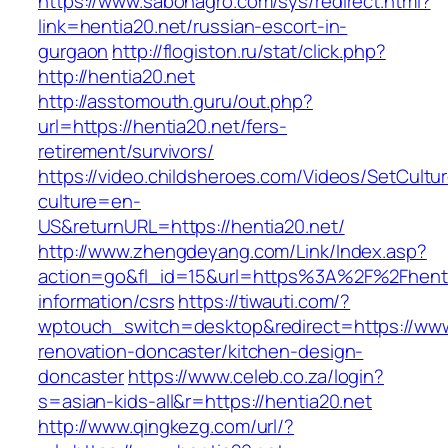
https://www.sabonagro.com/sys/redirect.html?
link=hentia20.net/russian-escort-in-
gurgaon
http://flogiston.ru/stat/click.php?
http://hentia20.net
http://asstomouth.guru/out.php?
url=https://hentia20.net/fers-
retirement/survivors/
https://video.childsheroes.com/Videos/SetCultu
culture=en-
US&returnURL=https://hentia20.net/
http://www.zhengdeyang.com/Link/Index.asp?
action=go&fl_id=15&url=https%3A%2F%2Fhenti
information/csrs
https://tiwauti.com/?
wptouch_switch=desktop&redirect=https://www.
renovation-doncaster/kitchen-design-
doncaster
https://www.celeb.co.za/login?
s=asian-kids-all&r=https://hentia20.net
http://www.qingkezg.com/url/?