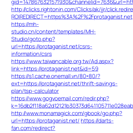
gid=1478676321571930&channelid=7636&url=http
http://clicks.rightonin.com/Clicks/ak/jjr/click.redir
ROIREDIRECT=https%3A%2F%2Fprotaganist.net
https://mh-
studio.cn/content/templates/MH-
Studio/goto.php?
url=https://protaganist.net/csrs-
information/csrs
https://www.taiwancable.org.tw/Ad.aspx?
link=https://protaganist.net&id=59
https://s1.cache.onemall.vn/80×80/?
ext=https://protaganist.net/thrift-savings-
plan/tsp-calculator
https://www.gogvoemail.com/redir.php?
k=16db2f118a62d12121b30373d641105711e028eabf
http://www.monamagick.com/gbook/go.php?
url=https://protaganist.net/
https://darts-
fan.com/redirect?