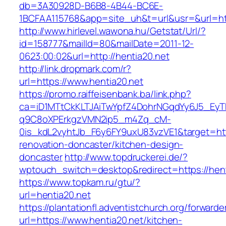
db=3A30928D-B6B8-4B44-BC6E-
1BCFAA115768&app=site_uh&t=url&usr=&url=htt
http://www.hirlevel.wawona.hu/Getstat/Url/?
id=158777&mailId=80&mailDate=2011-12-
0623:00:02&url=http://hentia20.net
http://link.dropmark.com/r?
url=https://www.hentia20.net
https://promo.raiffeisenbank.ba/link.php?
ca=iD1MTtCkKLTJAiTwYpfZ4DohrNGqdYy6J5_E
q9C8oXPErkgzVMN2ip5_m4Zq_cM-
0is_kdL2vyhtJb_F6y6FY9uxU83vzVE1&target=http
renovation-doncaster/kitchen-design-
doncaster
http://www.topdruckerei.de/?
wptouch_switch=desktop&redirect=https://hent
https://www.topkam.ru/gtu/?
url=hentia20.net
https://plantationfl.adventistchurch.org/forwarde
url=https://www.hentia20.net/kitchen-