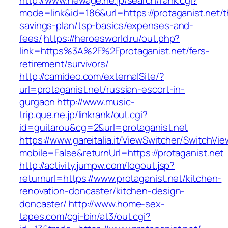
http://www.newage.ne.jp/search/rank.cgi?
mode=link&id=186&url=https://protaganist.net/th
savings-plan/tsp-basics/expenses-and-
fees/
https://heroesworld.ru/out.php?
link=https%3A%2F%2Fprotaganist.net/fers-
retirement/survivors/
http://camideo.com/externalSite/?
url=protaganist.net/russian-escort-in-
gurgaon
http://www.music-
trip.que.ne.jp/linkrank/out.cgi?
id=guitarou&cg=2&url=protaganist.net
https://www.gareitalia.it/ViewSwitcher/SwitchVi
mobile=False&returnUrl=https://protaganist.net
http://activity.jumpw.com/logout.jsp?
returnurl=https://www.protaganist.net/kitchen-
renovation-doncaster/kitchen-design-
doncaster/
http://www.home-sex-
tapes.com/cgi-bin/at3/out.cgi?