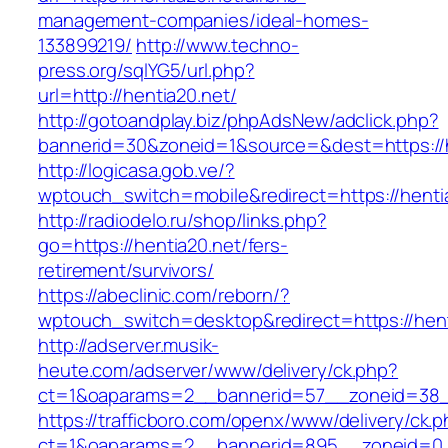
management-companies/ideal-homes-
133899219/
http://www.techno-
press.org/sqlYG5/url.php?
url=http://hentia20.net/
http://gotoandplay.biz/phpAdsNew/adclick.php?
bannerid=30&zoneid=1&source=&dest=https://h
http://logicasa.gob.ve/?
wptouch_switch=mobile&redirect=https://henti
http://radiodelo.ru/shop/links.php?
go=https://hentia20.net/fers-
retirement/survivors/
https://abeclinic.com/reborn/?
wptouch_switch=desktop&redirect=https://hent
http://adserver.musik-
heute.com/adserver/www/delivery/ck.php?
ct=1&oaparams=2__bannerid=57__zoneid=38__
https://trafficboro.com/openx/www/delivery/ck.
ct=1&oaparams=2__bannerid=895__zoneid=0__