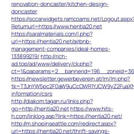
renovation-doncaster/kitchen-design-
doncaster
https://sccarwidgets.ramcoams.net/Logout.aspx
Returnurl=https://www.hentia20.net
https://saralmaterials.com/l.php?
url=https://hentia20.net/airbnb-
management-companies/ideal-homes-
133899219/
http://rich-
ad.top/ad/www/delivery/ck.php?
ct=1&oaparams=2__bannerid=196__zoneid=36
https://newsletter.gewerbeverein.at/lm/lm.php?
tk=T3JnYW5pc2F0aW9uCcOWR1YJCW9yZ2FuaXNh
information/csrs
http://diakom.tagan.ru/links.php?
go=http://hentia20.net
https://www.hits-
h.com/linklog.asp?link=https://hentia20.net/
http://m.shopinseattle.com/redirect.aspx?
url=https://hentia20.net/thrift-savings-