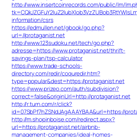
http://www.insertcoinrecords.com/public/lm/lm.
tk=CQkJZGFuY2luZ2lubXlob3VzZUBob3RtYWlsLm
information/csrs
https://edmullen.net/gbook/go.php?
url=//protaganist.net
http://www.123sudoku.net/tech/go.php?
adresse=https://www.protaganist.net/thrift-
savings-plan/tsp-calculator
https://www.trade-schools-
directory.com/redir/coquredir.htm?
type=popular&dest=https://protaganist.net
https://www.prizeo.com/auth/subdivision?
correct=false&originUrl=http://protaganist.net
http://r.turn.com/r/click?
id=07SbPf7hZSNdJAgAAAYBAA&url=https://prota
http://m.shopinboise.com/redirect.aspx?
url=https://protaganist.net/airbnb-
management-companies/ideal-homes-