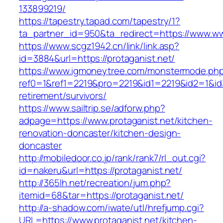
133899219/
https://tapestry.tapad.com/tapestry/1?
ta_partner_id=950&ta_redirect=https://www.ww
https://www.scgz1942.cn/link/link.asp?
id=3884&url=https://protaganist.net/
https://www.igmoneytree.com/monstermode.ph
ref0=1&ref1=2219&pro=2219&id1=2219&id2=1&id3=
retirement/survivors/
https://www.sailtrip.se/adforw.php?
adpage=https://www.protaganist.net/kitchen-
renovation-doncaster/kitchen-design-
doncaster
http://mobiledoor.co.jp/rank/rank7/rl_out.cgi?
id=nakeru&url=https://protaganist.net/
http://365lh.net/recreation/jum.php?
itemid=68&tar=https://protaganist.net/
http://a-shadow.com/iwate/utl/hrefjump.cgi?
URL=https://www.protaganist.net/kitchen-