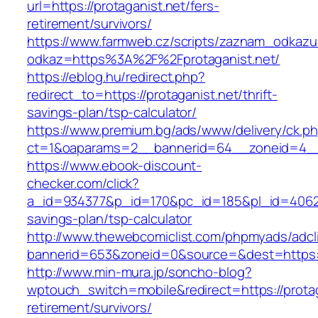
url=https://protaganist.net/fers-
retirement/survivors/
https://www.farmweb.cz/scripts/zaznam_odkazu
odkaz=https%3A%2F%2Fprotaganist.net/
https://eblog.hu/redirect.php?
redirect_to=https://protaganist.net/thrift-
savings-plan/tsp-calculator/
https://www.premium.bg/ads/www/delivery/ck.p
ct=1&oaparams=2__bannerid=64__zoneid=4__c
https://www.ebook-discount-
checker.com/click?
a_id=934377&p_id=170&pc_id=185&pl_id=4062&ur
savings-plan/tsp-calculator
http://www.thewebcomiclist.com/phpmyads/adcl
bannerid=653&zoneid=0&source=&dest=https:/
http://www.min-mura.jp/soncho-blog?
wptouch_switch=mobile&redirect=https://protag
retirement/survivors/