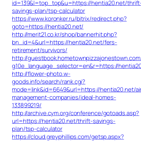
id=139&l=top_top&u=https://hentia20.net/thrift
savings-plan/tsp-calculator
https://www.koronker.ru/bitrix/redirect.php?
goto=https://hentia20.net/
http://merit21.co.kr/shop/bannerhit.php?
bn_id=4&url=https://hentia20.net/fers-
retirement/survivors/
http://guestbook.hometownpizzajonestown.com
g10e_language_selector=en&r=https://hentia20
http://flower-photo.w-
goods.info/search/rank.cgi?
mode=link&id=6649&url=https://hentia20.net/ai
management-companies/ideal-homes-
133899219/
http://archive.cym.org/conference/gotoads.asp?
url=https://hentia20.net/thrift-savings-
plan/tsp-calculator
https://cloud.greyphillips.com/getsp.aspx?