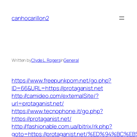
Skip
to
canhocarillon2
content
Written by
Clyde L. Rogers
in
General
https://www.freepunkporn.net/go.php?
ID=66&URL=https://protaganist.net
http://camideo.com/externalSite/?
url=protaganist.net/
https://www.tecnophone.it/go.php?
https://protaganist.net/
http://fashionable.com.ua/bitrix/rk.php?
goto=https://protaganist.net/%ED%94%