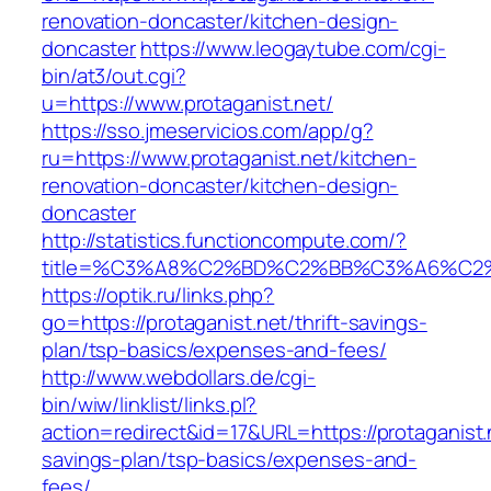
renovation-doncaster/kitchen-design-
doncaster
https://www.leogaytube.com/cgi-
bin/at3/out.cgi?
u=https://www.protaganist.net/
https://sso.jmeservicios.com/app/g?
ru=https://www.protaganist.net/kitchen-
renovation-doncaster/kitchen-design-
doncaster
http://statistics.functioncompute.com/?
title=%C3%A8%C2%BD%C2%BB%C3%A6%C2
https://optik.ru/links.php?
go=https://protaganist.net/thrift-savings-
plan/tsp-basics/expenses-and-fees/
http://www.webdollars.de/cgi-
bin/wiw/linklist/links.pl?
action=redirect&id=17&URL=https://protaganist.n
savings-plan/tsp-basics/expenses-and-
fees/