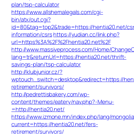
plan/tsp-calculator
https://www.allshemalegals.com/cgi-
bin/atx/out.cgi?
id=80&tag=top2&trade=https://hentia20.net/cs
information/csrs
https://yudian.cc/link.php?
url=https%3A%2F%2Fhentia20.net%2F
http://www.massiveprocess.com/Home/ChangeC
lang=tr&returnUrl=https://hentia20.net/thrift-
savings-plan/tsp-calculator
http://klubjunior.cz/?
wptouch_switch=desktop&redirect=https://hent
retirement/survivors/
http://pedrettisbakery.com/wp-
content/themes/eatery/nav.php?-Menu-
=http://hentia20.net/
https://www.izmone.mn/index.php/lang/mongoli
current=https://hentia20.net/fers-
retirement/survivors/