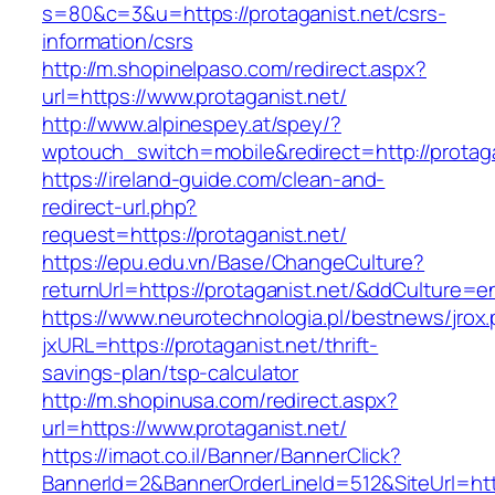
s=80&c=3&u=https://protaganist.net/csrs-
information/csrs
http://m.shopinelpaso.com/redirect.aspx?
url=https://www.protaganist.net/
http://www.alpinespey.at/spey/?
wptouch_switch=mobile&redirect=http://protaga
https://ireland-guide.com/clean-and-
redirect-url.php?
request=https://protaganist.net/
https://epu.edu.vn/Base/ChangeCulture?
returnUrl=https://protaganist.net/&ddCulture=e
https://www.neurotechnologia.pl/bestnews/jrox
jxURL=https://protaganist.net/thrift-
savings-plan/tsp-calculator
http://m.shopinusa.com/redirect.aspx?
url=https://www.protaganist.net/
https://imaot.co.il/Banner/BannerClick?
BannerId=2&BannerOrderLineId=512&SiteUrl=http