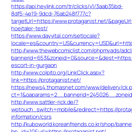
https://api.heylink.com/tr/clicks/v1/3aab35bd-
8df5-4e19-9dcd-76ab248f777c?
targetUrl=https://www.protaganist.net/&pageUrl
hoejtaler-test/
https://www.dayvital.com/setlocale?
locale=es&country=US&currency=USD&url=https:
http://www.thewebcomiclist.com/phpmyads/adcl
bannerid=653&zoneid=0&source=&dest=https://
escort-in-gurgaon
http://www.colpito.org/LinkClick.aspx?
link=https://protaganist.net/
https://news4.thomasnet.com/www/delivery/ck.
ct=1&oaparams=2__bannerid=245026__zoneid=
http://www.sattler-rick.de/?
wptouch_switch=mobile&redirect=https://protag
information/csrs
http://kuboworld.koreanfriends.co.kr/shop/banne
bn_id=10&url=https://protaganist.net/