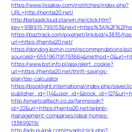
https://www.lissakay.com/institches/index.php?
URL=http://hentia20.net/
http://betaadcloud.starwin.me/click.htm?
key=9389.15.799.153&next=https%3A%2F
https://baztrack.com/pixelget/link/pid/43835/
url=https://hentia20.net/
https://dondog.lezhin.com/recommendations/p
sourceId=6551967191793664&method=0&url=http
https://www.bst.info.pl/ajax/alert_cookie?
url=https://hentia20.net/thrift-savings-
plan/tsp-calculator
https://booklight.international/index.php/savecli
publisher_id=114&user_id=&book_id=127&url=h
http://smartcalltech.co.za/fanmsisdn?
id=22&url=https://hentia20.net/airbnb-
management-companies/ideal-homes-
133899219/
http://ads.pukpik.com/myads/click.php?