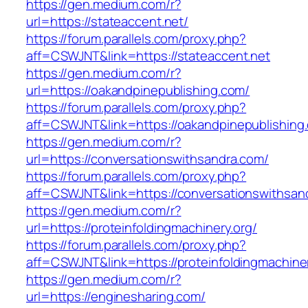
https://gen.medium.com/r?
url=https://stateaccent.net/
https://forum.parallels.com/proxy.php?
aff=CSWJNT&link=https://stateaccent.net
https://gen.medium.com/r?
url=https://oakandpinepublishing.com/
https://forum.parallels.com/proxy.php?
aff=CSWJNT&link=https://oakandpinepublishing
https://gen.medium.com/r?
url=https://conversationswithsandra.com/
https://forum.parallels.com/proxy.php?
aff=CSWJNT&link=https://conversationswithsan
https://gen.medium.com/r?
url=https://proteinfoldingmachinery.org/
https://forum.parallels.com/proxy.php?
aff=CSWJNT&link=https://proteinfoldingmachine
https://gen.medium.com/r?
url=https://enginesharing.com/