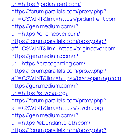
url=https://jordantrent.com/
https://forum.parallels.com/proxy.php?
aff=CSWJNT&link=https://jordantrent.com
https://gen.medium.com/r?
url=https://origincover.com/
https://forum.parallels.com/proxy.php?
aff=CSWJNT&link=https://origincover.com
https://gen.medium.com/r?
url=https://bracegaming.com/
https://forum.parallels.com/proxy.php?
aff=CSWJNT&link=https://bracegaming.com
https://gen.medium.com/r?
url=https://stvchu.org/
https://forum.parallels.com/proxy.php?
aff=CSWJNT&link=https://stvchu.org
https://gen.medium.com/r?
url=https://abundantbroth.com/
https://forum.parallels.com/proxy.php?