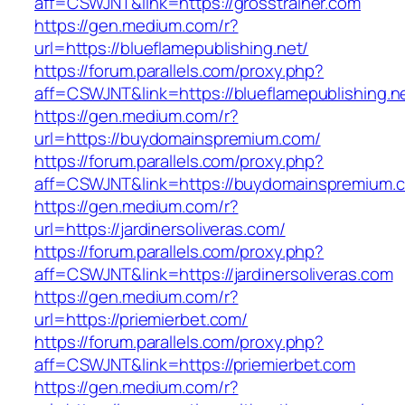
aff=CSWJNT&link=https://grosstrainer.com
https://gen.medium.com/r?
url=https://blueflamepublishing.net/
https://forum.parallels.com/proxy.php?
aff=CSWJNT&link=https://blueflamepublishing.n
https://gen.medium.com/r?
url=https://buydomainspremium.com/
https://forum.parallels.com/proxy.php?
aff=CSWJNT&link=https://buydomainspremium.
https://gen.medium.com/r?
url=https://jardinersoliveras.com/
https://forum.parallels.com/proxy.php?
aff=CSWJNT&link=https://jardinersoliveras.com
https://gen.medium.com/r?
url=https://priemierbet.com/
https://forum.parallels.com/proxy.php?
aff=CSWJNT&link=https://priemierbet.com
https://gen.medium.com/r?