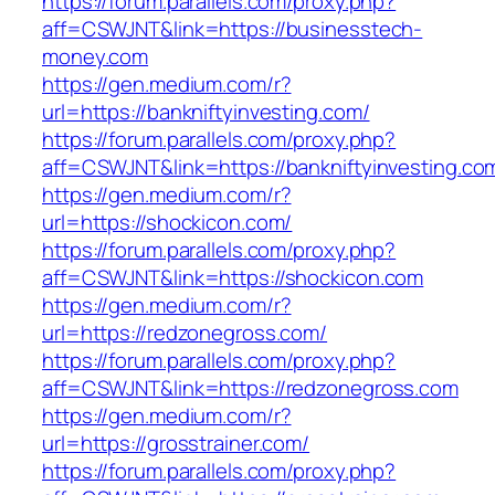
https://forum.parallels.com/proxy.php?
aff=CSWJNT&link=https://businesstech-
money.com
https://gen.medium.com/r?
url=https://bankniftyinvesting.com/
https://forum.parallels.com/proxy.php?
aff=CSWJNT&link=https://bankniftyinvesting.co
https://gen.medium.com/r?
url=https://shockicon.com/
https://forum.parallels.com/proxy.php?
aff=CSWJNT&link=https://shockicon.com
https://gen.medium.com/r?
url=https://redzonegross.com/
https://forum.parallels.com/proxy.php?
aff=CSWJNT&link=https://redzonegross.com
https://gen.medium.com/r?
url=https://grosstrainer.com/
https://forum.parallels.com/proxy.php?