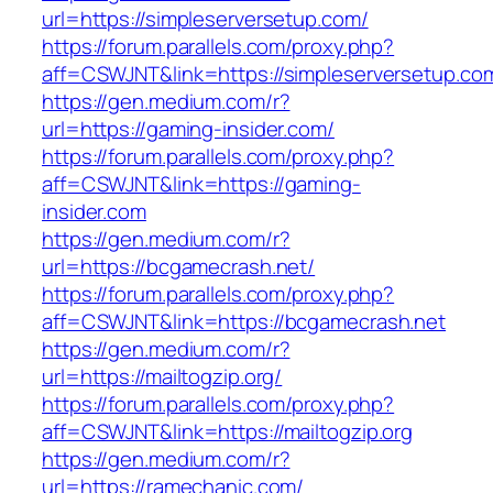
url=https://simpleserversetup.com/
https://forum.parallels.com/proxy.php?
aff=CSWJNT&link=https://simpleserversetup.co
https://gen.medium.com/r?
url=https://gaming-insider.com/
https://forum.parallels.com/proxy.php?
aff=CSWJNT&link=https://gaming-
insider.com
https://gen.medium.com/r?
url=https://bcgamecrash.net/
https://forum.parallels.com/proxy.php?
aff=CSWJNT&link=https://bcgamecrash.net
https://gen.medium.com/r?
url=https://mailtogzip.org/
https://forum.parallels.com/proxy.php?
aff=CSWJNT&link=https://mailtogzip.org
https://gen.medium.com/r?
url=https://ramechanic.com/