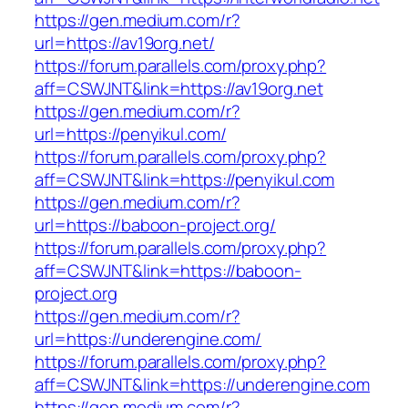
https://gen.medium.com/r?
url=https://av19org.net/
https://forum.parallels.com/proxy.php?
aff=CSWJNT&link=https://av19org.net
https://gen.medium.com/r?
url=https://penyikul.com/
https://forum.parallels.com/proxy.php?
aff=CSWJNT&link=https://penyikul.com
https://gen.medium.com/r?
url=https://baboon-project.org/
https://forum.parallels.com/proxy.php?
aff=CSWJNT&link=https://baboon-
project.org
https://gen.medium.com/r?
url=https://underengine.com/
https://forum.parallels.com/proxy.php?
aff=CSWJNT&link=https://underengine.com
https://gen.medium.com/r?