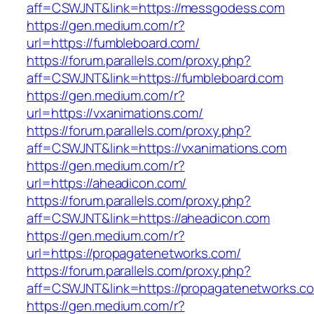
aff=CSWJNT&link=https://messgodess.com
https://gen.medium.com/r?
url=https://fumbleboard.com/
https://forum.parallels.com/proxy.php?
aff=CSWJNT&link=https://fumbleboard.com
https://gen.medium.com/r?
url=https://vxanimations.com/
https://forum.parallels.com/proxy.php?
aff=CSWJNT&link=https://vxanimations.com
https://gen.medium.com/r?
url=https://aheadicon.com/
https://forum.parallels.com/proxy.php?
aff=CSWJNT&link=https://aheadicon.com
https://gen.medium.com/r?
url=https://propagatenetworks.com/
https://forum.parallels.com/proxy.php?
aff=CSWJNT&link=https://propagatenetworks.c
https://gen.medium.com/r?