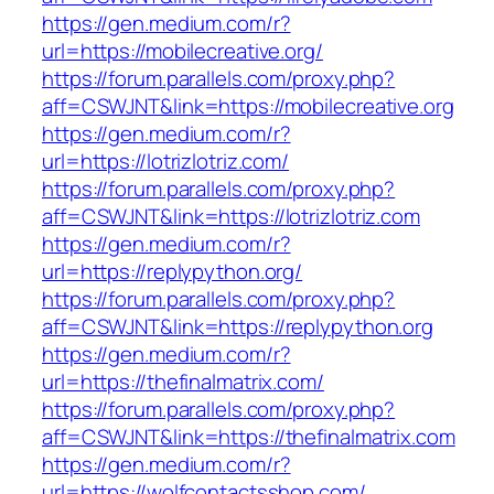
https://gen.medium.com/r?
url=https://mobilecreative.org/
https://forum.parallels.com/proxy.php?
aff=CSWJNT&link=https://mobilecreative.org
https://gen.medium.com/r?
url=https://lotrizlotriz.com/
https://forum.parallels.com/proxy.php?
aff=CSWJNT&link=https://lotrizlotriz.com
https://gen.medium.com/r?
url=https://replypython.org/
https://forum.parallels.com/proxy.php?
aff=CSWJNT&link=https://replypython.org
https://gen.medium.com/r?
url=https://thefinalmatrix.com/
https://forum.parallels.com/proxy.php?
aff=CSWJNT&link=https://thefinalmatrix.com
https://gen.medium.com/r?
url=https://wolfcontactsshop.com/