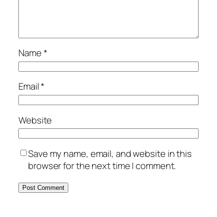
Name
*
Email
*
Website
Save my name, email, and website in this
browser for the next time I comment.