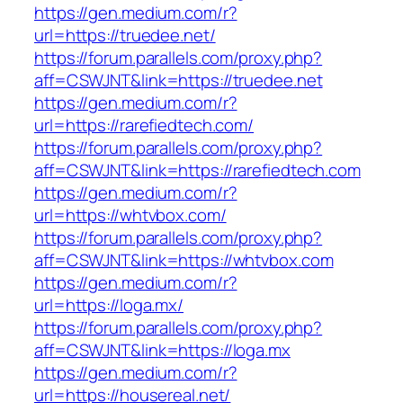
https://gen.medium.com/r?
url=https://truedee.net/
https://forum.parallels.com/proxy.php?
aff=CSWJNT&link=https://truedee.net
https://gen.medium.com/r?
url=https://rarefiedtech.com/
https://forum.parallels.com/proxy.php?
aff=CSWJNT&link=https://rarefiedtech.com
https://gen.medium.com/r?
url=https://whtvbox.com/
https://forum.parallels.com/proxy.php?
aff=CSWJNT&link=https://whtvbox.com
https://gen.medium.com/r?
url=https://loga.mx/
https://forum.parallels.com/proxy.php?
aff=CSWJNT&link=https://loga.mx
https://gen.medium.com/r?
url=https://housereal.net/