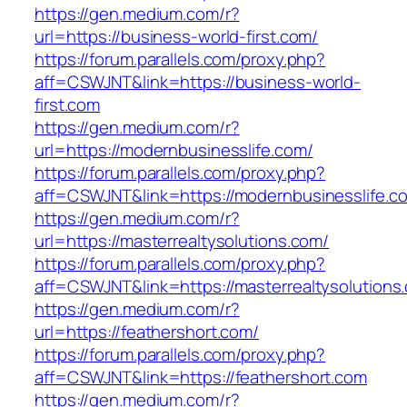
https://gen.medium.com/r?
url=https://business-world-first.com/
https://forum.parallels.com/proxy.php?
aff=CSWJNT&link=https://business-world-
first.com
https://gen.medium.com/r?
url=https://modernbusinesslife.com/
https://forum.parallels.com/proxy.php?
aff=CSWJNT&link=https://modernbusinesslife.c
https://gen.medium.com/r?
url=https://masterrealtysolutions.com/
https://forum.parallels.com/proxy.php?
aff=CSWJNT&link=https://masterrealtysolutions
https://gen.medium.com/r?
url=https://feathershort.com/
https://forum.parallels.com/proxy.php?
aff=CSWJNT&link=https://feathershort.com
https://gen.medium.com/r?