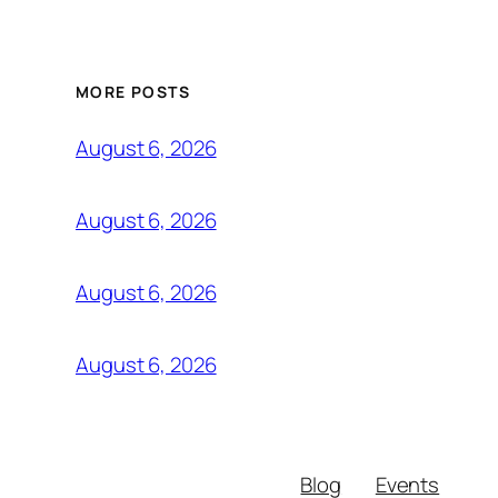
MORE POSTS
August 6, 2026
August 6, 2026
August 6, 2026
August 6, 2026
Blog
Events