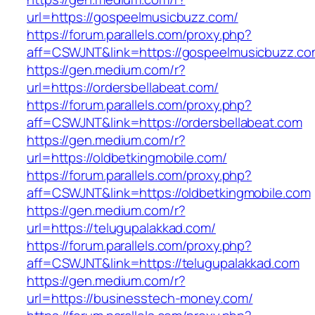
url=https://gospeelmusicbuzz.com/
https://forum.parallels.com/proxy.php?
aff=CSWJNT&link=https://gospeelmusicbuzz.c
https://gen.medium.com/r?
url=https://ordersbellabeat.com/
https://forum.parallels.com/proxy.php?
aff=CSWJNT&link=https://ordersbellabeat.com
https://gen.medium.com/r?
url=https://oldbetkingmobile.com/
https://forum.parallels.com/proxy.php?
aff=CSWJNT&link=https://oldbetkingmobile.com
https://gen.medium.com/r?
url=https://telugupalakkad.com/
https://forum.parallels.com/proxy.php?
aff=CSWJNT&link=https://telugupalakkad.com
https://gen.medium.com/r?
url=https://businesstech-money.com/