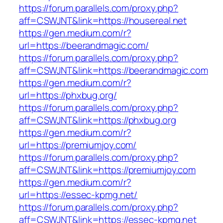
https://forum.parallels.com/proxy.php?
aff=CSWJNT&link=https://housereal.net
https://gen.medium.com/r?
url=https://beerandmagic.com/
https://forum.parallels.com/proxy.php?
aff=CSWJNT&link=https://beerandmagic.com
https://gen.medium.com/r?
url=https://phxbug.org/
https://forum.parallels.com/proxy.php?
aff=CSWJNT&link=https://phxbug.org
https://gen.medium.com/r?
url=https://premiumjoy.com/
https://forum.parallels.com/proxy.php?
aff=CSWJNT&link=https://premiumjoy.com
https://gen.medium.com/r?
url=https://essec-kpmg.net/
https://forum.parallels.com/proxy.php?
aff=CSWJNT&link=https://essec-kpmg.net