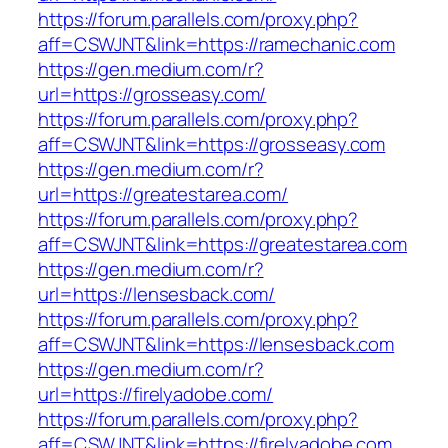
https://forum.parallels.com/proxy.php?
aff=CSWJNT&link=https://ramechanic.com
https://gen.medium.com/r?
url=https://grosseasy.com/
https://forum.parallels.com/proxy.php?
aff=CSWJNT&link=https://grosseasy.com
https://gen.medium.com/r?
url=https://greatestarea.com/
https://forum.parallels.com/proxy.php?
aff=CSWJNT&link=https://greatestarea.com
https://gen.medium.com/r?
url=https://lensesback.com/
https://forum.parallels.com/proxy.php?
aff=CSWJNT&link=https://lensesback.com
https://gen.medium.com/r?
url=https://firelyadobe.com/
https://forum.parallels.com/proxy.php?
aff=CSWJNT&link=https://firelyadobe.com