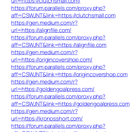
url=https://clutchsmall.com/
https://forum.parallels.com/proxy.php?
aff=CSWJNT&link=https://clutchsmall.com
https://gen.medium.com/r?
url=https://alignfile.com/
https://forum.parallels.com/proxy.php?
aff=CSWJNT&link=https://alignfile.com
https://gen.medium.com/r?
url=https://origincovershop.com/
https://forum.parallels.com/proxy.php?
aff=CSWJNT&link=https://origincovershop.com
https://gen.medium.com/r?
url=https://goldengoalpress.com/
https://forum.parallels.com/proxy.php?
aff=CSWJNT&link=https://goldengoalpress.com
https://gen.medium.com/r?
url=https://kronosshort.com/
https://forum.parallels.com/proxy.php?