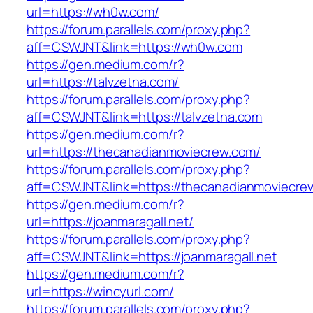
url=https://wh0w.com/
https://forum.parallels.com/proxy.php?
aff=CSWJNT&link=https://wh0w.com
https://gen.medium.com/r?
url=https://talvzetna.com/
https://forum.parallels.com/proxy.php?
aff=CSWJNT&link=https://talvzetna.com
https://gen.medium.com/r?
url=https://thecanadianmoviecrew.com/
https://forum.parallels.com/proxy.php?
aff=CSWJNT&link=https://thecanadianmoviecre
https://gen.medium.com/r?
url=https://joanmaragall.net/
https://forum.parallels.com/proxy.php?
aff=CSWJNT&link=https://joanmaragall.net
https://gen.medium.com/r?
url=https://wincyurl.com/
https://forum.parallels.com/proxy.php?