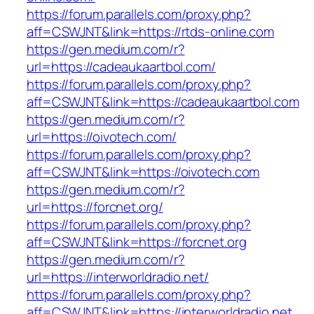
https://forum.parallels.com/proxy.php?
aff=CSWJNT&link=https://rtds-online.com
https://gen.medium.com/r?
url=https://cadeaukaartbol.com/
https://forum.parallels.com/proxy.php?
aff=CSWJNT&link=https://cadeaukaartbol.com
https://gen.medium.com/r?
url=https://oivotech.com/
https://forum.parallels.com/proxy.php?
aff=CSWJNT&link=https://oivotech.com
https://gen.medium.com/r?
url=https://forcnet.org/
https://forum.parallels.com/proxy.php?
aff=CSWJNT&link=https://forcnet.org
https://gen.medium.com/r?
url=https://interworldradio.net/
https://forum.parallels.com/proxy.php?
aff=CSWJNT&link=https://interworldradio.net