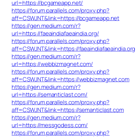
url=https://bcgameapp.net/
https://forum.parallels.com/proxy.php?
aff=CSWJNT&link=https://bcgameapp.net
https://gen.medium.com/r?
url=https://faeaindiafaeaindia.org/
https://forum.parallels.com/proxy.php?
aff=CSWJNT&link=https://faeaindiafaeaindia.org
https://gen.medium.com/r?
url=https://webbizmagnet.com/
https://forum.parallels.com/proxy.php?
aff=CSWJNT&link=https://webbizmagnet.com
https://gen.medium.com/r?
url=https://semanticlast.com/
https://forum.parallels.com/proxy.php?
aff=CSWJNT&link=https://semanticlast.com
https://gen.medium.com/r?
url=https://messgodess.com/
https://forum.parallels.com/proxy.php?