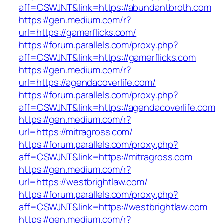
aff=CSWJNT&link=https://abundantbroth.com
https://gen.medium.com/r?
url=https://gamerflicks.com/
https://forum.parallels.com/proxy.php?
aff=CSWJNT&link=https://gamerflicks.com
https://gen.medium.com/r?
url=https://agendacoverlife.com/
https://forum.parallels.com/proxy.php?
aff=CSWJNT&link=https://agendacoverlife.com
https://gen.medium.com/r?
url=https://mitragross.com/
https://forum.parallels.com/proxy.php?
aff=CSWJNT&link=https://mitragross.com
https://gen.medium.com/r?
url=https://westbrightlaw.com/
https://forum.parallels.com/proxy.php?
aff=CSWJNT&link=https://westbrightlaw.com
https://gen.medium.com/r?