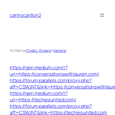
Skip
to
canhocarillon2
content
Written by
Clyde L. Rogers
in
General
https://gen.medium.com/r?
url=https://conversationswithlauren.com/
https://forum.parallels.com/proxy.php?
aff=CSWJNT&link=https://conversationswithlau
https://gen.medium.com/r?
url=https://techiesunited.com/
https://forum.parallels.com/proxy.php?
aff=CSWJNT&link=https://techiesunited.com