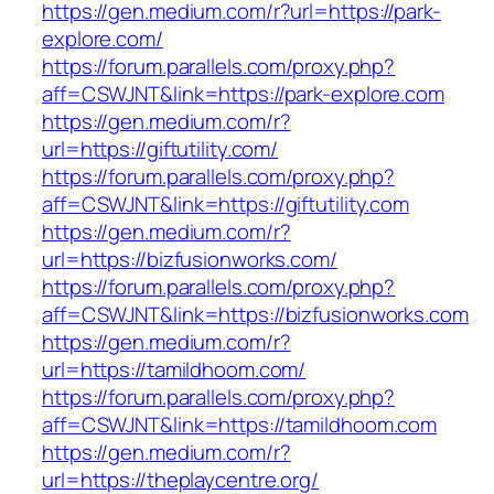
https://gen.medium.com/r?url=https://park-
explore.com/
https://forum.parallels.com/proxy.php?
aff=CSWJNT&link=https://park-explore.com
https://gen.medium.com/r?
url=https://giftutility.com/
https://forum.parallels.com/proxy.php?
aff=CSWJNT&link=https://giftutility.com
https://gen.medium.com/r?
url=https://bizfusionworks.com/
https://forum.parallels.com/proxy.php?
aff=CSWJNT&link=https://bizfusionworks.com
https://gen.medium.com/r?
url=https://tamildhoom.com/
https://forum.parallels.com/proxy.php?
aff=CSWJNT&link=https://tamildhoom.com
https://gen.medium.com/r?
url=https://theplaycentre.org/