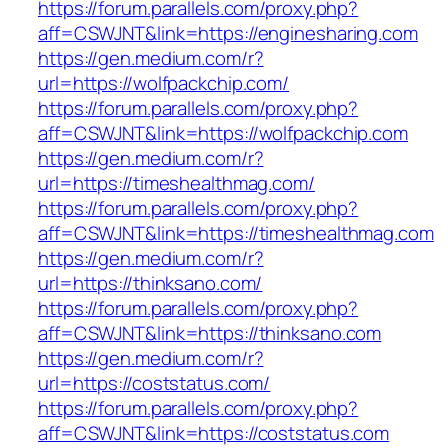
https://forum.parallels.com/proxy.php?
aff=CSWJNT&link=https://enginesharing.com
https://gen.medium.com/r?
url=https://wolfpackchip.com/
https://forum.parallels.com/proxy.php?
aff=CSWJNT&link=https://wolfpackchip.com
https://gen.medium.com/r?
url=https://timeshealthmag.com/
https://forum.parallels.com/proxy.php?
aff=CSWJNT&link=https://timeshealthmag.com
https://gen.medium.com/r?
url=https://thinksano.com/
https://forum.parallels.com/proxy.php?
aff=CSWJNT&link=https://thinksano.com
https://gen.medium.com/r?
url=https://coststatus.com/
https://forum.parallels.com/proxy.php?
aff=CSWJNT&link=https://coststatus.com