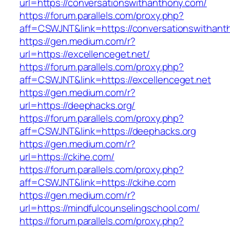
url=https://conversationswithanthony.com/
https://forum.parallels.com/proxy.php?
aff=CSWJNT&link=https://conversationswithant
https://gen.medium.com/r?
url=https://excellenceget.net/
https://forum.parallels.com/proxy.php?
aff=CSWJNT&link=https://excellenceget.net
https://gen.medium.com/r?
url=https://deephacks.org/
https://forum.parallels.com/proxy.php?
aff=CSWJNT&link=https://deephacks.org
https://gen.medium.com/r?
url=https://ckihe.com/
https://forum.parallels.com/proxy.php?
aff=CSWJNT&link=https://ckihe.com
https://gen.medium.com/r?
url=https://mindfulcounselingschool.com/
https://forum.parallels.com/proxy.php?