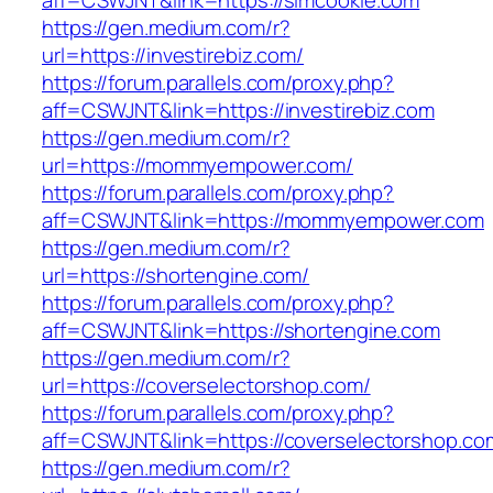
aff=CSWJNT&link=https://simcookie.com
https://gen.medium.com/r?
url=https://investirebiz.com/
https://forum.parallels.com/proxy.php?
aff=CSWJNT&link=https://investirebiz.com
https://gen.medium.com/r?
url=https://mommyempower.com/
https://forum.parallels.com/proxy.php?
aff=CSWJNT&link=https://mommyempower.com
https://gen.medium.com/r?
url=https://shortengine.com/
https://forum.parallels.com/proxy.php?
aff=CSWJNT&link=https://shortengine.com
https://gen.medium.com/r?
url=https://coverselectorshop.com/
https://forum.parallels.com/proxy.php?
aff=CSWJNT&link=https://coverselectorshop.co
https://gen.medium.com/r?