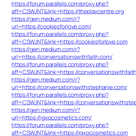
https://forum.parallels.com/proxy.php?
aff=CSWJNT&link=https://theplaycentre.org
https://gen.medium.com/r?
url=https://cookiesforlove.com/
https://forum.parallels.com/proxy.php?
aff=CSWJNT&link=https://cookiesforlove.com
https://gen.medium.com/r?
url=https://conversationswithfaith.com/
https://forum.parallels.com/proxy.php?
aff=CSWJNT&link=https://conversationswithfait
https://gen.medium.com/r?
url=https://conversationswithstephanie.com/
https://forum.parallels.com/proxy.php?
aff=CSWJNT&link=https://conversationswithste
https://gen.medium.com/r?
url=https://igxocosmetics.com/
https://forum.parallels.com/proxy.php?
aff=CSWJNT&link=https://igxocosmetics.com