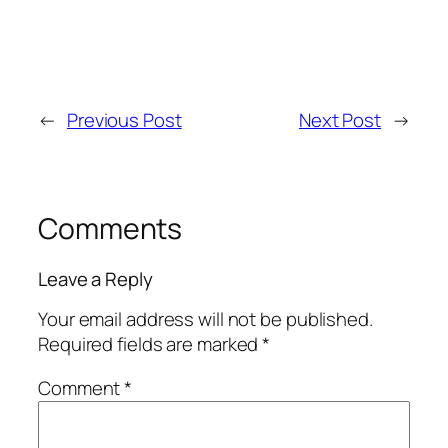
←
Previous Post
Next Post
→
Comments
Leave a Reply
Your email address will not be published.
Required fields are marked
*
Comment
*