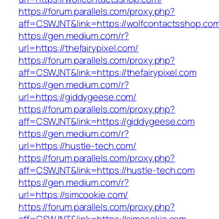
https://forum.parallels.com/proxy.php?
aff=CSWJNT&link=https://wolfcontactsshop.co
https://gen.medium.com/r?
url=https://thefairypixel.com/
https://forum.parallels.com/proxy.php?
aff=CSWJNT&link=https://thefairypixel.com
https://gen.medium.com/r?
url=https://giddygeese.com/
https://forum.parallels.com/proxy.php?
aff=CSWJNT&link=https://giddygeese.com
https://gen.medium.com/r?
url=https://hustle-tech.com/
https://forum.parallels.com/proxy.php?
aff=CSWJNT&link=https://hustle-tech.com
https://gen.medium.com/r?
url=https://simcookie.com/
https://forum.parallels.com/proxy.php?