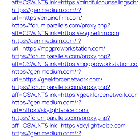
aff=CSWJNT&link=https://mindfulcounselingsch
https://gen.medium.com/r?
url=https://enginefirm.com/
https://forum.parallels.com/proxy.php?
aff=CSWJNT&link=https://enginefirm.com
https://gen.medium.com/r?
url=https://mpgproworkstation.com/
https://forum.parallels.com/proxy.php?
aff=CSWJNT&link=https://mpgproworkstation.c
https://gen.medium.com/r?
url=https://geekforcenetwork.com/
https://forum.parallels.com/proxy.php?
aff=CSWJNT&link=https://geekforcenetwork.co
https://gen.medium.com/r?
url=https://skylightvoice.com/
https://forum.parallels.com/proxy.php?
aff=CSWJNT&link=https://skylightvoice.com
https://gen.medium.com/r?