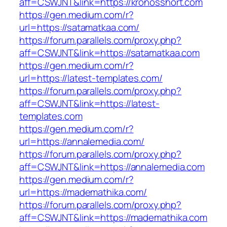
aff=CSWJNT&link=https://kronosshort.com
https://gen.medium.com/r?
url=https://satamatkaa.com/
https://forum.parallels.com/proxy.php?
aff=CSWJNT&link=https://satamatkaa.com
https://gen.medium.com/r?
url=https://latest-templates.com/
https://forum.parallels.com/proxy.php?
aff=CSWJNT&link=https://latest-
templates.com
https://gen.medium.com/r?
url=https://annalemedia.com/
https://forum.parallels.com/proxy.php?
aff=CSWJNT&link=https://annalemedia.com
https://gen.medium.com/r?
url=https://mademathika.com/
https://forum.parallels.com/proxy.php?
aff=CSWJNT&link=https://mademathika.com