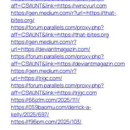
aff=CSWJNT&link=https://wincyurl.com
https://gen.medium.com/r?url=https://that-
bites.org/
https://forum.parallels.com/proxy.php?
aff=CSWJNT&link=https://that-bites.org
https://gen.medium.com/r?
url=https://deviantmagazin.com/
https://forum.parallels.com/proxy.php?
aff=CSWJNT&link=https://deviantmagazin.com
https://gen.medium.com/r?
url=https://lrjgc.com/
https://forum.parallels.com/proxy.php?
aff=CSWJNT&link=https://lrjgc.com
https://66jzlm.com/2025/111/
https://059baomu.com/derrick-a-
kelly/2025/697/
https://f96pm.com/2025/103/