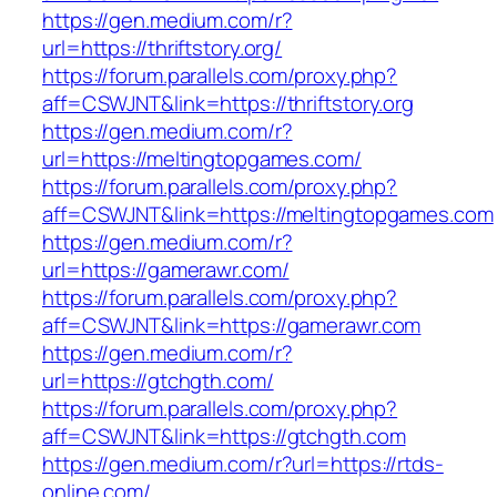
https://gen.medium.com/r?
url=https://thriftstory.org/
https://forum.parallels.com/proxy.php?
aff=CSWJNT&link=https://thriftstory.org
https://gen.medium.com/r?
url=https://meltingtopgames.com/
https://forum.parallels.com/proxy.php?
aff=CSWJNT&link=https://meltingtopgames.com
https://gen.medium.com/r?
url=https://gamerawr.com/
https://forum.parallels.com/proxy.php?
aff=CSWJNT&link=https://gamerawr.com
https://gen.medium.com/r?
url=https://gtchgth.com/
https://forum.parallels.com/proxy.php?
aff=CSWJNT&link=https://gtchgth.com
https://gen.medium.com/r?url=https://rtds-
online.com/