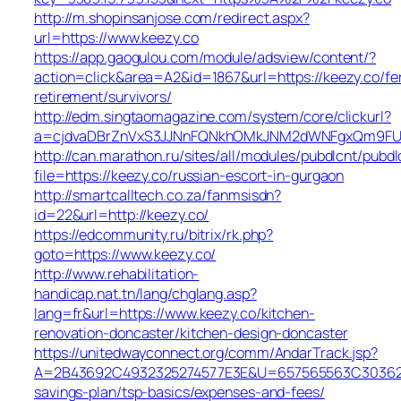
http://m.shopinsanjose.com/redirect.aspx?
url=https://www.keezy.co
https://app.gaogulou.com/module/adsview/content/?
action=click&area=A2&id=1867&url=https://keezy.co/fe
retirement/survivors/
http://edm.singtaomagazine.com/system/core/clickurl?
a=cjdvaDBrZnVxS3JJNnFQNkhOMkJNM2dWNFgxQm9FU
http://can.marathon.ru/sites/all/modules/pubdlcnt/pubdl
file=https://keezy.co/russian-escort-in-gurgaon
http://smartcalltech.co.za/fanmsisdn?
id=22&url=http://keezy.co/
https://edcommunity.ru/bitrix/rk.php?
goto=https://www.keezy.co/
http://www.rehabilitation-
handicap.nat.tn/lang/chglang.asp?
lang=fr&url=https://www.keezy.co/kitchen-
renovation-doncaster/kitchen-design-doncaster
https://unitedwayconnect.org/comm/AndarTrack.jsp?
A=2B43692C4932325274577E3E&U=657565563C30362C63
savings-plan/tsp-basics/expenses-and-fees/