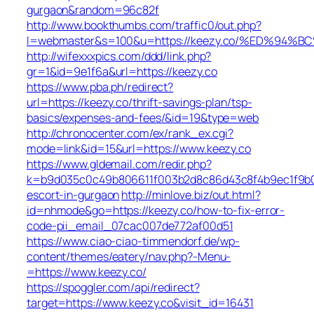
gurgaon&random=96c82f
http://www.bookthumbs.com/traffic0/out.php?
l=webmaster&s=100&u=https://keezy.co/%ED%
http://wifexxxpics.com/ddd/link.php?
gr=1&id=9e1f6a&url=https://keezy.co
https://www.pba.ph/redirect?
url=https://keezy.co/thrift-savings-plan/tsp-
basics/expenses-and-fees/&id=19&type=web
http://chronocenter.com/ex/rank_ex.cgi?
mode=link&id=15&url=https://www.keezy.co
https://www.gldemail.com/redir.php?
k=b9d035c0c49b806611f003b2d8c86d43c8f4b9ec1f9b024
escort-in-gurgaon
http://minlove.biz/out.html?
id=nhmode&go=https://keezy.co/how-to-fix-error-
code-pii_email_07cac007de772af00d51
https://www.ciao-ciao-timmendorf.de/wp-
content/themes/eatery/nav.php?-Menu-
=https://www.keezy.co/
https://spoggler.com/api/redirect?
target=https://www.keezy.co&visit_id=16431