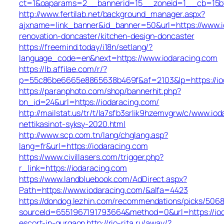
ct=1&oaparams=2__bannerid=15__zoneid=1__cb=15bff
http://www.fertilab.net/background_manager.aspx?
ajxname=link_banner&id_banner=50&url=https://www.i
renovation-doncaster/kitchen-design-doncaster
https://freemind.today/i18n/setlang/?
language_code=en&next=https://www.iodaracing.com
https://lb.affilae.com/r/?
p=55c86be6665e8865638b469f&af=2103&lp=https://io
https://paranphoto.com/shop/bannerhit.php?
bn_id=24&url=https://iodaracing.com/
http://mailstat.us/tr/t/la7sfb3srlik9hzemvgrw/c/www.io
nettikasinot-syksy-2020.html
http://www.scp.com.tn/lang/chglang.asp?
lang=fr&url=https://iodaracing.com
https://www.civillasers.com/trigger.php?
r_link=https://iodaracing.com
https://www.landbluebook.com/AdDirect.aspx?
Path=https://www.iodaracing.com/&alfa=4423
https://dondog.lezhin.com/recommendations/picks/506
sourceId=6551967191793664&method=0&url=https://iod
escort-in-gurgaon
http://rio-rita.ru/away/?