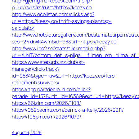
http://gjerrigknarkepost.com/tl.php?
p=u1/rs/rs/rs/ru/rt//https://keezy.co
http://www.ecolistas.com/clicks.asp?
url=https://keezy.co/thrift-savings-plan/tsp-
calculator
http://www.hotpicturegallery.com/bestamateurporn/out.
ses=27rdnxK4wm&id=93&url=https://keezy.co
http://www.ino2.se/stats/clickmobile.php?
url=/UNT/bortom_det_synliga__filmen_om_hilma_af_kli
https://www.stepupbuzz.club/st-
manager/click/track?
id=9534&type=raw&url=https://keezy.co/fers-
retirement/survivors/
https://app.paradecloud.com/click?
parade_id=157&unit_id=16369&ext_url=https://keezy.c
https://66jzlm.com/2026/1108/
https://059baomu.com/derrick-a-kelly/2026/2011/
https://f96pm.com/2026/1079/
August 6, 2026