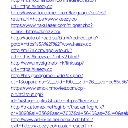
url=https://keezy.co
https://www.dobcomed.com/language/set/es?
returnUrl=https://www.keezy.co
https://www.nakulaser.com/trigger.php?
r_link=https://keezy.co/
https://auto.offroad.su/bitrix/redirect.php?
goto=https%3A%2F%2Fwww.keezy.co
http://m.17ll.com/apply/tourl/?
url=https://keezy.co/entry2.html/
http://www.mydigi.net/link/link.asp?
url=https://keezy.co
http://h1s.goodgame.ru/del/ck.php?
ct=1&oaparams=2__bid=190__zid=26__cb=bc85c561c6
https://www.smokinmovies.com/cgi-
bin/at3/out.cgi?
id=14&tag=toplist&trade=https://keezy.co
http://trk.atomex.net/cgi-bin/tracker.fcgi/clk?
cr=8898&al=3369&sec=3623&pl=3646&as=3&l=0&aelp=-
http://www.art-n-oil.de/index.2.de.html?
exit=https://keezy.co/russian-escort-in-