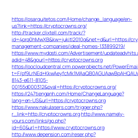
https://psarquitetos.com/Home/change_language/en-
us?link=https://cryptocrowns.org/
http://tracker.clixtell.com/track/?
id=4prq0hMwXB&kw=jukitl2010q&net=d&url=https://cry
management-companies/ideal-homes-133899219/
https://www.mydosti.com/Advertisement/updateadvhits.
adid=48&gourl=https://cryptocrowns.org
https://pocloudcentral.crm.powerobjects.net/PowerEmai
t=F/pf9LrNEd+KkwAeyfcMk1MAaQB0AGUAawBpAHQAU
8143-e611-8105-
00155d000312&pval=https://cryptocrowns.org/
https://247tienganh.com/Home/ChangeLanguage?
lang=en-US&url=https://cryptocrowns.org
https://www.nakulasers.com/trigger.php?
r_link=http://cryptocrowns.org
http://www.namely-
yours.com/links/go.php?
id=60&url=https://www.cryptocrowns.org
http://www.depension.com/reser.php?