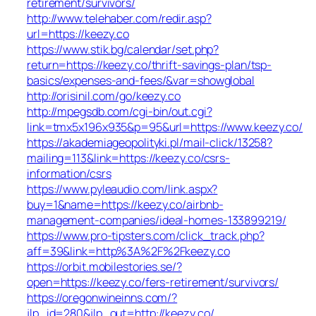
retirement/survivors/
http://www.telehaber.com/redir.asp?
url=https://keezy.co
https://www.stik.bg/calendar/set.php?
return=https://keezy.co/thrift-savings-plan/tsp-
basics/expenses-and-fees/&var=showglobal
http://orisinil.com/go/keezy.co
http://mpegsdb.com/cgi-bin/out.cgi?
link=tmx5x196x935&p=95&url=https://www.keezy.co/
https://akademiageopolityki.pl/mail-click/13258?
mailing=113&link=https://keezy.co/csrs-
information/csrs
https://www.pyleaudio.com/link.aspx?
buy=1&name=https://keezy.co/airbnb-
management-companies/ideal-homes-133899219/
https://www.pro-tipsters.com/click_track.php?
aff=39&link=http%3A%2F%2Fkeezy.co
https://orbit.mobilestories.se/?
open=https://keezy.co/fers-retirement/survivors/
https://oregonwineinns.com/?
jlp_id=280&jlp_out=http://keezy.co/