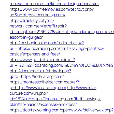
renovation-doncaster/kitchen-design-doncaster
https://www.boyfreemovies.com/te3/out.php?
s=&u=https://iodaracing.com/
https://track.cycletyres-
network.com/servlet/effi.redir?
id_compteur=21662778&url=https://iodaracing.com/rus
escort-in-gurgaon
http://m.shopinboise.com/redirect.aspx?
url=https://iodaracing.com/thrift-savings-plan/tsp-
basics/expenses-and-fees/
https://www.petdiets.com/redirect?
url=%2F%2Fiodaracing.com/%ED%94%BC%EB%A7
http://donmodels.ru/bitrix/rk.php?
goto=https://iodaracing.com/
https://montessorihelper.com/dap/a/?
p=https://www.iodaracing.com
http://www.mia-
culture.com/url.php?
id=161&url=https://iodaracing.com/thrift-savings-
plan/tsp-basics/expenses-and-fees/
https://tidbitswyoming.com/openx/www/delivery/ck.php?