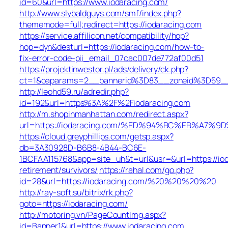
id=60&url=https://www.iodaracing.com/
http://www.slybaldguys.com/smf/index.php?
thememode=full;redirect=https://iodaracing.com
https://service.affilicon.net/compatibility/hop?
hop=dyn&desturl=https://iodaracing.com/how-to-
fix-error-code-pii_email_07cac007de772af00d51
https://projektinwestor.pl/ads/delivery/ck.php?
ct=1&oaparams=2__bannerid%3D83__zoneid%3D59__
http://leohd59.ru/adredir.php?
id=192&url=https%3A%2F%2Fiodaracing.com
http://m.shopinmanhattan.com/redirect.aspx?
url=https://iodaracing.com/%ED%94%BC%EB%A7
https://cloud.greyphillips.com/getsp.aspx?
db=3A30928D-B6B8-4B44-BC6E-
1BCFAA115768&app=site_uh&t=url&usr=&url=https://iod
retirement/survivors/
https://rahal.com/go.php?
id=28&url=https://iodaracing.com/%20%20%20%20
http://ray-soft.su/bitrix/rk.php?
goto=https://iodaracing.com/
http://motoring.vn/PageCountImg.aspx?
id=Banner1&url=https://www.iodaracing.com