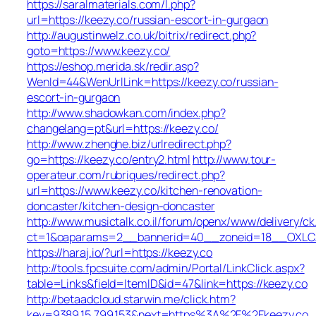
https://saralmaterials.com/l.php?
url=https://keezy.co/russian-escort-in-gurgaon
http://augustinwelz.co.uk/bitrix/redirect.php?
goto=https://www.keezy.co/
https://eshop.merida.sk/redir.asp?
WenId=44&WenUrlLink=https://keezy.co/russian-
escort-in-gurgaon
http://www.shadowkan.com/index.php?
changelang=pt&url=https://keezy.co/
http://www.zhenghe.biz/urlredirect.php?
go=https://keezy.co/entry2.html
http://www.tour-
operateur.com/rubriques/redirect.php?
url=https://www.keezy.co/kitchen-renovation-
doncaster/kitchen-design-doncaster
http://www.musictalk.co.il/forum/openx/www/delivery/ck
ct=1&oaparams=2__bannerid=40__zoneid=18__OXLCA
https://haraj.io/?url=https://keezy.co
http://tools.fpcsuite.com/admin/Portal/LinkClick.aspx?
table=Links&field=ItemID&id=47&link=https://keezy.co
http://betaadcloud.starwin.me/click.htm?
key=9389.15.799.153&next=https%3A%2F%2Fkeezy.co