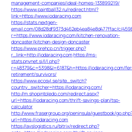
management-companies/ideal-homes-133899219/
https://www.paintball32.ru/redirect.html?
link=https://www.iodaracing.com
https://stats.nextgen-
email.com/08d28df9373d462eb4ea84e8d477ffac/c/459
r=https://www.iodaracing.com/kitchen-renovation-
doncaster/kitchen-design-doncaster
https://www.prehcp.cn/trigger.php?
r_link=http://iodaracing.com
https://ms-
stats.pnvnet.si/l/l.php?
r=48379&c=5398&l=6187&h=https://iodaracing.com/fer
retirement/survivors/
https://www.ecosyl.se/site_switch?
country_switcher=https://iodaracing.com/
http://m.shopintoledo.com/redirect.aspx?
url=https://iodaracing.com/thrift-savings-plan/tsp-
calculator
http://www.frasergroup.org/peninsula/guestbook/go.php
url=https://iodaracing.com
https://avslogistics.ru/bitrix/redirect.php?