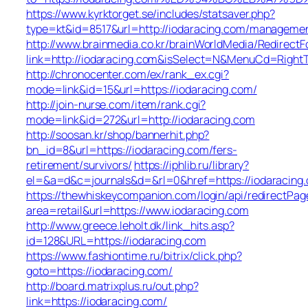
https://www.kyrktorget.se/includes/statsaver.php?
type=kt&id=8517&url=http://iodaracing.com/managemen
http://www.brainmedia.co.kr/brainWorldMedia/Redirect
link=http://iodaracing.com&isSelect=N&MenuCd=Righ
http://chronocenter.com/ex/rank_ex.cgi?
mode=link&id=15&url=https://iodaracing.com/
http://join-nurse.com/item/rank.cgi?
mode=link&id=272&url=http://iodaracing.com
http://soosan.kr/shop/bannerhit.php?
bn_id=8&url=https://iodaracing.com/fers-
retirement/survivors/
https://iphlib.ru/library?
el=&a=d&c=journals&d=&rl=0&href=https://iodaracing
https://thewhiskeycompanion.com/login/api/redirectPag
area=retail&url=https://www.iodaracing.com
http://www.greece.leholt.dk/link_hits.asp?
id=128&URL=https://iodaracing.com
https://www.fashiontime.ru/bitrix/click.php?
goto=https://iodaracing.com/
http://board.matrixplus.ru/out.php?
link=https://iodaracing.com/