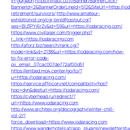
in-gurgaon
https://imaot.co.il/Banner/BannerClick?
BannerId=2&BannerOrderLineId=512&SiteUrl=https://iod
retirement/survivors/
http://www.amateur-
exhibitionist.org/cgi-bin/dftop/out.cgi?
ses=BU3PYj6rZv&id=59&url=https://iodaracing.com/
https://www.civillaser.com/trigger.php?
r_link=https://iodaracing.com
http://aforz.biz/search/rank.cgi?
mode=link&id=2138&url=https://iodaracing.com/how-
to-fix-error-code-
pii_email_07cac007de772af00d51
https://embed.mp4.center/go/to/?
u=https://iodaracing.com/
https://service.affilicon.net/compatibility/hop?
hop=dyn&desturl=https://iodaracing.com/
https://cyberhead.ru/redirect/?
url=https://www.iodaracing.com
http://www.architex.org/discography/winter-chill-
vol-2/?
force_download=https://www.iodaracing.com
https://www.wanderhotels.at/app_plugins/newsletterstud