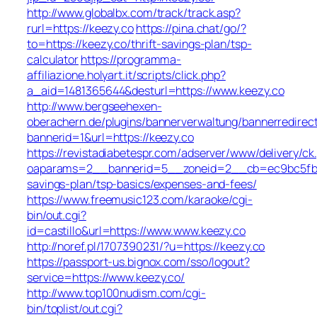
http://www.globalbx.com/track/track.asp?
rurl=https://keezy.co
https://pina.chat/go/?
to=https://keezy.co/thrift-savings-plan/tsp-
calculator
https://programma-
affiliazione.holyart.it/scripts/click.php?
a_aid=1481365644&desturl=https://www.keezy.co
http://www.bergseehexen-
oberachern.de/plugins/bannerverwaltung/bannerredirec
bannerid=1&url=https://keezy.co
https://revistadiabetespr.com/adserver/www/delivery/ck
oaparams=2__bannerid=5__zoneid=2__cb=ec9bc5fb38_
savings-plan/tsp-basics/expenses-and-fees/
https://www.freemusic123.com/karaoke/cgi-
bin/out.cgi?
id=castillo&url=https://www.www.keezy.co
http://noref.pl/1707390231/?u=https://keezy.co
https://passport-us.bignox.com/sso/logout?
service=https://www.keezy.co/
http://www.top100nudism.com/cgi-
bin/toplist/out.cgi?