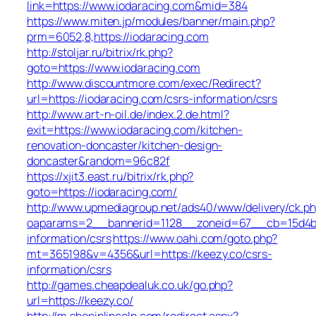
link=https://www.iodaracing.com&mid=384
https://www.miten.jp/modules/banner/main.php?
prm=6052,8,https://iodaracing.com
http://stoljar.ru/bitrix/rk.php?
goto=https://www.iodaracing.com
http://www.discountmore.com/exec/Redirect?
url=https://iodaracing.com/csrs-information/csrs
http://www.art-n-oil.de/index.2.de.html?
exit=https://www.iodaracing.com/kitchen-
renovation-doncaster/kitchen-design-
doncaster&random=96c82f
https://xjit3.east.ru/bitrix/rk.php?
goto=https://iodaracing.com/
http://www.upmediagroup.net/ads40/www/delivery/ck.p
oaparams=2__bannerid=1128__zoneid=67__cb=15d4b97
information/csrs
https://www.oahi.com/goto.php?
mt=365198&v=4356&url=https://keezy.co/csrs-
information/csrs
http://games.cheapdealuk.co.uk/go.php?
url=https://keezy.co/
http://m.shopinlincoln.com/redirect.aspx?