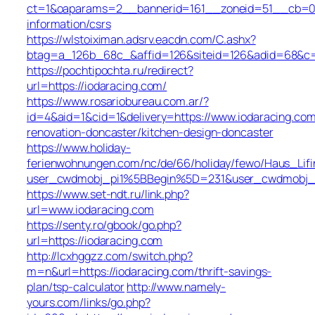
ct=1&oaparams=2__bannerid=161__zoneid=51__cb=01b
information/csrs
https://wlstoiximan.adsrv.eacdn.com/C.ashx?
btag=a_126b_68c_&affid=126&siteid=126&adid=68&c=li
https://pochtipochta.ru/redirect?
url=https://iodaracing.com/
https://www.rosariobureau.com.ar/?
id=4&aid=1&cid=1&delivery=https://www.iodaracing.com
renovation-doncaster/kitchen-design-doncaster
https://www.holiday-
ferienwohnungen.com/nc/de/66/holiday/fewo/Haus_Lifi
user_cwdmobj_pi1%5BBegin%5D=231&user_cwdmobj_
https://www.set-ndt.ru/link.php?
url=www.iodaracing.com
https://senty.ro/gbook/go.php?
url=https://iodaracing.com
http://lcxhggzz.com/switch.php?
m=n&url=https://iodaracing.com/thrift-savings-
plan/tsp-calculator
http://www.namely-
yours.com/links/go.php?