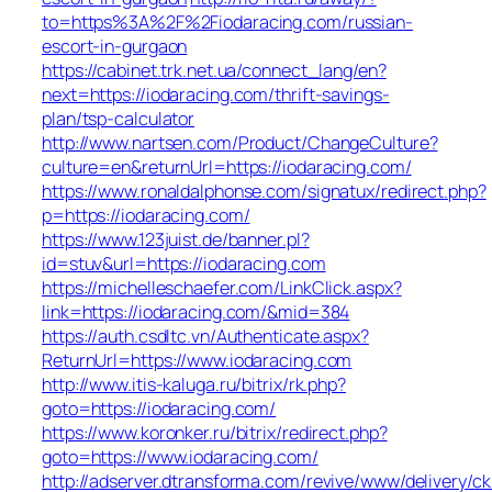
to=https%3A%2F%2Fiodaracing.com/russian-
escort-in-gurgaon
https://cabinet.trk.net.ua/connect_lang/en?
next=https://iodaracing.com/thrift-savings-
plan/tsp-calculator
http://www.nartsen.com/Product/ChangeCulture?
culture=en&returnUrl=https://iodaracing.com/
https://www.ronaldalphonse.com/signatux/redirect.php?
p=https://iodaracing.com/
https://www.123juist.de/banner.pl?
id=stuv&url=https://iodaracing.com
https://michelleschaefer.com/LinkClick.aspx?
link=https://iodaracing.com/&mid=384
https://auth.csdltc.vn/Authenticate.aspx?
ReturnUrl=https://www.iodaracing.com
http://www.itis-kaluga.ru/bitrix/rk.php?
goto=https://iodaracing.com/
https://www.koronker.ru/bitrix/redirect.php?
goto=https://www.iodaracing.com/
http://adserver.dtransforma.com/revive/www/delivery/ck