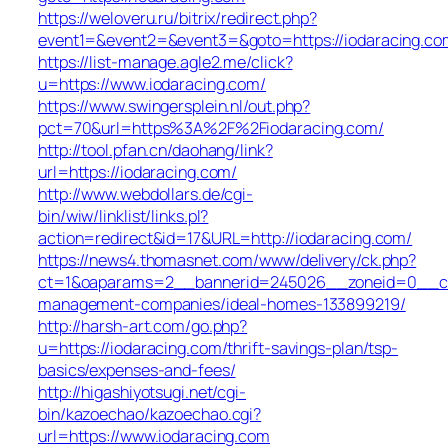
https://weloveru.ru/bitrix/redirect.php?
event1=&event2=&event3=&goto=https://iodaracing.co
https://list-manage.agle2.me/click?
u=https://www.iodaracing.com/
https://www.swingersplein.nl/out.php?
pct=70&url=https%3A%2F%2Fiodaracing.com/
http://tool.pfan.cn/daohang/link?
url=https://iodaracing.com/
http://www.webdollars.de/cgi-
bin/wiw/linklist/links.pl?
action=redirect&id=17&URL=http://iodaracing.com/
https://news4.thomasnet.com/www/delivery/ck.php?
ct=1&oaparams=2__bannerid=245026__zoneid=0__cb=
management-companies/ideal-homes-133899219/
http://harsh-art.com/go.php?
u=https://iodaracing.com/thrift-savings-plan/tsp-
basics/expenses-and-fees/
http://higashiyotsugi.net/cgi-
bin/kazoechao/kazoechao.cgi?
url=https://www.iodaracing.com