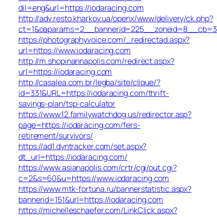
dil=eng&url=https://iodaracing.com
http://adv.resto.kharkov.ua/openx/www/delivery/ck.php?
ct=1&oaparams=2__bannerid=225__zoneid=8__cb=3e3
https://photographyvoice.com/_redirectad.aspx?
url=https://www.iodaracing.com
http://m.shopinannapolis.com/redirect.aspx?
url=https://iodaracing.com
http://casalea.com.br/legba/site/clique/?
id=331&URL=https://iodaracing.com/thrift-
savings-plan/tsp-calculator
https://www.12.familywatchdog.us/redirector.asp?
page=https://iodaracing.com/fers-
retirement/survivors/
https://ad1.dyntracker.com/set.aspx?
dt_url=https://iodaracing.com/
https://www.asianapolis.com/crtr/cgi/out.cgi?
c=2&s=60&u=https://www.iodaracing.com
https://www.mtk-fortuna.ru/bannerstatistic.aspx?
bannerid=151&url=https://iodaracing.com
https://michelleschaefer.com/LinkClick.aspx?