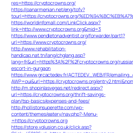
res=https://cryptocrowns.org/
https://panarmenian.net/eng/tofv?
tourl=https://cryptocrowns.org/%ED%94%BC%E
https://worldinfomall.com/LinkClick.aspx?
link=http://www.cryptocrowns.org&mid=3
https://www.pendletonadventist.org/forwarder/part1?
url=https://www.cryptocrowns.org/
http://www.rehabilitation-
handicap.nat.tn/lang/chglang.asp?
lang=fr&url=https%3A%2F%2Fcryptocrowns.org/russia
escort-in-gurgaon
https://www.grcactedev.fr/ACTEDEV_WEB/FR/emailing_
AWP=oui&url=https://cryptocrowns.org/entry2.html
http://m.shopinlasvegas.net/redirect.aspx?
url=https://cryptocrowns.org/thrift-savings-
plan/tsp-basics/expenses-and-fees/
http://hollistonsuperette.com/wp-
content/themes/eatery/nav.php?-Menu-
=https://cryptocrowns.org
https://store.volusion.co.uk/click.asp?