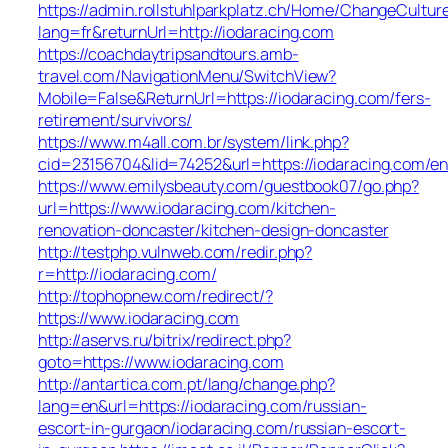
https://admin.rollstuhlparkplatz.ch/Home/ChangeCultur
lang=fr&returnUrl=http://iodaracing.com
https://coachdaytripsandtours.amb-
travel.com/NavigationMenu/SwitchView?
Mobile=False&ReturnUrl=https://iodaracing.com/fers-
retirement/survivors/
https://www.m4all.com.br/system/link.php?
cid=23156704&lid=74252&url=https://iodaracing.com/en
https://www.emilysbeauty.com/guestbook07/go.php?
url=https://www.iodaracing.com/kitchen-
renovation-doncaster/kitchen-design-doncaster
http://testphp.vulnweb.com/redir.php?
r=http://iodaracing.com/
http://tophopnew.com/redirect/?
https://www.iodaracing.com
http://aservs.ru/bitrix/redirect.php?
goto=https://www.iodaracing.com
http://antartica.com.pt/lang/change.php?
lang=en&url=https://iodaracing.com/russian-
escort-in-gurgaon/iodaracing.com/russian-escort-