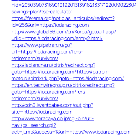
nid=205039073169010192013139162133171220090223047
savings-plan/tsp-calculator
https://ferema.org/noticias_articulos/redirect?
id=253&url=https://iodaracing.com
http://www.global56.com/cn/Korea/gotourl.asp?
urlid=https://iodaracing.com/entry2.html/
https://www.gigatran.ru/go?
url=https://iodaracing.com/fers-
retirement/survivors/
http://lablanche.ru/bitrix/redirect.php?
goto=https://iodaracing.com/
https://patron-
moto.ru/bitrix/rk.php?goto=https://iodaracing.com/
https://en.techwiregroup.ru/bitrix/redirect.php?
goto=https://iodaracing.com/fers-
retirement/survivors/
http://cdn0.iwantbabes.com/out.php?
site=https://iodaracing.com
http://www.teradaya.co.jp/cgi-bin/url-
navi/ps_search.cgi?
act=jump&access=1&url=https://www.iodaracing.com