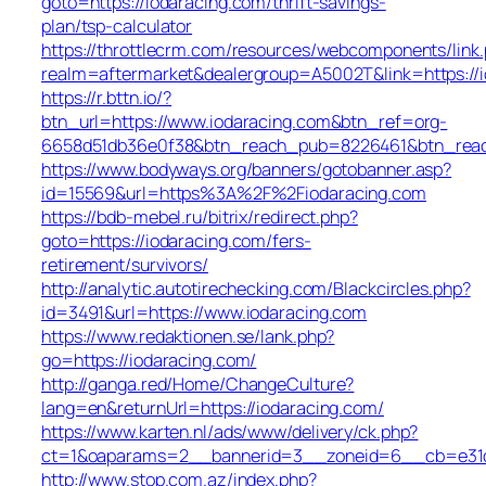
goto=https://iodaracing.com/thrift-savings-
plan/tsp-calculator
https://throttlecrm.com/resources/webcomponents/link
realm=aftermarket&dealergroup=A5002T&link=https://
https://r.bttn.io/?
btn_url=https://www.iodaracing.com&btn_ref=org-
6658d51db36e0f38&btn_reach_pub=8226461&btn_re
https://www.bodyways.org/banners/gotobanner.asp?
id=15569&url=https%3A%2F%2Fiodaracing.com
https://bdb-mebel.ru/bitrix/redirect.php?
goto=https://iodaracing.com/fers-
retirement/survivors/
http://analytic.autotirechecking.com/Blackcircles.php?
id=3491&url=https://www.iodaracing.com
https://www.redaktionen.se/lank.php?
go=https://iodaracing.com/
http://ganga.red/Home/ChangeCulture?
lang=en&returnUrl=https://iodaracing.com/
https://www.karten.nl/ads/www/delivery/ck.php?
ct=1&oaparams=2__bannerid=3__zoneid=6__cb=e31d7
http://www.stop.com.az/index.php?