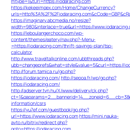
mtype=1&tUrl=https://iodaracing.com
https://kekeeimpex.com/Home/ChangeCurrency?
urls=http%3A%2F%2Fiodaracing.com&cCode=GBP&cRa
https://imaginary.abcmedia.no/resize?
width=980&interlace=true&url=https://www.iodaracing
https://leboulangerchoco.com/wp-
content/themes/eatery/nav.php?-Menu-
=https://iodaracing.com/thrift-savings-plan/tsp-
calculator
http://www.traveltalkonline.com/ubbthreads.php?
ubb=changeprefs&what=style&value=5&curl=https://io
http://forum.tamica.ru/go.php?
https://iodaracing.com/
http://sepoa.fr/wp/go.php?
https://iodaracing.com/
http://adserver.tvn.hu/X/www/delivery/ck.php?
ct=1&oaparams=2__bannerid=14__zoneid=6__cb=38e5
information/csrs
https://yu7ef.com/guestbook/go.php?
url=https://www.iodaracing.com
https://mini.nauka-
avto.ru/bitrix/redirect.php?
goto=https://iodaracing.com