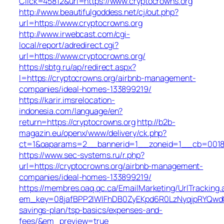
Click=45812&url=https://www.cryptocrowns.org
http://www.beautifulgoddess.net/cj/out.php?
url=https://www.cryptocrowns.org
http://www.irwebcast.com/cgi-
local/report/adredirect.cgi?
url=https://www.cryptocrowns.org/
https://sbtg.ru/ap/redirect.aspx?
l=https://cryptocrowns.org/airbnb-management-
companies/ideal-homes-133899219/
https://karir.imsrelocation-
indonesia.com/language/en?
return=https://cryptocrowns.org
http://b2b-
magazin.eu/openx/www/delivery/ck.php?
ct=1&oaparams=2__bannerid=1__zoneid=1__cb=0018b5
https://www.sec-systems.ru/r.php?
url=https://cryptocrowns.org/airbnb-management-
companies/ideal-homes-133899219/
https://membres.oaq.qc.ca/EmailMarketing/UrlTracking.
em_key=08jafBPP2lWlFhDB0ZyEKpd6R0LzNyqjpRYQwdG
savings-plan/tsp-basics/expenses-and-
fees/&em_preview=true