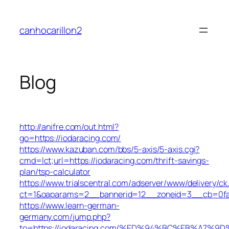
Skip
to
canhocarillon2
content
Blog
http://anifre.com/out.html?
go=https://iodaracing.com/
https://www.kazuban.com/bbs/5-axis/5-axis.cgi?
cmd=lct;url=https://iodaracing.com/thrift-savings-
plan/tsp-calculator
https://www.trialscentral.com/adserver/www/delivery/ck
ct=1&oaparams=2__bannerid=12__zoneid=3__cb=0fa5
https://www.learn-german-
germany.com/jump.php?
to=https://iodaracing.com/%ED%94%BC%EB%A7