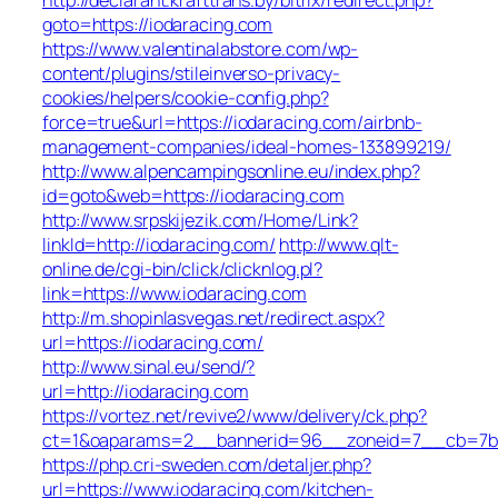
goto=https://iodaracing.com
https://www.valentinalabstore.com/wp-
content/plugins/stileinverso-privacy-
cookies/helpers/cookie-config.php?
force=true&url=https://iodaracing.com/airbnb-
management-companies/ideal-homes-133899219/
http://www.alpencampingsonline.eu/index.php?
id=goto&web=https://iodaracing.com
http://www.srpskijezik.com/Home/Link?
linkId=http://iodaracing.com/
http://www.qlt-
online.de/cgi-bin/click/clicknlog.pl?
link=https://www.iodaracing.com
http://m.shopinlasvegas.net/redirect.aspx?
url=https://iodaracing.com/
http://www.sinal.eu/send/?
url=http://iodaracing.com
https://vortez.net/revive2/www/delivery/ck.php?
ct=1&oaparams=2__bannerid=96__zoneid=7__cb=7b05
https://php.cri-sweden.com/detaljer.php?
url=https://www.iodaracing.com/kitchen-