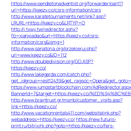
https://www.pendletonadventist.org/forwarder/part1?
url=https://keezy.co/csrs-information/csrs
http://www.karatetournaments.net/link7.asp?
LRURL=https://keezy.co&LRTYP=O
http://i.txwy.tw/redirector.ashx?
fb=xianxiadao&url=https://keezy.co/csrs-
information/csrs&ismg=1
http://www.sanatoria.org/przekieruj.php?
url=www.keezy.co&ID=112
http://www.doubledivision.org/GO.ASP?
https://keezy.co/
http://www.lakegarda.com/catch.php?
get_idgroup=rest12439&get_ragsoc=Opera&get_goto=h
https://www.jumpstartblockchain.com/AdRedirector.asp
BannerId=7&target=https://keezy.co/%ED%94%
http://www.braintrust.gr/msinb/customer_visits.asp?
link=https://keezy.co/
http://www.vacationrentals411.com/websitelink.php?
webaddress=https://keezy.co/
https://new.futuris-
print.ru/bitrix/rk.php?goto=https://keezy.co/fers-