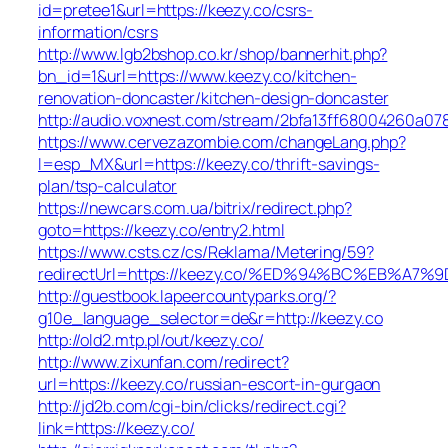
id=pretee1&url=https://keezy.co/csrs-
information/csrs
http://www.lgb2bshop.co.kr/shop/bannerhit.php?
bn_id=1&url=https://www.keezy.co/kitchen-
renovation-doncaster/kitchen-design-doncaster
http://audio.voxnest.com/stream/2bfa13ff68004260a0
https://www.cervezazombie.com/changeLang.php?
l=esp_MX&url=https://keezy.co/thrift-savings-
plan/tsp-calculator
https://newcars.com.ua/bitrix/redirect.php?
goto=https://keezy.co/entry2.html
https://www.csts.cz/cs/Reklama/Metering/59?
redirectUrl=https://keezy.co/%ED%94%BC%EB%
http://guestbook.lapeercountyparks.org/?
g10e_language_selector=de&r=http://keezy.co
http://old2.mtp.pl/out/keezy.co/
http://www.zixunfan.com/redirect?
url=https://keezy.co/russian-escort-in-gurgaon
http://jd2b.com/cgi-bin/clicks/redirect.cgi?
link=https://keezy.co/