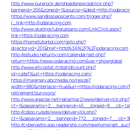
http://www.purerock.de/phpadsnew/adclick.php?
bannerid=256&zoneid=1&source=&dest=http://iodaraci
https://www.sandissoapscents.com/trigger.php?
r_link=http://iodaracing.com
http://www.skatingclubgiussano.com/LinkClick.aspx?
link=https://iodaracing.com
https://hometutorbd.com/goto.php?
directoryid=201&href=http%3A%2F%2Fiodaracing.com
http://estudio.neturity.com/calendar/set.php?
return=https://www.iodaracing.com&var=showglobal
http://www.eticostat.it/stat/dlcount.php?
id=cate11&url=https://iodaracing.com/
https://imaginary.abcmedia.no/resize?
width=980&interlace=true&url=https://iodaracing.com/f
retirement/survivors/
http://www.agaclar.net/reklamlar2/www/delivery/ck.php?
ct=1&oaparams=2__bannerid=45__zoneid=8__cb=1a16
http://cdipo.ru/ads/www/delivery/ck.php?
ct=1&oaparams=2__bannerid=772__zoneid=7__cb=3b3
http://cyberpetro.asp.readershp.com/newhome/set_auc