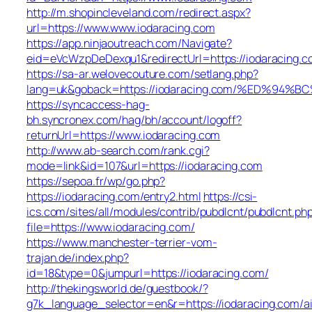
http://m.shopincleveland.com/redirect.aspx?
url=https://www.www.iodaracing.com
https://app.ninjaoutreach.com/Navigate?
eid=eVcWzpDeDexqu1&redirectUrl=https://iodaracing.c
https://sa-ar.welovecouture.com/setlang.php?
lang=uk&goback=https://iodaracing.com/%ED%
https://syncaccess-hag-
bh.syncronex.com/hag/bh/account/logoff?
returnUrl=https://www.iodaracing.com
http://www.ab-search.com/rank.cgi?
mode=link&id=107&url=https://iodaracing.com
https://sepoa.fr/wp/go.php?
https://iodaracing.com/entry2.html
https://csi-
ics.com/sites/all/modules/contrib/pubdlcnt/pubdlcnt.ph
file=https://www.iodaracing.com/
https://www.manchester-terrier-vom-
trajan.de/index.php?
id=18&type=0&jumpurl=https://iodaracing.com/
http://thekingsworld.de/guestbook/?
g7k_language_selector=en&r=https://iodaracing.com/a