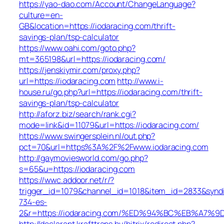
https://yao-dao.com/Account/ChangeLanguage?
culture=en-
GB&location=https://iodaracing.com/thrift-
savings-plan/tsp-calculator
https://www.oahi.com/goto.php?
mt=365198&url=https://iodaracing.com/
https://jenskiymir.com/proxy.php?
url=https://iodaracing.com
http://www.i-
house.ru/go.php?url=https://iodaracing.com/thrift-
savings-plan/tsp-calculator
http://aforz.biz/search/rank.cgi?
mode=link&id=11079&url=https://iodaracing.com/
https://www.swingersplein.nl/out.php?
pct=70&url=https%3A%2F%2Fwww.iodaracing.com
http://gaymoviesworld.com/go.php?
s=65&u=https://iodaracing.com
https://wwc.addoor.net/r/?
trigger_id=1079&channel_id=1018&item_id=2833&synd
734-es-
2&r=https://iodaracing.com/%ED%94%BC%EB%A
http://declarant.krafttrans.by/bitrix/redirect.php?